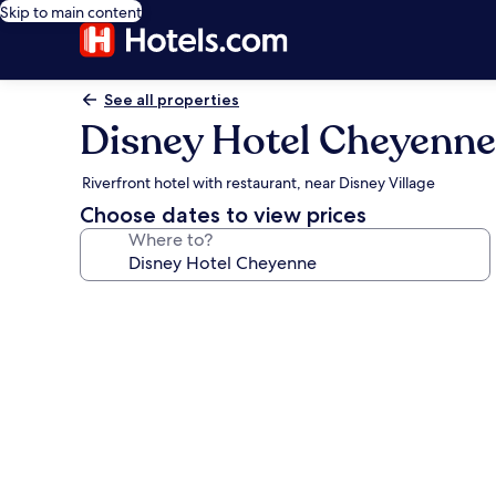
Skip to main content
See all properties
Disney Hotel Cheyenne
Riverfront hotel with restaurant, near Disney Village
Choose dates to view prices
Where to?
Photo
gallery
for
Disney
Hotel
Cheyenne