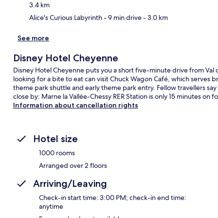
3.4 km
Alice's Curious Labyrinth
- 9 min drive
- 3.0 km
See more
Disney Hotel Cheyenne
Disney Hotel Cheyenne puts you a short five-minute drive from Val
looking for a bite to eat can visit Chuck Wagon Café, which serves b
theme park shuttle and early theme park entry. Fellow travellers say g
close by: Marne la Vallée-Chessy RER Station is only 15 minutes on fo
Information about cancellation rights
Hotel size
1000 rooms
Arranged over 2 floors
Arriving/Leaving
Check-in start time: 3:00 PM; check-in end time:
anytime