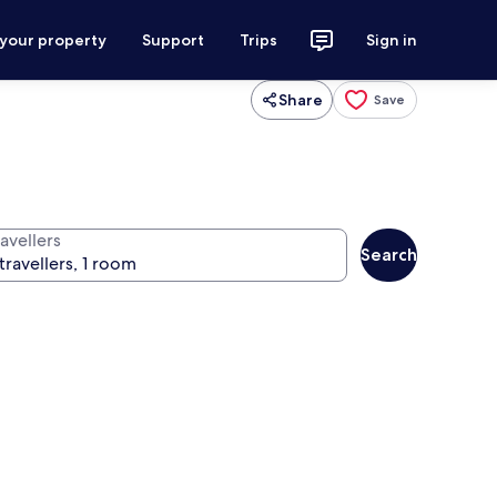
 your property
Support
Trips
Sign in
Share
Save
avellers
Search