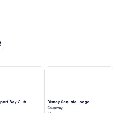
Facilities
s
rt Bay Club
Disney Sequoia Lodge
Disney
port Bay Club
Disney Sequoia Lodge
Sequoia
Coupvray
Lodge