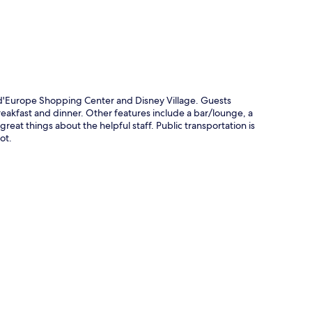
 d'Europe Shopping Center and Disney Village. Guests
reakfast and dinner. Other features include a bar/lounge, a
reat things about the helpful staff. Public transportation is
ot.