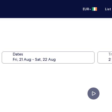
•
EUR
List
Dates
Tr