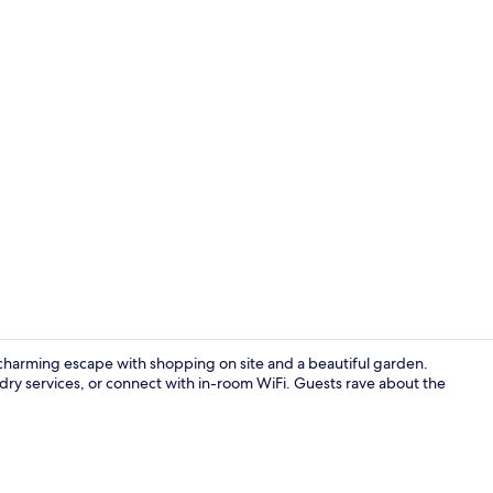
Property vi
 charming escape with shopping on site and a beautiful garden.
ry services, or connect with in-room WiFi. Guests rave about the
Lobby