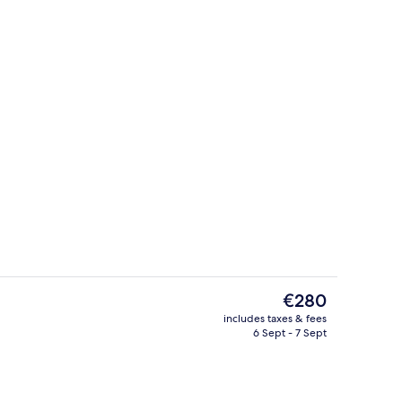
Property grounds
deo
The
€280
current
includes taxes & fees
price
6 Sept - 7 Sept
Exterior
is
€280