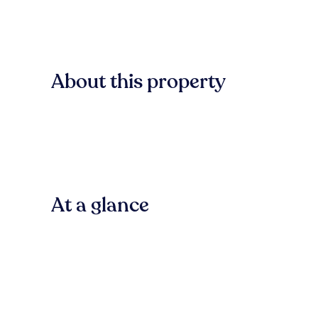
About this property
At a glance