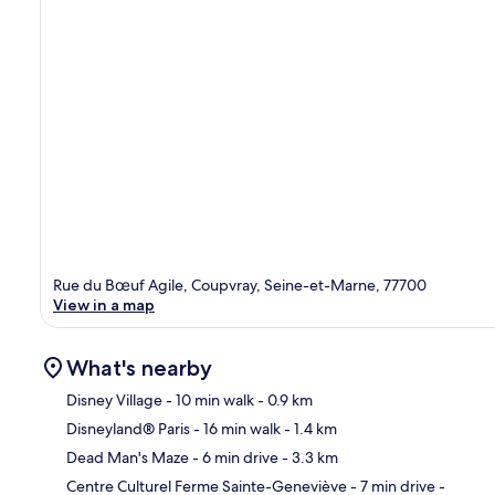
Rue du Bœuf Agile, Coupvray, Seine-et-Marne, 77700
View in a map
What's nearby
Disney Village
- 10 min walk
- 0.9 km
Disneyland® Paris
- 16 min walk
- 1.4 km
Ma
Dead Man's Maze
- 6 min drive
- 3.3 km
Centre Culturel Ferme Sainte-Geneviève
- 7 min drive
-