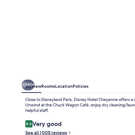
51+
Overview
Rooms
Location
Policies
Close to Disneyland Paris, Disney Hotel Cheyenne offers a
Unwind at the Chuck Wagon Café, enjoy dry cleaning/laund
helpful staff.
Reviews
Very good
8.4
8.4 out of 10
See all 1,005 reviews