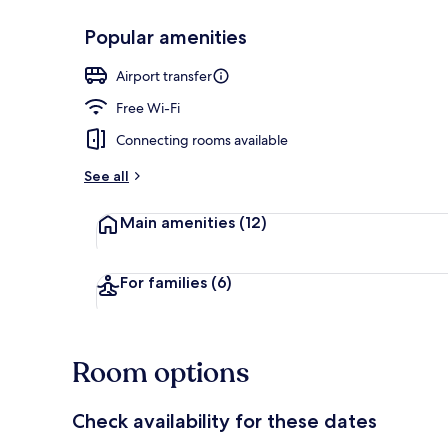
Popular amenities
Exterior
Airport transfer
Free Wi-Fi
Connecting rooms available
See all
Main amenities
(12)
For families
(6)
Room options
Check availability for these dates