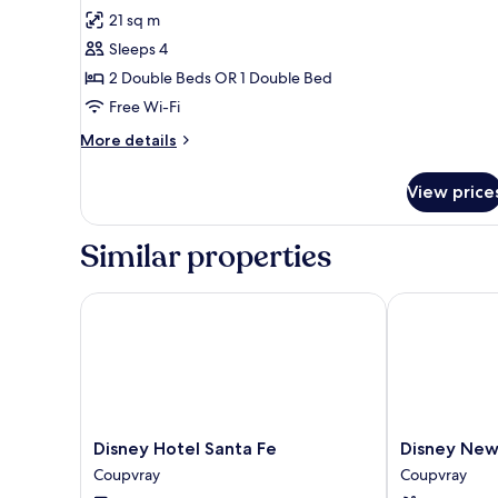
all
21 sq m
photos
Sleeps 4
for
Woody's
2 Double Beds OR 1 Double Bed
Roundup
Free Wi-Fi
Standard
More
More details
near
details
Hotel
for
View price
Woody's
facilities
Roundup
Standard
Similar properties
near
Hotel
facilities
Disney Hotel Santa Fe
Disney Newpo
Disney
Disney
Disney Hotel Santa Fe
Disney New
Hotel
Newport
Coupvray
Coupvray
Santa
Bay