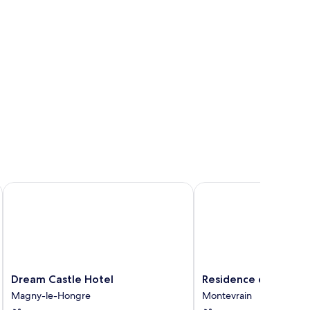
Dream Castle Hotel
Residence du Parc - Va
Dream
Residence
Dream Castle Hotel
Residence du Parc - 
Castle
du
Magny-le-Hongre
Montevrain
Hotel
Parc