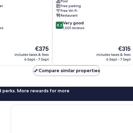
Pool
Coupvray
er
Free parking
Free Wi-Fi
Restaurant
8.2
Very good
8.2
out
ws
1,001 reviews
of
10,
Very
The
The
€375
€315
good,
price
price
1,001
includes taxes & fees
includes taxes & fees
is
is
6 Sept - 7 Sept
6 Sept - 7 Sept
reviews
€375
€315
Compare similar properties
nd perks. More rewards for more