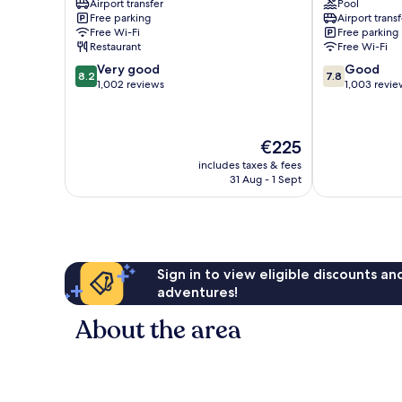
Airport transfer
Pool
Fe
Club
Free parking
Airport transf
Coupvray
Coupvray
Free Wi-Fi
Free parking
Restaurant
Free Wi-Fi
8.2
7.8
Very good
Good
8.2
7.8
out
out
1,002 reviews
1,003 revie
of
of
10,
10,
Very
Good,
The
€225
good,
1,003
price
1,002
reviews
includes taxes & fees
is
31 Aug - 1 Sept
reviews
€225
Sign in to view eligible discounts a
adventures!
About the area