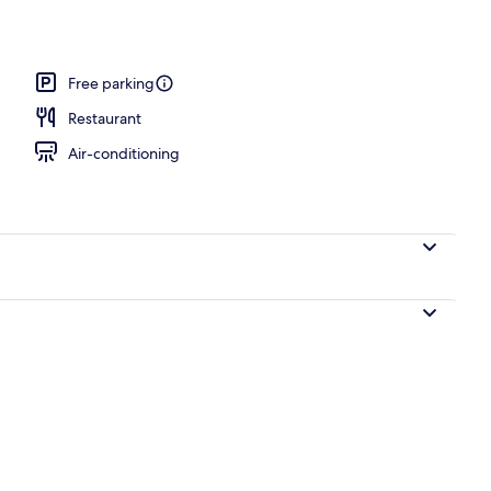
Free parking
Restaurant
Air-conditioning