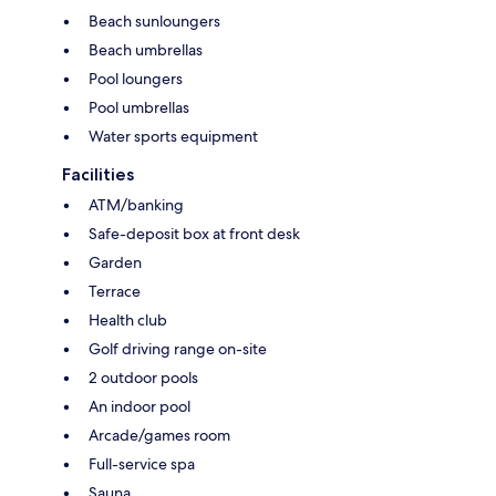
Beach sunloungers
Beach umbrellas
Pool loungers
Pool umbrellas
Water sports equipment
Facilities
ATM/banking
Safe-deposit box at front desk
Garden
Terrace
Health club
Golf driving range on-site
2 outdoor pools
An indoor pool
Arcade/games room
Full-service spa
Sauna