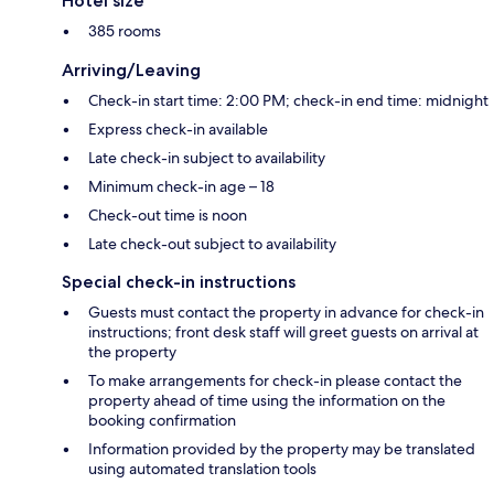
Hotel size
385 rooms
Arriving/Leaving
Check-in start time: 2:00 PM; check-in end time: midnight
Express check-in available
Late check-in subject to availability
Minimum check-in age – 18
Check-out time is noon
Late check-out subject to availability
Special check-in instructions
Guests must contact the property in advance for check-in
instructions; front desk staff will greet guests on arrival at
the property
To make arrangements for check-in please contact the
property ahead of time using the information on the
booking confirmation
Information provided by the property may be translated
using automated translation tools