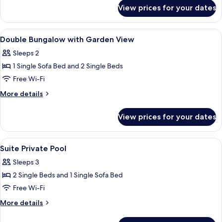
for
Sea
View prices for your dates
Double
View
Bungalow
with
View
Living area
1
Sea
Double Bungalow with Garden View
all
View
Sleeps 2
photos
1 Single Sofa Bed and 2 Single Beds
for
Double
Free Wi-Fi
Bungalow
More
More details
with
details
for
Garden
View prices for your dates
Double
View
Bungalow
with
View
Minibar, in-room safe, desk, free WiFi
1
Garden
Suite Private Pool
all
View
Sleeps 3
photos
2 Single Beds and 1 Single Sofa Bed
for
Suite
Free Wi-Fi
Private
More
More details
Pool
details
for