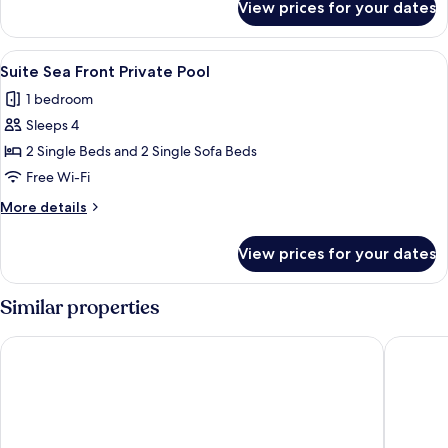
View prices for your dates
Suite
Private
Pool
View
A hotel room with a bed, a bedside lam
2
Suite Sea Front Private Pool
all
1 bedroom
photos
Sleeps 4
for
Suite
2 Single Beds and 2 Single Sofa Beds
Sea
Free Wi-Fi
Front
More
More details
Private
details
Pool
for
View prices for your dates
Suite
Sea
Front
Similar properties
Private
Pool
Mitsis Selection Laguna
Mitsis Se