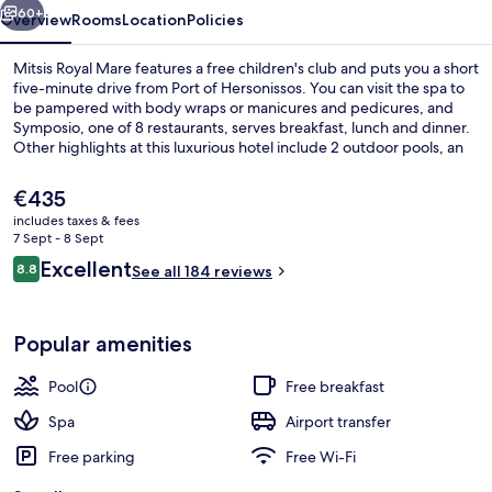
60+
Overview
Rooms
Location
Policies
Mitsis Royal Mare features a free children's club and puts you a short
five-minute drive from Port of Hersonissos. You can visit the spa to
be pampered with body wraps or manicures and pedicures, and
Symposio, one of 8 restaurants, serves breakfast, lunch and dinner.
Other highlights at this luxurious hotel include 2 outdoor pools, an
indoor pool and a beach bar. Fellow travellers say great things about
the helpful staff.
The
€435
current
includes taxes & fees
price
7 Sept - 8 Sept
Indoor spa tub
is
Reviews
Excellent
8.8
See all 184 reviews
€435
8.8 out of 10
Popular amenities
Pool
Free breakfast
Spa
Airport transfer
Free parking
Free Wi-Fi