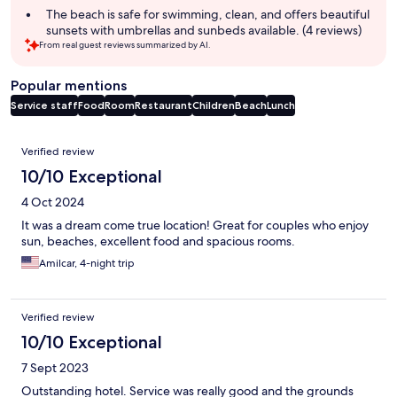
The beach is safe for swimming, clean, and offers beautiful
sunsets with umbrellas and sunbeds available. (4 reviews)
From real guest reviews summarized by AI.
Popular mentions
Service staff
Food
Room
Restaurant
Children
Beach
Lunch
Reviews
Verified review
10/10 Exceptional
4 Oct 2024
It was a dream come true location! Great for couples who enjoy
sun, beaches, excellent food and spacious rooms.
Amilcar, 4-night trip
Verified review
10/10 Exceptional
7 Sept 2023
Outstanding hotel. Service was really good and the grounds