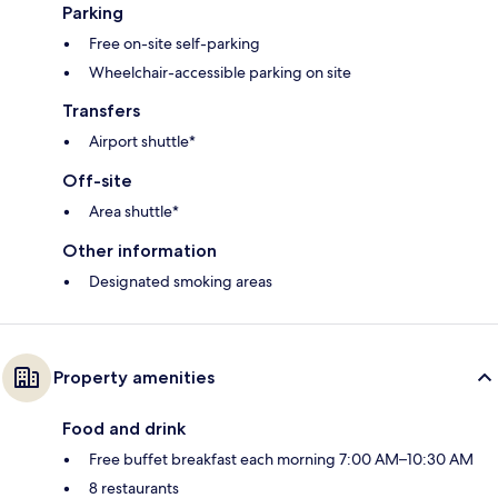
Parking
Free on-site self-parking
Wheelchair-accessible parking on site
Transfers
Airport shuttle*
Off-site
Area shuttle*
Other information
Designated smoking areas
Property amenities
Food and drink
Free buffet breakfast each morning 7:00 AM–10:30 AM
8 restaurants