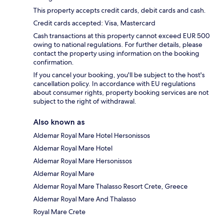
This property accepts credit cards, debit cards and cash.
Credit cards accepted: Visa, Mastercard
Cash transactions at this property cannot exceed EUR 500
owing to national regulations. For further details, please
contact the property using information on the booking
confirmation.
If you cancel your booking, you'll be subject to the host's
cancellation policy. In accordance with EU regulations
about consumer rights, property booking services are not
subject to the right of withdrawal.
Also known as
Aldemar Royal Mare Hotel Hersonissos
Aldemar Royal Mare Hotel
Aldemar Royal Mare Hersonissos
Aldemar Royal Mare
Aldemar Royal Mare Thalasso Resort Crete, Greece
Aldemar Royal Mare And Thalasso
Royal Mare Crete