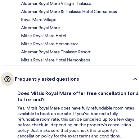
Aldemar Royal Mare Village Thalasso
Aldemar Royal Mare & Thalasso Hotel Chersonisos
Royal Mare Village
Aldemar Royal Mare
Mitsis Royal Mare Hotel
Mitsis Royal Mare Hersonissos
Aldemar Royal Mare Thalasso Resort
Mitsis Royal Mare Hotel Hersonissos
Frequently asked questions
Does Mitsis Royal Mare offer free cancellation for a
full refund?
Yes, Mitsis Royal Mare does have fully refundable room rates
available to book on our site. If you’ve booked a fully
refundable room rate, this can be cancelled up to a few days
before check-in, depending on the property's cancellation
policy. Just make sure that you check this property's
cancellation policy for the exact terms and conditions.