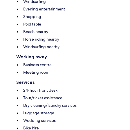
Windsurfing
Evening entertainment
Shopping
Pool table
Beach nearby
Horse riding nearby
Windsurfing nearby
Working away
Business centre
Meeting room
Services
24-hour front desk
Tour/ticket assistance
Dry cleaning/laundry services
Luggage storage
Wedding services
Bike hire