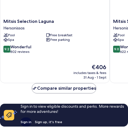
Mitsis
Mitsis
Mitsis Selection Laguna
Mitsis 
Selection
Selectio
Hersonissos
Hersoni
Laguna
Rinela
Pool
Free breakfast
Pool
Hersonissos
Hersoni
Spa
Free parking
Spa
9.2
9.0
Wonderful
Won
9.2
9.0
out
out
802 reviews
622 
of
of
10,
10,
The
€406
Wonderful,
Wonderf
price
802
622
includes taxes & fees
is
reviews
reviews
31 Aug - 1 Sept
€406
Compare similar properties
Sign in to view eligible discounts and perks. More rewards
for more adventures!
Sign in
Sign up, it's free