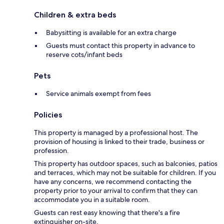
Children & extra beds
Babysitting is available for an extra charge
Guests must contact this property in advance to
reserve cots/infant beds
Pets
Service animals exempt from fees
Policies
This property is managed by a professional host. The
provision of housing is linked to their trade, business or
profession.
This property has outdoor spaces, such as balconies, patios
and terraces, which may not be suitable for children. If you
have any concerns, we recommend contacting the
property prior to your arrival to confirm that they can
accommodate you in a suitable room.
Guests can rest easy knowing that there's a fire
extinguisher on-site.