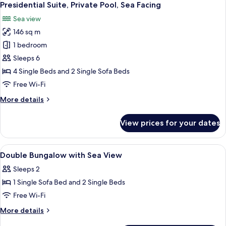
4
Pool
Presidential Suite, Private Pool, Sea Facing
all
Sea view
photos
146 sq m
for
Presidential
1 bedroom
Suite,
Sleeps 6
Private
4 Single Beds and 2 Single Sofa Beds
Pool,
Free Wi-Fi
Sea
More
More details
Facing
details
for
View prices for your dates
Presidential
Suite,
Private
View
Minibar, in-room safe, desk, free WiFi
1
Pool,
Double Bungalow with Sea View
all
Sea
Sleeps 2
Facing
photos
1 Single Sofa Bed and 2 Single Beds
for
Double
Free Wi-Fi
Bungalow
More
More details
with
details