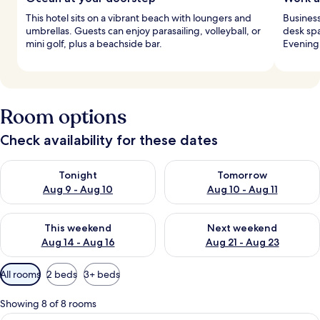
This hotel sits on a vibrant beach with loungers and
Business
umbrellas. Guests can enjoy parasailing, volleyball, or
desk spa
mini golf, plus a beachside bar.
Evening 
Room options
Check availability for these dates
Check availability for tonight Aug 9 - Aug 10
Check availability for tomorro
Tonight
Tomorrow
Aug 9 - Aug 10
Aug 10 - Aug 11
Check availability for this weekend Aug 14 - Aug 16
Check availability for next w
This weekend
Next weekend
Aug 14 - Aug 16
Aug 21 - Aug 23
Available
All rooms
2 beds
3+ beds
filters
for
Showing 8 of 8 rooms
rooms
A hotel room with a bed, a desk with a 