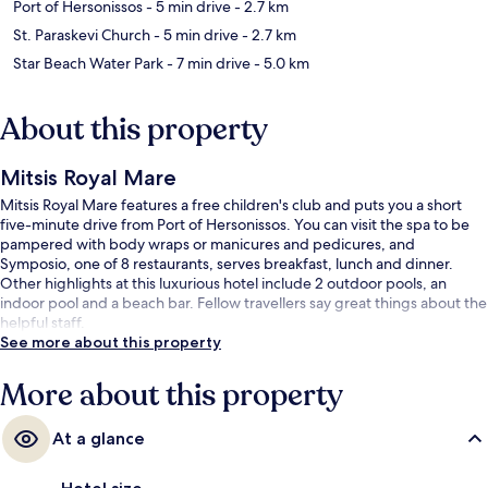
Port of Hersonissos
- 5 min drive
- 2.7 km
St. Paraskevi Church
- 5 min drive
- 2.7 km
Star Beach Water Park
- 7 min drive
- 5.0 km
About this property
Mitsis Royal Mare
Mitsis Royal Mare features a free children's club and puts you a short
five-minute drive from Port of Hersonissos. You can visit the spa to be
pampered with body wraps or manicures and pedicures, and
Symposio, one of 8 restaurants, serves breakfast, lunch and dinner.
Other highlights at this luxurious hotel include 2 outdoor pools, an
indoor pool and a beach bar. Fellow travellers say great things about the
helpful staff.
See more about this property
More about this property
At a glance