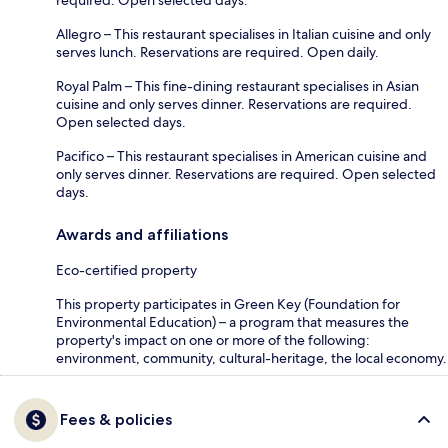
Allegro – This restaurant specialises in Italian cuisine and only
serves lunch. Reservations are required. Open daily.
Royal Palm – This fine-dining restaurant specialises in Asian
cuisine and only serves dinner. Reservations are required.
Open selected days.
Pacifico – This restaurant specialises in American cuisine and
only serves dinner. Reservations are required. Open selected
days.
Awards and affiliations
Eco-certified property
This property participates in Green Key (Foundation for
Environmental Education) – a program that measures the
property's impact on one or more of the following:
environment, community, cultural-heritage, the local economy.
Fees & policies