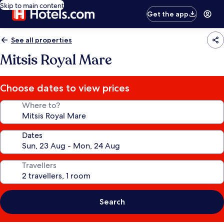
Skip to main content
Get the app
See all properties
Mitsis Royal Mare
Choose dates to view prices
Where to?
Dates
Travellers
Search