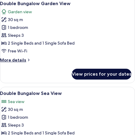
View
5
Double Bungalow Garden View
all
Garden view
photos
30 sq m
for
Double
1 bedroom
Bungalow
Sleeps 3
Garden
2 Single Beds and 1 Single Sofa Bed
View
Free Wi-Fi
More
More details
details
for
View prices for your dates
Double
Bungalow
Garden
View
Double Bungalow Sea View
3
View
Double Bungalow Sea View
all
Sea view
photos
30 sq m
for
Double
1 bedroom
Bungalow
Sleeps 3
Sea
2 Single Beds and 1 Single Sofa Bed