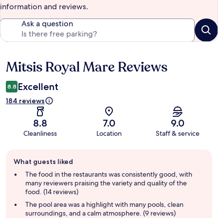
information and reviews.
Ask a question
Mitsis Royal Mare Reviews
Reviews
Excellent
8.8
184 reviews
8.8
7.0
9.0
Cleanliness
Location
Staff & service
Guest
What guests liked
review
summary
The food in the restaurants was consistently good, with
many reviewers praising the variety and quality of the
food. (14 reviews)
The pool area was a highlight with many pools, clean
surroundings, and a calm atmosphere. (9 reviews)