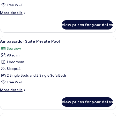
View
Free Wi-Fi
More
More details
details
for
View prices for your dates
Double
Bungalow
Sea
View
A spacious hotel room with a large bed
7
View
Ambassador Suite Private Pool
all
Sea view
photos
98 sq m
for
Ambassador
1 bedroom
Suite
Sleeps 4
Private
2 Single Beds and 2 Single Sofa Beds
Pool
Free Wi-Fi
More
More details
details
for
View prices for your dates
Ambassador
Suite
Private
View
A hotel room with a large bed, a TV on