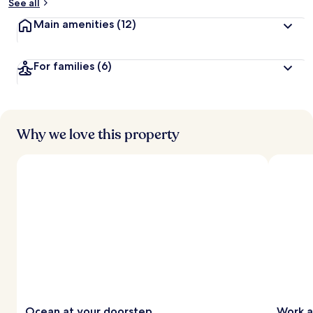
See all
Main amenities
(12)
For families
(6)
Why we love this property
Ocean at your doorstep
Work a