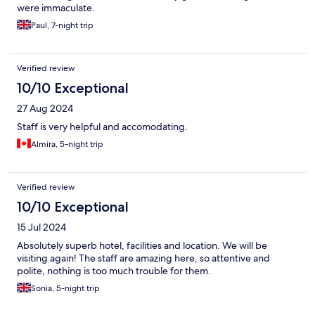
were immaculate.
Paul, 7-night trip
Verified review
10/10 Exceptional
27 Aug 2024
Staff is very helpful and accomodating.
Almira, 5-night trip
Verified review
10/10 Exceptional
15 Jul 2024
Absolutely superb hotel, facilities and location. We will be
visiting again! The staff are amazing here, so attentive and
polite, nothing is too much trouble for them.
Sonia, 5-night trip