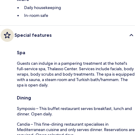
Daily housekeeping
In-room safe
Special features
Spa
Guests can indulge in a pampering treatment at the hotel's
full-service spa, Thalasso Center. Services include facials, body
wraps, body scrubs and body treatments. The spa is equipped
with a sauna, a steam room and Turkish bath/hammam. The
spa is open daily.
Dining
Symposio – This buffet restaurant serves breakfast, lunch and
dinner. Open daily.
Candia – This fine-dining restaurant specialises in
Mediterranean cuisine and only serves dinner. Reservations are
required. Open selected days.