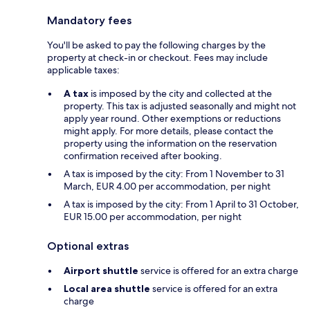
Mandatory fees
You'll be asked to pay the following charges by the
property at check-in or checkout. Fees may include
applicable taxes:
A tax
is imposed by the city and collected at the
property. This tax is adjusted seasonally and might not
apply year round. Other exemptions or reductions
might apply. For more details, please contact the
property using the information on the reservation
confirmation received after booking.
A tax is imposed by the city: From 1 November to 31
March, EUR 4.00 per accommodation, per night
A tax is imposed by the city: From 1 April to 31 October,
EUR 15.00 per accommodation, per night
Optional extras
Airport shuttle
service is offered for an extra charge
Local area shuttle
service is offered for an extra
charge