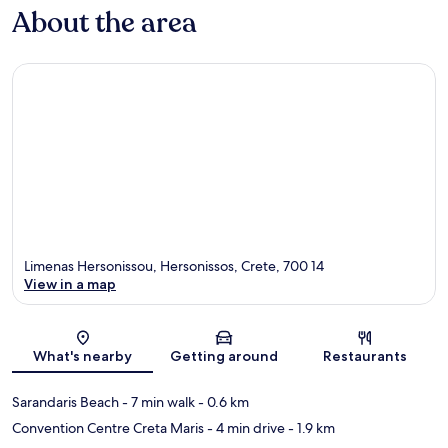
About the area
Limenas Hersonissou, Hersonissos, Crete, 700 14
View in a map
Map
What's nearby
Getting around
Restaurants
Sarandaris Beach
- 7 min walk
- 0.6 km
Convention Centre Creta Maris
- 4 min drive
- 1.9 km