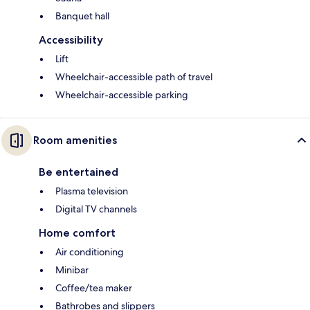
Banquet hall
Accessibility
Lift
Wheelchair-accessible path of travel
Wheelchair-accessible parking
Room amenities
Be entertained
Plasma television
Digital TV channels
Home comfort
Air conditioning
Minibar
Coffee/tea maker
Bathrobes and slippers