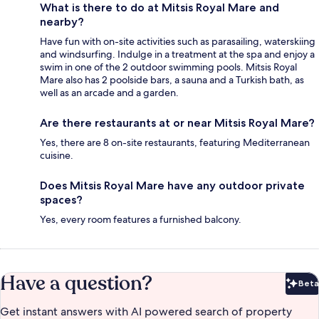
What is there to do at Mitsis Royal Mare and
nearby?
Have fun with on-site activities such as parasailing, waterskiing
and windsurfing. Indulge in a treatment at the spa and enjoy a
swim in one of the 2 outdoor swimming pools. Mitsis Royal
Mare also has 2 poolside bars, a sauna and a Turkish bath, as
well as an arcade and a garden.
Are there restaurants at or near Mitsis Royal Mare?
Yes, there are 8 on-site restaurants, featuring Mediterranean
cuisine.
Does Mitsis Royal Mare have any outdoor private
spaces?
Yes, every room features a furnished balcony.
Have a question?
Beta
Bet
Get instant answers with AI powered search of property