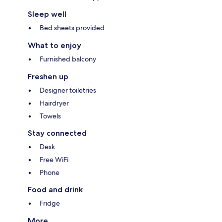
Sleep well
Bed sheets provided
What to enjoy
Furnished balcony
Freshen up
Designer toiletries
Hairdryer
Towels
Stay connected
Desk
Free WiFi
Phone
Food and drink
Fridge
More