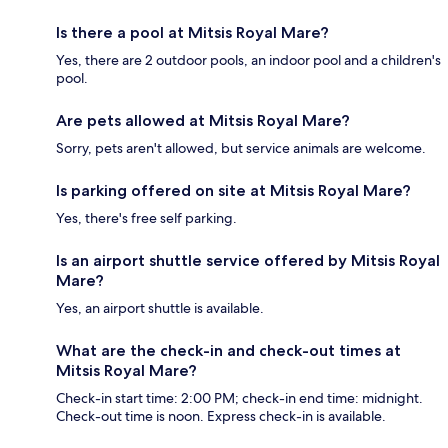
Is there a pool at Mitsis Royal Mare?
Yes, there are 2 outdoor pools, an indoor pool and a children's
pool.
Are pets allowed at Mitsis Royal Mare?
Sorry, pets aren't allowed, but service animals are welcome.
Is parking offered on site at Mitsis Royal Mare?
Yes, there's free self parking.
Is an airport shuttle service offered by Mitsis Royal
Mare?
Yes, an airport shuttle is available.
What are the check-in and check-out times at
Mitsis Royal Mare?
Check-in start time: 2:00 PM; check-in end time: midnight.
Check-out time is noon. Express check-in is available.