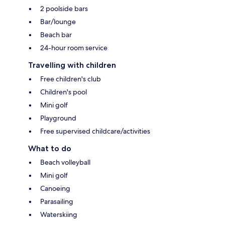
2 poolside bars
Bar/lounge
Beach bar
24-hour room service
Travelling with children
Free children's club
Children's pool
Mini golf
Playground
Free supervised childcare/activities
What to do
Beach volleyball
Mini golf
Canoeing
Parasailing
Waterskiing