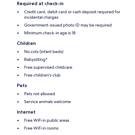
Required at check-in
Credit card, debit card or cash deposit required for
incidental charges
Government-issued photo ID may be required
Minimum check-in age is 18
Children
No cots (infant beds)
Babysitting*
Free supervised childcare
Free children's club
Pets
Pets not allowed
Service animals welcome
Internet
Free WiFi in public areas
Free WiFi in rooms