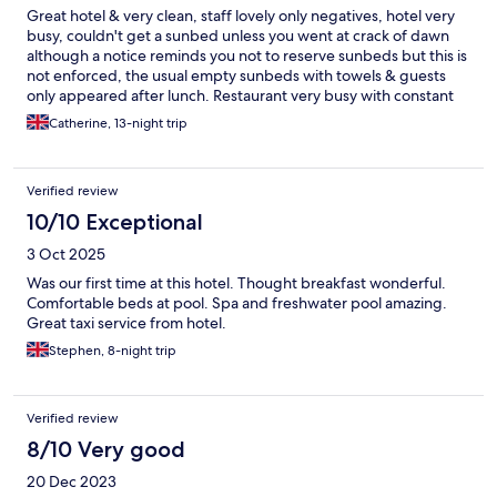
Great hotel & very clean, staff lovely only negatives, hotel very
busy, couldn't get a sunbed unless you went at crack of dawn
although a notice reminds you not to reserve sunbeds but this is
not enforced, the usual empty sunbeds with towels & guests
only appeared after lunch. Restaurant very busy with constant
queues, food not replenished if about 10:00am, chef who hand
Catherine, 13-night trip
carved the ham & parma ham each morning was so slow, making
each dish a work of art, most days I gave up waiting with 5/6
people in front of me,
Verified review
10/10 Exceptional
3 Oct 2025
Was our first time at this hotel. Thought breakfast wonderful.
Comfortable beds at pool. Spa and freshwater pool amazing.
Great taxi service from hotel.
Stephen, 8-night trip
Verified review
8/10 Very good
20 Dec 2023