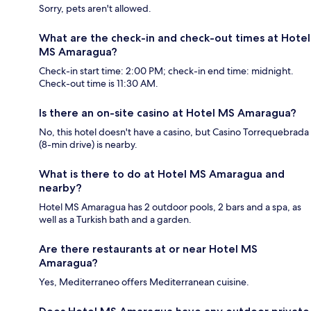
Sorry, pets aren't allowed.
What are the check-in and check-out times at Hotel
MS Amaragua?
Check-in start time: 2:00 PM; check-in end time: midnight.
Check-out time is 11:30 AM.
Is there an on-site casino at Hotel MS Amaragua?
No, this hotel doesn't have a casino, but Casino Torrequebrada
(8-min drive) is nearby.
What is there to do at Hotel MS Amaragua and
nearby?
Hotel MS Amaragua has 2 outdoor pools, 2 bars and a spa, as
well as a Turkish bath and a garden.
Are there restaurants at or near Hotel MS
Amaragua?
Yes, Mediterraneo offers Mediterranean cuisine.