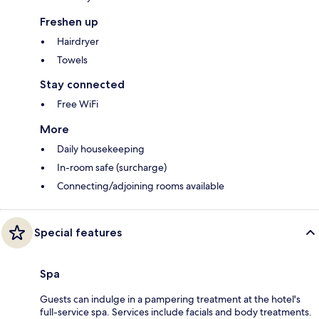
Freshen up
Hairdryer
Towels
Stay connected
Free WiFi
More
Daily housekeeping
In-room safe (surcharge)
Connecting/adjoining rooms available
Special features
Spa
Guests can indulge in a pampering treatment at the hotel's
full-service spa. Services include facials and body treatments.