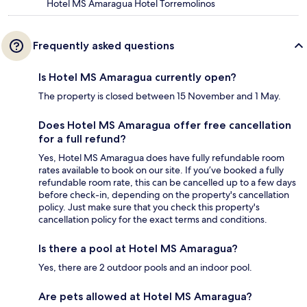
Hotel MS Amaragua Hotel Torremolinos
Frequently asked questions
Is Hotel MS Amaragua currently open?
The property is closed between 15 November and 1 May.
Does Hotel MS Amaragua offer free cancellation
for a full refund?
Yes, Hotel MS Amaragua does have fully refundable room
rates available to book on our site. If you’ve booked a fully
refundable room rate, this can be cancelled up to a few days
before check-in, depending on the property's cancellation
policy. Just make sure that you check this property's
cancellation policy for the exact terms and conditions.
Is there a pool at Hotel MS Amaragua?
Yes, there are 2 outdoor pools and an indoor pool.
Are pets allowed at Hotel MS Amaragua?