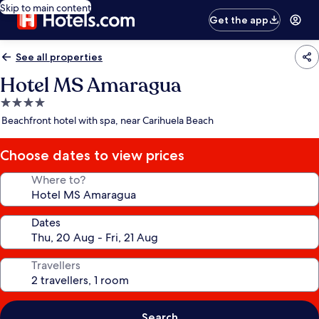
Skip to main content
Get the app
See all properties
Hotel MS Amaragua
4.0
star
Beachfront hotel with spa, near Carihuela Beach
property
Choose dates to view prices
Where to?
Dates
Travellers
Search