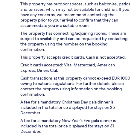
This property has outdoor spaces, such as balconies, patios
and terraces, which may not be suitable for children. If you
have any concerns, we recommend contacting the
property prior to your arrival to confirm that they can
accommodate you in a suitable room.
The property has connecting/adjoining rooms. These are
subject to availability and can be requested by contacting
the property using the number on the booking
confirmation.
This property accepts credit cards. Cash is not accepted.
Credit cards accepted: Visa, Mastercard, American
Express, Diners Club
Cash transactions at this property cannot exceed EUR 1000
owing to national regulations. For further details, please
contact the property using information on the booking
confirmation.
A fee for a mandatory Christmas Day gala dinner is
included in the total price displayed for stays on 25
December.
A fee for a mandatory New Year's Eve gala dinner is
included in the total price displayed for stays on 31
December.