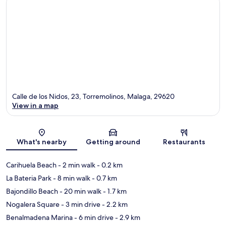
Calle de los Nidos, 23, Torremolinos, Malaga, 29620
View in a map
Map
What's nearby
Getting around
Restaurants
Carihuela Beach
- 2 min walk
- 0.2 km
La Bateria Park
- 8 min walk
- 0.7 km
Bajondillo Beach
- 20 min walk
- 1.7 km
Nogalera Square
- 3 min drive
- 2.2 km
Benalmadena Marina
- 6 min drive
- 2.9 km