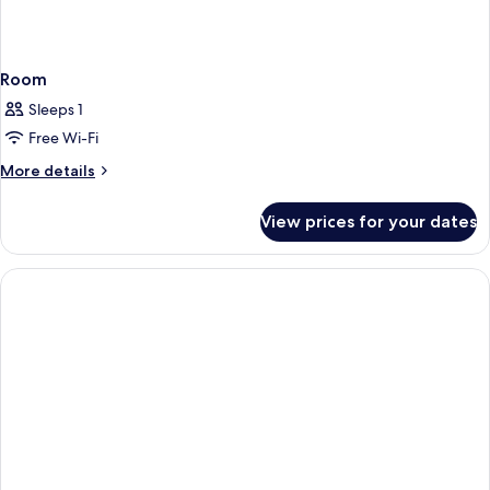
Room
Sleeps 1
Free Wi-Fi
More
More details
details
for
View prices for your dates
Room