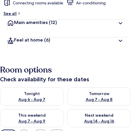
Connecting rooms available
Air-conditioning
See all
Main amenities
(12)
Feel at home
(6)
Room options
Check availability for these dates
Check availability for tonight Aug 6 - Aug 7
Check availability for tomorr
Tonight
Tomorrow
Aug 6 - Aug 7
Aug 7 - Aug 8
Check availability for this weekend Aug 7 - Aug 9
Check availability for next we
This weekend
Next weekend
Aug 7 - Aug 9
Aug 14 - Aug 16