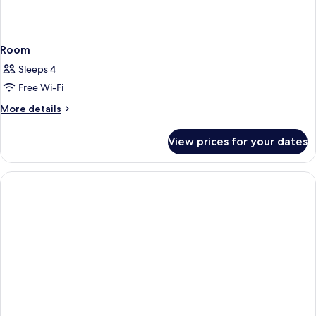
Room
Sleeps 4
Free Wi-Fi
More
More details
details
for
View prices for your dates
Room