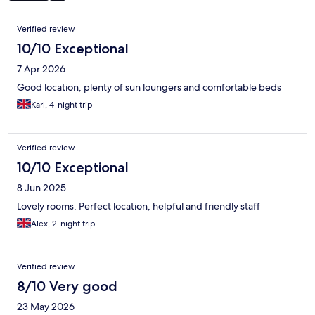
Reviews
Verified review
10/10 Exceptional
7 Apr 2026
Good location, plenty of sun loungers and comfortable beds
Karl, 4-night trip
Verified review
10/10 Exceptional
8 Jun 2025
Lovely rooms, Perfect location, helpful and friendly staff
Alex, 2-night trip
Verified review
8/10 Very good
23 May 2026