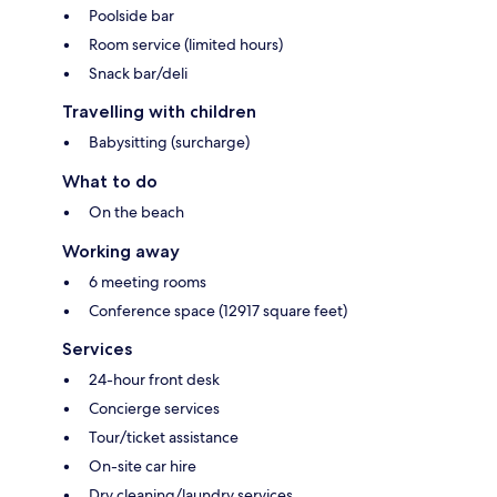
Poolside bar
Room service (limited hours)
Snack bar/deli
Travelling with children
Babysitting (surcharge)
What to do
On the beach
Working away
6 meeting rooms
Conference space (12917 square feet)
Services
24-hour front desk
Concierge services
Tour/ticket assistance
On-site car hire
Dry cleaning/laundry services