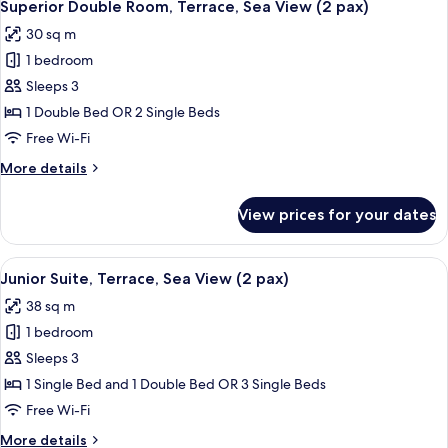
9
Jetted
Superior Double Room, Terrace, Sea View (2 pax)
all
pax)
Tub,
30 sq m
Partial
photos
Sea
1 bedroom
for
View
Superior
Sleeps 3
(2
Double
pax)
1 Double Bed OR 2 Single Beds
Room,
Free Wi-Fi
Terrace,
More
More details
Sea
details
View
for
View prices for your dates
Superior
(2
Double
pax)
Room,
View
A balcony with a pool, a table, and ch
7
Terrace,
Junior Suite, Terrace, Sea View (2 pax)
all
Sea
38 sq m
View
photos
(2
1 bedroom
for
pax)
Junior
Sleeps 3
Suite,
1 Single Bed and 1 Double Bed OR 3 Single Beds
Terrace,
Free Wi-Fi
Sea
More
More details