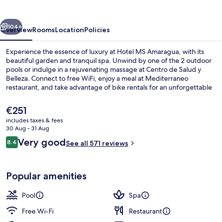
vious
Next
104+
Overview
Rooms
Location
Policies
Experience the essence of luxury at Hotel MS Amaragua, with its
beautiful garden and tranquil spa. Unwind by one of the 2 outdoor
pools or indulge in a rejuvenating massage at Centro de Salud y
Belleza. Connect to free WiFi, enjoy a meal at Mediterraneo
restaurant, and take advantage of bike rentals for an unforgettable
stay.
The
€251
current
includes taxes & fees
price
30 Aug - 31 Aug
Indoor pool, 2 outdoor pools
is
Reviews
Very good
8.4
See all 571 reviews
€251
8.4 out of 10
Popular amenities
Pool
Spa
Free Wi-Fi
Restaurant