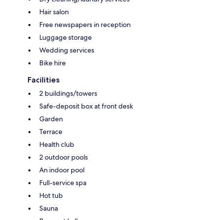
Hair salon
Free newspapers in reception
Luggage storage
Wedding services
Bike hire
Facilities
2 buildings/towers
Safe-deposit box at front desk
Garden
Terrace
Health club
2 outdoor pools
An indoor pool
Full-service spa
Hot tub
Sauna