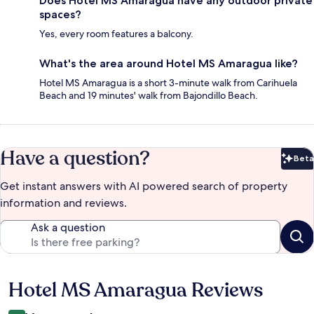
Does Hotel MS Amaragua have any outdoor private
spaces?
Yes, every room features a balcony.
What's the area around Hotel MS Amaragua like?
Hotel MS Amaragua is a short 3-minute walk from Carihuela
Beach and 19 minutes' walk from Bajondillo Beach.
Have a question?
Beta
Bet
Get instant answers with AI powered search of property
information and reviews.
Ask a question
Hotel MS Amaragua Reviews
Reviews