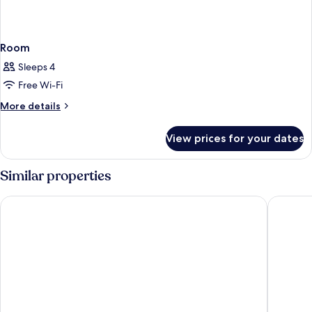
Room
Sleeps 4
Free Wi-Fi
More
More details
details
for
View prices for your dates
Room
Similar properties
tent Torremolinos
MS Tropi