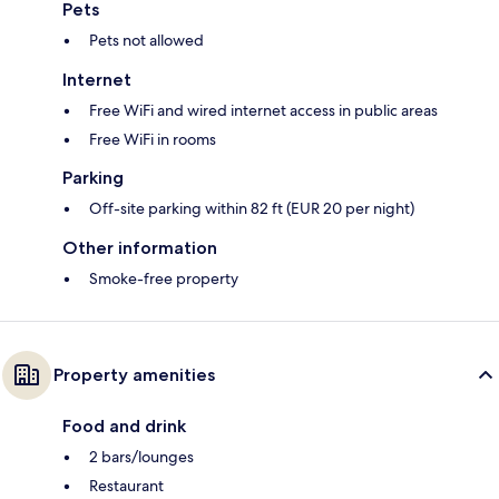
Pets
Pets not allowed
Internet
Free WiFi and wired internet access in public areas
Free WiFi in rooms
Parking
Off-site parking within 82 ft (EUR 20 per night)
Other information
Smoke-free property
Property amenities
Food and drink
2 bars/lounges
Restaurant