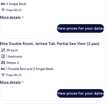
Double
2 Single Beds
Room,
Free Wi-Fi
Terrace
More
More details
(2
details
pax)
for
View prices for your dates
Classic
Double
Room,
View
A hotel room with a bed, two chairs, a 
9
Terrace
Elite Double Room, Jetted Tub, Partial Sea View (2 pax)
all
(2
35 sq m
pax)
photos
1 bedroom
for
Elite
Sleeps 3
Double
1 Double Bed and 2 Single Beds
Room,
Free Wi-Fi
Jetted
More
More details
Tub,
details
Partial
for
View prices for your dates
Elite
Sea
Double
View
Room,
View
A hotel room with a bed, two red chairs
(2