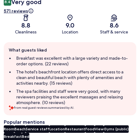
Very good
8.4
571 reviews
8.8
9.0
8.6
Cleanliness
Location
Staff & service
Guest
What guests liked
review
summary
Breakfast was excellent with a large variety and made-to-
order options. (22 reviews)
The hotel's beachfront location offers direct access to a
clean and beautiful beach with plenty of amenities and
activities nearby. (15 reviews)
The spa facilities and staff were very good, with many
reviewers praising the excellent massages and relaxing
atmosphere. (10 reviews)
From real guest reviews summarized by AI.
Popular mentions
Room
Beach
Service staff
Location
Restaurant
Food
View
Gyms (public)
Breakfast
Bed