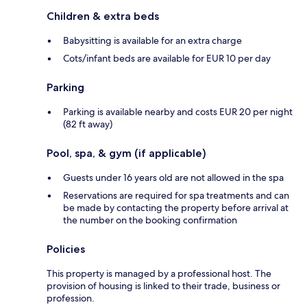
Children & extra beds
Babysitting is available for an extra charge
Cots/infant beds are available for EUR 10 per day
Parking
Parking is available nearby and costs EUR 20 per night
(82 ft away)
Pool, spa, & gym (if applicable)
Guests under 16 years old are not allowed in the spa
Reservations are required for spa treatments and can
be made by contacting the property before arrival at
the number on the booking confirmation
Policies
This property is managed by a professional host. The
provision of housing is linked to their trade, business or
profession.