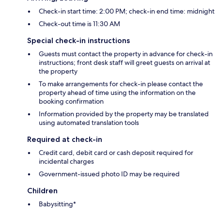
Check-in start time: 2:00 PM; check-in end time: midnight
Check-out time is 11:30 AM
Special check-in instructions
Guests must contact the property in advance for check-in
instructions; front desk staff will greet guests on arrival at
the property
To make arrangements for check-in please contact the
property ahead of time using the information on the
booking confirmation
Information provided by the property may be translated
using automated translation tools
Required at check-in
Credit card, debit card or cash deposit required for
incidental charges
Government-issued photo ID may be required
Children
Babysitting*