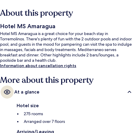
About this property
Hotel MS Amaragua
Hotel MS Amaragua is a great choice for your beach stay in
Torremolinos. There's plenty of fun with the 2 outdoor pools and indoor
pool, and guests in the mood for pampering can visit the spa to indulge
in massages, facials and body treatments. Mediterraneo serves
breakfast and dinner. Other highlights include 2 bars/lounges, a
poolside bar and a health club.
Information about cancellation rights
More about this property
At a glance
Hotel size
275 rooms
Arranged over 7 floors
Arriving/Leaving