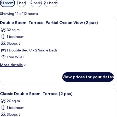
Available
All rooms
1 bed
2 beds
3+ beds
filters
for
Showing 12 of 12 rooms
rooms
View
A hotel room with a bed, a desk with a 
8
Double Room, Terrace, Partial Ocean View (2 pax)
all
32 sq m
photos
1 bedroom
for
Double
Sleeps 3
Room,
1 Double Bed OR 2 Single Beds
Terrace,
Free Wi-Fi
Partial
More
More details
Ocean
details
View
for
View prices for your dates
Double
(2
Room,
pax)
Terrace,
View
A hotel room with a bed, a desk with a 
8
Partial
Classic Double Room, Terrace (2 pax)
all
Ocean
20 sq m
View
photos
(2
1 bedroom
for
pax)
Classic
Sleeps 3