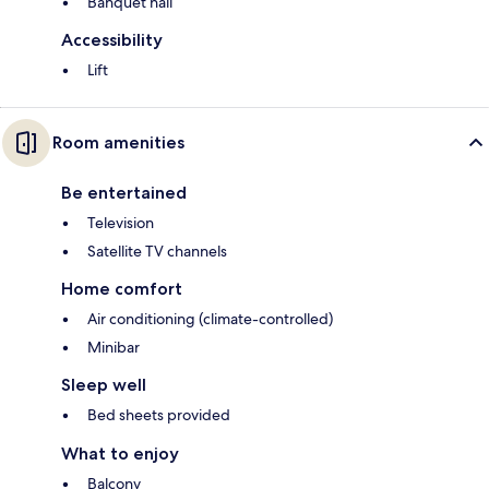
Banquet hall
Accessibility
Lift
Room amenities
Be entertained
Television
Satellite TV channels
Home comfort
Air conditioning (climate-controlled)
Minibar
Sleep well
Bed sheets provided
What to enjoy
Balcony