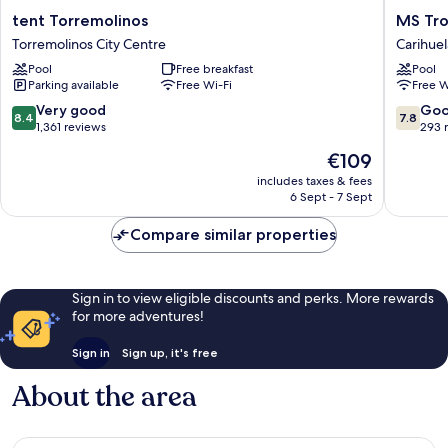
tent
MS
tent Torremolinos
MS Tro
Torremolinos
Tropica
Torremolinos City Centre
Carihuel
Torremolinos
Costa
Pool
Free breakfast
Pool
City
del
Parking available
Free Wi-Fi
Free W
Centre
Sol
Carihuel
8.4
7.8
Very good
Go
8.4
7.8
out
out
1,361 reviews
293 
of
of
The
€109
10,
10,
price
Very
Good,
includes taxes & fees
is
6 Sept - 7 Sept
good,
293
€109
1,361
reviews
Compare similar properties
reviews
Sign in to view eligible discounts and perks. More rewards
for more adventures!
Sign in
Sign up, it's free
About the area