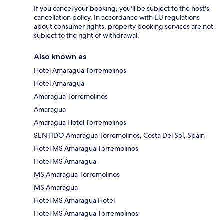
If you cancel your booking, you'll be subject to the host's
cancellation policy. In accordance with EU regulations
about consumer rights, property booking services are not
subject to the right of withdrawal.
Also known as
Hotel Amaragua Torremolinos
Hotel Amaragua
Amaragua Torremolinos
Amaragua
Amaragua Hotel Torremolinos
SENTIDO Amaragua Torremolinos, Costa Del Sol, Spain
Hotel MS Amaragua Torremolinos
Hotel MS Amaragua
MS Amaragua Torremolinos
MS Amaragua
Hotel MS Amaragua Hotel
Hotel MS Amaragua Torremolinos