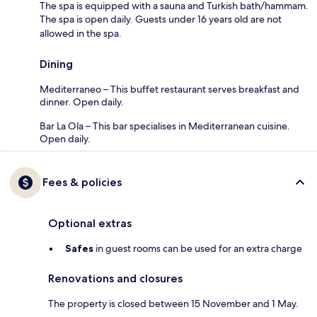
The spa is equipped with a sauna and Turkish bath/hammam.
The spa is open daily. Guests under 16 years old are not
allowed in the spa.
Dining
Mediterraneo – This buffet restaurant serves breakfast and
dinner. Open daily.
Bar La Ola – This bar specialises in Mediterranean cuisine.
Open daily.
Fees & policies
Optional extras
Safes
in guest rooms can be used for an extra charge
Renovations and closures
The property is closed between 15 November and 1 May.