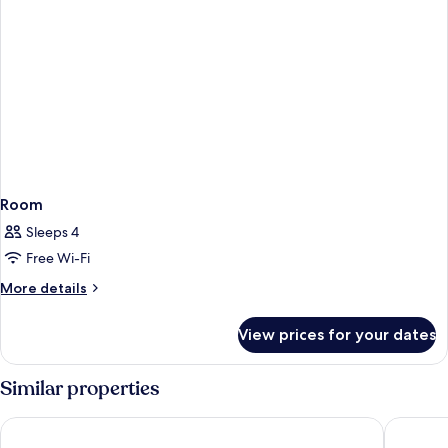
Room
Sleeps 4
Free Wi-Fi
More
More details
details
for
View prices for your dates
Room
Similar properties
Ibis Liverpool Centre Albert Dock – Liverpool One
Adelphi 