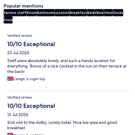
Popular mentions
Service staff
Room
Bathroom
Location
Breakfast
Bed
Value
View
Docks
Food
Reviews
Verified review
10/10 Exceptional
23 Jul 2026
Staff were absolutely lovely, and such a handy location for
everything. Bonus of a nice cocktail in the sun on their terrace at
the back!
Caragh, 2-night trip
Verified review
10/10 Exceptional
12 Jul 2026
2nd visit to the dolby. Lovely hotel. Nice bar area and good
breakfast.