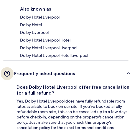
Also known as
Dolby Hotel Liverpool
Dolby Hotel
Dolby Liverpool
Dolby Hotel Liverpool Hotel
Dolby Hotel Liverpool Liverpool
Dolby Hotel Liverpool Hotel Liverpool
Frequently asked questions
Does Dolby Hotel Liverpool offer free cancellation
for a full refund?
Yes, Dolby Hotel Liverpool does have fully refundable room
rates available to book on our site. If you’ve booked a fully
refundable room rate, this can be cancelled up to a few days
before check-in, depending on the property's cancellation
policy. Just make sure that you check this property's
cancellation policy for the exact terms and conditions.