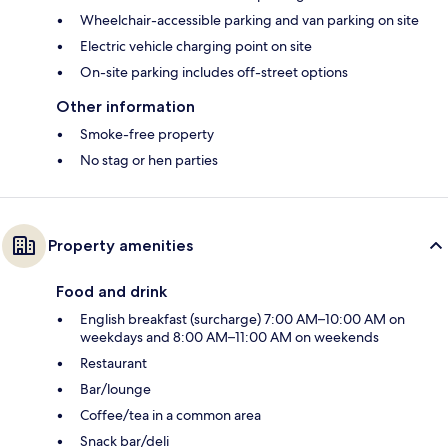
Wheelchair-accessible parking and van parking on site
Electric vehicle charging point on site
On-site parking includes off-street options
Other information
Smoke-free property
No stag or hen parties
Property amenities
Food and drink
English breakfast (surcharge) 7:00 AM–10:00 AM on
weekdays and 8:00 AM–11:00 AM on weekends
Restaurant
Bar/lounge
Coffee/tea in a common area
Snack bar/deli