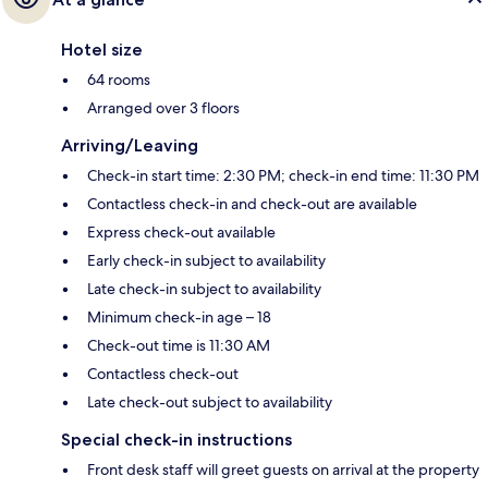
Hotel size
64 rooms
Arranged over 3 floors
Arriving/Leaving
Check-in start time: 2:30 PM; check-in end time: 11:30 PM
Contactless check-in and check-out are available
Express check-out available
Early check-in subject to availability
Late check-in subject to availability
Minimum check-in age – 18
Check-out time is 11:30 AM
Contactless check-out
Late check-out subject to availability
Special check-in instructions
Front desk staff will greet guests on arrival at the property