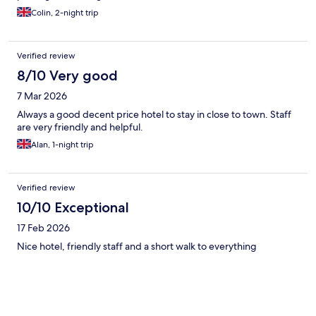
Colin, 2-night trip
Verified review
8/10 Very good
7 Mar 2026
Always a good decent price hotel to stay in close to town. Staff
are very friendly and helpful.
Alan, 1-night trip
Verified review
10/10 Exceptional
17 Feb 2026
Nice hotel, friendly staff and a short walk to everything