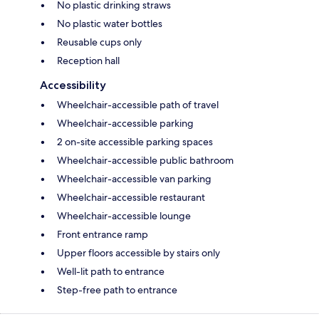
No plastic drinking straws
No plastic water bottles
Reusable cups only
Reception hall
Accessibility
Wheelchair-accessible path of travel
Wheelchair-accessible parking
2 on-site accessible parking spaces
Wheelchair-accessible public bathroom
Wheelchair-accessible van parking
Wheelchair-accessible restaurant
Wheelchair-accessible lounge
Front entrance ramp
Upper floors accessible by stairs only
Well-lit path to entrance
Step-free path to entrance