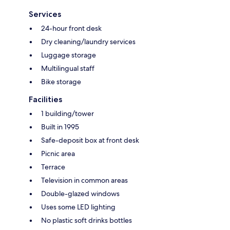
Services
24-hour front desk
Dry cleaning/laundry services
Luggage storage
Multilingual staff
Bike storage
Facilities
1 building/tower
Built in 1995
Safe-deposit box at front desk
Picnic area
Terrace
Television in common areas
Double-glazed windows
Uses some LED lighting
No plastic soft drinks bottles