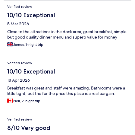
Verified review
10/10 Exceptional
5 Mar 2026
Close to the attractions in the dock area, great breakfast, simple
but good quality dinner menu and superb value for money
James, 1-night trip
Verified review
10/10 Exceptional
18 Apr 2026
Breakfast was great and staff were amazing. Bathrooms were a
little tight, but the for the price this place is a real bargain.
Neil, 2-night trip
Verified review
8/10 Very good