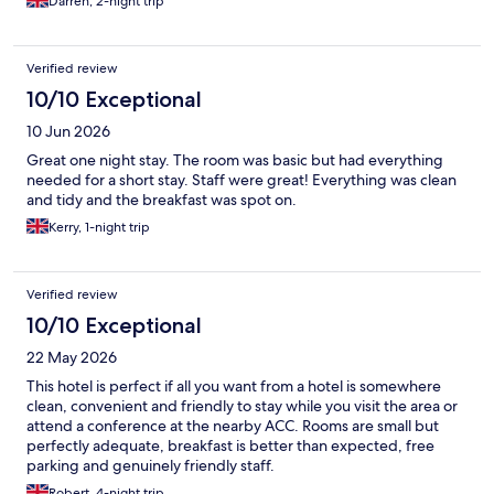
Darren, 2-night trip
Verified review
10/10 Exceptional
10 Jun 2026
Great one night stay. The room was basic but had everything
needed for a short stay. Staff were great! Everything was clean
and tidy and the breakfast was spot on.
Kerry, 1-night trip
Verified review
10/10 Exceptional
22 May 2026
This hotel is perfect if all you want from a hotel is somewhere
clean, convenient and friendly to stay while you visit the area or
attend a conference at the nearby ACC. Rooms are small but
perfectly adequate, breakfast is better than expected, free
parking and genuinely friendly staff.
Robert, 4-night trip