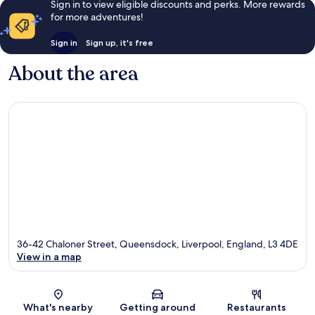
Sign in to view eligible discounts and perks. More rewards
for more adventures!
Sign in
Sign up, it's free
About the area
36-42 Chaloner Street, Queensdock, Liverpool, England, L3 4DE
View in a map
Map
What's nearby
Getting around
Restaurants