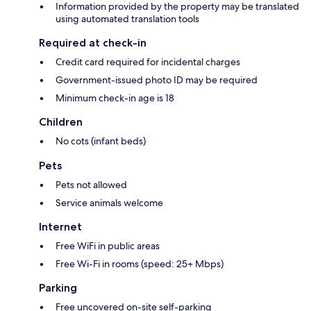
Information provided by the property may be translated
using automated translation tools
Required at check-in
Credit card required for incidental charges
Government-issued photo ID may be required
Minimum check-in age is 18
Children
No cots (infant beds)
Pets
Pets not allowed
Service animals welcome
Internet
Free WiFi in public areas
Free Wi-Fi in rooms (speed: 25+ Mbps)
Parking
Free uncovered on-site self-parking