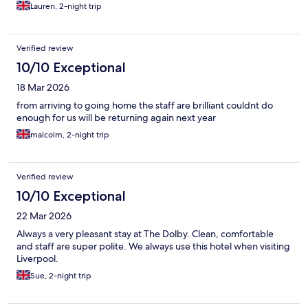
Lauren, 2-night trip
Verified review
10/10 Exceptional
18 Mar 2026
from arriving to going home the staff are brilliant couldnt do
enough for us will be returning again next year
malcolm, 2-night trip
Verified review
10/10 Exceptional
22 Mar 2026
Always a very pleasant stay at The Dolby. Clean, comfortable
and staff are super polite. We always use this hotel when visiting
Liverpool.
Sue, 2-night trip