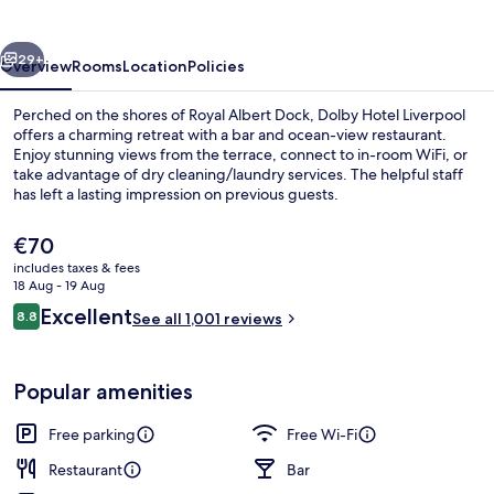
vious
Next
29+
Overview
Rooms
Location
Policies
Perched on the shores of Royal Albert Dock, Dolby Hotel Liverpool
offers a charming retreat with a bar and ocean-view restaurant.
Enjoy stunning views from the terrace, connect to in-room WiFi, or
take advantage of dry cleaning/laundry services. The helpful staff
has left a lasting impression on previous guests.
The
€70
current
includes taxes & fees
price
18 Aug - 19 Aug
Restaurant
is
Reviews
Excellent
8.8
See all 1,001 reviews
€70
8.8 out of 10
Popular amenities
Free parking
Free Wi-Fi
Restaurant
Bar