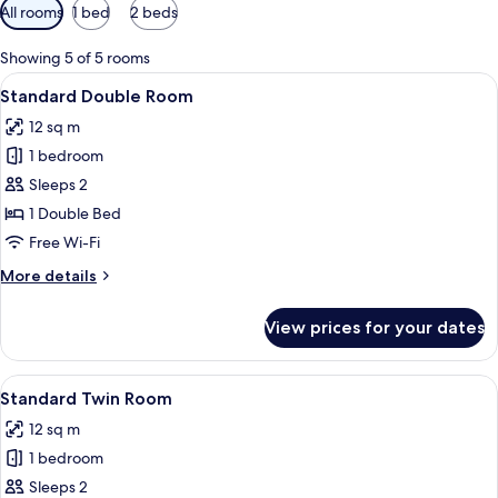
Available
All rooms
1 bed
2 beds
filters
for
Showing 5 of 5 rooms
rooms
View
Desk, laptop workspace, blackout curt
8
Standard Double Room
all
12 sq m
photos
1 bedroom
for
Standard
Sleeps 2
Double
1 Double Bed
Room
Free Wi-Fi
More
More details
details
for
View prices for your dates
Standard
Double
Room
View
A hotel room with two beds, a cityscape
8
Standard Twin Room
all
12 sq m
photos
1 bedroom
for
Standard
Sleeps 2