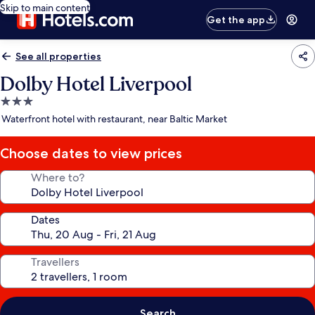
Skip to main content
Get the app
See all properties
Dolby Hotel Liverpool
3.0
star
Waterfront hotel with restaurant, near Baltic Market
property
Choose dates to view prices
Where to?
Dates
Travellers
Search