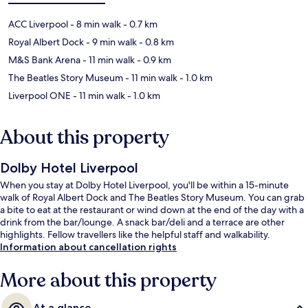
ACC Liverpool
- 8 min walk
- 0.7 km
Royal Albert Dock
- 9 min walk
- 0.8 km
M&S Bank Arena
- 11 min walk
- 0.9 km
The Beatles Story Museum
- 11 min walk
- 1.0 km
Liverpool ONE
- 11 min walk
- 1.0 km
About this property
Dolby Hotel Liverpool
When you stay at Dolby Hotel Liverpool, you'll be within a 15-minute
walk of Royal Albert Dock and The Beatles Story Museum. You can grab
a bite to eat at the restaurant or wind down at the end of the day with a
drink from the bar/lounge. A snack bar/deli and a terrace are other
highlights. Fellow travellers like the helpful staff and walkability.
Information about cancellation rights
More about this property
At a glance