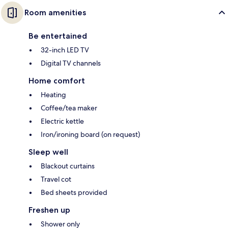
Room amenities
Be entertained
32-inch LED TV
Digital TV channels
Home comfort
Heating
Coffee/tea maker
Electric kettle
Iron/ironing board (on request)
Sleep well
Blackout curtains
Travel cot
Bed sheets provided
Freshen up
Shower only