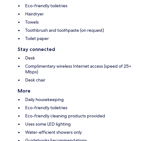
Eco-friendly toiletries
Hairdryer
Towels
Toothbrush and toothpaste (on request)
Toilet paper
Stay connected
Desk
Complimentary wireless Internet access (speed of 25+
Mbps)
Desk chair
More
Daily housekeeping
Eco-friendly toiletries
Eco-friendly cleaning products provided
Uses some LED lighting
Water-efficient showers only
Guidebooks/recommendations