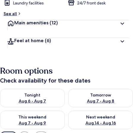
Laundry facilities
24/7 front desk
See all
Main amenities
(12)
Feel at home
(6)
Room options
Check availability for these dates
Check availability for tonight Aug 6 - Aug 7
Check availability for tomorr
Tonight
Tomorrow
Aug 6 - Aug 7
Aug 7 - Aug 8
Check availability for this weekend Aug 7 - Aug 9
Check availability for next we
This weekend
Next weekend
Aug 7 - Aug 9
Aug 14 - Aug 16