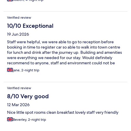
Verified review
10/10 Exceptional
19 Jun 2026
Staff were helpful, we were able to go to reception before
booking in time to register car so able to walk into town centre
for lunch and drink after the journey up. Building and amenities
were everything we needed for our stay. Would definitely
recommend to anyone, staff and environment could not be
better. Near to Albert dock and town centre.
jane, 2-night trip
Verified review
8/10 Very good
12 Mar 2026
Nice little spot rooms clean breakfast lovely staff very friendly
Beverley, 2-night trip