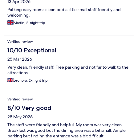
13 Apr 2026
Patking easy rooms clean bed a little small staff friendly and
welcoming.
Martin, 2-night trip
Verified review
10/10 Exceptional
25 Mar 2026
Very clean, friendly staff. Free parking and not far to walk to the
attractions
Leonora, 2-night trip
Verified review
8/10 Very good
28 May 2026
The staff were friendly and helpful. My room was very clean.
Breakfast was good but the dining area was a bit small. Ample
parking but finding the entrance was a bit difficult.