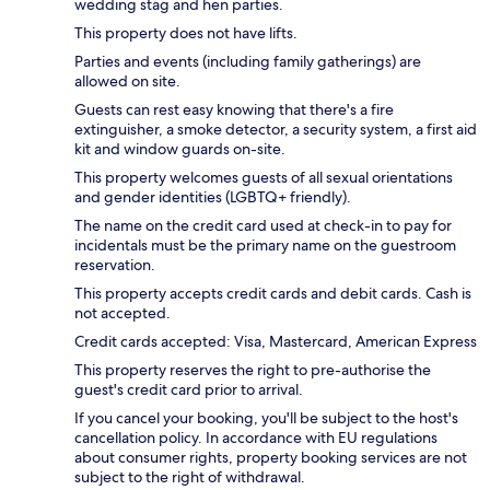
wedding stag and hen parties.
This property does not have lifts.
Parties and events (including family gatherings) are
allowed on site.
Guests can rest easy knowing that there's a fire
extinguisher, a smoke detector, a security system, a first aid
kit and window guards on-site.
This property welcomes guests of all sexual orientations
and gender identities (LGBTQ+ friendly).
The name on the credit card used at check-in to pay for
incidentals must be the primary name on the guestroom
reservation.
This property accepts credit cards and debit cards. Cash is
not accepted.
Credit cards accepted: Visa, Mastercard, American Express
This property reserves the right to pre-authorise the
guest's credit card prior to arrival.
If you cancel your booking, you'll be subject to the host's
cancellation policy. In accordance with EU regulations
about consumer rights, property booking services are not
subject to the right of withdrawal.