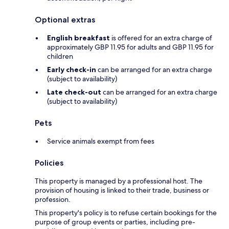
Optional extras
English breakfast
is offered for an extra charge of
approximately GBP 11.95 for adults and GBP 11.95 for
children
Early check-in
can be arranged for an extra charge
(subject to availability)
Late check-out
can be arranged for an extra charge
(subject to availability)
Pets
Service animals exempt from fees
Policies
This property is managed by a professional host. The
provision of housing is linked to their trade, business or
profession.
This property's policy is to refuse certain bookings for the
purpose of group events or parties, including pre-