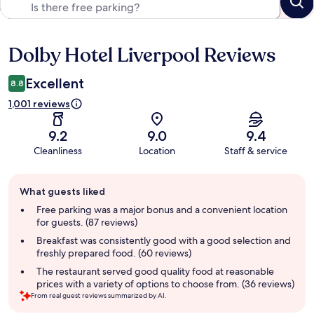
Dolby Hotel Liverpool Reviews
Reviews
Excellent
8.8
1,001 reviews
9.2
9.0
9.4
Cleanliness
Location
Staff & service
Guest
What guests liked
review
summary
Free parking was a major bonus and a convenient location
for guests. (87 reviews)
Breakfast was consistently good with a good selection and
freshly prepared food. (60 reviews)
The restaurant served good quality food at reasonable
prices with a variety of options to choose from. (36 reviews)
From real guest reviews summarized by AI.