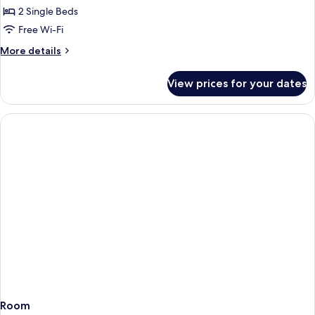
Twin
2 Single Beds
Room
Free Wi-Fi
More
More details
details
for
View prices for your dates
Standard
Twin
Room
Room