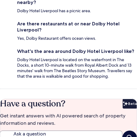
nearby?
Dolby Hotel Liverpool has a picnic area.
Are there restaurants at or near Dolby Hotel
Liverpool?
Yes, Dolby Restaurant offers ocean views.
What's the area around Dolby Hotel Liverpool like?
Dolby Hotel Liverpool is located on the waterfront in The
Docks, a short 10-minute walk from Royal Albert Dock and 13
minutes' walk from The Beatles Story Museum. Travellers say
that the area is walkable and good for shopping.
Have a question?
Beta
Bet
Get instant answers with AI powered search of property
information and reviews.
Ask a question