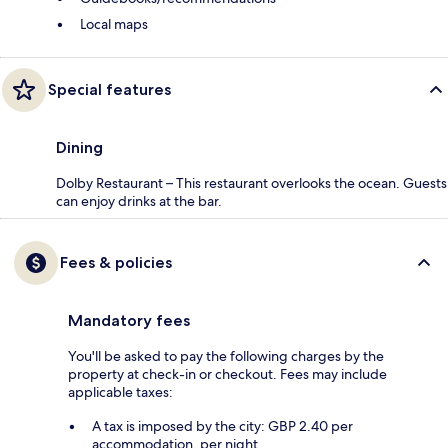
Local maps
Special features
Dining
Dolby Restaurant – This restaurant overlooks the ocean. Guests
can enjoy drinks at the bar.
Fees & policies
Mandatory fees
You'll be asked to pay the following charges by the
property at check-in or checkout. Fees may include
applicable taxes:
A tax is imposed by the city: GBP 2.40 per
accommodation, per night