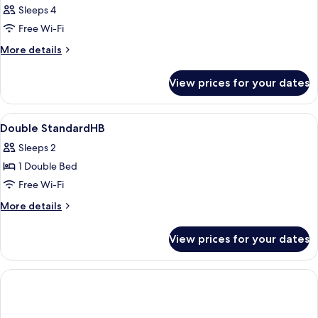
Sleeps 4
Free Wi-Fi
More
More details
details
for
View prices for your dates
Room
View
Desk, laptop workspace, blackout curt
2
Double StandardHB
all
Sleeps 2
photos
1 Double Bed
for
Double
Free Wi-Fi
StandardHB
More
More details
details
for
View prices for your dates
Double
StandardHB