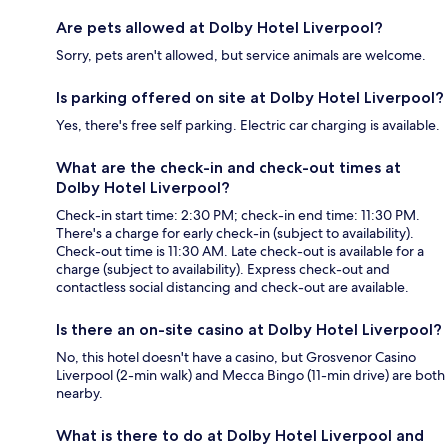
Are pets allowed at Dolby Hotel Liverpool?
Sorry, pets aren't allowed, but service animals are welcome.
Is parking offered on site at Dolby Hotel Liverpool?
Yes, there's free self parking. Electric car charging is available.
What are the check-in and check-out times at
Dolby Hotel Liverpool?
Check-in start time: 2:30 PM; check-in end time: 11:30 PM.
There's a charge for early check-in (subject to availability).
Check-out time is 11:30 AM. Late check-out is available for a
charge (subject to availability). Express check-out and
contactless social distancing and check-out are available.
Is there an on-site casino at Dolby Hotel Liverpool?
No, this hotel doesn't have a casino, but Grosvenor Casino
Liverpool (2-min walk) and Mecca Bingo (11-min drive) are both
nearby.
What is there to do at Dolby Hotel Liverpool and