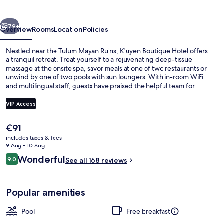
vious
Next
79+
Overview
Rooms
Location
Policies
Nestled near the Tulum Mayan Ruins, K'uyen Boutique Hotel offers
a tranquil retreat. Treat yourself to a rejuvenating deep-tissue
massage at the onsite spa, savor meals at one of two restaurants or
unwind by one of two pools with sun loungers. With in-room WiFi
and multilingual staff, guests have praised the helpful team for
making their stay memorable.
VIP Access
The
€91
Deluxe Penthouse, 1 King Bed, Private 
current
includes taxes & fees
price
9 Aug - 10 Aug
is
Reviews
Wonderful
9.0
See all 168 reviews
€91
9.0 out of 10
Popular amenities
Pool
Free breakfast