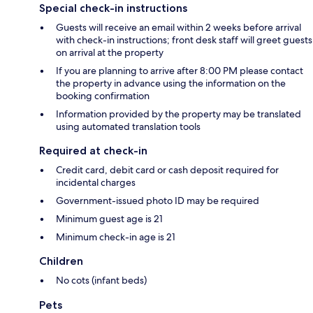
Special check-in instructions
Guests will receive an email within 2 weeks before arrival
with check-in instructions; front desk staff will greet guests
on arrival at the property
If you are planning to arrive after 8:00 PM please contact
the property in advance using the information on the
booking confirmation
Information provided by the property may be translated
using automated translation tools
Required at check-in
Credit card, debit card or cash deposit required for
incidental charges
Government-issued photo ID may be required
Minimum guest age is 21
Minimum check-in age is 21
Children
No cots (infant beds)
Pets