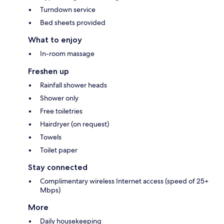
Turndown service
Bed sheets provided
What to enjoy
In-room massage
Freshen up
Rainfall shower heads
Shower only
Free toiletries
Hairdryer (on request)
Towels
Toilet paper
Stay connected
Complimentary wireless Internet access (speed of 25+
Mbps)
More
Daily housekeeping