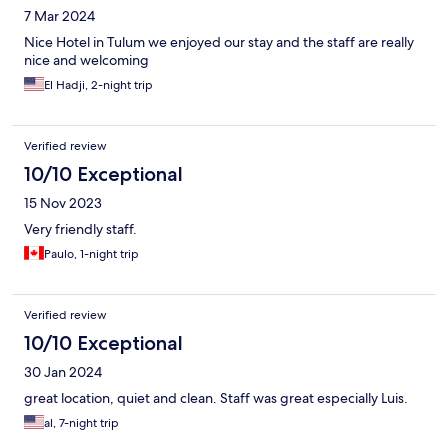
7 Mar 2024
Nice Hotel in Tulum we enjoyed our stay and the staff are really
nice and welcoming
El Hadji, 2-night trip
Verified review
10/10 Exceptional
15 Nov 2023
Very friendly staff.
Paulo, 1-night trip
Verified review
10/10 Exceptional
30 Jan 2024
great location, quiet and clean. Staff was great especially Luis.
al, 7-night trip