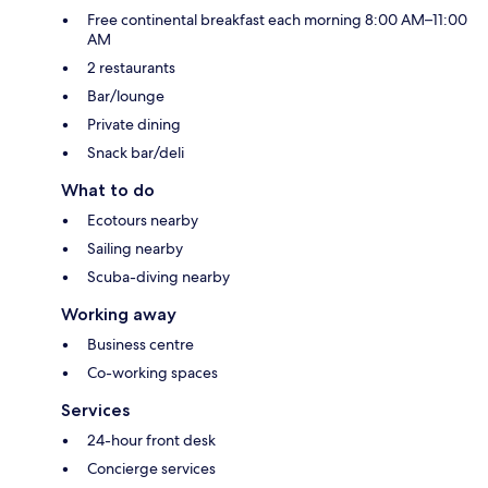
Free continental breakfast each morning 8:00 AM–11:00
AM
2 restaurants
Bar/lounge
Private dining
Snack bar/deli
What to do
Ecotours nearby
Sailing nearby
Scuba-diving nearby
Working away
Business centre
Co-working spaces
Services
24-hour front desk
Concierge services