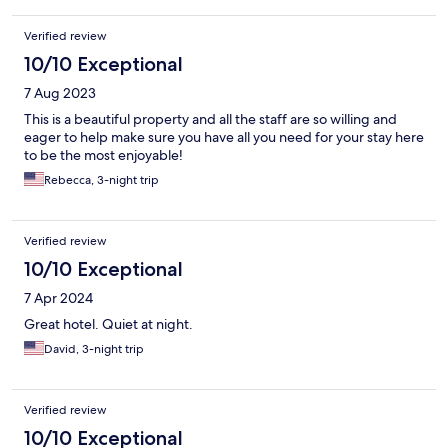
Verified review
10/10 Exceptional
7 Aug 2023
This is a beautiful property and all the staff are so willing and
eager to help make sure you have all you need for your stay here
to be the most enjoyable!
Rebecca, 3-night trip
Verified review
10/10 Exceptional
7 Apr 2024
Great hotel. Quiet at night.
David, 3-night trip
Verified review
10/10 Exceptional