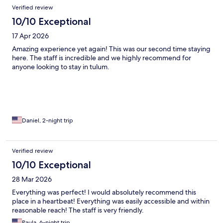
Verified review
10/10 Exceptional
17 Apr 2026
Amazing experience yet again! This was our second time staying
here. The staff is incredible and we highly recommend for
anyone looking to stay in tulum.
Daniel, 2-night trip
Verified review
10/10 Exceptional
28 Mar 2026
Everything was perfect! I would absolutely recommend this
place in a heartbeat! Everything was easily accessible and within
reasonable reach! The staff is very friendly.
Paula, 6-night trip