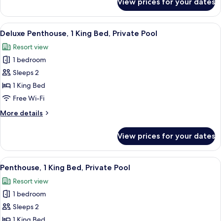
View prices for your dates
Luxury
Suite,
1
View
A modern outdoor living area with a po
14
Bedroom
Deluxe Penthouse, 1 King Bed, Private Pool
all
Resort view
photos
1 bedroom
for
Deluxe
Sleeps 2
Penthouse,
1 King Bed
1
Free Wi-Fi
King
More
More details
Bed,
details
Private
for
View prices for your dates
Deluxe
Pool
Penthouse,
1
View
A modern outdoor balcony with a glass
11
King
Penthouse, 1 King Bed, Private Pool
all
Bed,
Resort view
Private
photos
Pool
1 bedroom
for
Penthouse,
Sleeps 2
1
1 King Bed