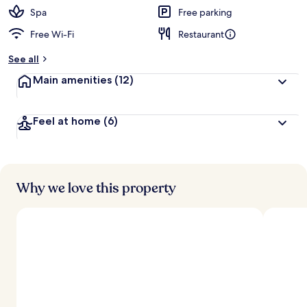
Spa
Free parking
Free Wi-Fi
Restaurant
See all
Main amenities
(12)
Feel at home
(6)
Why we love this property