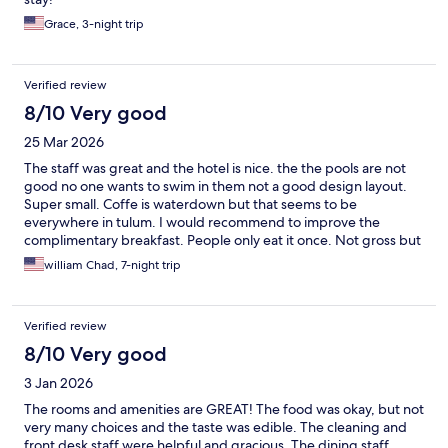
Grace, 3-night trip
Verified review
8/10 Very good
25 Mar 2026
The staff was great and the hotel is nice. the the pools are not
good no one wants to swim in them not a good design layout.
Super small. Coffe is waterdown but that seems to be
everywhere in tulum. I would recommend to improve the
complimentary breakfast. People only eat it once. Not gross but
not great
william Chad, 7-night trip
Verified review
8/10 Very good
3 Jan 2026
The rooms and amenities are GREAT! The food was okay, but not
very many choices and the taste was edible. The cleaning and
front desk staff were helpful and gracious. The dining staff,