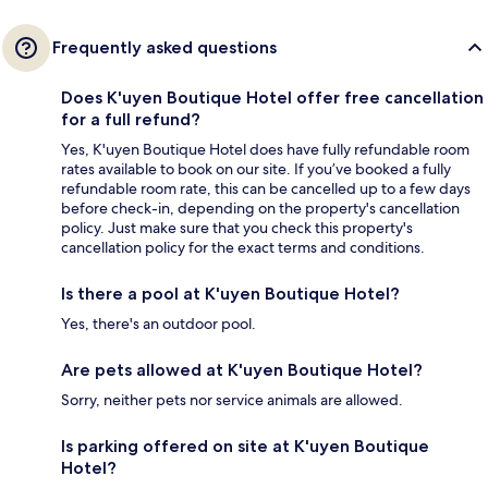
Frequently asked questions
Does K'uyen Boutique Hotel offer free cancellation
for a full refund?
Yes, K'uyen Boutique Hotel does have fully refundable room
rates available to book on our site. If you’ve booked a fully
refundable room rate, this can be cancelled up to a few days
before check-in, depending on the property's cancellation
policy. Just make sure that you check this property's
cancellation policy for the exact terms and conditions.
Is there a pool at K'uyen Boutique Hotel?
Yes, there's an outdoor pool.
Are pets allowed at K'uyen Boutique Hotel?
Sorry, neither pets nor service animals are allowed.
Is parking offered on site at K'uyen Boutique
Hotel?