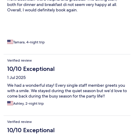
both for dinner and breakfast di not seem very happy at all.
Overall, I would definitely book again.
Tamara, 4-night trip
Verified review
10/10 Exceptional
1 Jul 2025
We had a wonderful stay! Every single staff member greets you
with a smile. We stayed during the quiet season but we’d love to
come back during the busy season for the party life!!
Ashley, 2-night trip
Verified review
10/10 Exceptional