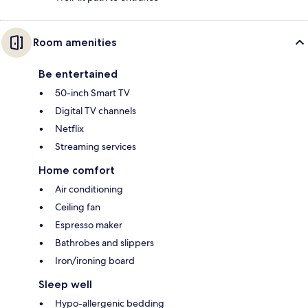
Room amenities
Be entertained
50-inch Smart TV
Digital TV channels
Netflix
Streaming services
Home comfort
Air conditioning
Ceiling fan
Espresso maker
Bathrobes and slippers
Iron/ironing board
Sleep well
Hypo-allergenic bedding