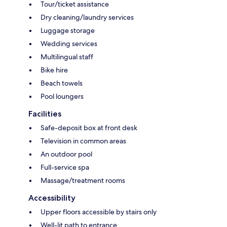
Tour/ticket assistance
Dry cleaning/laundry services
Luggage storage
Wedding services
Multilingual staff
Bike hire
Beach towels
Pool loungers
Facilities
Safe-deposit box at front desk
Television in common areas
An outdoor pool
Full-service spa
Massage/treatment rooms
Accessibility
Upper floors accessible by stairs only
Well-lit path to entrance