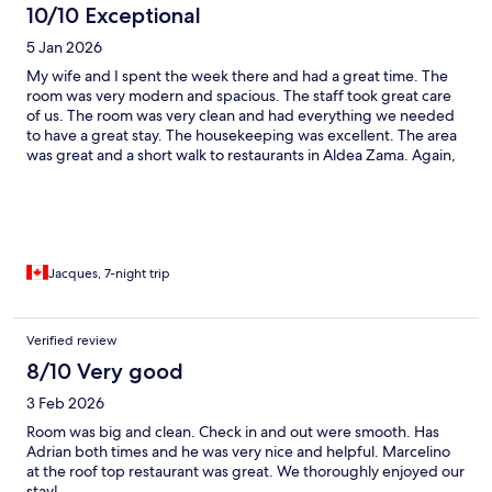
10/10 Exceptional
5 Jan 2026
My wife and I spent the week there and had a great time. The
room was very modern and spacious. The staff took great care
of us. The room was very clean and had everything we needed
to have a great stay. The housekeeping was excellent. The area
was great and a short walk to restaurants in Aldea Zama. Again,
we had a great stay there.
Jacques, 7-night trip
Verified review
8/10 Very good
3 Feb 2026
Room was big and clean. Check in and out were smooth. Has
Adrian both times and he was very nice and helpful. Marcelino
at the roof top restaurant was great. We thoroughly enjoyed our
stay!