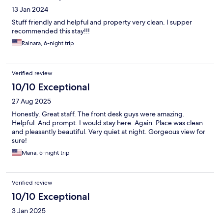
13 Jan 2024
Stuff friendly and helpful and property very clean. I supper
recommended this stay!!!
Rainara, 6-night trip
Verified review
10/10 Exceptional
27 Aug 2025
Honestly. Great staff. The front desk guys were amazing.
Helpful. And prompt. I would stay here. Again. Place was clean
and pleasantly beautiful. Very quiet at night. Gorgeous view for
sure!
Maria, 5-night trip
Verified review
10/10 Exceptional
3 Jan 2025