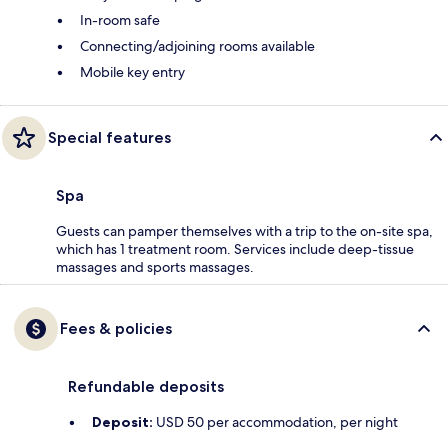
In-room safe
Connecting/adjoining rooms available
Mobile key entry
Special features
Spa
Guests can pamper themselves with a trip to the on-site spa,
which has 1 treatment room. Services include deep-tissue
massages and sports massages.
Fees & policies
Refundable deposits
Deposit:
USD 50 per accommodation, per night