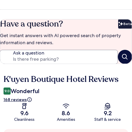
Have a question?
Beta
Bet
Get instant answers with AI powered search of property
information and reviews.
Ask a question
K'uyen Boutique Hotel Reviews
Reviews
Wonderful
9.0
168 reviews
9.6
8.6
9.2
Cleanliness
Amenities
Staff & service
Guest