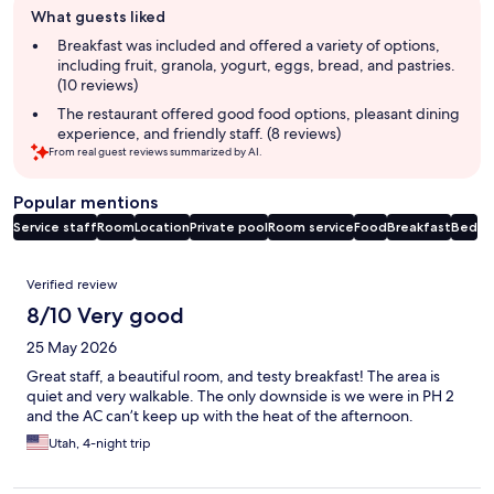
What guests liked
review
summary
Breakfast was included and offered a variety of options,
including fruit, granola, yogurt, eggs, bread, and pastries.
(10 reviews)
The restaurant offered good food options, pleasant dining
experience, and friendly staff. (8 reviews)
From real guest reviews summarized by AI.
Popular mentions
Service staff
Room
Location
Private pool
Room service
Food
Breakfast
Bed
Reviews
Verified review
8/10 Very good
25 May 2026
Great staff, a beautiful room, and testy breakfast! The area is
quiet and very walkable. The only downside is we were in PH 2
and the AC can’t keep up with the heat of the afternoon.
Utah, 4-night trip