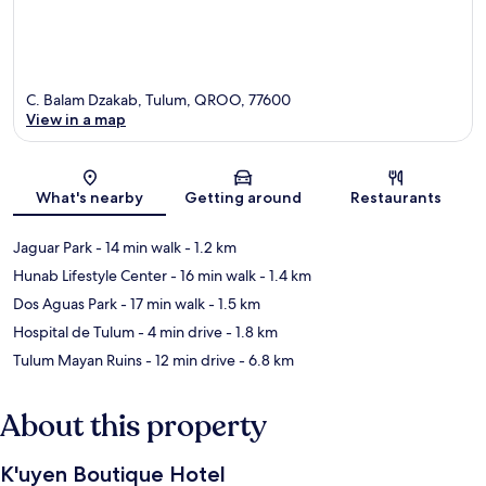
C. Balam Dzakab, Tulum, QROO, 77600
View in a map
Map
What's nearby
Getting around
Restaurants
Jaguar Park
- 14 min walk
- 1.2 km
Hunab Lifestyle Center
- 16 min walk
- 1.4 km
Dos Aguas Park
- 17 min walk
- 1.5 km
Hospital de Tulum
- 4 min drive
- 1.8 km
Tulum Mayan Ruins
- 12 min drive
- 6.8 km
About this property
K'uyen Boutique Hotel