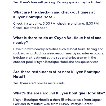
Yes, there's free self parking. Parking spaces may be limited.
What are the check-in and check-out times at
K'uyen Boutique Hotel?
Check-in start time: 3:00 PM; check-in end time: 11:30 PM.
Check-out time is noon.
What is there to do at K'uyen Boutique Hotel and
nearby?
Have fun with nearby activities such as boat tours, fishing and
scuba-diving. Additional recreation nearby includes ecotours.
Indulge in a treatment at the spa and enjoy a swim in the
outdoor pool. K'uyen Boutique Hotel also has spa services.
Are there restaurants at or near K'uyen Boutique
Hotel?
Yes, there are 2 on-site restaurants.
What's the area around K'uyen Boutique Hotel like?
K'uyen Boutique Hotel is a short 15-minute walk from Jaguar
Park and 16 minutes' walk from Hunab Lifestyle Center.