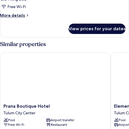
King
Free Wi-Fi
Bed,
More
More details
Private
details
Pool
for
View prices for your dates
Penthouse,
1
King
Similar properties
Bed,
Private
Prana Boutique Hotel
Elements
Pool
Prana
Element
Prana Boutique Hotel
Elemen
Boutique
Tulum
Tulum City Center
Tulum C
Hotel
Boutiqu
Pool
Airport transfer
Pool
Tulum
Hotel
Free Wi-Fi
Restaurant
Airport
City
Tulum