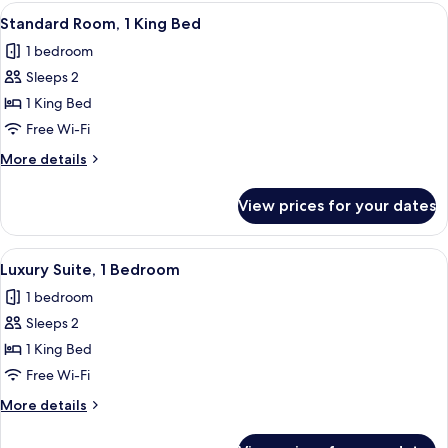
View
A bedroom with a large bed, a ceiling
18
Standard Room, 1 King Bed
all
1 bedroom
photos
Sleeps 2
for
Standard
1 King Bed
Room,
Free Wi-Fi
1
More
More details
King
details
Bed
for
View prices for your dates
Standard
Room,
1
View
An indoor swimming pool with a ceiling
22
King
Luxury Suite, 1 Bedroom
all
Bed
1 bedroom
photos
Sleeps 2
for
Luxury
1 King Bed
Suite,
Free Wi-Fi
1
More
More details
Bedroom
details
for