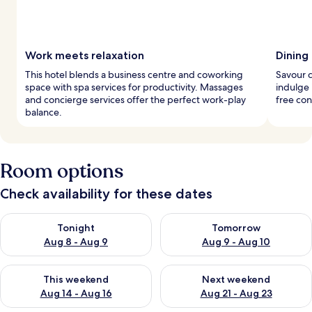
Work meets relaxation
Dining
This hotel blends a business centre and coworking
Savour c
space with spa services for productivity. Massages
indulge 
and concierge services offer the perfect work-play
free con
balance.
Room options
Check availability for these dates
Check availability for tonight Aug 8 - Aug 9
Check availability for tomorr
Tonight
Tomorrow
Aug 8 - Aug 9
Aug 9 - Aug 10
Check availability for this weekend Aug 14 - Aug 16
Check availability for next w
This weekend
Next weekend
Aug 14 - Aug 16
Aug 21 - Aug 23