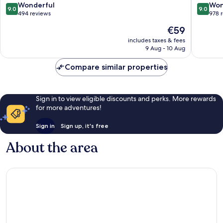
Center
City
9.0
9.0
Wonderful
Won
9.0
9.0
Center
out
out
494 reviews
978 
of
of
The
€59
10,
10,
price
Wonderful,
Wonderf
includes taxes & fees
is
9 Aug - 10 Aug
494
978
€59
reviews
reviews
Compare similar properties
Sign in to view eligible discounts and perks. More rewards
for more adventures!
Sign in
Sign up, it's free
About the area