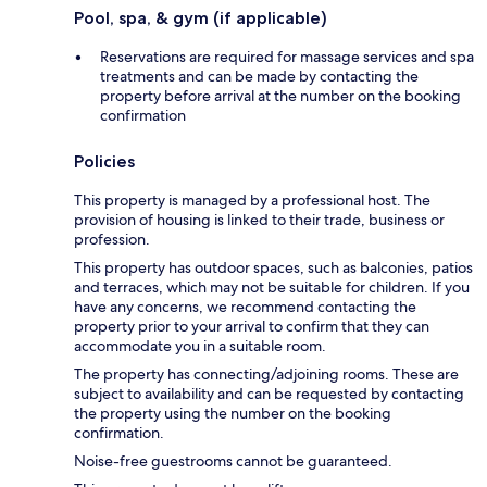
Pool, spa, & gym (if applicable)
Reservations are required for massage services and spa
treatments and can be made by contacting the
property before arrival at the number on the booking
confirmation
Policies
This property is managed by a professional host. The
provision of housing is linked to their trade, business or
profession.
This property has outdoor spaces, such as balconies, patios
and terraces, which may not be suitable for children. If you
have any concerns, we recommend contacting the
property prior to your arrival to confirm that they can
accommodate you in a suitable room.
The property has connecting/adjoining rooms. These are
subject to availability and can be requested by contacting
the property using the number on the booking
confirmation.
Noise-free guestrooms cannot be guaranteed.