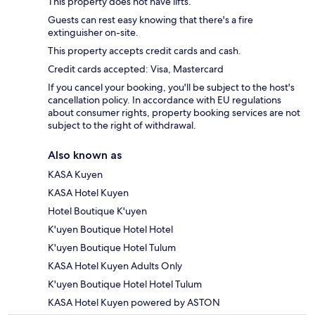
This property does not have lifts.
Guests can rest easy knowing that there's a fire
extinguisher on-site.
This property accepts credit cards and cash.
Credit cards accepted: Visa, Mastercard
If you cancel your booking, you'll be subject to the host's
cancellation policy. In accordance with EU regulations
about consumer rights, property booking services are not
subject to the right of withdrawal.
Also known as
KASA Kuyen
KASA Hotel Kuyen
Hotel Boutique K'uyen
K'uyen Boutique Hotel Hotel
K'uyen Boutique Hotel Tulum
KASA Hotel Kuyen Adults Only
K'uyen Boutique Hotel Hotel Tulum
KASA Hotel Kuyen powered by ASTON