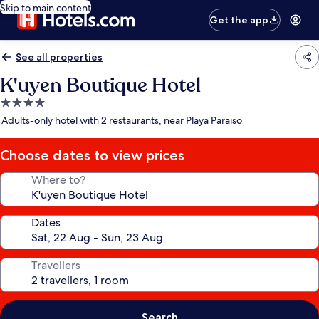
Skip to main content
Get the app
See all properties
K'uyen Boutique Hotel
4.0
star
Adults-only hotel with 2 restaurants, near Playa Paraiso
property
Choose dates to view prices
Where to?
Dates
Travellers
Search