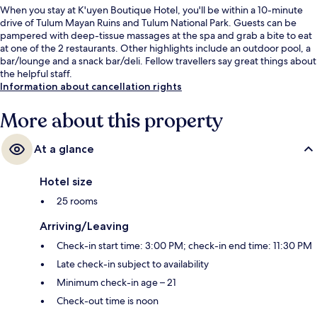
When you stay at K'uyen Boutique Hotel, you'll be within a 10-minute
drive of Tulum Mayan Ruins and Tulum National Park. Guests can be
pampered with deep-tissue massages at the spa and grab a bite to eat
at one of the 2 restaurants. Other highlights include an outdoor pool, a
bar/lounge and a snack bar/deli. Fellow travellers say great things about
the helpful staff.
Information about cancellation rights
More about this property
At a glance
Hotel size
25 rooms
Arriving/Leaving
Check-in start time: 3:00 PM; check-in end time: 11:30 PM
Late check-in subject to availability
Minimum check-in age – 21
Check-out time is noon