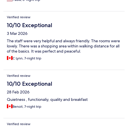
Verified review
10/10 Exceptional
3 Mar 2026
The staff were very helpful and always friendly. The rooms were
lovely. There was a shopping area within walking distance for all
of the basics. It was perfect and peaceful.
C Lynn, 7-night trip
Verified review
10/10 Exceptional
28 Feb 2026
Quietness , functionaliy, quality and breakfast
Benoit, 7-night trip
Verified review