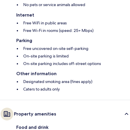
No pets or service animals allowed
Internet
Free WiFi in public areas
Free Wi-Fi in rooms (speed: 25+ Mbps)
Parking
Free uncovered on-site self-parking
On-site parking is limited
On-site parking includes off-street options
Other information
Designated smoking area (fines apply)
Caters to adults only
Property amenities
Food and drink