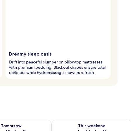
Dreamy sleep oasis
Drift into peaceful slumber on pillowtop mattresses
with premium bedding. Blackout drapes ensure total
darkness while hydromassage showers refresh.
ility for tomorrow Aug 10 - Aug 11
Check availability for this weekend Au
Tomorrow
This weekend