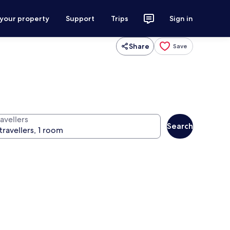
 your property
Support
Trips
Sign in
Share
Save
avellers
Search