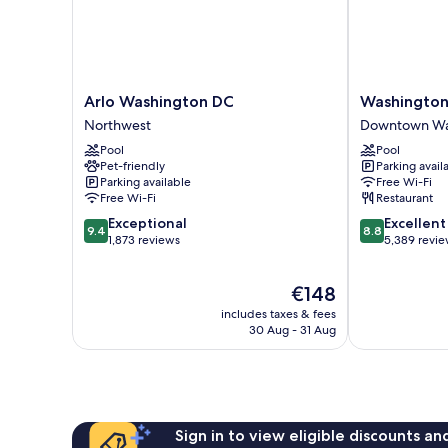
Arlo
Washington
Arlo Washington DC
Washington
Washington
Plaza
Northwest
Downtown Was
DC
Hotel
Pool
Pool
Northwest
Downtown
Pet-friendly
Parking avail
Washington
Parking available
Free Wi-Fi
D.C.
Free Wi-Fi
Restaurant
9.4
8.8
Exceptional
Excellent
9.4
8.8
out
out
1,873 reviews
5,389 revi
of
of
10,
10,
The
€148
Exceptional,
Excellent,
price
1,873
5,389
includes taxes & fees
is
reviews
reviews
30 Aug - 31 Aug
€148
Sign in to view eligible discounts a