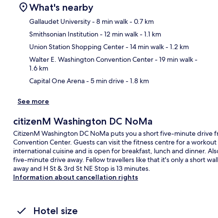
What's nearby
Gallaudet University
- 8 min walk
- 0.7 km
Smithsonian Institution
- 12 min walk
- 1.1 km
Ma
Union Station Shopping Center
- 14 min walk
- 1.2 km
Walter E. Washington Convention Center
- 19 min walk
-
1.6 km
Capital One Arena
- 5 min drive
- 1.8 km
See more
citizenM Washington DC NoMa
CitizenM Washington DC NoMa puts you a short five-minute drive f
Convention Center. Guests can visit the fitness centre for a workout
international cuisine and is open for breakfast, lunch and dinner. Al
five-minute drive away. Fellow travellers like that it's only a short w
away and H St & 3rd St NE Stop is 13 minutes.
Information about cancellation rights
Hotel size