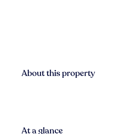
About this property
At a glance