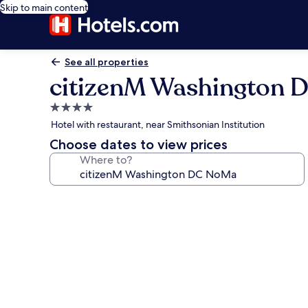
Skip to main content
See all properties
citizenM Washington
4.0
star
Hotel with restaurant, near Smithsonian Institution
property
Choose dates to view prices
Where to?
Photo
gallery
for
citizenM
Washington
DC