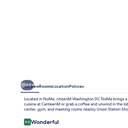
NoMa
69+
Overview
Rooms
Location
Policies
Located in NoMa, citizenM Washington DC NoMa brings a mo
cuisine at CanteenM or grab a coffee and unwind in the lo
center, gym, and meeting rooms nearby Union Station Sh
Reviews
Wonderful
9.2
9.2 out of 10