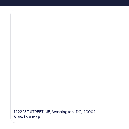
1222 1ST STREET NE, Washington, DC, 20002
View in a map