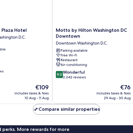
In
Sh
Motto
 Plaza Hotel
Motto by Hilton Washington DC
by
Downtown
hington D.C.
Hilton
Downtown Washington D.C.
Washington
able
DC
Parking available
Free Wi-Fi
Downtown
Restaurant
Downtown
Air-conditioning
Washington
ews
9.0
D.C.
Wonderful
9.0
out
2,042 reviews
of
The
The
€109
€76
10,
price
price
Wonderful,
includes taxes & fees
includes taxes & fees
is
is
10 Aug - 11 Aug
29 Aug - 30 Aug
2,042
€109
€76
reviews
Compare similar properties
nd perks. More rewards for more