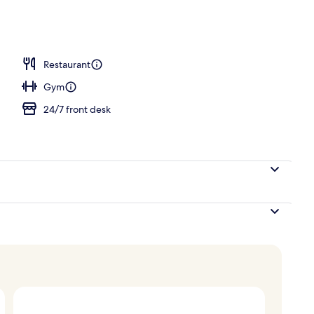
breakfast for a fee
Restaurant
Gym
24/7 front desk