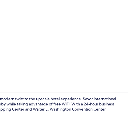
Bar (on prop
dern twist to the upscale hotel experience. Savor international
bby while taking advantage of free WiFi. With a 24-hour business
opping Center and Walter E. Washington Convention Center.
Courtyard