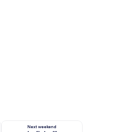
g 14 - Aug 16
Check availability for next weekend Aug 21 - Aug 23
Next weekend