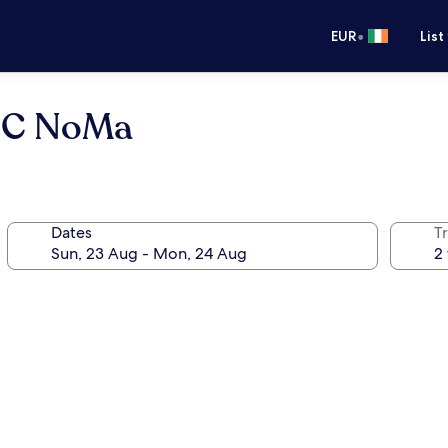
•
EUR
List
 DC NoMa
Dates
Tr