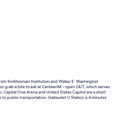
p
rom Smithsonian Institution and Walter E. Washington
 or grab a bite to eat at CanteenM - open 24/7, which serves
so, Capital One Arena and United States Capitol are a short
alk to public transportation: Gallaudet U Station is 4 minutes