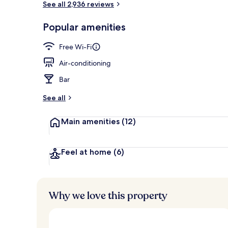
See all 2,936 reviews
Popular amenities
Daily buffet 
Free Wi-Fi
Air-conditioning
Bar
See all
Main amenities
(12)
Feel at home
(6)
Why we love this property