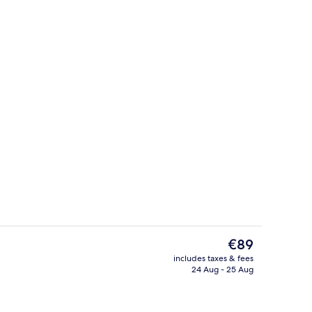
erty)
Interior
The
€89
current
includes taxes & fees
price
24 Aug - 25 Aug
Point of interest
is
€89