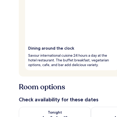
Dining around the clock
Savour international cuisine 24 hours a day at the
hotel restaurant. The buffet breakfast, vegetarian
options, cafe, and bar add delicious variety.
Room options
Check availability for these dates
Check availability for tonight Aug 9 - Aug 10
Check availab
Tonight