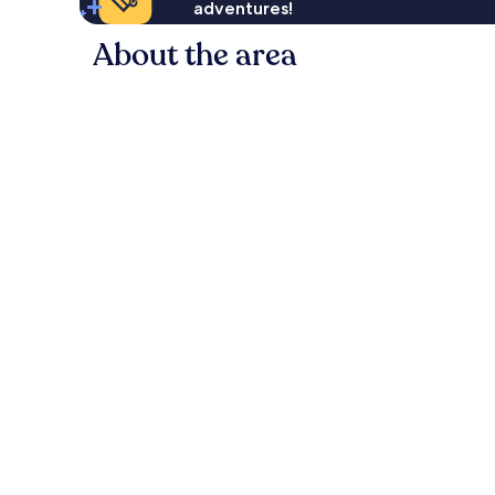
adventures!
About the area