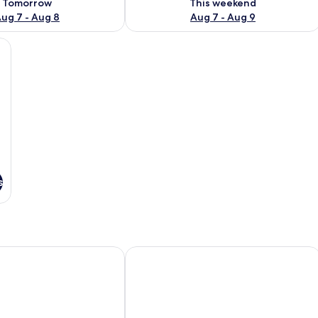
Tomorrow
This weekend
ug 7 - Aug 8
Aug 7 - Aug 9
s
 Hotel & Apartment
President Maison Signature by M Villa