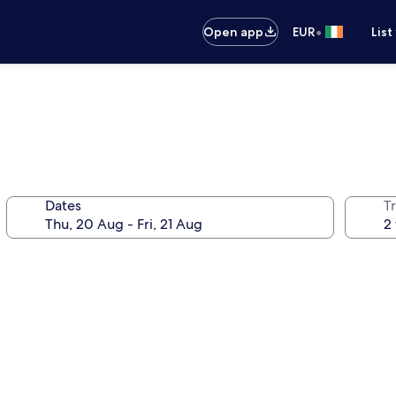
•
Open app
EUR
List
Dates
Tr