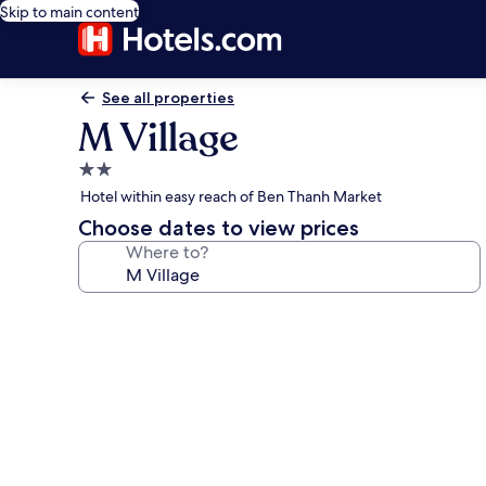
Skip to main content
See all properties
M Village
2.0
star
Hotel within easy reach of Ben Thanh Market
property
Choose dates to view prices
Where to?
Photo
gallery
for
M
Village