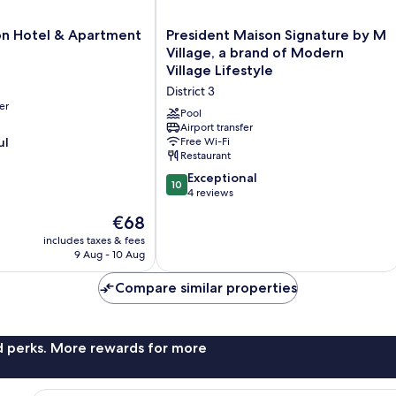
President
on Hotel & Apartment
President Maison Signature by M
Maison
Village, a brand of Modern
Signature
Village Lifestyle
by
District 3
M
er
Village,
Pool
a
Airport transfer
ul
Free Wi-Fi
brand
Restaurant
of
Modern
10.0
Exceptional
10
Village
out
4 reviews
Lifestyle
of
The
€68
District
10,
price
3
Exceptional,
includes taxes & fees
is
9 Aug - 10 Aug
4
€68
reviews
Compare similar properties
nd perks. More rewards for more