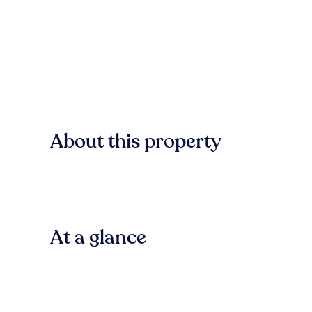
About this property
At a glance