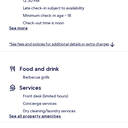
12:30 PM
Late check-in subject to availability
Minimum check-in age – 18
Check-out time is noon
See more
*See fees and policies for additional details or extra charges
Food and drink
Barbecue grills
Services
Front desk (limited hours)
Concierge services
Dry cleaning/laundry services
See all property amenities