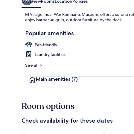
Overview
Rooms
Location
Policies
M Village, near War Remnants Museum, offers a serene retr
enjoy barbecue grills, outdoor furniture by the dock.
Popular amenities
Pet-friendly
Laundry facilities
See all
Main amenities
(7)
Room options
Check availability for these dates
Check availability for tonight Aug 6 - Aug 7
Check availab