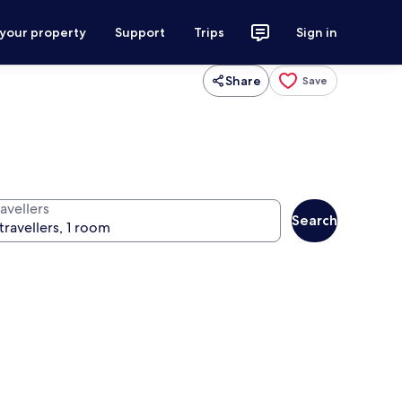
 your property
Support
Trips
Sign in
Share
Save
avellers
Search