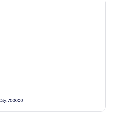
 City, 700000