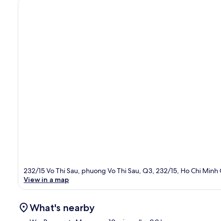
232/15 Vo Thi Sau, phuong Vo Thi Sau, Q3, 232/15, Ho Chi Minh
View in a map
What's nearby