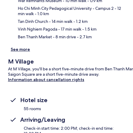
War Remnants Museum
- 10 min walk
- 0.9 km
Ho Chi Minh City Pedagogical University - Campus 2
- 12
min walk
- 1.0 km
Ma
Tan Dinh Church
- 14 min walk
- 1.2 km
Vinh Nghiem Pagoda
- 17 min walk
- 1.5 km
Ben Thanh Market
- 8 min drive
- 2.7 km
See more
M Village
At M Village, you'll be a short five-minute drive from Ben Thanh M
Saigon Square are a short five-minute drive away.
Information about cancellation rights
Hotel size
55 rooms
Arriving/Leaving
Check-in start time: 2:00 PM; check-in end time: