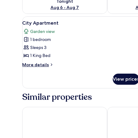
Tonight
Aug 6 - Aug 7
A
View
City Apartment
3
City Apartment
all
Garden view
photos
1 bedroom
for
City
Sleeps 3
Apartment
1 King Bed
More
More details
details
for
View price
City
Apartment
Similar properties
Do Thanh Residence by DDH
T-Ritz Saigon