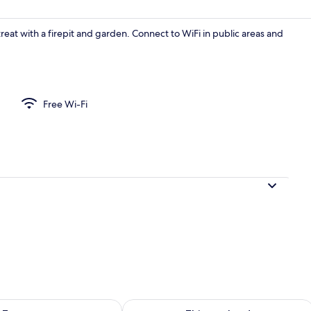
eat with a firepit and garden. Connect to WiFi in public areas and
Free Wi-Fi
City Apartment
ility for tomorrow Aug 7 - Aug 8
Check availability for this weekend A