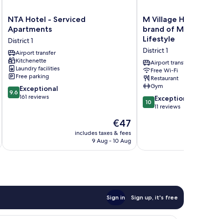
NTA
M
NTA Hotel - Serviced
M Village Hotel Ngu
Hotel
Village
Apartments
brand of Modern Vil
-
Hotel
Lifestyle
District 1
Serviced
Nguyễn
District 1
Apartments
Airport transfer
Du,
Kitchenette
District
a
Airport transfer
Laundry facilities
1
brand
Free Wi-Fi
Free parking
Restaurant
of
Gym
9.6
Exceptional
Modern
9.6
out
161 reviews
Village
10.0
Exceptional
10
of
Lifestyle
out
11 reviews
10,
District
of
The
€47
Exceptional,
1
10,
price
161
Exceptional,
includes taxes & fees
inc
is
reviews
9 Aug - 10 Aug
11
€47
reviews
Sign in
Sign up, it's free