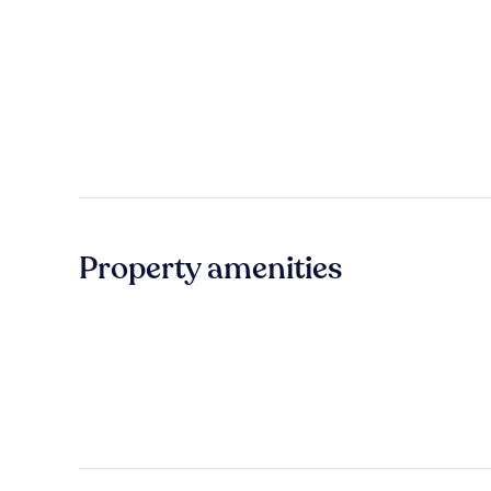
Property amenities