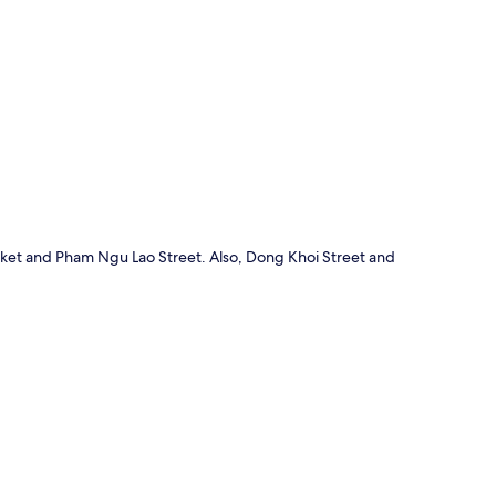
p
arket and Pham Ngu Lao Street. Also, Dong Khoi Street and