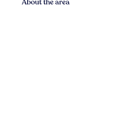
About the area