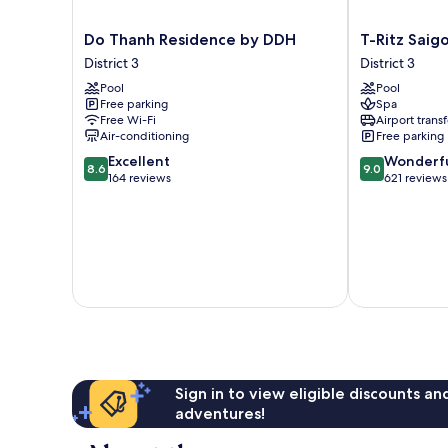
Do
T-
Do Thanh Residence by DDH
T-Ritz Saig
Thanh
Ritz
District 3
District 3
Residence
Saigon
Pool
Pool
by
Hotel
Free parking
Spa
DDH
&
Free Wi-Fi
Airport transf
District
Apartment
Air-conditioning
Free parking
3
District
8.6
9.0
Excellent
Wonderf
3
8.6
9.0
out
out
164 reviews
621 reviews
of
of
10,
10,
Excellent,
Wonderful,
164
621
reviews
reviews
Sign in to view eligible discounts a
adventures!