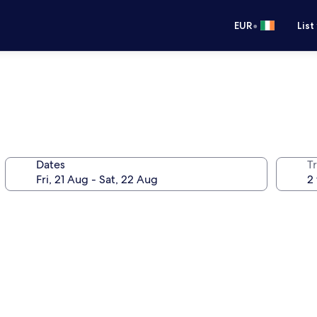
•
EUR
List
Dates
Tr