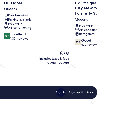
LIC
Court
LIC Hotel
Court Square Hotel L
Hotel
Square
City New York , Belvil
Queens
Queens
Hotel
Formerly Sonder
Free breakfast
Long
Queens
Parking available
Island
Free Wi-Fi
City
Free Wi-Fi
Air-conditioning
New
Air-conditioning
8.8
Excellent
Refrigerator
York
8.8
out
1,331 reviews
,
7.4
Good
7.4
of
Belvilla
out
422 reviews
10,
District
of
Excellent,
The
€79
6
10,
1,331
price
Formerly
Good,
includes taxes & fees
inc
reviews
is
Sonder
19 Aug - 20 Aug
422
€79
Queens
reviews
Sign in
Sign up, it's free