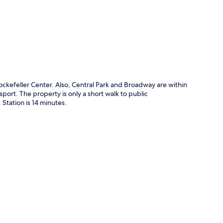
p
ockefeller Center. Also, Central Park and Broadway are within
sport. The property is only a short walk to public
 Station is 14 minutes.