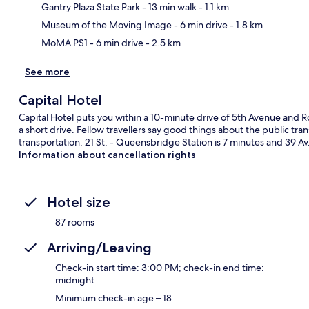
Ma
Gantry Plaza State Park
- 13 min walk
- 1.1 km
Museum of the Moving Image
- 6 min drive
- 1.8 km
MoMA PS1
- 6 min drive
- 2.5 km
See more
Capital Hotel
Capital Hotel puts you within a 10-minute drive of 5th Avenue and R
a short drive. Fellow travellers say good things about the public tran
transportation: 21 St. - Queensbridge Station is 7 minutes and 39 Av.
Information about cancellation rights
Hotel size
87 rooms
Arriving/Leaving
Check-in start time: 3:00 PM; check-in end time:
midnight
Minimum check-in age – 18