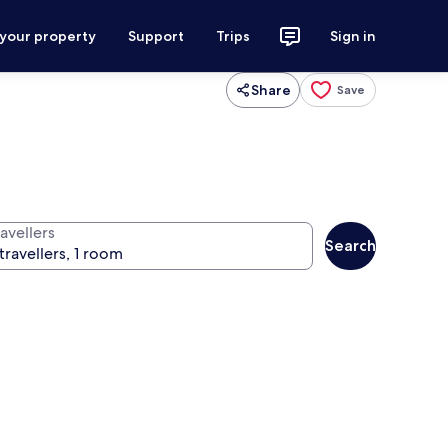
 your property
Support
Trips
Sign in
Share
Save
avellers
Search