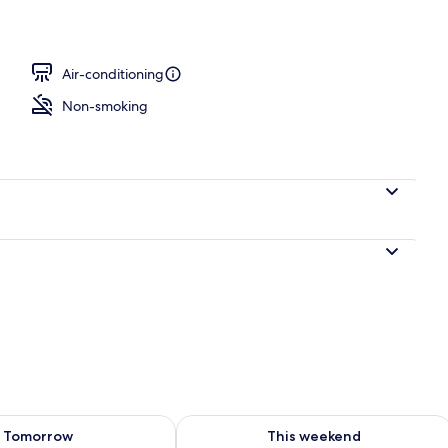
Air-conditioning
Non-smoking
ility for tomorrow Aug 8 - Aug 9
Check availability for this weekend A
Tomorrow
This weekend