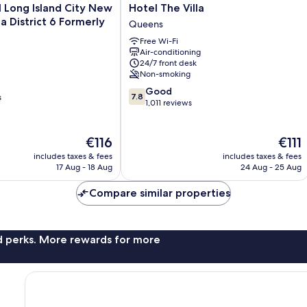
Hotel
 Long Island City New
Hotel The Villa
The
lla District 6 Formerly
Queens
Villa
Free Wi-Fi
Queens
Air-conditioning
24/7 front desk
Non-smoking
7.8
Good
7.8
s
out
1,011 reviews
of
10,
The
Good,
The
€116
€111
price
1,011
price
includes taxes & fees
includes taxes & fees
is
reviews
is
17 Aug - 18 Aug
24 Aug - 25 Aug
€116
€111
Compare similar properties
nd perks. More rewards for more