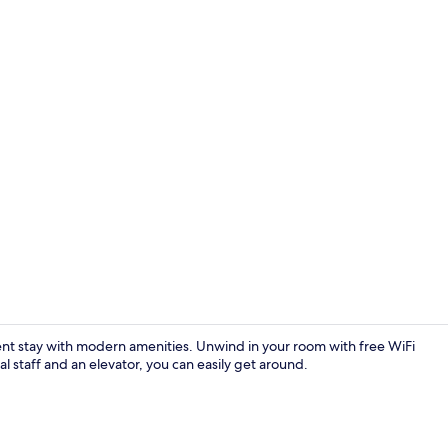
Lobby sittin
ient stay with modern amenities. Unwind in your room with free WiFi
 staff and an elevator, you can easily get around.
Down duvets,