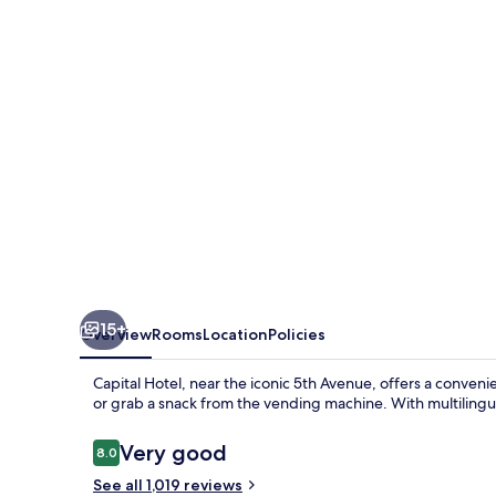
15+
Overview
Rooms
Location
Policies
Capital Hotel, near the iconic 5th Avenue, offers a conven
or grab a snack from the vending machine. With multilingual
Reviews
Very good
8.0
8.0 out of 10
See all 1,019 reviews