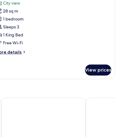
oking
City view
hotos
28 sq m
or
ingle
1 bedroom
oom,
Sleeps 3
1 King Bed
ing
Free Wi-Fi
ed,
ore
re details
on
tails
moking
r
ngle
View prices
om,
ng
d,
on
LIC Hotel
Court Square Hotel Long
oking