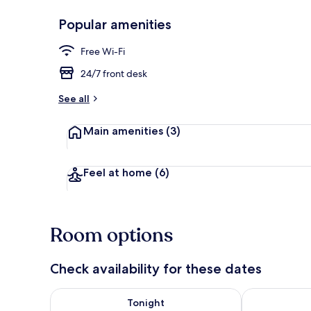
Popular amenities
Lobby
Free Wi-Fi
24/7 front desk
See all
Main amenities
(3)
Feel at home
(6)
Room options
Check availability for these dates
Check availability for tonight Aug 7 - Aug 8
Check availab
Tonight