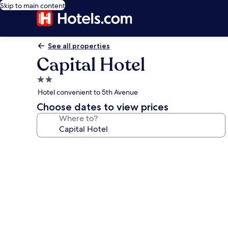
Skip to main content
See all properties
Capital Hotel
2.0
star
Hotel convenient to 5th Avenue
property
Choose dates to view prices
Where to?
Photo
gallery
for
Capital
Hotel