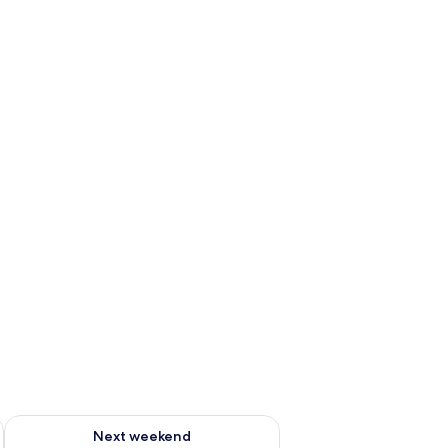
ug 7 - Aug 9
Check availability for next weekend Aug 14 - Aug 16
Next weekend