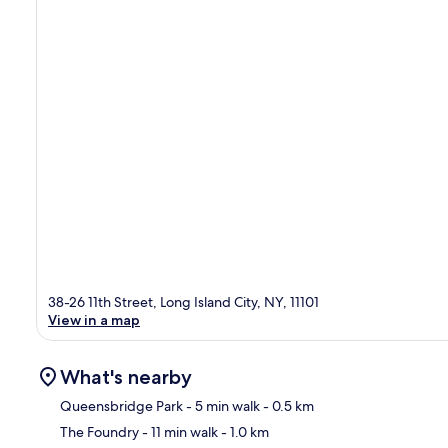
38-26 11th Street, Long Island City, NY, 11101
View in a map
What's nearby
Queensbridge Park
- 5 min walk
- 0.5 km
The Foundry
- 11 min walk
- 1.0 km