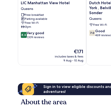
LIC
Dutch
LIC Manhattan View Hotel
Dutch Hotel
Manhattan
Hotel
York , Belvi
Queens
View
Long
Sonder
Free breakfast
Hotel
Island
Queens
Parking available
Queens
City
Free Wi-Fi
New
Free Wi-Fi
Gym
York
7.0
Good
8.4
Very good
7.0
,
8.4
out
469 review
out
1,109 reviews
Belvilla
of
of
District
10,
10,
6
Good,
Very
The
€171
Formerly
469
good,
price
Sonder
includes taxes & fees
reviews
1,109
is
Queens
9 Aug - 10 Aug
reviews
€171
Sign in to view eligible discounts a
adventures!
About the area