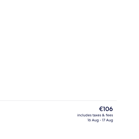
g area
Lobby
The
€106
current
includes taxes & fees
price
16 Aug - 17 Aug
 desk, laptop workspace, free WiFi
Front of property
is
€106