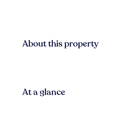
About this property
At a glance