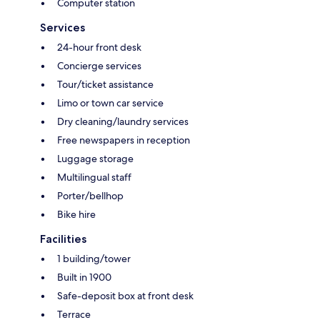
Computer station
Services
24-hour front desk
Concierge services
Tour/ticket assistance
Limo or town car service
Dry cleaning/laundry services
Free newspapers in reception
Luggage storage
Multilingual staff
Porter/bellhop
Bike hire
Facilities
1 building/tower
Built in 1900
Safe-deposit box at front desk
Terrace