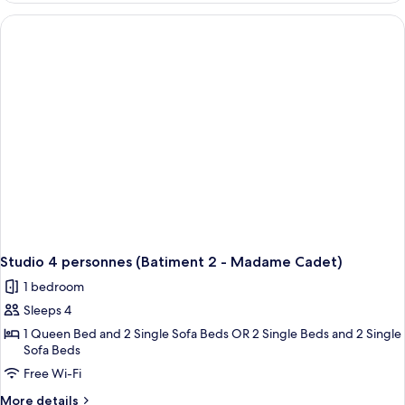
(Batiment
2
-
Madame
Cadet)
Studio 4 personnes (Batiment 2 - Madame Cadet)
1 bedroom
Sleeps 4
1 Queen Bed and 2 Single Sofa Beds OR 2 Single Beds and 2 Single
Sofa Beds
Free Wi-Fi
More
More details