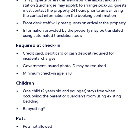
station (surcharges may apply); to arrange pick-up, guests
must contact the property 24 hours prior to arrival, using
the contact information on the booking confirmation
Front desk staff will greet guests on arrival at the property
Information provided by the property may be translated
using automated translation tools
Required at check-in
Credit card, debit card or cash deposit required for
incidental charges
Government-issued photo ID may be required
Minimum check-in age is 18
Children
One child (2 years old and younger) stays free when
occupying the parent or guardian's room using existing
bedding
Babysitting*
Pets
Pets not allowed