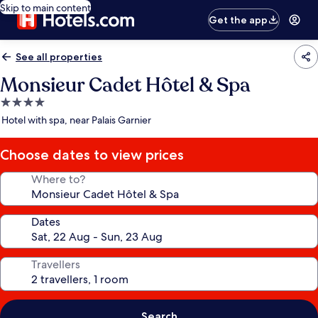
Skip to main content
Get the app
See all properties
Monsieur Cadet Hôtel & Spa
4.0
star
Hotel with spa, near Palais Garnier
property
Choose dates to view prices
Where to?
Dates
Travellers
Search