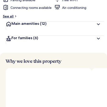
Parking available
Free Wi-Fi
Connecting rooms available
Air-conditioning
See all
Main amenities
(12)
For families
(6)
Why we love this property