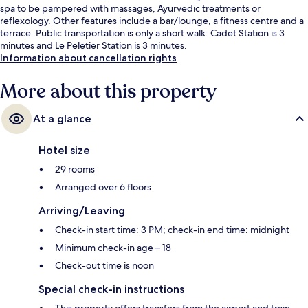
spa to be pampered with massages, Ayurvedic treatments or
reflexology. Other features include a bar/lounge, a fitness centre and a
terrace. Public transportation is only a short walk: Cadet Station is 3
minutes and Le Peletier Station is 3 minutes.
Information about cancellation rights
More about this property
At a glance
Hotel size
29 rooms
Arranged over 6 floors
Arriving/Leaving
Check-in start time: 3 PM; check-in end time: midnight
Minimum check-in age – 18
Check-out time is noon
Special check-in instructions
This property offers transfers from the airport and train