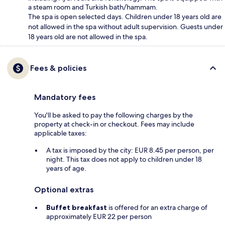
a steam room and Turkish bath/hammam.
The spa is open selected days. Children under 18 years old are
not allowed in the spa without adult supervision. Guests under
18 years old are not allowed in the spa.
Fees & policies
Mandatory fees
You'll be asked to pay the following charges by the
property at check-in or checkout. Fees may include
applicable taxes:
A tax is imposed by the city: EUR 8.45 per person, per
night. This tax does not apply to children under 18
years of age.
Optional extras
Buffet breakfast
is offered for an extra charge of
approximately EUR 22 per person