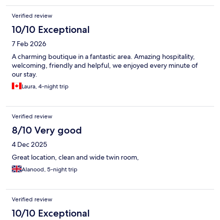
Verified review
10/10 Exceptional
7 Feb 2026
A charming boutique in a fantastic area. Amazing hospitality,
welcoming, friendly and helpful, we enjoyed every minute of
our stay.
Laura, 4-night trip
Verified review
8/10 Very good
4 Dec 2025
Great location, clean and wide twin room,
Alanood, 5-night trip
Verified review
10/10 Exceptional