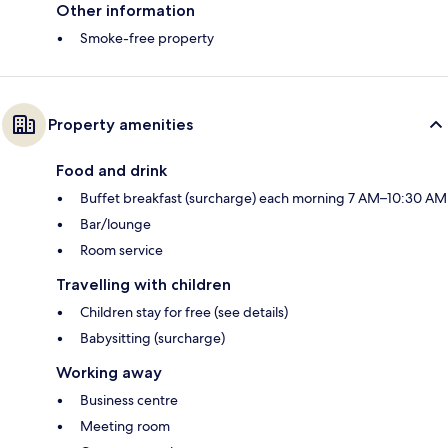
Other information
Smoke-free property
Property amenities
Food and drink
Buffet breakfast (surcharge) each morning 7 AM–10:30 AM
Bar/lounge
Room service
Travelling with children
Children stay for free (see details)
Babysitting (surcharge)
Working away
Business centre
Meeting room