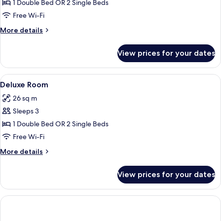
Executive
1 Double Bed OR 2 Single Beds
Room
Free Wi-Fi
More
More details
details
for
View prices for your dates
Executive
Room
View
A modern hotel room with a large bed, 
20
Deluxe Room
all
26 sq m
photos
Sleeps 3
for
Deluxe
1 Double Bed OR 2 Single Beds
Room
Free Wi-Fi
More
More details
details
for
View prices for your dates
Deluxe
Room