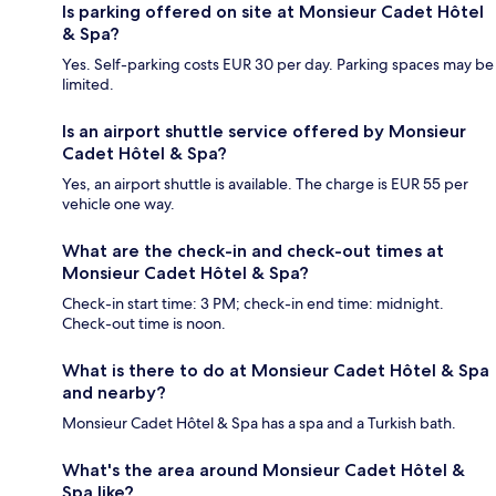
Is parking offered on site at Monsieur Cadet Hôtel
& Spa?
Yes. Self-parking costs EUR 30 per day. Parking spaces may be
limited.
Is an airport shuttle service offered by Monsieur
Cadet Hôtel & Spa?
Yes, an airport shuttle is available. The charge is EUR 55 per
vehicle one way.
What are the check-in and check-out times at
Monsieur Cadet Hôtel & Spa?
Check-in start time: 3 PM; check-in end time: midnight.
Check-out time is noon.
What is there to do at Monsieur Cadet Hôtel & Spa
and nearby?
Monsieur Cadet Hôtel & Spa has a spa and a Turkish bath.
What's the area around Monsieur Cadet Hôtel &
Spa like?