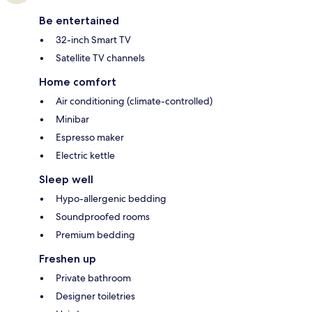
Be entertained
32-inch Smart TV
Satellite TV channels
Home comfort
Air conditioning (climate-controlled)
Minibar
Espresso maker
Electric kettle
Sleep well
Hypo-allergenic bedding
Soundproofed rooms
Premium bedding
Freshen up
Private bathroom
Designer toiletries