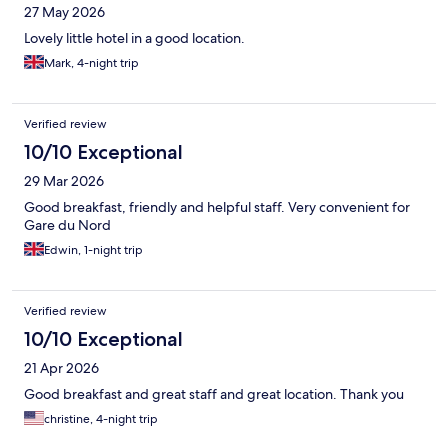
27 May 2026
Lovely little hotel in a good location.
Mark, 4-night trip
Verified review
10/10 Exceptional
29 Mar 2026
Good breakfast, friendly and helpful staff. Very convenient for
Gare du Nord
Edwin, 1-night trip
Verified review
10/10 Exceptional
21 Apr 2026
Good breakfast and great staff and great location. Thank you
christine, 4-night trip