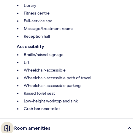
Library
Fitness centre
Full-service spa
Massage/treatment rooms
Reception hall
Accessibility
Braille/raised signage
Lift
Wheelchair-accessible
Wheelchair-accessible path of travel
Wheelchair-accessible parking
Raised toilet seat
Low-height worktop and sink
Grab bar near toilet
Room amenities