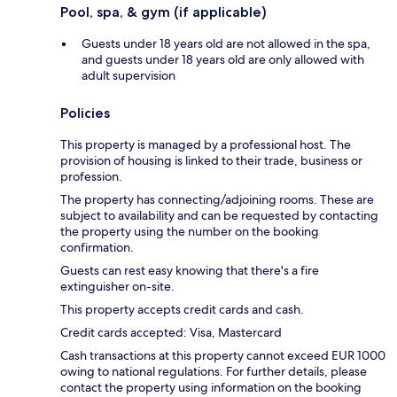
Pool, spa, & gym (if applicable)
Guests under 18 years old are not allowed in the spa,
and guests under 18 years old are only allowed with
adult supervision
Policies
This property is managed by a professional host. The
provision of housing is linked to their trade, business or
profession.
The property has connecting/adjoining rooms. These are
subject to availability and can be requested by contacting
the property using the number on the booking
confirmation.
Guests can rest easy knowing that there's a fire
extinguisher on-site.
This property accepts credit cards and cash.
Credit cards accepted: Visa, Mastercard
Cash transactions at this property cannot exceed EUR 1000
owing to national regulations. For further details, please
contact the property using information on the booking