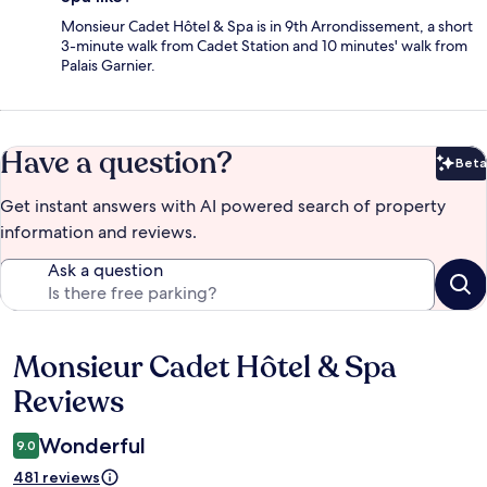
Monsieur Cadet Hôtel & Spa is in 9th Arrondissement, a short
3-minute walk from Cadet Station and 10 minutes' walk from
Palais Garnier.
Have a question?
Beta
Bet
Get instant answers with AI powered search of property
information and reviews.
Ask a question
Monsieur Cadet Hôtel & Spa
Reviews
Reviews
Wonderful
9.0
481 reviews