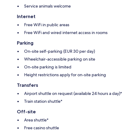
Service animals welcome
Internet
Free WiFi in public areas
Free WiFi and wired internet access in rooms
Parking
On-site self-parking (EUR 30 per day)
Wheelchair-accessible parking on site
On-site parking is limited
Height restrictions apply for on-site parking
Transfers
Airport shuttle on request (available 24 hours a day)*
Train station shuttle*
Off-site
Area shuttle*
Free casino shuttle