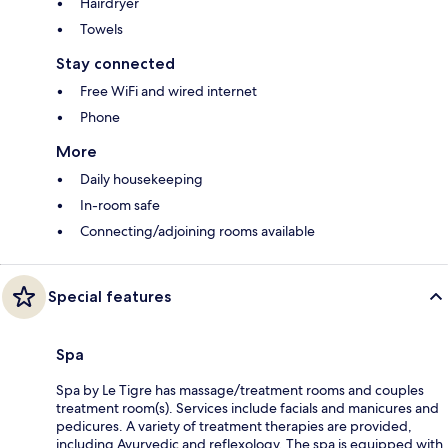
Hairdryer
Towels
Stay connected
Free WiFi and wired internet
Phone
More
Daily housekeeping
In-room safe
Connecting/adjoining rooms available
Special features
Spa
Spa by Le Tigre has massage/treatment rooms and couples
treatment room(s). Services include facials and manicures and
pedicures. A variety of treatment therapies are provided,
including Ayurvedic and reflexology. The spa is equipped with