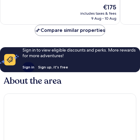
10,
10,
The
€175
Wonderful,
Exceptio
price
751
699
includes taxes & fees
is
reviews
reviews
9 Aug - 10 Aug
€175
Compare similar properties
Sign in to view eligible discounts and perks. More rewards
for more adventures!
Sign in
Sign up, it's free
About the area