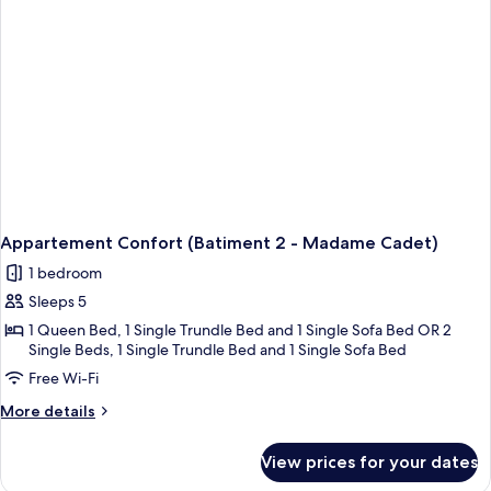
Appartement Confort (Batiment 2 - Madame Cadet)
1 bedroom
Sleeps 5
1 Queen Bed, 1 Single Trundle Bed and 1 Single Sofa Bed OR 2
Single Beds, 1 Single Trundle Bed and 1 Single Sofa Bed
Free Wi-Fi
More
More details
details
for
View prices for your dates
Appartement
Confort