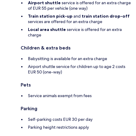
Airport shuttle
service is offered for an extra charge
of EUR 55 per vehicle (one way)
Train station pick-up
and
train station drop-off
services are offered for an extra charge
Local area shuttle
service is offered for an extra
charge
Children & extra beds
Babysitting is available for an extra charge
Airport shuttle service for children up to age 2 costs
EUR 50 (one-way)
Pets
Service animals exempt from fees
Parking
Self-parking costs EUR 30 per day
Parking height restrictions apply