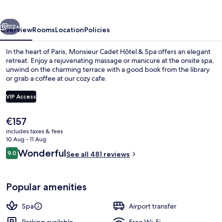
&
Spa
vious
Next
112+
Overview
Rooms
Location
Policies
In the heart of Paris, Monsieur Cadet Hôtel & Spa offers an elegant
retreat. Enjoy a rejuvenating massage or manicure at the onsite spa,
unwind on the charming terrace with a good book from the library
or grab a coffee at our cozy cafe.
VIP Access
The
€157
current
includes taxes & fees
Lounge
price
10 Aug - 11 Aug
is
Reviews
Wonderful
9.0
See all 481 reviews
€157
9.0 out of 10
Popular amenities
Spa
Airport transfer