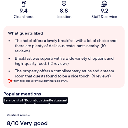
9.4
8.8
9.2
Cleanliness
Location
Staff & service
Guest
What guests liked
review
summary
The hotel offers a lovely breakfast with a lot of choice and
there are plenty of delicious restaurants nearby. (10
reviews)
Breakfast was superb with a wide variety of options and
high-quality food. (12 reviews)
The property offers a complimentary sauna and a steam
room that guests found to be a nice touch. (4 reviews)
From real guest reviews summarized by AI.
Popular mentions
Service staff
Room
Location
Restaurant
Reviews
Verified review
8/10 Very good