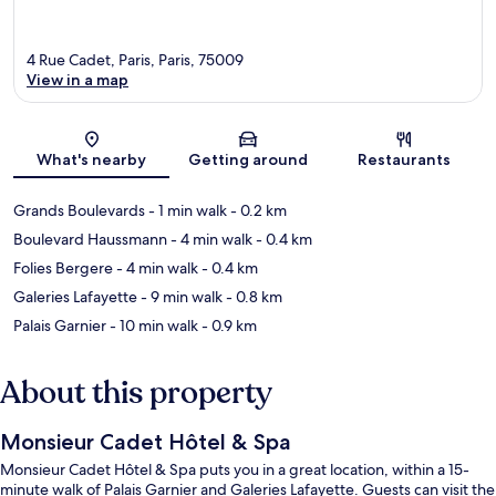
4 Rue Cadet, Paris, Paris, 75009
View in a map
Map
What's nearby
Getting around
Restaurants
Grands Boulevards
- 1 min walk
- 0.2 km
Boulevard Haussmann
- 4 min walk
- 0.4 km
Folies Bergere
- 4 min walk
- 0.4 km
Galeries Lafayette
- 9 min walk
- 0.8 km
Palais Garnier
- 10 min walk
- 0.9 km
About this property
Monsieur Cadet Hôtel & Spa
Monsieur Cadet Hôtel & Spa puts you in a great location, within a 15-
minute walk of Palais Garnier and Galeries Lafayette. Guests can visit the