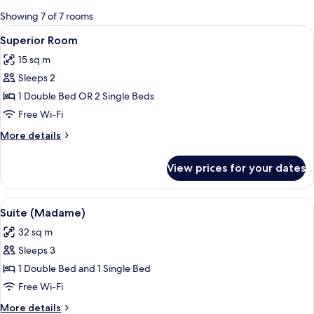
for
Showing 7 of 7 rooms
rooms
View
A hotel room with a large bed, a desk w
14
Superior Room
all
15 sq m
photos
Sleeps 2
for
Superior
1 Double Bed OR 2 Single Beds
Room
Free Wi-Fi
More
More details
details
for
View prices for your dates
Superior
Room
View
A vase with dried flowers on a wooden
5
Suite (Madame)
all
32 sq m
photos
Sleeps 3
for
Suite
1 Double Bed and 1 Single Bed
(Madame)
Free Wi-Fi
More
More details