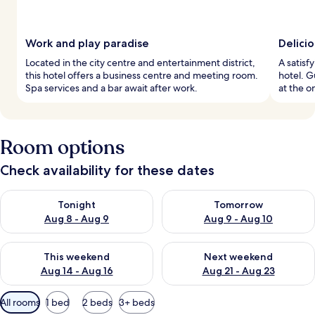
Work and play paradise
Delici
Located in the city centre and entertainment district,
A satisf
this hotel offers a business centre and meeting room.
hotel. G
Spa services and a bar await after work.
at the o
Room options
Check availability for these dates
Check availability for tonight Aug 8 - Aug 9
Check availability for tomorr
Tonight
Tomorrow
Aug 8 - Aug 9
Aug 9 - Aug 10
Check availability for this weekend Aug 14 - Aug 16
Check availability for next w
This weekend
Next weekend
Aug 14 - Aug 16
Aug 21 - Aug 23
Available
All rooms
1 bed
2 beds
3+ beds
filters