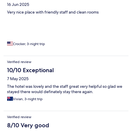
16 Jun 2025
Very nice place with friendly staff and clean rooms
Crocker, 3-night trip
Verified review
10/10 Exceptional
7 May 2025
The hotel was lovely and the staff great very helpful so glad we
stayed there would definately stay there again.
Vivian, 3-night trip
Verified review
8/10 Very good