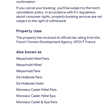
confirmation.
If you cancel your booking, you'll be subject to the host's
cancellation policy. In accordance with EU regulations
about consumer rights, property booking services are not
subject to the right of withdrawal.
Property class
This property has received its official star rating from the
French Tourism Development Agency, ATOUT France.
Also known as
Meyerhold Hôtel Paris
Meyerhold Hôtel
Meyerhold Paris
De Hollande Paris
De Hollande Hotel
Monsieur Cadet Hôtel Paris
Monsieur Cadet Hôtel Spa
Monsieur Cadet & Spa Paris