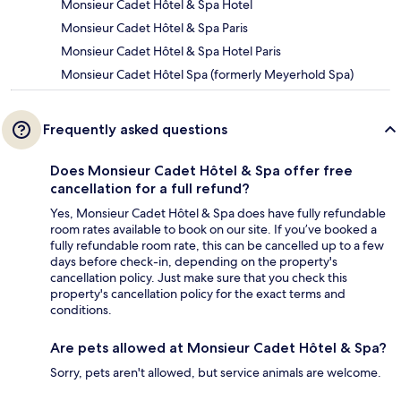
Monsieur Cadet Hôtel & Spa Hotel
Monsieur Cadet Hôtel & Spa Paris
Monsieur Cadet Hôtel & Spa Hotel Paris
Monsieur Cadet Hôtel Spa (formerly Meyerhold Spa)
Frequently asked questions
Does Monsieur Cadet Hôtel & Spa offer free
cancellation for a full refund?
Yes, Monsieur Cadet Hôtel & Spa does have fully refundable
room rates available to book on our site. If you’ve booked a
fully refundable room rate, this can be cancelled up to a few
days before check-in, depending on the property's
cancellation policy. Just make sure that you check this
property's cancellation policy for the exact terms and
conditions.
Are pets allowed at Monsieur Cadet Hôtel & Spa?
Sorry, pets aren't allowed, but service animals are welcome.