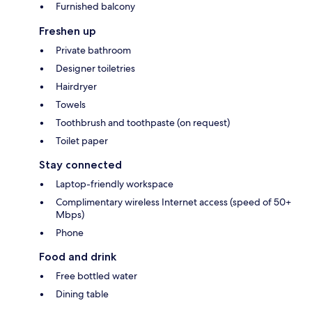
Furnished balcony
Freshen up
Private bathroom
Designer toiletries
Hairdryer
Towels
Toothbrush and toothpaste (on request)
Toilet paper
Stay connected
Laptop-friendly workspace
Complimentary wireless Internet access (speed of 50+
Mbps)
Phone
Food and drink
Free bottled water
Dining table