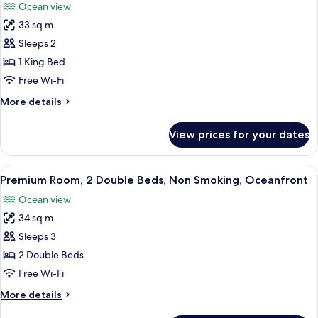
Ocean view
Non
photos
Smoking,
33 sq m
for
Garden
Premium
Sleeps 2
View
Room,
1 King Bed
1
Free Wi-Fi
King
More
More details
Bed,
details
Non
for
View prices for your dates
Premium
Smoking,
Room,
Oceanfront
1
View
A hotel room with a large TV, a desk w
10
King
Premium Room, 2 Double Beds, Non Smoking, Oceanfront
all
Bed,
Ocean view
Non
photos
Smoking,
34 sq m
for
Oceanfront
Premium
Sleeps 3
Room,
2 Double Beds
2
Free Wi-Fi
Double
More
More details
Beds,
details