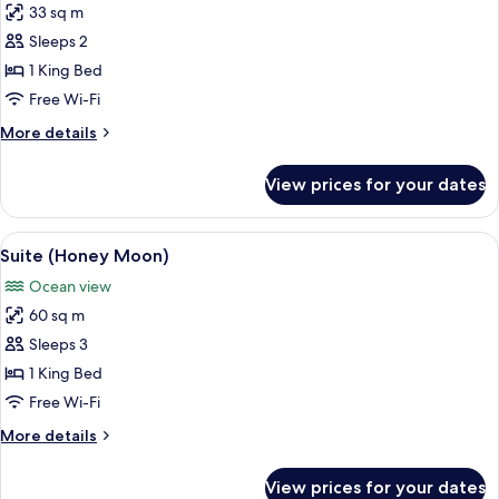
Smoking,
33 sq m
for
Ocean
Premium
Sleeps 2
View
Room,
1 King Bed
1
Free Wi-Fi
King
More
More details
Bed,
details
Non
for
View prices for your dates
Premium
Smoking,
Room,
Ocean
1
View
A hotel room with a large bed, a chair,
View
15
King
Suite (Honey Moon)
all
Bed,
Ocean view
Non
photos
Smoking,
60 sq m
for
Ocean
Suite
Sleeps 3
View
(Honey
1 King Bed
Moon)
Free Wi-Fi
More
More details
details
for
View prices for your dates
Suite