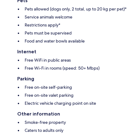
Pets
Pets allowed (dogs only, 2 total, up to 20 kg per pet)*
Service animals welcome
Restrictions apply*
Pets must be supervised
Food and water bowls available
Internet
Free WiFi in public areas
Free Wi-Fi in rooms (speed: 50+ Mbps)
Parking
Free on-site self-parking
Free on-site valet parking
Electric vehicle charging point on site
Other information
Smoke-free property
Caters to adults only