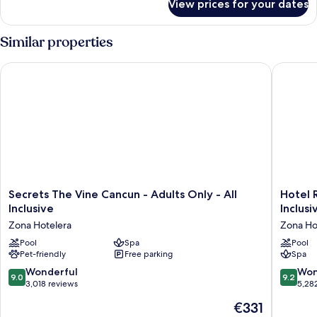
View prices for your dates
Suite
(Wellness
Aqua)
Similar properties
Secrets The Vine Cancun - Adults Only - All Inclusive
Hotel Riu
Secrets
Hotel
Secrets The Vine Cancun - Adults Only - All
Hotel R
The
Riu
Inclusive
Inclusi
Vine
Palace
Zona Hotelera
Zona Ho
Cancun
Kukulka
-
Pool
Spa
-
Pool
Pet-friendly
Free parking
Spa
Adults
Adults
Only
Only
9.0
9.2
Wonderful
Won
9.0
9.2
-
-
out
out
3,018 reviews
5,28
All
All
of
of
The
€331
Inclusive
Inclusiv
10,
10,