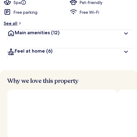
Spa
Pet-friendly
Free parking
Free Wi-Fi
See all
Main amenities
(12)
Feel at home
(6)
Why we love this property