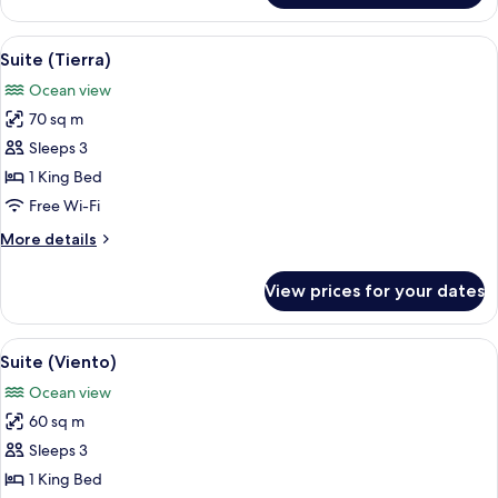
(Honey
Moon)
View
A hotel room with a large bed, a TV, a
12
Suite (Tierra)
all
Ocean view
photos
70 sq m
for
Suite
Sleeps 3
(Tierra)
1 King Bed
Free Wi-Fi
More
More details
details
for
View prices for your dates
Suite
(Tierra)
View
A hotel room with a large bed, a TV, a
13
Suite (Viento)
all
Ocean view
photos
60 sq m
for
Suite
Sleeps 3
(Viento)
1 King Bed