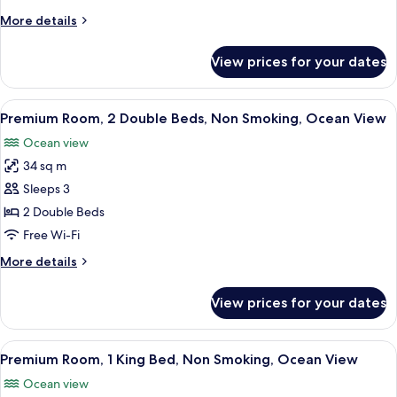
Bed,
More
More details
Jetted
details
Tub,
for
View prices for your dates
Suite,
Oceanfront
1
(Aqua)
King
View
A hotel room with two beds, a desk, a 
7
Bed,
Premium Room, 2 Double Beds, Non Smoking, Ocean View
all
Jetted
Ocean view
Tub,
photos
Oceanfront
34 sq m
for
(Aqua)
Premium
Sleeps 3
Room,
2 Double Beds
2
Free Wi-Fi
Double
More
More details
Beds,
details
Non
for
View prices for your dates
Premium
Smoking,
Room,
Ocean
2
View
A modern hotel room with a large bed, 
View
10
Double
Premium Room, 1 King Bed, Non Smoking, Ocean View
all
Beds,
Ocean view
Non
photos