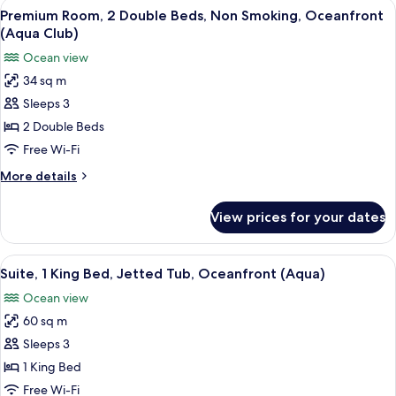
View
A hotel room with a large TV, a desk w
Club)
9
King
Premium Room, 2 Double Beds, Non Smoking, Oceanfront
all
Bed,
(Aqua Club)
Non
photos
Ocean view
Smoking,
for
Oceanfront
34 sq m
Premium
(Aqua
Sleeps 3
Room,
Club)
2
2 Double Beds
Double
Free Wi-Fi
Beds,
More
More details
Non
details
Smoking,
for
View prices for your dates
Premium
Oceanfront
Room,
(Aqua
2
View
A modern hotel room with a sofa, a wo
Club)
17
Double
Suite, 1 King Bed, Jetted Tub, Oceanfront (Aqua)
all
Beds,
Ocean view
Non
photos
Smoking,
60 sq m
for
Oceanfront
Suite,
Sleeps 3
(Aqua
1
Club)
1 King Bed
King
Free Wi-Fi