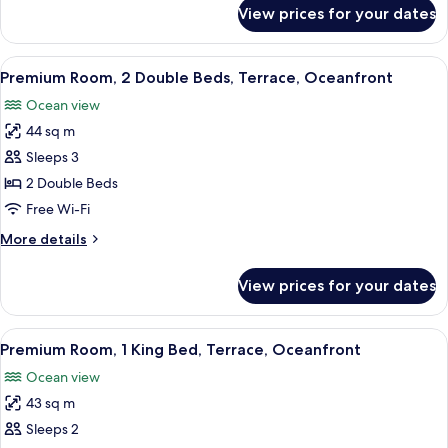
Non
for
View prices for your dates
Premium
Smoking,
Room,
Oceanfront
2
View
A hotel room with two beds, a desk, a c
8
Double
Premium Room, 2 Double Beds, Terrace, Oceanfront
all
Beds,
Ocean view
Non
photos
Smoking,
44 sq m
for
Oceanfront
Premium
Sleeps 3
Room,
2 Double Beds
2
Free Wi-Fi
Double
More
More details
Beds,
details
Terrace,
for
View prices for your dates
Premium
Oceanfront
Room,
2
View
A modern hotel room with a large bed, 
10
Double
Premium Room, 1 King Bed, Terrace, Oceanfront
all
Beds,
Ocean view
Terrace,
photos
Oceanfront
43 sq m
for
Premium
Sleeps 2