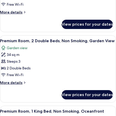
1
Free Wi-Fi
King
More
More details
Bed,
details
Non
for
View prices for your dates
Premium
Smoking,
Room,
Garden
1
View
A modern hotel room with two beds, a 
View
8
King
Premium Room, 2 Double Beds, Non Smoking, Garden View
all
Bed,
Garden view
Non
photos
Smoking,
34 sq m
for
Garden
Premium
Sleeps 3
View
Room,
2 Double Beds
2
Free Wi-Fi
Double
More
More details
Beds,
details
Non
for
View prices for your dates
Premium
Smoking,
Room,
Garden
2
View
A hotel room with a bed, a desk, a chai
View
7
Double
Premium Room, 1 King Bed, Non Smoking, Oceanfront
all
Beds,