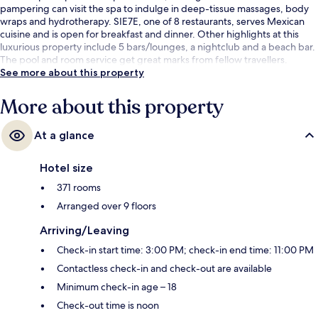
pampering can visit the spa to indulge in deep-tissue massages, body
wraps and hydrotherapy. SIE7E, one of 8 restaurants, serves Mexican
cuisine and is open for breakfast and dinner. Other highlights at this
luxurious property include 5 bars/lounges, a nightclub and a beach bar.
The pool and room service get great marks from fellow travellers.
See more about this property
More about this property
At a glance
Hotel size
371 rooms
Arranged over 9 floors
Arriving/Leaving
Check-in start time: 3:00 PM; check-in end time: 11:00 PM
Contactless check-in and check-out are available
Minimum check-in age – 18
Check-out time is noon