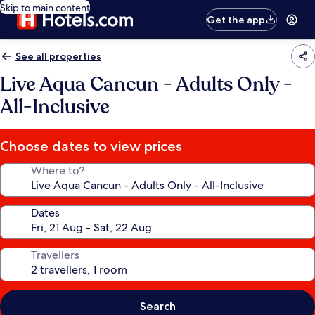
Skip to main content
Get the app
See all properties
Live Aqua Cancun - Adults Only -
All-Inclusive
Choose dates to view prices
Where to?
Dates
Travellers
Search