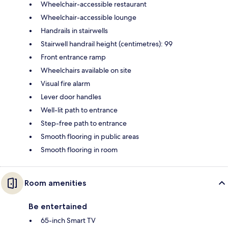
Wheelchair-accessible restaurant
Wheelchair-accessible lounge
Handrails in stairwells
Stairwell handrail height (centimetres): 99
Front entrance ramp
Wheelchairs available on site
Visual fire alarm
Lever door handles
Well-lit path to entrance
Step-free path to entrance
Smooth flooring in public areas
Smooth flooring in room
Room amenities
Be entertained
65-inch Smart TV