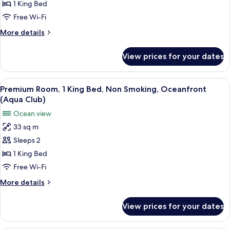
Room,
1 King Bed
1
Free Wi-Fi
King
More
More details
Bed,
details
Terrace,
for
View prices for your dates
Premium
Oceanfront
Room,
1
View
A hotel room with a bed, a desk, a chai
10
King
Premium Room, 1 King Bed, Non Smoking, Oceanfront
all
Bed,
(Aqua Club)
Terrace,
photos
Ocean view
Oceanfront
for
33 sq m
Premium
Sleeps 2
Room,
1
1 King Bed
King
Free Wi-Fi
Bed,
More
More details
Non
details
Smoking,
for
View prices for your dates
Premium
Oceanfront
Room,
(Aqua
1