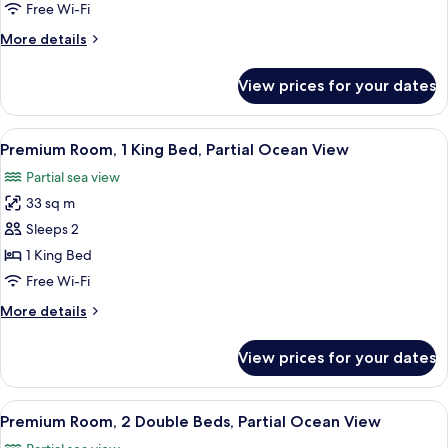
Free Wi-Fi
More
More details
details
for
View prices for your dates
Suite
(Viento)
View
A hotel room with a large bed, a desk, 
7
Premium Room, 1 King Bed, Partial Ocean View
all
Partial sea view
photos
33 sq m
for
Premium
Sleeps 2
Room,
1 King Bed
1
Free Wi-Fi
King
More
More details
Bed,
details
Partial
for
View prices for your dates
Premium
Ocean
Room,
View
1
View
A hotel room with a bed, a desk, a chai
5
King
Premium Room, 2 Double Beds, Partial Ocean View
all
Bed,