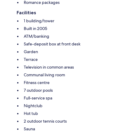
Romance packages
Facilities
1 building/tower
Built in 2005
ATM/banking
Safe-deposit box at front desk
Garden
Terrace
Television in common areas
Communal living room
Fitness centre
7 outdoor pools
Full-service spa
Nightclub
Hot tub
2 outdoor tennis courts
Sauna