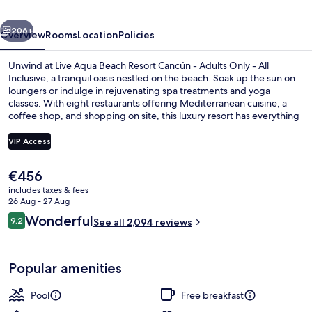
Adults
vious
Next
Only
206+
Overview
Rooms
Location
Policies
-
Unwind at Live Aqua Beach Resort Cancún - Adults Only - All
All-
Inclusive, a tranquil oasis nestled on the beach. Soak up the sun on
loungers or indulge in rejuvenating spa treatments and yoga
Inclusive
classes. With eight restaurants offering Mediterranean cuisine, a
coffee shop, and shopping on site, this luxury resort has everything
you need to relax.
VIP Access
The
€456
Exterior
current
includes taxes & fees
price
26 Aug - 27 Aug
is
Reviews
Wonderful
9.2
See all 2,094 reviews
€456
9.2 out of 10
Popular amenities
Pool
Free breakfast