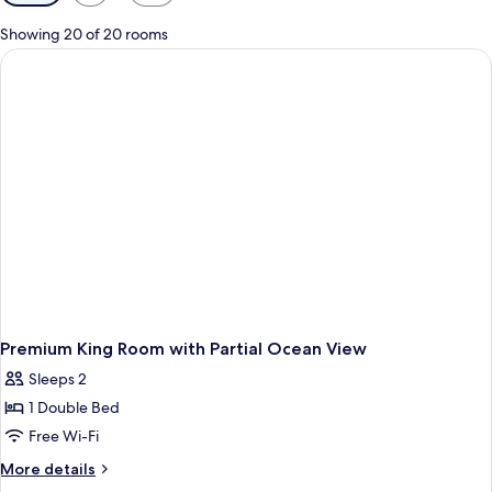
filters
for
Showing 20 of 20 rooms
rooms
Premium King Room with Partial Ocean View
Sleeps 2
1 Double Bed
Free Wi-Fi
More
More details
details