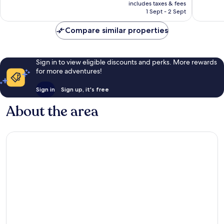
price
Zona
Zona
Wonderful,
Wonderf
includes taxes & fees
is
Hotelera
Hoteler
1 Sept - 2 Sept
3,018
5,282
€331
reviews
reviews
Compare similar properties
Sign in to view eligible discounts and perks. More rewards
for more adventures!
Sign in
Sign up, it's free
About the area