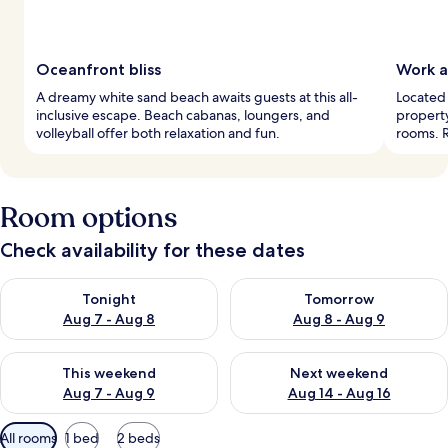
Oceanfront bliss
Work a
A dreamy white sand beach awaits guests at this all-
Located 
inclusive escape. Beach cabanas, loungers, and
property
volleyball offer both relaxation and fun.
rooms. R
Room options
Check availability for these dates
Check availability for tonight Aug 7 - Aug 8
Check availability for tomorr
Tonight
Tomorrow
Aug 7 - Aug 8
Aug 8 - Aug 9
Check availability for this weekend Aug 7 - Aug 9
Check availability for next we
This weekend
Next weekend
Aug 7 - Aug 9
Aug 14 - Aug 16
Available
All rooms
1 bed
2 beds