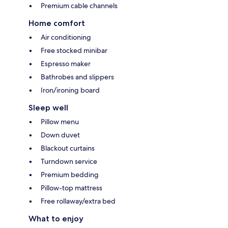
Premium cable channels
Home comfort
Air conditioning
Free stocked minibar
Espresso maker
Bathrobes and slippers
Iron/ironing board
Sleep well
Pillow menu
Down duvet
Blackout curtains
Turndown service
Premium bedding
Pillow-top mattress
Free rollaway/extra bed
What to enjoy