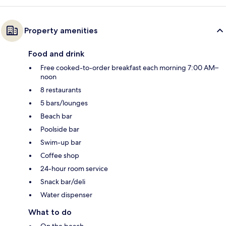
Property amenities
Food and drink
Free cooked-to-order breakfast each morning 7:00 AM–
noon
8 restaurants
5 bars/lounges
Beach bar
Poolside bar
Swim-up bar
Coffee shop
24-hour room service
Snack bar/deli
Water dispenser
What to do
On the beach