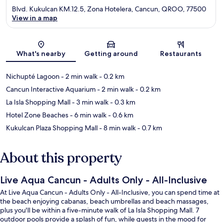
Blvd. Kukulcan KM.12.5, Zona Hotelera, Cancun, QROO, 77500
View in a map
Map
What's nearby
Getting around
Restaurants
Nichupté Lagoon
- 2 min walk
- 0.2 km
Cancun Interactive Aquarium
- 2 min walk
- 0.2 km
La Isla Shopping Mall
- 3 min walk
- 0.3 km
Hotel Zone Beaches
- 6 min walk
- 0.6 km
Kukulcan Plaza Shopping Mall
- 8 min walk
- 0.7 km
About this property
Live Aqua Cancun - Adults Only - All-Inclusive
At Live Aqua Cancun - Adults Only - All-Inclusive, you can spend time at
the beach enjoying cabanas, beach umbrellas and beach massages,
plus you'll be within a five-minute walk of La Isla Shopping Mall. 7
outdoor pools provide a splash of fun, while guests in the mood for