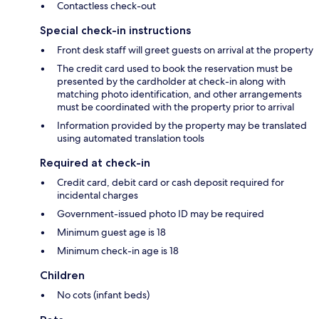
Contactless check-out
Special check-in instructions
Front desk staff will greet guests on arrival at the property
The credit card used to book the reservation must be
presented by the cardholder at check-in along with
matching photo identification, and other arrangements
must be coordinated with the property prior to arrival
Information provided by the property may be translated
using automated translation tools
Required at check-in
Credit card, debit card or cash deposit required for
incidental charges
Government-issued photo ID may be required
Minimum guest age is 18
Minimum check-in age is 18
Children
No cots (infant beds)