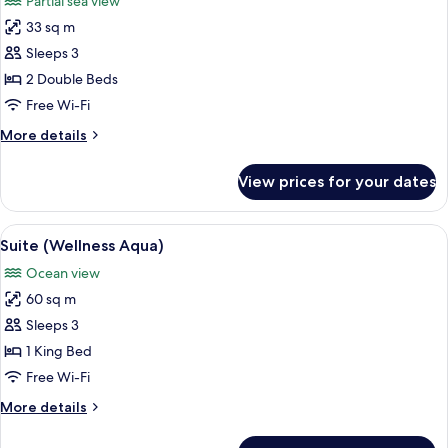
Partial sea view
Partial
photos
Ocean
33 sq m
for
View
Premium
Sleeps 3
Room,
2 Double Beds
2
Free Wi-Fi
Double
More
More details
Beds,
details
Partial
for
View prices for your dates
Premium
Ocean
Room,
View
2
View
A hotel room with a large bed, a chair,
13
Double
Suite (Wellness Aqua)
all
Beds,
Ocean view
Partial
photos
Ocean
60 sq m
for
View
Suite
Sleeps 3
(Wellness
1 King Bed
Aqua)
Free Wi-Fi
More
More details
details
for