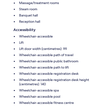
Massage/treatment rooms
Steam room
Banquet hall
Reception hall
Accessibility
Wheelchair-accessible
Lift
Lift door width (centimetres): 99
Wheelchair-accessible path of travel
Wheelchair-accessible public bathroom
Wheelchair-accessible path to lift
Wheelchair-accessible registration desk
Wheelchair-accessible registration desk height
(centimetres): 140
Wheelchair-accessible spa
Wheelchair-accessible pool
Wheelchair-accessible fitness centre