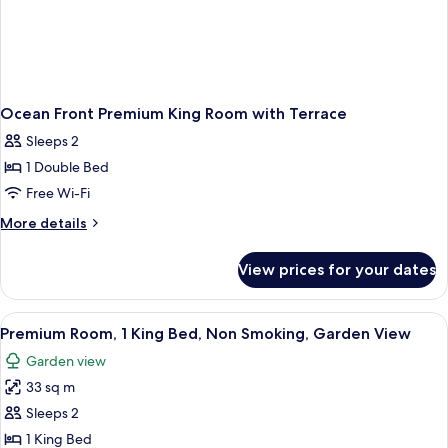
Ocean Front Premium King Room with Terrace
Sleeps 2
1 Double Bed
Free Wi-Fi
More
More details
details
for
View prices for your dates
Ocean
Front
Premium
View
A modern hotel room with a large bed, a
8
King
Premium Room, 1 King Bed, Non Smoking, Garden View
all
Room
Garden view
with
photos
Terrace
33 sq m
for
Premium
Sleeps 2
Room,
1 King Bed