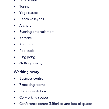
Tennis
Yoga classes
Beach volleyball
Archery
Evening entertainment
Karaoke
Shopping
Pool table
Ping pong
Golfing nearby
Working away
Business centre
7 meeting rooms
Computer station
Co-working spaces
Conference centre (14564 square feet of space)