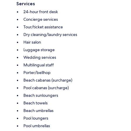
Services
24-hour front desk
Concierge services
Tour/ticket assistance
Dry cleaning/laundry services
Hair salon
Luggage storage
Wedding services
Multilingual staff
Porter/bellhop
Beach cabanas (surcharge)
Pool cabanas (surcharge)
Beach sunloungers
Beach towels
Beach umbrellas
Pool loungers
Pool umbrellas