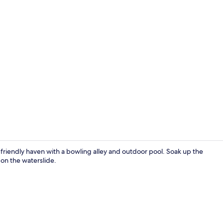
Creator vide
y-friendly haven with a bowling alley and outdoor pool. Soak up the
 on the waterslide.
Exterior