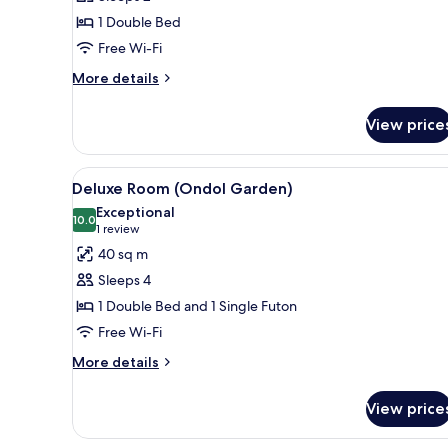
(TERRACE
1 Double Bed
PARTIAL
Free Wi-Fi
OCEAN
VIEW)
More
More details
details
for
View price
DELUXE
DOUBLE
ROOM
View
A hotel room with a large bed, 
2
(TERRACE
Deluxe Room (Ondol Garden)
all
PARTIAL
Exceptional
OCEAN
photos
10.0
10.0 out of 10
(1
1 review
VIEW)
for
review)
40 sq m
Deluxe
Sleeps 4
Room
1 Double Bed and 1 Single Futon
(Ondol
Free Wi-Fi
Garden)
More
More details
details
for
View price
Deluxe
Room