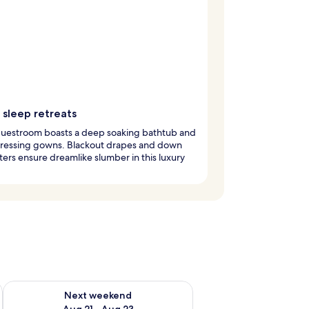
 sleep retreats
guestroom boasts a deep soaking bathtub and
dressing gowns. Blackout drapes and down
ers ensure dreamlike slumber in this luxury
g 14 - Aug 16
Check availability for next weekend Aug 21 - Aug 23
Next weekend
Aug 21 - Aug 23