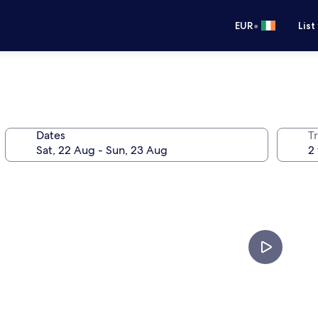
•
EUR
List
Dates
Tr