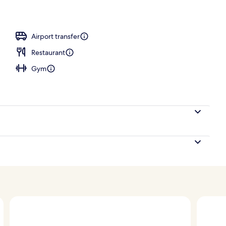
Airport transfer
Restaurant
Gym