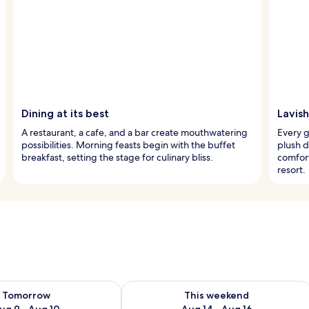
Dining at its best
Lavish
A restaurant, a cafe, and a bar create mouthwatering
Every 
possibilities. Morning feasts begin with the buffet
plush 
breakfast, setting the stage for culinary bliss.
comfort
resort.
ility for tomorrow Aug 9 - Aug 10
Check availability for this weekend Au
Tomorrow
This weekend
ug 9 - Aug 10
Aug 14 - Aug 16