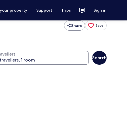
 your property
Support
Trips
Sign in
Share
Save
avellers
Search