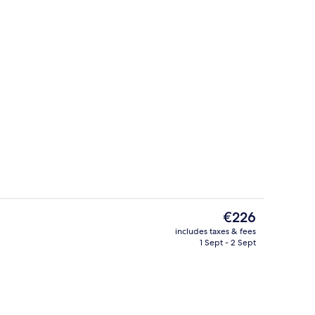
Terrace/patio
o - submitted by Explore Bluegreenland
The
€226
current
includes taxes & fees
price
1 Sept - 2 Sept
Courtyard
is
€226