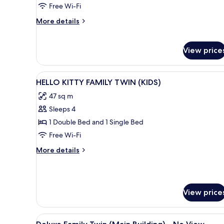
Twin
Free Wi-Fi
-
More
More details
No
details
View
for
Charlotte
View price
Family
Twin
-
View
A pink-themed hotel room with 
1
HELLO KITTY FAMILY TWIN (KIDS)
No
all
View
47 sq m
photos
Sleeps 4
for
HELLO
1 Double Bed and 1 Single Bed
KITTY
Free Wi-Fi
FAMILY
More
More details
TWIN
details
(KIDS)
for
HELLO
KITTY
View price
FAMILY
TWIN
(KIDS)
View
A hotel room with two beds, a d
1