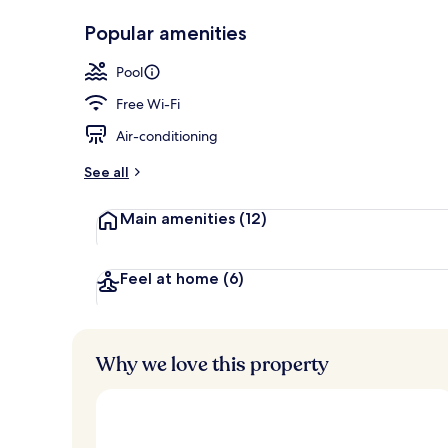
Exterior
Popular amenities
Pool
Free Wi-Fi
Air-conditioning
See all
Main amenities
(12)
Feel at home
(6)
Why we love this property