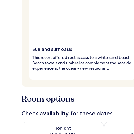
Sun and surf oasis
This resort offers direct access to a white sand beach.
Beach towels and umbrellas complement the seaside
experience at the ocean-view restaurant.
Room options
Check availability for these dates
Check availability for tonight Aug 8 - Aug 9
Check availab
Tonight
Aug 8 - Aug 9
A