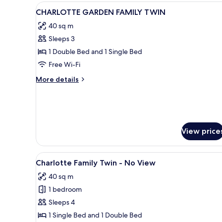
(Ondol
View
A hotel room with two beds, a s
1
Garden)
CHARLOTTE GARDEN FAMILY TWIN
all
40 sq m
photos
Sleeps 3
for
CHARLOTTE
1 Double Bed and 1 Single Bed
GARDEN
Free Wi-Fi
FAMILY
More
More details
TWIN
details
for
CHARLOTTE
GARDEN
FAMILY
View price
TWIN
View
A hotel room with two beds, a s
1
Charlotte Family Twin - No View
all
40 sq m
photos
1 bedroom
for
Charlotte
Sleeps 4
Family
1 Single Bed and 1 Double Bed