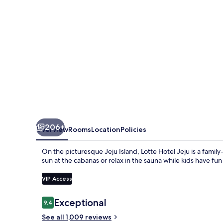
206+
Overview
Rooms
Location
Policies
On the picturesque Jeju Island, Lotte Hotel Jeju is a famil
sun at the cabanas or relax in the sauna while kids have fun
VIP Access
Reviews
Exceptional
9.4
9.4 out of 10
See all 1,009 reviews