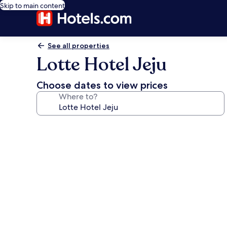
Skip to main content
See all properties
Lotte Hotel Jeju
Choose dates to view prices
Where to?
Photo
gallery
for
Lotte
Hotel
Jeju