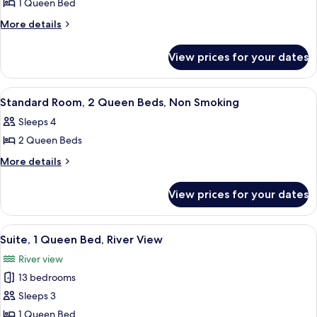
1 Queen Bed
for
Standard
More
More details
details
Room,
for
1
View prices for your dates
Standard
Queen
Room,
Bed,
1
View
A hotel room with two beds, a small ta
4
Queen
Non
Standard Room, 2 Queen Beds, Non Smoking
all
Bed,
Smoking
Sleeps 4
Non
photos
Smoking
2 Queen Beds
for
Standard
More
More details
details
Room,
for
2
View prices for your dates
Standard
Queen
Room,
Beds,
2
View
A compact living space with a dining a
6
Queen
Non
Suite, 1 Queen Bed, River View
all
Beds,
Smoking
River view
Non
photos
Smoking
13 bedrooms
for
Suite,
Sleeps 3
1
1 Queen Bed