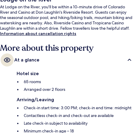
At Lodge on the River, you'll be within a 10-minute drive of Colorado
River and Casino at Don Laughlin's Riverside Resort. Guests can enjoy
the seasonal outdoor pool, and hiking/biking trails, mountain biking and
waterskiing are nearby. Also, Riverside Casino and Tropicana Casino
Laughlin are within a short drive. Fellow travellers love the helpful staff.
Information about cancellation rights
More about this property
At a glance
Hotel size
65 rooms
Arranged over 2 floors
Arriving/Leaving
Check-in start time: 3:00 PM; check-in end time: midnight
Contactless check-in and check-out are available
Late check-in subject to availability
Minimum check-in age – 18