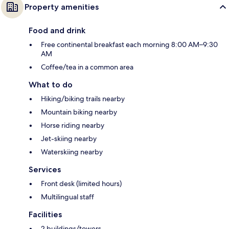
Property amenities
Food and drink
Free continental breakfast each morning 8:00 AM–9:30
AM
Coffee/tea in a common area
What to do
Hiking/biking trails nearby
Mountain biking nearby
Horse riding nearby
Jet-skiing nearby
Waterskiing nearby
Services
Front desk (limited hours)
Multilingual staff
Facilities
2 buildings/towers