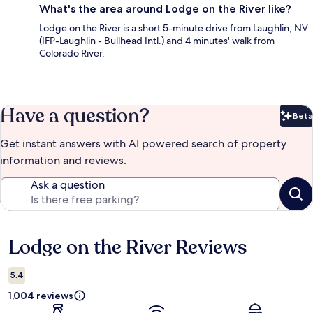
What's the area around Lodge on the River like?
Lodge on the River is a short 5-minute drive from Laughlin, NV
(IFP-Laughlin - Bullhead Intl.) and 4 minutes' walk from
Colorado River.
Have a question?
Beta
Bet
Get instant answers with AI powered search of property
information and reviews.
Ask a question
Lodge on the River Reviews
Reviews
5.4
1,004 reviews