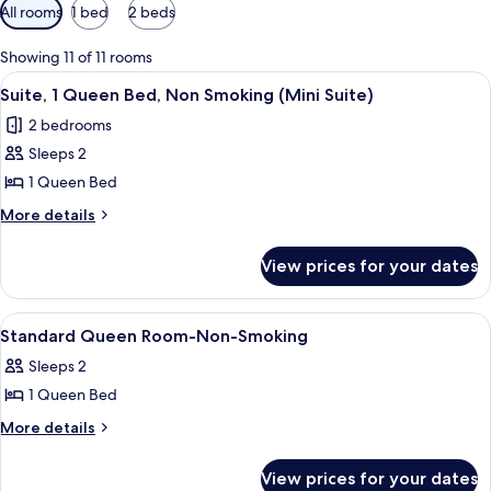
Available
All rooms
1 bed
2 beds
filters
for
Showing 11 of 11 rooms
rooms
View
A bedroom with a bed, a nightstand wi
4
Suite, 1 Queen Bed, Non Smoking (Mini Suite)
all
2 bedrooms
photos
Sleeps 2
for
Suite,
1 Queen Bed
1
More
More details
Queen
details
for
Bed,
View prices for your dates
Suite,
Non
1
Smoking
Queen
View
A bedroom with a bed, a chair, a table,
4
(Mini
Bed,
Standard Queen Room-Non-Smoking
all
Non
Suite)
Sleeps 2
Smoking
photos
(Mini
1 Queen Bed
for
Suite)
Standard
More
More details
details
Queen
for
Room-
View prices for your dates
Standard