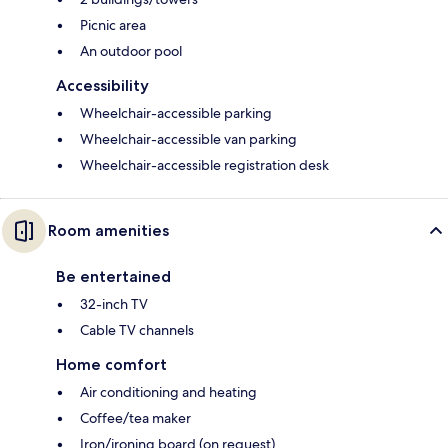
Picnic area
An outdoor pool
Accessibility
Wheelchair-accessible parking
Wheelchair-accessible van parking
Wheelchair-accessible registration desk
Room amenities
Be entertained
32-inch TV
Cable TV channels
Home comfort
Air conditioning and heating
Coffee/tea maker
Iron/ironing board (on request)