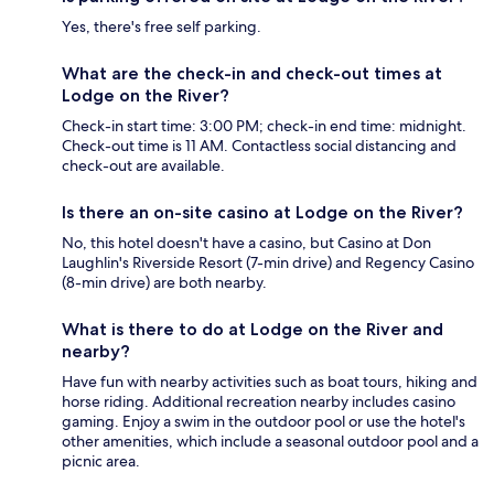
Yes, there's free self parking.
What are the check-in and check-out times at
Lodge on the River?
Check-in start time: 3:00 PM; check-in end time: midnight.
Check-out time is 11 AM. Contactless social distancing and
check-out are available.
Is there an on-site casino at Lodge on the River?
No, this hotel doesn't have a casino, but Casino at Don
Laughlin's Riverside Resort (7-min drive) and Regency Casino
(8-min drive) are both nearby.
What is there to do at Lodge on the River and
nearby?
Have fun with nearby activities such as boat tours, hiking and
horse riding. Additional recreation nearby includes casino
gaming. Enjoy a swim in the outdoor pool or use the hotel's
other amenities, which include a seasonal outdoor pool and a
picnic area.