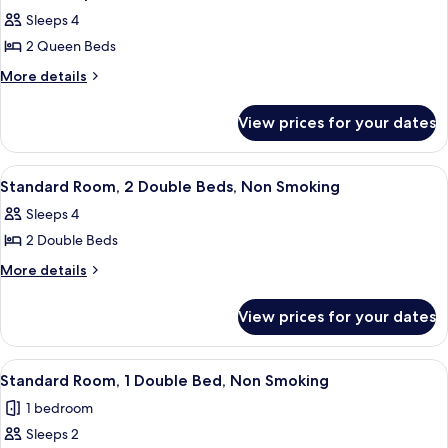
all
View
Sleeps 4
photos
2 Queen Beds
for
Standard
More
More details
details
Apartment,
for
2
View prices for your dates
Standard
Bedrooms
Apartment,
2
View
Two single beds with black headboards
3
Bedrooms
Standard Room, 2 Double Beds, Non Smoking
all
Sleeps 4
photos
2 Double Beds
for
Standard
More
More details
details
Room,
for
2
View prices for your dates
Standard
Double
Room,
Beds,
2
View
A hotel room with a bed, a wooden nigh
3
Double
Non
Standard Room, 1 Double Bed, Non Smoking
all
Beds,
Smoking
1 bedroom
Non
photos
Smoking
Sleeps 2
for