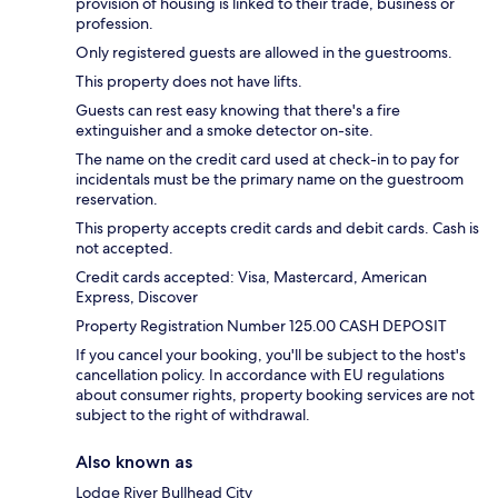
provision of housing is linked to their trade, business or
profession.
Only registered guests are allowed in the guestrooms.
This property does not have lifts.
Guests can rest easy knowing that there's a fire
extinguisher and a smoke detector on-site.
The name on the credit card used at check-in to pay for
incidentals must be the primary name on the guestroom
reservation.
This property accepts credit cards and debit cards. Cash is
not accepted.
Credit cards accepted: Visa, Mastercard, American
Express, Discover
Property Registration Number 125.00 CASH DEPOSIT
If you cancel your booking, you'll be subject to the host's
cancellation policy. In accordance with EU regulations
about consumer rights, property booking services are not
subject to the right of withdrawal.
Also known as
Lodge River Bullhead City