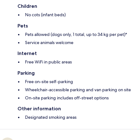
Children
No cots (infant beds)
Pets
Pets allowed (dogs only, 1 total, up to 34 kg per pet)*
Service animals welcome
Internet
Free WiFi in public areas
Parking
Free on-site self-parking
Wheelchair-accessible parking and van parking on site
On-site parking includes off-street options
Other information
Designated smoking areas