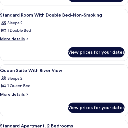
Non-
Queen
Smoking
Room-
View
Iron/ironing board (on request), bed 
3
Non-
Standard Room With Double Bed-Non-Smoking
all
Smoking
Sleeps 2
photos
1 Double Bed
for
Standard
More
More details
details
Room
for
With
View prices for your dates
Standard
Double
Room
Bed-
With
View
A bedroom with a bed, a desk, a lamp,
6
Double
Non-
Queen Suite With River View
all
Bed-
Smoking
Sleeps 2
Non-
photos
Smoking
1 Queen Bed
for
Queen
More
More details
details
Suite
for
With
View prices for your dates
Queen
River
Suite
View
With
View
A bedroom with a bed, a dresser, and a
6
River
Standard Apartment, 2 Bedrooms