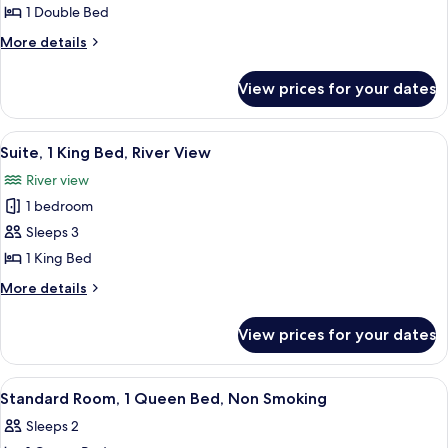
Standard
1 Double Bed
Room,
More
More details
1
details
for
Double
View prices for your dates
Standard
Bed,
Room,
Non
1
View
A neatly made bed with a white quilt,
8
Smoking
Double
Suite, 1 King Bed, River View
all
Bed,
River view
Non
photos
Smoking
1 bedroom
for
Suite,
Sleeps 3
1
1 King Bed
King
More
More details
Bed,
details
River
for
View prices for your dates
Suite,
View
1
King
View
A bedroom with a bed, a chair, a table
5
Bed,
Standard Room, 1 Queen Bed, Non Smoking
all
River
Sleeps 2
View
photos