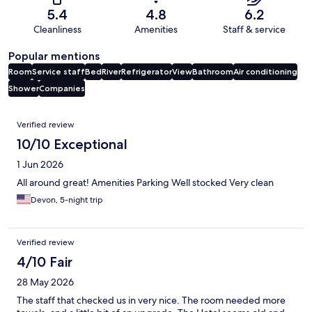
5.4
4.8
6.2
Cleanliness
Amenities
Staff & service
Popular mentions
Room
Service staff
Bed
River
Refrigerator
View
Bathroom
Air conditioning
Shower
Companies
Reviews
Verified review
10/10 Exceptional
1 Jun 2026
All around great! Amenities Parking Well stocked Very clean
Devon, 5-night trip
Verified review
4/10 Fair
28 May 2026
The staff that checked us in very nice. The room needed more