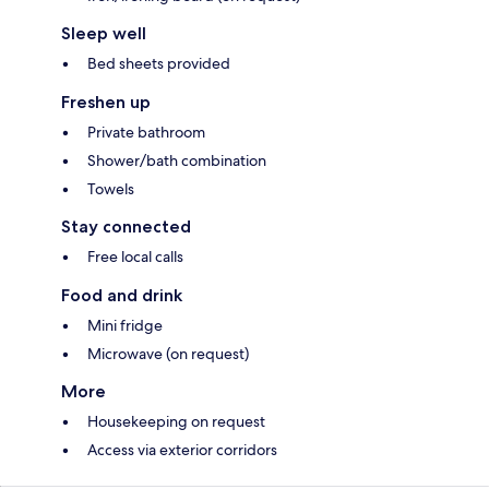
Sleep well
Bed sheets provided
Freshen up
Private bathroom
Shower/bath combination
Towels
Stay connected
Free local calls
Food and drink
Mini fridge
Microwave (on request)
More
Housekeeping on request
Access via exterior corridors