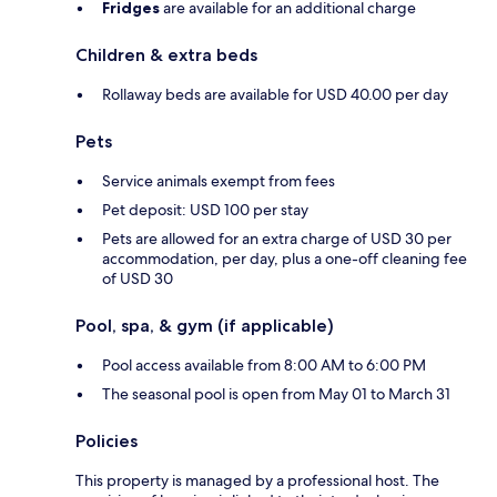
Fridges
are available for an additional charge
Children & extra beds
Rollaway beds are available for USD 40.00 per day
Pets
Service animals exempt from fees
Pet deposit: USD 100 per stay
Pets are allowed for an extra charge of USD 30 per
accommodation, per day, plus a one-off cleaning fee
of USD 30
Pool, spa, & gym (if applicable)
Pool access available from 8:00 AM to 6:00 PM
The seasonal pool is open from May 01 to March 31
Policies
This property is managed by a professional host. The