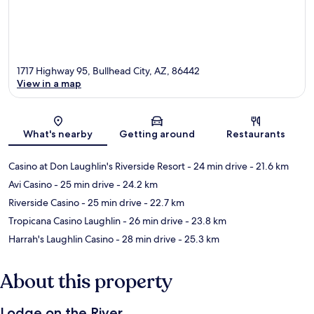
1717 Highway 95, Bullhead City, AZ, 86442
View in a map
Map
What's nearby
Getting around
Restaurants
Casino at Don Laughlin's Riverside Resort
- 24 min drive
- 21.6 km
Avi Casino
- 25 min drive
- 24.2 km
Riverside Casino
- 25 min drive
- 22.7 km
Tropicana Casino Laughlin
- 26 min drive
- 23.8 km
Harrah's Laughlin Casino
- 28 min drive
- 25.3 km
About this property
Lodge on the River