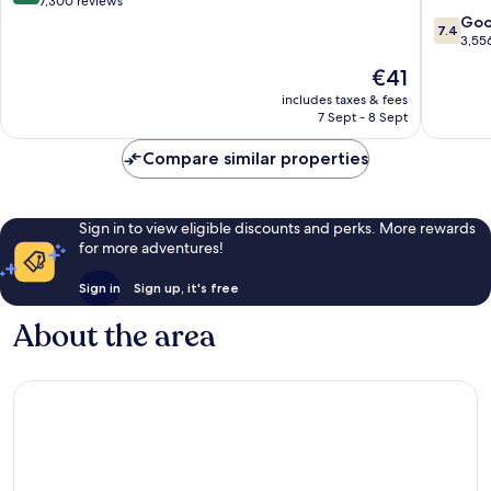
out
7,300 reviews
A
of
7.4
Go
7.4
Caesars
10,
out
3,55
Reward
Very
of
The
€41
Destinat
good,
10,
price
Laughlin
7,300
Good,
includes taxes & fees
is
7 Sept - 8 Sept
reviews
3,556
€41
reviews
Compare similar properties
Sign in to view eligible discounts and perks. More rewards
for more adventures!
Sign in
Sign up, it's free
About the area