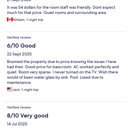
It was 54 dollars for the room staff was friendly. Dont expect
much for that price. Quiet rooms and surrounding area.
William, 1-night trip
Verified review
6/10 Good
22 Sept 2025
Boomed the property due to price knowing the issues I have
had their. Good price for basicroom. AC worked.perfectly and
quiet. Room very sparse. I never turned on the TV. Wish there
would of been water glass by sink. Pool. Losed due to
maintenence.
Jack, 1-night trip
Verified review
8/10 Very good
14 Jul 2025