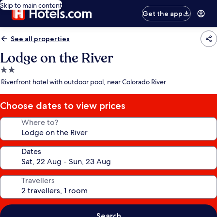
Skip to main content
Get the app
See all properties
Lodge on the River
2.0
star
Riverfront hotel with outdoor pool, near Colorado River
property
Choose dates to view prices
Where to?
Dates
Travellers
Search