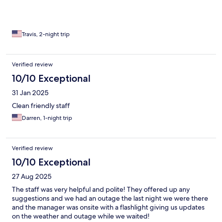
office was supposed to be open, the door was locked and the
office was closed so i just went on down the street and picked
up something on my way out of town. Overall, for what i paid
and the comfort of the room and the friendliness of the staff, I
Travis, 2-night trip
would go back again as long as i bring my own ice and have no
need to get into the pool
Verified review
10/10 Exceptional
31 Jan 2025
Clean friendly staff
Darren, 1-night trip
Verified review
10/10 Exceptional
27 Aug 2025
The staff was very helpful and polite! They offered up any
suggestions and we had an outage the last night we were there
and the manager was onsite with a flashlight giving us updates
on the weather and outage while we waited!