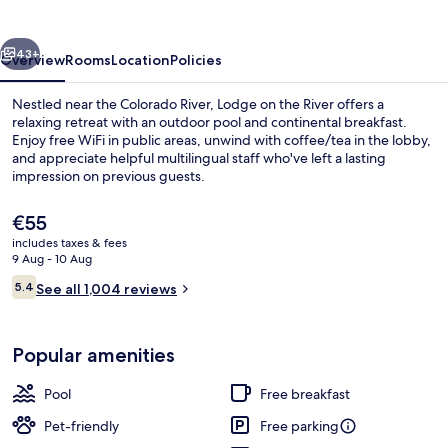
River
vious
Next
43+
Overview
Rooms
Location
Policies
Nestled near the Colorado River, Lodge on the River offers a
relaxing retreat with an outdoor pool and continental breakfast.
Enjoy free WiFi in public areas, unwind with coffee/tea in the lobby,
and appreciate helpful multilingual staff who've left a lasting
impression on previous guests.
The
€55
current
includes taxes & fees
price
9 Aug - 10 Aug
Balcony view
is
Reviews
5.4
See all 1,004 reviews
€55
5.4 out of 10
Popular amenities
Pool
Free breakfast
Pet-friendly
Free parking