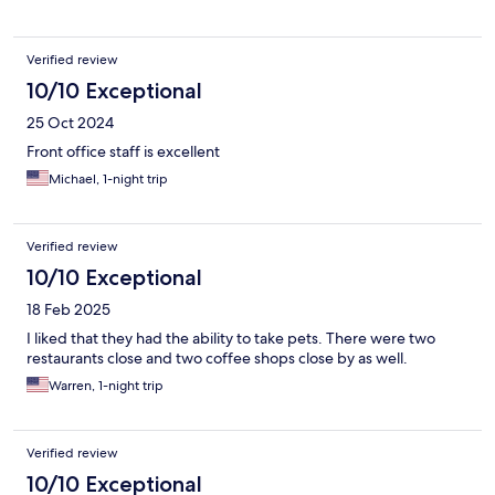
Verified review
10/10 Exceptional
25 Oct 2024
Front office staff is excellent
Michael, 1-night trip
Verified review
10/10 Exceptional
18 Feb 2025
I liked that they had the ability to take pets. There were two
restaurants close and two coffee shops close by as well.
Warren, 1-night trip
Verified review
10/10 Exceptional