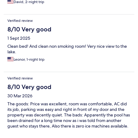
David, 2-night trip
Verified review
8/10 Very good
1 Sept 2025
Clean bed! And clean non smoking room! Very nice view to the
lake.
Leonor, 1-night trip
Verified review
8/10 Very good
30 Mar 2026
The goods: Price was excellent, room was comfortable, AC did
its job, parking was easy and right in front of my door and the
property was decently quiet. The bads: Apparently the pool has
been drained for a long time now as i was told from another
guest who stays there, Also there is zero ice machines available.
Cant comment on: Cannot comment on what kind of breakfast
was available because when i went down during a time the