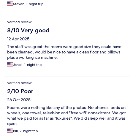
Steven, 1-night trip
Verified review
8/10 Very good
12 Apr 2025
The staff was great the rooms were good size they could have
been cleaned, would be nice to have a clean floor and pillows
plus a working ice machine.
Janell, 1-night trip
Verified review
2/10 Poor
26 Oct 2025
Rooms were nothing like any of the photos. No phones, beds on
wheels, one towel, television and "free wifi" nonexistent. We got
what we paid for as far as "luxuries". We did sleep well and it was
quiet.
Bill, 2-night trip