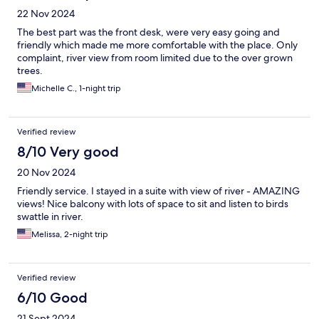
22 Nov 2024
The best part was the front desk, were very easy going and
friendly which made me more comfortable with the place. Only
complaint, river view from room limited due to the over grown
trees.
Michelle C., 1-night trip
Verified review
8/10 Very good
20 Nov 2024
Friendly service. I stayed in a suite with view of river - AMAZING
views! Nice balcony with lots of space to sit and listen to birds
swattle in river.
Melissa, 2-night trip
Verified review
6/10 Good
21 Sept 2024