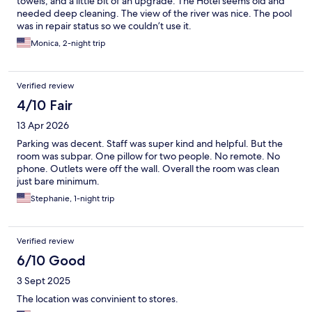
towels, and a little bit of an upgrade. The Hotel seems old and
needed deep cleaning. The view of the river was nice. The pool
was in repair status so we couldn’t use it.
Monica, 2-night trip
Verified review
4/10 Fair
13 Apr 2026
Parking was decent. Staff was super kind and helpful. But the
room was subpar. One pillow for two people. No remote. No
phone. Outlets were off the wall. Overall the room was clean
just bare minimum.
Stephanie, 1-night trip
Verified review
6/10 Good
3 Sept 2025
The location was convinient to stores.