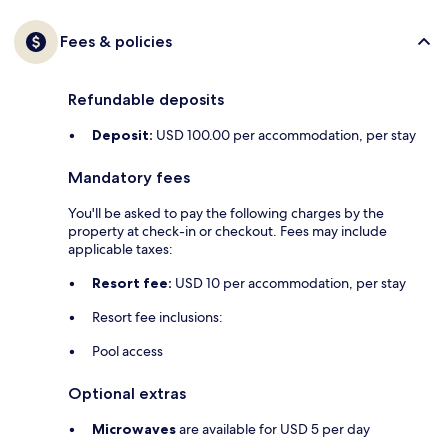
Fees & policies
Refundable deposits
Deposit:
USD 100.00 per accommodation, per stay
Mandatory fees
You'll be asked to pay the following charges by the
property at check-in or checkout. Fees may include
applicable taxes:
Resort fee:
USD 10 per accommodation, per stay
Resort fee inclusions:
Pool access
Optional extras
Microwaves
are available for USD 5 per day