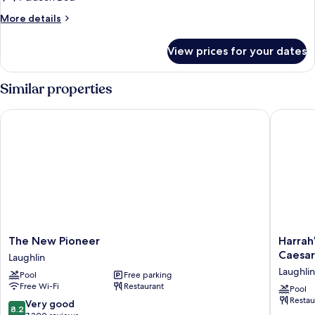
Queen
More
More details
Bed,
details
River
for
View prices for your dates
Suite,
View
1
Queen
Similar properties
Bed,
River
The New Pioneer
Harrah’s
View
The
Harrah’s
The New Pioneer
Harrah
New
Laughlin
Caesar
Laughlin
Pioneer
Beach
Laughlin
Pool
Free parking
Laughlin
Resort
Free Wi-Fi
Restaurant
&
Pool
Restau
Casino
8.2
Very good
8.2
-