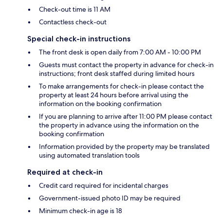
Check-out time is 11 AM
Contactless check-out
Special check-in instructions
The front desk is open daily from 7:00 AM - 10:00 PM
Guests must contact the property in advance for check-in
instructions; front desk staffed during limited hours
To make arrangements for check-in please contact the
property at least 24 hours before arrival using the
information on the booking confirmation
If you are planning to arrive after 11:00 PM please contact
the property in advance using the information on the
booking confirmation
Information provided by the property may be translated
using automated translation tools
Required at check-in
Credit card required for incidental charges
Government-issued photo ID may be required
Minimum check-in age is 18