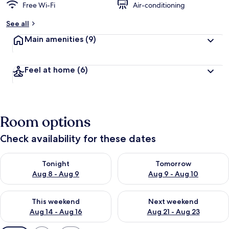
Free Wi-Fi
Air-conditioning
See all
Main amenities
(9)
Feel at home
(6)
Room options
Check availability for these dates
Check availability for tonight Aug 8 - Aug 9
Check availability for tomorr
Tonight
Tomorrow
Aug 8 - Aug 9
Aug 9 - Aug 10
Check availability for this weekend Aug 14 - Aug 16
Check availability for next w
This weekend
Next weekend
Aug 14 - Aug 16
Aug 21 - Aug 23