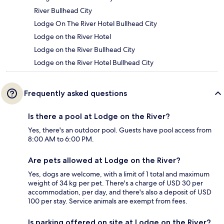
River Bullhead City
Lodge On The River Hotel Bullhead City
Lodge on the River Hotel
Lodge on the River Bullhead City
Lodge on the River Hotel Bullhead City
Frequently asked questions
Is there a pool at Lodge on the River?
Yes, there's an outdoor pool. Guests have pool access from
8:00 AM to 6:00 PM.
Are pets allowed at Lodge on the River?
Yes, dogs are welcome, with a limit of 1 total and maximum
weight of 34 kg per pet. There's a charge of USD 30 per
accommodation, per day, and there's also a deposit of USD
100 per stay. Service animals are exempt from fees.
Is parking offered on site at Lodge on the River?