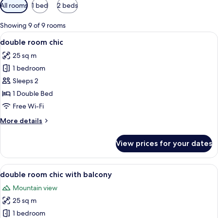
Available
All rooms
1 bed
2 beds
filters
for
Showing 9 of 9 rooms
rooms
View
A hotel room with a bed, a bedside tab
9
double room chic
all
25 sq m
photos
1 bedroom
for
double
Sleeps 2
room
1 Double Bed
chic
Free Wi-Fi
More
More details
details
for
View prices for your dates
double
room
chic
View
A hotel room with a large bed, pillows
6
double room chic with balcony
all
Mountain view
photos
25 sq m
for
double
1 bedroom