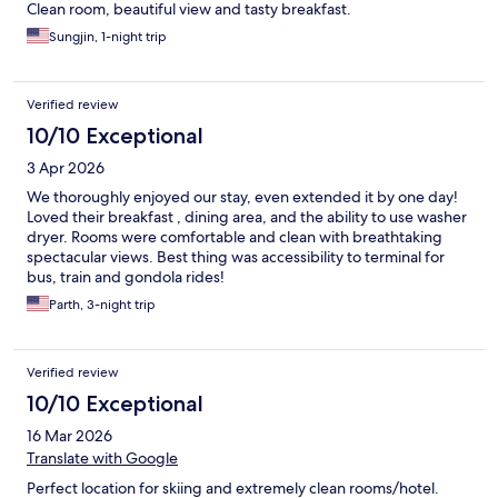
Clean room, beautiful view and tasty breakfast.
Sungjin, 1-night trip
Verified review
10/10 Exceptional
3 Apr 2026
We thoroughly enjoyed our stay, even extended it by one day!
Loved their breakfast , dining area, and the ability to use washer
dryer. Rooms were comfortable and clean with breathtaking
spectacular views. Best thing was accessibility to terminal for
bus, train and gondola rides!
Parth, 3-night trip
Verified review
10/10 Exceptional
16 Mar 2026
Translate with Google
Perfect location for skiing and extremely clean rooms/hotel.