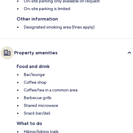
On-site parking only available on request
On-site parking is limited
Other information
Designated smoking area (fines apply)
Property amenities
Food and drink
Bar/lounge
Coffee shop
Coffee/tea in a common area
Barbecue grills
Shared microwave
Snack bar/deli
What to do
Hiking/biking trails