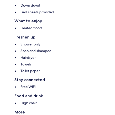
Down duvet
Bed sheets provided
What to enjoy
Heated floors
Freshen up
Shower only
Soap and shampoo
Hairdryer
Towels
Toilet paper
Stay connected
Free WiFi
Food and drink
High chair
More