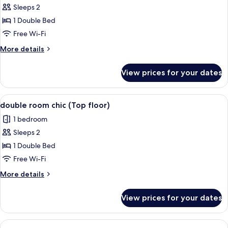
room
Sleeps 2
chic
1 Double Bed
(Top
Free Wi-Fi
floor)
More
More details
details
for
View prices for your dates
double
room
chic
View
A hotel room with a bed, a chair, a de
5
(Top
double room chic (Top floor)
all
floor)
1 bedroom
photos
Sleeps 2
for
double
1 Double Bed
room
Free Wi-Fi
chic
More
More details
(Top
details
floor)
for
View prices for your dates
double
room
chic