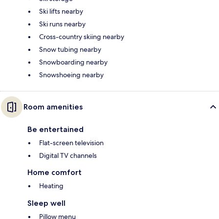
Ski lifts nearby
Ski runs nearby
Cross-country skiing nearby
Snow tubing nearby
Snowboarding nearby
Snowshoeing nearby
Room amenities
Be entertained
Flat-screen television
Digital TV channels
Home comfort
Heating
Sleep well
Pillow menu