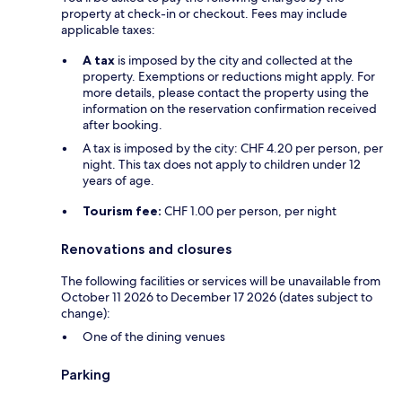
property at check-in or checkout. Fees may include
applicable taxes:
A tax
is imposed by the city and collected at the
property. Exemptions or reductions might apply. For
more details, please contact the property using the
information on the reservation confirmation received
after booking.
A tax is imposed by the city: CHF 4.20 per person, per
night. This tax does not apply to children under 12
years of age.
Tourism fee:
CHF 1.00 per person, per night
Renovations and closures
The following facilities or services will be unavailable from
October 11 2026 to December 17 2026 (dates subject to
change):
One of the dining venues
Parking