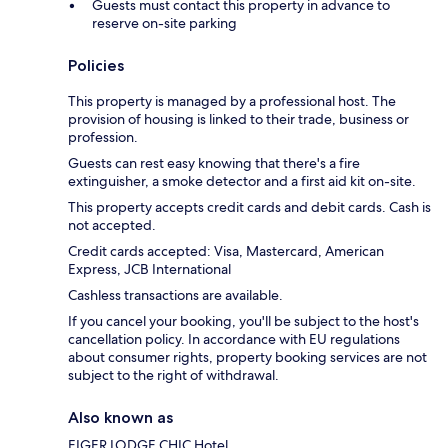
Guests must contact this property in advance to
reserve on-site parking
Policies
This property is managed by a professional host. The
provision of housing is linked to their trade, business or
profession.
Guests can rest easy knowing that there's a fire
extinguisher, a smoke detector and a first aid kit on-site.
This property accepts credit cards and debit cards. Cash is
not accepted.
Credit cards accepted: Visa, Mastercard, American
Express, JCB International
Cashless transactions are available.
If you cancel your booking, you'll be subject to the host's
cancellation policy. In accordance with EU regulations
about consumer rights, property booking services are not
subject to the right of withdrawal.
Also known as
EIGER LODGE CHIC Hotel