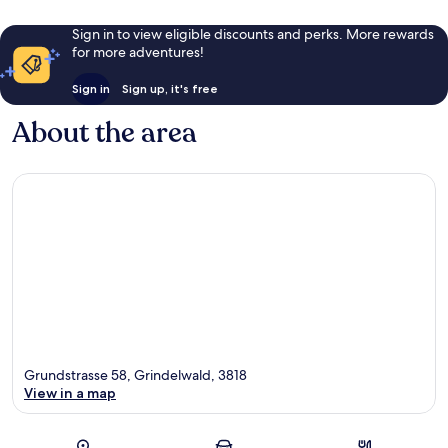
Sign in to view eligible discounts and perks. More rewards
for more adventures!
Sign in
Sign up, it's free
About the area
Grundstrasse 58, Grindelwald, 3818
View in a map