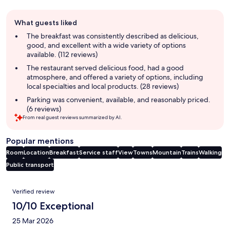
Guest
What guests liked
review
summary
The breakfast was consistently described as delicious,
good, and excellent with a wide variety of options
available. (112 reviews)
The restaurant served delicious food, had a good
atmosphere, and offered a variety of options, including
local specialties and local products. (28 reviews)
Parking was convenient, available, and reasonably priced.
(6 reviews)
From real guest reviews summarized by AI.
Popular mentions
Room
Location
Breakfast
Service staff
View
Towns
Mountain
Trains
Walking
Public transport
Reviews
Verified review
10/10 Exceptional
25 Mar 2026