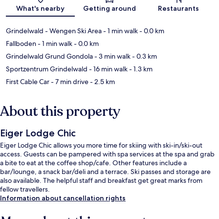
Map
What's nearby
Getting around
Restaurants
Grindelwald - Wengen Ski Area
- 1 min walk
- 0.0 km
Fallboden
- 1 min walk
- 0.0 km
Grindelwald Grund Gondola
- 3 min walk
- 0.3 km
Sportzentrum Grindelwald
- 16 min walk
- 1.3 km
First Cable Car
- 7 min drive
- 2.5 km
About this property
Eiger Lodge Chic
Eiger Lodge Chic allows you more time for skiing with ski-in/ski-out
access. Guests can be pampered with spa services at the spa and grab
a bite to eat at the coffee shop/cafe. Other features include a
bar/lounge, a snack bar/deli and a terrace. Ski passes and storage are
also available. The helpful staff and breakfast get great marks from
fellow travellers.
Information about cancellation rights