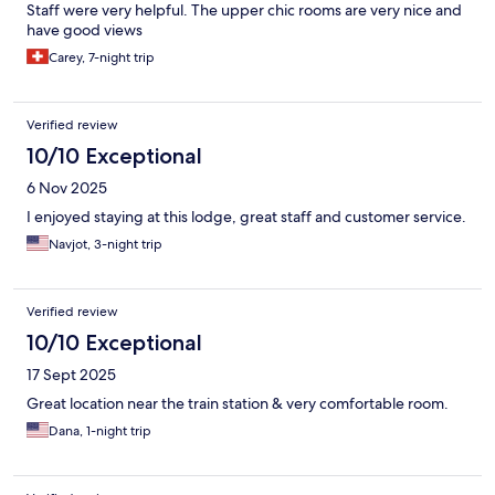
Staff were very helpful. The upper chic rooms are very nice and
have good views
Carey, 7-night trip
Verified review
10/10 Exceptional
6 Nov 2025
I enjoyed staying at this lodge, great staff and customer service.
Navjot, 3-night trip
Verified review
10/10 Exceptional
17 Sept 2025
Great location near the train station & very comfortable room.
Dana, 1-night trip