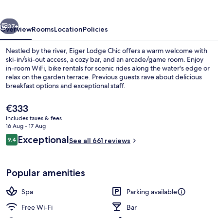
vious
Next
37+
Overview
Rooms
Location
Policies
Nestled by the river, Eiger Lodge Chic offers a warm welcome with
ski-in/ski-out access, a cozy bar, and an arcade/game room. Enjoy
in-room WiFi, bike rentals for scenic rides along the water's edge or
relax on the garden terrace. Previous guests rave about delicious
breakfast options and exceptional staff.
The
€333
current
includes taxes & fees
price
16 Aug - 17 Aug
family room with balcony
is
Reviews
Exceptional
9.4
See all 661 reviews
€333
9.4 out of 10
Popular amenities
Spa
Parking available
Free Wi-Fi
Bar