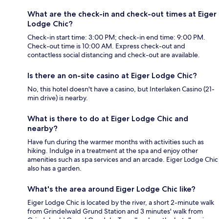
What are the check-in and check-out times at Eiger
Lodge Chic?
Check-in start time: 3:00 PM; check-in end time: 9:00 PM.
Check-out time is 10:00 AM. Express check-out and
contactless social distancing and check-out are available.
Is there an on-site casino at Eiger Lodge Chic?
No, this hotel doesn't have a casino, but Interlaken Casino (21-
min drive) is nearby.
What is there to do at Eiger Lodge Chic and
nearby?
Have fun during the warmer months with activities such as
hiking. Indulge in a treatment at the spa and enjoy other
amenities such as spa services and an arcade. Eiger Lodge Chic
also has a garden.
What's the area around Eiger Lodge Chic like?
Eiger Lodge Chic is located by the river, a short 2-minute walk
from Grindelwald Grund Station and 3 minutes' walk from