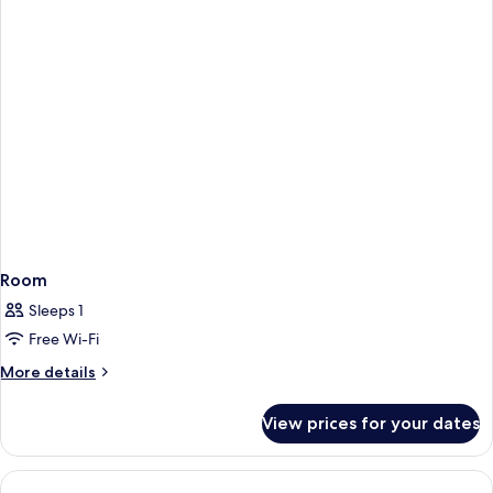
Room
Sleeps 1
Free Wi-Fi
More
More details
details
for
View prices for your dates
Room