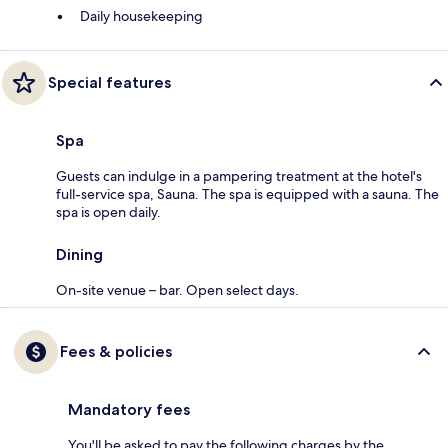
Daily housekeeping
Special features
Spa
Guests can indulge in a pampering treatment at the hotel's
full-service spa, Sauna. The spa is equipped with a sauna. The
spa is open daily.
Dining
On-site venue – bar. Open select days.
Fees & policies
Mandatory fees
You'll be asked to pay the following charges by the