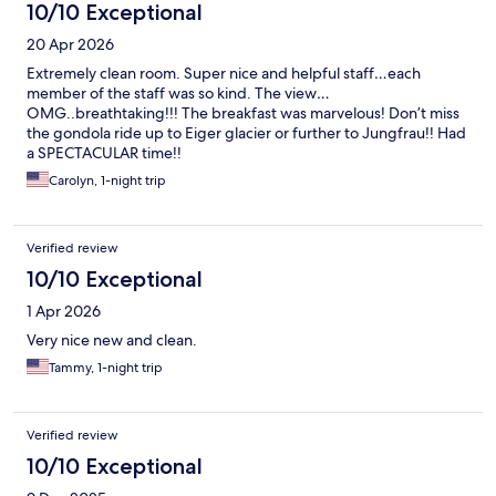
10/10 Exceptional
20 Apr 2026
Extremely clean room. Super nice and helpful staff…each
member of the staff was so kind. The view…
OMG..breathtaking!!! The breakfast was marvelous! Don’t miss
the gondola ride up to Eiger glacier or further to Jungfrau!! Had
a SPECTACULAR time!!
Carolyn, 1-night trip
Verified review
10/10 Exceptional
1 Apr 2026
Very nice new and clean.
Tammy, 1-night trip
Verified review
10/10 Exceptional