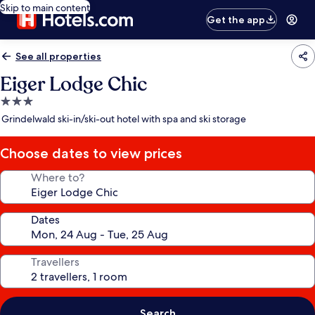
Skip to main content
Get the app
See all properties
Eiger Lodge Chic
3.0
star
Grindelwald ski-in/ski-out hotel with spa and ski storage
property
Choose dates to view prices
Where to?
Dates
Travellers
Search