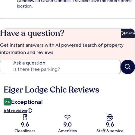
Grindelwald Grund Gondola. Travellers love the hotel's prime
location.
Have a question?
Beta
Bet
Get instant answers with AI powered search of property
information and reviews.
Ask a question
Eiger Lodge Chic Reviews
Reviews
Exceptional
9.4
661 reviews
9.6
9.0
9.6
Cleanliness
Amenities
Staff & service