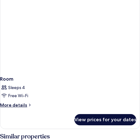
Room
Sleeps 4
Free Wi-Fi
More
More details
details
for
View prices for your dates
Room
Similar properties