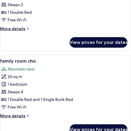
room
Sleeps 2
chic
1 Double Bed
with
Free Wi-Fi
balcony
More
More details
details
for
View prices for your dates
double
room
chic
View
A bunk bed room with a wooden ladder,
8
with
family room chic
all
balcony
Mountain view
photos
26 sq m
for
family
1 bedroom
room
Sleeps 4
chic
1 Double Bed and 1 Single Bunk Bed
Free Wi-Fi
More
More details
details
for
View prices for your dates