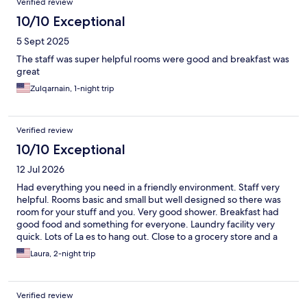
Verified review
10/10 Exceptional
5 Sept 2025
The staff was super helpful rooms were good and breakfast was
great
Zulqarnain, 1-night trip
Verified review
10/10 Exceptional
12 Jul 2026
Had everything you need in a friendly environment. Staff very
helpful. Rooms basic and small but well designed so there was
room for your stuff and you. Very good shower. Breakfast had
good food and something for everyone. Laundry facility very
quick. Lots of La es to hang out. Close to a grocery store and a
good restaurant and the gondolas. My only criticism would be
Laura, 2-night trip
the monitoring of the community fridge. Things just thrown in
and seemed to me there were old things and some people took
up a lot of space by buying packs of drinks.
Verified review