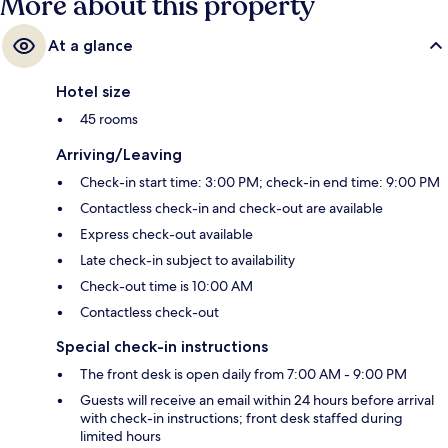
More about this property
At a glance
Hotel size
45 rooms
Arriving/Leaving
Check-in start time: 3:00 PM; check-in end time: 9:00 PM
Contactless check-in and check-out are available
Express check-out available
Late check-in subject to availability
Check-out time is 10:00 AM
Contactless check-out
Special check-in instructions
The front desk is open daily from 7:00 AM - 9:00 PM
Guests will receive an email within 24 hours before arrival
with check-in instructions; front desk staffed during
limited hours