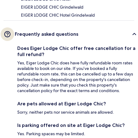
EIGER LODGE CHIC Grindelwald
EIGER LODGE CHIC Hotel Grindelwald
Frequently asked questions
Does Eiger Lodge Chic offer free cancellation for a
full refund?
Yes, Eiger Lodge Chic does have fully refundable room rates
available to book on our site. If you’ve booked a fully
refundable room rate, this can be cancelled up to a few days
before check-in, depending on the property's cancellation
policy. Just make sure that you check this property's
cancellation policy for the exact terms and conditions.
Are pets allowed at Eiger Lodge Chic?
Sorry, neither pets nor service animals are allowed.
Is parking offered on site at Eiger Lodge Chic?
Yes. Parking spaces may be limited.