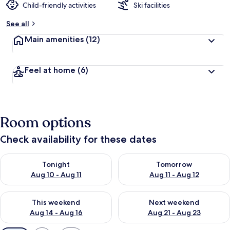
Child-friendly activities
Ski facilities
See all
Main amenities
(12)
Feel at home
(6)
Room options
Check availability for these dates
Check availability for tonight Aug 10 - Aug 11
Check availability for tomorro
Tonight
Tomorrow
Aug 10 - Aug 11
Aug 11 - Aug 12
Check availability for this weekend Aug 14 - Aug 16
Check availability for next w
This weekend
Next weekend
Aug 14 - Aug 16
Aug 21 - Aug 23