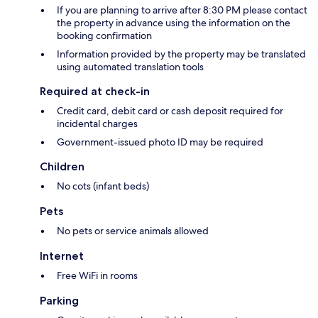
If you are planning to arrive after 8:30 PM please contact
the property in advance using the information on the
booking confirmation
Information provided by the property may be translated
using automated translation tools
Required at check-in
Credit card, debit card or cash deposit required for
incidental charges
Government-issued photo ID may be required
Children
No cots (infant beds)
Pets
No pets or service animals allowed
Internet
Free WiFi in rooms
Parking