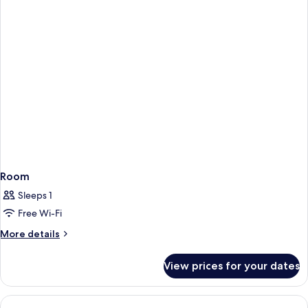
(Top
floor)
Room
Sleeps 1
Free Wi-Fi
More
More details
details
for
View prices for your dates
Room