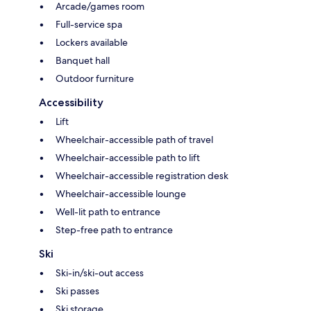
Arcade/games room
Full-service spa
Lockers available
Banquet hall
Outdoor furniture
Accessibility
Lift
Wheelchair-accessible path of travel
Wheelchair-accessible path to lift
Wheelchair-accessible registration desk
Wheelchair-accessible lounge
Well-lit path to entrance
Step-free path to entrance
Ski
Ski-in/ski-out access
Ski passes
Ski storage