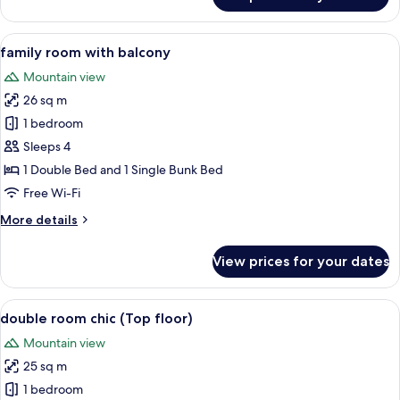
family
room
chic
View
A wooden bunk bed with a pull-out de
7
family room with balcony
all
Mountain view
photos
26 sq m
for
family
1 bedroom
room
Sleeps 4
with
1 Double Bed and 1 Single Bunk Bed
balcony
Free Wi-Fi
More
More details
details
for
View prices for your dates
family
room
with
View
double room chic (Top floor)
7
balcony
double room chic (Top floor)
all
Mountain view
photos
25 sq m
for
double
1 bedroom