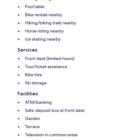
Pool table
Bike rentals nearby
Hiking/biking trails nearby
Horse riding nearby
Ice skating nearby
Services
Front desk (limited hours)
Tour/ticket assistance
Bike hire
Ski storage
Facilities
ATM/banking
Safe-deposit box at front desk
Garden
Terrace
Television in common areas