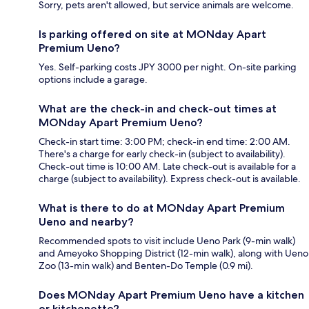
Sorry, pets aren't allowed, but service animals are welcome.
Is parking offered on site at MONday Apart
Premium Ueno?
Yes. Self-parking costs JPY 3000 per night. On-site parking
options include a garage.
What are the check-in and check-out times at
MONday Apart Premium Ueno?
Check-in start time: 3:00 PM; check-in end time: 2:00 AM.
There's a charge for early check-in (subject to availability).
Check-out time is 10:00 AM. Late check-out is available for a
charge (subject to availability). Express check-out is available.
What is there to do at MONday Apart Premium
Ueno and nearby?
Recommended spots to visit include Ueno Park (9-min walk)
and Ameyoko Shopping District (12-min walk), along with Ueno
Zoo (13-min walk) and Benten-Do Temple (0.9 mi).
Does MONday Apart Premium Ueno have a kitchen
or kitchenette?