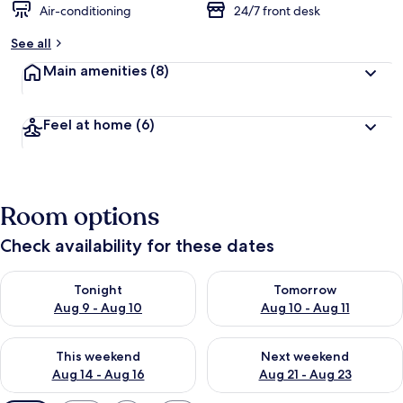
Air-conditioning
24/7 front desk
See all
Main amenities
(8)
Feel at home
(6)
Room options
Check availability for these dates
Check availability for tonight Aug 9 - Aug 10
Check availability for tomorro
Tonight
Tomorrow
Aug 9 - Aug 10
Aug 10 - Aug 11
Check availability for this weekend Aug 14 - Aug 16
Check availability for next w
This weekend
Next weekend
Aug 14 - Aug 16
Aug 21 - Aug 23