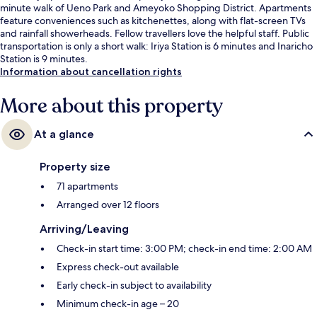
minute walk of Ueno Park and Ameyoko Shopping District. Apartments
feature conveniences such as kitchenettes, along with flat-screen TVs
and rainfall showerheads. Fellow travellers love the helpful staff. Public
transportation is only a short walk: Iriya Station is 6 minutes and Inaricho
Station is 9 minutes.
Information about cancellation rights
More about this property
At a glance
Property size
71 apartments
Arranged over 12 floors
Arriving/Leaving
Check-in start time: 3:00 PM; check-in end time: 2:00 AM
Express check-out available
Early check-in subject to availability
Minimum check-in age – 20