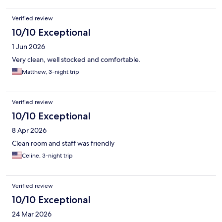
Verified review
10/10 Exceptional
1 Jun 2026
Very clean, well stocked and comfortable.
Matthew, 3-night trip
Verified review
10/10 Exceptional
8 Apr 2026
Clean room and staff was friendly
Celine, 3-night trip
Verified review
10/10 Exceptional
24 Mar 2026