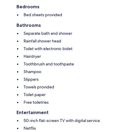
Bedrooms
Bed sheets provided
Bathrooms
Separate bath and shower
Rainfall shower head
Toilet with electronic bidet
Hairdryer
Toothbrush and toothpaste
Shampoo
Slippers
Towels provided
Toilet paper
Free toiletries
Entertainment
50-inch flat-screen TV with digital service
Netflix