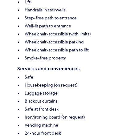
Lift
Handrails in stairwells
Step-free path to entrance
Well-lit path to entrance
Wheelchair-accessible (with limits)
Wheelchair-accessible parking
Wheelchair-accessible path to lift
Smoke-free property
Services and conveniences
Safe
Housekeeping (on request)
Luggage storage
Blackout curtains
Safe at front desk
Iron/ironing board (on request)
Vending machine
24-hour front desk