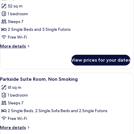
photos
52 sq m
for
City
1 bedroom
View
Sleeps 7
Suite
2 Single Beds and 3 Single Futons
Room,
Free Wi-Fi
Non
More
More details
Smoking
details
for
View prices for your dates
City
View
Suite
View
A modern living room with a sofa, a di
19
Room,
Parkside Suite Room, Non Smoking
all
Non
61 sq m
Smoking
photos
1 bedroom
for
Parkside
Sleeps 7
Suite
2 Single Beds, 2 Single Sofa Beds and 2 Single Futons
Room,
Free Wi-Fi
Non
More
More details
Smoking
details