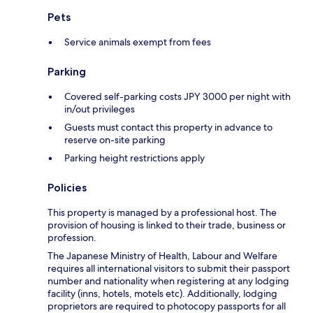
Pets
Service animals exempt from fees
Parking
Covered self-parking costs JPY 3000 per night with
in/out privileges
Guests must contact this property in advance to
reserve on-site parking
Parking height restrictions apply
Policies
This property is managed by a professional host. The
provision of housing is linked to their trade, business or
profession.
The Japanese Ministry of Health, Labour and Welfare
requires all international visitors to submit their passport
number and nationality when registering at any lodging
facility (inns, hotels, motels etc). Additionally, lodging
proprietors are required to photocopy passports for all