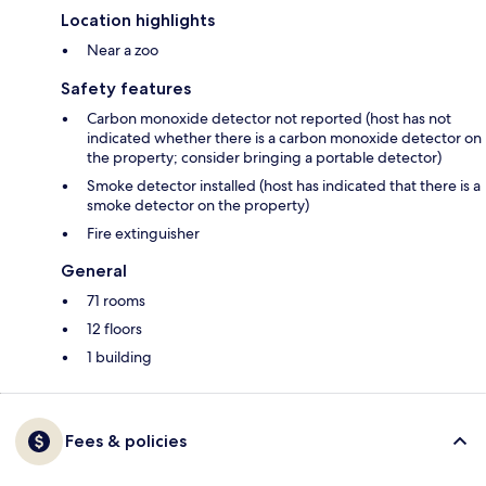
Location highlights
Near a zoo
Safety features
Carbon monoxide detector not reported (host has not
indicated whether there is a carbon monoxide detector on
the property; consider bringing a portable detector)
Smoke detector installed (host has indicated that there is a
smoke detector on the property)
Fire extinguisher
General
71 rooms
12 floors
1 building
Fees & policies