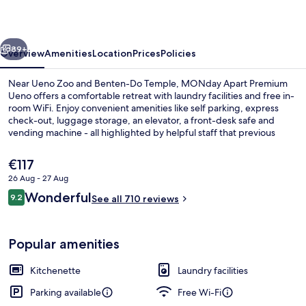
Ueno
vious
Next
89+
Overview
Amenities
Location
Prices
Policies
Near Ueno Zoo and Benten-Do Temple, MONday Apart Premium
Ueno offers a comfortable retreat with laundry facilities and free in-
room WiFi. Enjoy convenient amenities like self parking, express
check-out, luggage storage, an elevator, a front-desk safe and
vending machine - all highlighted by helpful staff that previous
guests rave about.
The
€117
current
26 Aug - 27 Aug
price
Reviews
Wonderful
Front of property
9.2
is
See all 710 reviews
9.2 out of 10
€117
Popular amenities
Kitchenette
Laundry facilities
Parking available
Free Wi-Fi