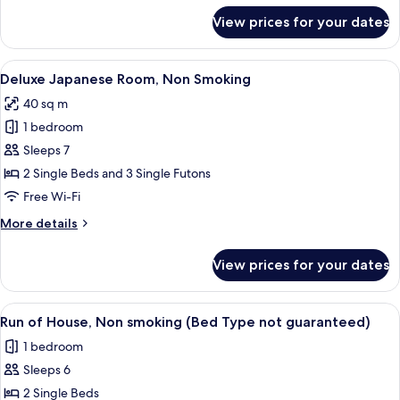
for
View prices for your dates
Parkside
Suite
Room,
View
A modern hotel room with a bed, a woo
14
Non
Deluxe Japanese Room, Non Smoking
all
Smoking
40 sq m
photos
1 bedroom
for
Deluxe
Sleeps 7
Japanese
2 Single Beds and 3 Single Futons
Room,
Free Wi-Fi
Non
More
More details
Smoking
details
for
View prices for your dates
Deluxe
Japanese
Room,
View
A hotel room with two beds, a desk, an
5
Non
Run of House, Non smoking (Bed Type not guaranteed)
all
Smoking
1 bedroom
photos
Sleeps 6
for
Run
2 Single Beds