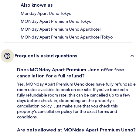
Also known as
Monday Apart Ueno Tokyo
MONday Apart Premium Ueno Tokyo
MONday Apart Premium Ueno Aparthotel
MONday Apart Premium Ueno Aparthotel Tokyo
Frequently asked questions
Does MONday Apart Premium Ueno offer free
cancellation for a full refund?
Yes, MONday Apart Premium Ueno does have fully refundable
room rates available to book on our site. If you’ve booked a
fully refundable room rate, this can be cancelled up to a few
days before check-in, depending on the property's
cancellation policy. Just make sure that you check this
property's cancellation policy for the exact terms and
conditions.
Are pets allowed at MONday Apart Premium Ueno?