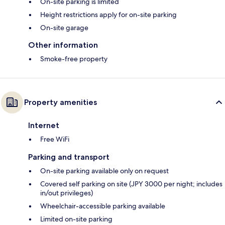
On-site parking is limited
Height restrictions apply for on-site parking
On-site garage
Other information
Smoke-free property
Property amenities
Internet
Free WiFi
Parking and transport
On-site parking available only on request
Covered self parking on site (JPY 3000 per night; includes
in/out privileges)
Wheelchair-accessible parking available
Limited on-site parking