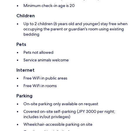
Minimum check-in age is 20
Children
Up to 2 children (6 years old and younger) stay free when
occupying the parent or guardian's room using existing
bedding
Pets
Pets not allowed
Service animals welcome
Internet
Free WiFi in public areas
Free WiFi in rooms
Parking
On-site parking only available on request
Covered on-site self-parking (JPY 3000 per night;
includes in/out privileges)
Wheelchair-accessible parking on site