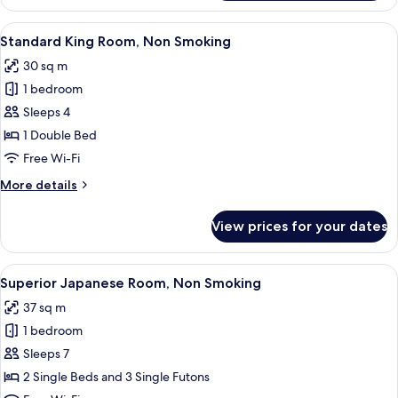
Family
Room,
View
A hotel room with two beds, a desk, an
13
Non
Standard King Room, Non Smoking
all
Smoking
30 sq m
photos
1 bedroom
for
Standard
Sleeps 4
King
1 Double Bed
Room,
Free Wi-Fi
Non
More
More details
Smoking
details
for
View prices for your dates
Standard
King
Room,
View
A hotel room with a bed, a dining table
13
Non
Superior Japanese Room, Non Smoking
all
Smoking
37 sq m
photos
1 bedroom
for
Superior
Sleeps 7
Japanese
2 Single Beds and 3 Single Futons
Room,