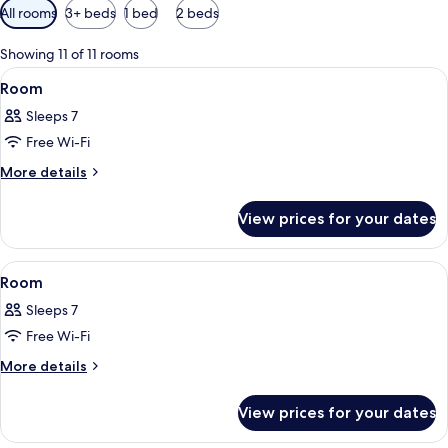
Available
All rooms
3+ beds
1 bed
2 beds
filters
for
Showing 11 of 11 rooms
rooms
View
A hotel room with a large bed, a telev
11
Room
all
Sleeps 7
photos
Free Wi-Fi
for
Room
More
More details
details
for
View prices for your dates
Room
View
A hotel room with two beds, a desk, an
11
Room
all
Sleeps 7
photos
Free Wi-Fi
for
Room
More
More details
details
for
View prices for your dates
Room