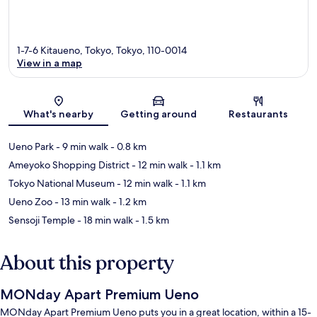
1-7-6 Kitaueno, Tokyo, Tokyo, 110-0014
View in a map
Map
What's nearby
Getting around
Restaurants
Ueno Park
- 9 min walk
- 0.8 km
Ameyoko Shopping District
- 12 min walk
- 1.1 km
Tokyo National Museum
- 12 min walk
- 1.1 km
Ueno Zoo
- 13 min walk
- 1.2 km
Sensoji Temple
- 18 min walk
- 1.5 km
About this property
MONday Apart Premium Ueno
MONday Apart Premium Ueno puts you in a great location, within a 15-