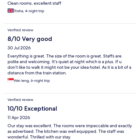
Clean rooms, excellent staff
Trisha, 4-night trip
Verified review
8/10 Very good
30 Jul 2026
Everything is great. The size of the room is great. Staffs are
polite and welcoming. It’s quiet at night which is a plus. If u
don’t like to walk it might not be your idea hotel. As it is a bit of a
distance from the train station.
Wei leng, 6-night trip
Verified review
10/10 Exceptional
11 Apr 2026
Our stay was excellent. The rooms were impeccable and exactly
as advertised. The kitchen was well equipped. The staff was
wonderful. Thrilled with our stay.