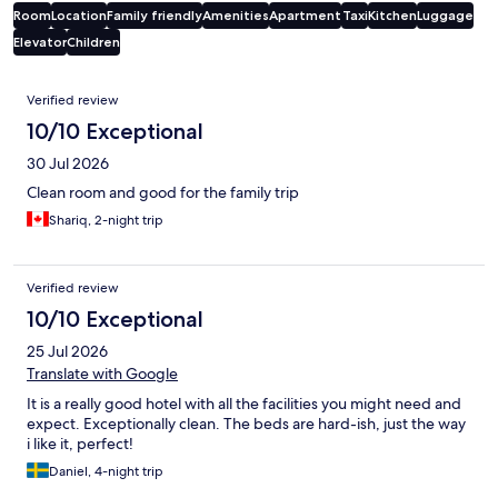
Room
Location
Family friendly
Amenities
Apartment
Taxi
Kitchen
Luggage
Elevator
Children
Reviews
Verified review
10/10 Exceptional
30 Jul 2026
Clean room and good for the family trip
Shariq, 2-night trip
Verified review
10/10 Exceptional
25 Jul 2026
Translate with Google
It is a really good hotel with all the facilities you might need and
expect. Exceptionally clean. The beds are hard-ish, just the way
i like it, perfect!
Daniel, 4-night trip