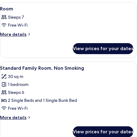
View
A hotel room with a bed, a desk, a tele
9
Room
all
Sleeps 7
photos
Free Wi-Fi
for
Room
More
More details
details
for
View prices for your dates
Room
View
A hotel room with a bunk bed, a desk, 
14
Standard Family Room, Non Smoking
all
30 sq m
photos
1 bedroom
for
Standard
Sleeps 6
Family
2 Single Beds and 1 Single Bunk Bed
Room,
Free Wi-Fi
Non
More
More details
Smoking
details
for
View prices for your dates
Standard