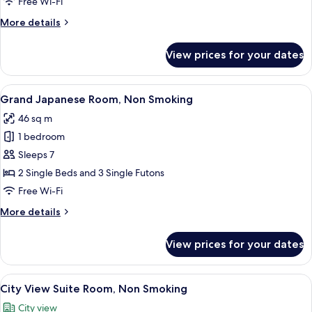
Free Wi-Fi
Non
More
More details
Smoking
details
for
View prices for your dates
Superior
Japanese
Room,
View
A hotel room with two beds, a TV, a ta
15
Non
Grand Japanese Room, Non Smoking
all
Smoking
46 sq m
photos
1 bedroom
for
Grand
Sleeps 7
Japanese
2 Single Beds and 3 Single Futons
Room,
Free Wi-Fi
Non
More
More details
Smoking
details
for
View prices for your dates
Grand
Japanese
Room,
View
A modern kitchen with wooden cabinets
18
Non
City View Suite Room, Non Smoking
all
Smoking
City view