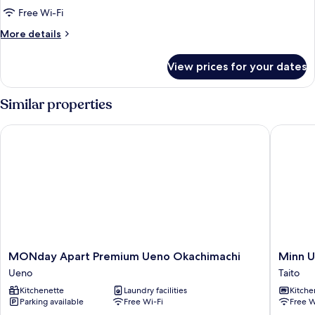
of
Free Wi-Fi
House,
More
More details
Non
details
smoking
for
View prices for your dates
Run
(Bed
of
Type
House,
Similar properties
not
Non
smoking
guaranteed)
MONday Apart Premium Ueno Okachimachi
Minn Ue
(Bed
Type
not
guaranteed)
MONday
Minn
MONday Apart Premium Ueno Okachimachi
Minn 
Apart
Ueno
Ueno
Taito
Premium
Taito
Kitchenette
Laundry facilities
Kitche
Ueno
Parking available
Free Wi-Fi
Free W
Okachimachi