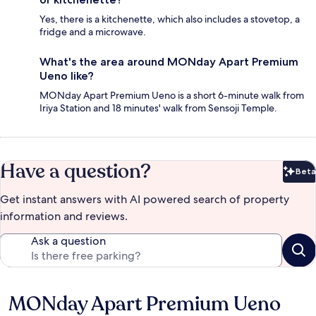
Yes, there is a kitchenette, which also includes a stovetop, a
fridge and a microwave.
What's the area around MONday Apart Premium
Ueno like?
MONday Apart Premium Ueno is a short 6-minute walk from
Iriya Station and 18 minutes' walk from Sensoji Temple.
Have a question?
Beta
Bet
Get instant answers with AI powered search of property
information and reviews.
Ask a question
MONday Apart Premium Ueno
Reviews