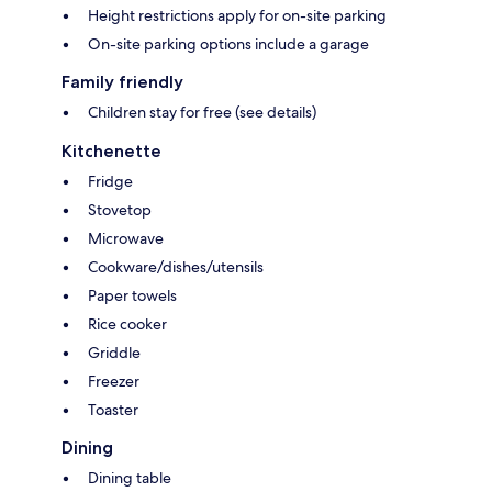
Height restrictions apply for on-site parking
On-site parking options include a garage
Family friendly
Children stay for free (see details)
Kitchenette
Fridge
Stovetop
Microwave
Cookware/dishes/utensils
Paper towels
Rice cooker
Griddle
Freezer
Toaster
Dining
Dining table