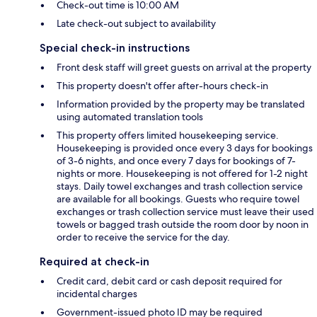
Check-out time is 10:00 AM
Late check-out subject to availability
Special check-in instructions
Front desk staff will greet guests on arrival at the property
This property doesn't offer after-hours check-in
Information provided by the property may be translated
using automated translation tools
This property offers limited housekeeping service.
Housekeeping is provided once every 3 days for bookings
of 3-6 nights, and once every 7 days for bookings of 7-
nights or more. Housekeeping is not offered for 1-2 night
stays. Daily towel exchanges and trash collection service
are available for all bookings. Guests who require towel
exchanges or trash collection service must leave their used
towels or bagged trash outside the room door by noon in
order to receive the service for the day.
Required at check-in
Credit card, debit card or cash deposit required for
incidental charges
Government-issued photo ID may be required