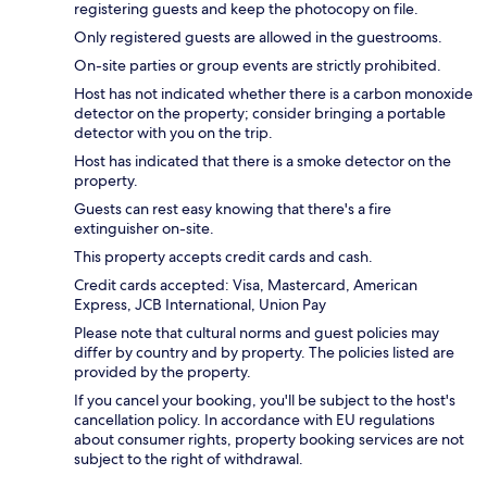
registering guests and keep the photocopy on file.
Only registered guests are allowed in the guestrooms.
On-site parties or group events are strictly prohibited.
Host has not indicated whether there is a carbon monoxide
detector on the property; consider bringing a portable
detector with you on the trip.
Host has indicated that there is a smoke detector on the
property.
Guests can rest easy knowing that there's a fire
extinguisher on-site.
This property accepts credit cards and cash.
Credit cards accepted: Visa, Mastercard, American
Express, JCB International, Union Pay
Please note that cultural norms and guest policies may
differ by country and by property. The policies listed are
provided by the property.
If you cancel your booking, you'll be subject to the host's
cancellation policy. In accordance with EU regulations
about consumer rights, property booking services are not
subject to the right of withdrawal.