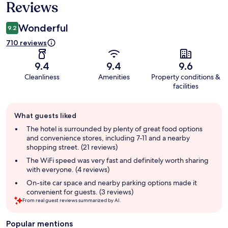
Reviews
Wonderful
9.2
710 reviews
9.4
9.4
9.6
Cleanliness
Amenities
Property conditions &
facilities
Guest
What guests liked
review
summary
The hotel is surrounded by plenty of great food options
and convenience stores, including 7-11 and a nearby
shopping street. (21 reviews)
The WiFi speed was very fast and definitely worth sharing
with everyone. (4 reviews)
On-site car space and nearby parking options made it
convenient for guests. (3 reviews)
From real guest reviews summarized by AI.
Popular mentions