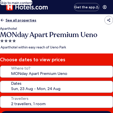
Skip to main content
Get the app
See all properties
Aparthotel
MONday Apart Premium Ueno
4.0
star
Aparthotel within easy reach of Ueno Park
property
Choose dates to view prices
Where to?
Dates
Travellers