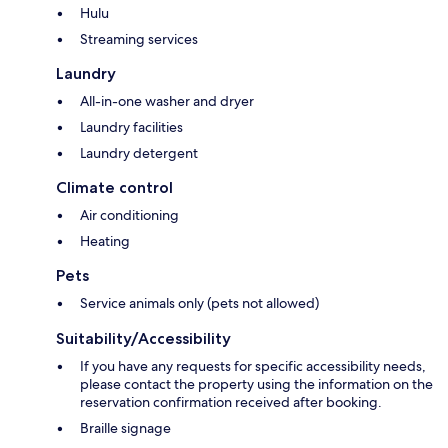
Hulu
Streaming services
Laundry
All-in-one washer and dryer
Laundry facilities
Laundry detergent
Climate control
Air conditioning
Heating
Pets
Service animals only (pets not allowed)
Suitability/Accessibility
If you have any requests for specific accessibility needs,
please contact the property using the information on the
reservation confirmation received after booking.
Braille signage