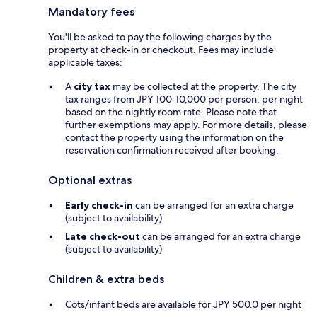
Mandatory fees
You'll be asked to pay the following charges by the
property at check-in or checkout. Fees may include
applicable taxes:
A
city tax
may be collected at the property. The city
tax ranges from JPY 100-10,000 per person, per night
based on the nightly room rate. Please note that
further exemptions may apply. For more details, please
contact the property using the information on the
reservation confirmation received after booking.
Optional extras
Early check-in
can be arranged for an extra charge
(subject to availability)
Late check-out
can be arranged for an extra charge
(subject to availability)
Children & extra beds
Cots/infant beds are available for JPY 500.0 per night