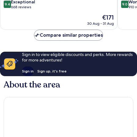
Ueno
9.4
9.0
Exceptional
Won
9.4
9.0
out
out
668 reviews
910 
of
of
The
€171
10,
10,
price
Exceptional,
Wonderf
30 Aug - 31 Aug
is
668
910
€171
reviews
reviews
Compare similar properties
Sign in to view eligible discounts and perks. More rewards
for more adventures!
Sign in
Sign up, it's free
About the area