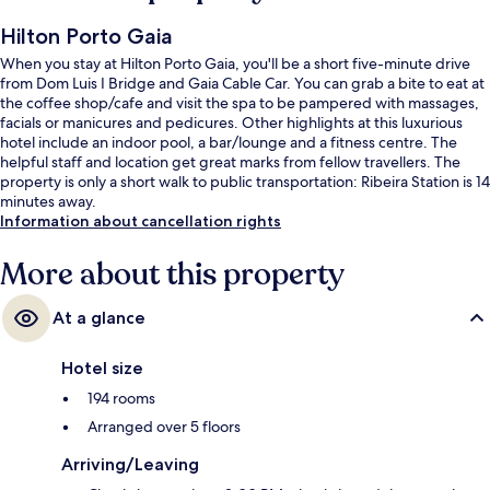
Hilton Porto Gaia
When you stay at Hilton Porto Gaia, you'll be a short five-minute drive
from Dom Luis I Bridge and Gaia Cable Car. You can grab a bite to eat at
the coffee shop/cafe and visit the spa to be pampered with massages,
facials or manicures and pedicures. Other highlights at this luxurious
hotel include an indoor pool, a bar/lounge and a fitness centre. The
helpful staff and location get great marks from fellow travellers. The
property is only a short walk to public transportation: Ribeira Station is 14
minutes away.
Information about cancellation rights
More about this property
At a glance
Hotel size
194 rooms
Arranged over 5 floors
Arriving/Leaving