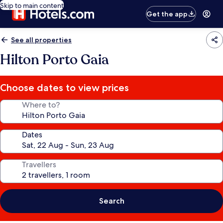
Skip to main content
Get the app
See all properties
Hilton Porto Gaia
Choose dates to view prices
Where to?
Dates
Travellers
Search