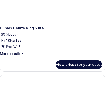
Duplex Deluxe King Suite
Sleeps 4
1 King Bed
Free Wi-Fi
More
More details
details
for
View prices for your dates
Duplex
Deluxe
King
Suite