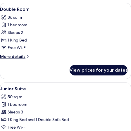
Room
View
A modern bathroom with a dark wood v
8
Double Room
all
36 sq m
photos
1 bedroom
for
Double
Sleeps 2
Room
1 King Bed
Free Wi-Fi
More
More details
details
for
View prices for your dates
Double
Room
View
A modern hotel room with a large bed,
7
Junior Suite
all
50 sq m
photos
1 bedroom
for
Junior
Sleeps 3
Suite
1 King Bed and 1 Double Sofa Bed
Free Wi-Fi