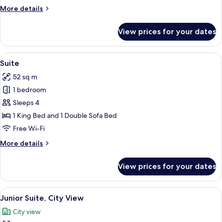
More
More details
details
for
View prices for your dates
Junior
Suite
View
A modern hotel room with a large bed, 
11
Suite
all
52 sq m
photos
1 bedroom
for
Suite
Sleeps 4
1 King Bed and 1 Double Sofa Bed
Free Wi-Fi
More
More details
details
for
View prices for your dates
Suite
View
A modern bathroom with a dark wood v
9
Junior Suite, City View
all
City view
photos