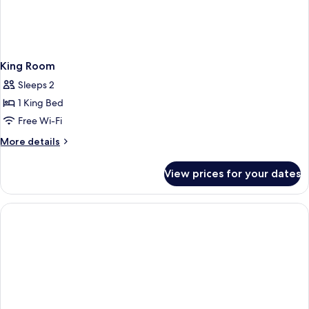
King Room
Sleeps 2
1 King Bed
Free Wi-Fi
More
More details
details
for
View prices for your dates
King
Room