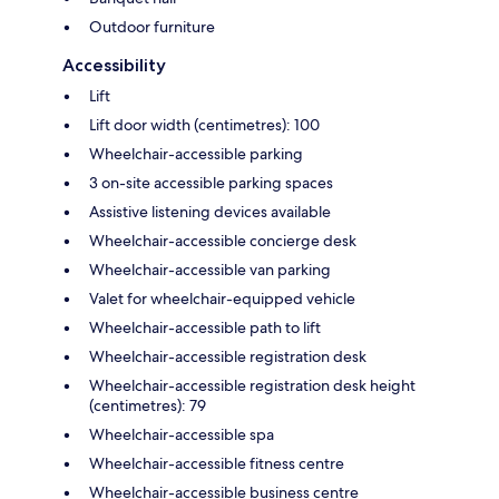
Outdoor furniture
Accessibility
Lift
Lift door width (centimetres): 100
Wheelchair-accessible parking
3 on-site accessible parking spaces
Assistive listening devices available
Wheelchair-accessible concierge desk
Wheelchair-accessible van parking
Valet for wheelchair-equipped vehicle
Wheelchair-accessible path to lift
Wheelchair-accessible registration desk
Wheelchair-accessible registration desk height
(centimetres): 79
Wheelchair-accessible spa
Wheelchair-accessible fitness centre
Wheelchair-accessible business centre