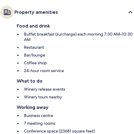
Property amenities
Food and drink
Buffet breakfast (surcharge) each morning 7:30 AM–10:30
AM
Restaurant
Bar/lounge
Coffee shop
24-hour room service
What to do
Winery release events
Winery tours nearby
Working away
Business centre
7 meeting rooms
Conference space (23681 square feet)