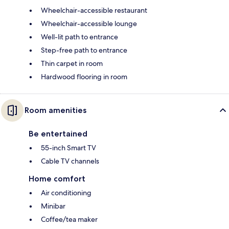
Wheelchair-accessible restaurant
Wheelchair-accessible lounge
Well-lit path to entrance
Step-free path to entrance
Thin carpet in room
Hardwood flooring in room
Room amenities
Be entertained
55-inch Smart TV
Cable TV channels
Home comfort
Air conditioning
Minibar
Coffee/tea maker