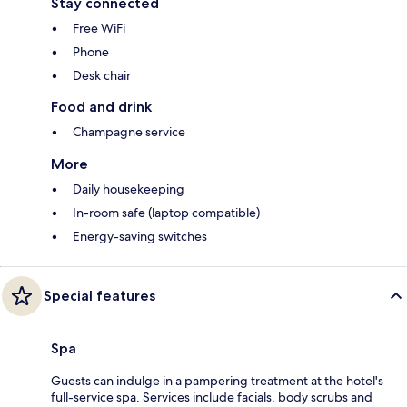
Stay connected
Free WiFi
Phone
Desk chair
Food and drink
Champagne service
More
Daily housekeeping
In-room safe (laptop compatible)
Energy-saving switches
Special features
Spa
Guests can indulge in a pampering treatment at the hotel's
full-service spa. Services include facials, body scrubs and