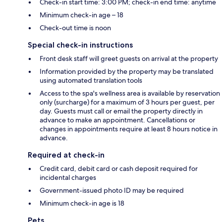
Check-in start time: 3:00 PM; check-in end time: anytime
Minimum check-in age – 18
Check-out time is noon
Special check-in instructions
Front desk staff will greet guests on arrival at the property
Information provided by the property may be translated
using automated translation tools
Access to the spa's wellness area is available by reservation
only (surcharge) for a maximum of 3 hours per guest, per
day. Guests must call or email the property directly in
advance to make an appointment. Cancellations or
changes in appointments require at least 8 hours notice in
advance.
Required at check-in
Credit card, debit card or cash deposit required for
incidental charges
Government-issued photo ID may be required
Minimum check-in age is 18
Pets