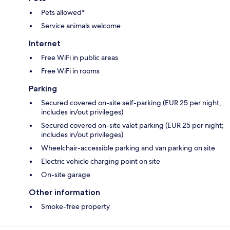
Pets allowed*
Service animals welcome
Internet
Free WiFi in public areas
Free WiFi in rooms
Parking
Secured covered on-site self-parking (EUR 25 per night;
includes in/out privileges)
Secured covered on-site valet parking (EUR 25 per night;
includes in/out privileges)
Wheelchair-accessible parking and van parking on site
Electric vehicle charging point on site
On-site garage
Other information
Smoke-free property