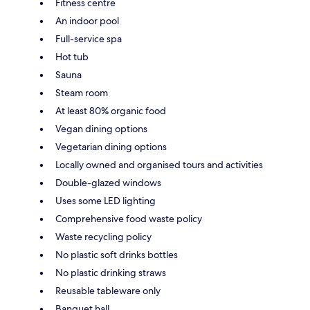
Fitness centre
An indoor pool
Full-service spa
Hot tub
Sauna
Steam room
At least 80% organic food
Vegan dining options
Vegetarian dining options
Locally owned and organised tours and activities
Double-glazed windows
Uses some LED lighting
Comprehensive food waste policy
Waste recycling policy
No plastic soft drinks bottles
No plastic drinking straws
Reusable tableware only
Banquet hall