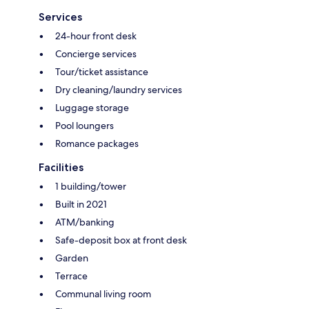
Services
24-hour front desk
Concierge services
Tour/ticket assistance
Dry cleaning/laundry services
Luggage storage
Pool loungers
Romance packages
Facilities
1 building/tower
Built in 2021
ATM/banking
Safe-deposit box at front desk
Garden
Terrace
Communal living room