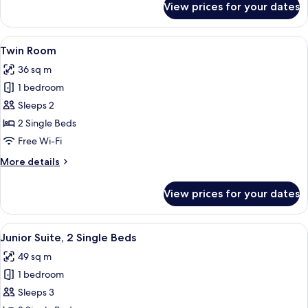
View prices for your dates
Executive
Twin
Room
View
A modern bathroom with a dark wood v
7
Twin Room
all
36 sq m
photos
1 bedroom
for
Twin
Sleeps 2
Room
2 Single Beds
Free Wi-Fi
More
More details
details
for
View prices for your dates
Twin
Room
View
A modern bathroom with a dark wood v
4
Junior Suite, 2 Single Beds
all
49 sq m
photos
1 bedroom
for
Junior
Sleeps 3