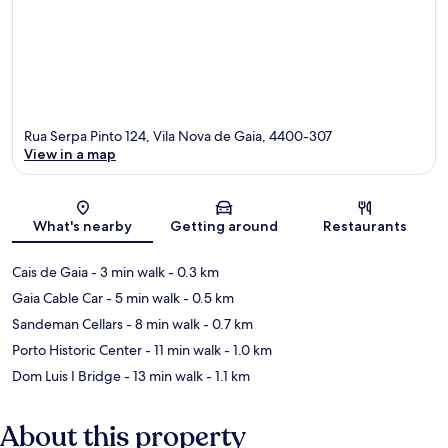
Rua Serpa Pinto 124, Vila Nova de Gaia, 4400-307
View in a map
Map
What's nearby
Getting around
Restaurants
Cais de Gaia
- 3 min walk
- 0.3 km
Gaia Cable Car
- 5 min walk
- 0.5 km
Sandeman Cellars
- 8 min walk
- 0.7 km
Porto Historic Center
- 11 min walk
- 1.0 km
Dom Luis I Bridge
- 13 min walk
- 1.1 km
About this property