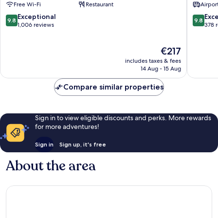
Free Wi-Fi
Restaurant
Airport
Ferro
Spa
Santa
Santa
9.8
9.8
Exceptional
Exc
9.8
9.8
Marinha
Marinha
out
out
1,006 reviews
378 
of
of
10,
10,
The
€217
Exceptional,
Exceptio
price
1,006
378
includes taxes & fees
is
reviews
reviews
14 Aug - 15 Aug
€217
Compare similar properties
Sign in to view eligible discounts and perks. More rewards
for more adventures!
Sign in
Sign up, it's free
About the area