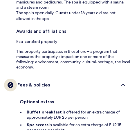
manicures and pedicures. The spa is equipped with a sauna
and a steam room.
The spa is open daily. Guests under 16 years old are not
allowed in the spa.
Awards and affiliations
Eco-certified property
This property participates in Biosphere – a program that
measures the property's impact on one or more of the
following: environment, community, cultural-heritage, the local
economy.
Fees & policies
Optional extras
Buffet breakfast
is offered for an extra charge of
approximately EUR 25 per person
Spa access
is available for an extra charge of EUR 15
per person per night