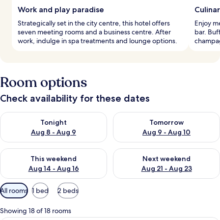
Work and play paradise
Culina
Strategically set in the city centre, this hotel offers
Enjoy me
seven meeting rooms and a business centre. After
bar. Buf
work, indulge in spa treatments and lounge options.
champagn
Room options
Check availability for these dates
Check availability for tonight Aug 8 - Aug 9
Check availability for tomorr
Tonight
Tomorrow
Aug 8 - Aug 9
Aug 9 - Aug 10
Check availability for this weekend Aug 14 - Aug 16
Check availability for next w
This weekend
Next weekend
Aug 14 - Aug 16
Aug 21 - Aug 23
Available
All rooms
1 bed
2 beds
filters
for
Showing 18 of 18 rooms
rooms