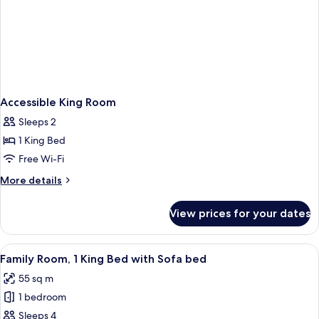
Accessible King Room
Sleeps 2
1 King Bed
Free Wi-Fi
More
More details
details
for
View prices for your dates
Accessible
King
Room
View
A modern hotel room with a large bed, 
8
Family Room, 1 King Bed with Sofa bed
all
55 sq m
photos
1 bedroom
for
Family
Sleeps 4