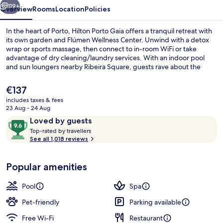
119+
Overview
Rooms
Location
Policies
In the heart of Porto, Hilton Porto Gaia offers a tranquil retreat with
its own garden and Flúmen Wellness Center. Unwind with a detox
wrap or sports massage, then connect to in-room WiFi or take
advantage of dry cleaning/laundry services. With an indoor pool
and sun loungers nearby Ribeira Square, guests rave about the
helpful staff.
The
€137
current
includes taxes & fees
price
23 Aug - 24 Aug
Lobby sitting area
is
Reviews
9.6
Loved by guests
€137
T
out
Top-rated by travellers
o
See all 1,018 reviews
of
p
10,
-
Loved
Popular amenities
r
by
a
guests
t
Pool
Spa
e
d
Pet-friendly
Parking available
Free Wi-Fi
Restaurant
b