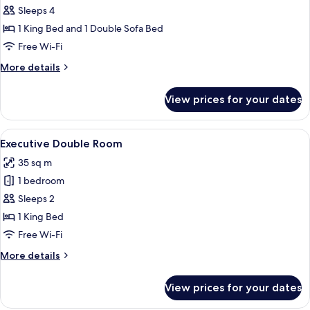
Duplex
Sleeps 4
1 King Bed and 1 Double Sofa Bed
Free Wi-Fi
More
More details
details
for
View prices for your dates
Duplex
View
A modern bathroom with a dark wood v
6
Executive Double Room
all
35 sq m
photos
1 bedroom
for
Executive
Sleeps 2
Double
1 King Bed
Room
Free Wi-Fi
More
More details
details
for
View prices for your dates
Executive
Double