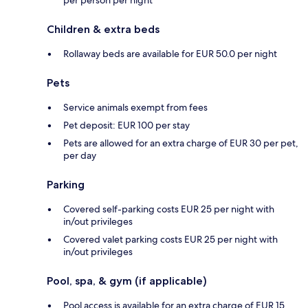
Children & extra beds
Rollaway beds are available for EUR 50.0 per night
Pets
Service animals exempt from fees
Pet deposit: EUR 100 per stay
Pets are allowed for an extra charge of EUR 30 per pet,
per day
Parking
Covered self-parking costs EUR 25 per night with
in/out privileges
Covered valet parking costs EUR 25 per night with
in/out privileges
Pool, spa, & gym (if applicable)
Pool access is available for an extra charge of EUR 15