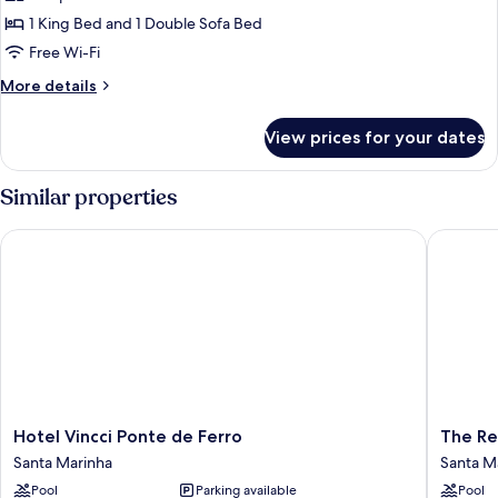
Room,
1 King Bed and 1 Double Sofa Bed
1
Free Wi-Fi
King
More
More details
Bed
details
with
for
View prices for your dates
Family
Sofa
Room,
bed
1
Similar properties
King
Bed
Hotel Vincci Ponte de Ferro
The Rebe
with
Sofa
bed
Hotel
The
Hotel Vincci Ponte de Ferro
The Re
Vincci
Rebello
Santa Marinha
Santa M
Ponte
Hotel
Pool
Parking available
Pool
de
&