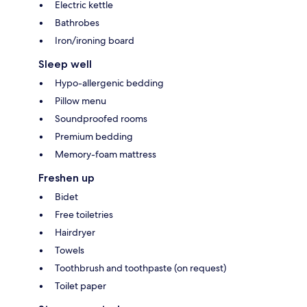
Electric kettle
Bathrobes
Iron/ironing board
Sleep well
Hypo-allergenic bedding
Pillow menu
Soundproofed rooms
Premium bedding
Memory-foam mattress
Freshen up
Bidet
Free toiletries
Hairdryer
Towels
Toothbrush and toothpaste (on request)
Toilet paper