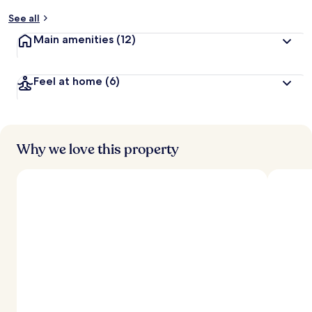
y
See all
t
Main amenities
(12)
r
a
v
Feel at home
(6)
e
l
l
e
r
s
Why we love this property