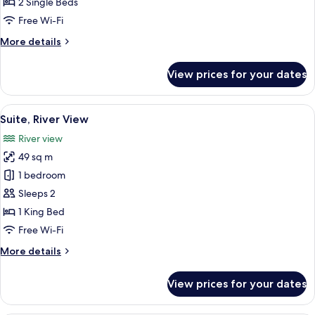
Suite,
2 Single Beds
2
Free Wi-Fi
Single
More
More details
Beds
details
for
View prices for your dates
Junior
Suite,
2
View
A modern bathroom with a dark wood v
8
Single
Suite, River View
all
Beds
River view
photos
49 sq m
for
Suite,
1 bedroom
River
Sleeps 2
View
1 King Bed
Free Wi-Fi
More
More details
details
for
View prices for your dates
Suite,
River
View