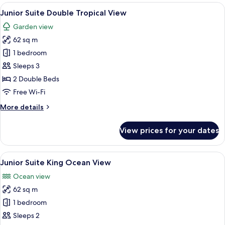
Double
View
A hotel room with two beds, a sofa, a 
7
Ocean
Junior Suite Double Tropical View
all
View
Garden view
photos
62 sq m
for
Junior
1 bedroom
Suite
Sleeps 3
Double
2 Double Beds
Tropical
Free Wi-Fi
View
More
More details
details
for
View prices for your dates
Junior
Suite
Double
View
A modern hotel room with a large bed, 
7
Tropical
Junior Suite King Ocean View
all
View
Ocean view
photos
62 sq m
for
Junior
1 bedroom
Suite
Sleeps 2