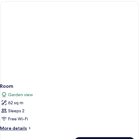
rooms
Room
Garden view
62 sq m
Sleeps 2
Free Wi-Fi
More
More details
details
for