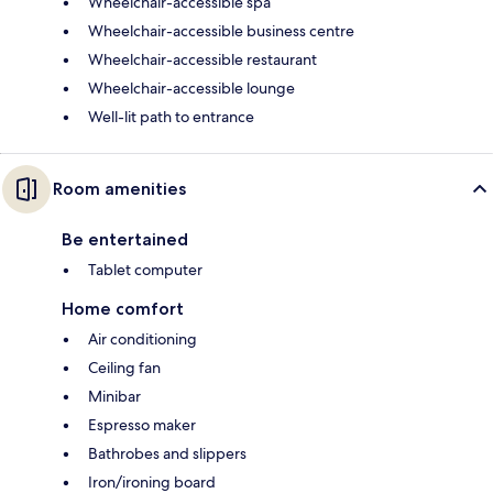
Wheelchair-accessible spa
Wheelchair-accessible business centre
Wheelchair-accessible restaurant
Wheelchair-accessible lounge
Well-lit path to entrance
Room amenities
Be entertained
Tablet computer
Home comfort
Air conditioning
Ceiling fan
Minibar
Espresso maker
Bathrobes and slippers
Iron/ironing board