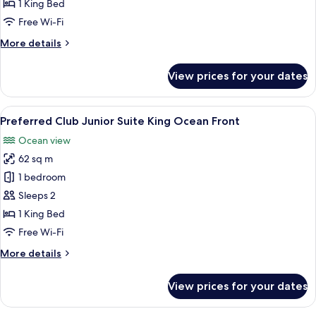
Junior
1 King Bed
Suite
Free Wi-Fi
King
More
More details
Ocean
details
View
for
View prices for your dates
Preferred
Club
Junior
View
A modern hotel room with a large bed, 
6
Suite
Preferred Club Junior Suite King Ocean Front
all
King
Ocean view
Ocean
photos
View
62 sq m
for
Preferred
1 bedroom
Club
Sleeps 2
Junior
1 King Bed
Suite
Free Wi-Fi
King
More
More details
Ocean
details
Front
for
View prices for your dates
Preferred
Club
Junior