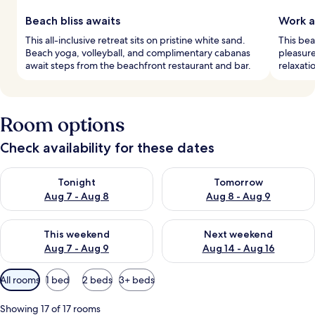
Beach bliss awaits
Work a
This all-inclusive retreat sits on pristine white sand.
This be
Beach yoga, volleyball, and complimentary cabanas
pleasure
await steps from the beachfront restaurant and bar.
relaxati
Room options
Check availability for these dates
Check availability for tonight Aug 7 - Aug 8
Check availability for tomorr
Tonight
Tomorrow
Aug 7 - Aug 8
Aug 8 - Aug 9
Check availability for this weekend Aug 7 - Aug 9
Check availability for next we
This weekend
Next weekend
Aug 7 - Aug 9
Aug 14 - Aug 16
Available
All rooms
1 bed
2 beds
3+ beds
filters
for
Showing 17 of 17 rooms