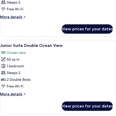
Sleeps 2
Free Wi-Fi
More
More details
details
for
View prices for your dates
Room
View
A hotel room with two beds, a sofa, a 
7
Junior Suite Double Ocean View
all
Ocean view
photos
62 sq m
for
Junior
1 bedroom
Suite
Sleeps 2
Double
2 Double Beds
Ocean
Free Wi-Fi
View
More
More details
details
for
View prices for your dates
Junior
Suite