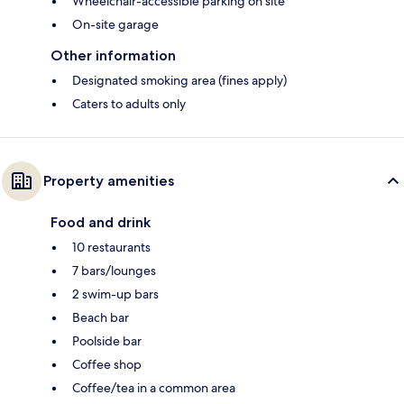
Wheelchair-accessible parking on site
On-site garage
Other information
Designated smoking area (fines apply)
Caters to adults only
Property amenities
Food and drink
10 restaurants
7 bars/lounges
2 swim-up bars
Beach bar
Poolside bar
Coffee shop
Coffee/tea in a common area