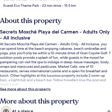
Xcaret Eco Theme Park
- 23 min drive
- 15.5 km
About this property
Secrets Moxché Playa del Carmen - Adults Only
- All Inclusive
At Secrets Moxché Playa del Carmen - Adults Only - All Inclusive, you
can spend time at the beach enjoying cabanas, beach umbrellas and
yoga, plus you'll only be within a 10-minute drive of Gran Coyote Golf. 7
outdoor pools provide a splash of fun, while guests in the mood for
pampering can visit the spa to indulge in deep-tissue massages, body
wraps and manicures and pedicures. Market Cafe, one of 10
restaurants, serves international cuisine and is open for breakfast and
lunch. Other highlights at this luxurious property include 2 swim-up
bars, a nightclub and a beach bar. Fellow travellers love the pool and
helpful staff.
See more about this property
More about this property
At a glance