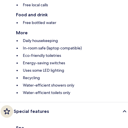
Free local calls
Food and drink
Free bottled water
More
Daily housekeeping
In-room safe (laptop compatible)
Eco-friendly toiletries
Energy-saving switches
Uses some LED lighting
Recycling
Water-efficient showers only
Water-efficient toilets only
Special features
Spa