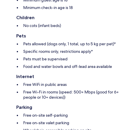
Minimum check-in age is 18
Children
No cots (infant beds)
Pets
Pets allowed (dogs only, 1 total, up to 5 kg per pet)*
Specific rooms only, restrictions apply*
Pets must be supervised
Food and water bowls and off-lead area available
Internet
Free WiFi in public areas
Free Wi-Fi in rooms (speed: 500+ Mbps (good for 6+
people or 10+ devices))
Parking
Free on-site self-parking
Free on-site valet parking