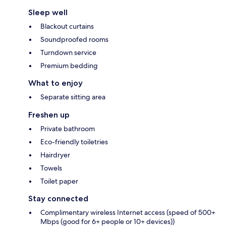
Sleep well
Blackout curtains
Soundproofed rooms
Turndown service
Premium bedding
What to enjoy
Separate sitting area
Freshen up
Private bathroom
Eco-friendly toiletries
Hairdryer
Towels
Toilet paper
Stay connected
Complimentary wireless Internet access (speed of 500+
Mbps (good for 6+ people or 10+ devices))