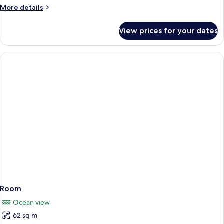
More
More details
details
for
View prices for your dates
Room
Room
Ocean view
62 sq m