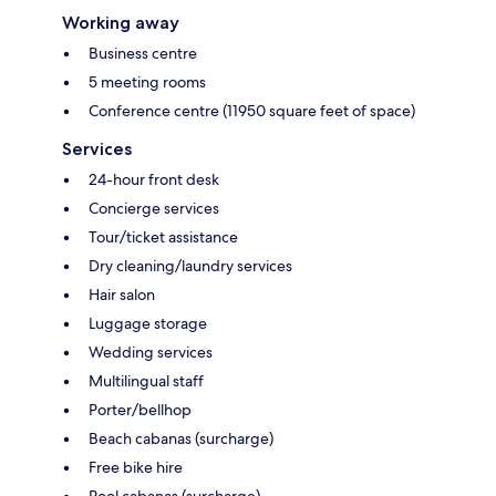
Working away
Business centre
5 meeting rooms
Conference centre (11950 square feet of space)
Services
24-hour front desk
Concierge services
Tour/ticket assistance
Dry cleaning/laundry services
Hair salon
Luggage storage
Wedding services
Multilingual staff
Porter/bellhop
Beach cabanas (surcharge)
Free bike hire
Pool cabanas (surcharge)