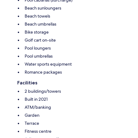
Beach sunloungers
Beach towels
Beach umbrellas
Bike storage
Golf cart on-site
Pool loungers
Pool umbrellas
Water sports equipment
Romance packages
Facilities
2 buildings/towers
Built in 2021
ATM/banking
Garden
Terrace
Fitness centre