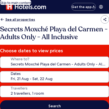
Skip to main content
Get the app
See all properties
Secrets Moxché Playa del Carmen -
Adults Only - All Inclusive
Choose dates to view prices
Where to?
Dates
Travellers
Search