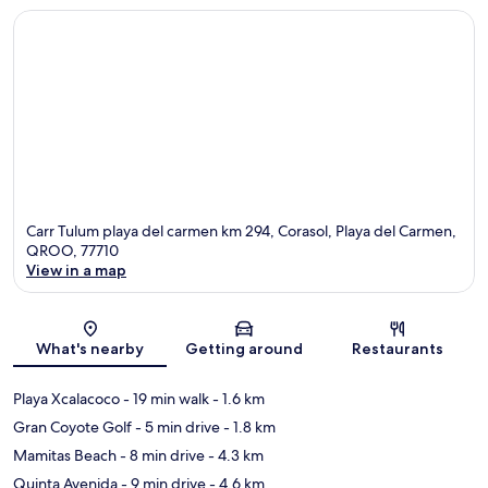
Carr Tulum playa del carmen km 294, Corasol, Playa del Carmen,
QROO, 77710
View in a map
Map
What's nearby
Getting around
Restaurants
Playa Xcalacoco
- 19 min walk
- 1.6 km
Gran Coyote Golf
- 5 min drive
- 1.8 km
Mamitas Beach
- 8 min drive
- 4.3 km
Quinta Avenida
- 9 min drive
- 4.6 km