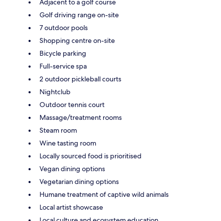
Adjacent to a golf course
Golf driving range on-site
7 outdoor pools
Shopping centre on-site
Bicycle parking
Full-service spa
2 outdoor pickleball courts
Nightclub
Outdoor tennis court
Massage/treatment rooms
Steam room
Wine tasting room
Locally sourced food is prioritised
Vegan dining options
Vegetarian dining options
Humane treatment of captive wild animals
Local artist showcase
Local culture and ecosystem education