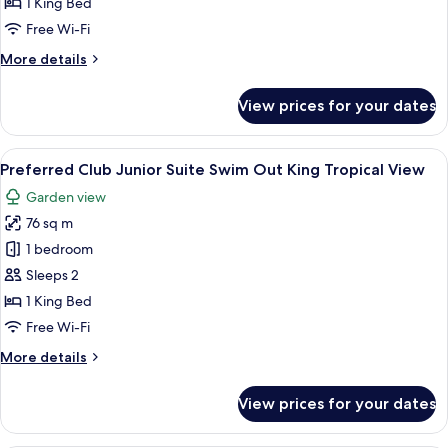
1 King Bed
Suites
Free Wi-Fi
Ocean
More
More details
View
details
King
for
View prices for your dates
Preferred
Club
Paramount
View
A modern hotel room with a large bed, a
6
Suites
Preferred Club Junior Suite Swim Out King Tropical View
all
Ocean
Garden view
View
photos
King
76 sq m
for
Preferred
1 bedroom
Club
Sleeps 2
Junior
1 King Bed
Suite
Free Wi-Fi
Swim
More
More details
Out
details
King
for
View prices for your dates
Tropical
Preferred
Club
View
Junior