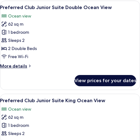
King
View
A hotel room with two beds, a balcony
7
Tropical
Preferred Club Junior Suite Double Ocean View
all
View
Ocean view
photos
62 sq m
for
Preferred
1 bedroom
Club
Sleeps 2
Junior
2 Double Beds
Suite
Free Wi-Fi
Double
More
More details
Ocean
details
View
for
View prices for your dates
Preferred
Club
Junior
View
A modern hotel room with a large bed, 
6
Suite
Preferred Club Junior Suite King Ocean View
all
Double
Ocean view
Ocean
photos
View
62 sq m
for
Preferred
1 bedroom
Club
Sleeps 2