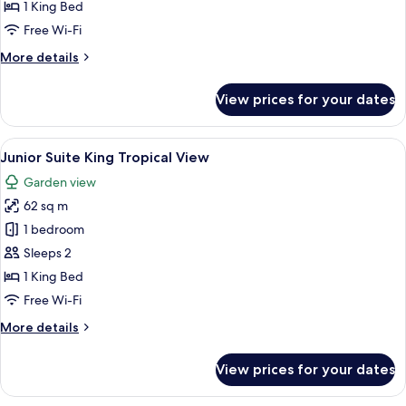
King
1 King Bed
Ocean
Free Wi-Fi
View
More
More details
details
for
View prices for your dates
Junior
Suite
King
View
A modern hotel room with a large bed, 
6
Ocean
Junior Suite King Tropical View
all
View
Garden view
photos
62 sq m
for
Junior
1 bedroom
Suite
Sleeps 2
King
1 King Bed
Tropical
Free Wi-Fi
View
More
More details
details
for
View prices for your dates
Junior
Suite