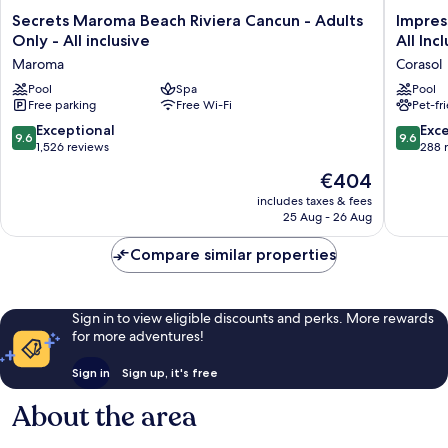
Secrets
Impress
Secrets Maroma Beach Riviera Cancun - Adults
Impres
Maroma
Moxché
Only - All inclusive
All Inc
Beach
by
Maroma
Corasol
Riviera
Secrets
Cancun
Pool
Spa
–
Pool
Free parking
Free Wi-Fi
Pet-fr
-
Adults
Adults
Only
9.6
9.6
Exceptional
Exc
9.6
9.6
Only
–
out
out
1,526 reviews
288 
-
All
of
of
The
€404
All
Inclusiv
10,
10,
price
inclusive
Corasol
Exceptional,
Exceptio
includes taxes & fees
is
Maroma
25 Aug - 26 Aug
1,526
288
€404
reviews
reviews
Compare similar properties
Sign in to view eligible discounts and perks. More rewards
for more adventures!
Sign in
Sign up, it's free
About the area