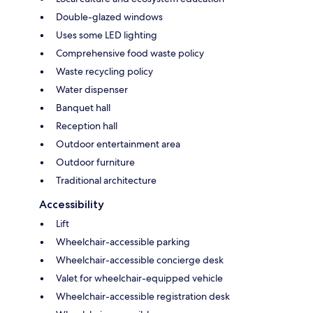
Double-glazed windows
Uses some LED lighting
Comprehensive food waste policy
Waste recycling policy
Water dispenser
Banquet hall
Reception hall
Outdoor entertainment area
Outdoor furniture
Traditional architecture
Accessibility
Lift
Wheelchair-accessible parking
Wheelchair-accessible concierge desk
Valet for wheelchair-equipped vehicle
Wheelchair-accessible registration desk