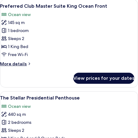
View
A modern hotel room with a large bed, 
6
Suite
Preferred Club Master Suite King Ocean Front
all
Swim
Ocean view
Out
photos
King
145 sq m
for
Tropical
Preferred
1 bedroom
View
Club
Sleeps 2
Master
1 King Bed
Suite
Free Wi-Fi
King
More
More details
Ocean
details
Front
for
View prices for your dates
Preferred
Club
Master
View
A modern living room with a sofa, coffe
9
Suite
The Stellar Presidential Penthouse
all
King
Ocean view
Ocean
photos
Front
440 sq m
for
The
2 bedrooms
Stellar
Sleeps 2
Presidential