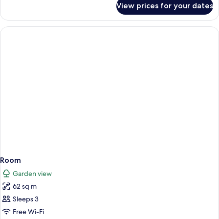
View prices for your dates
Room
Room
Garden view
62 sq m
Sleeps 3
Free Wi-Fi