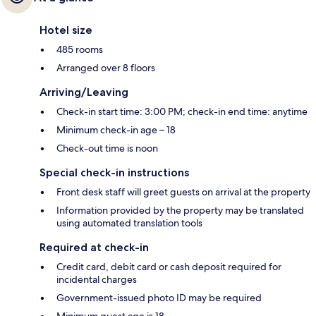
Hotel size
485 rooms
Arranged over 8 floors
Arriving/Leaving
Check-in start time: 3:00 PM; check-in end time: anytime
Minimum check-in age – 18
Check-out time is noon
Special check-in instructions
Front desk staff will greet guests on arrival at the property
Information provided by the property may be translated
using automated translation tools
Required at check-in
Credit card, debit card or cash deposit required for
incidental charges
Government-issued photo ID may be required
Minimum guest age is 18