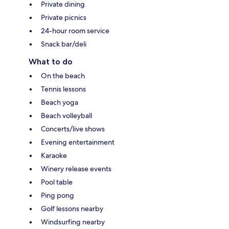
Private dining
Private picnics
24-hour room service
Snack bar/deli
What to do
On the beach
Tennis lessons
Beach yoga
Beach volleyball
Concerts/live shows
Evening entertainment
Karaoke
Winery release events
Pool table
Ping pong
Golf lessons nearby
Windsurfing nearby