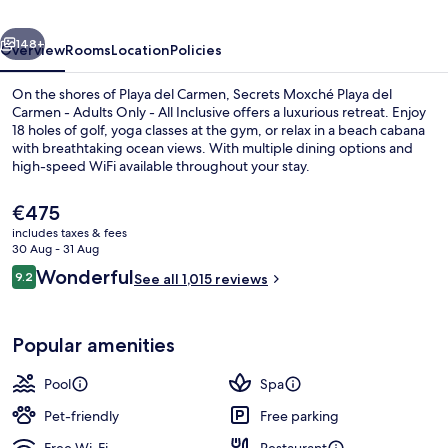
Carmen
vious
Next
-
148+
Overview
Rooms
Location
Policies
Adults
On the shores of Playa del Carmen, Secrets Moxché Playa del
Only
Carmen - Adults Only - All Inclusive offers a luxurious retreat. Enjoy
18 holes of golf, yoga classes at the gym, or relax in a beach cabana
-
with breathtaking ocean views. With multiple dining options and
All
high-speed WiFi available throughout your stay.
Inclusive
The
€475
current
includes taxes & fees
price
30 Aug - 31 Aug
View from property
is
Reviews
Wonderful
9.2
See all 1,015 reviews
€475
9.2 out of 10
Popular amenities
Pool
Spa
Pet-friendly
Free parking