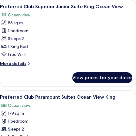
View
A modern outdoor seating area with a s
7
Suite
Preferred Club Superior Junior Suite King Ocean View
all
King
Ocean view
Ocean
photos
Front
88 sq m
for
Preferred
1 bedroom
Club
Sleeps 2
Superior
1 King Bed
Junior
Free Wi-Fi
Suite
More
More details
King
details
Ocean
for
View prices for your dates
View
Preferred
Club
Superior
View
A modern hotel room with a large bed, a 
7
Junior
Preferred Club Paramount Suites Ocean View King
all
Suite
Ocean view
King
photos
Ocean
179 sq m
for
View
Preferred
1 bedroom
Club
Sleeps 2
Paramount