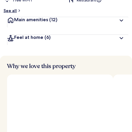
Free Wi-Fi
Restaurant
See all
Main amenities
(12)
Feel at home
(6)
Why we love this property