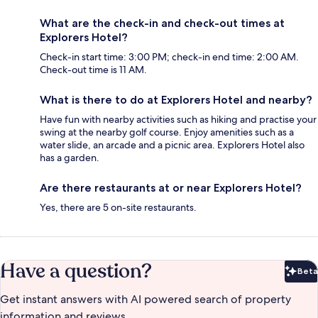
What are the check-in and check-out times at
Explorers Hotel?
Check-in start time: 3:00 PM; check-in end time: 2:00 AM.
Check-out time is 11 AM.
What is there to do at Explorers Hotel and nearby?
Have fun with nearby activities such as hiking and practise your
swing at the nearby golf course. Enjoy amenities such as a
water slide, an arcade and a picnic area. Explorers Hotel also
has a garden.
Are there restaurants at or near Explorers Hotel?
Yes, there are 5 on-site restaurants.
Have a question?
Beta
Bet
Get instant answers with AI powered search of property
information and reviews.