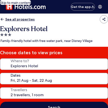
Skip to main content
Get the app
See all properties
Explorers Hotel
3.0
star
Family-friendly hotel with free water park, near Disney Village
property
Choose dates to view prices
Where to?
Dates
Travellers
Search