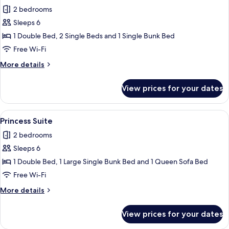
2 bedrooms
for
Room
Sleeps 6
for
1 Double Bed, 2 Single Beds and 1 Single Bunk Bed
6,
Free Wi-Fi
single
More
More details
beds
details
for
View prices for your dates
Room
for
6,
View
A hotel room with a large bed, a televi
5
single
Princess Suite
all
beds
2 bedrooms
photos
Sleeps 6
for
Princess
1 Double Bed, 1 Large Single Bunk Bed and 1 Queen Sofa Bed
Suite
Free Wi-Fi
More
More details
details
for
View prices for your dates
Princess
Suite