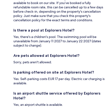
available to book on our site. If you’ve booked a fully
refundable room rate, this can be cancelled up to a few days
before check-in, depending on the property's cancellation
policy. Just make sure that you check this property's
cancellation policy for the exact terms and conditions.
Is there a pool at Explorers Hotel?
Yes, there's a children's pool. The swimming pool will be
unavailable from January 11 2027 to January 22 2027 (dates
subject to change).
Are pets allowed at Explorers Hotel?
Sorry, pets aren't allowed.
Is parking offered on site at Explorers Hotel?
Yes. Self-parking costs EUR 17 per day. Electric car charging is
available.
Is an airport shuttle service offered by Explorers
Hotel?
Yes, an airport shuttle is available.