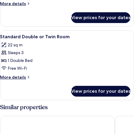
More
More details
details
for
View prices for your dates
Sealife
Suite
View
A modern hotel room with a bed, a sofa,
4
Standard Double or Twin Room
all
22 sq m
photos
Sleeps 3
for
Standard
1 Double Bed
Double
Free Wi-Fi
or
More
More details
Twin
details
Room
for
View prices for your dates
Standard
Double
or
Similar properties
Twin
Room
Dream Castle Hotel
Grand Ma