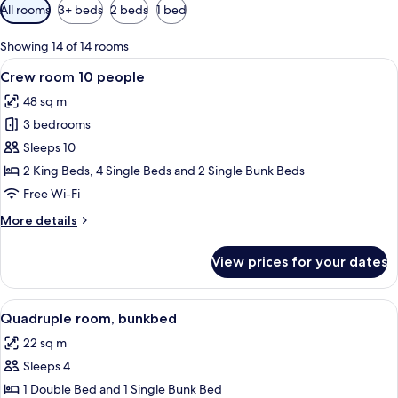
Available
All rooms
3+ beds
2 beds
1 bed
filters
for
Showing 14 of 14 rooms
rooms
View
A hotel room with bunk beds, a desk, a
9
Crew room 10 people
all
48 sq m
photos
3 bedrooms
for
Crew
Sleeps 10
room
2 King Beds, 4 Single Beds and 2 Single Bunk Beds
10
Free Wi-Fi
people
More
More details
details
for
View prices for your dates
Crew
room
10
View
A bedroom with a bed, a nightstand, a
6
people
Quadruple room, bunkbed
all
22 sq m
photos
Sleeps 4
for
Quadruple
1 Double Bed and 1 Single Bunk Bed