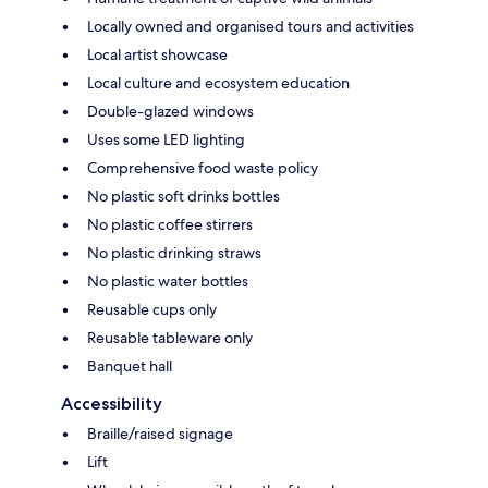
Locally owned and organised tours and activities
Local artist showcase
Local culture and ecosystem education
Double-glazed windows
Uses some LED lighting
Comprehensive food waste policy
No plastic soft drinks bottles
No plastic coffee stirrers
No plastic drinking straws
No plastic water bottles
Reusable cups only
Reusable tableware only
Banquet hall
Accessibility
Braille/raised signage
Lift