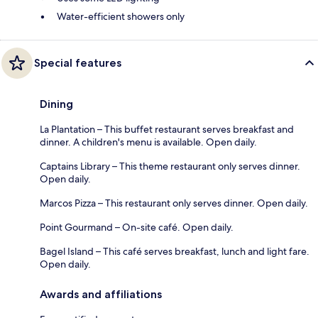
Water-efficient showers only
Special features
Dining
La Plantation – This buffet restaurant serves breakfast and
dinner. A children's menu is available. Open daily.
Captains Library – This theme restaurant only serves dinner.
Open daily.
Marcos Pizza – This restaurant only serves dinner. Open daily.
Point Gourmand – On-site café. Open daily.
Bagel Island – This café serves breakfast, lunch and light fare.
Open daily.
Awards and affiliations