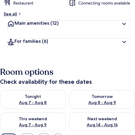
Restaurant
Connecting rooms available
See all
Main amenities
(12)
For families
(6)
Room options
Check availability for these dates
Check availability for tonight Aug 7 - Aug 8
Check availability for tomorr
Tonight
Tomorrow
Aug 7 - Aug 8
Aug 8 - Aug 9
Check availability for this weekend Aug 7 - Aug 9
Check availability for next we
This weekend
Next weekend
Aug 7 - Aug 9
Aug 14 - Aug 16