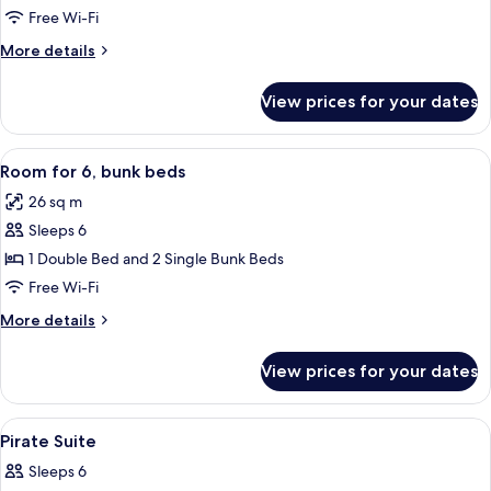
room,
Free Wi-Fi
bunkbed
More
More details
details
for
View prices for your dates
Quadruple
room,
bunkbed
View
A hotel room with bunk beds, a woode
7
Room for 6, bunk beds
all
26 sq m
photos
Sleeps 6
for
Room
1 Double Bed and 2 Single Bunk Beds
for
Free Wi-Fi
6,
More
More details
bunk
details
beds
for
View prices for your dates
Room
for
6,
View
A neatly arranged bedroom with a larg
6
bunk
Pirate Suite
all
beds
Sleeps 6
photos