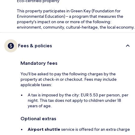
Eco-certified property
This property participates in Green Key (Foundation for
Environmental Education) – a program that measures the
property's impact on one or more of the following:
environment, community, cultural-heritage, the local economy.
Fees & policies
Mandatory fees
You'll be asked to pay the following charges by the
property at check-in or checkout. Fees may include
applicable taxes:
A tax is imposed by the city: EUR 5.53 per person, per
night. This tax does not apply to children under 18
years of age.
Optional extras
Airport shuttle
service is offered for an extra charge