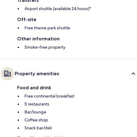
Transfers
Airport shuttle (available 24 hours)*
Off-site
Free theme park shuttle
Other information
Smoke-free property
Property amenities
Food and drink
Free continental breakfast
5 restaurants
Bar/lounge
Coffee shop
Snack bar/deli