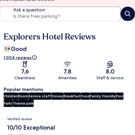
Ask a question
Explorers Hotel Reviews
Reviews
Good
7.8
1,004 reviews
7.6
7.8
8.0
Cleanliness
Amenities
Staff & service
Popular mentions
Children
Room
Service staff
Disney
Breakfast
Food
Family friendly
Pool
Parks
Theme park
Reviews
Verified review
10/10 Exceptional