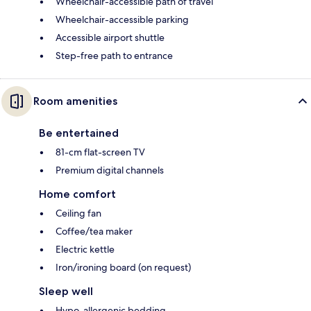
Wheelchair-accessible path of travel
Wheelchair-accessible parking
Accessible airport shuttle
Step-free path to entrance
Room amenities
Be entertained
81-cm flat-screen TV
Premium digital channels
Home comfort
Ceiling fan
Coffee/tea maker
Electric kettle
Iron/ironing board (on request)
Sleep well
Hypo-allergenic bedding