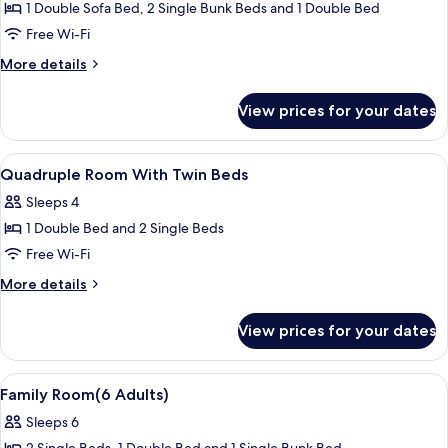
1 Double Sofa Bed, 2 Single Bunk Beds and 1 Double Bed
for
Pirate
Free Wi-Fi
Suite
More
More details
details
for
View prices for your dates
Pirate
Suite
View
A hotel room with two beds, a ceiling f
6
Quadruple Room With Twin Beds
all
Sleeps 4
photos
1 Double Bed and 2 Single Beds
for
Quadruple
Free Wi-Fi
Room
More
More details
With
details
for
Twin
View prices for your dates
Quadruple
Beds
Room
With
View
A hotel room with two beds, a desk, a 
4
Twin
Family Room(6 Adults)
all
Beds
Sleeps 6
photos