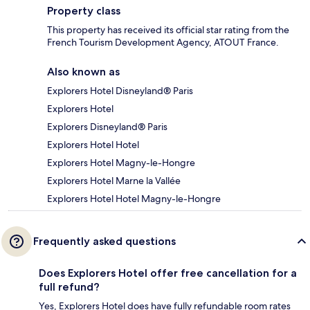
Property class
This property has received its official star rating from the
French Tourism Development Agency, ATOUT France.
Also known as
Explorers Hotel Disneyland® Paris
Explorers Hotel
Explorers Disneyland® Paris
Explorers Hotel Hotel
Explorers Hotel Magny-le-Hongre
Explorers Hotel Marne la Vallée
Explorers Hotel Hotel Magny-le-Hongre
Frequently asked questions
Does Explorers Hotel offer free cancellation for a
full refund?
Yes, Explorers Hotel does have fully refundable room rates