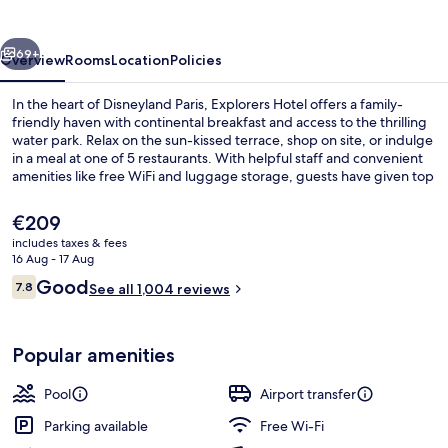
vious
Next
69+
Overview
Rooms
Location
Policies
In the heart of Disneyland Paris, Explorers Hotel offers a family-
friendly haven with continental breakfast and access to the thrilling
water park. Relax on the sun-kissed terrace, shop on site, or indulge
in a meal at one of 5 restaurants. With helpful staff and convenient
amenities like free WiFi and luggage storage, guests have given top
marks for this hotel's welcoming vibe.
The
€209
current
includes taxes & fees
price
16 Aug - 17 Aug
Water park
is
Reviews
Good
7.8
See all 1,004 reviews
€209
7.8 out of 10
Popular amenities
Pool
Airport transfer
Parking available
Free Wi-Fi