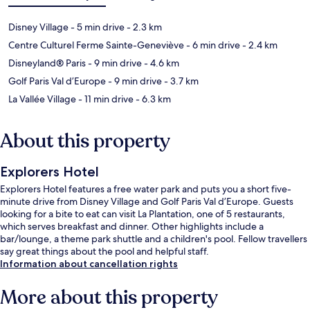
Disney Village
- 5 min drive
- 2.3 km
Centre Culturel Ferme Sainte-Geneviève
- 6 min drive
- 2.4 km
Disneyland® Paris
- 9 min drive
- 4.6 km
Golf Paris Val d’Europe
- 9 min drive
- 3.7 km
La Vallée Village
- 11 min drive
- 6.3 km
About this property
Explorers Hotel
Explorers Hotel features a free water park and puts you a short five-
minute drive from Disney Village and Golf Paris Val d’Europe. Guests
looking for a bite to eat can visit La Plantation, one of 5 restaurants,
which serves breakfast and dinner. Other highlights include a
bar/lounge, a theme park shuttle and a children's pool. Fellow travellers
say great things about the pool and helpful staff.
Information about cancellation rights
More about this property