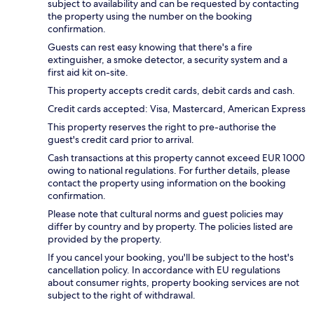
subject to availability and can be requested by contacting
the property using the number on the booking
confirmation.
Guests can rest easy knowing that there's a fire
extinguisher, a smoke detector, a security system and a
first aid kit on-site.
This property accepts credit cards, debit cards and cash.
Credit cards accepted: Visa, Mastercard, American Express
This property reserves the right to pre-authorise the
guest's credit card prior to arrival.
Cash transactions at this property cannot exceed EUR 1000
owing to national regulations. For further details, please
contact the property using information on the booking
confirmation.
Please note that cultural norms and guest policies may
differ by country and by property. The policies listed are
provided by the property.
If you cancel your booking, you'll be subject to the host's
cancellation policy. In accordance with EU regulations
about consumer rights, property booking services are not
subject to the right of withdrawal.