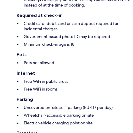
instead of at the time of booking.
Required at check-in
Credit card, debit card or cash deposit required for
incidental charges
Government-issued photo ID may be required
Minimum check-in age is 18
Pets
Pets not allowed
Internet
Free WiFi in public areas
Free WiFi in rooms
Parking
Uncovered on-site self-parking (EUR 17 per day)
Wheelchair-accessible parking on site
Electric vehicle charging point on site