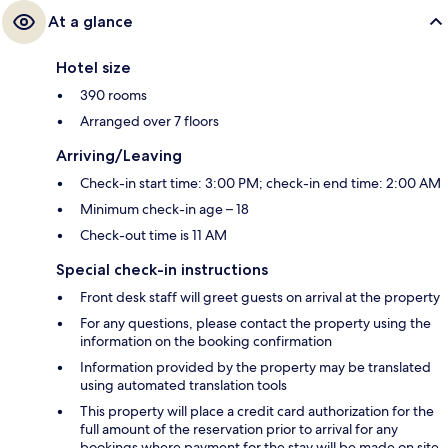
At a glance
Hotel size
390 rooms
Arranged over 7 floors
Arriving/Leaving
Check-in start time: 3:00 PM; check-in end time: 2:00 AM
Minimum check-in age – 18
Check-out time is 11 AM
Special check-in instructions
Front desk staff will greet guests on arrival at the property
For any questions, please contact the property using the
information on the booking confirmation
Information provided by the property may be translated
using automated translation tools
This property will place a credit card authorization for the
full amount of the reservation prior to arrival for any
bookings where payment for the stay will be made on site