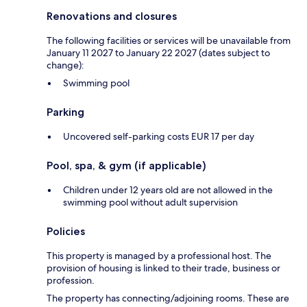
Renovations and closures
The following facilities or services will be unavailable from
January 11 2027 to January 22 2027 (dates subject to
change):
Swimming pool
Parking
Uncovered self-parking costs EUR 17 per day
Pool, spa, & gym (if applicable)
Children under 12 years old are not allowed in the
swimming pool without adult supervision
Policies
This property is managed by a professional host. The
provision of housing is linked to their trade, business or
profession.
The property has connecting/adjoining rooms. These are