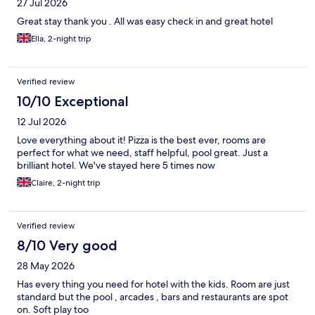
27 Jul 2026
Great stay thank you . All was easy check in and great hotel
Ella, 2-night trip
Verified review
10/10 Exceptional
12 Jul 2026
Love everything about it! Pizza is the best ever, rooms are
perfect for what we need, staff helpful, pool great. Just a
brilliant hotel. We've stayed here 5 times now
Claire, 2-night trip
Verified review
8/10 Very good
28 May 2026
Has every thing you need for hotel with the kids. Room are just
standard but the pool , arcades , bars and restaurants are spot
on. Soft play too