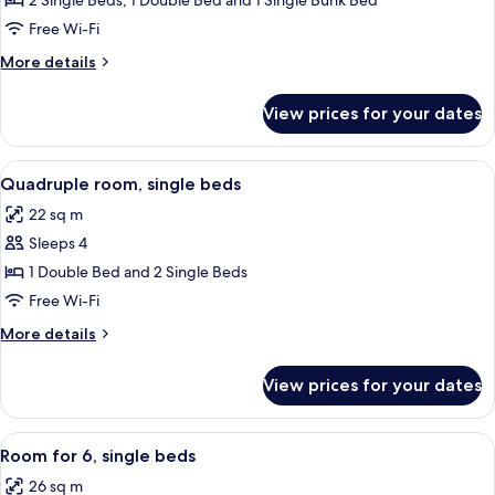
2 Single Beds, 1 Double Bed and 1 Single Bunk Bed
for
Family
Free Wi-Fi
Room(6
More
More details
Adults)
details
for
View prices for your dates
Family
Room(6
Adults)
View
A hotel room with a bed, a wall decora
6
Quadruple room, single beds
all
22 sq m
photos
Sleeps 4
for
Quadruple
1 Double Bed and 2 Single Beds
room,
Free Wi-Fi
single
More
More details
beds
details
for
View prices for your dates
Quadruple
room,
single
View
A hotel room with a bunk bed, a single 
6
beds
Room for 6, single beds
all
26 sq m
photos