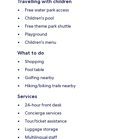
Travelling with children
Free water park access
Children's pool
Free theme park shuttle
Playground
Children's menu
What to do
Shopping
Pool table
Golfing nearby
Hiking/biking trails nearby
Services
24-hour front desk
Concierge services
Tour/ticket assistance
Luggage storage
Multilingual staff