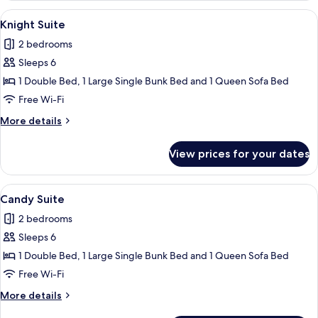
View
A hotel room with a stone accent wall, a
5
Knight Suite
all
2 bedrooms
photos
Sleeps 6
for
Knight
1 Double Bed, 1 Large Single Bunk Bed and 1 Queen Sofa Bed
Suite
Free Wi-Fi
More
More details
details
for
View prices for your dates
Knight
Suite
View
A bed with white bedding, a colorful a
4
Candy Suite
all
2 bedrooms
photos
Sleeps 6
for
Candy
1 Double Bed, 1 Large Single Bunk Bed and 1 Queen Sofa Bed
Suite
Free Wi-Fi
More
More details
details