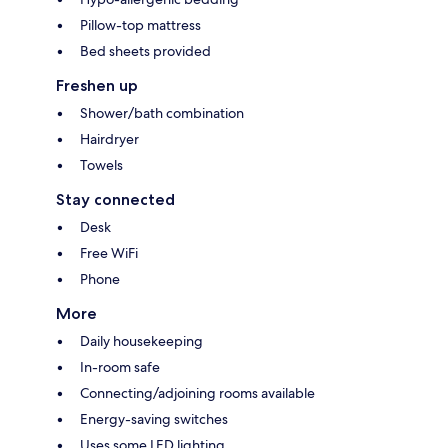
Pillow-top mattress
Bed sheets provided
Freshen up
Shower/bath combination
Hairdryer
Towels
Stay connected
Desk
Free WiFi
Phone
More
Daily housekeeping
In-room safe
Connecting/adjoining rooms available
Energy-saving switches
Uses some LED lighting