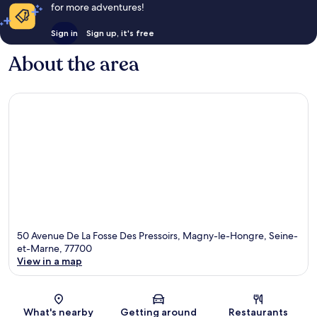
for more adventures!
Sign in
Sign up, it's free
About the area
50 Avenue De La Fosse Des Pressoirs, Magny-le-Hongre, Seine-
et-Marne, 77700
View in a map
Map
What's nearby
Getting around
Restaurants