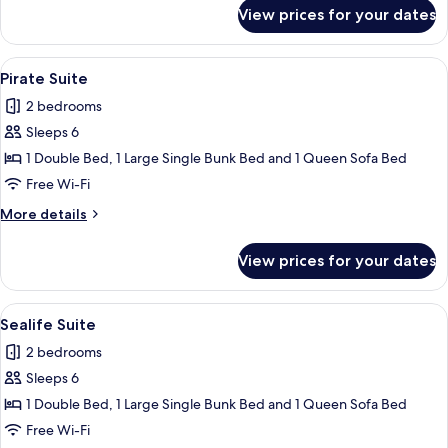
for
View prices for your dates
Candy
Suite
View
A neatly made bed with a headboard,
4
Pirate Suite
all
2 bedrooms
photos
Sleeps 6
for
Pirate
1 Double Bed, 1 Large Single Bunk Bed and 1 Queen Sofa Bed
Suite
Free Wi-Fi
More
More details
details
for
View prices for your dates
Pirate
Suite
View
A room with a bed, a circular window,
4
Sealife Suite
all
2 bedrooms
photos
Sleeps 6
for
Sealife
1 Double Bed, 1 Large Single Bunk Bed and 1 Queen Sofa Bed
Suite
Free Wi-Fi