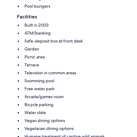
Pool loungers
Facilities
Built in 2003
ATM/banking
Safe-deposit box at front desk
Garden
Picnic area
Terrace
Television in common areas
Swimming pool
Free water park
Arcade/games room
Bicycle parking
Water slide
Vegan dining options
Vegetarian dining options
Humane treatment of captive wild animals