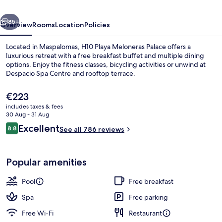
Collection
vious
Next
85+
Overview
Rooms
Location
Policies
Located in Maspalomas, H10 Playa Meloneras Palace offers a
luxurious retreat with a free breakfast buffet and multiple dining
options. Enjoy the fitness classes, bicycling activities or unwind at
Despacio Spa Centre and rooftop terrace.
The
€223
current
includes taxes & fees
price
30 Aug - 31 Aug
is
Reviews
Excellent
8.8
4 outdoor pools, open 10:00 AM to 6:
See all 786 reviews
€223
8.8 out of 10
Popular amenities
Pool
Free breakfast
Spa
Free parking
Free Wi-Fi
Restaurant