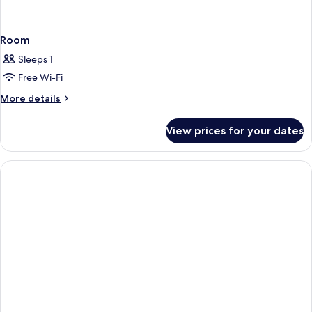
Room
Sleeps 1
Free Wi-Fi
More
More details
details
for
View prices for your dates
Room