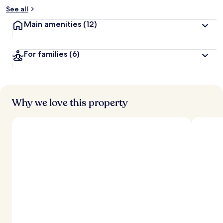
See all
Main amenities
(12)
For families
(6)
Why we love this property