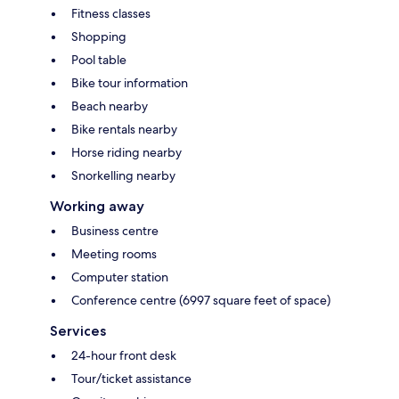
Fitness classes
Shopping
Pool table
Bike tour information
Beach nearby
Bike rentals nearby
Horse riding nearby
Snorkelling nearby
Working away
Business centre
Meeting rooms
Computer station
Conference centre (6997 square feet of space)
Services
24-hour front desk
Tour/ticket assistance