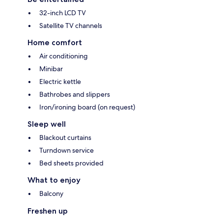
32-inch LCD TV
Satellite TV channels
Home comfort
Air conditioning
Minibar
Electric kettle
Bathrobes and slippers
Iron/ironing board (on request)
Sleep well
Blackout curtains
Turndown service
Bed sheets provided
What to enjoy
Balcony
Freshen up