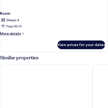
Room
Sleeps 4
Free Wi-Fi
More
More details
details
for
View prices for your dates
Room
Similar properties
Lopesan Costa Meloneras Resort & Spa
Lopesan 