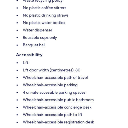
Waste recycling policy
No plastic coffee stirrers
No plastic drinking straws
No plastic water bottles
Water dispenser
Reusable cups only
Banquet hall
Accessibility
Lift
Lift door width (centimetres): 80
Wheelchair-accessible path of travel
Wheelchair-accessible parking
4 on-site accessible parking spaces
Wheelchair-accessible public bathroom
Wheelchair-accessible concierge desk
Wheelchair-accessible path to lift
Wheelchair-accessible registration desk