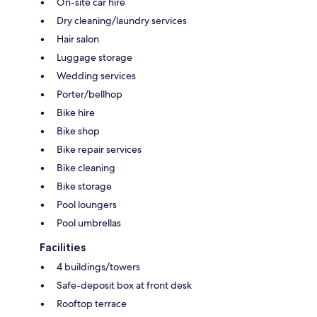
On-site car hire
Dry cleaning/laundry services
Hair salon
Luggage storage
Wedding services
Porter/bellhop
Bike hire
Bike shop
Bike repair services
Bike cleaning
Bike storage
Pool loungers
Pool umbrellas
Facilities
4 buildings/towers
Safe-deposit box at front desk
Rooftop terrace