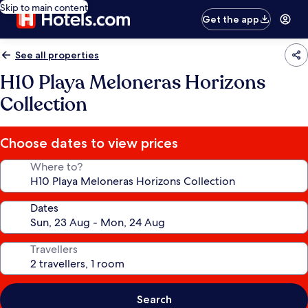
Skip to main content
Get the app
See all properties
H10 Playa Meloneras Horizons
Collection
Choose dates to view prices
Where to?
Dates
Travellers
Search