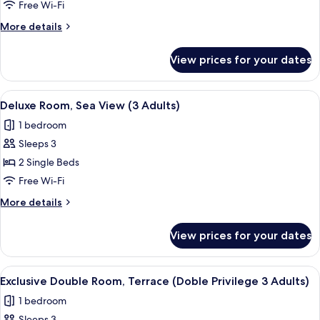
Room,
Free Wi-Fi
Sea
More
More details
View
details
(2
for
View prices for your dates
Deluxe
Adults
Room,
&
Sea
View
A hotel room with a bed, a desk with a 
1
6
View
Deluxe Room, Sea View (3 Adults)
all
(2
Child)
1 bedroom
Adults
photos
&
Sleeps 3
for
1
Deluxe
2 Single Beds
Child)
Room,
Free Wi-Fi
Sea
More
More details
View
details
(3
for
View prices for your dates
Deluxe
Adults)
Room,
Sea
View
A hotel room with two beds, a desk wit
6
View
Exclusive Double Room, Terrace (Doble Privilege 3 Adults)
all
(3
1 bedroom
Adults)
photos
Sleeps 3