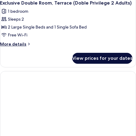
6
&
Terrace
Exclusive Double Room, Terrace (Doble Privilege 2 Adults)
all
(Doble
1
1 bedroom
Privilege
photos
Child)
2
Sleeps 2
for
Adults
Exclusive
2 Large Single Beds and 1 Single Sofa Bed
&
Double
1
Free Wi-Fi
Child)
Room,
More
More details
Terrace
details
(Doble
for
View prices for your dates
Exclusive
Privilege
Double
2
Room,
Adults)
Terrace
(Doble
Privilege
2
Adults)