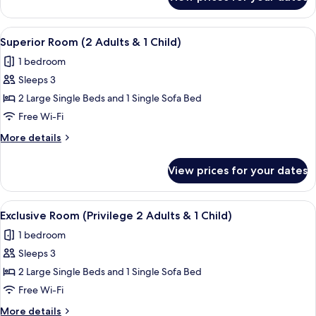
Superior
Adults)
Room,
Sea
View
A hotel room with a bed, a desk with a 
7
View
Superior Room (2 Adults & 1 Child)
all
(3
1 bedroom
Adults)
photos
Sleeps 3
for
Superior
2 Large Single Beds and 1 Single Sofa Bed
Room
Free Wi-Fi
(2
More
More details
Adults
details
&
for
View prices for your dates
Superior
1
Room
Child)
(2
View
A hotel room with two beds, a patter
7
Adults
Exclusive Room (Privilege 2 Adults & 1 Child)
all
&
1 bedroom
1
photos
Child)
Sleeps 3
for
Exclusive
2 Large Single Beds and 1 Single Sofa Bed
Room
Free Wi-Fi
(Privilege
More
More details