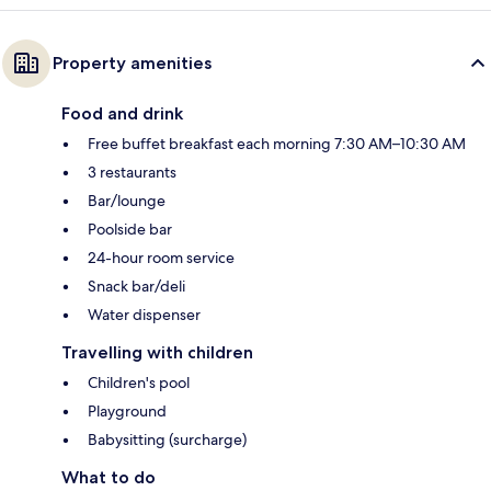
Property amenities
Food and drink
Free buffet breakfast each morning 7:30 AM–10:30 AM
3 restaurants
Bar/lounge
Poolside bar
24-hour room service
Snack bar/deli
Water dispenser
Travelling with children
Children's pool
Playground
Babysitting (surcharge)
What to do