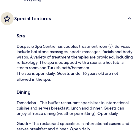
Special features
Spa
Despacio Spa Centre has couples treatment room(s). Services
include hot stone massages, sports massages, facials and body
wraps. A variety of treatment therapies are provided, including
reflexology. The spa is equipped with a sauna, a hot tub, a
steam room and Turkish bath/hammam.
The spa is open daily. Guests under 16 years old are not
allowed in the spa.
Dining
Tamadaba – This buffet restaurant specialises in international
cuisine and serves breakfast, lunch and dinner. Guests can
enjoy al fresco dining (weather permitting). Open daily.
Gaudi – This restaurant specialises in international cuisine and
serves breakfast and dinner. Open daily.