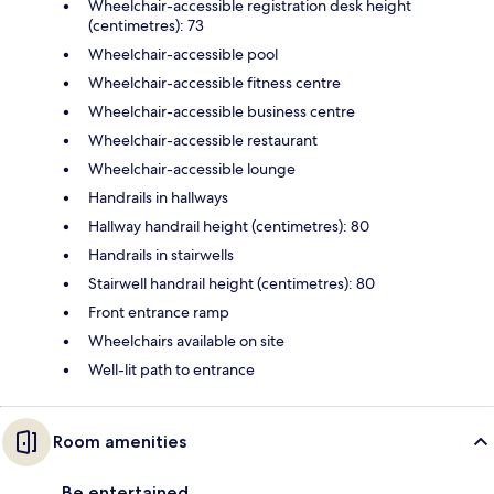
Wheelchair-accessible registration desk height
(centimetres): 73
Wheelchair-accessible pool
Wheelchair-accessible fitness centre
Wheelchair-accessible business centre
Wheelchair-accessible restaurant
Wheelchair-accessible lounge
Handrails in hallways
Hallway handrail height (centimetres): 80
Handrails in stairwells
Stairwell handrail height (centimetres): 80
Front entrance ramp
Wheelchairs available on site
Well-lit path to entrance
Room amenities
Be entertained