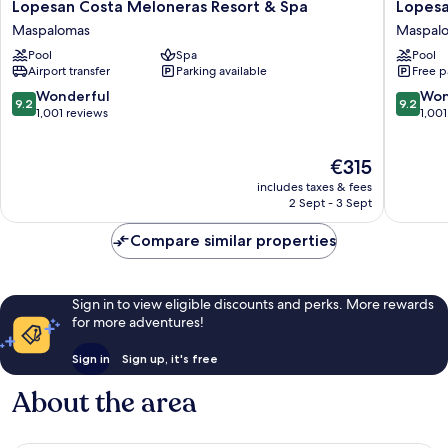
Lopesan
Lopesan
Lopesan Costa Meloneras Resort & Spa
Lopesa
Costa
Villa
Maspalomas
Maspal
Meloneras
del
Pool
Spa
Pool
Resort
Conde
Airport transfer
Parking available
Free p
&
Resort
Spa
&
9.2
9.2
Wonderful
Won
9.2
9.2
Maspalomas
Thalasso
out
out
1,001 reviews
1,001
Maspal
of
of
10,
10,
The
€315
Wonderful,
Wonderf
price
1,001
1,001
includes taxes & fees
is
reviews
reviews
2 Sept - 3 Sept
€315
Compare similar properties
Sign in to view eligible discounts and perks. More rewards
for more adventures!
Sign in
Sign up, it's free
About the area