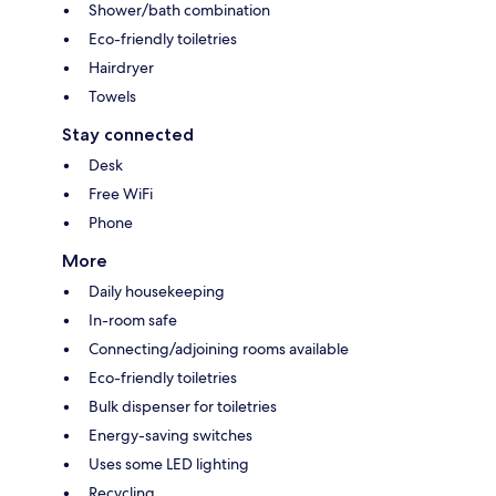
Shower/bath combination
Eco-friendly toiletries
Hairdryer
Towels
Stay connected
Desk
Free WiFi
Phone
More
Daily housekeeping
In-room safe
Connecting/adjoining rooms available
Eco-friendly toiletries
Bulk dispenser for toiletries
Energy-saving switches
Uses some LED lighting
Recycling