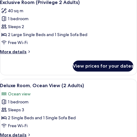
7
Exclusive Room (Privilege 2 Adults)
all
40 sq m
photos
1 bedroom
for
Exclusive
Sleeps 2
Room
2 Large Single Beds and 1 Single Sofa Bed
(Privilege
Free Wi-Fi
2
More
More details
Adults)
details
for
View prices for your dates
Exclusive
Room
(Privilege
View
A hotel room with a bed, a desk with a 
6
2
Deluxe Room, Ocean View (2 Adults)
all
Adults)
Ocean view
photos
1 bedroom
for
Deluxe
Sleeps 3
Room,
2 Single Beds and 1 Single Sofa Bed
Ocean
Free Wi-Fi
View
More
More details