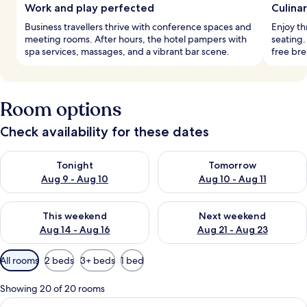
Work and play perfected
Culina
Business travellers thrive with conference spaces and
Enjoy th
meeting rooms. After hours, the hotel pampers with
seating
spa services, massages, and a vibrant bar scene.
free bre
Room options
Check availability for these dates
Check availability for tonight Aug 9 - Aug 10
Check availability for tomorro
Tonight
Tomorrow
Aug 9 - Aug 10
Aug 10 - Aug 11
Check availability for this weekend Aug 14 - Aug 16
Check availability for next w
This weekend
Next weekend
Aug 14 - Aug 16
Aug 21 - Aug 23
Available
All rooms
2 beds
3+ beds
1 bed
filters
for
Showing 20 of 20 rooms
rooms
View
A hotel room with two beds, a patter