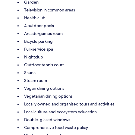
Garden
Television in common areas
Health club
4 outdoor pools
Arcade/games room
Bicycle parking
Full-service spa
Nightclub
Outdoor tennis court
Sauna
Steam room
Vegan dining options
Vegetarian dining options
Locally owned and organised tours and activities
Local culture and ecosystem education
Double-glazed windows
Comprehensive food waste policy