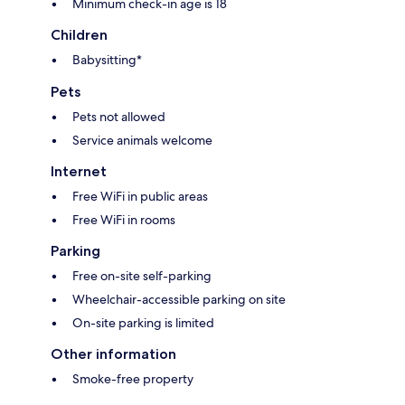
Minimum check-in age is 18
Children
Babysitting*
Pets
Pets not allowed
Service animals welcome
Internet
Free WiFi in public areas
Free WiFi in rooms
Parking
Free on-site self-parking
Wheelchair-accessible parking on site
On-site parking is limited
Other information
Smoke-free property