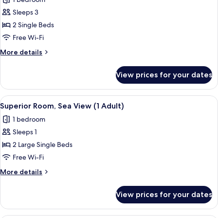
photos
Sleeps 3
for
Superior
2 Single Beds
Room
Free Wi-Fi
(3
More
More details
Adults)
details
for
View prices for your dates
Superior
Room
(3
View
A hotel room with two beds, a blue sofa
7
Adults)
Superior Room, Sea View (1 Adult)
all
1 bedroom
photos
Sleeps 1
for
Superior
2 Large Single Beds
Room,
Free Wi-Fi
Sea
More
More details
View
details
(1
for
View prices for your dates
Superior
Adult)
Room,
Sea