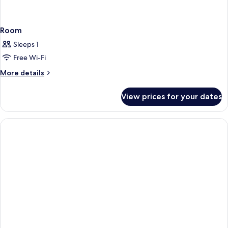
Room
Sleeps 1
Free Wi-Fi
More
More details
details
for
View prices for your dates
Room