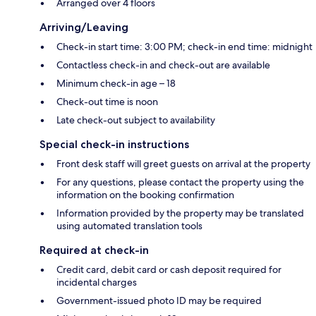
Arranged over 4 floors
Arriving/Leaving
Check-in start time: 3:00 PM; check-in end time: midnight
Contactless check-in and check-out are available
Minimum check-in age – 18
Check-out time is noon
Late check-out subject to availability
Special check-in instructions
Front desk staff will greet guests on arrival at the property
For any questions, please contact the property using the
information on the booking confirmation
Information provided by the property may be translated
using automated translation tools
Required at check-in
Credit card, debit card or cash deposit required for
incidental charges
Government-issued photo ID may be required