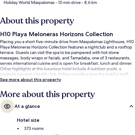
Holiday World Maspalomas
- 10 min drive
- 8.6 km
About this property
H10 Playa Meloneras Horizons Collection
Placing you a short five-minute drive from Maspalomas Lighthouse, H10
Playa Meloneras Horizons Collection features a nightclub and a rooftop
terrace. Guests can visit the spa to be pampered with hot stone
massages, body wraps or facials, and Tamadaba, one of 3 restaurants,
serves international cuisine and is open for breakfast, lunch and dinner.
Other highlights at this luxurious hotel include 4 outdoor pools, a
poolside bar and a health club. Fellow travellers love the helpful staff.
See more about this property
More about this property
At a glance
Hotel size
373 rooms