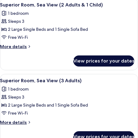
View
A hotel room with two beds, a blue sofa
7
View
Superior Room, Sea View (2 Adults & 1 Child)
all
(1
1 bedroom
Adult)
photos
Sleeps 3
for
Superior
2 Large Single Beds and 1 Single Sofa Bed
Room,
Free Wi-Fi
Sea
More
More details
View
details
(2
for
View prices for your dates
Superior
Adults
Room,
&
Sea
View
A hotel room with two beds, a blue sofa
1
7
View
Superior Room, Sea View (3 Adults)
all
(2
Child)
1 bedroom
Adults
photos
&
Sleeps 3
for
1
Superior
2 Large Single Beds and 1 Single Sofa Bed
Child)
Room,
Free Wi-Fi
Sea
More
More details
View
details
(3
for
View prices for your dates