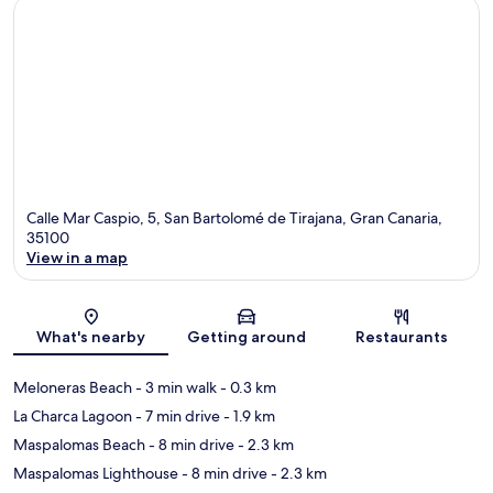
Calle Mar Caspio, 5, San Bartolomé de Tirajana, Gran Canaria,
35100
View in a map
Map
What's nearby
Getting around
Restaurants
Meloneras Beach
- 3 min walk
- 0.3 km
La Charca Lagoon
- 7 min drive
- 1.9 km
Maspalomas Beach
- 8 min drive
- 2.3 km
Maspalomas Lighthouse
- 8 min drive
- 2.3 km