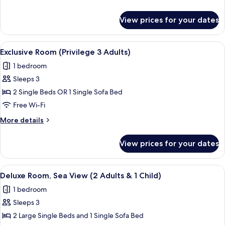
2
details
Adults
for
View prices for your dates
Exclusive
&
Room
1
(Privilege
View
A hotel room with two beds, a patter
Child)
7
2
Exclusive Room (Privilege 3 Adults)
all
Adults
1 bedroom
&
photos
1
Sleeps 3
for
Child)
Exclusive
2 Single Beds OR 1 Single Sofa Bed
Room
Free Wi-Fi
(Privilege
More
More details
3
details
Adults)
for
View prices for your dates
Exclusive
Room
(Privilege
View
A hotel room with a bed, a desk with a 
6
3
Deluxe Room, Sea View (2 Adults & 1 Child)
all
Adults)
1 bedroom
photos
Sleeps 3
for
Deluxe
2 Large Single Beds and 1 Single Sofa Bed