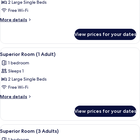
Room,
2 Large Single Beds
Sea
Free Wi-Fi
View
More
More details
(2
details
Adults)
for
View prices for your dates
Superior
Room,
Sea
View
A hotel room with a bed, a desk with a 
7
View
Superior Room (1 Adult)
all
(2
1 bedroom
Adults)
photos
Sleeps 1
for
Superior
2 Large Single Beds
Room
Free Wi-Fi
(1
More
More details
Adult)
details
for
View prices for your dates
Superior
Room
(1
View
A hotel room with a bed, a desk with a 
7
Adult)
Superior Room (3 Adults)
all
1 bedroom