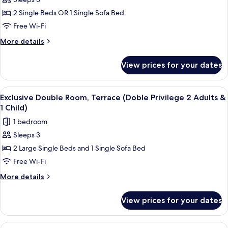
for
Exclusive
2 Single Beds OR 1 Single Sofa Bed
Double
Free Wi-Fi
Room,
More
More details
Terrace
details
(Doble
for
View prices for your dates
Exclusive
Privilege
Double
3
Room,
View
A hotel room with two beds, a desk wit
Adults)
6
Terrace
Exclusive Double Room, Terrace (Doble Privilege 2 Adults &
all
(Doble
1 Child)
Privilege
photos
1 bedroom
3
for
Adults)
Sleeps 3
Exclusive
2 Large Single Beds and 1 Single Sofa Bed
Double
Room,
Free Wi-Fi
Terrace
More
More details
(Doble
details
for
Privilege
View prices for your dates
Exclusive
2
Double
Adults
Room,
View
A hotel room with two beds, a desk wit