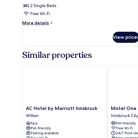
2 Single Beds
Free Wi-Fi
More
More details
details
for
View price
Eco
Comfort
Room
Similar properties
AC Hotel by Marriott Innsbruck
Motel One In
AC
Motel
AC Hotel by Marriott Innsbruck
Motel One 
Hotel
One
Wilten
Innsbruck Cit
by
Innsbruck
Spa
Pet-friendly
Marriott
Innsbruck
Pet-friendly
Free Wi-Fi
Innsbruck
City
Parking available
24/7 front de
Wilten
Centre