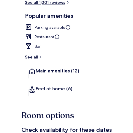
See all 1,001 reviews
Popular amenities
Bar (on prop
Parking available
Restaurant
Bar
See all
Main amenities
(12)
Feel at home
(6)
Room options
Check availability for these dates