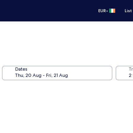
•
EUR
List
Dates
Tr