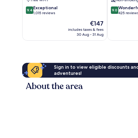
Free Wi-Fi
Non-smokin
9.4
9.0
Exceptional
Wonderf
9.4
9.0
out
out
1,015 reviews
425 review
of
of
The
€147
10,
10,
price
Exceptional,
Wonderful,
includes taxes & fees
is
30 Aug - 31 Aug
1,015
425
€147
reviews
reviews
Sign in to view eligible discounts a
adventures!
About the area