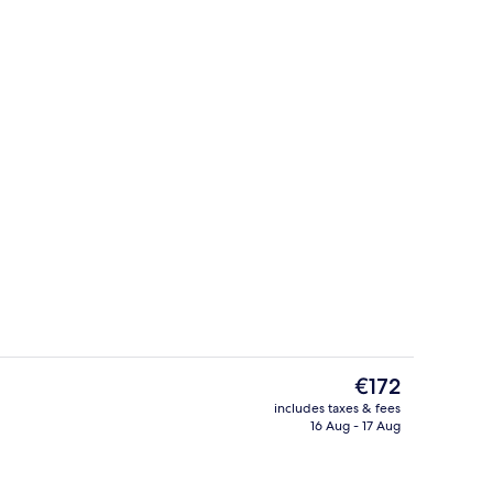
mmer
Exterior
The
€172
current
includes taxes & fees
price
16 Aug - 17 Aug
inner served
Lunch and dinner served
is
€172