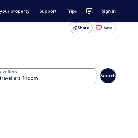
 your property
Support
Trips
Sign in
Share
Save
avellers
Search