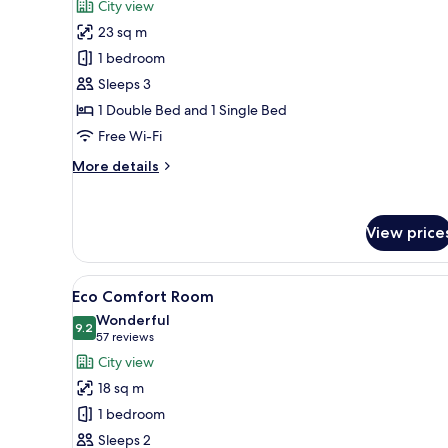
review)
City view
Business
23 sq m
Triple
1 bedroom
Room
Sleeps 3
(glass
1 Double Bed and 1 Single Bed
wall
bathroom)
Free Wi-Fi
More
More details
details
for
Business
View price
Triple
Room
(glass
View
A hotel room with a large bed,
wall
13
Eco Comfort Room
all
bathroom)
Wonderful
photos
9.2
9.2 out of 10
(57
57 reviews
for
reviews)
City view
Eco
18 sq m
Comfort
1 bedroom
Room
Sleeps 2