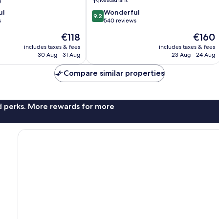
g
Restaurant
9.2
ul
Wonderful
9.2
out
s
540 reviews
of
The
The
€118
€160
10,
price
price
Wonderful,
includes taxes & fees
includes taxes & fees
is
is
30 Aug - 31 Aug
23 Aug - 24 Aug
540
€118
€160
reviews
Compare similar properties
nd perks. More rewards for more