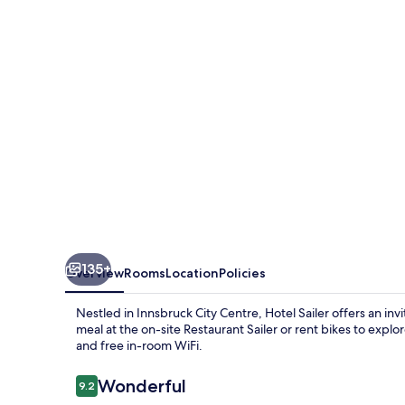
135+
Overview
Rooms
Location
Policies
Nestled in Innsbruck City Centre, Hotel Sailer offers an in
meal at the on-site Restaurant Sailer or rent bikes to explor
and free in-room WiFi.
Reviews
Wonderful
9.2
9.2 out of 10