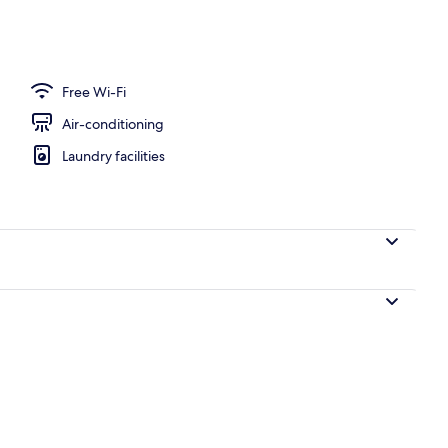
erty)
Free Wi-Fi
Air-conditioning
Laundry facilities