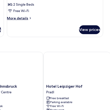
2 Single Beds
Beds
Free Wi-Fi
More
More details
details
for
s
View prices
Classic
Room,
2
Single
Beds
nsbruck
Hotel Leipziger Hof
Hotel
Innsbruck
Hotel Leipziger Hof
Leipziger
y Centre
Pradl
Hof
Free breakfast
Pradl
Parking available
sk
Free Wi-Fi