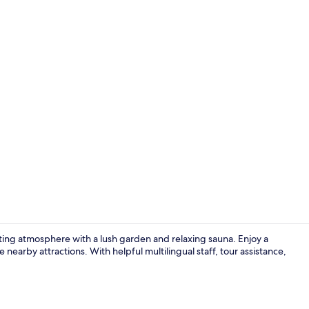
Comfort Zi
viting atmosphere with a lush garden and relaxing sauna. Enjoy a
e nearby attractions. With helpful multilingual staff, tour assistance,
Lunch and d