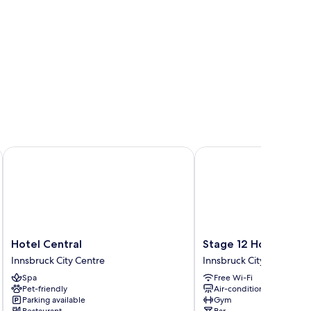
Hotel Central
Stage 12 Hotel by Penz
Hotel
Stage
Hotel Central
Stage 12 Hotel by P
Central
12
Innsbruck City Centre
Innsbruck City Centre
Innsbruck
Hotel
Spa
Free Wi-Fi
City
by
Pet-friendly
Air-conditioning
Centre
Penz
Parking available
Gym
Innsbruck