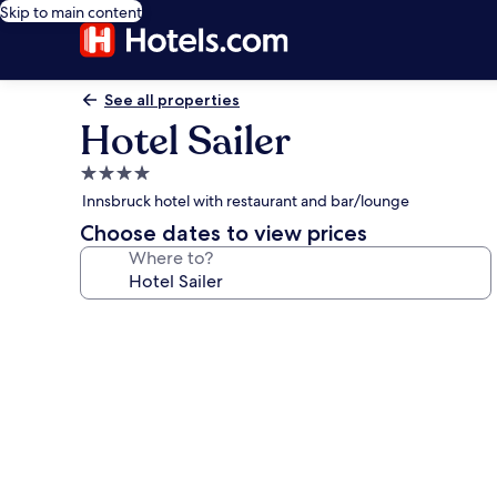
Skip to main content
See all properties
Hotel Sailer
4.0
star
Innsbruck hotel with restaurant and bar/lounge
property
Choose dates to view prices
Where to?
Photo
gallery
for
Hotel
Sailer