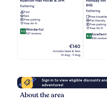
Rushton Hall Hotel & SPA
Holiday Inn
Hall
Inn
IHG
Kettering
Hotel
Express
Kettering
Pool
&
Kettering
Spa
SPA
by
Free breakfas
Free parking
Pet-friendly
Kettering
IHG
Free Wi-Fi
Free parking
Kettering
Free Wi-Fi
9.0
Wonderful
9.0
out
537 reviews
8.6
Excellent
8.6
of
out
896 review
10,
of
The
€140
Wonderful,
10,
price
537
Excellent,
includes taxes & fees
is
reviews
10 Aug - 11 Aug
896
€140
reviews
Sign in to view eligible discounts a
adventures!
About the area