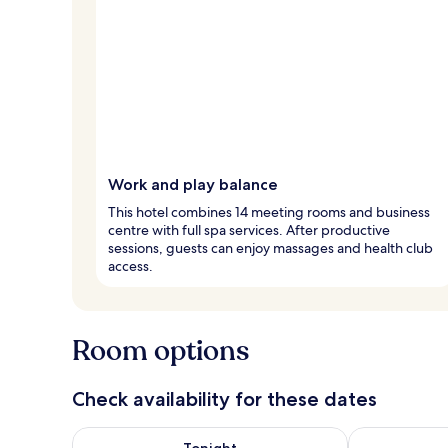
Work and play balance
This hotel combines 14 meeting rooms and business
centre with full spa services. After productive
sessions, guests can enjoy massages and health club
access.
Room options
Check availability for these dates
Check availability for tonight Aug 6 - Aug 7
Check availab
Tonight