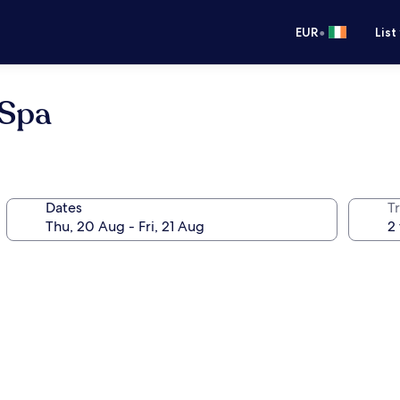
•
EUR
List
 Spa
Dates
Tr