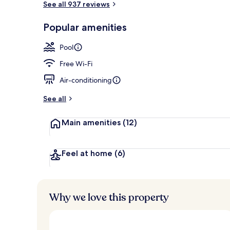
See all 937 reviews
Popular amenities
Exterior
Pool
Free Wi-Fi
Air-conditioning
See all
Main amenities
(12)
Feel at home
(6)
Why we love this property