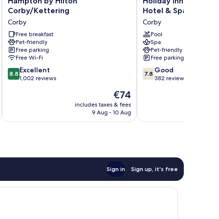
Hampton by Hilton
Holiday Inn Corby Ke
by
Inn
Corby/Kettering
Hotel & Spa
Hilton
Corby
Corby
Corby
Corby/Kettering
Kettering
Corby
Free breakfast
Hotel
Pool
Pet-friendly
Spa
&
Free parking
Pet-friendly
Spa
Free Wi-Fi
Free parking
Corby
8.8
7.8
Excellent
Good
8.8
7.8
out
out
1,002 reviews
382 reviews
of
of
The
€74
10,
10,
price
Excellent,
Good,
includes taxes & fees
inc
is
9 Aug - 10 Aug
1,002
382
€74
reviews
reviews
Sign in
Sign up, it's free