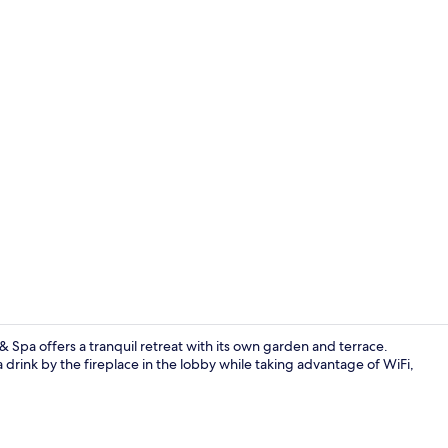
Outdoor din
& Spa offers a tranquil retreat with its own garden and terrace.
a drink by the fireplace in the lobby while taking advantage of WiFi,
Indoor pool