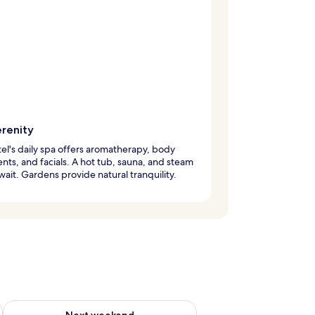
erenity
el's daily spa offers aromatherapy, body
nts, and facials. A hot tub, sauna, and steam
ait. Gardens provide natural tranquility.
ug 7 - Aug 9
Check availability for next weekend Aug 14 - Aug 16
Next weekend