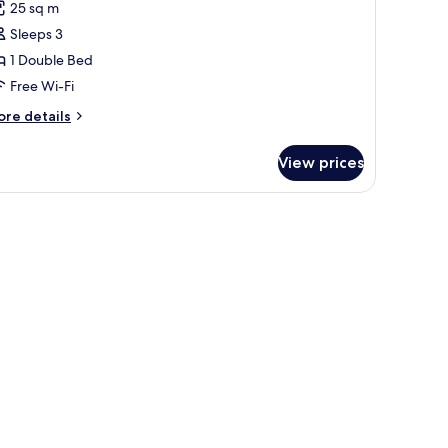
or
reviews)
25 sq m
ignature
Sleeps 3
ouble
1 Double Bed
oom,
Free Wi-Fi
ouble
ore
re details
tails
ed
r
View prices
gnature
uble
om,
uble
ed