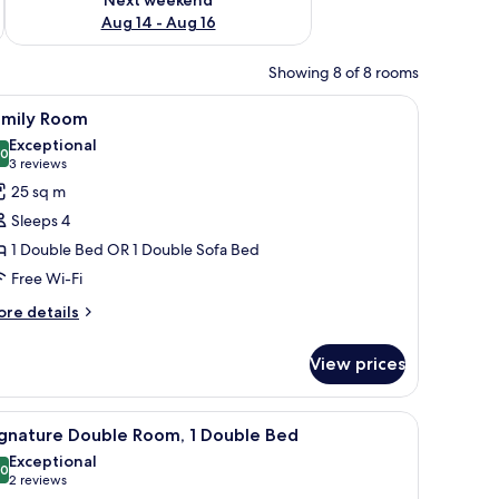
Aug 14 - Aug 16
Showing 8 of 8 rooms
 a chair, and a window with curtains.
iew
A hotel room with two beds, a wooden headbo
3
amily Room
l
Exceptional
hotos
.0
10.0 out of 10
(3
3 reviews
or
reviews)
25 sq m
amily
Sleeps 4
oom
1 Double Bed OR 1 Double Sofa Bed
Free Wi-Fi
ore
re details
tails
r
View prices
mily
oom
stand with a lamp, and a chair in the background.
iew
Signature Double Room, 1 Double Bed
2
ignature Double Room, 1 Double Bed
l
Exceptional
hotos
.0
10.0 out of 10
(2
2 reviews