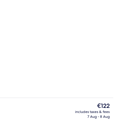
ing
Indoor wedding
The
€122
current
includes taxes & fees
price
7 Aug - 8 Aug
Restaurant
is
€122