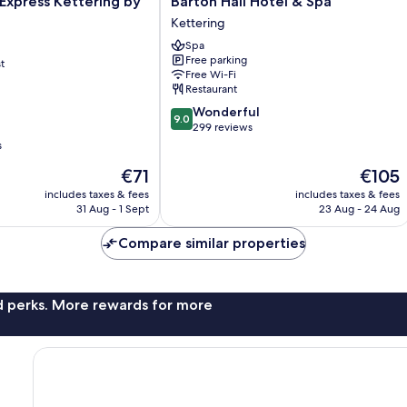
 Express Kettering by
Barton Hall Hotel & Spa
Hall
Kettering
Hotel
Spa
&
Free parking
t
Spa
Free Wi-Fi
Kettering
Restaurant
9.0
Wonderful
9.0
out
299 reviews
of
s
10,
The
The
€71
€105
Wonderful,
price
price
299
includes taxes & fees
includes taxes & fees
is
is
reviews
31 Aug - 1 Sept
23 Aug - 24 Aug
€71
€105
Compare similar properties
nd perks. More rewards for more