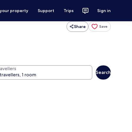
 your property
Support
Trips
Sign in
Share
Save
avellers
Search