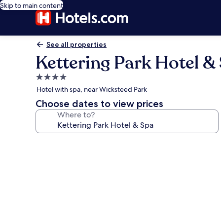
Skip to main content
See all properties
Kettering Park Hotel &
4.0
star
Hotel with spa, near Wicksteed Park
property
Choose dates to view prices
Where to?
Photo
gallery
for
Kettering
Park
Hotel