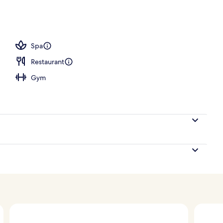
Spa
Restaurant
Gym