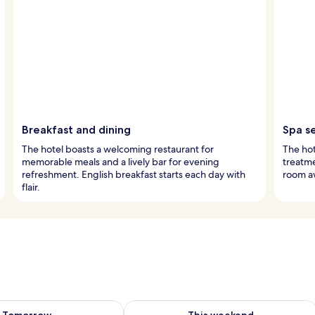
Breakfast and dining
Spa s
The hotel boasts a welcoming restaurant for
The hot
memorable meals and a lively bar for evening
treatme
refreshment. English breakfast starts each day with
room aw
flair.
ility for tomorrow Aug 7 - Aug 8
Check availability for this weekend A
Tomorrow
This weekend