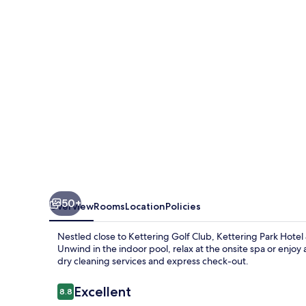
&
Spa
50+
Overview
Rooms
Location
Policies
Nestled close to Kettering Golf Club, Kettering Park Hotel 
Unwind in the indoor pool, relax at the onsite spa or enjoy 
dry cleaning services and express check-out.
Reviews
Excellent
8.8
8.8 out of 10