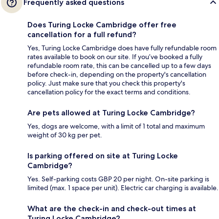
Frequently asked questions
Does Turing Locke Cambridge offer free
cancellation for a full refund?
Yes, Turing Locke Cambridge does have fully refundable room
rates available to book on our site. If you’ve booked a fully
refundable room rate, this can be cancelled up to a few days
before check-in, depending on the property's cancellation
policy. Just make sure that you check this property's
cancellation policy for the exact terms and conditions.
Are pets allowed at Turing Locke Cambridge?
Yes, dogs are welcome, with a limit of 1 total and maximum
weight of 30 kg per pet.
Is parking offered on site at Turing Locke
Cambridge?
Yes. Self-parking costs GBP 20 per night. On-site parking is
limited (max. 1 space per unit). Electric car charging is available.
What are the check-in and check-out times at
Turing Locke Cambridge?