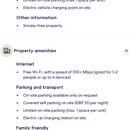
Limited on-site parking (max 1 space per unit)
Electric vehicle charging point on site
Other information
Smoke-free property
Property amenities
Internet
Free Wi-Fi, with a speed of 100+ Mbps (good for 1–2
people or up to 6 devices)
Parking and transport
On-site parking available only on request
Covered self parking on site (GBP 20 per night)
Limited on-site parking (max. 1 space per unit)
Electric car charging station on site
Family friendly