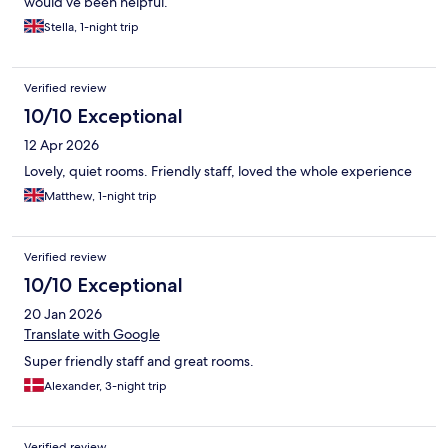
would’ve been helpful.
Stella, 1-night trip
Verified review
10/10 Exceptional
12 Apr 2026
Lovely, quiet rooms. Friendly staff, loved the whole experience
Matthew, 1-night trip
Verified review
10/10 Exceptional
20 Jan 2026
Translate with Google
Super friendly staff and great rooms.
Alexander, 3-night trip
Verified review