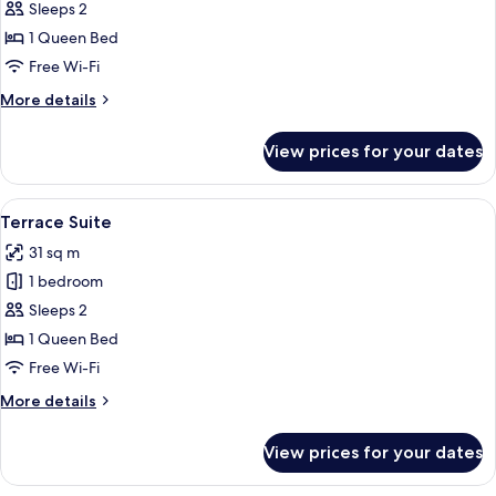
Locke
Sleeps 2
Studio
1 Queen Bed
Accessible
Free Wi-Fi
More
More details
details
for
View prices for your dates
Locke
Studio
Accessible
View
Terrace Suite | Terrace/patio
7
Terrace Suite
all
31 sq m
photos
1 bedroom
for
Terrace
Sleeps 2
Suite
1 Queen Bed
Free Wi-Fi
More
More details
details
for
View prices for your dates
Terrace
Suite