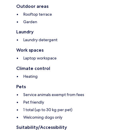
Outdoor areas
Rooftop terrace
Garden
Laundry
Laundry detergent
Work spaces
Laptop workspace
Climate control
Heating
Pets
Service animals exempt from fees
Pet friendly
1 total (up to 30 kg per pet)
Welcoming dogs only
Suitability/Accessibility