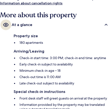
Information about cancellation rights
More about this property
At a glance
Property size
180 apartments
Arriving/Leaving
Check-in start time: 3:00 PM; check-in end time: anytime
Early check-in subject to availability
Minimum check-in age – 18
Check-out time is 11:00 AM
Late check-out subject to availability
Special check-in instructions
Front desk staff will greet guests on arrival at the property
Information provided by the property may be translated