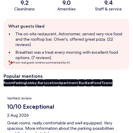
9.2
9.0
9.4
Cleanliness
Amenities
Staff & service
Guest
What guests liked
review
summary
The on-site restaurant, Astronomer, served very nice food
and the rooftop bar, Oliver's, offered great pizza. (22
reviews)
Breakfast was a treat every morning with excellent food
options. (7 reviews)
From real guest reviews summarized by AI.
Popular mentions
Room
Parking
Lobby
Bar
Location
Apartment
Bus
Bed
Food
Towns
Reviews
Verified review
10/10 Exceptional
2 Aug 2026
Great rooms, really comfortable and well equipped. Very
spacious. More information about the parking possibilities