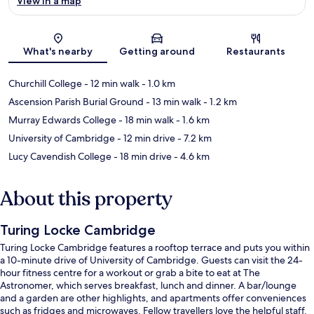
View in a map
Map
What's nearby
Getting around
Restaurants
Churchill College
- 12 min walk
- 1.0 km
Ascension Parish Burial Ground
- 13 min walk
- 1.2 km
Murray Edwards College
- 18 min walk
- 1.6 km
University of Cambridge
- 12 min drive
- 7.2 km
Lucy Cavendish College
- 18 min drive
- 4.6 km
About this property
Turing Locke Cambridge
Turing Locke Cambridge features a rooftop terrace and puts you within
a 10-minute drive of University of Cambridge. Guests can visit the 24-
hour fitness centre for a workout or grab a bite to eat at The
Astronomer, which serves breakfast, lunch and dinner. A bar/lounge
and a garden are other highlights, and apartments offer conveniences
such as fridges and microwaves. Fellow travellers love the helpful staff.