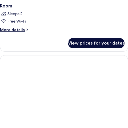
Room
Sleeps 2
Free Wi-Fi
More
More details
details
for
View prices for your dates
Room