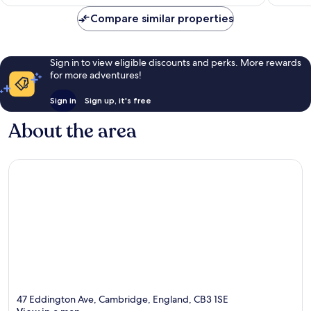
€83
reviews
Compare similar properties
Sign in to view eligible discounts and perks. More rewards
for more adventures!
Sign in
Sign up, it's free
About the area
47 Eddington Ave, Cambridge, England, CB3 1SE