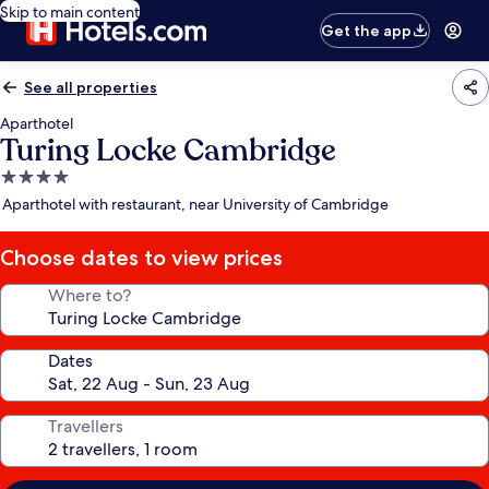
Skip to main content
Get the app
See all properties
Aparthotel
Turing Locke Cambridge
4.0
star
Aparthotel with restaurant, near University of Cambridge
property
Choose dates to view prices
Where to?
Dates
Travellers