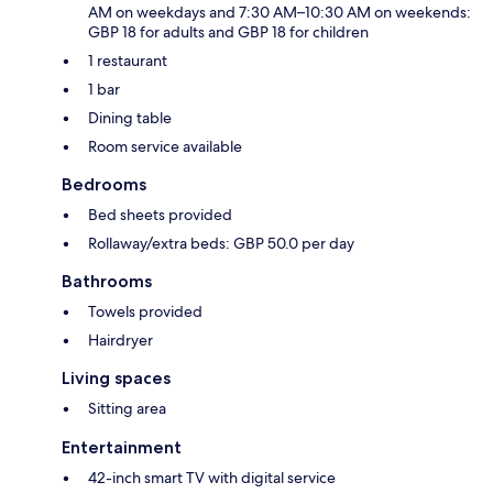
AM on weekdays and 7:30 AM–10:30 AM on weekends:
GBP 18 for adults and GBP 18 for children
1 restaurant
1 bar
Dining table
Room service available
Bedrooms
Bed sheets provided
Rollaway/extra beds: GBP 50.0 per day
Bathrooms
Towels provided
Hairdryer
Living spaces
Sitting area
Entertainment
42-inch smart TV with digital service