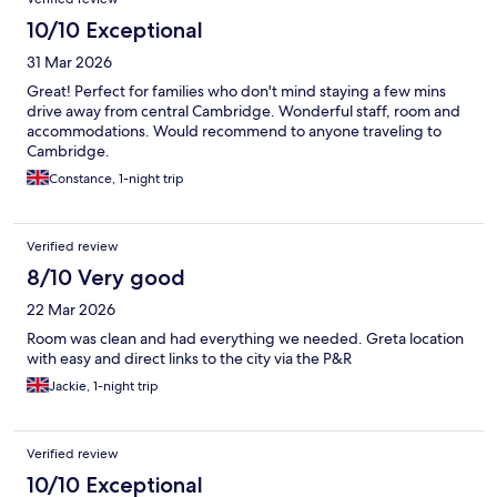
10/10 Exceptional
31 Mar 2026
Great! Perfect for families who don't mind staying a few mins
drive away from central Cambridge. Wonderful staff, room and
accommodations. Would recommend to anyone traveling to
Cambridge.
Constance, 1-night trip
Verified review
8/10 Very good
22 Mar 2026
Room was clean and had everything we needed. Greta location
with easy and direct links to the city via the P&R
Jackie, 1-night trip
Verified review
10/10 Exceptional