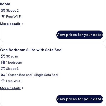
Room
Sleeps 2
Free Wi-Fi
More
More details
details
for
View prices for your dates
Room
View
In-room safe, desk, laptop workspace,
10
One Bedroom Suite with Sofa Bed
all
30 sq m
photos
1 bedroom
for
One
Sleeps 3
Bedroom
1 Queen Bed and 1 Single Sofa Bed
Suite
Free Wi-Fi
with
More
More details
Sofa
details
Bed
for
View prices for your dates
One
Bedroom