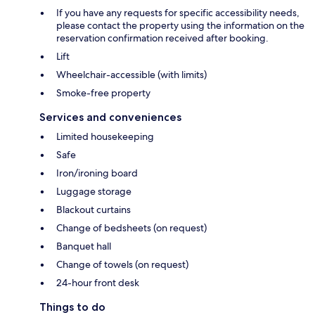
If you have any requests for specific accessibility needs,
please contact the property using the information on the
reservation confirmation received after booking.
Lift
Wheelchair-accessible (with limits)
Smoke-free property
Services and conveniences
Limited housekeeping
Safe
Iron/ironing board
Luggage storage
Blackout curtains
Change of bedsheets (on request)
Banquet hall
Change of towels (on request)
24-hour front desk
Things to do