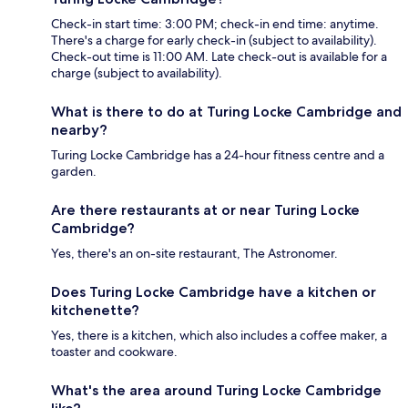
Check-in start time: 3:00 PM; check-in end time: anytime.
There's a charge for early check-in (subject to availability).
Check-out time is 11:00 AM. Late check-out is available for a
charge (subject to availability).
What is there to do at Turing Locke Cambridge and
nearby?
Turing Locke Cambridge has a 24-hour fitness centre and a
garden.
Are there restaurants at or near Turing Locke
Cambridge?
Yes, there's an on-site restaurant, The Astronomer.
Does Turing Locke Cambridge have a kitchen or
kitchenette?
Yes, there is a kitchen, which also includes a coffee maker, a
toaster and cookware.
What's the area around Turing Locke Cambridge