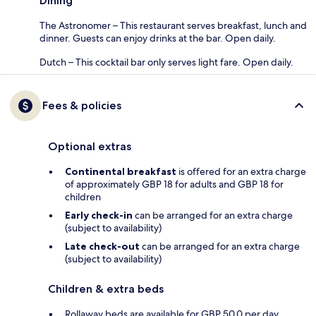
Dining
The Astronomer – This restaurant serves breakfast, lunch and
dinner. Guests can enjoy drinks at the bar. Open daily.
Dutch – This cocktail bar only serves light fare. Open daily.
Fees & policies
Optional extras
Continental breakfast
is offered for an extra charge
of approximately GBP 18 for adults and GBP 18 for
children
Early check-in
can be arranged for an extra charge
(subject to availability)
Late check-out
can be arranged for an extra charge
(subject to availability)
Children & extra beds
Rollaway beds are available for GBP 50.0 per day