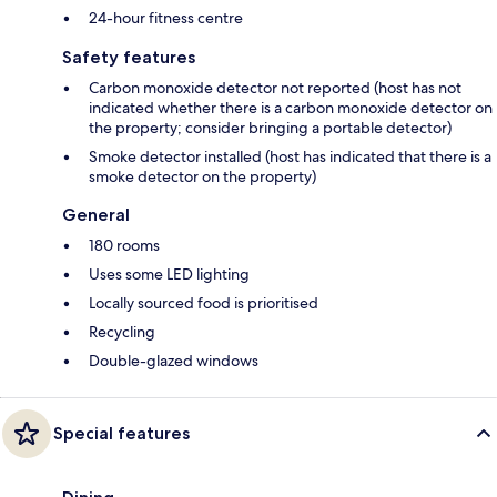
24-hour fitness centre
Safety features
Carbon monoxide detector not reported (host has not
indicated whether there is a carbon monoxide detector on
the property; consider bringing a portable detector)
Smoke detector installed (host has indicated that there is a
smoke detector on the property)
General
180 rooms
Uses some LED lighting
Locally sourced food is prioritised
Recycling
Double-glazed windows
Special features