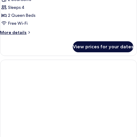
for
Two
Sleeps 4
Bedroom
2 Queen Beds
Family
Free Wi-Fi
Suite
More
More details
details
for
View prices for your dates
Two
Bedroom
Family
Suite