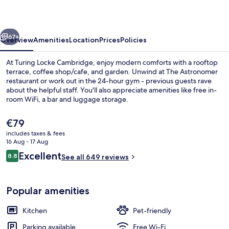
vious
Next
67+
Overview
Amenities
Location
Prices
Policies
At Turing Locke Cambridge, enjoy modern comforts with a rooftop
terrace, coffee shop/cafe, and garden. Unwind at The Astronomer
restaurant or work out in the 24-hour gym - previous guests rave
about the helpful staff. You'll also appreciate amenities like free in-
room WiFi, a bar and luggage storage.
The
€79
current
includes taxes & fees
price
16 Aug - 17 Aug
Breakfast, lunch and dinner served
is
Reviews
Excellent
8.8
See all 649 reviews
€79
8.8 out of 10
Popular amenities
Kitchen
Pet-friendly
Parking available
Free Wi-Fi