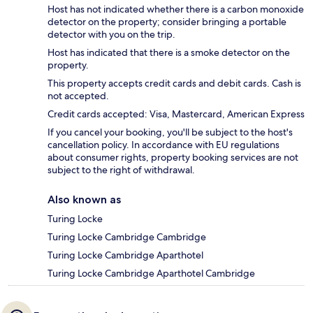
Host has not indicated whether there is a carbon monoxide
detector on the property; consider bringing a portable
detector with you on the trip.
Host has indicated that there is a smoke detector on the
property.
This property accepts credit cards and debit cards. Cash is
not accepted.
Credit cards accepted: Visa, Mastercard, American Express
If you cancel your booking, you'll be subject to the host's
cancellation policy. In accordance with EU regulations
about consumer rights, property booking services are not
subject to the right of withdrawal.
Also known as
Turing Locke
Turing Locke Cambridge Cambridge
Turing Locke Cambridge Aparthotel
Turing Locke Cambridge Aparthotel Cambridge