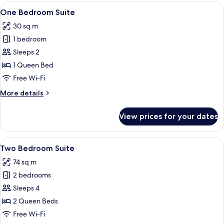
View
One Bedroom Suite
8
One Bedroom Suite
all
30 sq m
photos
1 bedroom
for
One
Sleeps 2
Bedroom
1 Queen Bed
Suite
Free Wi-Fi
More
More details
details
for
View prices for your dates
One
Bedroom
Suite
View
Two Bedroom Suite | Private kitchen
6
Two Bedroom Suite
all
74 sq m
photos
2 bedrooms
for
Two
Sleeps 4
Bedroom
2 Queen Beds
Suite
Free Wi-Fi