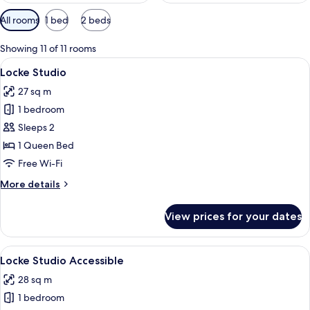
Available
All rooms
1 bed
2 beds
filters
for
Showing 11 of 11 rooms
rooms
View
Locke Studio
7
Locke Studio
all
27 sq m
photos
1 bedroom
for
Locke
Sleeps 2
Studio
1 Queen Bed
Free Wi-Fi
More
More details
details
for
View prices for your dates
Locke
Studio
View
Locke Studio Accessible
6
Locke Studio Accessible
all
28 sq m
photos
1 bedroom
for