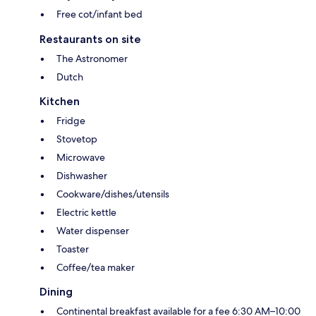
Free cot/infant bed
Restaurants on site
The Astronomer
Dutch
Kitchen
Fridge
Stovetop
Microwave
Dishwasher
Cookware/dishes/utensils
Electric kettle
Water dispenser
Toaster
Coffee/tea maker
Dining
Continental breakfast available for a fee 6:30 AM–10:00