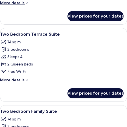
More
More details
details
for
View prices for your dates
Two
Bedroom
Suite
View
Two Bedroom Terrace Suite
7
Two Bedroom Terrace Suite
all
74 sq m
photos
2 bedrooms
for
Two
Sleeps 4
Bedroom
2 Queen Beds
Terrace
Free Wi-Fi
Suite
More
More details
details
for
View prices for your dates
Two
Bedroom
Terrace
View
Two Bedroom Family Suite
9
Suite
Two Bedroom Family Suite
all
74 sq m
photos
2 bedrooms