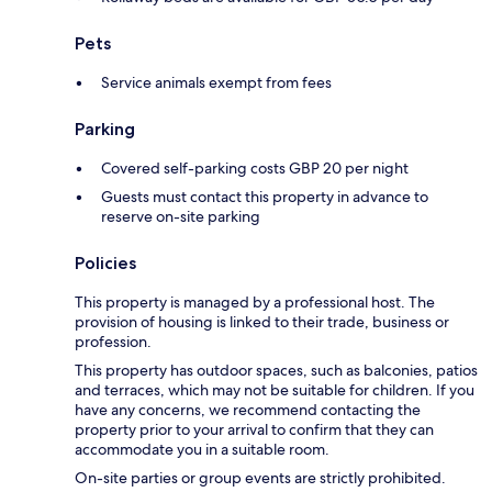
Pets
Service animals exempt from fees
Parking
Covered self-parking costs GBP 20 per night
Guests must contact this property in advance to
reserve on-site parking
Policies
This property is managed by a professional host. The
provision of housing is linked to their trade, business or
profession.
This property has outdoor spaces, such as balconies, patios
and terraces, which may not be suitable for children. If you
have any concerns, we recommend contacting the
property prior to your arrival to confirm that they can
accommodate you in a suitable room.
On-site parties or group events are strictly prohibited.