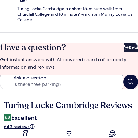
like?
Turing Locke Cambridge is a short 15-minute walk from
Churchill College and 18 minutes' walk from Murray Edwards
College.
Have a question?
Beta
Bet
Get instant answers with AI powered search of property
information and reviews.
Ask a question
Turing Locke Cambridge Reviews
Reviews
Excellent
8.8
649 reviews