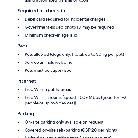
using automated translation tools
Required at check-in
Debit card required for incidental charges
Government-issued photo ID may be required
Minimum check-in age is 18
Pets
Pets allowed (dogs only, 1 total, up to 30 kg per pet)
Service animals welcome
Pets must be supervised
Internet
Free WiFi in public areas
Free Wi-Fi in rooms (speed: 100+ Mbps (good for 1–2
people or up to 6 devices))
Parking
On-site parking only available on request
Covered on-site self-parking (GBP 20 per night)