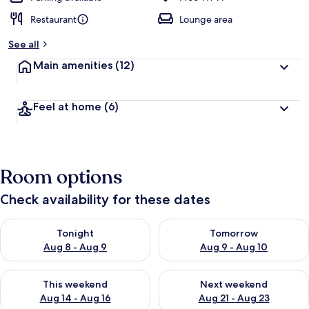
Restaurant
Lounge area
See all
Main amenities
(12)
Feel at home
(6)
Room options
Check availability for these dates
Check availability for tonight Aug 8 - Aug 9
Check availability for tomorr
Tonight
Tomorrow
Aug 8 - Aug 9
Aug 9 - Aug 10
Check availability for this weekend Aug 14 - Aug 16
Check availability for next w
This weekend
Next weekend
Aug 14 - Aug 16
Aug 21 - Aug 23