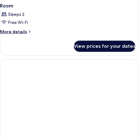
Room
Sleeps 2
Free Wi-Fi
More
More details
details
for
View prices for your dates
Room