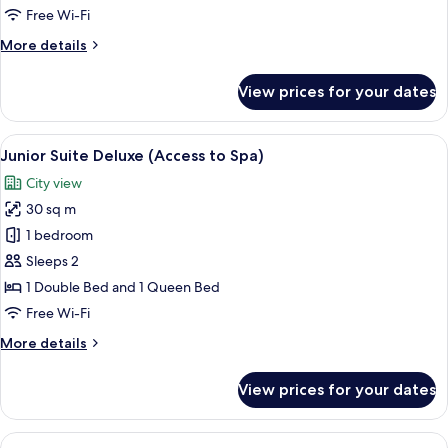
3
Free Wi-Fi
pax
More
More details
access
details
to
for
View prices for your dates
Junior
Spa
Suite
3
View
A hotel room with a large bed, a sofa,
5
pax
Junior Suite Deluxe (Access to Spa)
all
access
City view
to
photos
Spa
30 sq m
for
Junior
1 bedroom
Suite
Sleeps 2
Deluxe
1 Double Bed and 1 Queen Bed
(Access
Free Wi-Fi
to
More
More details
Spa)
details
for
View prices for your dates
Junior
Suite
Deluxe
View
A hotel room with a large bed, a sofa,