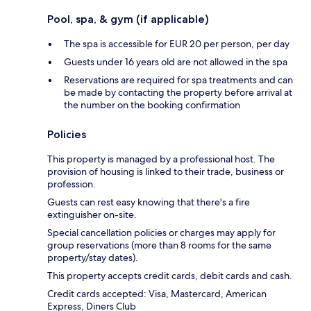
Pool, spa, & gym (if applicable)
The spa is accessible for EUR 20 per person, per day
Guests under 16 years old are not allowed in the spa
Reservations are required for spa treatments and can
be made by contacting the property before arrival at
the number on the booking confirmation
Policies
This property is managed by a professional host. The
provision of housing is linked to their trade, business or
profession.
Guests can rest easy knowing that there's a fire
extinguisher on-site.
Special cancellation policies or charges may apply for
group reservations (more than 8 rooms for the same
property/stay dates).
This property accepts credit cards, debit cards and cash.
Credit cards accepted: Visa, Mastercard, American
Express, Diners Club