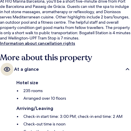
At H10 Marina Barcelona, you'll be a short five-minute drive from Port
de Barcelona and Passeig de Gràcia. Guests can visit the spa to indulge
in hot stone massages, aromatherapy or reflexology, and Dionissos
serves Mediterranean cuisine. Other highlights include 2 bars/lounges,
an outdoor pool and a fitness centre. The helpful staff and overall
property condition get good marks from fellow travellers. The property
is only a short walk to public transportation: Bogatell Station is 4 minutes
and Wellington-UPF Tram Stop is 7 minutes.
Information about cancellation rights
More about this property
At a glance
Hotel size
235 rooms
Arranged over 10 floors
Arriving/Leaving
Check-in start time: 3:00 PM; check-in end time: 2 AM
Check-out time is noon