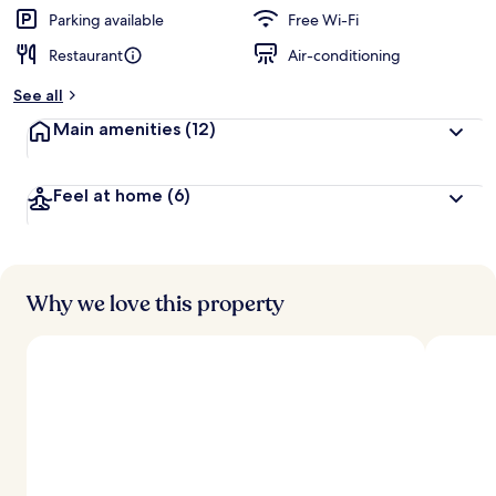
Parking available
Free Wi-Fi
Restaurant
Air-conditioning
See all
Main amenities
(12)
Feel at home
(6)
Why we love this property