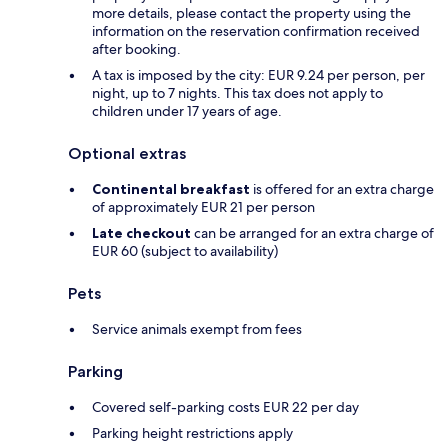
more details, please contact the property using the
information on the reservation confirmation received
after booking.
A tax is imposed by the city: EUR 9.24 per person, per
night, up to 7 nights. This tax does not apply to
children under 17 years of age.
Optional extras
Continental breakfast
is offered for an extra charge
of approximately EUR 21 per person
Late checkout
can be arranged for an extra charge of
EUR 60 (subject to availability)
Pets
Service animals exempt from fees
Parking
Covered self-parking costs EUR 22 per day
Parking height restrictions apply