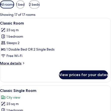
Available
All rooms
1 bed
2 beds
filters
for
Showing 17 of 17 rooms
rooms
View
Minibar, in-room safe, desk, laptop w
5
Classic Room
all
23 sq m
photos
1 bedroom
for
Classic
Sleeps 2
Room
1 Double Bed OR 2 Single Beds
Free Wi-Fi
More
More details
details
for
View prices for your dates
Classic
Room
View
Minibar, in-room safe, desk, laptop w
5
Classic Single Room
all
City view
photos
23 sq m
for
Classic
1 bedroom