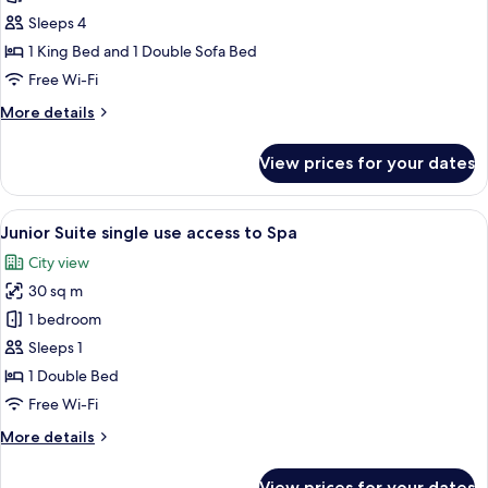
Room
Sleeps 4
1 King Bed and 1 Double Sofa Bed
Free Wi-Fi
More
More details
details
for
View prices for your dates
Family
Room
View
A modern hotel room with a large bed, 
7
Junior Suite single use access to Spa
all
City view
photos
30 sq m
for
Junior
1 bedroom
Suite
Sleeps 1
single
1 Double Bed
use
Free Wi-Fi
access
More
More details
to
details
Spa
for
View prices for your dates