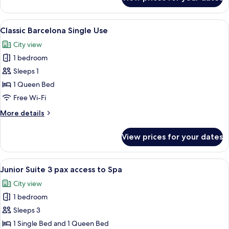
Classic
Barcelona
View
A hotel room with two beds, a desk, a c
6
Classic Barcelona Single Use
all
City view
photos
1 bedroom
for
Classic
Sleeps 1
Barcelona
1 Queen Bed
Single
Free Wi-Fi
Use
More
More details
details
for
View prices for your dates
Classic
Barcelona
Single
View
A modern hotel room with a large bed, 
7
Use
Junior Suite 3 pax access to Spa
all
City view
photos
1 bedroom
for
Junior
Sleeps 3
Suite
1 Single Bed and 1 Queen Bed