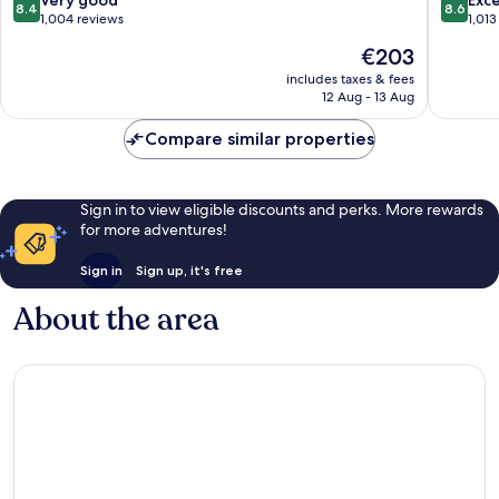
Very good
Exce
8.4
8.6
out
out
1,004 reviews
1,013
of
of
The
€203
10,
10,
price
Very
Excellen
includes taxes & fees
is
12 Aug - 13 Aug
good,
1,013
€203
1,004
reviews
Compare similar properties
reviews
Sign in to view eligible discounts and perks. More rewards
for more adventures!
Sign in
Sign up, it's free
About the area