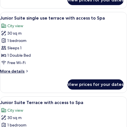
Junior
Suite
single
View
A hotel room with a large bed, a ceilin
5
use
Junior Suite single use terrace with access to Spa
all
access
City view
to
photos
Spa
30 sq m
for
Junior
1 bedroom
Suite
Sleeps 1
single
1 Double Bed
use
Free Wi-Fi
terrace
More
More details
with
details
access
for
View prices for your dates
to
Junior
Suite
Spa
single
View
A hotel room with a large bed, a ceilin
5
use
Junior Suite Terrace with access to Spa
all
terrace
City view
with
photos
access
30 sq m
for
to
Junior
1 bedroom
Spa