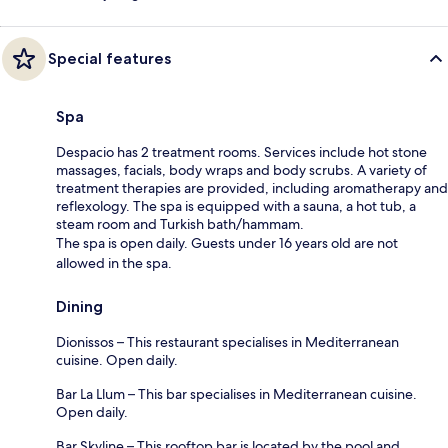
Special features
Spa
Despacio has 2 treatment rooms. Services include hot stone
massages, facials, body wraps and body scrubs. A variety of
treatment therapies are provided, including aromatherapy and
reflexology. The spa is equipped with a sauna, a hot tub, a
steam room and Turkish bath/hammam.
The spa is open daily. Guests under 16 years old are not
allowed in the spa.
Dining
Dionissos – This restaurant specialises in Mediterranean
cuisine. Open daily.
Bar La Llum – This bar specialises in Mediterranean cuisine.
Open daily.
Bar Skyline – This rooftop bar is located by the pool and