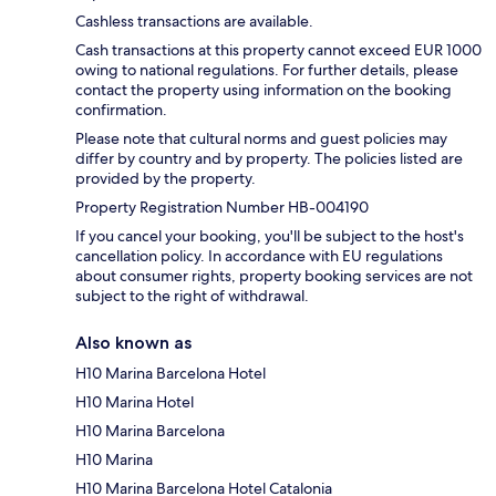
Cashless transactions are available.
Cash transactions at this property cannot exceed EUR 1000
owing to national regulations. For further details, please
contact the property using information on the booking
confirmation.
Please note that cultural norms and guest policies may
differ by country and by property. The policies listed are
provided by the property.
Property Registration Number HB-004190
If you cancel your booking, you'll be subject to the host's
cancellation policy. In accordance with EU regulations
about consumer rights, property booking services are not
subject to the right of withdrawal.
Also known as
H10 Marina Barcelona Hotel
H10 Marina Hotel
H10 Marina Barcelona
H10 Marina
H10 Marina Barcelona Hotel Catalonia