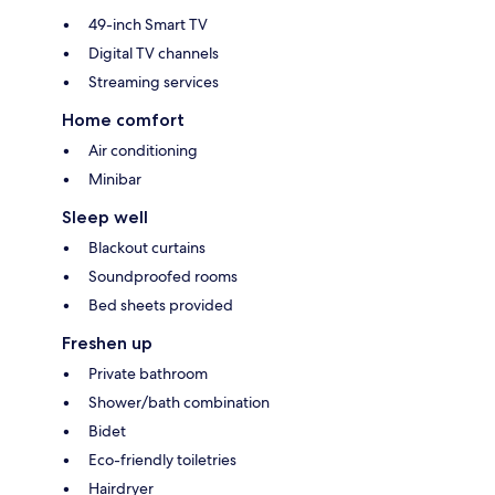
49-inch Smart TV
Digital TV channels
Streaming services
Home comfort
Air conditioning
Minibar
Sleep well
Blackout curtains
Soundproofed rooms
Bed sheets provided
Freshen up
Private bathroom
Shower/bath combination
Bidet
Eco-friendly toiletries
Hairdryer