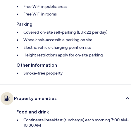
Free WiFi in public areas
Free WiFi in rooms
Parking
Covered on-site self-parking (EUR 22 per day)
Wheelchair-accessible parking on site
Electric vehicle charging point on site
Height restrictions apply for on-site parking
Other information
Smoke-free property
Property amenities
Food and drink
Continental breakfast (surcharge) each morning 7:00 AM–
10:30 AM