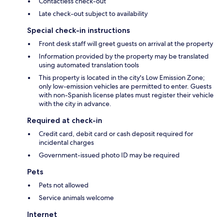
Contactless check-out
Late check-out subject to availability
Special check-in instructions
Front desk staff will greet guests on arrival at the property
Information provided by the property may be translated
using automated translation tools
This property is located in the city's Low Emission Zone;
only low-emission vehicles are permitted to enter. Guests
with non-Spanish license plates must register their vehicle
with the city in advance.
Required at check-in
Credit card, debit card or cash deposit required for
incidental charges
Government-issued photo ID may be required
Pets
Pets not allowed
Service animals welcome
Internet