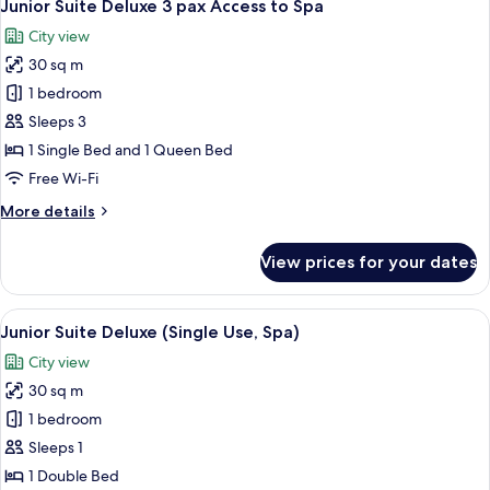
5
(Access
Junior Suite Deluxe 3 pax Access to Spa
all
to
City view
Spa)
photos
30 sq m
for
Junior
1 bedroom
Suite
Sleeps 3
Deluxe
1 Single Bed and 1 Queen Bed
3
Free Wi-Fi
pax
More
More details
Access
details
to
for
View prices for your dates
Spa
Junior
Suite
Deluxe
View
A hotel room with a large bed, a sofa,
5
3
Junior Suite Deluxe (Single Use, Spa)
all
pax
City view
Access
photos
to
30 sq m
for
Spa
Junior
1 bedroom
Suite
Sleeps 1
Deluxe
1 Double Bed