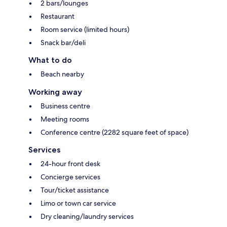
2 bars/lounges
Restaurant
Room service (limited hours)
Snack bar/deli
What to do
Beach nearby
Working away
Business centre
Meeting rooms
Conference centre (2282 square feet of space)
Services
24-hour front desk
Concierge services
Tour/ticket assistance
Limo or town car service
Dry cleaning/laundry services