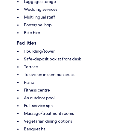
Luggage storage
Wedding services
Multilingual staff
Porter/bellhop
Bike hire
Facilities
1 building/tower
Safe-deposit box at front desk
Terrace
Television in common areas
Piano
Fitness centre
An outdoor pool
Full-service spa
Massage/treatment rooms
Vegetarian dining options
Banquet hall