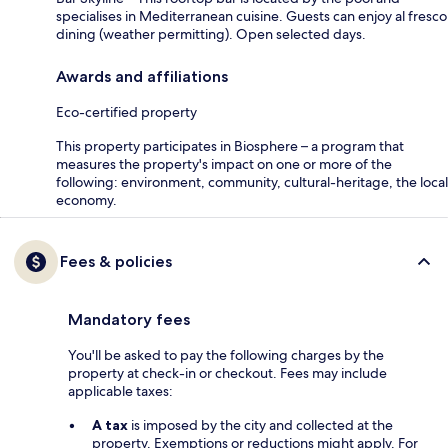
specialises in Mediterranean cuisine. Guests can enjoy al fresco
dining (weather permitting). Open selected days.
Awards and affiliations
Eco-certified property
This property participates in Biosphere – a program that
measures the property's impact on one or more of the
following: environment, community, cultural-heritage, the local
economy.
Fees & policies
Mandatory fees
You'll be asked to pay the following charges by the
property at check-in or checkout. Fees may include
applicable taxes:
A tax
is imposed by the city and collected at the
property. Exemptions or reductions might apply. For