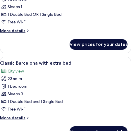
Single
Sleeps 1
Room
1 Double Bed OR 1 Single Bed
Free Wi-Fi
More
More details
details
for
View prices for your dates
Classic
Single
Room
View
A hotel room with two beds, a desk, a
5
Classic Barcelona with extra bed
all
City view
photos
23 sq m
for
Classic
1 bedroom
Barcelona
Sleeps 3
with
1 Double Bed and 1 Single Bed
extra
Free Wi-Fi
bed
More
More details
details
for