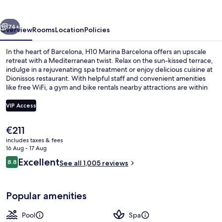
vious
Next
74+
Overview
Rooms
Location
Policies
In the heart of Barcelona, H10 Marina Barcelona offers an upscale
retreat with a Mediterranean twist. Relax on the sun-kissed terrace,
indulge in a rejuvenating spa treatment or enjoy delicious cuisine at
Dionissos restaurant. With helpful staff and convenient amenities
like free WiFi, a gym and bike rentals nearby attractions are within
reach.
VIP Access
The
€211
49-inch Smart TV with digital channels
current
includes taxes & fees
price
16 Aug - 17 Aug
is
Reviews
Excellent
8.8
See all 1,005 reviews
€211
8.8 out of 10
Popular amenities
Pool
Spa