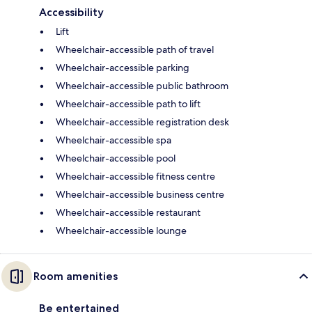
Accessibility
Lift
Wheelchair-accessible path of travel
Wheelchair-accessible parking
Wheelchair-accessible public bathroom
Wheelchair-accessible path to lift
Wheelchair-accessible registration desk
Wheelchair-accessible spa
Wheelchair-accessible pool
Wheelchair-accessible fitness centre
Wheelchair-accessible business centre
Wheelchair-accessible restaurant
Wheelchair-accessible lounge
Room amenities
Be entertained