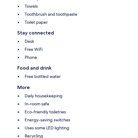
Towels
Toothbrush and toothpaste
Toilet paper
Stay connected
Desk
Free WiFi
Phone
Food and drink
Free bottled water
More
Daily housekeeping
In-room safe
Eco-friendly toiletries
Energy-saving switches
Uses some LED lighting
Recycling