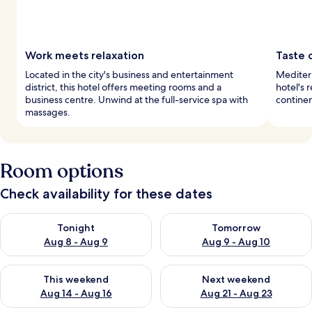
Work meets relaxation
Taste 
Located in the city's business and entertainment
Mediterr
district, this hotel offers meeting rooms and a
hotel's 
business centre. Unwind at the full-service spa with
continen
massages.
Room options
Check availability for these dates
Check availability for tonight Aug 8 - Aug 9
Check availability for tomorr
Tonight
Tomorrow
Aug 8 - Aug 9
Aug 9 - Aug 10
Check availability for this weekend Aug 14 - Aug 16
Check availability for next w
This weekend
Next weekend
Aug 14 - Aug 16
Aug 21 - Aug 23