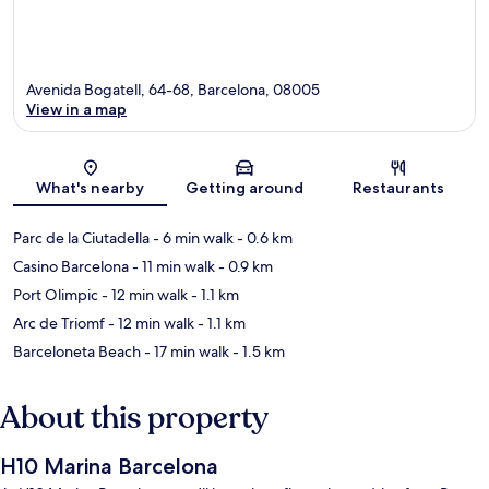
Avenida Bogatell, 64-68, Barcelona, 08005
View in a map
Map
What's nearby
Getting around
Restaurants
Parc de la Ciutadella
- 6 min walk
- 0.6 km
Casino Barcelona
- 11 min walk
- 0.9 km
Port Olimpic
- 12 min walk
- 1.1 km
Arc de Triomf
- 12 min walk
- 1.1 km
Barceloneta Beach
- 17 min walk
- 1.5 km
About this property
H10 Marina Barcelona