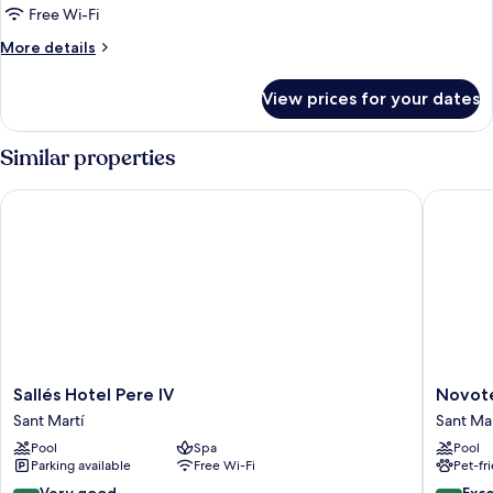
(Single
Free Wi-Fi
Use,
More
More details
Spa)
details
for
View prices for your dates
Junior
Suite
Deluxe
Similar properties
(Single
Use,
Sallés Hotel Pere IV
Novotel 
Spa)
Sallés
Novotel
Sallés Hotel Pere IV
Novote
Hotel
Barcelo
Sant Martí
Sant Mar
Pere
City
Pool
Spa
Pool
IV
Sant
Parking available
Free Wi-Fi
Pet-fr
Sant
Martí
Martí
8.4
8.6