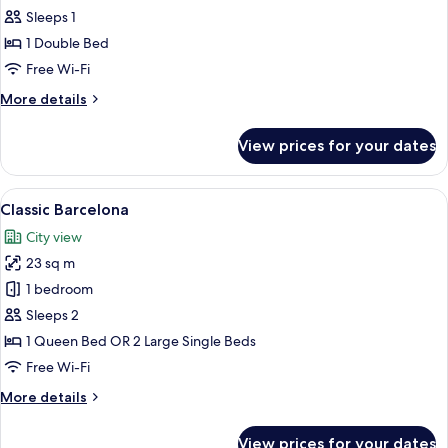
Double
Sleeps 1
Room
1 Double Bed
Single
Free Wi-Fi
Use
More
More details
details
for
View prices for your dates
Deluxe
Double
Room
View
A hotel room with two beds, a desk, a c
6
Single
Classic Barcelona
all
Use
City view
photos
23 sq m
for
Classic
1 bedroom
Barcelona
Sleeps 2
1 Queen Bed OR 2 Large Single Beds
Free Wi-Fi
More
More details
details
for
View prices for your dates