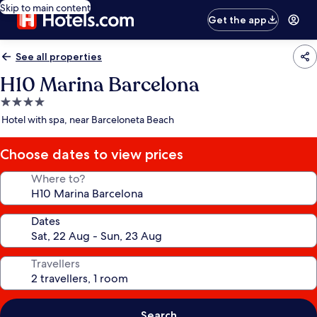
Skip to main content
Get the app
See all properties
H10 Marina Barcelona
4.0
star
Hotel with spa, near Barceloneta Beach
property
Choose dates to view prices
Where to?
Dates
Travellers
Search