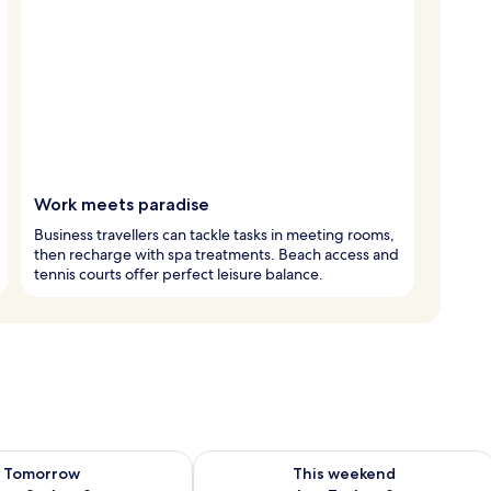
Work meets paradise
Business travellers can tackle tasks in meeting rooms,
then recharge with spa treatments. Beach access and
tennis courts offer perfect leisure balance.
ility for tomorrow Aug 8 - Aug 9
Check availability for this weekend A
Tomorrow
This weekend