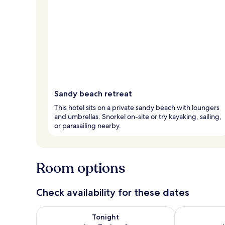
Sandy beach retreat
This hotel sits on a private sandy beach with loungers
and umbrellas. Snorkel on-site or try kayaking, sailing,
or parasailing nearby.
Room options
Check availability for these dates
Check availability for tonight Aug 7 - Aug 8
Check availab
Tonight