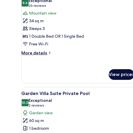
Exceptional
photos
9.6
9.6 out of 10
(26
26 reviews
for
reviews)
Mountain view
Deluxe
34 sq m
Room
Sleeps 3
1 Double Bed OR 1 Single Bed
Free Wi-Fi
More
More details
details
for
Deluxe
Room
View price
View
Garden Villa Suite Private Pool
9
Garden Villa Suite Private Pool
all
Exceptional
photos
10.0
10.0 out of 10
(2
2 reviews
for
reviews)
Garden view
Garden
60 sq m
Villa
1 bedroom
Suite