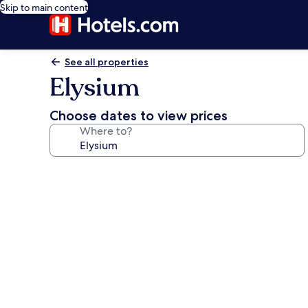
Skip to main content
See all properties
Elysium
Choose dates to view prices
Where to?
Photo
gallery
for
Elysium