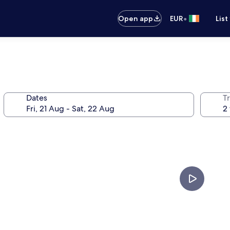
•
Open app
EUR
List
Dates
Tr