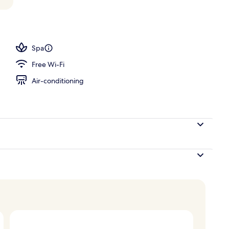
Spa
Free Wi-Fi
Air-conditioning