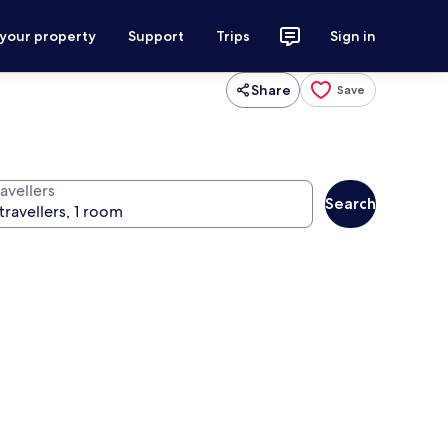
 your property
Support
Trips
Sign in
Share
Save
avellers
Search