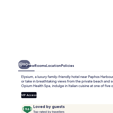
90+
Overview
Rooms
Location
Policies
Elysium, a luxury family-friendly hotel near Paphos Harbour
or take in breathtaking views from the private beach and s
Opium Health Spa, indulge in Italian cuisine at one of five 
VIP Access
Reviews
9.6
Loved by guests
T
out
Top-rated by travellers