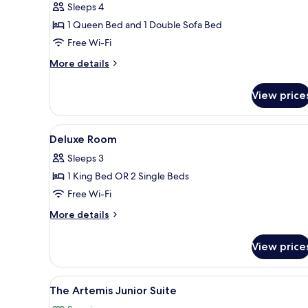
Sleeps 4
Private
1 Queen Bed and 1 Double Sofa Bed
Pool
Free Wi-Fi
More
More details
details
for
View price
Garden
Villa
Suite
View
Hypo-allergenic bedding, down
2
Private
Deluxe Room
all
Pool
Sleeps 3
photos
1 King Bed OR 2 Single Beds
for
Deluxe
Free Wi-Fi
Room
More
More details
details
for
View price
Deluxe
Room
View
A hotel room with a balcony, a 
4
The Artemis Junior Suite
all