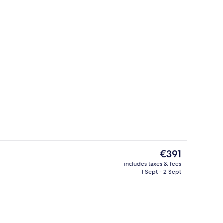
Smart TV
o - submitted by Hotel Critic
The
€391
current
includes taxes & fees
price
1 Sept - 2 Sept
Exterior
is
€391