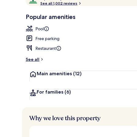
o
See all 1,002 reviews
of
Exterior
p
10,
-
Popular amenities
Loved
r
by
a
Pool
guests
t
e
Free parking
d
Restaurant
b
y
See all
t
Main amenities
(12)
r
a
v
e
For families
(6)
l
l
e
r
Why we love this property
s