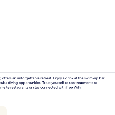
Creator vide
, offers an unforgettable retreat. Enjoy a drink at the swim-up bar
cuba diving opportunities. Treat yourself to spa treatments at
on-site restaurants or stay connected with free WiFi.
Aerial view