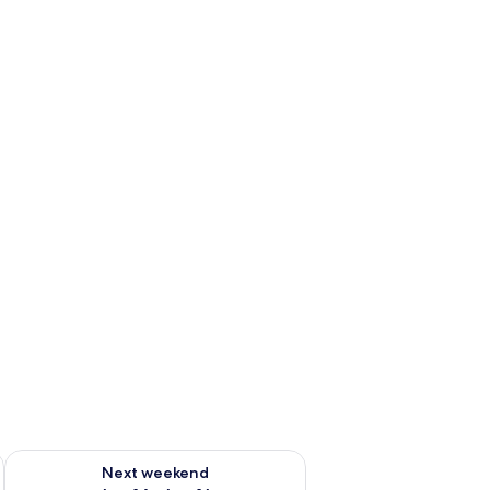
ug 7 - Aug 9
Check availability for next weekend Aug 14 - Aug 16
Next weekend