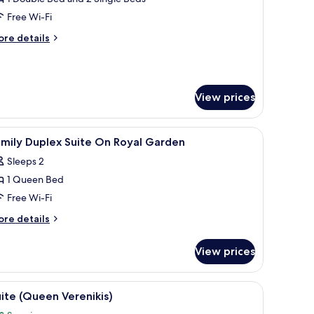
oyal
Free Wi-Fi
arden
ore
re details
tails
r
plex
ite
View prices
n
yal
arden
, minibar, in-room safe
iew
Hypo-allergenic bedding, down duvets, minib
3
mily Duplex Suite On Royal Garden
l
Sleeps 2
hotos
1 Queen Bed
or
amily
Free Wi-Fi
uplex
ore
re details
uite
tails
r
n
View prices
mily
oyal
plex
arden
ite
desk, and a view of the ocean.
iew
A hotel room with a large bed, a balcony with 
4
n
ite (Queen Verenikis)
l
yal