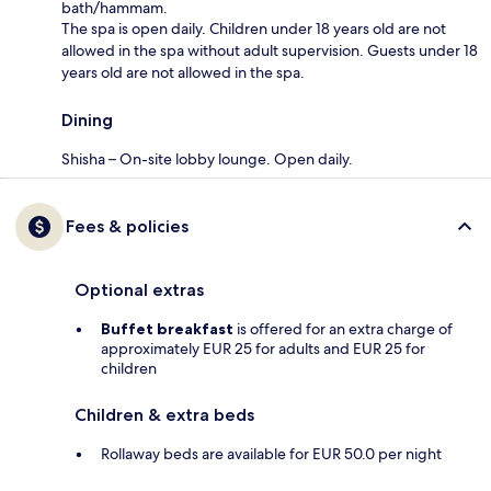
bath/hammam.
The spa is open daily. Children under 18 years old are not
allowed in the spa without adult supervision. Guests under 18
years old are not allowed in the spa.
Dining
Shisha – On-site lobby lounge. Open daily.
Fees & policies
Optional extras
Buffet breakfast
is offered for an extra charge of
approximately EUR 25 for adults and EUR 25 for
children
Children & extra beds
Rollaway beds are available for EUR 50.0 per night