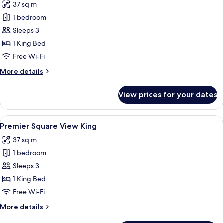
37 sq m
for
Premier
1 bedroom
City
Sleeps 3
View
1 King Bed
King
Free Wi-Fi
More
More details
details
for
View prices for your dates
Premier
City
View
View
A hotel room with a large bed, a desk, a
6
King
Premier Square View King
all
37 sq m
photos
1 bedroom
for
Premier
Sleeps 3
Square
1 King Bed
View
Free Wi-Fi
King
More
More details
details