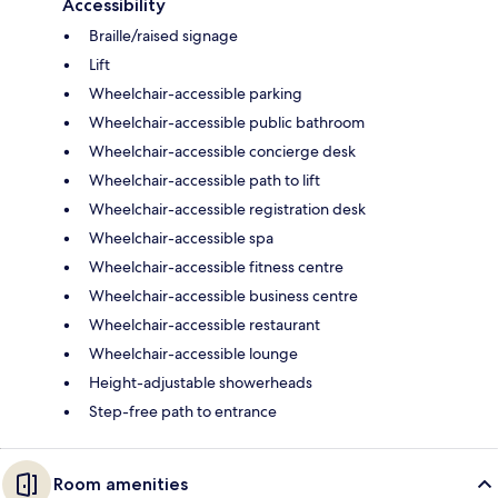
Accessibility
Braille/raised signage
Lift
Wheelchair-accessible parking
Wheelchair-accessible public bathroom
Wheelchair-accessible concierge desk
Wheelchair-accessible path to lift
Wheelchair-accessible registration desk
Wheelchair-accessible spa
Wheelchair-accessible fitness centre
Wheelchair-accessible business centre
Wheelchair-accessible restaurant
Wheelchair-accessible lounge
Height-adjustable showerheads
Step-free path to entrance
Room amenities