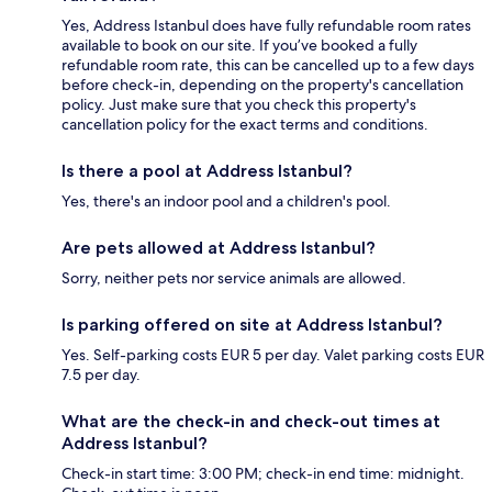
Yes, Address Istanbul does have fully refundable room rates
available to book on our site. If you’ve booked a fully
refundable room rate, this can be cancelled up to a few days
before check-in, depending on the property's cancellation
policy. Just make sure that you check this property's
cancellation policy for the exact terms and conditions.
Is there a pool at Address Istanbul?
Yes, there's an indoor pool and a children's pool.
Are pets allowed at Address Istanbul?
Sorry, neither pets nor service animals are allowed.
Is parking offered on site at Address Istanbul?
Yes. Self-parking costs EUR 5 per day. Valet parking costs EUR
7.5 per day.
What are the check-in and check-out times at
Address Istanbul?
Check-in start time: 3:00 PM; check-in end time: midnight.