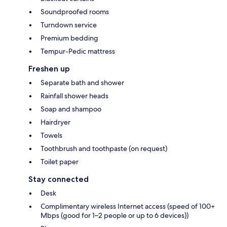
Soundproofed rooms
Turndown service
Premium bedding
Tempur-Pedic mattress
Freshen up
Separate bath and shower
Rainfall shower heads
Soap and shampoo
Hairdryer
Towels
Toothbrush and toothpaste (on request)
Toilet paper
Stay connected
Desk
Complimentary wireless Internet access (speed of 100+
Mbps (good for 1–2 people or up to 6 devices))