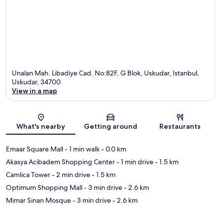
Unalan Mah. Libadiye Cad. No:82F, G Blok, Uskudar, Istanbul,
Uskudar, 34700
View in a map
Map
What's nearby
Getting around
Restaurants
Emaar Square Mall
- 1 min walk
- 0.0 km
Akasya Acibadem Shopping Center
- 1 min drive
- 1.5 km
Camlica Tower
- 2 min drive
- 1.5 km
Optimum Shopping Mall
- 3 min drive
- 2.6 km
Mimar Sinan Mosque
- 3 min drive
- 2.6 km