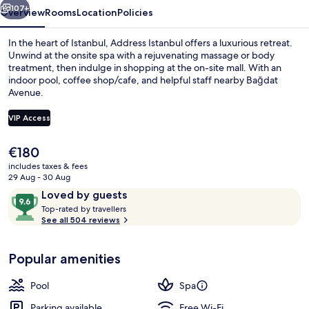
107+
Overview
Rooms
Location
Policies
In the heart of Istanbul, Address Istanbul offers a luxurious retreat.
Unwind at the onsite spa with a rejuvenating massage or body
treatment, then indulge in shopping at the on-site mall. With an
indoor pool, coffee shop/cafe, and helpful staff nearby Bağdat
Avenue.
VIP Access
The
€180
Front of property
current
includes taxes & fees
price
29 Aug - 30 Aug
is
Reviews
9.6
Loved by guests
€180
T
out
Top-rated by travellers
o
See all 504 reviews
of
p
10,
-
Loved
Popular amenities
r
by
a
guests
t
Pool
Spa
e
d
Parking available
Free Wi-Fi