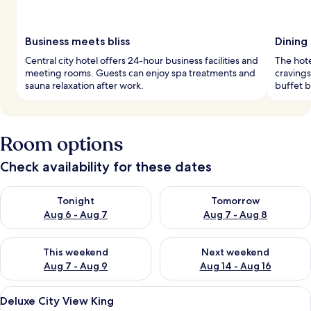
Business meets bliss
Dining
Central city hotel offers 24-hour business facilities and
The hote
meeting rooms. Guests can enjoy spa treatments and
cravings
sauna relaxation after work.
buffet b
Room options
Check availability for these dates
Check availability for tonight Aug 6 - Aug 7
Check availability for tomorr
Tonight
Tomorrow
Aug 6 - Aug 7
Aug 7 - Aug 8
Check availability for this weekend Aug 7 - Aug 9
Check availability for next we
This weekend
Next weekend
Aug 7 - Aug 9
Aug 14 - Aug 16
View
A hotel room with a large bed, a chair
9
Deluxe City View King
all