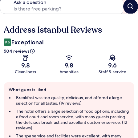
Ask a question
Address Istanbul Reviews
Reviews
Exceptional
9.6
504 reviews
9.8
9.8
9.6
Cleanliness
Amenities
Staff & service
Guest
What guests liked
review
summary
Breakfast was top quality, delicious, and offered a large
selection for all tastes. (19 reviews)
The hotel offers a large selection of food options, including
a food court and room service, with many guests praising
the delicious breakfast and excellent customer service. (12
reviews)
The spa service and facilities were excellent, with many