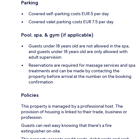
Parking
Covered self-parking costs EUR 5 per day
Covered valet parking costs EUR 7.5 per day
Pool, spa, & gym (if applicable)
Guests under 18 years old are not allowed in the spa,
and guests under 18 years old are only allowed with
adult supervision
Reservations are required for massage services and spa
treatments and can be made by contacting the
property before arrival at the number on the booking
confirmation
Policies
This property is managed by a professional host. The
provision of housing is linked to their trade, business or
profession.
Guests can rest easy knowing that there's a fire
extinguisher on-site.
This property accepts credit cards, debit cards and cash.