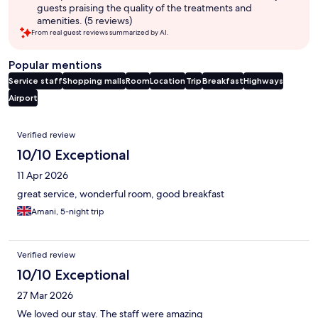
guests praising the quality of the treatments and
amenities. (5 reviews)
From real guest reviews summarized by AI.
Popular mentions
Service staff
Shopping malls
Room
Location
Trip
Breakfast
Highways
Airport
Reviews
Verified review
10/10 Exceptional
11 Apr 2026
great service, wonderful room, good breakfast
Amani, 5-night trip
Verified review
10/10 Exceptional
27 Mar 2026
We loved our stay. The staff were amazing