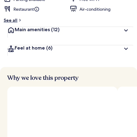
Restaurant
Air-conditioning
b
y
See all
t
Main amenities
(12)
r
a
v
Feel at home
(6)
e
l
l
e
r
s
Why we love this property