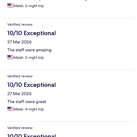
Malali, 2-night trip
Verified review
10/10 Exceptional
27 Mar 2026
The staff were amazing
Malali, 2-night trip
Verified review
10/10 Exceptional
27 Mar 2026
The staff were great
Malali, 4-night trip
Verified review
10/10 Exceptional