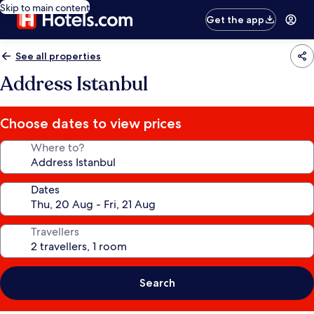
Skip to main content
Get the app
See all properties
Address Istanbul
Choose dates to view prices
Where to?
Dates
Travellers
Search