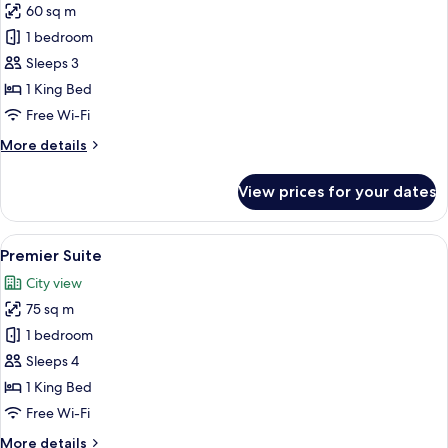
60 sq m
for
Corner
1 bedroom
Suite
Sleeps 3
1 King Bed
Free Wi-Fi
More
More details
details
for
View prices for your dates
Corner
Suite
View
A modern hotel room with a large bed, 
8
Premier Suite
all
City view
photos
75 sq m
for
Premier
1 bedroom
Suite
Sleeps 4
1 King Bed
Free Wi-Fi
More
More details