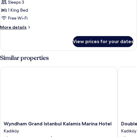
Club
Sleeps 3
Premier
1 King Bed
Corner
Free Wi-Fi
King
More
More details
details
for
View prices for your dates
Club
Premier
Corner
Similar properties
King
Wyndham Grand Istanbul Kalamis Marina Hotel
Doubletr
Wyndham
Doublet
Wyndham Grand Istanbul Kalamis Marina Hotel
Double
Grand
by
Kadıköy
Kadıköy
Istanbul
Hilton