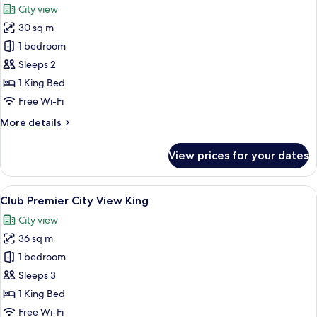
City view
photos
30 sq m
for
Deluxe
1 bedroom
City
Sleeps 2
View
1 King Bed
King
Free Wi-Fi
More
More details
details
for
View prices for your dates
Deluxe
City
View
View
A hotel room with a large bed, a desk,
5
King
Club Premier City View King
all
City view
photos
36 sq m
for
Club
1 bedroom
Premier
Sleeps 3
City
1 King Bed
View
Free Wi-Fi