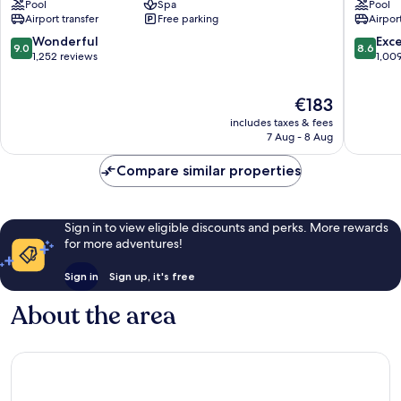
Pool
Spa
Pool
Kalamis
Istanbul
Airport transfer
Free parking
Airport
Marina
Moda
Hotel
Kadıköy
9.0
8.6
Wonderful
Exce
9.0
8.6
Kadıköy
out
out
1,252 reviews
1,00
of
of
10,
10,
The
€183
Wonderful,
Excellen
price
1,252
1,009
includes taxes & fees
is
reviews
reviews
7 Aug - 8 Aug
€183
Compare similar properties
Sign in to view eligible discounts and perks. More rewards
for more adventures!
Sign in
Sign up, it's free
About the area