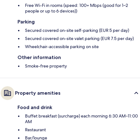
Free Wi-Fi in rooms (speed: 100+ Mbps (good for 1–2
people or up to 6 devices))
Parking
Secured covered on-site self-parking (EUR 5 per day)
Secured covered on-site valet parking (EUR 7.5 per day)
Wheelchair-accessible parking on site
Other information
Smoke-free property
Property amenities
Food and drink
Buffet breakfast (surcharge) each morning 6:30 AM–11:00
AM
Restaurant
Bar/lounge