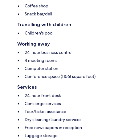
Coffee shop
Snack bar/deli
Travelling with children
Children's pool
Working away
24-hour business centre
4 meeting rooms
Computer station
Conference space (11561 square feet)
Services
24-hour front desk
Concierge services
Tour/ticket assistance
Dry cleaning/laundry services
Free newspapers in reception
Luggage storage