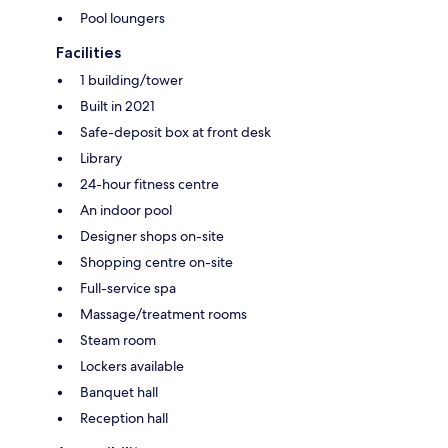
Pool loungers
Facilities
1 building/tower
Built in 2021
Safe-deposit box at front desk
Library
24-hour fitness centre
An indoor pool
Designer shops on-site
Shopping centre on-site
Full-service spa
Massage/treatment rooms
Steam room
Lockers available
Banquet hall
Reception hall