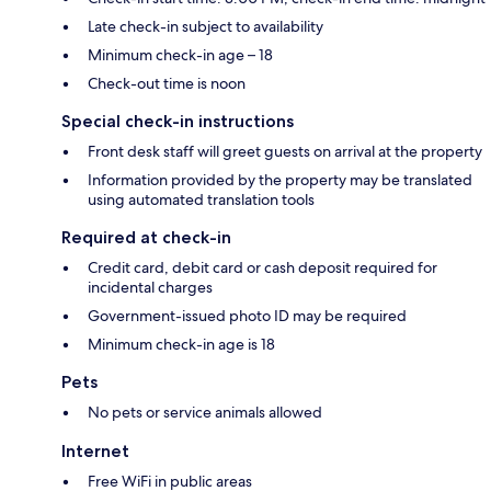
Late check-in subject to availability
Minimum check-in age – 18
Check-out time is noon
Special check-in instructions
Front desk staff will greet guests on arrival at the property
Information provided by the property may be translated
using automated translation tools
Required at check-in
Credit card, debit card or cash deposit required for
incidental charges
Government-issued photo ID may be required
Minimum check-in age is 18
Pets
No pets or service animals allowed
Internet
Free WiFi in public areas