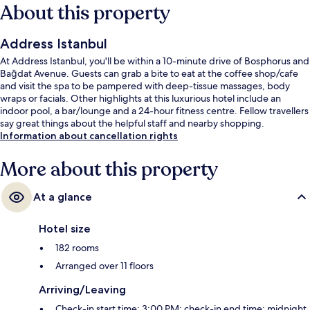
About this property
Address Istanbul
At Address Istanbul, you'll be within a 10-minute drive of Bosphorus and
Bağdat Avenue. Guests can grab a bite to eat at the coffee shop/cafe
and visit the spa to be pampered with deep-tissue massages, body
wraps or facials. Other highlights at this luxurious hotel include an
indoor pool, a bar/lounge and a 24-hour fitness centre. Fellow travellers
say great things about the helpful staff and nearby shopping.
Information about cancellation rights
More about this property
At a glance
Hotel size
182 rooms
Arranged over 11 floors
Arriving/Leaving
Check-in start time: 3:00 PM; check-in end time: midnight