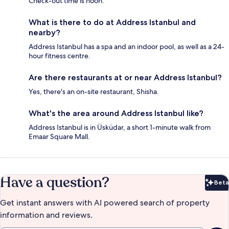
Check-out time is noon.
What is there to do at Address Istanbul and
nearby?
Address Istanbul has a spa and an indoor pool, as well as a 24-
hour fitness centre.
Are there restaurants at or near Address Istanbul?
Yes, there's an on-site restaurant, Shisha.
What's the area around Address Istanbul like?
Address Istanbul is in Üsküdar, a short 1-minute walk from
Emaar Square Mall.
Have a question?
Beta
Bet
Get instant answers with AI powered search of property
information and reviews.