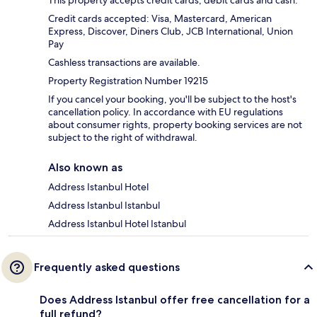
Credit cards accepted: Visa, Mastercard, American
Express, Discover, Diners Club, JCB International, Union
Pay
Cashless transactions are available.
Property Registration Number 19215
If you cancel your booking, you'll be subject to the host's
cancellation policy. In accordance with EU regulations
about consumer rights, property booking services are not
subject to the right of withdrawal.
Also known as
Address Istanbul Hotel
Address Istanbul Istanbul
Address Istanbul Hotel Istanbul
Frequently asked questions
Does Address Istanbul offer free cancellation for a
full refund?