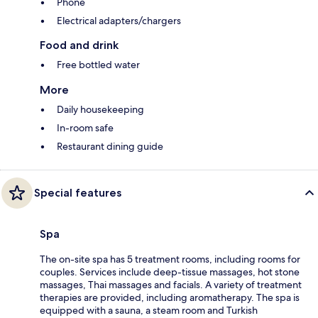
Phone
Electrical adapters/chargers
Food and drink
Free bottled water
More
Daily housekeeping
In-room safe
Restaurant dining guide
Special features
Spa
The on-site spa has 5 treatment rooms, including rooms for
couples. Services include deep-tissue massages, hot stone
massages, Thai massages and facials. A variety of treatment
therapies are provided, including aromatherapy. The spa is
equipped with a sauna, a steam room and Turkish