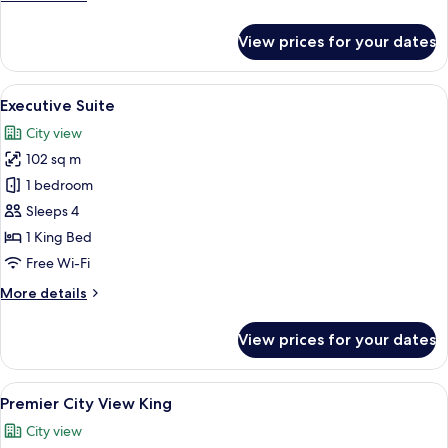
details
for
View prices for your dates
Premier
Suite
View
A modern hotel room with a large bed, 
9
Executive Suite
all
City view
photos
102 sq m
for
Executive
1 bedroom
Suite
Sleeps 4
1 King Bed
Free Wi-Fi
More
More details
details
for
View prices for your dates
Executive
Suite
View
A modern hotel room with a neatly made
5
Premier City View King
all
City view
photos