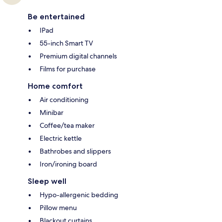
Be entertained
IPad
55-inch Smart TV
Premium digital channels
Films for purchase
Home comfort
Air conditioning
Minibar
Coffee/tea maker
Electric kettle
Bathrobes and slippers
Iron/ironing board
Sleep well
Hypo-allergenic bedding
Pillow menu
Blackout curtains