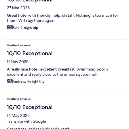
27 Mar 2026
Great hotel with friendly, helpful staff. Nothing is too much for
them. Will stay there again.
Ron, 5-night trip
Verified review
10/10 Exceptional
11 Nov 2025
A really nice hotel, excellent breakfast. Swimming pool is
excellent and really close to the emaar square mall.
Andrew, 4-night trip
Verified review
10/10 Exceptional
14 May 2025
Translate with Google
Great hotel and really friendly staff