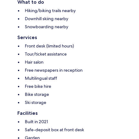
What to do
Hiking/biking trails nearby
Downhill skiing nearby
Snowboarding nearby
Services
Front desk (limited hours)
Tour/ticket assistance
Hair salon
Free newspapers in reception
Multilingual staff
Free bike hire
Bike storage
Ski storage
Facilities
Built in 2021
Safe-deposit box at front desk
Garden