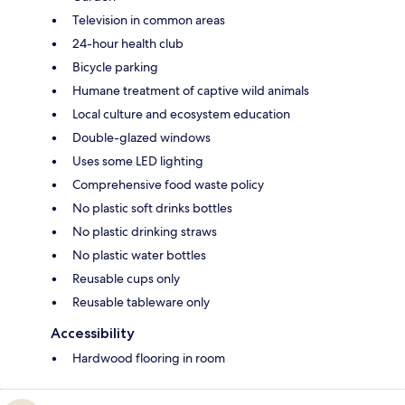
Television in common areas
24-hour health club
Bicycle parking
Humane treatment of captive wild animals
Local culture and ecosystem education
Double-glazed windows
Uses some LED lighting
Comprehensive food waste policy
No plastic soft drinks bottles
No plastic drinking straws
No plastic water bottles
Reusable cups only
Reusable tableware only
Accessibility
Hardwood flooring in room