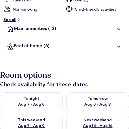
Free Wi-Fi
Gym
Non-smoking
Child-friendly activities
b
y
See all
t
Main amenities
(12)
r
a
v
Feel at home
(6)
e
l
l
e
r
Room options
s
Check availability for these dates
Check availability for tonight Aug 7 - Aug 8
Check availability for tomorr
Tonight
Tomorrow
Aug 7 - Aug 8
Aug 8 - Aug 9
Check availability for this weekend Aug 7 - Aug 9
Check availability for next we
This weekend
Next weekend
Aug 7 - Aug 9
Aug 14 - Aug 16