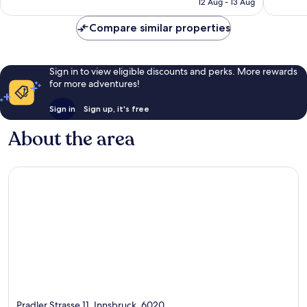
12 Aug - 13 Aug
reviews
reviews
€148
Compare similar properties
Sign in to view eligible discounts and perks. More rewards
for more adventures!
Sign in
Sign up, it's free
About the area
Pradler Strasse 11, Innsbruck, 6020