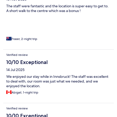
The staff were fantastic and the location is super easy to get to.
A short walk to the centre which was a bonus !
Fraser, 2-night trip
Verified review
10/10 Exceptional
14 Jul 2025
We enjoyed our stay while in Innsbruck! The staff was excellent
to deal with, our room was just what we needed, and we
enjoyed the location.
Abigail, 1-night trip
Verified review
10/10 Exceptional