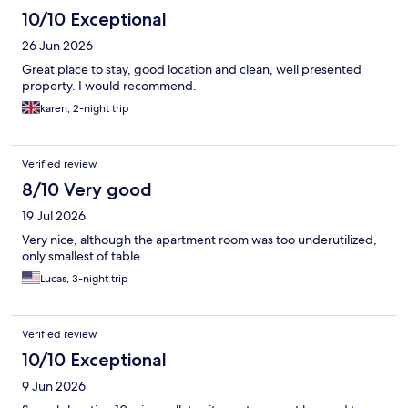
10/10 Exceptional
26 Jun 2026
Great place to stay, good location and clean, well presented
property. I would recommend.
karen, 2-night trip
Verified review
8/10 Very good
19 Jul 2026
Very nice, although the apartment room was too underutilized,
only smallest of table.
Lucas, 3-night trip
Verified review
10/10 Exceptional
9 Jun 2026