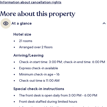
Information about cancellation rights
More about this property
At a glance
Hotel size
21 rooms
Arranged over 2 floors
Arriving/Leaving
Check-in start time: 3:00 PM; check-in end time: 6:00 PM
Express check-in available
Minimum check-in age – 16
Check-out time is 11:00 AM
Special check-in instructions
The front desk is open daily from 3:00 PM - 6:00 PM
Front desk staffed during limited hours