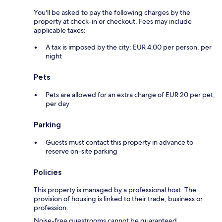
You'll be asked to pay the following charges by the
property at check-in or checkout. Fees may include
applicable taxes:
A tax is imposed by the city: EUR 4.00 per person, per
night
Pets
Pets are allowed for an extra charge of EUR 20 per pet,
per day
Parking
Guests must contact this property in advance to
reserve on-site parking
Policies
This property is managed by a professional host. The
provision of housing is linked to their trade, business or
profession.
Noise-free guestrooms cannot be guaranteed.