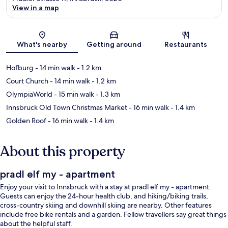
View in a map
Map
What's nearby
Getting around
Restaurants
Hofburg
- 14 min walk
- 1.2 km
Court Church
- 14 min walk
- 1.2 km
OlympiaWorld
- 15 min walk
- 1.3 km
Innsbruck Old Town Christmas Market
- 16 min walk
- 1.4 km
Golden Roof
- 16 min walk
- 1.4 km
About this property
pradl elf my - apartment
Enjoy your visit to Innsbruck with a stay at pradl elf my - apartment.
Guests can enjoy the 24-hour health club, and hiking/biking trails,
cross-country skiing and downhill skiing are nearby. Other features
include free bike rentals and a garden. Fellow travellers say great things
about the helpful staff.