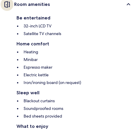
Room amenities
Be entertained
32-inch LCD TV
Satellite TV channels
Home comfort
Heating
Minibar
Espresso maker
Electric kettle
Iron/ironing board (on request)
Sleep well
Blackout curtains
Soundproofed rooms
Bed sheets provided
What to enjoy