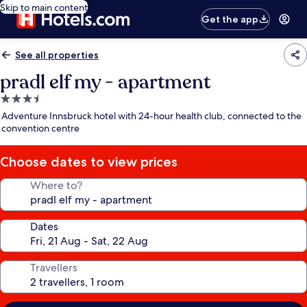
Skip to main content
Get the app
See all properties
pradl elf my - apartment
3.5
star
Adventure Innsbruck hotel with 24-hour health club, connected to the
property
convention centre
Choose dates to view prices
Where to?
Dates
Travellers