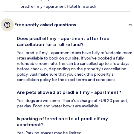
pradl elf my - apartment Hotel Innsbruck
Frequently asked questions
Does pradl elf my - apartment offer free
cancellation for a full refund?
Yes, pradl elf my - apartment does have fully refundable room
rates available to book on our site. If you’ve booked a fully
refundable room rate, this can be cancelled up to a few days
before check-in, depending on the property's cancellation
policy. Just make sure that you check this property's
cancellation policy for the exact terms and conditions.
Are pets allowed at pradl elf my - apartment?
Yes, dogs are welcome. There's a charge of EUR 20 per pet,
per day. Food and water bowls are available.
Is parking offered on site at pradl elf my -
apartment?
Yes. Parking spaces may be limited.