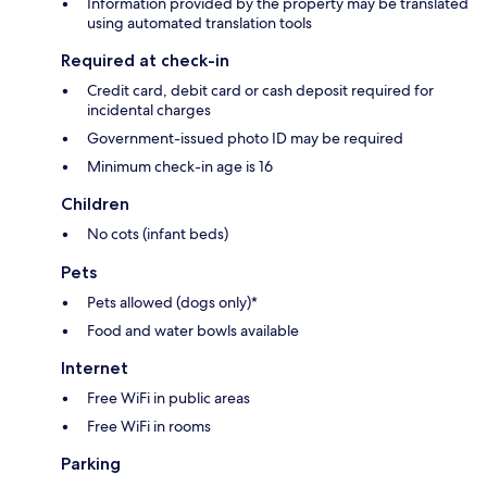
Information provided by the property may be translated
using automated translation tools
Required at check-in
Credit card, debit card or cash deposit required for
incidental charges
Government-issued photo ID may be required
Minimum check-in age is 16
Children
No cots (infant beds)
Pets
Pets allowed (dogs only)*
Food and water bowls available
Internet
Free WiFi in public areas
Free WiFi in rooms
Parking