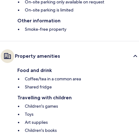
On-site parking only available on request
On-site parking is limited
Other information
Smoke-free property
Property amenities
Food and drink
Coffee/tea in a common area
Shared fridge
Travelling with children
Children's games
Toys
Art supplies
Children's books