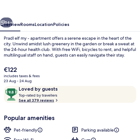
-
apartment
vious
Next
54+
Overview
Rooms
Location
Policies
Pradl elf my - apartment offers a serene escape in the heart of the
city. Unwind amidst lush greenery in the garden or break a sweat at
the 24-hour health club. With free WiFi, bicycles to rent, and helpful
multilingual staff on hand, guests can easily navigate their stay.
The
€122
current
includes taxes & fees
price
23 Aug - 24 Aug
is
Reviews
9.8
Loved by guests
Reception
€122
T
out
Top-rated by travellers
o
See all 379 reviews
of
p
10,
-
Loved
Popular amenities
r
by
a
guests
t
Pet-friendly
Parking available
e
d