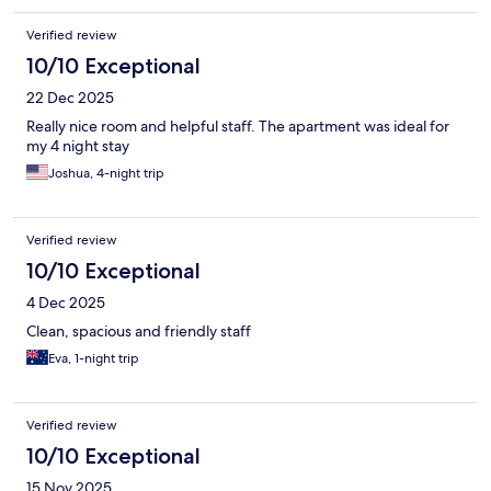
Verified review
10/10 Exceptional
22 Dec 2025
Really nice room and helpful staff. The apartment was ideal for
my 4 night stay
Joshua, 4-night trip
Verified review
10/10 Exceptional
4 Dec 2025
Clean, spacious and friendly staff
Eva, 1-night trip
Verified review
10/10 Exceptional
15 Nov 2025