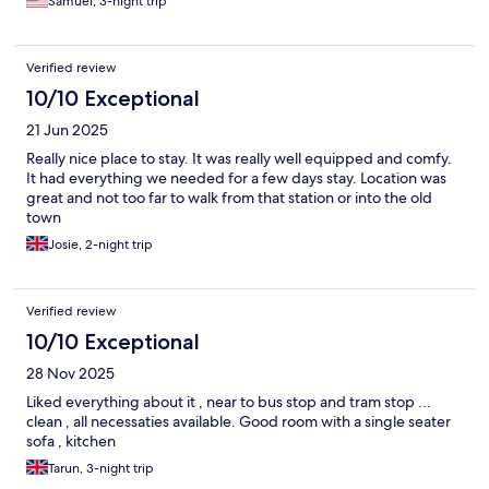
Samuel, 3-night trip
Verified review
10/10 Exceptional
21 Jun 2025
Really nice place to stay. It was really well equipped and comfy.
It had everything we needed for a few days stay. Location was
great and not too far to walk from that station or into the old
town
Josie, 2-night trip
Verified review
10/10 Exceptional
28 Nov 2025
Liked everything about it , near to bus stop and tram stop ...
clean , all necessaties available. Good room with a single seater
sofa , kitchen
Tarun, 3-night trip