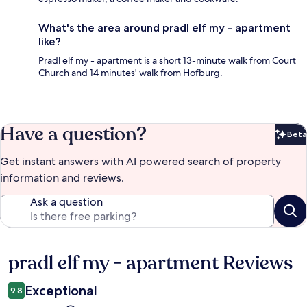
What's the area around pradl elf my - apartment
like?
Pradl elf my - apartment is a short 13-minute walk from Court
Church and 14 minutes' walk from Hofburg.
Have a question?
Beta
Bet
Get instant answers with AI powered search of property
information and reviews.
Ask a question
pradl elf my - apartment Reviews
Reviews
Exceptional
9.8