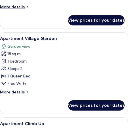
More
More details
details
for
View prices for your dates
Apartment
Corner
View
A hotel room with a bed, a desk, a chai
7
Apartment Village Garden
all
Garden view
photos
18 sq m
for
Apartment
1 bedroom
Village
Sleeps 2
Garden
1 Queen Bed
Free Wi-Fi
More
More details
details
for
View prices for your dates
Apartment
Village
Garden
View
A room with a wooden floor, a round ta
10
Apartment Climb Up
all