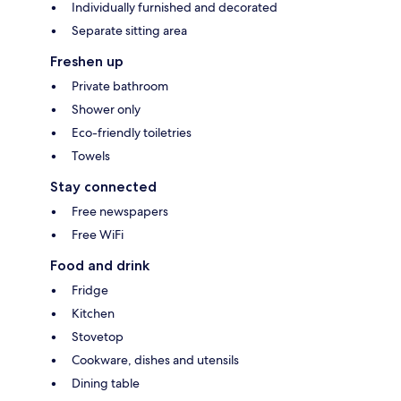
Individually furnished and decorated
Separate sitting area
Freshen up
Private bathroom
Shower only
Eco-friendly toiletries
Towels
Stay connected
Free newspapers
Free WiFi
Food and drink
Fridge
Kitchen
Stovetop
Cookware, dishes and utensils
Dining table