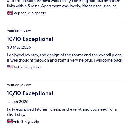
Superb location 10 mins walk to city centre, great bus and tram
links within 5 mins. Apartment was lovely, kitchen facilities inc.
Stephen, 3-night trip
Verified review
10/10 Exceptional
30 May 2026
I enjoyed my stay, the design of the rooms and the overall place
is well thought through and staff is very helpful. I will come back
Saskia, 1-night trip
Verified review
10/10 Exceptional
12 Jan 2026
Fully equipped kitchen, clean, and everything you need for a
short stay.
Anis, 3-night trip