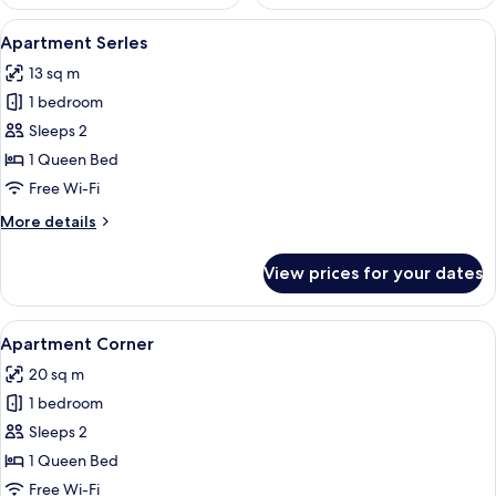
View
A hotel room with a bed, a chair, a sma
11
Apartment Serles
all
13 sq m
photos
1 bedroom
for
Apartment
Sleeps 2
Serles
1 Queen Bed
Free Wi-Fi
More
More details
details
for
View prices for your dates
Apartment
Serles
View
A modern hotel room with a bed, a din
14
Apartment Corner
all
20 sq m
photos
1 bedroom
for
Apartment
Sleeps 2
Corner
1 Queen Bed
Free Wi-Fi