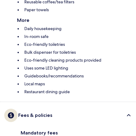
Reusable coffee/tea filters
Paper towels
More
Daily housekeeping
In-room safe
Eco-friendly toiletries
Bulk dispenser for toiletries
Eco-friendly cleaning products provided
Uses some LED lighting
Guidebooks/recommendations
Local maps
Restaurant dining guide
Fees & policies
Mandatory fees