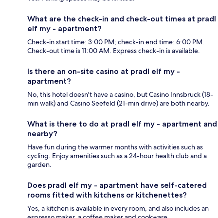
What are the check-in and check-out times at pradl
elf my - apartment?
Check-in start time: 3:00 PM; check-in end time: 6:00 PM.
Check-out time is 11:00 AM. Express check-in is available.
Is there an on-site casino at pradl elf my -
apartment?
No, this hotel doesn't have a casino, but Casino Innsbruck (18-
min walk) and Casino Seefeld (21-min drive) are both nearby.
What is there to do at pradl elf my - apartment and
nearby?
Have fun during the warmer months with activities such as
cycling. Enjoy amenities such as a 24-hour health club and a
garden.
Does pradl elf my - apartment have self-catered
rooms fitted with kitchens or kitchenettes?
Yes, a kitchen is available in every room, and also includes an
espresso maker, a coffee maker and cookware.