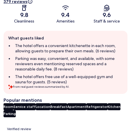
379 reviews
9.8
9.4
9.6
Cleanliness
Amenities
Staff & service
Guest
What guests liked
review
summary
The hotel offers a convenient kitchenette in each room,
allowing guests to prepare their own meals. (6 reviews)
Parking was easy, convenient, and available, with some
reviewers even mentioning reserved spaces and a
reasonable daily fee. (8 reviews)
The hotel offers free use of a well-equipped gym and
sauna for guests. (5 reviews)
From real guest reviews summarized by AI.
Popular mentions
Room
Service staff
Location
Breakfast
Apartment
Refrigerator
Kitchen
Parking
Reviews
Verified review