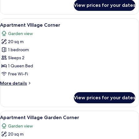
for
View prices for your dates
Apartment
Single
Mini
View
A modern hotel room with a bed, a din
10
Apartment VIllage Corner
all
Garden view
photos
20 sq m
for
Apartment
1 bedroom
VIllage
Sleeps 2
Corner
1 Queen Bed
Free Wi-Fi
More
More details
details
for
View prices for your dates
Apartment
VIllage
Corner
View
A modern hotel room with a bed, a din
7
Apartment Village Garden Corner
all
Garden view
photos
20 sq m
for