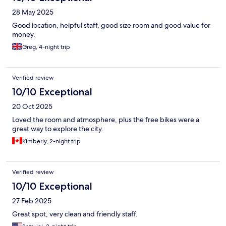
28 May 2025
Good location, helpful staff, good size room and good value for
money.
Greg, 4-night trip
Verified review
10/10 Exceptional
20 Oct 2025
Loved the room and atmosphere, plus the free bikes were a
great way to explore the city.
Kimberly, 2-night trip
Verified review
10/10 Exceptional
27 Feb 2025
Great spot, very clean and friendly staff.