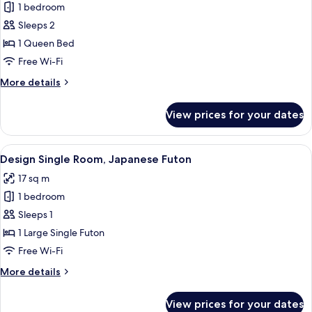
Apartment
1 bedroom
Village
Sleeps 2
Garden
1 Queen Bed
Corner
Free Wi-Fi
More
More details
details
for
View prices for your dates
Apartment
Village
Garden
View
A compact kitchen with a microwave, ket
5
Corner
Design Single Room, Japanese Futon
all
17 sq m
photos
1 bedroom
for
Design
Sleeps 1
Single
1 Large Single Futon
Room,
Free Wi-Fi
Japanese
More
More details
Futon
details
for
View prices for your dates
Design