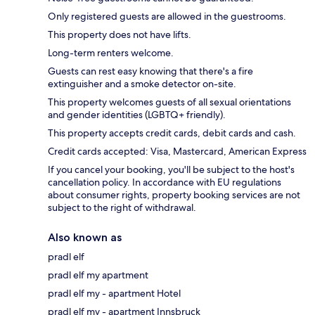
Only registered guests are allowed in the guestrooms.
This property does not have lifts.
Long-term renters welcome.
Guests can rest easy knowing that there's a fire
extinguisher and a smoke detector on-site.
This property welcomes guests of all sexual orientations
and gender identities (LGBTQ+ friendly).
This property accepts credit cards, debit cards and cash.
Credit cards accepted: Visa, Mastercard, American Express
If you cancel your booking, you'll be subject to the host's
cancellation policy. In accordance with EU regulations
about consumer rights, property booking services are not
subject to the right of withdrawal.
Also known as
pradl elf
pradl elf my apartment
pradl elf my - apartment Hotel
pradl elf my - apartment Innsbruck