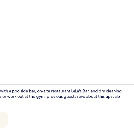
Restaurant
h a poolside bar, on-site restaurant LaLa's Bar, and dry cleaning
s or work out at the gym; previous guests rave about this upscale
Presidential 