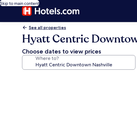
Skip to main content
See all properties
Hyatt Centric Downtow
Choose dates to view prices
Where to?
Photo
gallery
for
Hyatt
Centric
Downtown
Nashville