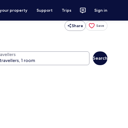
 your property
Support
Trips
Sign in
Share
Save
avellers
Search