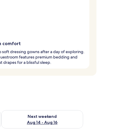
in comfort
to soft dressing gowns after a day of exploring.
guestroom features premium bedding and
t drapes for a blissful sleep.
ug 7 - Aug 9
Check availability for next weekend Aug 14 - Aug 16
Next weekend
Aug 14 - Aug 16