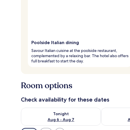
Poolside Italian dining
Savour Italian cuisine at the poolside restaurant,
complemented by a relaxing bar. The hotel also offers
full breakfast to start the day.
Room options
Check availability for these dates
Check availability for tonight Aug 6 - Aug 7
Check availab
Tonight
Aug 6 - Aug 7
A