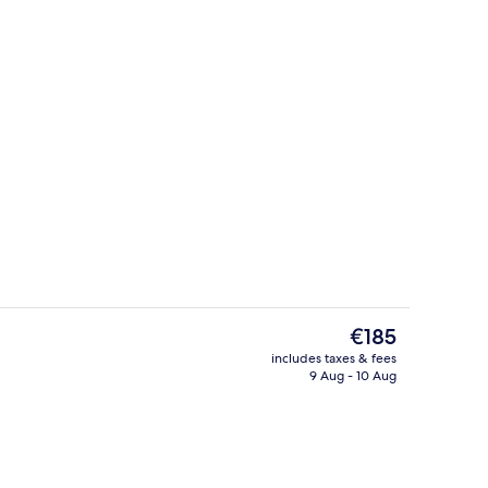
View from room
The
€185
current
includes taxes & fees
price
9 Aug - 10 Aug
Suite
Seasonal outdoor pool, open 7:00 AM
is
€185