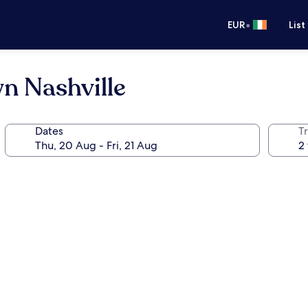
•
EUR
List
n Nashville
Dates
Tr