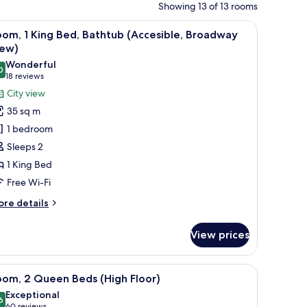
Showing 13 of 13 rooms
towels
iew
View from room
1
om, 1 King Bed, Bathtub (Accesible, Broadway
l
iew)
hotos
Wonderful
0
or
9.0 out of 10
(18
18 reviews
oom,
reviews)
City view
35 sq m
ing
1 bedroom
ed,
Sleeps 2
athtub
1 King Bed
Accesible,
Free Wi-Fi
roadway
iew)
ore
re details
tails
r
View prices
om,
ng
iew
A modern hotel room with a large bed, a TV, a d
5
d,
oom, 2 Queen Beds (High Floor)
l
thtub
Exceptional
ccesible,
hotos
6
9.6 out of 10
60 reviews