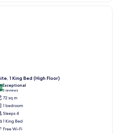
ite, 1 King Bed (High Floor)
Exceptional
.0
10.0 out of 10
(5
5 reviews
reviews)
72 sq m
1 bedroom
Sleeps 4
1 King Bed
Free Wi-Fi