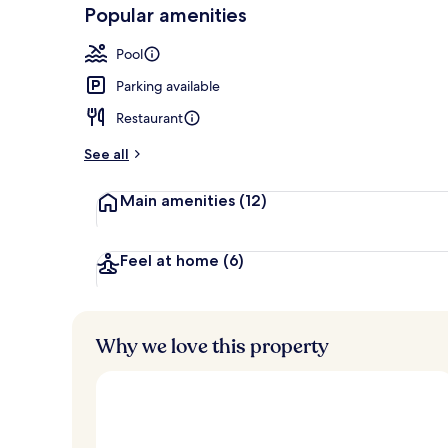
-
Popular amenities
Loved
Exterior
r
by
a
Pool
guests
t
e
Parking available
d
Restaurant
b
y
See all
t
Main amenities
(12)
r
a
v
e
Feel at home
(6)
l
l
e
r
Why we love this property
s