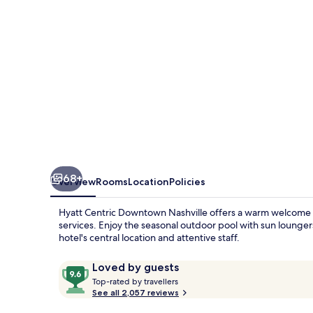
68+
Overview
Rooms
Location
Policies
Hyatt Centric Downtown Nashville offers a warm welcome wit
services. Enjoy the seasonal outdoor pool with sun lounger
hotel's central location and attentive staff.
Reviews
9.6
Loved by guests
T
out
Top-rated by travellers
o
See all 2,057 reviews
of
p
10,