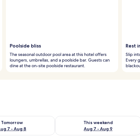
Poolside bliss
Rest 
The seasonal outdoor pool area at this hotel offers
Slip in
loungers, umbrellas, and a poolside bar. Guests can
Every 
dine at the on-site poolside restaurant.
blackou
ility for tomorrow Aug 7 - Aug 8
Check availability for this weekend A
Tomorrow
This weekend
ug 7 - Aug 8
Aug 7 - Aug 9