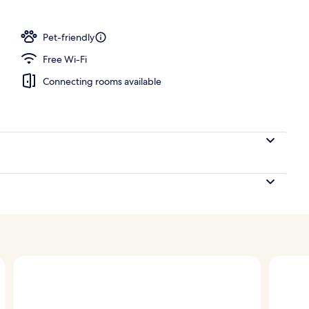
Pet-friendly
Free Wi-Fi
Connecting rooms available