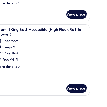
ore
re details
tails
r
View prices
ite,
ng
iew
Free toiletries, hair dryer, bathrobes, towels
1
ed
om, 1 King Bed, Accessible (High Floor, Roll-In
l
igh
hower)
oor)
hotos
1 bedroom
or
Sleeps 2
oom,
1 King Bed
ing
Free Wi-Fi
ed,
ore
re details
ccessible
tails
r
High
om,
oor,
ll-
ng
View prices
d,
cessible
hower)
igh
oor,