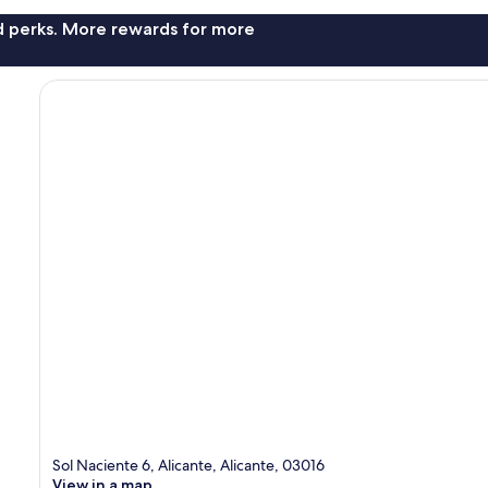
nd perks. More rewards for more
Sol Naciente 6, Alicante, Alicante, 03016
View in a map