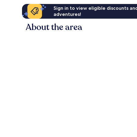
Sign in to view eligible discounts a
adventures!
About the area