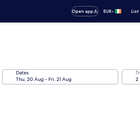
•
Open app
EUR
List
Dates
Tr