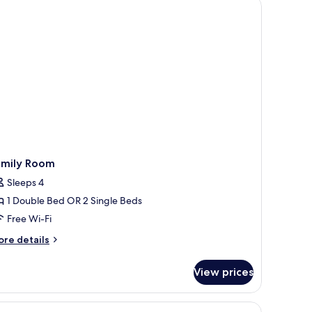
ide tables, a desk, and a chair.
a
ew
amily Room
Sleeps 4
1 Double Bed OR 2 Single Beds
Free Wi-Fi
ore
re details
tails
r
View prices
mily
oom