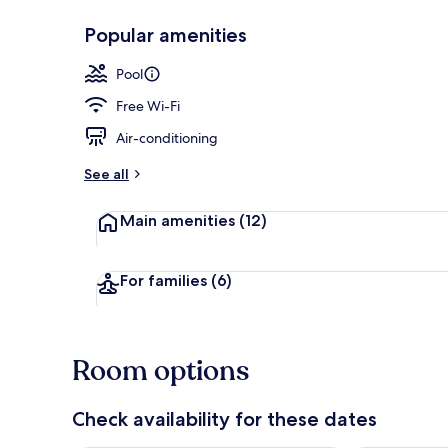
Popular amenities
Lobby sitting
Pool
Free Wi-Fi
Air-conditioning
See all
Main amenities
(12)
For families
(6)
Room options
Check availability for these dates