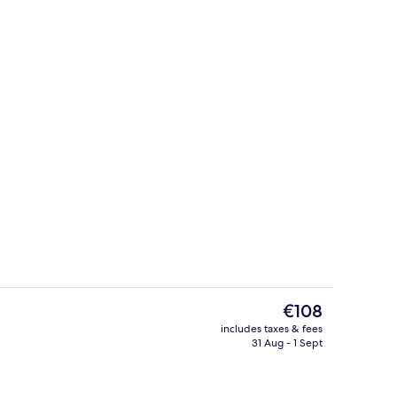
Seasonal outdoor pool, pool umbrella
The
€108
current
includes taxes & fees
price
31 Aug - 1 Sept
erty)
Beach nearby
is
€108