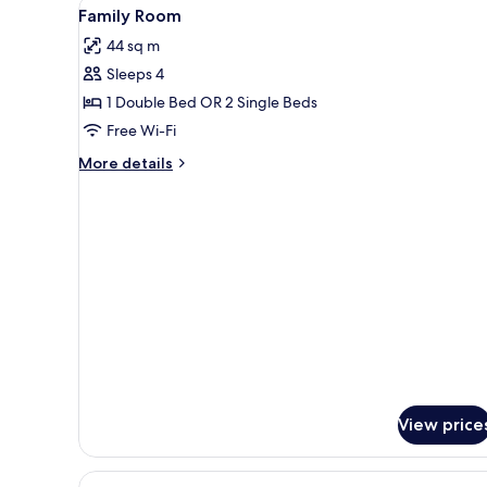
View
A hotel room with two beds, a 
5
Beds
Family Room
all
44 sq m
photos
Sleeps 4
for
Family
1 Double Bed OR 2 Single Beds
Room
Free Wi-Fi
More
More details
details
for
Family
Room
View price