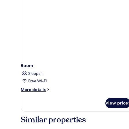
Room
Sleeps 1
Free Wi-Fi
More
More details
details
for
View price
Room
Similar properties