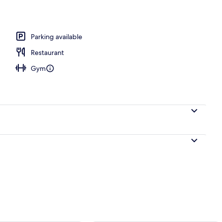
 area
Parking available
Restaurant
Gym