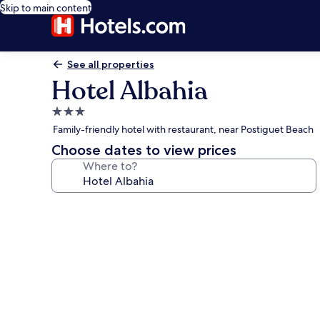
Skip to main content
See all properties
Hotel Albahia
3.0
star
Family-friendly hotel with restaurant, near Postiguet Beach
property
Choose dates to view prices
Where to?
Photo
gallery
for
Hotel
Albahia