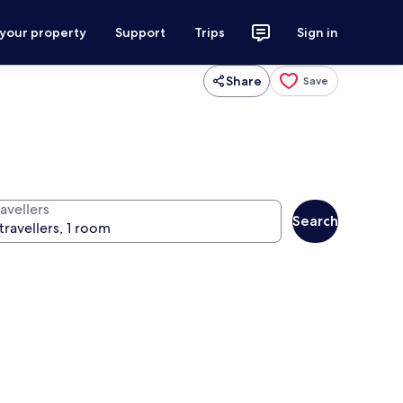
 your property
Support
Trips
Sign in
Share
Save
avellers
Search