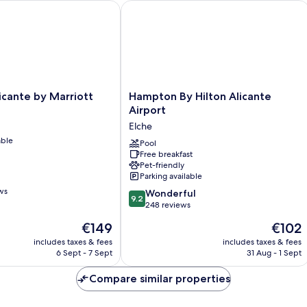
ante by Marriott
Hampton By Hilton Alicante Airport
Hampton
icante by Marriott
Hampton By Hilton Alicante
By
Airport
Hilton
Elche
Alicante
able
Airport
Pool
Free breakfast
Elche
Pet-friendly
Parking available
ws
9.2
Wonderful
9.2
out
248 reviews
of
The
The
€149
€102
10,
price
price
Wonderful,
includes taxes & fees
includes taxes & fees
is
is
6 Sept - 7 Sept
31 Aug - 1 Sept
248
€149
€102
reviews
Compare similar properties