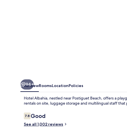
94+
Overview
Rooms
Location
Policies
Hotel Albahia, nestled near Postiguet Beach, offers a play
rentals on site, luggage storage and multilingual staff that
Reviews
Good
7.8
7.8 out of 10
See all 1,002 reviews