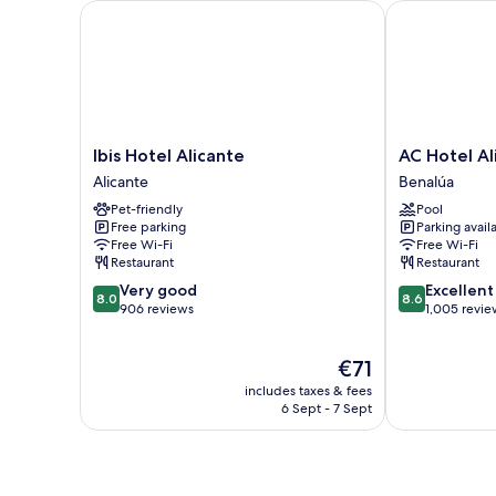
Ibis Hotel Alicante
AC Hotel Alic
Ibis
AC
Ibis Hotel Alicante
AC Hotel Al
Hotel
Hotel
Alicante
Benalúa
Alicante
Alicante
Pet-friendly
Pool
Alicante
by
Free parking
Parking avail
Marriott
Free Wi-Fi
Free Wi-Fi
Benalúa
Restaurant
Restaurant
8.0
8.6
Very good
Excellent
8.0
8.6
out
out
906 reviews
1,005 revie
of
of
10,
10,
The
€71
Very
Excellent,
price
good,
1,005
includes taxes & fees
is
906
reviews
6 Sept - 7 Sept
€71
reviews