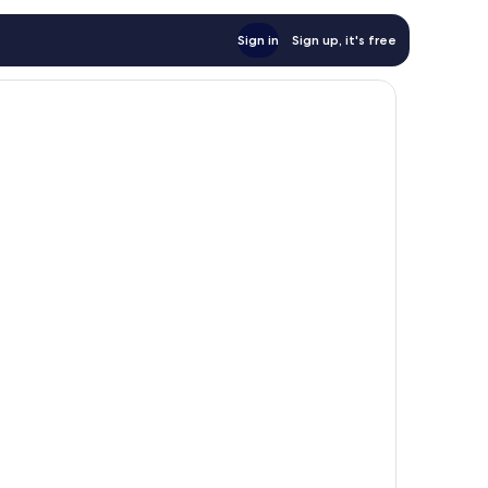
Sign in
Sign up, it's free