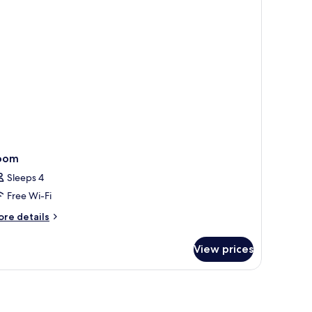
oom
Sleeps 4
Free Wi-Fi
ore
re details
tails
r
View prices
oom