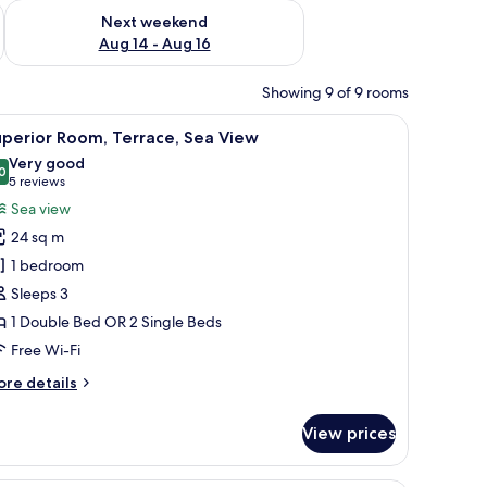
ug 7 - Aug 9
Check availability for next weekend Aug 14 - Aug 16
Next weekend
Aug 14 - Aug 16
Showing 9 of 9 rooms
m with a sink and mirror, and a window with blinds.
iew
A modern hotel room with a bed, a desk, and 
10
perior Room, Terrace, Sea View
l
Very good
hotos
0
8.0 out of 10
(5
5 reviews
or
reviews)
Sea view
uperior
24 sq m
oom,
1 bedroom
errace,
Sleeps 3
ea
1 Double Bed OR 2 Single Beds
iew
Free Wi-Fi
ore
re details
tails
r
View prices
perior
om,
rrace,