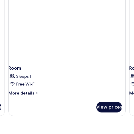
Room
R
Sleeps 1
Free Wi-Fi
More
M
More details
Mo
details
de
for
fo
s
View prices
Room
R