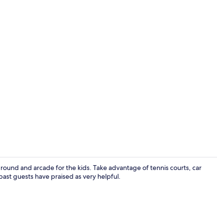
Lobby
ground and arcade for the kids. Take advantage of tennis courts, car
 past guests have praised as very helpful.
Bar (on prop