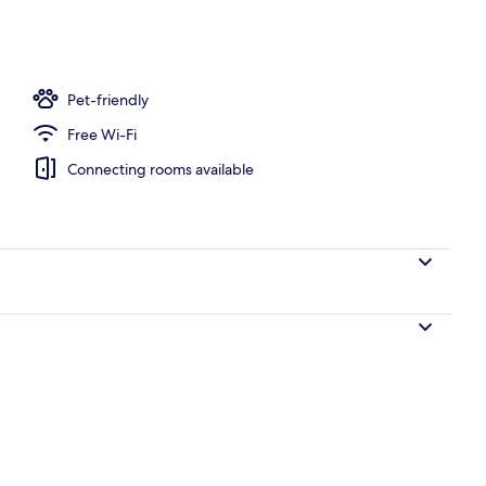
Pet-friendly
Free Wi-Fi
Connecting rooms available