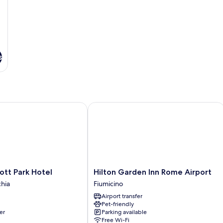
s
t Park Hotel
Hilton Garden Inn Rome Airport
Hilton
ott Park Hotel
Hilton Garden Inn Rome Airport
Garden
hia
Fiumicino
Inn
Airport transfer
Rome
Pet-friendly
Airport
er
Parking available
Fiumicino
Free Wi-Fi