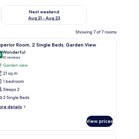
g 14 - Aug 16
Check availability for next weekend Aug 21 - Aug 23
Next weekend
Aug 21 - Aug 23
Showing 7 of 7 rooms
ew
iew
Superior Room, 2 Single Beds, Garden View
1
perior Room, 2 Single Beds, Garden View
l
Wonderful
hotos
2
9.2 out of 10
(10
10 reviews
or
reviews)
Garden view
uperior
21 sq m
oom,
1 bedroom
Sleeps 2
ingle
2 Single Beds
eds,
arden
ore
re details
iew
tails
r
View prices
perior
om,
d View
iew
Junior Suite, 1 Bedroom