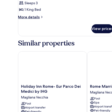
Sleeps 3
Bedroom
1 King Bed
More
More details
details
for
View price
Senior
Suite,
1
Similar properties
Bedroom
Holiday Inn Rome- Eur Parco Dei Medici by IHG
Rome Marriot
Holiday
Rome
Holiday Inn Rome- Eur Parco Dei
Rome Marri
Inn
Marriott
Medici by IHG
Magliana Vecc
Rome-
Park
Magliana Vecchia
Pool
Eur
Hotel
Spa
Parco
Pool
Magliana
Airport transf
Airport transfer
Dei
Vecchia
Pet-friendly
Pet-friendly