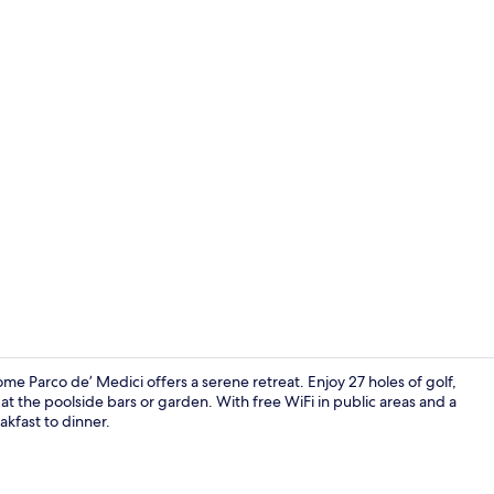
View from p
 Parco de’ Medici offers a serene retreat. Enjoy 27 holes of golf,
at the poolside bars or garden. With free WiFi in public areas and a
akfast to dinner.
Gym