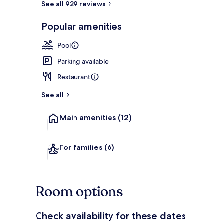
See all 929 reviews
Popular amenities
Golf
Pool
Parking available
Restaurant
See all
Main amenities
(12)
For families
(6)
Room options
Check availability for these dates