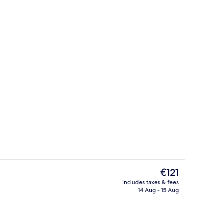
roperty
Lobby
The
€121
current
includes taxes & fees
price
14 Aug - 15 Aug
Point of interest
is
€121