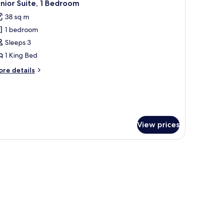
1
ngle
nior Suite, 1 Bedroom
l
ds,
38 sq m
arden
hotos
ew
1 bedroom
or
unior
Sleeps 3
ite,
1 King Bed
ore
re details
edroom
tails
r
nior
ite,
edroom
View prices