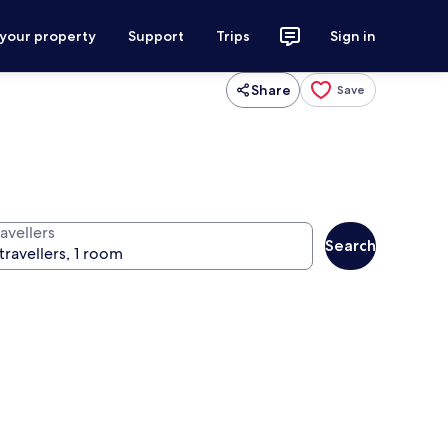
 your property
Support
Trips
Sign in
Share
Save
avellers
Search