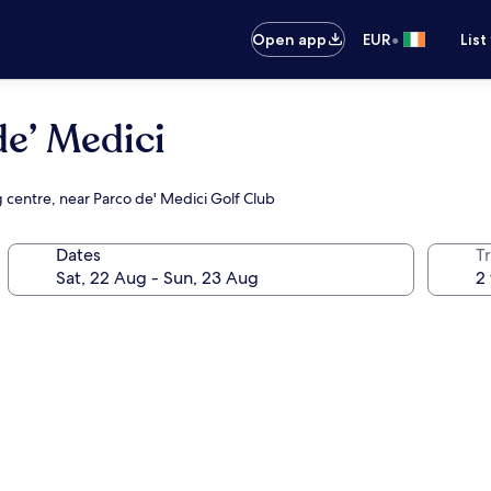
•
Open app
EUR
List
e’ Medici
g centre, near Parco de' Medici Golf Club
Dates
Tr