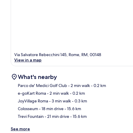
Via Salvatore Rebecchini 145, Rome, RM, 00148
View in a map
What's nearby
Parco de' Medici Golf Club
- 2 min walk
- 0.2 km
e-goKart Roma
- 2 min walk
- 0.2 km
Ma
JoyVillage Roma
- 3 min walk
- 0.3 km
Colosseum
- 18 min drive
- 15.6 km
Trevi Fountain
- 21 min drive
- 15.6 km
See more