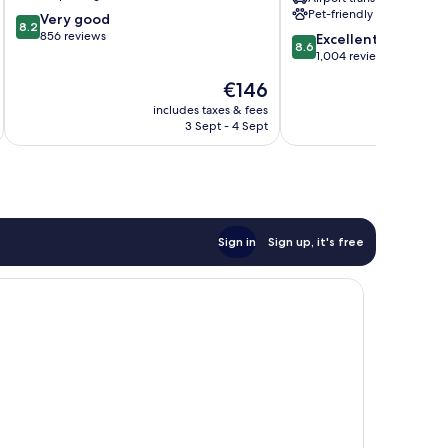
&
Pet-friendly
8.2
Very good
Spa
8.2
out
856 reviews
8.6
by
Excellent
8.6
of
out
IHG
1,004 reviews
10,
of
Gianicolense
The
€146
Very
10,
Suburb
price
good,
Excellent,
includes taxes & fees
inc
is
856
3 Sept - 4 Sept
1,004
€146
reviews
reviews
Sign in
Sign up, it's free