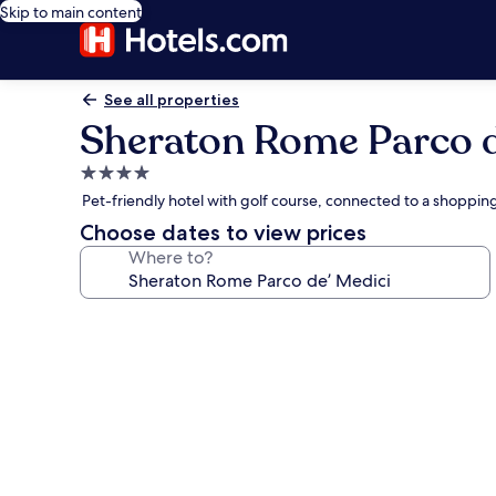
Skip to main content
See all properties
Sheraton Rome Parco d
4.0
star
Pet-friendly hotel with golf course, connected to a shoppin
property
Choose dates to view prices
Where to?
Photo
gallery
for
Sheraton
Rome
Parco