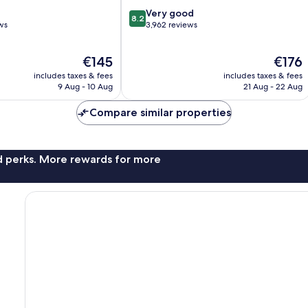
8.2
Very good
8.2
out
ws
3,962 reviews
of
10,
The
The
€145
€176
Very
price
price
good,
includes taxes & fees
includes taxes & fees
is
is
3,962
9 Aug - 10 Aug
21 Aug - 22 Aug
€145
€176
reviews
Compare similar properties
nd perks. More rewards for more