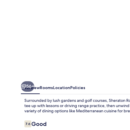
de’
Medici
56+
Overview
Rooms
Location
Policies
Surrounded by lush gardens and golf courses, Sheraton Rome
tee up with lessons or driving range practice, then unwind 
variety of dining options like Mediterranean cuisine for bre
Reviews
Good
7.6
7.6 out of 10