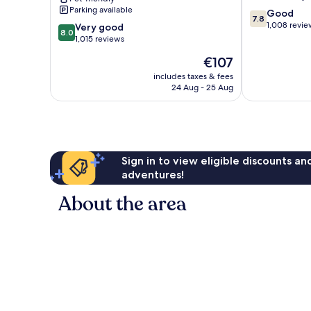
Medici
Parking available
7.8
Good
by
7.8
out
1,008 revie
8.0
IHG
Very good
8.0
of
out
Magliana
1,015 reviews
10,
of
Vecchia
The
€107
Good,
10,
price
1,008
Very
includes taxes & fees
is
reviews
24 Aug - 25 Aug
good,
€107
1,015
reviews
Sign in to view eligible discounts a
adventures!
About the area