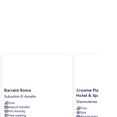
Barceló Roma
Crowne Plaza Rome-St.
Barceló
Crowne
Barceló Roma
Crowne Plaza Rome-S
Roma
Plaza
Hotel & Spa by IHG
Suburbio IX Aurelio
Suburbio
Rome-
Gianicolense Suburb
Pool
IX
St.
Airport transfer
Aurelio
Peter's
Pool
Pet-friendly
Spa
Hotel
Free parking
Airport transfer