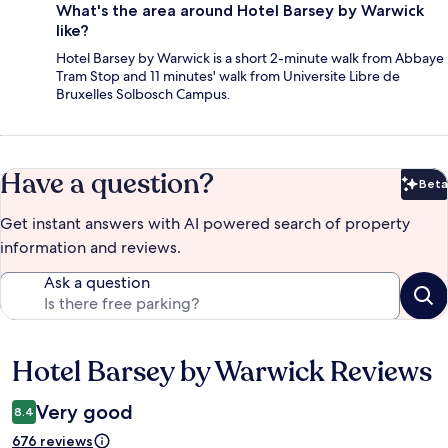
What's the area around Hotel Barsey by Warwick
like?
Hotel Barsey by Warwick is a short 2-minute walk from Abbaye
Tram Stop and 11 minutes' walk from Universite Libre de
Bruxelles Solbosch Campus.
Have a question?
Beta
Bet
Get instant answers with AI powered search of property
information and reviews.
Ask a question
Hotel Barsey by Warwick Reviews
Reviews
Very good
8.4
676 reviews