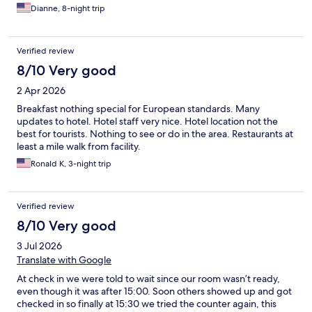
Dianne, 8-night trip
Verified review
8/10 Very good
2 Apr 2026
Breakfast nothing special for European standards. Many
updates to hotel. Hotel staff very nice. Hotel location not the
best for tourists. Nothing to see or do in the area. Restaurants at
least a mile walk from facility.
Ronald K, 3-night trip
Verified review
8/10 Very good
3 Jul 2026
Translate with Google
At check in we were told to wait since our room wasn’t ready,
even though it was after 15:00. Soon others showed up and got
checked in so finally at 15:30 we tried the counter again, this