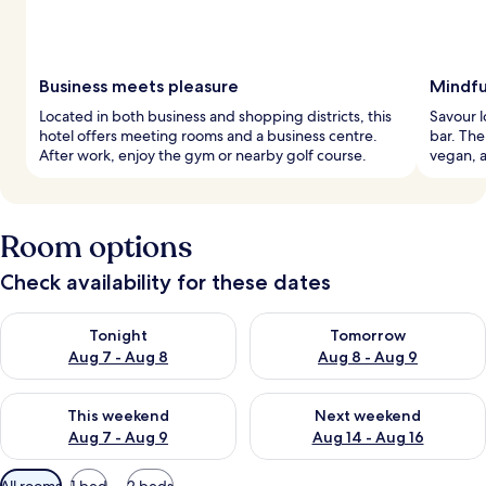
Business meets pleasure
Mindfu
Located in both business and shopping districts, this
Savour l
hotel offers meeting rooms and a business centre.
bar. The
After work, enjoy the gym or nearby golf course.
vegan, a
Room options
Check availability for these dates
Check availability for tonight Aug 7 - Aug 8
Check availability for tomorr
Tonight
Tomorrow
Aug 7 - Aug 8
Aug 8 - Aug 9
Check availability for this weekend Aug 7 - Aug 9
Check availability for next we
This weekend
Next weekend
Aug 7 - Aug 9
Aug 14 - Aug 16
Available
All rooms
1 bed
2 beds