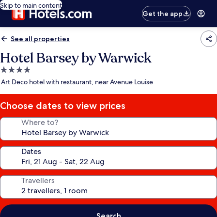
Skip to main content
Get the app
See all properties
Hotel Barsey by Warwick
4.0
star
Art Deco hotel with restaurant, near Avenue Louise
property
Choose dates to view prices
Where to?
Dates
Travellers
Search