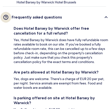
Hotel Barsey by Warwick Hotel Brussels
Frequently asked questions
Does Hotel Barsey by Warwick offer free
cancellation for a full refund?
Yes, Hotel Barsey by Warwick does have fully refundable room
rates available to book on our site. If you’ve booked a fully
refundable room rate, this can be cancelled up to a few days
before check-in, depending on the property's cancellation
policy. Just make sure that you check this property's
cancellation policy for the exact terms and conditions.
Are pets allowed at Hotel Barsey by Warwick?
Yes, dogs are welcome. There's a charge of EUR 20 per pet,
per night. Service animals are exempt from fees. Food and
water bowls are available.
Is parking offered on site at Hotel Barsey by
Warwick?