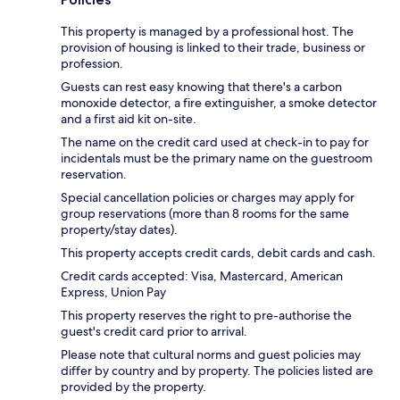
This property is managed by a professional host. The
provision of housing is linked to their trade, business or
profession.
Guests can rest easy knowing that there's a carbon
monoxide detector, a fire extinguisher, a smoke detector
and a first aid kit on-site.
The name on the credit card used at check-in to pay for
incidentals must be the primary name on the guestroom
reservation.
Special cancellation policies or charges may apply for
group reservations (more than 8 rooms for the same
property/stay dates).
This property accepts credit cards, debit cards and cash.
Credit cards accepted: Visa, Mastercard, American
Express, Union Pay
This property reserves the right to pre-authorise the
guest's credit card prior to arrival.
Please note that cultural norms and guest policies may
differ by country and by property. The policies listed are
provided by the property.