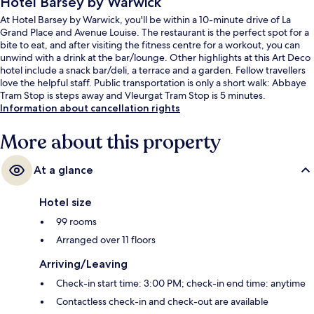
Hotel Barsey by Warwick
At Hotel Barsey by Warwick, you'll be within a 10-minute drive of La
Grand Place and Avenue Louise. The restaurant is the perfect spot for a
bite to eat, and after visiting the fitness centre for a workout, you can
unwind with a drink at the bar/lounge. Other highlights at this Art Deco
hotel include a snack bar/deli, a terrace and a garden. Fellow travellers
love the helpful staff. Public transportation is only a short walk: Abbaye
Tram Stop is steps away and Vleurgat Tram Stop is 5 minutes.
Information about cancellation rights
More about this property
At a glance
Hotel size
99 rooms
Arranged over 11 floors
Arriving/Leaving
Check-in start time: 3:00 PM; check-in end time: anytime
Contactless check-in and check-out are available