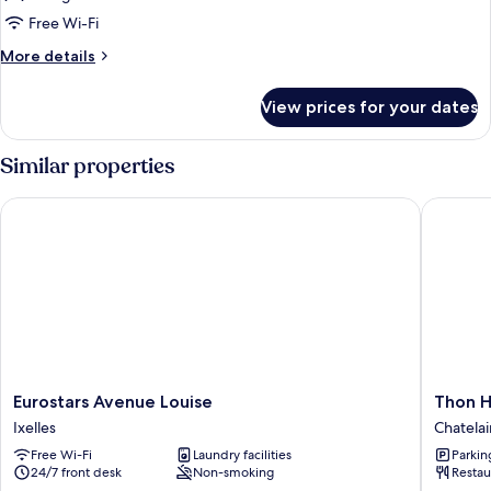
Twin
Free Wi-Fi
Room
More
More details
details
for
View prices for your dates
Superior
Twin
Room
Similar properties
Eurostars Avenue Louise
Thon Hot
Eurostars
Thon
Eurostars Avenue Louise
Thon H
Avenue
Hotel
Ixelles
Chatelai
Louise
Bristol
Free Wi-Fi
Laundry facilities
Parkin
Ixelles
Stephan
24/7 front desk
Non-smoking
Restau
Chatelai