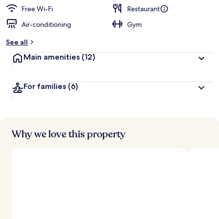
Free Wi-Fi
Restaurant
Air-conditioning
Gym
See all
Main amenities
(12)
For families
(6)
Why we love this property