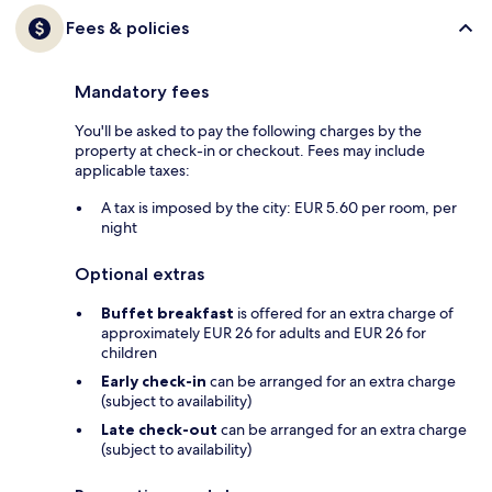
Fees & policies
Mandatory fees
You'll be asked to pay the following charges by the
property at check-in or checkout. Fees may include
applicable taxes:
A tax is imposed by the city: EUR 5.60 per room, per
night
Optional extras
Buffet breakfast
is offered for an extra charge of
approximately EUR 26 for adults and EUR 26 for
children
Early check-in
can be arranged for an extra charge
(subject to availability)
Late check-out
can be arranged for an extra charge
(subject to availability)