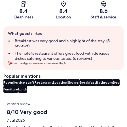
8.4
8.4
8.6
Cleanliness
Location
Staff & service
Guest
What guests liked
review
summary
Breakfast was very good and a highlight of the stay. (5
reviews)
The hotel's restaurant offers great food with delicious
dishes catering to various tastes. (6 reviews)
From real guest reviews summarized by AI.
Popular mentions
Room
Service staff
Restaurant
Location
Shower
Breakfast
Bathroom
Bed
Furniture
Lunch
Reviews
Verified review
8/10 Very good
7 Jul 2026