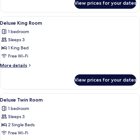
View prices for your dates
(Warwick)
Signature
Suite,
1
View
A hotel room with a bed, a desk with a
9
King
Deluxe King Room
all
Bed,
1 bedroom
Hot
photos
Tub
Sleeps 3
for
(Warwick)
Deluxe
1 King Bed
King
Free Wi-Fi
Room
More
More details
details
for
View prices for your dates
Deluxe
King
Room
View
A double bed with two nightstands, 
7
Deluxe Twin Room
all
1 bedroom
photos
Sleeps 3
for
Deluxe
2 Single Beds
Twin
Free Wi-Fi
Room