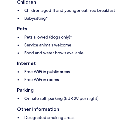
Children
Children aged 11 and younger eat free breakfast
Babysitting*
Pets
Pets allowed (dogs only)*
Service animals welcome
Food and water bowls available
Internet
Free WiFi in public areas
Free WiFi in rooms
Parking
On-site self-parking (EUR 29 per night)
Other information
Designated smoking areas