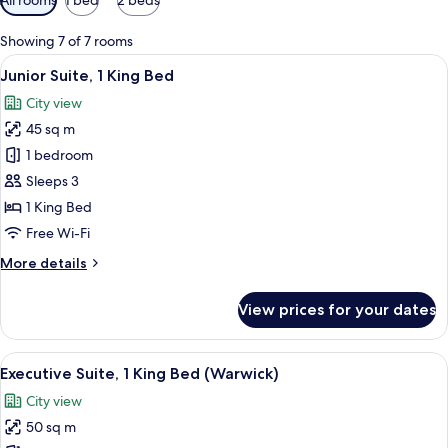
filters
for
Showing 7 of 7 rooms
rooms
View
A hotel room with a sofa, armchair, sma
9
Junior Suite, 1 King Bed
all
City view
photos
45 sq m
for
Junior
1 bedroom
Suite,
Sleeps 3
1
1 King Bed
King
Free Wi-Fi
Bed
More
More details
details
for
View prices for your dates
Junior
Suite,
1
View
A hotel room with a bed, a desk, a chai
9
King
Executive Suite, 1 King Bed (Warwick)
all
Bed
City view
photos
50 sq m
for