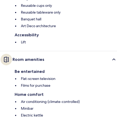
Reusable cups only
Reusable tableware only
Banquet hall
Art Deco architecture
Accessibility
Lift
Room amenities
Be entertained
Flat-screen television
Films for purchase
Home comfort
Air conditioning (climate-controlled)
Minibar
Electric kettle