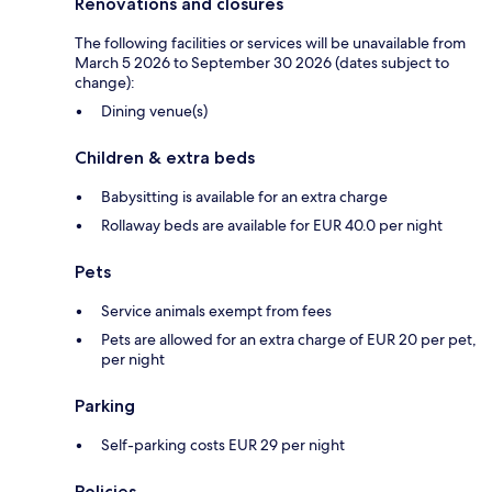
Renovations and closures
The following facilities or services will be unavailable from
March 5 2026 to September 30 2026 (dates subject to
change):
Dining venue(s)
Children & extra beds
Babysitting is available for an extra charge
Rollaway beds are available for EUR 40.0 per night
Pets
Service animals exempt from fees
Pets are allowed for an extra charge of EUR 20 per pet,
per night
Parking
Self-parking costs EUR 29 per night
Policies