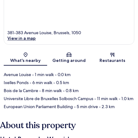
381-383 Avenue Louise, Brussels, 1050
View in a map
Map
What's nearby
Getting around
Restaurants
Avenue Louise
- 1 min walk
- 0.0 km
Ixelles Ponds
- 6 min walk
- 0.5 km
Bois de la Cambre
- 8 min walk
- 0.8 km
Universite Libre de Bruxelles Solbosch Campus
- 11 min walk
- 1.0 km
European Union Parliament Building
- 5 min drive
- 2.3 km
About this property