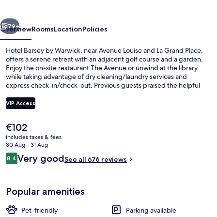
Warwick
vious
Next
79+
Overview
Rooms
Location
Policies
Hotel Barsey by Warwick, near Avenue Louise and La Grand Place,
offers a serene retreat with an adjacent golf course and a garden.
Enjoy the on-site restaurant The Avenue or unwind at the library
while taking advantage of dry cleaning/laundry services and
express check-in/check-out. Previous guests praised the helpful
staff.
VIP Access
The
€102
Daily buffet breakfast for a fee
current
includes taxes & fees
price
30 Aug - 31 Aug
is
Reviews
Very good
8.4
See all 676 reviews
€102
8.4 out of 10
Popular amenities
Pet-friendly
Parking available