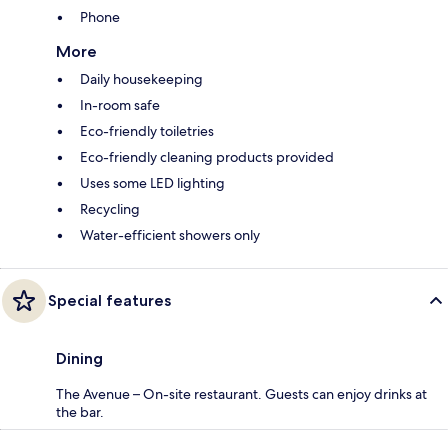
Phone
More
Daily housekeeping
In-room safe
Eco-friendly toiletries
Eco-friendly cleaning products provided
Uses some LED lighting
Recycling
Water-efficient showers only
Special features
Dining
The Avenue – On-site restaurant. Guests can enjoy drinks at
the bar.