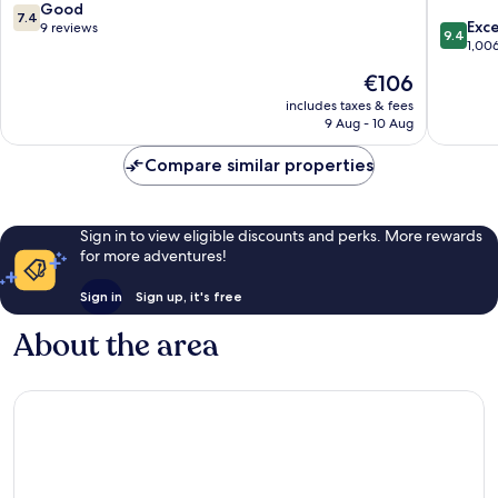
7.4
Good
7.4
9.4
Exc
out
9 reviews
9.4
out
1,00
of
of
10,
The
€106
10,
Good,
price
Exceptio
includes taxes & fees
9
is
9 Aug - 10 Aug
1,006
reviews
€106
reviews
Compare similar properties
Sign in to view eligible discounts and perks. More rewards
for more adventures!
Sign in
Sign up, it's free
About the area