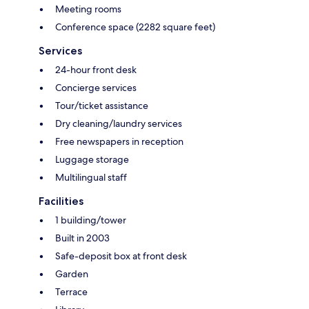
Meeting rooms
Conference space (2282 square feet)
Services
24-hour front desk
Concierge services
Tour/ticket assistance
Dry cleaning/laundry services
Free newspapers in reception
Luggage storage
Multilingual staff
Facilities
1 building/tower
Built in 2003
Safe-deposit box at front desk
Garden
Terrace