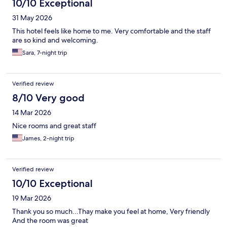
10/10 Exceptional
31 May 2026
This hotel feels like home to me. Very comfortable and the staff
are so kind and welcoming.
Sara, 7-night trip
Verified review
8/10 Very good
14 Mar 2026
Nice rooms and great staff
James, 2-night trip
Verified review
10/10 Exceptional
19 Mar 2026
Thank you so much...Thay make you feel at home, Very friendly
And the room was great