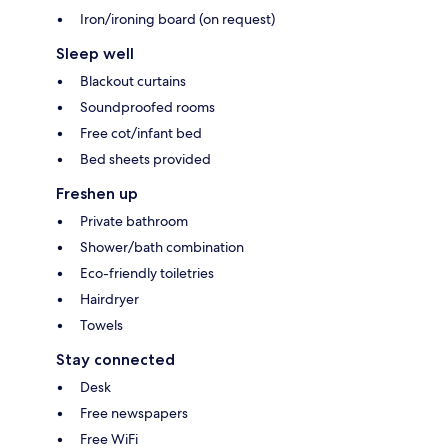
Iron/ironing board (on request)
Sleep well
Blackout curtains
Soundproofed rooms
Free cot/infant bed
Bed sheets provided
Freshen up
Private bathroom
Shower/bath combination
Eco-friendly toiletries
Hairdryer
Towels
Stay connected
Desk
Free newspapers
Free WiFi