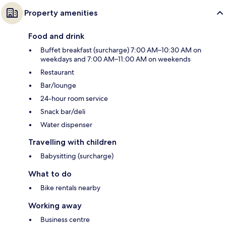
Property amenities
Food and drink
Buffet breakfast (surcharge) 7:00 AM–10:30 AM on
weekdays and 7:00 AM–11:00 AM on weekends
Restaurant
Bar/lounge
24-hour room service
Snack bar/deli
Water dispenser
Travelling with children
Babysitting (surcharge)
What to do
Bike rentals nearby
Working away
Business centre