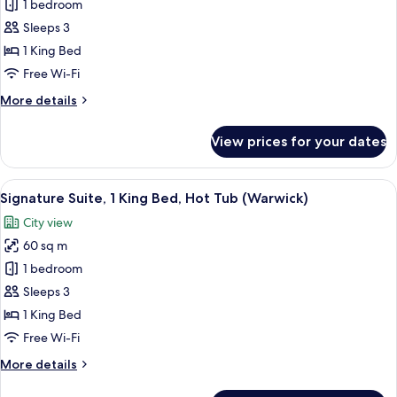
Executive
1 bedroom
Suite,
Sleeps 3
1
1 King Bed
King
Free Wi-Fi
Bed
More
More details
(Warwick)
details
for
View prices for your dates
Executive
Suite,
1
View
A hotel room with a bed, a sofa, a chair
8
King
Signature Suite, 1 King Bed, Hot Tub (Warwick)
all
Bed
City view
(Warwick)
photos
60 sq m
for
Signature
1 bedroom
Suite,
Sleeps 3
1
1 King Bed
King
Free Wi-Fi
Bed,
More
More details
Hot
details
Tub
for