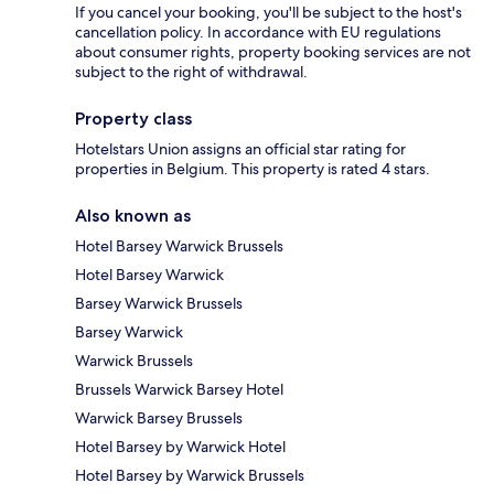
If you cancel your booking, you'll be subject to the host's
cancellation policy. In accordance with EU regulations
about consumer rights, property booking services are not
subject to the right of withdrawal.
Property class
Hotelstars Union assigns an official star rating for
properties in Belgium. This property is rated 4 stars.
Also known as
Hotel Barsey Warwick Brussels
Hotel Barsey Warwick
Barsey Warwick Brussels
Barsey Warwick
Warwick Brussels
Brussels Warwick Barsey Hotel
Warwick Barsey Brussels
Hotel Barsey by Warwick Hotel
Hotel Barsey by Warwick Brussels