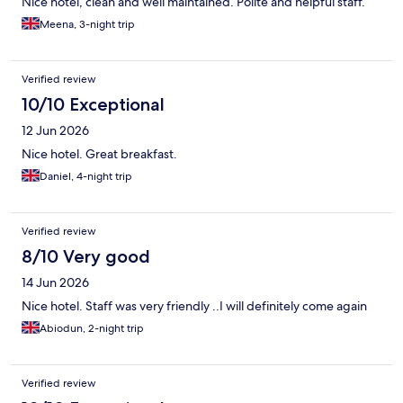
Nice hotel, clean and well maintained. Polite and helpful staff.
Meena, 3-night trip
Verified review
10/10 Exceptional
12 Jun 2026
Nice hotel. Great breakfast.
Daniel, 4-night trip
Verified review
8/10 Very good
14 Jun 2026
Nice hotel. Staff was very friendly ..I will definitely come again
Abiodun, 2-night trip
Verified review