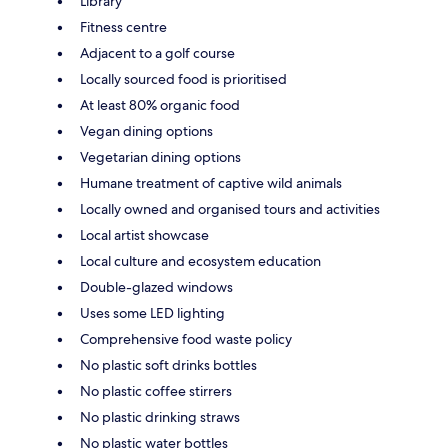
Library
Fitness centre
Adjacent to a golf course
Locally sourced food is prioritised
At least 80% organic food
Vegan dining options
Vegetarian dining options
Humane treatment of captive wild animals
Locally owned and organised tours and activities
Local artist showcase
Local culture and ecosystem education
Double-glazed windows
Uses some LED lighting
Comprehensive food waste policy
No plastic soft drinks bottles
No plastic coffee stirrers
No plastic drinking straws
No plastic water bottles