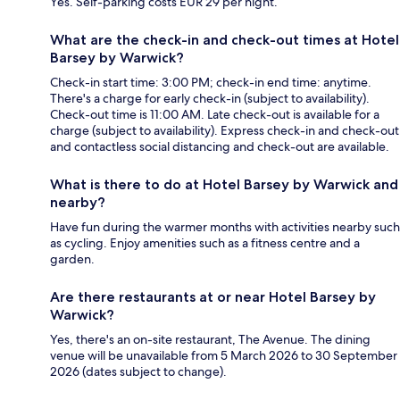
Yes. Self-parking costs EUR 29 per night.
What are the check-in and check-out times at Hotel
Barsey by Warwick?
Check-in start time: 3:00 PM; check-in end time: anytime.
There's a charge for early check-in (subject to availability).
Check-out time is 11:00 AM. Late check-out is available for a
charge (subject to availability). Express check-in and check-out
and contactless social distancing and check-out are available.
What is there to do at Hotel Barsey by Warwick and
nearby?
Have fun during the warmer months with activities nearby such
as cycling. Enjoy amenities such as a fitness centre and a
garden.
Are there restaurants at or near Hotel Barsey by
Warwick?
Yes, there's an on-site restaurant, The Avenue. The dining
venue will be unavailable from 5 March 2026 to 30 September
2026 (dates subject to change).