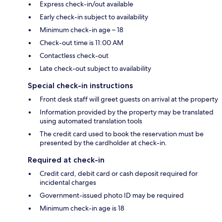
Express check-in/out available
Early check-in subject to availability
Minimum check-in age – 18
Check-out time is 11:00 AM
Contactless check-out
Late check-out subject to availability
Special check-in instructions
Front desk staff will greet guests on arrival at the property
Information provided by the property may be translated
using automated translation tools
The credit card used to book the reservation must be
presented by the cardholder at check-in.
Required at check-in
Credit card, debit card or cash deposit required for
incidental charges
Government-issued photo ID may be required
Minimum check-in age is 18