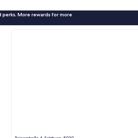
nd perks. More rewards for more
Rainerstraße 4, Salzburg, 5020