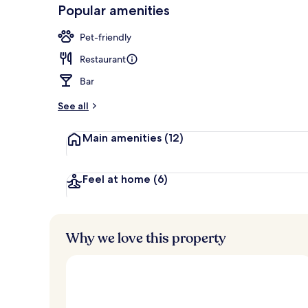
-
Popular amenities
Loved
Executive lo
r
by
a
Pet-friendly
guests
t
e
Restaurant
d
Bar
b
y
See all
t
Main amenities
(12)
r
a
v
e
Feel at home
(6)
l
l
e
r
Why we love this property
s