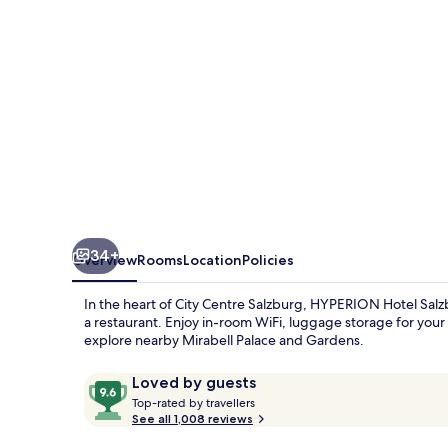
34+
Overview
Rooms
Location
Policies
In the heart of City Centre Salzburg, HYPERION Hotel Salzbu
a restaurant. Enjoy in-room WiFi, luggage storage for your
explore nearby Mirabell Palace and Gardens.
Reviews
9.6
Loved by guests
T
out
Top-rated by travellers
o
See all 1,008 reviews
of
p
10,