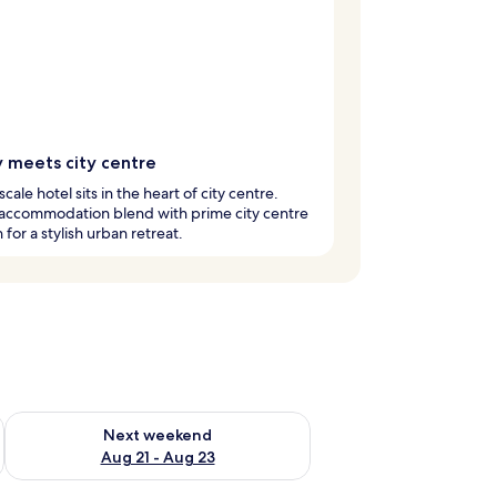
y meets city centre
cale hotel sits in the heart of city centre.
 accommodation blend with prime city centre
 for a stylish urban retreat.
g 14 - Aug 16
Check availability for next weekend Aug 21 - Aug 23
Next weekend
Aug 21 - Aug 23