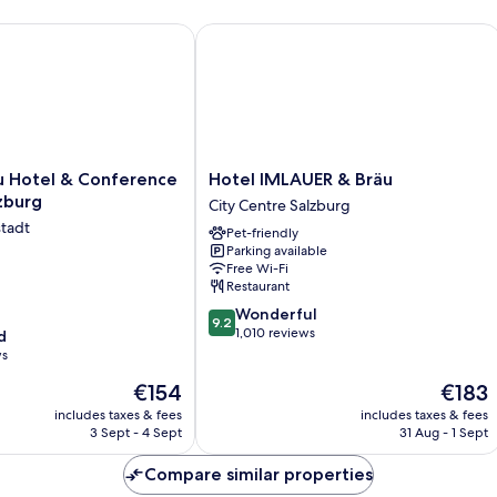
Hotel & Conference Centre, Salzburg
Hotel IMLAUER & Bräu
Hotel
u Hotel & Conference
Hotel IMLAUER & Bräu
IMLAUER
zburg
City Centre Salzburg
&
stadt
Pet-friendly
Bräu
Parking available
City
Free Wi-Fi
Centre
Restaurant
Salzburg
9.2
Wonderful
9.2
out
1,010 reviews
d
of
ws
10,
The
The
€154
€183
Wonderful,
price
price
1,010
includes taxes & fees
includes taxes & fees
is
is
reviews
3 Sept - 4 Sept
31 Aug - 1 Sept
€154
€183
Compare similar properties