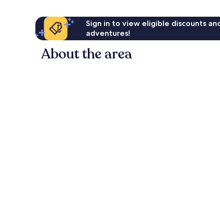
Sign in to view eligible discounts a
adventures!
About the area