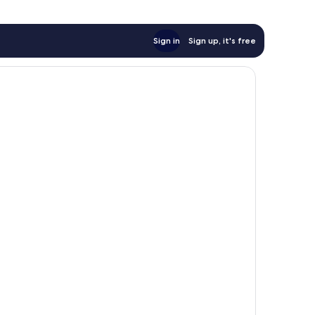
Sign in
Sign up, it's free