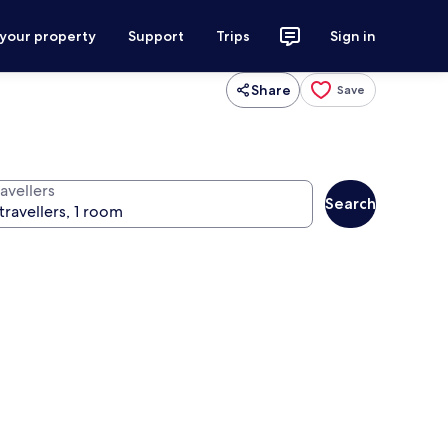
 your property
Support
Trips
Sign in
Share
Save
avellers
Search