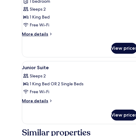
1 bedroom
Sleeps 2
1 King Bed
Free Wi-Fi
More
More details
details
for
View price
Suite
View
A hotel room with two beds, a d
5
Junior Suite
all
Sleeps 2
photos
1 King Bed OR 2 Single Beds
for
Junior
Free Wi-Fi
Suite
More
More details
details
for
View price
Junior
Suite
Similar properties