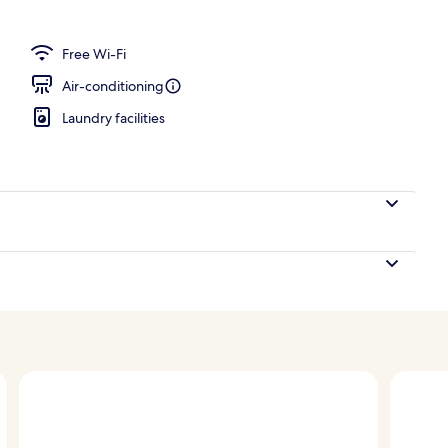
unge
Free Wi-Fi
Air-conditioning
Laundry facilities