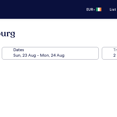
•
EUR
List
burg
Dates
Tr