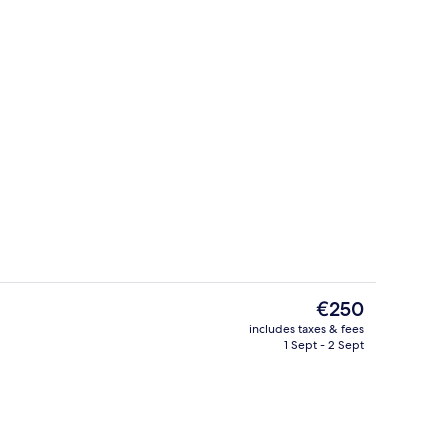
erty)
Front of property
The
€250
current
includes taxes & fees
price
1 Sept - 2 Sept
breakfast for a fee
Superior Double Room
is
€250