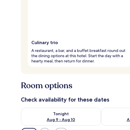
Culinary trio
A restaurant, a bar, and a buffet breakfast round out
the dining options at this hotel. Start the day with a
hearty meal, then return for dinner.
Room options
Check availability for these dates
Check availability for tonight Aug 9 - Aug 10
Check availab
Tonight
Aug 9 - Aug 10
A