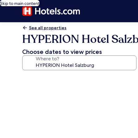
Skip to main content
See all properties
HYPERION Hotel Salz
Choose dates to view prices
Where to?
Photo
gallery
for
HYPERION
Hotel
Salzburg