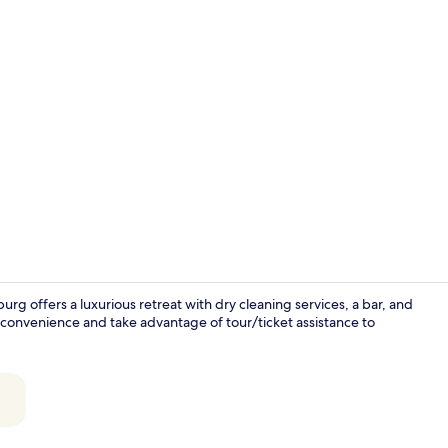
Bar (on prop
rg offers a luxurious retreat with dry cleaning services, a bar, and
 convenience and take advantage of tour/ticket assistance to
Daily buffet 