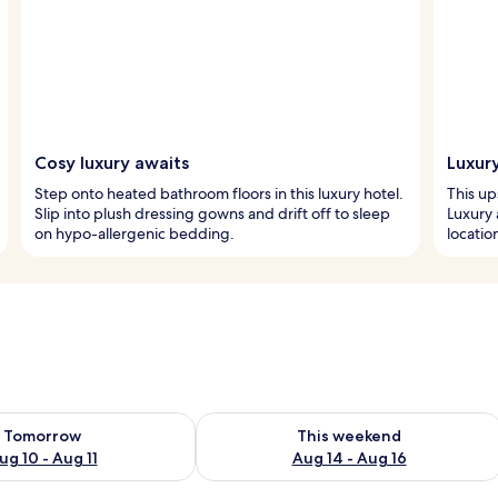
Cosy luxury awaits
Luxur
Step onto heated bathroom floors in this luxury hotel.
This ups
Slip into plush dressing gowns and drift off to sleep
Luxury
on hypo-allergenic bedding.
location
ility for tomorrow Aug 10 - Aug 11
Check availability for this weekend Au
Tomorrow
This weekend
ug 10 - Aug 11
Aug 14 - Aug 16