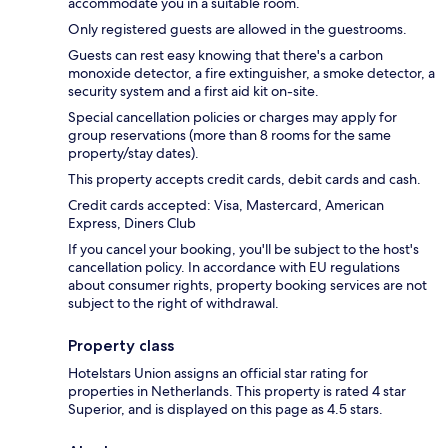
accommodate you in a suitable room.
Only registered guests are allowed in the guestrooms.
Guests can rest easy knowing that there's a carbon
monoxide detector, a fire extinguisher, a smoke detector, a
security system and a first aid kit on-site.
Special cancellation policies or charges may apply for
group reservations (more than 8 rooms for the same
property/stay dates).
This property accepts credit cards, debit cards and cash.
Credit cards accepted: Visa, Mastercard, American
Express, Diners Club
If you cancel your booking, you'll be subject to the host's
cancellation policy. In accordance with EU regulations
about consumer rights, property booking services are not
subject to the right of withdrawal.
Property class
Hotelstars Union assigns an official star rating for
properties in Netherlands. This property is rated 4 star
Superior, and is displayed on this page as 4.5 stars.