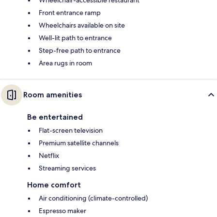
Front entrance ramp
Wheelchairs available on site
Well-lit path to entrance
Step-free path to entrance
Area rugs in room
Room amenities
Be entertained
Flat-screen television
Premium satellite channels
Netflix
Streaming services
Home comfort
Air conditioning (climate-controlled)
Espresso maker