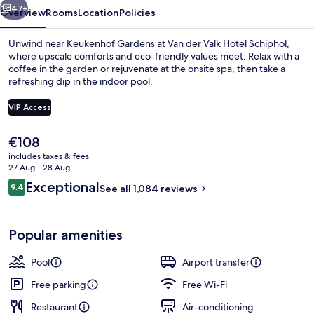
47+
Overview
Rooms
Location
Policies
Unwind near Keukenhof Gardens at Van der Valk Hotel Schiphol,
where upscale comforts and eco-friendly values meet. Relax with a
coffee in the garden or rejuvenate at the onsite spa, then take a
refreshing dip in the indoor pool.
VIP Access
The
€108
current
includes taxes & fees
Restaurant
price
27 Aug - 28 Aug
is
Reviews
Exceptional
9.4
See all 1,084 reviews
€108
9.4 out of 10
Popular amenities
Pool
Airport transfer
Free parking
Free Wi-Fi
Restaurant
Air-conditioning