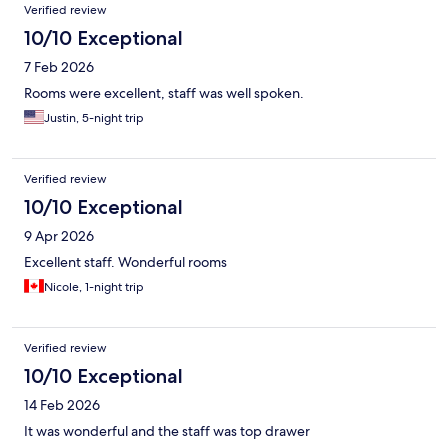
Verified review
10/10 Exceptional
7 Feb 2026
Rooms were excellent, staff was well spoken.
Justin, 5-night trip
Verified review
10/10 Exceptional
9 Apr 2026
Excellent staff. Wonderful rooms
Nicole, 1-night trip
Verified review
10/10 Exceptional
14 Feb 2026
It was wonderful and the staff was top drawer