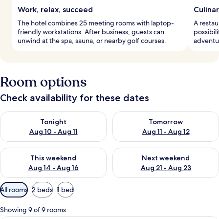
Work, relax, succeed
Culina
The hotel combines 25 meeting rooms with laptop-
A restau
friendly workstations. After business, guests can
possibili
unwind at the spa, sauna, or nearby golf courses.
adventu
Room options
Check availability for these dates
Check availability for tonight Aug 10 - Aug 11
Check availability for tomorro
Tonight
Tomorrow
Aug 10 - Aug 11
Aug 11 - Aug 12
Check availability for this weekend Aug 14 - Aug 16
Check availability for next w
This weekend
Next weekend
Aug 14 - Aug 16
Aug 21 - Aug 23
Available
All rooms
2 beds
1 bed
filters
for
Showing 9 of 9 rooms
rooms