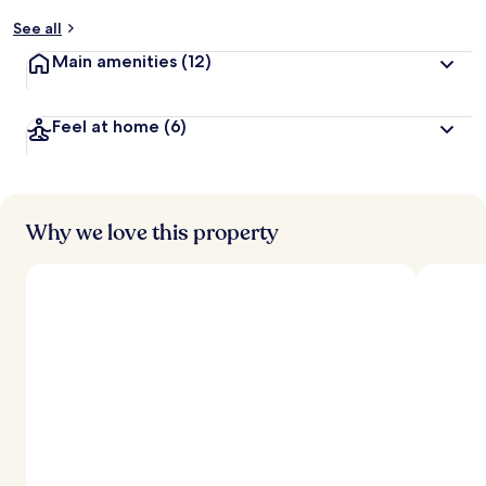
See all
Main amenities
(12)
Feel at home
(6)
Why we love this property