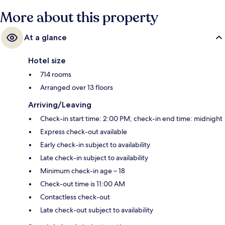
More about this property
At a glance
Hotel size
714 rooms
Arranged over 13 floors
Arriving/Leaving
Check-in start time: 2:00 PM; check-in end time: midnight
Express check-out available
Early check-in subject to availability
Late check-in subject to availability
Minimum check-in age – 18
Check-out time is 11:00 AM
Contactless check-out
Late check-out subject to availability