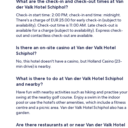
What are the check-in and check-out times at Van
der Valk Hotel Schiphol?
Check-in start time: 2:00 PM; check-in end time: midnight.
There's a charge of EUR 25.00 for early check-in (subject to
availability). Check-out time is 11:00 AM. Late check-out is
available for a charge (subject to availability). Express check-
out and contactless check-out are available.
Is there an on-site casino at Van der Valk Hotel
Schiphol?
No, this hotel doesn't have a casino, but Holland Casino (23-
min drive) is nearby.
What is there to do at Van der Valk Hotel Schiphol
and nearby?
Have fun with nearby activities such as hiking and practise your
swing at the nearby golf course. Enjoy a swim in the indoor
pool or use the hotel's other amenities, which include a fitness
centre and a picnic area. Van der Valk Hotel Schiphol also has a
garden.
Are there restaurants at or near Van der Valk Hotel