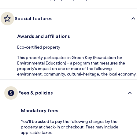
Special features
Awards and affiliations
Eco-certified property
This property participates in Green Key (Foundation for
Environmental Education) – a program that measures the
property's impact on one or more of the following:
environment, community, cultural-heritage, the local economy.
Fees & policies
Mandatory fees
You'll be asked to pay the following charges by the
property at check-in or checkout. Fees may include
applicable taxes: