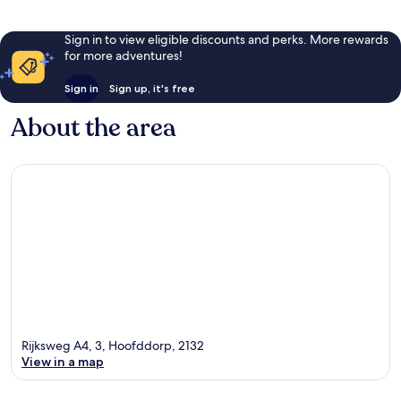
Sign in to view eligible discounts and perks. More rewards
for more adventures!
Sign in
Sign up, it's free
About the area
Rijksweg A4, 3, Hoofddorp, 2132
View in a map