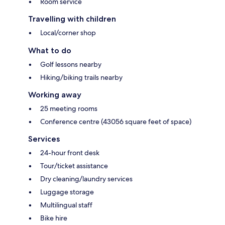
Room service
Travelling with children
Local/corner shop
What to do
Golf lessons nearby
Hiking/biking trails nearby
Working away
25 meeting rooms
Conference centre (43056 square feet of space)
Services
24-hour front desk
Tour/ticket assistance
Dry cleaning/laundry services
Luggage storage
Multilingual staff
Bike hire