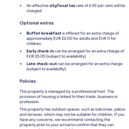
An effective
city/local tax
rate of 6.92 per cent will be
charged
Optional extras
Buffet breakfast
is offered for an extra charge of
approximately EUR 22.00 for adults and EUR 11 for
children
Early check-in
can be arranged for an extra charge of
EUR 25.00 (subject to availability)
Late check-out
can be arranged for an extra charge
(subject to availability)
Policies
This property is managed by a professional host. The
provision of housing is linked to their trade, business or
profession.
This property has outdoor spaces, such as balconies, patios
and terraces, which may not be suitable for children. If you
have any concerns, we recommend contacting the
property prior to your arrival to confirm that they can