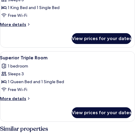
for
Deluxe
1 King Bed and 1 Single Bed
Triple
Free Wi-Fi
Room
More
More details
details
for
View prices for your dates
Deluxe
Triple
Room
View
A hotel room with a wooden floor, a bed
4
Superior Triple Room
all
1 bedroom
photos
Sleeps 3
for
Superior
1 Queen Bed and 1 Single Bed
Triple
Free Wi-Fi
Room
More
More details
details
for
View prices for your dates
Superior
Triple
Room
Similar properties