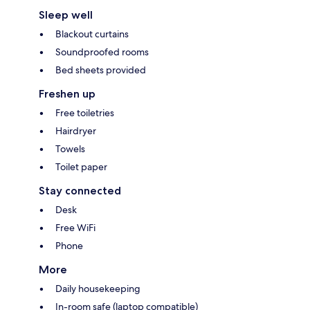
Sleep well
Blackout curtains
Soundproofed rooms
Bed sheets provided
Freshen up
Free toiletries
Hairdryer
Towels
Toilet paper
Stay connected
Desk
Free WiFi
Phone
More
Daily housekeeping
In-room safe (laptop compatible)