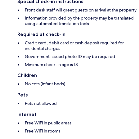
Special check-in instructions
Front desk staff will greet guests on arrival at the property
Information provided by the property may be translated
using automated translation tools
Required at check-in
Credit card, debit card or cash deposit required for
incidental charges
Government-issued photo ID may be required
Minimum check-in age is 18
Children
No cots (infant beds)
Pets
Pets not allowed
Internet
Free WiFi in public areas
Free WiFi in rooms