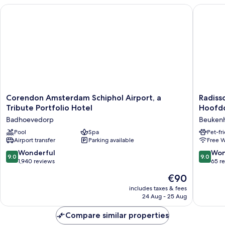
Corendon Amsterdam Schiphol Airport, a Tribute Portfolio H
Radisson
Corendon
Radisso
Corendon Amsterdam Schiphol Airport, a
Radiss
Amsterdam
Hotel
Tribute Portfolio Hotel
Hoofd
Schiphol
Amster
Badhoevedorp
Beukenh
Airport,
Airport
a
Pool
Spa
Schipho
Pet-fr
Airport transfer
Parking available
Free W
Tribute
Hoofdd
Portfolio
Beukenh
9.0
9.0
Wonderful
Won
9.0
9.0
Hotel
Oost
out
out
1,940 reviews
65 r
Badhoevedorp
of
of
The
€90
10,
10,
price
Wonderful,
Wonderf
includes taxes & fees
is
24 Aug - 25 Aug
1,940
65
€90
reviews
reviews
Compare similar properties