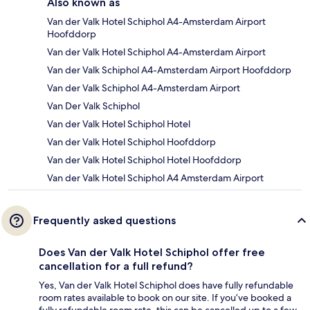
Also known as
Van der Valk Hotel Schiphol A4-Amsterdam Airport
Hoofddorp
Van der Valk Hotel Schiphol A4-Amsterdam Airport
Van der Valk Schiphol A4-Amsterdam Airport Hoofddorp
Van der Valk Schiphol A4-Amsterdam Airport
Van Der Valk Schiphol
Van der Valk Hotel Schiphol Hotel
Van der Valk Hotel Schiphol Hoofddorp
Van der Valk Hotel Schiphol Hotel Hoofddorp
Van der Valk Hotel Schiphol A4 Amsterdam Airport
Frequently asked questions
Does Van der Valk Hotel Schiphol offer free
cancellation for a full refund?
Yes, Van der Valk Hotel Schiphol does have fully refundable
room rates available to book on our site. If you’ve booked a
fully refundable room rate, this can be cancelled up to a few