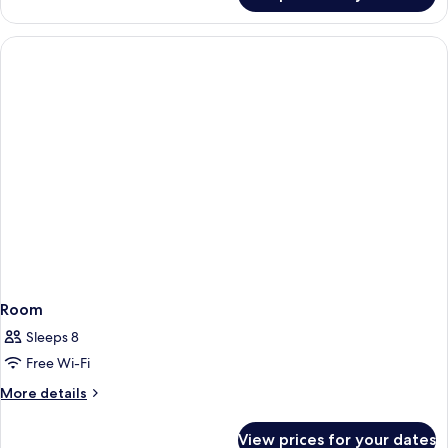
Room
Sleeps 8
Free Wi-Fi
More
More details
details
for
View prices for your dates
Room