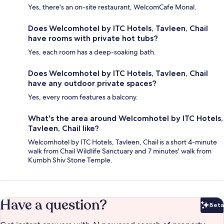
Yes, there's an on-site restaurant, WelcomCafe Monal.
Does Welcomhotel by ITC Hotels, Tavleen, Chail
have rooms with private hot tubs?
Yes, each room has a deep-soaking bath.
Does Welcomhotel by ITC Hotels, Tavleen, Chail
have any outdoor private spaces?
Yes, every room features a balcony.
What's the area around Welcomhotel by ITC Hotels,
Tavleen, Chail like?
Welcomhotel by ITC Hotels, Tavleen, Chail is a short 4-minute
walk from Chail Wildlife Sanctuary and 7 minutes' walk from
Kumbh Shiv Stone Temple.
Have a question?
Beta
Bet