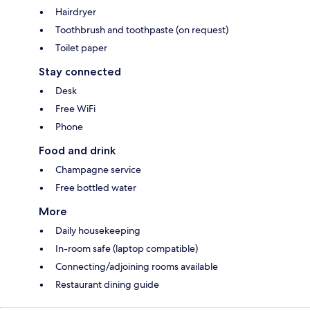
Hairdryer
Toothbrush and toothpaste (on request)
Toilet paper
Stay connected
Desk
Free WiFi
Phone
Food and drink
Champagne service
Free bottled water
More
Daily housekeeping
In-room safe (laptop compatible)
Connecting/adjoining rooms available
Restaurant dining guide