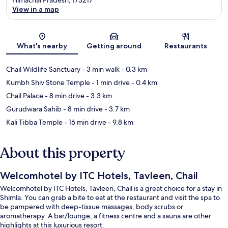
View in a map
Map
What's nearby
Getting around
Restaurants
Chail Wildlife Sanctuary
- 3 min walk
- 0.3 km
Kumbh Shiv Stone Temple
- 1 min drive
- 0.4 km
Chail Palace
- 8 min drive
- 3.3 km
Gurudwara Sahib
- 8 min drive
- 3.7 km
Kali Tibba Temple
- 16 min drive
- 9.8 km
About this property
Welcomhotel by ITC Hotels, Tavleen, Chail
Welcomhotel by ITC Hotels, Tavleen, Chail is a great choice for a stay in
Shimla. You can grab a bite to eat at the restaurant and visit the spa to
be pampered with deep-tissue massages, body scrubs or
aromatherapy. A bar/lounge, a fitness centre and a sauna are other
highlights at this luxurious resort.