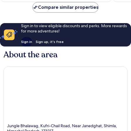
€177
reviews
reviews
Compare similar properties
Sign in to view eligible discounts and perks. More rewards
for more adventures!
Sign in
Sign up, it's free
About the area
Jungle Bhalawag, Kufri-Chail Road, Near Janedghat, Shimla,
Himachal Pradesh, 173217