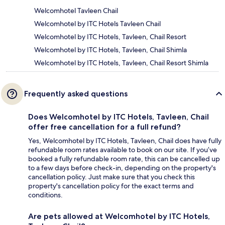
Welcomhotel Tavleen Chail
Welcomhotel by ITC Hotels Tavleen Chail
Welcomhotel by ITC Hotels, Tavleen, Chail Resort
Welcomhotel by ITC Hotels, Tavleen, Chail Shimla
Welcomhotel by ITC Hotels, Tavleen, Chail Resort Shimla
Frequently asked questions
Does Welcomhotel by ITC Hotels, Tavleen, Chail
offer free cancellation for a full refund?
Yes, Welcomhotel by ITC Hotels, Tavleen, Chail does have fully
refundable room rates available to book on our site. If you’ve
booked a fully refundable room rate, this can be cancelled up
to a few days before check-in, depending on the property's
cancellation policy. Just make sure that you check this
property's cancellation policy for the exact terms and
conditions.
Are pets allowed at Welcomhotel by ITC Hotels,