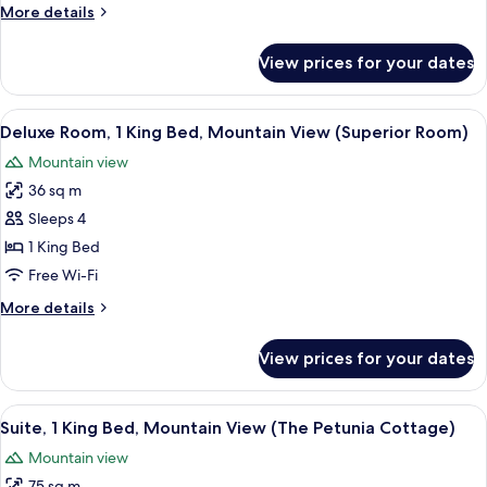
More
More details
Mountain
details
View
for
View prices for your dates
Deluxe
(Deluxe
Room,
Room)
Multiple
View
A hotel room with a large bed, a sitting
7
Beds,
Deluxe Room, 1 King Bed, Mountain View (Superior Room)
all
Mountain
Mountain view
View
photos
(Deluxe
36 sq m
for
Room)
Deluxe
Sleeps 4
Room,
1 King Bed
1
Free Wi-Fi
King
More
More details
Bed,
details
Mountain
for
View prices for your dates
Deluxe
View
Room,
(Superior
1
View
A terrace with a table set for breakfa
Room)
4
King
Suite, 1 King Bed, Mountain View (The Petunia Cottage)
all
Bed,
Mountain view
Mountain
photos
View
75 sq m