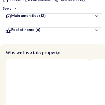
Connecting rooms available
Air-conditioning
See all
Main amenities
(12)
Feel at home
(6)
Why we love this property