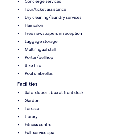
Concierge services
Tour/ticket assistance
Dry cleaning/laundry services
Hair salon
Free newspapers in reception
Luggage storage
Multilingual staff
Porter/bellhop
Bike hire
Pool umbrellas
Facilities
Safe-deposit box at front desk
Garden
Terrace
Library
Fitness centre
Full-service spa