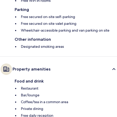
Free WiFi in rooms
Parking
Free secured on-site self-parking
Free secured on-site valet parking
Wheelchair-accessible parking and van parking on site
Other information
Designated smoking areas
Property amenities
Food and drink
Restaurant
Bar/lounge
Coffee/tea in a common area
Private dining
Free daily reception