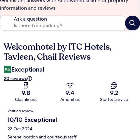
Get instant answers with AI powered search of property
information and reviews.
Ask a question
Welcomhotel by ITC Hotels,
Reviews
Tavleen, Chail Reviews
Exceptional
9.6
20 reviews
9.8
9.4
9.2
Cleanliness
Amenities
Staff & service
Reviews
Verified review
10/10 Exceptional
23 Oct 2024
Serene location and courteous staff