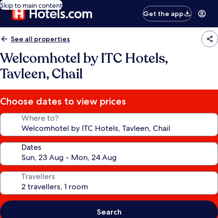
Skip to main content
Get the app
See all properties
Welcomhotel by ITC Hotels,
Tavleen, Chail
Choose dates to view prices
Where to?
Dates
Travellers
Search