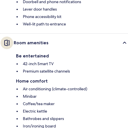
Doorbell and phone notifications
Lever door handles
Phone accessibility kit
Well-lit path to entrance
Room amenities
Be entertained
42-inch Smart TV
Premium satellite channels
Home comfort
Air conditioning (climate-controlled)
Minibar
Coffee/tea maker
Electric kettle
Bathrobes and slippers
Iron/ironing board