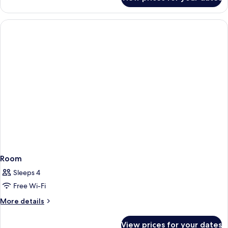
Deluxe
Room,
Multiple
Beds
Room
Sleeps 4
Free Wi-Fi
More
More details
details
for
View prices for your dates
Room