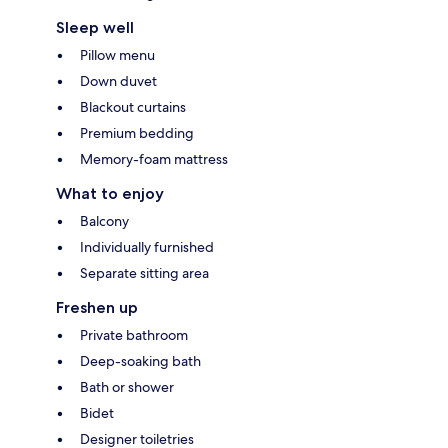
Sleep well
Pillow menu
Down duvet
Blackout curtains
Premium bedding
Memory-foam mattress
What to enjoy
Balcony
Individually furnished
Separate sitting area
Freshen up
Private bathroom
Deep-soaking bath
Bath or shower
Bidet
Designer toiletries