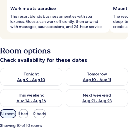
Work meets paradise
Mounta
This resort blends business amenities with spa
The reso
luxuries. Guests can work efficiently, then unwind
deep-ti
with massages, sauna sessions, and 24-hour service.
create a
Room options
Check availability for these dates
Check availability for tonight Aug 9 - Aug 10
Check availability for tomorro
Tonight
Tomorrow
Aug 9 - Aug 10
Aug 10 - Aug 11
Check availability for this weekend Aug 14 - Aug 16
Check availability for next w
This weekend
Next weekend
Aug 14 - Aug 16
Aug 21 - Aug 23
Available
All rooms
1 bed
2 beds
filters
for
Showing 10 of 10 rooms