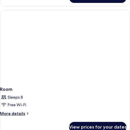
Room
Sleeps 8
Free Wi-Fi
More
More details
details
for
View prices for your dates
Room