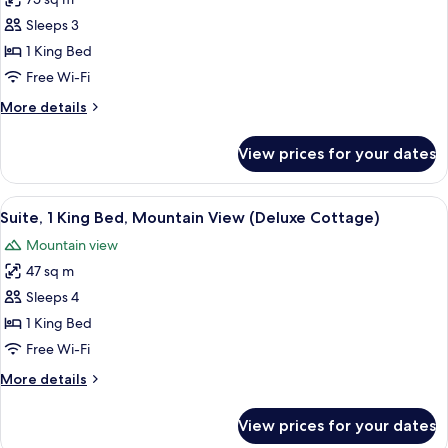
for
(Superior
Suite,
Sleeps 3
Room)
1
1 King Bed
King
Free Wi-Fi
Bed,
More
More details
Mountain
details
View
for
View prices for your dates
Suite,
(The
1
Petunia
King
View
A bedroom with a four-poster bed, a so
Cottage)
3
Bed,
Suite, 1 King Bed, Mountain View (Deluxe Cottage)
all
Mountain
Mountain view
View
photos
(The
47 sq m
for
Petunia
Suite,
Sleeps 4
Cottage)
1
1 King Bed
King
Free Wi-Fi
Bed,
More
More details
Mountain
details
View
for
View prices for your dates
Suite,
(Deluxe