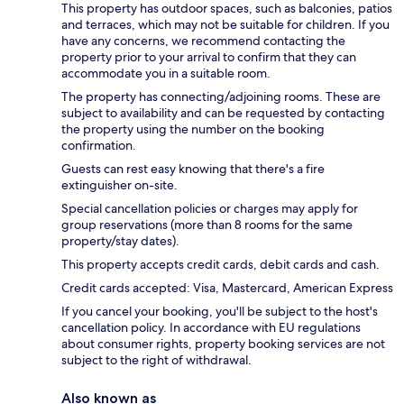
This property has outdoor spaces, such as balconies, patios
and terraces, which may not be suitable for children. If you
have any concerns, we recommend contacting the
property prior to your arrival to confirm that they can
accommodate you in a suitable room.
The property has connecting/adjoining rooms. These are
subject to availability and can be requested by contacting
the property using the number on the booking
confirmation.
Guests can rest easy knowing that there's a fire
extinguisher on-site.
Special cancellation policies or charges may apply for
group reservations (more than 8 rooms for the same
property/stay dates).
This property accepts credit cards, debit cards and cash.
Credit cards accepted: Visa, Mastercard, American Express
If you cancel your booking, you'll be subject to the host's
cancellation policy. In accordance with EU regulations
about consumer rights, property booking services are not
subject to the right of withdrawal.
Also known as