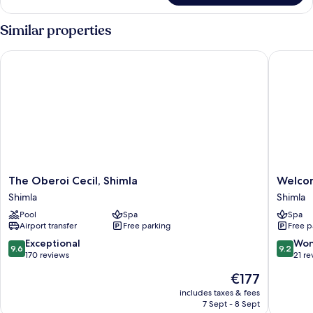
Similar properties
The Oberoi Cecil, Shimla
WelcomHe
The
WelcomH
The Oberoi Cecil, Shimla
Welcom
Oberoi
Elysium
Shimla
Shimla
Cecil,
Resort
Pool
Spa
Spa
Shimla
&
Airport transfer
Free parking
Free p
Shimla
Spa
Shimla
9.6
9.2
Exceptional
Won
9.6
9.2
out
out
170 reviews
21 re
of
of
The
€177
10,
10,
price
Exceptional,
Wonderf
includes taxes & fees
is
7 Sept - 8 Sept
170
21