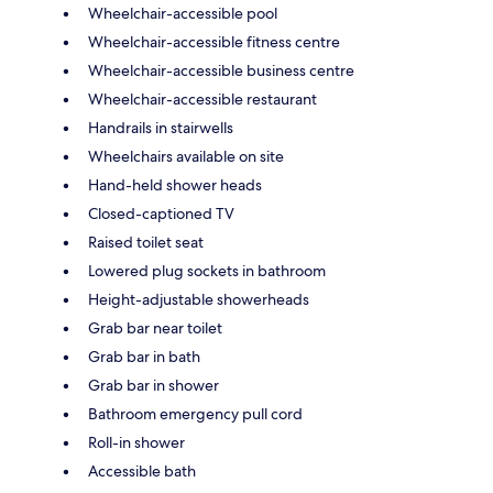
Wheelchair-accessible pool
Wheelchair-accessible fitness centre
Wheelchair-accessible business centre
Wheelchair-accessible restaurant
Handrails in stairwells
Wheelchairs available on site
Hand-held shower heads
Closed-captioned TV
Raised toilet seat
Lowered plug sockets in bathroom
Height-adjustable showerheads
Grab bar near toilet
Grab bar in bath
Grab bar in shower
Bathroom emergency pull cord
Roll-in shower
Accessible bath