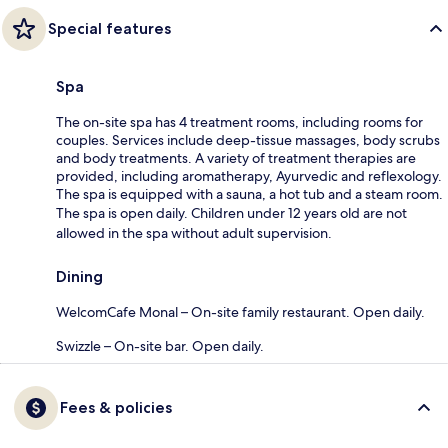
Special features
Spa
The on-site spa has 4 treatment rooms, including rooms for
couples. Services include deep-tissue massages, body scrubs
and body treatments. A variety of treatment therapies are
provided, including aromatherapy, Ayurvedic and reflexology.
The spa is equipped with a sauna, a hot tub and a steam room.
The spa is open daily. Children under 12 years old are not
allowed in the spa without adult supervision.
Dining
WelcomCafe Monal – On-site family restaurant. Open daily.
Swizzle – On-site bar. Open daily.
Fees & policies