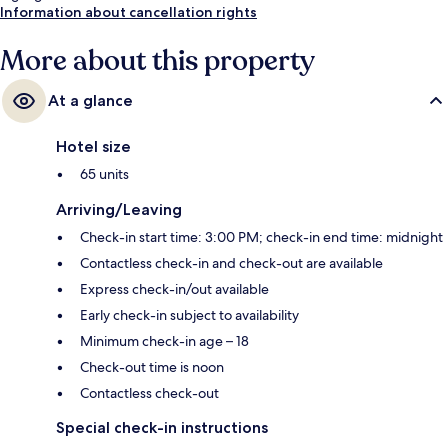
Information about cancellation rights
More about this property
At a glance
Hotel size
65 units
Arriving/Leaving
Check-in start time: 3:00 PM; check-in end time: midnight
Contactless check-in and check-out are available
Express check-in/out available
Early check-in subject to availability
Minimum check-in age – 18
Check-out time is noon
Contactless check-out
Special check-in instructions