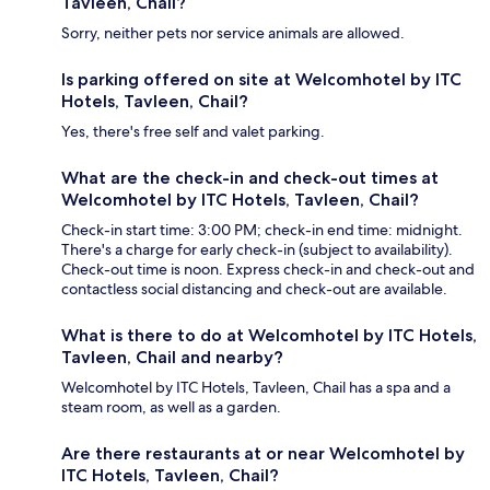
Tavleen, Chail?
Sorry, neither pets nor service animals are allowed.
Is parking offered on site at Welcomhotel by ITC
Hotels, Tavleen, Chail?
Yes, there's free self and valet parking.
What are the check-in and check-out times at
Welcomhotel by ITC Hotels, Tavleen, Chail?
Check-in start time: 3:00 PM; check-in end time: midnight.
There's a charge for early check-in (subject to availability).
Check-out time is noon. Express check-in and check-out and
contactless social distancing and check-out are available.
What is there to do at Welcomhotel by ITC Hotels,
Tavleen, Chail and nearby?
Welcomhotel by ITC Hotels, Tavleen, Chail has a spa and a
steam room, as well as a garden.
Are there restaurants at or near Welcomhotel by
ITC Hotels, Tavleen, Chail?