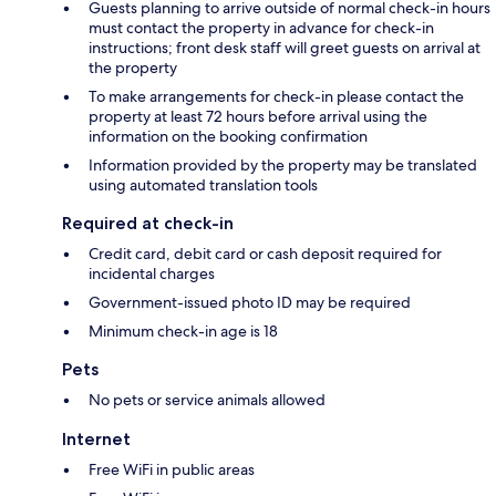
Guests planning to arrive outside of normal check-in hours
must contact the property in advance for check-in
instructions; front desk staff will greet guests on arrival at
the property
To make arrangements for check-in please contact the
property at least 72 hours before arrival using the
information on the booking confirmation
Information provided by the property may be translated
using automated translation tools
Required at check-in
Credit card, debit card or cash deposit required for
incidental charges
Government-issued photo ID may be required
Minimum check-in age is 18
Pets
No pets or service animals allowed
Internet
Free WiFi in public areas