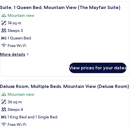
rooms
View
A spacious bedroom with a large bed, 
3
Suite, 1 Queen Bed, Mountain View (The Mayfair Suite)
all
Mountain view
photos
74 sq m
for
Suite,
Sleeps 3
1
1 Queen Bed
Queen
Free Wi-Fi
Bed,
More
More details
Mountain
details
View
for
View prices for your dates
Suite,
(The
1
Mayfair
Queen
View
A hotel room with a large bed, a desk, 
Suite)
4
Bed,
Deluxe Room, Multiple Beds, Mountain View (Deluxe Room)
all
Mountain
Mountain view
View
photos
(The
36 sq m
for
Mayfair
Deluxe
Sleeps 4
Suite)
Room,
1 King Bed and 1 Single Bed
Multiple
Free Wi-Fi
Beds,