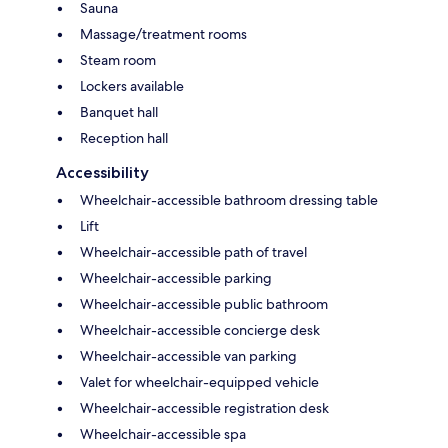
Sauna
Massage/treatment rooms
Steam room
Lockers available
Banquet hall
Reception hall
Accessibility
Wheelchair-accessible bathroom dressing table
Lift
Wheelchair-accessible path of travel
Wheelchair-accessible parking
Wheelchair-accessible public bathroom
Wheelchair-accessible concierge desk
Wheelchair-accessible van parking
Valet for wheelchair-equipped vehicle
Wheelchair-accessible registration desk
Wheelchair-accessible spa