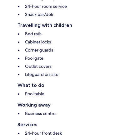
24-hour room service
Snack bar/deli
Travelling with children
Bed rails
Cabinet locks
Corner guards
Pool gate
Outlet covers
Lifeguard on-site
What to do
Pool table
Working away
Business centre
Services
24-hour front desk