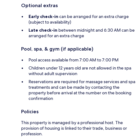
Optional extras
Early check-in
can be arranged for an extra charge
(subject to availability)
Late check-in
between midnight and 6:30 AM can be
arranged for an extra charge
Pool, spa, & gym (if applicable)
Pool access available from 7:00 AM to 7:00 PM
Children under 12 years old are not allowed in the spa
without adult supervision
Reservations are required for massage services and spa
treatments and can be made by contacting the
property before arrival at the number on the booking
confirmation
Policies
This property is managed by a professional host. The
provision of housing is linked to their trade, business or
profession.