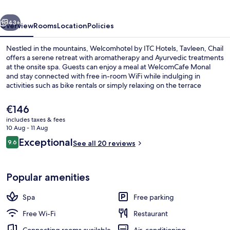
Tavleen,
vious
Next
Chail
43+
Overview
Rooms
Location
Policies
Nestled in the mountains, Welcomhotel by ITC Hotels, Tavleen, Chail
offers a serene retreat with aromatherapy and Ayurvedic treatments
at the onsite spa. Guests can enjoy a meal at WelcomCafe Monal
and stay connected with free in-room WiFi while indulging in
activities such as bike rentals or simply relaxing on the terrace
amidst lush green gardens.
The
€146
current
includes taxes & fees
price
10 Aug - 11 Aug
Premium bedding, down duvets, memo
is
Reviews
Exceptional
9.6
See all 20 reviews
€146
9.6 out of 10
Popular amenities
Spa
Free parking
Free Wi-Fi
Restaurant