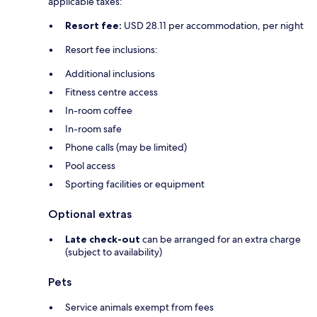
applicable taxes:
Resort fee:
USD 28.11 per accommodation, per night
Resort fee inclusions:
Additional inclusions
Fitness centre access
In-room coffee
In-room safe
Phone calls (may be limited)
Pool access
Sporting facilities or equipment
Optional extras
Late check-out
can be arranged for an extra charge
(subject to availability)
Pets
Service animals exempt from fees