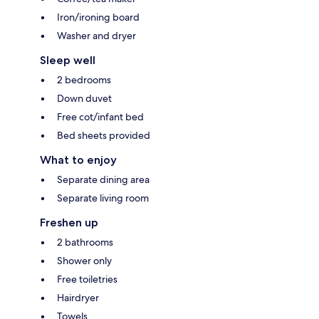
Iron/ironing board
Washer and dryer
Sleep well
2 bedrooms
Down duvet
Free cot/infant bed
Bed sheets provided
What to enjoy
Separate dining area
Separate living room
Freshen up
2 bathrooms
Shower only
Free toiletries
Hairdryer
Towels