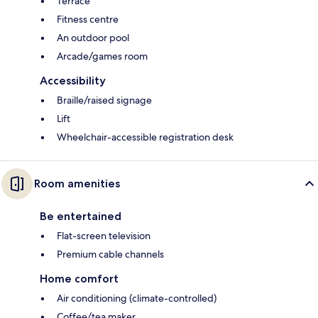
Terrace
Fitness centre
An outdoor pool
Arcade/games room
Accessibility
Braille/raised signage
Lift
Wheelchair-accessible registration desk
Room amenities
Be entertained
Flat-screen television
Premium cable channels
Home comfort
Air conditioning (climate-controlled)
Coffee/tea maker