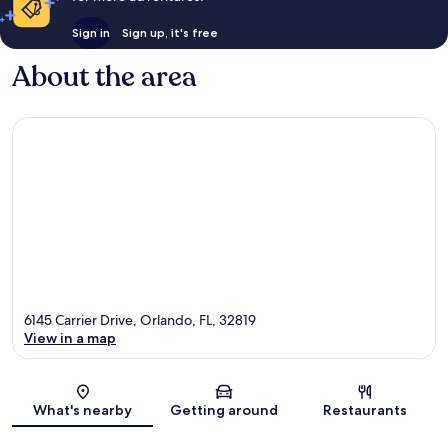
Sign in
Sign up, it's free
About the area
6145 Carrier Drive, Orlando, FL, 32819
View in a map
Map
What's nearby
Getting around
Restaurants