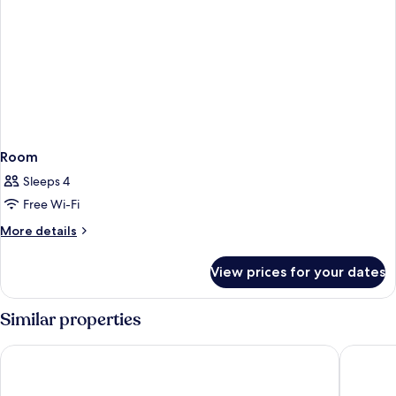
Room
Sleeps 4
Free Wi-Fi
More
More details
details
for
View prices for your dates
Room
Similar properties
Universal's Endless Summer Resort - Dockside Inn and Suites
Universal