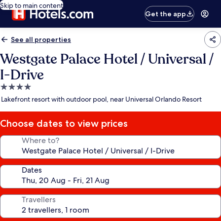
Skip to main content
Get the app
See all properties
Westgate Palace Hotel / Universal /
I-Drive
4.0
star
Lakefront resort with outdoor pool, near Universal Orlando Resort
property
Choose dates to view prices
Where to?
Dates
Travellers