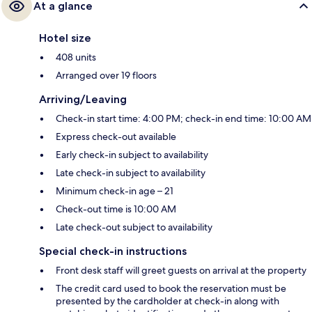
At a glance
Hotel size
408 units
Arranged over 19 floors
Arriving/Leaving
Check-in start time: 4:00 PM; check-in end time: 10:00 AM
Express check-out available
Early check-in subject to availability
Late check-in subject to availability
Minimum check-in age – 21
Check-out time is 10:00 AM
Late check-out subject to availability
Special check-in instructions
Front desk staff will greet guests on arrival at the property
The credit card used to book the reservation must be
presented by the cardholder at check-in along with