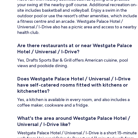
your swing at the nearby golf course. Additional recreation on-
site includes basketball and volleyball. Enjoy a swim in the
outdoor pool or use the resort's other amenities, which include
a fitness centre and an arcade. Westgate Palace Hotel /
Universal / I-Drive also has a picnic area and access to a nearby
health club.
Are there restaurants at or near Westgate Palace
Hotel / Universal / I-Drive?
Yes, Drafts Sports Bar & Grill offers American cuisine, pool
views and poolside dining.
Does Westgate Palace Hotel / Universal / I-Drive
have self-catered rooms fitted with kitchens or
kitchenettes?
Yes, a kitchen is available in every room, and also includes a
coffee maker, cookware and a fridge.
What's the area around Westgate Palace Hotel /
Universal / I-Drive like?
Westgate Palace Hotel / Universal / I-Drive is a short 15-minute