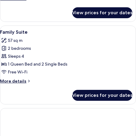
details
for
View prices for your dates
Signature
Suite,
2
View
A hotel room with two beds, a ceiling 
5
Bedrooms
Family Suite
all
57 sq m
photos
2 bedrooms
for
Family
Sleeps 4
Suite
1 Queen Bed and 2 Single Beds
Free Wi-Fi
More
More details
details
for
View prices for your dates
Family
Suite