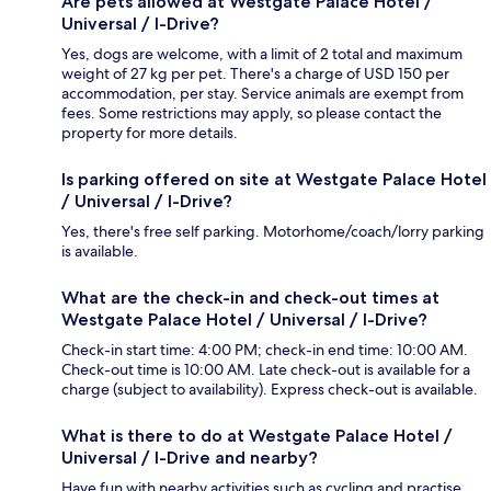
Are pets allowed at Westgate Palace Hotel /
Universal / I-Drive?
Yes, dogs are welcome, with a limit of 2 total and maximum
weight of 27 kg per pet. There's a charge of USD 150 per
accommodation, per stay. Service animals are exempt from
fees. Some restrictions may apply, so please contact the
property for more details.
Is parking offered on site at Westgate Palace Hotel
/ Universal / I-Drive?
Yes, there's free self parking. Motorhome/coach/lorry parking
is available.
What are the check-in and check-out times at
Westgate Palace Hotel / Universal / I-Drive?
Check-in start time: 4:00 PM; check-in end time: 10:00 AM.
Check-out time is 10:00 AM. Late check-out is available for a
charge (subject to availability). Express check-out is available.
What is there to do at Westgate Palace Hotel /
Universal / I-Drive and nearby?
Have fun with nearby activities such as cycling and practise