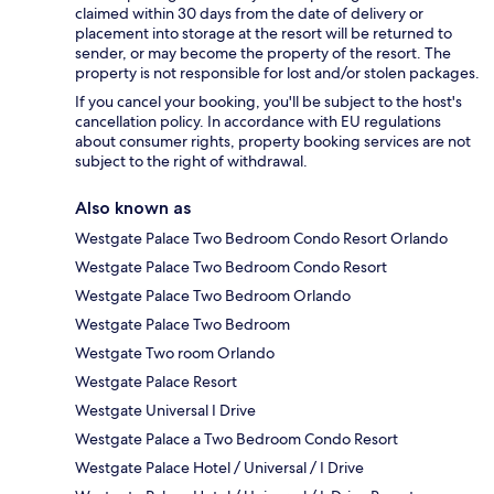
claimed within 30 days from the date of delivery or
placement into storage at the resort will be returned to
sender, or may become the property of the resort. The
property is not responsible for lost and/or stolen packages.
If you cancel your booking, you'll be subject to the host's
cancellation policy. In accordance with EU regulations
about consumer rights, property booking services are not
subject to the right of withdrawal.
Also known as
Westgate Palace Two Bedroom Condo Resort Orlando
Westgate Palace Two Bedroom Condo Resort
Westgate Palace Two Bedroom Orlando
Westgate Palace Two Bedroom
Westgate Two room Orlando
Westgate Palace Resort
Westgate Universal I Drive
Westgate Palace a Two Bedroom Condo Resort
Westgate Palace Hotel / Universal / I Drive