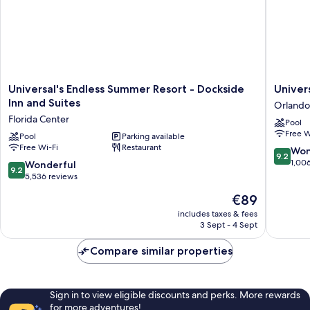
Universal's
Universa
Universal's Endless Summer Resort - Dockside
Univer
Endless
Stella
Inn and Suites
Orlando
Summer
Nova
Florida Center
Pool
Resort
Resort
Free W
-
Pool
Parking available
Orlando
Free Wi-Fi
Restaurant
Dockside
9.2
Won
9.2
Inn
out
1,00
9.2
Wonderful
9.2
and
of
out
5,536 reviews
Suites
10,
of
The
€89
Florida
Wonderf
10,
price
Center
1,006
Wonderful,
includes taxes & fees
is
reviews
3 Sept - 4 Sept
5,536
€89
reviews
Compare similar properties
Sign in to view eligible discounts and perks. More rewards
for more adventures!