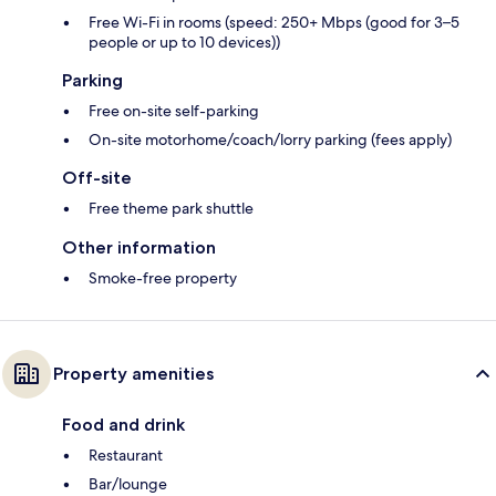
Free Wi-Fi in rooms (speed: 250+ Mbps (good for 3–5
people or up to 10 devices))
Parking
Free on-site self-parking
On-site motorhome/coach/lorry parking (fees apply)
Off-site
Free theme park shuttle
Other information
Smoke-free property
Property amenities
Food and drink
Restaurant
Bar/lounge