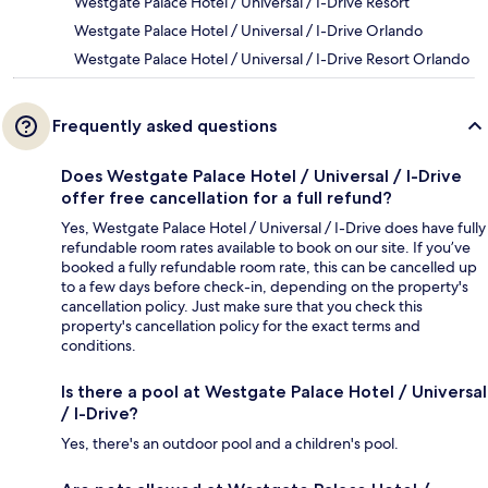
Westgate Palace Hotel / Universal / I-Drive Resort
Westgate Palace Hotel / Universal / I-Drive Orlando
Westgate Palace Hotel / Universal / I-Drive Resort Orlando
Frequently asked questions
Does Westgate Palace Hotel / Universal / I-Drive
offer free cancellation for a full refund?
Yes, Westgate Palace Hotel / Universal / I-Drive does have fully
refundable room rates available to book on our site. If you’ve
booked a fully refundable room rate, this can be cancelled up
to a few days before check-in, depending on the property's
cancellation policy. Just make sure that you check this
property's cancellation policy for the exact terms and
conditions.
Is there a pool at Westgate Palace Hotel / Universal
/ I-Drive?
Yes, there's an outdoor pool and a children's pool.