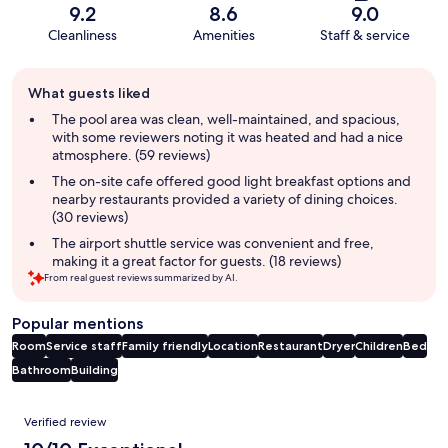
9.2
8.6
9.0
Cleanliness
Amenities
Staff & service
Guest
What guests liked
review
summary
The pool area was clean, well-maintained, and spacious,
with some reviewers noting it was heated and had a nice
atmosphere. (59 reviews)
The on-site cafe offered good light breakfast options and
nearby restaurants provided a variety of dining choices.
(30 reviews)
The airport shuttle service was convenient and free,
making it a great factor for guests. (18 reviews)
From real guest reviews summarized by AI.
Popular mentions
Room
Service staff
Family friendly
Location
Restaurant
Dryer
Children
Bed
Bathroom
Building
Reviews
Verified review