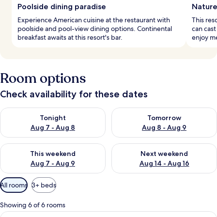
Poolside dining paradise
Nature
Experience American cuisine at the restaurant with
This res
poolside and pool-view dining options. Continental
can cast 
breakfast awaits at this resort's bar.
enjoy me
Room options
Check availability for these dates
Check availability for tonight Aug 7 - Aug 8
Check availability for tomorr
Tonight
Tomorrow
Aug 7 - Aug 8
Aug 8 - Aug 9
Check availability for this weekend Aug 7 - Aug 9
Check availability for next we
This weekend
Next weekend
Aug 7 - Aug 9
Aug 14 - Aug 16
Available
All rooms
3+ beds
filters
for
Showing 6 of 6 rooms
rooms
View
A modern kitchen with a central island,