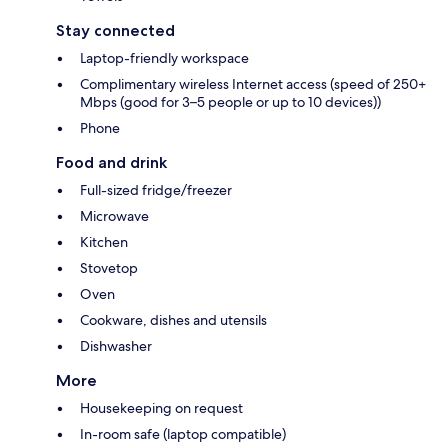
Stay connected
Laptop-friendly workspace
Complimentary wireless Internet access (speed of 250+
Mbps (good for 3–5 people or up to 10 devices))
Phone
Food and drink
Full-sized fridge/freezer
Microwave
Kitchen
Stovetop
Oven
Cookware, dishes and utensils
Dishwasher
More
Housekeeping on request
In-room safe (laptop compatible)