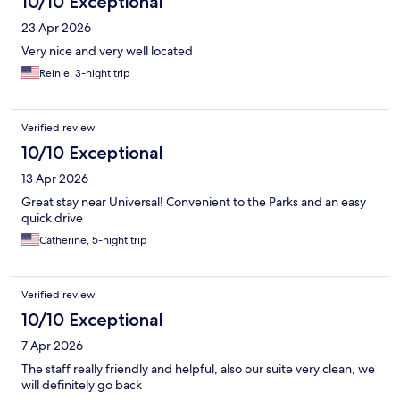
10/10 Exceptional
23 Apr 2026
Very nice and very well located
Reinie, 3-night trip
Verified review
10/10 Exceptional
13 Apr 2026
Great stay near Universal! Convenient to the Parks and an easy
quick drive
Catherine, 5-night trip
Verified review
10/10 Exceptional
7 Apr 2026
The staff really friendly and helpful, also our suite very clean, we
will definitely go back