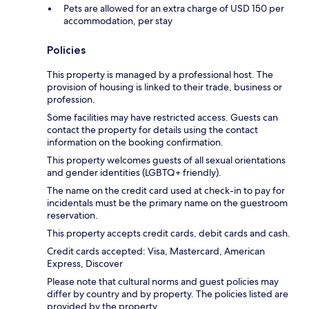
Pets are allowed for an extra charge of USD 150 per
accommodation, per stay
Policies
This property is managed by a professional host. The
provision of housing is linked to their trade, business or
profession.
Some facilities may have restricted access. Guests can
contact the property for details using the contact
information on the booking confirmation.
This property welcomes guests of all sexual orientations
and gender identities (LGBTQ+ friendly).
The name on the credit card used at check-in to pay for
incidentals must be the primary name on the guestroom
reservation.
This property accepts credit cards, debit cards and cash.
Credit cards accepted: Visa, Mastercard, American
Express, Discover
Please note that cultural norms and guest policies may
differ by country and by property. The policies listed are
provided by the property.