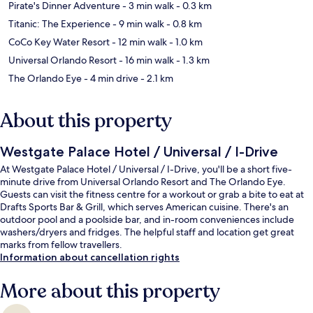
Pirate's Dinner Adventure
- 3 min walk
- 0.3 km
Titanic: The Experience
- 9 min walk
- 0.8 km
CoCo Key Water Resort
- 12 min walk
- 1.0 km
Universal Orlando Resort
- 16 min walk
- 1.3 km
The Orlando Eye
- 4 min drive
- 2.1 km
About this property
Westgate Palace Hotel / Universal / I-Drive
At Westgate Palace Hotel / Universal / I-Drive, you'll be a short five-
minute drive from Universal Orlando Resort and The Orlando Eye.
Guests can visit the fitness centre for a workout or grab a bite to eat at
Drafts Sports Bar & Grill, which serves American cuisine. There's an
outdoor pool and a poolside bar, and in-room conveniences include
washers/dryers and fridges. The helpful staff and location get great
marks from fellow travellers.
Information about cancellation rights
More about this property