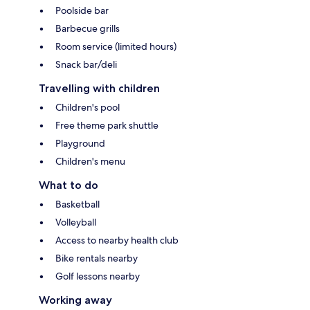
Poolside bar
Barbecue grills
Room service (limited hours)
Snack bar/deli
Travelling with children
Children's pool
Free theme park shuttle
Playground
Children's menu
What to do
Basketball
Volleyball
Access to nearby health club
Bike rentals nearby
Golf lessons nearby
Working away