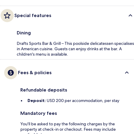
Special features
Dining
Drafts Sports Bar & Grill – This poolside delicatessen specialises
in American cuisine. Guests can enjoy drinks at the bar. A
children's menu is available.
Fees & policies
Refundable deposits
Deposit:
USD 200 per accommodation, per stay
Mandatory fees
You'll be asked to pay the following charges by the
property at check-in or checkout. Fees may include