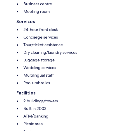
Business centre
Meeting room
Services
24-hour front desk
Concierge services
Tour/ticket assistance
Dry cleaning/laundry services
Luggage storage
Wedding services
Multilingual staff
Pool umbrellas
Facilities
2 buildings/towers
Built in 2003
ATM/banking
Picnic area