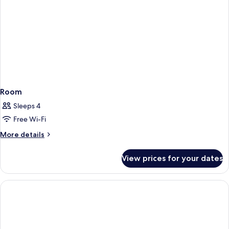
Room
Sleeps 4
Free Wi-Fi
More
More details
details
for
View prices for your dates
Room