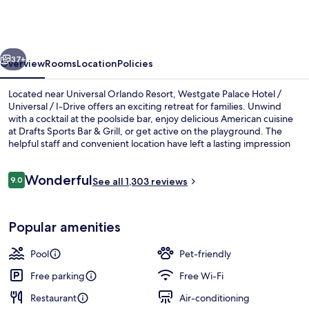
Hotel
/
Universal
vious
Next
/
37+
Overview
Rooms
Location
Policies
I-
Located near Universal Orlando Resort, Westgate Palace Hotel /
Drive
Universal / I-Drive offers an exciting retreat for families. Unwind
with a cocktail at the poolside bar, enjoy delicious American cuisine
at Drafts Sports Bar & Grill, or get active on the playground. The
helpful staff and convenient location have left a lasting impression
on previous guests.
Reviews
Wonderful
9.0
See all 1,303 reviews
9.0 out of 10
Terrace/patio
Popular amenities
Pool
Pet-friendly
Free parking
Free Wi-Fi
Restaurant
Air-conditioning