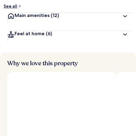
See all
Main amenities
(12)
Feel at home
(6)
Why we love this property