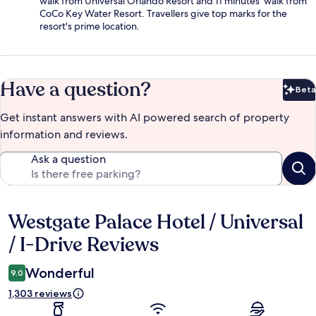
walk from Universal Orlando Resort and 11 minutes' walk from
CoCo Key Water Resort. Travellers give top marks for the
resort's prime location.
Have a question?
Beta
Bet
Get instant answers with AI powered search of property
information and reviews.
Ask a question
Westgate Palace Hotel / Universal
Reviews
/ I-Drive Reviews
Wonderful
9.0
1,303 reviews