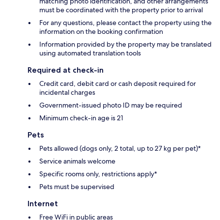
matching photo identification, and other arrangements
must be coordinated with the property prior to arrival
For any questions, please contact the property using the
information on the booking confirmation
Information provided by the property may be translated
using automated translation tools
Required at check-in
Credit card, debit card or cash deposit required for
incidental charges
Government-issued photo ID may be required
Minimum check-in age is 21
Pets
Pets allowed (dogs only, 2 total, up to 27 kg per pet)*
Service animals welcome
Specific rooms only, restrictions apply*
Pets must be supervised
Internet
Free WiFi in public areas