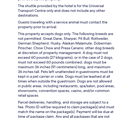
The shuttle provided by the hotel is for the Universal
Transport Centre only and does not include any other
destinations.
Guests traveling with a service animal must contact the
property prior to arrival.
This property accepts dogs only. The following breeds are
not permitted: Great Dane, Sharpei, Pit Bull, Rottweiler,
German Shepherd, Husky, Alaskan Malamute, Doberman
Pinscher, Chow Chow and Presa Canario; other dog breeds
at discretion of property management. A dog must not
exceed 60 pounds (27 kilograms), or in the case of 2 dogs,
must not exceed 60 pounds combined; dogs must be
maximum 36 inches (91 centimeters) long, and maximum
36 inches tall. Pets left unattended in guestrooms must be
kept in a pet carrier or crate. Dogs must be leashed at all
times when outside the guestroom. Dogs are not allowed
in public areas, including restaurants, spa/salon, pool areas,
showrooms, convention spaces, casino, and/or common
retail spaces.
Parcel deliveries, handling, and storage are subject to a
fee. Photo ID will be required to claim package(s) and must
match the name on the package(s). Payment will be due at
time of package claim. Any and all packages that are not