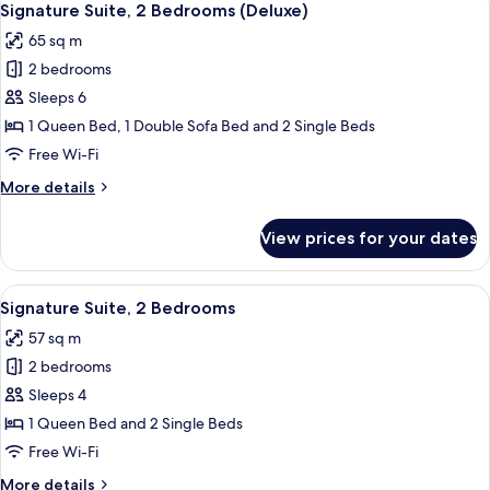
4
Signature Suite, 2 Bedrooms (Deluxe)
all
65 sq m
photos
2 bedrooms
for
Signature
Sleeps 6
Suite,
1 Queen Bed, 1 Double Sofa Bed and 2 Single Beds
2
Free Wi-Fi
Bedrooms
More
More details
(Deluxe)
details
for
View prices for your dates
Signature
Suite,
2
View
A modern kitchen with stainless steel 
10
Bedrooms
Signature Suite, 2 Bedrooms
all
(Deluxe)
57 sq m
photos
2 bedrooms
for
Signature
Sleeps 4
Suite,
1 Queen Bed and 2 Single Beds
2
Free Wi-Fi
Bedrooms
More
More details