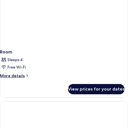
Room
Sleeps 4
Free Wi-Fi
More
More details
details
for
View prices for your dates
Room