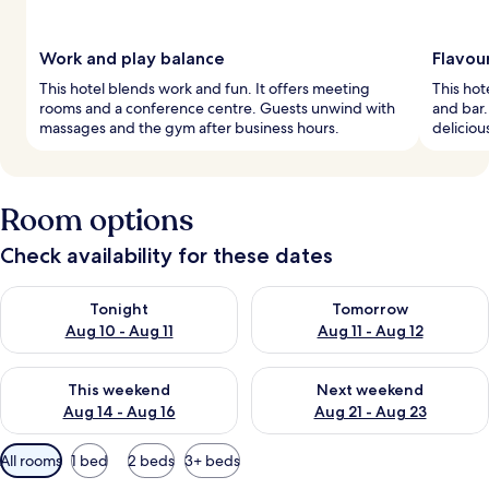
Work and play balance
Flavou
This hotel blends work and fun. It offers meeting
This hote
rooms and a conference centre. Guests unwind with
and bar.
massages and the gym after business hours.
deliciou
Room options
Check availability for these dates
Check availability for tonight Aug 10 - Aug 11
Check availability for tomorro
Tonight
Tomorrow
Aug 10 - Aug 11
Aug 11 - Aug 12
Check availability for this weekend Aug 14 - Aug 16
Check availability for next w
This weekend
Next weekend
Aug 14 - Aug 16
Aug 21 - Aug 23
Available
All rooms
1 bed
2 beds
3+ beds
filters