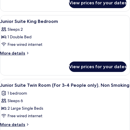
Non
View prices for your dates
Economy
Smoking
Double
Room
View
A hotel room with a large bed, two bed
1
Non
Junior Suite King Bedroom
all
Smoking
Sleeps 2
photos
1 Double Bed
for
Junior
Free wired internet
Suite
More
More details
King
details
for
Bedroom
View prices for your dates
Junior
Suite
King
View
A hotel room with a bed, a view of a c
12
Bedroom
Junior Suite Twin Room (For 3-4 People only), Non Smoking
all
1 bedroom
photos
Sleeps 6
for
Junior
2 Large Single Beds
Suite
Free wired internet
Twin
More
More details
Room
details