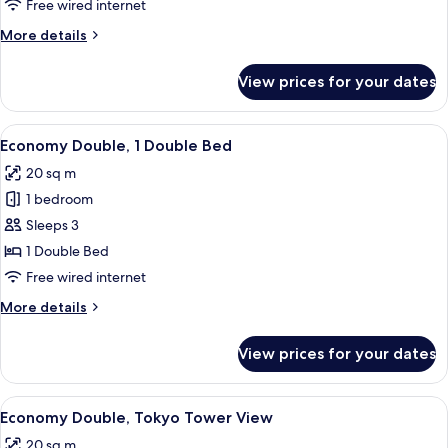
Free wired internet
More
More details
details
for
View prices for your dates
Deluxe
King
View
A hotel room with a bed, desk, chair, t
9
Economy Double, 1 Double Bed
all
20 sq m
photos
1 bedroom
for
Economy
Sleeps 3
Double,
1 Double Bed
1
Free wired internet
Double
More
More details
Bed
details
for
View prices for your dates
Economy
Double,
1
View
A hotel room with a large bed, bedside 
9
Double
Economy Double, Tokyo Tower View
all
Bed
20 sq m