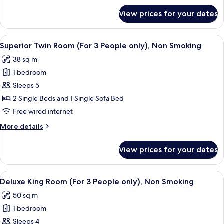
(For
for
View prices for your dates
Junior
3-
Suite
4
Twin
View
A hotel room with two beds, a desk, a c
People
8
Room
Superior Twin Room (For 3 People only), Non Smoking
all
(For
only),
38 sq m
3-
photos
Non
4
1 bedroom
for
Smoking
People
Superior
Sleeps 5
only),
Twin
Non
2 Single Beds and 1 Single Sofa Bed
Smoking
Room
Free wired internet
(For
More
More details
3
details
People
for
View prices for your dates
Superior
only),
Twin
Non
Room
View
A hotel room with a bed, a sofa, a desk
Smoking
9
(For
Deluxe King Room (For 3 People only), Non Smoking
all
3
50 sq m
People
photos
only),
1 bedroom
for
Non
Deluxe
Sleeps 4