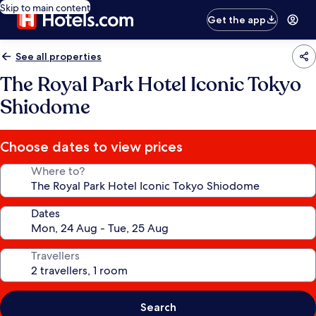
Skip to main content
Get the app
See all properties
The Royal Park Hotel Iconic Tokyo
Shiodome
Choose dates to view prices
Where to?
Dates
Travellers
Search