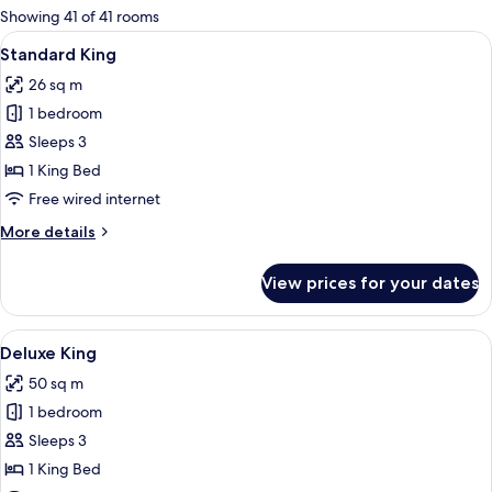
for
Showing 41 of 41 rooms
rooms
View
A hotel room with a large bed, bedside 
10
Standard King
all
26 sq m
photos
1 bedroom
for
Standard
Sleeps 3
King
1 King Bed
Free wired internet
More
More details
details
for
View prices for your dates
Standard
King
View
A hotel room with a bed, a sofa, a desk
9
Deluxe King
all
50 sq m
photos
1 bedroom
for
Deluxe
Sleeps 3
King
1 King Bed