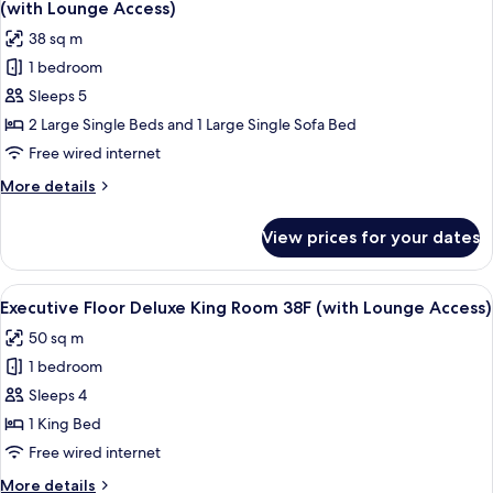
Room
(with Lounge Access)
38F
photos
38 sq m
(with
for
Lounge
1 bedroom
[For
Access)
Sleeps 5
3
People
2 Large Single Beds and 1 Large Single Sofa Bed
Use]
Free wired internet
Executive
More
More details
Floor
details
Superior
for
View prices for your dates
[For
Twin
3
Room
People
View
A modern hotel room with a city view, 
38F
19
Use]
Executive Floor Deluxe King Room 38F (with Lounge Access)
all
Executive
(with
50 sq m
Floor
photos
Lounge
Superior
1 bedroom
for
Access)
Twin
Executive
Sleeps 4
Room
Floor
38F
1 King Bed
(with
Deluxe
Free wired internet
Lounge
King
Access)
More
More details