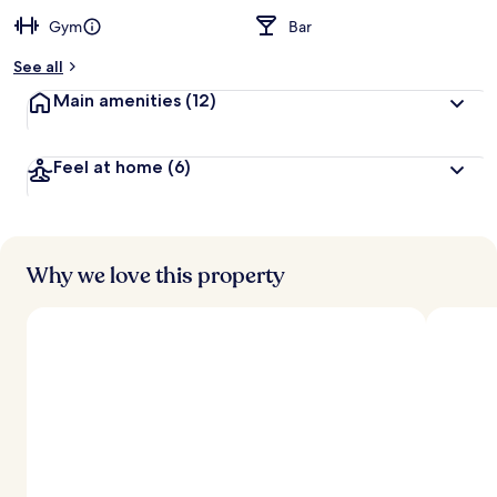
Gym
Bar
See all
Main amenities
(12)
Feel at home
(6)
Why we love this property