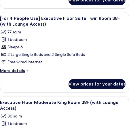
[For
Twin
3
Room
People
View
A modern hotel room with a large bed,
38F
20
Use]
[For 4 People Use] Executive Floor Suite Twin Room 38F
all
Executive
(with
(with Lounge Access)
Floor
photos
Lounge
77 sq m
Suite
for
Access)
Twin
1 bedroom
[For
Room
Sleeps 6
4
38F
(with
People
2 Large Single Beds and 2 Single Sofa Beds
Lounge
Use]
Free wired internet
Access)
Executive
More
More details
Floor
details
Suite
for
View prices for your dates
[For
Twin
4
Room
People
View
A modern hotel room with a large bed, a
38F
20
Use]
Executive Floor Moderate King Room 38F (with Lounge
all
Executive
(with
Access)
Floor
photos
Lounge
30 sq m
Suite
for
Access)
Twin
1 bedroom
Executive
Room