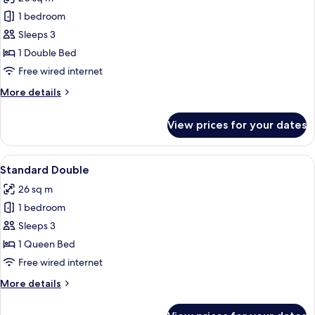
photos
1 bedroom
for
Economy
Sleeps 3
Double,
1 Double Bed
Tokyo
Free wired internet
Tower
More
More details
View
details
for
View prices for your dates
Economy
Double,
Tokyo
View
Down duvets, in-room safe, desk, iron
10
Tower
Standard Double
all
View
26 sq m
photos
1 bedroom
for
Standard
Sleeps 3
Double
1 Queen Bed
Free wired internet
More
More details
details
for