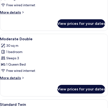
Twin
Free wired internet
More
More details
details
for
View prices for your dates
Junior
Suite
Twin
View
A hotel room with a glass table, a sofa
10
Moderate Double
all
30 sq m
photos
1 bedroom
for
Moderate
Sleeps 3
Double
1 Queen Bed
Free wired internet
More
More details
details
for
View prices for your dates
Moderate
Double
View
A hotel room with two beds, a desk, a 
10
Standard Twin
all