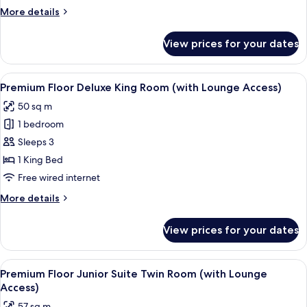
Room(with
More
More details
Lounge
details
Access)
for
View prices for your dates
Premium
Floor
King
View
A hotel room with a bed, a sofa, a desk
18
Room(with
Premium Floor Deluxe King Room (with Lounge Access)
all
Lounge
50 sq m
Access)
photos
1 bedroom
for
Premium
Sleeps 3
Floor
1 King Bed
Deluxe
Free wired internet
King
More
More details
Room
details
(with
for
View prices for your dates
Premium
Lounge
Floor
Access)
Deluxe
View
A hotel room with a bed, a view of a c
19
King
Premium Floor Junior Suite Twin Room (with Lounge
all
Room
Access)
(with
photos
57 sq m