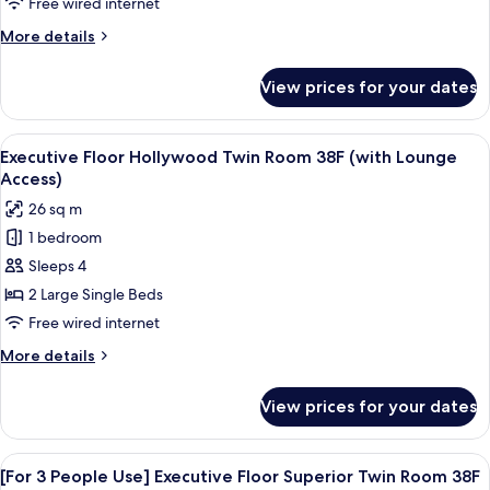
Free wired internet
Lounge
Room
Access)
More
More details
38F
details
(with
for
View prices for your dates
Executive
Lounge
Floor
Access)
King
View
A modern hotel room with a large bed, 
18
Room
Executive Floor Hollywood Twin Room 38F (with Lounge
all
38F
Access)
(with
photos
26 sq m
Lounge
for
Access)
1 bedroom
Executive
Sleeps 4
Floor
Hollywood
2 Large Single Beds
Twin
Free wired internet
Room
More
More details
38F
details
(with
for
View prices for your dates
Executive
Lounge
Floor
Access)
Hollywood
View
A modern hotel room with a large bed,
19
Twin
[For 3 People Use] Executive Floor Superior Twin Room 38F
all