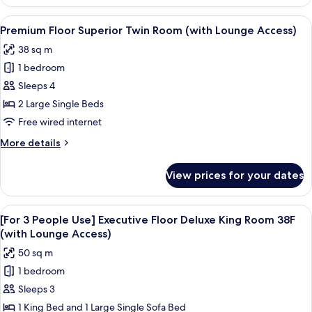
Floor
Moderate
View
A hotel room with two beds, a desk, a c
18
Double
Premium Floor Superior Twin Room (with Lounge Access)
all
Room
38 sq m
(with
photos
Lounge
1 bedroom
for
Access)
Premium
Sleeps 4
Floor
2 Large Single Beds
Superior
Free wired internet
Twin
More
More details
Room
details
(with
for
View prices for your dates
Premium
Lounge
Floor
Access)
Superior
View
A modern hotel room with a city view, 
19
Twin
[For 3 People Use] Executive Floor Deluxe King Room 38F
all
Room
(with Lounge Access)
(with
photos
50 sq m
Lounge
for
Access)
1 bedroom
[For
Sleeps 3
3
People
1 King Bed and 1 Large Single Sofa Bed