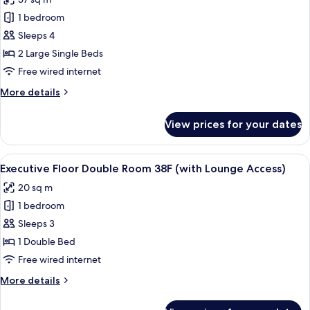
Lounge
for
Access)
1 bedroom
Premium
Sleeps 4
Floor
Junior
2 Large Single Beds
Suite
Free wired internet
Twin
More
More details
Room
details
(with
for
View prices for your dates
Premium
Lounge
Floor
Access)
Junior
View
A modern hotel room with a large bed, 
24
Suite
Executive Floor Double Room 38F (with Lounge Access)
all
Twin
20 sq m
Room
photos
(with
1 bedroom
for
Lounge
Executive
Sleeps 3
Access)
Floor
1 Double Bed
Double
Free wired internet
Room
More
More details
38F
details
(with
for