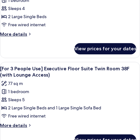
1 bedroom
for
(with
Executive
Sleeps 4
Lounge
Floor
Access)
2 Large Single Beds
Suite
Free wired internet
Twin
More
More details
Room
details
38F
for
View prices for your dates
Executive
(with
Floor
Lounge
Suite
View
A modern hotel room with a large bed,
Access)
20
Twin
[For 3 People Use] Executive Floor Suite Twin Room 38F
all
Room
(with Lounge Access)
38F
photos
77 sq m
(with
for
Lounge
1 bedroom
[For
Access)
Sleeps 5
3
People
2 Large Single Beds and 1 Large Single Sofa Bed
Use]
Free wired internet
Executive
More
More details
Floor
details
Suite
for
View prices for your dates