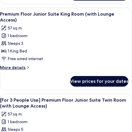
3
Room
People
View
A hotel room with a large bed, a TV on 
(with
18
Use]
Premium Floor Junior Suite King Room (with Lounge
all
Premium
Lounge
Access)
Floor
photos
Access)
57 sq m
Deluxe
for
King
1 bedroom
Premium
Room
Sleeps 3
Floor
(with
Lounge
Junior
1 King Bed
Access)
Suite
Free wired internet
King
More
More details
Room
details
(with
for
View prices for your dates
Premium
Lounge
Floor
Access)
Junior
View
A hotel room with a bed, a view of a c
19
Suite
[For 3 People Use] Premium Floor Junior Suite Twin Room
all
King
(with Lounge Access)
Room
photos
57 sq m
(with
for
Lounge
1 bedroom
[For
Access)
Sleeps 5
3