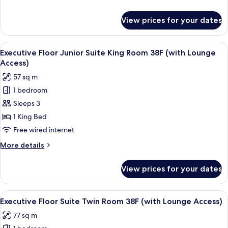
Room
details
38F
for
View prices for your dates
Executive
(with
Floor
Lounge
Deluxe
View
A modern hotel room with a large bed, 
Access)
20
King
Executive Floor Junior Suite King Room 38F (with Lounge
all
Room
Access)
38F
photos
57 sq m
(with
for
Lounge
1 bedroom
Executive
Access)
Sleeps 3
Floor
Junior
1 King Bed
Suite
Free wired internet
King
More
More details
Room
details
38F
for
View prices for your dates
Executive
(with
Floor
Lounge
Junior
View
A modern hotel room with a large bed,
Access)
20
Suite
Executive Floor Suite Twin Room 38F (with Lounge Access)
all
King
77 sq m
Room
photos
38F