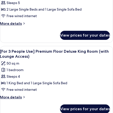
Sleeps 5
3
People
2 Large Single Beds and 1 Large Single Sofa Bed
Use]
Free wired internet
Premium
More
More details
Floor
details
Superior
for
View prices for your dates
[For
Twin
3
Room
People
View
A hotel room with a bed, a sofa, a desk
(with
18
Use]
[For 3 People Use] Premium Floor Deluxe King Room (with
all
Premium
Lounge
Lounge Access)
Floor
photos
Access)
50 sq m
Superior
for
Twin
1 bedroom
[For
Room
Sleeps 4
3
(with
Lounge
People
1 King Bed and 1 Large Single Sofa Bed
Access)
Use]
Free wired internet
Premium
More
More details
Floor
details
Deluxe
for
View prices for your dates
[For
King