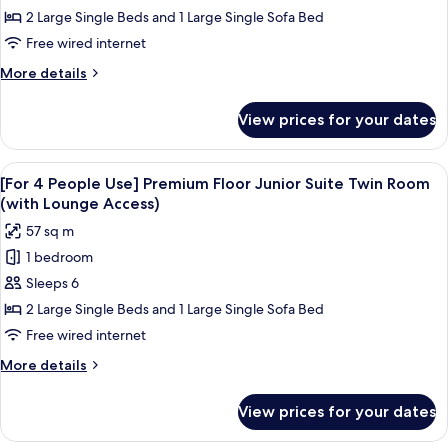
People
2 Large Single Beds and 1 Large Single Sofa Bed
Use]
Free wired internet
Premium
More
More details
Floor
details
Junior
for
View prices for your dates
[For
Suite
3
Twin
People
View
A hotel room with a bed, a view of a c
Room
19
Use]
[For 4 People Use] Premium Floor Junior Suite Twin Room
all
Premium
(with
(with Lounge Access)
Floor
photos
Lounge
57 sq m
Junior
for
Access)
Suite
1 bedroom
[For
Twin
Sleeps 6
4
Room
(with
People
2 Large Single Beds and 1 Large Single Sofa Bed
Lounge
Use]
Free wired internet
Access)
Premium
More
More details
Floor
details
Junior
for
View prices for your dates
[For
Suite
4