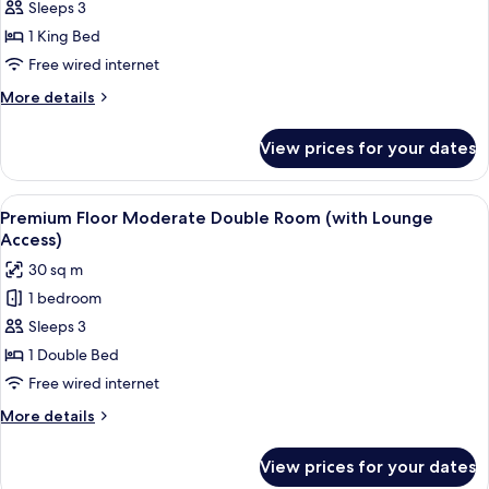
Sleeps 3
Floor
38F
(with
Moderate
1 King Bed
Lounge
King
Free wired internet
Access)
Room
More
More details
38F
details
(with
for
View prices for your dates
Executive
Lounge
Floor
Access)
Moderate
View
A hotel room with a glass table, a sofa
18
King
Premium Floor Moderate Double Room (with Lounge
all
Room
Access)
38F
photos
30 sq m
(with
for
Lounge
1 bedroom
Premium
Access)
Sleeps 3
Floor
Moderate
1 Double Bed
Double
Free wired internet
Room
More
More details
(with
details
Lounge
for
View prices for your dates
Premium
Access)