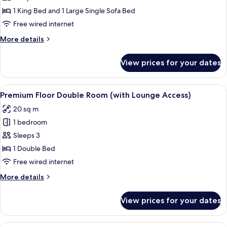
Smoking
King
1 King Bed and 1 Large Single Sofa Bed
Room
Free wired internet
(For
More
More details
3
details
People
for
View prices for your dates
Deluxe
only),
King
Non
Room
View
A hotel room with a large bed, a sofa, a
Smoking
18
(For
Premium Floor Double Room (with Lounge Access)
all
3
20 sq m
People
photos
only),
1 bedroom
for
Non
Premium
Sleeps 3
Smoking
Floor
1 Double Bed
Double
Free wired internet
Room
More
More details
(with
details
Lounge
for
View prices for your dates
Premium
Access)
Floor
Double
A hotel room with a large bed, bedside 