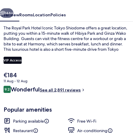
Iconic
vious
Next
Tokyo
146+
Overview
Rooms
Location
Policies
Shiodome
The Royal Park Hotel Iconic Tokyo Shiodome offers a great location,
putting you within a 15-minute walk of Hibiya Park and Ginza Wako
Building. Guests can visit the fitness centre for a workout or grab a
bite to eat at Harmony, which serves breakfast, lunch and dinner.
This luxurious hotel is also a short five-minute drive from Tokyo
Tower and Kabuki-za Theatre. Fellow travellers like that it's only a
short walk to public transportation: Shiodome Station is 3 minutes
VIP Access
away and Uchisaiwaicho Station is 11 minutes.
The
€184
Executive Floor Junior Suite King Ro
current
11 Aug - 12 Aug
price
Reviews
Wonderful
9.2
is
See all 2,891 reviews
9.2 out of 10
€184
Popular amenities
Parking available
Free Wi-Fi
Restaurant
Air-conditioning