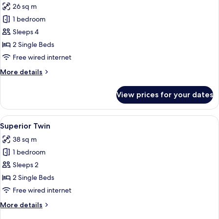
26 sq m
photos
1 bedroom
for
Standard
Sleeps 4
Twin
2 Single Beds
Free wired internet
More
More details
details
for
View prices for your dates
Standard
Twin
View
A hotel room with two beds, a nightstan
10
Superior Twin
all
38 sq m
photos
1 bedroom
for
Superior
Sleeps 2
Twin
2 Single Beds
Free wired internet
More
More details
details