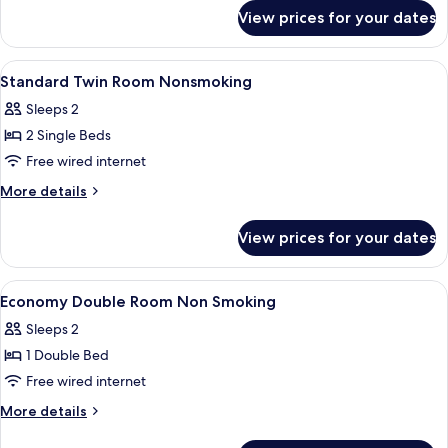
for
View prices for your dates
Superior
Twin
View
A hotel room with two beds, bedside tab
1
Standard Twin Room Nonsmoking
all
Sleeps 2
photos
2 Single Beds
for
Standard
Free wired internet
Twin
More
More details
Room
details
for
Nonsmoking
View prices for your dates
Standard
Twin
Room
View
A hotel room with a bed, a desk with a
1
Nonsmoking
Economy Double Room Non Smoking
all
Sleeps 2
photos
1 Double Bed
for
Economy
Free wired internet
Double
More
More details
Room
details
for