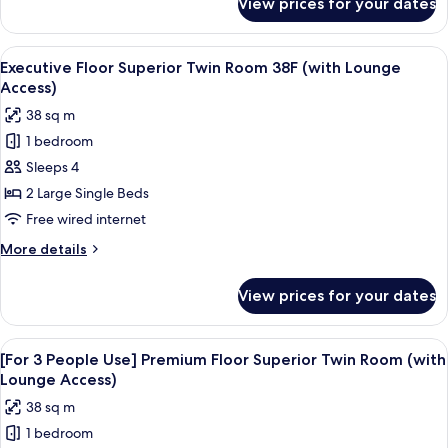
View prices for your dates
Executive
Lounge
Floor
Access)
Double
View
A modern hotel room with a large bed,
19
Room
Executive Floor Superior Twin Room 38F (with Lounge
all
38F
Access)
(with
photos
38 sq m
Lounge
for
Access)
1 bedroom
Executive
Sleeps 4
Floor
Superior
2 Large Single Beds
Twin
Free wired internet
Room
More
More details
38F
details
(with
for
View prices for your dates
Executive
Lounge
Floor
Access)
Superior
View
A hotel room with two beds, a desk, a c
18
Twin
[For 3 People Use] Premium Floor Superior Twin Room (with
all
Room
Lounge Access)
38F
photos
38 sq m
(with
for
Lounge
1 bedroom
[For
Access)