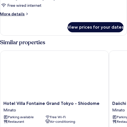
Use]
Free wired internet
Executive
More
More details
Floor
details
Deluxe
for
View prices for your dates
[For
King
3
Room
People
Similar properties
38F
Use]
Executive
(with
Hotel Villa Fontaine Grand Tokyo - Shiodome
Daiichi 
Floor
Lounge
Deluxe
Access)
King
Room
38F
(with
Lounge
Access)
Hotel
Daiichi
Hotel Villa Fontaine Grand Tokyo - Shiodome
Daiich
Villa
Hotel
Minato
Minato
Fontaine
Tokyo
Parking available
Free Wi-Fi
Parkin
Grand
Minato
Restaurant
Air-conditioning
Restau
Tokyo