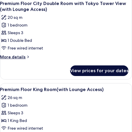
View
18
Room
Premium Floor City Double Room with Tokyo Tower View
all
(with
(with Lounge Access)
Lounge
photos
20 sq m
Access)
for
1 bedroom
Premium
Sleeps 3
Floor
City
1 Double Bed
Double
Free wired internet
Room
More
More details
with
details
Tokyo
for
View prices for your dates
Premium
Tower
Floor
View
City
View
A hotel room with a large bed, bedside 
(with
18
Double
Premium Floor King Room(with Lounge Access)
all
Room
Lounge
26 sq m
with
photos
Access)
Tokyo
1 bedroom
for
Tower
Premium
Sleeps 3
View
Floor
(with
1 King Bed
Lounge
King
Free wired internet
Access)