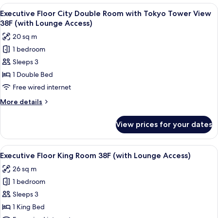
Twin
People
View
A modern hotel room with a large bed, 
Room
23
Use]
Executive Floor City Double Room with Tokyo Tower View
all
Premium
(with
38F (with Lounge Access)
Floor
photos
Lounge
20 sq m
Junior
for
Access)
Suite
1 bedroom
Executive
Twin
Sleeps 3
Floor
Room
(with
City
1 Double Bed
Lounge
Double
Free wired internet
Access)
Room
More
More details
with
details
Tokyo
for
View prices for your dates
Executive
Tower
Floor
View
City
View
A modern hotel room with a large bed, 
38F
22
Double
Executive Floor King Room 38F (with Lounge Access)
all
Room
(with
26 sq m
with
photos
Lounge
Tokyo
1 bedroom
for
Access)
Tower
Executive
Sleeps 3
View
Floor
38F
1 King Bed
(with
King