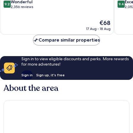
-
9.2
9.4
Wonderful
Exc
9.2
9.4
Shiodome
out
out
2,356 reviews
2,05
Minato
of
of
10,
10,
The
€68
Wonderful,
Exceptio
price
2,356
2,052
17 Aug - 18 Aug
is
reviews
reviews
€68
Compare similar properties
Sign in to view eligible discounts and perks. More rewards
for more adventures!
Sign in
Sign up, it's free
About the area