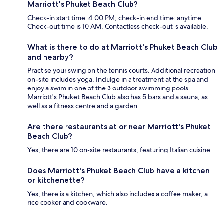
Marriott's Phuket Beach Club?
Check-in start time: 4:00 PM; check-in end time: anytime.
Check-out time is 10 AM. Contactless check-out is available.
What is there to do at Marriott's Phuket Beach Club
and nearby?
Practise your swing on the tennis courts. Additional recreation
on-site includes yoga. Indulge in a treatment at the spa and
enjoy a swim in one of the 3 outdoor swimming pools.
Marriott's Phuket Beach Club also has 5 bars and a sauna, as
well as a fitness centre and a garden.
Are there restaurants at or near Marriott's Phuket
Beach Club?
Yes, there are 10 on-site restaurants, featuring Italian cuisine.
Does Marriott's Phuket Beach Club have a kitchen
or kitchenette?
Yes, there is a kitchen, which also includes a coffee maker, a
rice cooker and cookware.