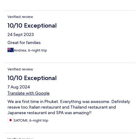
Verified review
10/10 Exceptional
24 Sept 2023
Great for families
Andrea, 6-night trip
Verified review
10/10 Exceptional
7 Aug 2024
Translate with Google
We are first time in Phuket. Everything was awesome. Definitely
resave too.Italian restaurant and Thailand restaurant and
Japanese restaurant and SPA was amazing!!
SATOMI, 6-night trip