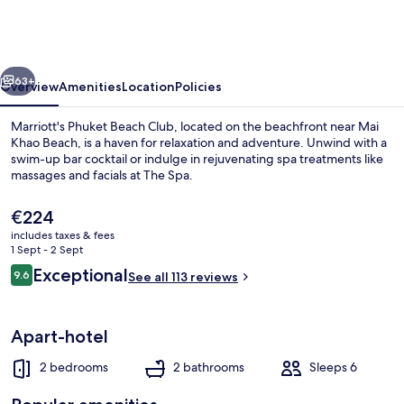
Beach
Club
vious
Next
63+
Overview
Amenities
Location
Policies
Marriott's Phuket Beach Club, located on the beachfront near Mai
Khao Beach, is a haven for relaxation and adventure. Unwind with a
swim-up bar cocktail or indulge in rejuvenating spa treatments like
massages and facials at The Spa.
The
€224
current
includes taxes & fees
price
1 Sept - 2 Sept
is
Reviews
Exceptional
9.6
Exterior
See all 113 reviews
€224
9.6 out of 10
Apart-hotel
2 bedrooms
2 bathrooms
Sleeps 6