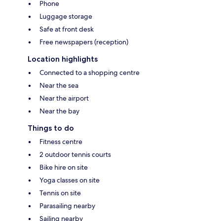
Phone
Luggage storage
Safe at front desk
Free newspapers (reception)
Location highlights
Connected to a shopping centre
Near the sea
Near the airport
Near the bay
Things to do
Fitness centre
2 outdoor tennis courts
Bike hire on site
Yoga classes on site
Tennis on site
Parasailing nearby
Sailing nearby