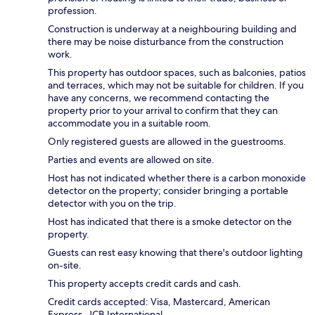
profession.
Construction is underway at a neighbouring building and
there may be noise disturbance from the construction
work.
This property has outdoor spaces, such as balconies, patios
and terraces, which may not be suitable for children. If you
have any concerns, we recommend contacting the
property prior to your arrival to confirm that they can
accommodate you in a suitable room.
Only registered guests are allowed in the guestrooms.
Parties and events are allowed on site.
Host has not indicated whether there is a carbon monoxide
detector on the property; consider bringing a portable
detector with you on the trip.
Host has indicated that there is a smoke detector on the
property.
Guests can rest easy knowing that there's outdoor lighting
on-site.
This property accepts credit cards and cash.
Credit cards accepted: Visa, Mastercard, American
Express, JCB International