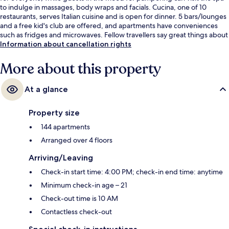
to indulge in massages, body wraps and facials. Cucina, one of 10
restaurants, serves Italian cuisine and is open for dinner. 5 bars/lounges
and a free kid's club are offered, and apartments have conveniences
such as fridges and microwaves. Fellow travellers say great things about
the room service.
Information about cancellation rights
More about this property
At a glance
Property size
144 apartments
Arranged over 4 floors
Arriving/Leaving
Check-in start time: 4:00 PM; check-in end time: anytime
Minimum check-in age – 21
Check-out time is 10 AM
Contactless check-out