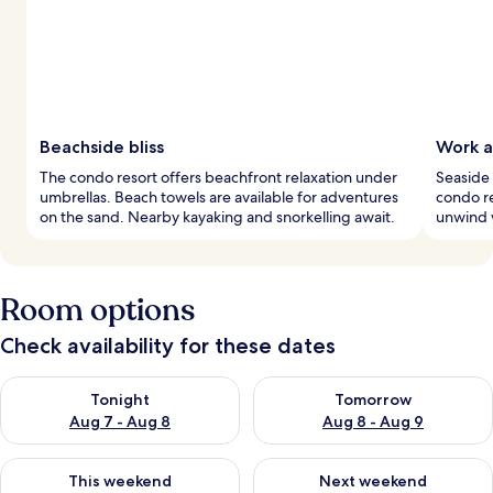
Beachside bliss
Work a
The condo resort offers beachfront relaxation under
Seaside 
umbrellas. Beach towels are available for adventures
condo re
on the sand. Nearby kayaking and snorkelling await.
unwind w
Room options
Check availability for these dates
Check availability for tonight Aug 7 - Aug 8
Check availability for tomorr
Tonight
Tomorrow
Aug 7 - Aug 8
Aug 8 - Aug 9
Check availability for this weekend Aug 7 - Aug 9
Check availability for next we
This weekend
Next weekend