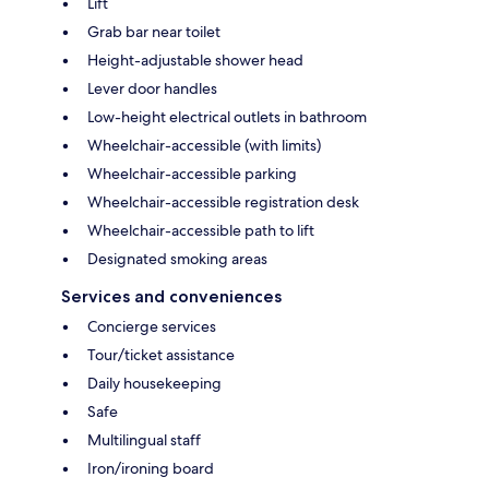
Lift
Grab bar near toilet
Height-adjustable shower head
Lever door handles
Low-height electrical outlets in bathroom
Wheelchair-accessible (with limits)
Wheelchair-accessible parking
Wheelchair-accessible registration desk
Wheelchair-accessible path to lift
Designated smoking areas
Services and conveniences
Concierge services
Tour/ticket assistance
Daily housekeeping
Safe
Multilingual staff
Iron/ironing board