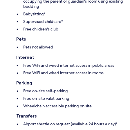
occupying the parent or guardian's room using existing
bedding
Babysitting*
Supervised childcare*
Free children's club
Pets
Pets not allowed
Internet
Free WiFi and wired internet access in public areas
Free WiFi and wired internet access in rooms
Parking
Free on-site self-parking
Free on-site valet parking
Wheelchair-accessible parking on site
Transfers
Airport shuttle on request (available 24 hours a day)*