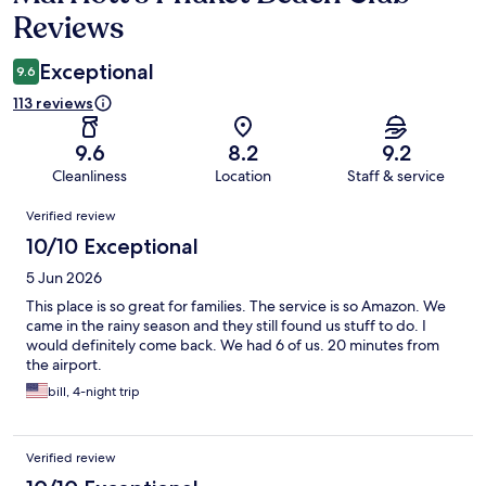
Reviews
Exceptional
9.6
113 reviews
9.6
8.2
9.2
Cleanliness
Location
Staff & service
Reviews
Verified review
10/10 Exceptional
5 Jun 2026
This place is so great for families. The service is so Amazon. We
came in the rainy season and they still found us stuff to do. I
would definitely come back. We had 6 of us. 20 minutes from
the airport.
bill, 4-night trip
Verified review