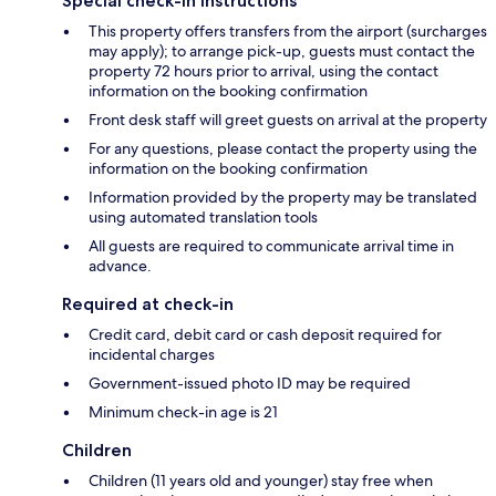
Special check-in instructions
This property offers transfers from the airport (surcharges
may apply); to arrange pick-up, guests must contact the
property 72 hours prior to arrival, using the contact
information on the booking confirmation
Front desk staff will greet guests on arrival at the property
For any questions, please contact the property using the
information on the booking confirmation
Information provided by the property may be translated
using automated translation tools
All guests are required to communicate arrival time in
advance.
Required at check-in
Credit card, debit card or cash deposit required for
incidental charges
Government-issued photo ID may be required
Minimum check-in age is 21
Children
Children (11 years old and younger) stay free when