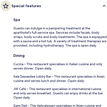
Special features
Spa
Guests can indulge in a pampering treatment at the
aparthotel's full-service spa. Services include facials, body
wraps, body scrubs and body treatments. The spa is equipped
with a sauna and a hot tub. A variety of treatment therapies are
provided, including hydrotherapy. The spa is open daily.
Dining
Cucina – This restaurant specialises in Italian cuisine and only
serves dinner. Open daily.
Sala Sawasdee Lobby Bar – This restaurant specialises in Asian
cuisine and serves lunch and dinner. Open daily.
JW Café – This restaurant specialises in international cuisine
and only serves breakfast. Guests can enjoy drinks at the bar.
Open daily.
Siam Deli – This delicatessen specialises in Asian cuisine and