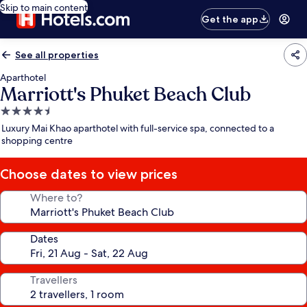
Skip to main content
Get the app
See all properties
Aparthotel
Marriott's Phuket Beach Club
4.5
star
Luxury Mai Khao aparthotel with full-service spa, connected to a
property
shopping centre
Choose dates to view prices
Where to?
Dates
Travellers