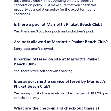
days before check-in, depending on the property's
cancellation policy. Just make sure that you check this
property's cancellation policy for the exact terms and
conditions.
Is there a pool at Marriott's Phuket Beach Club?
Yes, there are 3 outdoor pools and a children's pool.
Are pets allowed at Marriott's Phuket Beach Club?
Sorry, pets aren't allowed.
Is parking offered on site at Marriott's Phuket
Beach Club?
Yes, there's free self and valet parking.
Is an airport shuttle service offered by Marriott's
Phuket Beach Club?
Yes, an airport shuttle is available. The charge is THB 1700 per
vehicle one-way.
What are the check-in and check-out times at