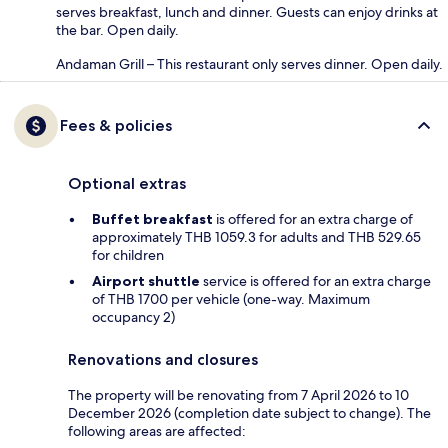
serves breakfast, lunch and dinner. Guests can enjoy drinks at
the bar. Open daily.
Andaman Grill – This restaurant only serves dinner. Open daily.
Fees & policies
Optional extras
Buffet breakfast
is offered for an extra charge of
approximately THB 1059.3 for adults and THB 529.65
for children
Airport shuttle
service is offered for an extra charge
of THB 1700 per vehicle (one-way. Maximum
occupancy 2)
Renovations and closures
The property will be renovating from 7 April 2026 to 10
December 2026 (completion date subject to change). The
following areas are affected: