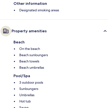
Other information
Designated smoking areas
Property amenities
Beach
On the beach
Beach sunloungers
Beach towels
Beach umbrellas
Pool/Spa
3 outdoor pools
Sunloungers
Umbrellas
Hot tub
Sauna