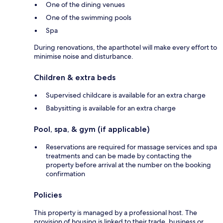
One of the dining venues
One of the swimming pools
Spa
During renovations, the aparthotel will make every effort to
minimise noise and disturbance.
Children & extra beds
Supervised childcare is available for an extra charge
Babysitting is available for an extra charge
Pool, spa, & gym (if applicable)
Reservations are required for massage services and spa
treatments and can be made by contacting the
property before arrival at the number on the booking
confirmation
Policies
This property is managed by a professional host. The
provision of housing is linked to their trade, business or