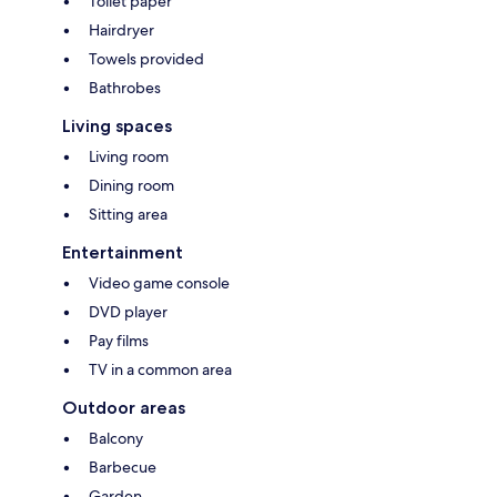
Toilet paper
Hairdryer
Towels provided
Bathrobes
Living spaces
Living room
Dining room
Sitting area
Entertainment
Video game console
DVD player
Pay films
TV in a common area
Outdoor areas
Balcony
Barbecue
Garden