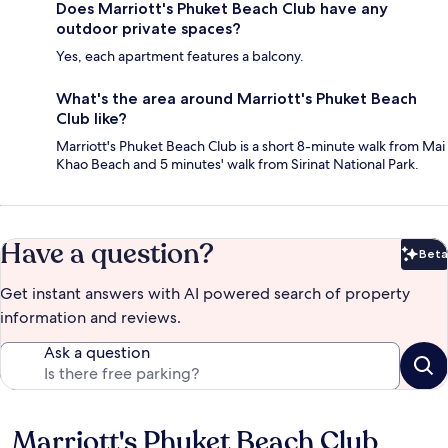
Does Marriott's Phuket Beach Club have any
outdoor private spaces?
Yes, each apartment features a balcony.
What's the area around Marriott's Phuket Beach
Club like?
Marriott's Phuket Beach Club is a short 8-minute walk from Mai
Khao Beach and 5 minutes' walk from Sirinat National Park.
Have a question?
Beta
Bet
Get instant answers with AI powered search of property
information and reviews.
Ask a question
Marriott's Phuket Beach Club
Reviews