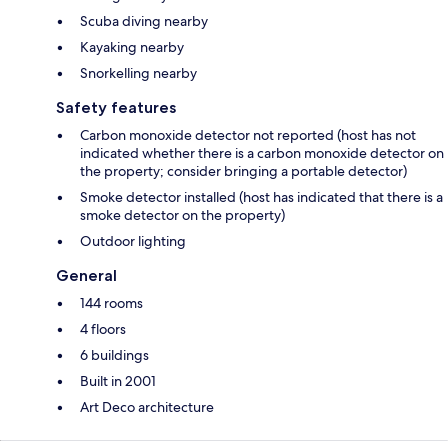
Scuba diving nearby
Kayaking nearby
Snorkelling nearby
Safety features
Carbon monoxide detector not reported (host has not
indicated whether there is a carbon monoxide detector on
the property; consider bringing a portable detector)
Smoke detector installed (host has indicated that there is a
smoke detector on the property)
Outdoor lighting
General
144 rooms
4 floors
6 buildings
Built in 2001
Art Deco architecture