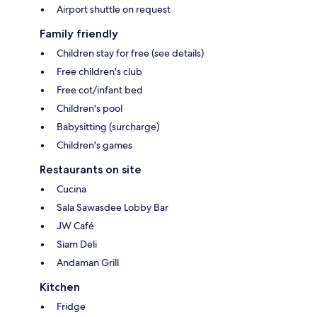
Airport shuttle on request
Family friendly
Children stay for free (see details)
Free children's club
Free cot/infant bed
Children's pool
Babysitting (surcharge)
Children's games
Restaurants on site
Cucina
Sala Sawasdee Lobby Bar
JW Café
Siam Deli
Andaman Grill
Kitchen
Fridge