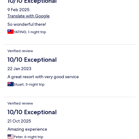
10/10 Exceptional
9 Feb 2025
Translate with Google
So wonderful there!
YATING, 1-night trip
Verified review
10/10 Exceptional
22 Jan 2023
A great resort with very good service
Stuart, 3-night trip
Verified review
10/10 Exceptional
21 Oct 2025
Amazing experience
Peter, 6-night trip