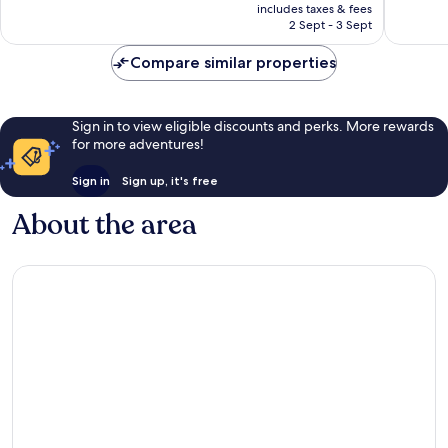
price
187
1,000
includes taxes & fees
is
reviews
reviews
2 Sept - 3 Sept
€187
Compare similar properties
Sign in to view eligible discounts and perks. More rewards
for more adventures!
Sign in
Sign up, it's free
About the area