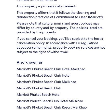
This property is professionally cleaned.
This property affirms that it follows the cleaning and
disinfection practices of Commitment to Clean (Marriott).
Please note that cultural norms and guest policies may
differ by country and by property. The policies listed are
provided by the property.
If you cancel your booking, you'll be subject to the host's
cancellation policy. In accordance with EU regulations
about consumer rights, property booking services are not
subject to the right of withdrawal.
Also known as
Marriott's Phuket Beach Club Hotel Mai Khao
Marriott's Phuket Beach Club Hotel
Marriott's Phuket Beach Club Mai Khao
Marriott's Phuket Beach Club
Marriott Phuket Beach Hotel
Marriott Phuket Beach Club Hotel Mai Khao
Marriott's Phuket Beach Club Resort Mai Khao