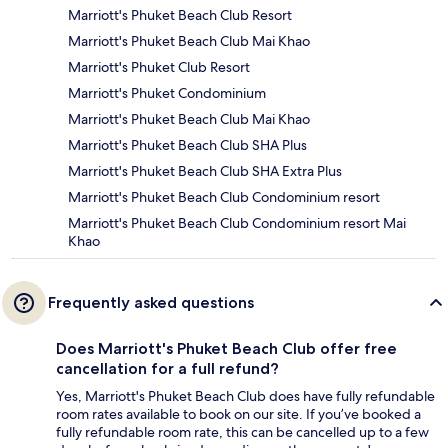
Marriott's Phuket Beach Club Resort
Marriott's Phuket Beach Club Mai Khao
Marriott's Phuket Club Resort
Marriott's Phuket Condominium
Marriott's Phuket Beach Club Mai Khao
Marriott's Phuket Beach Club SHA Plus
Marriott's Phuket Beach Club SHA Extra Plus
Marriott's Phuket Beach Club Condominium resort
Marriott's Phuket Beach Club Condominium resort Mai
Khao
Frequently asked questions
Does Marriott's Phuket Beach Club offer free
cancellation for a full refund?
Yes, Marriott's Phuket Beach Club does have fully refundable
room rates available to book on our site. If you’ve booked a
fully refundable room rate, this can be cancelled up to a few