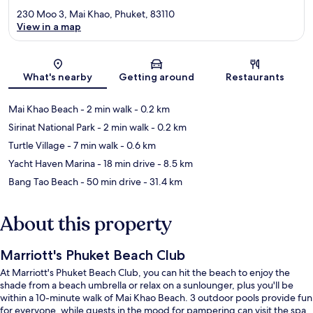
230 Moo 3, Mai Khao, Phuket, 83110
View in a map
Map
What's nearby
Getting around
Restaurants
Mai Khao Beach
- 2 min walk
- 0.2 km
Sirinat National Park
- 2 min walk
- 0.2 km
Turtle Village
- 7 min walk
- 0.6 km
Yacht Haven Marina
- 18 min drive
- 8.5 km
Bang Tao Beach
- 50 min drive
- 31.4 km
About this property
Marriott's Phuket Beach Club
At Marriott's Phuket Beach Club, you can hit the beach to enjoy the
shade from a beach umbrella or relax on a sunlounger, plus you'll be
within a 10-minute walk of Mai Khao Beach. 3 outdoor pools provide fun
for everyone, while guests in the mood for pampering can visit the spa