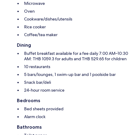
Microwave
Oven
Cookware/dishes/utensils
Rice cooker
Coffee/tea maker
Dining
Buffet breakfast available for a fee daily 7:00 AM–10:30
AM: THB 1059.3 for adults and THB 529.65 for children
10 restaurants
5 bars/lounges, 1 swim-up bar and 1 poolside bar
Snack bar/deli
24-hour room service
Bedrooms
Bed sheets provided
Alarm clock
Bathrooms