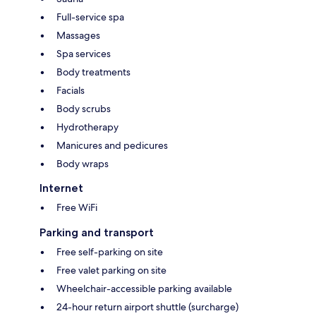
Full-service spa
Massages
Spa services
Body treatments
Facials
Body scrubs
Hydrotherapy
Manicures and pedicures
Body wraps
Internet
Free WiFi
Parking and transport
Free self-parking on site
Free valet parking on site
Wheelchair-accessible parking available
24-hour return airport shuttle (surcharge)