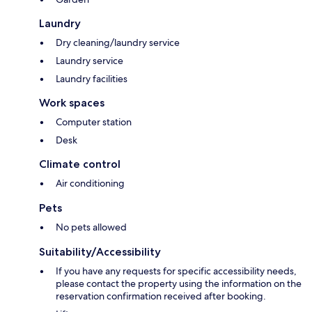
Laundry
Dry cleaning/laundry service
Laundry service
Laundry facilities
Work spaces
Computer station
Desk
Climate control
Air conditioning
Pets
No pets allowed
Suitability/Accessibility
If you have any requests for specific accessibility needs,
please contact the property using the information on the
reservation confirmation received after booking.