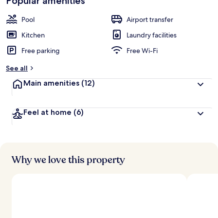
Popular amenities
Pool
Airport transfer
Kitchen
Laundry facilities
Free parking
Free Wi-Fi
See all
Main amenities
(12)
Feel at home
(6)
Why we love this property