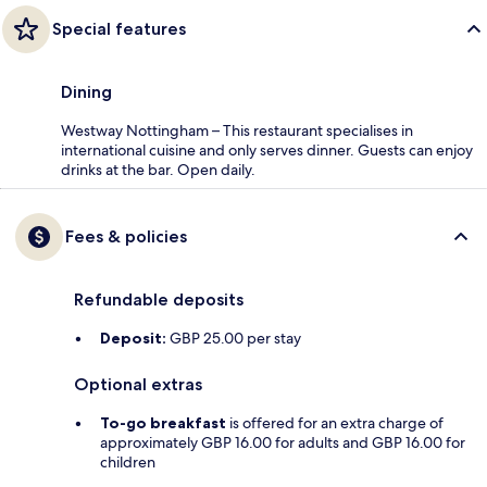
Special features
Dining
Westway Nottingham – This restaurant specialises in
international cuisine and only serves dinner. Guests can enjoy
drinks at the bar. Open daily.
Fees & policies
Refundable deposits
Deposit:
GBP 25.00 per stay
Optional extras
To-go breakfast
is offered for an extra charge of
approximately GBP 16.00 for adults and GBP 16.00 for
children