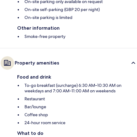
On-site parking only available on request
On-site self-parking (GBP 20 per night)
On-site parking is limited
Other information
Smoke-free property
Property amenities
Food and drink
To-go breakfast (surcharge) 6:30 AM–10:30 AM on
weekdays and 7:00 AM–11:00 AM on weekends
Restaurant
Bar/lounge
Coffee shop
24-hour room service
What to do