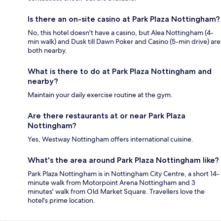
Is there an on-site casino at Park Plaza Nottingham?
No, this hotel doesn't have a casino, but Alea Nottingham (4-
min walk) and Dusk till Dawn Poker and Casino (5-min drive) are
both nearby.
What is there to do at Park Plaza Nottingham and
nearby?
Maintain your daily exercise routine at the gym.
Are there restaurants at or near Park Plaza
Nottingham?
Yes, Westway Nottingham offers international cuisine.
What's the area around Park Plaza Nottingham like?
Park Plaza Nottingham is in Nottingham City Centre, a short 14-
minute walk from Motorpoint Arena Nottingham and 3
minutes' walk from Old Market Square. Travellers love the
hotel's prime location.