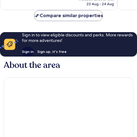
is
23 Aug - 24 Aug
1,131
good,
€68
reviews
1,005
Compare similar properties
reviews
Sign in to view eligible discounts and perks. More rewards
for more adventures!
Sign in
Sign up, it's free
About the area