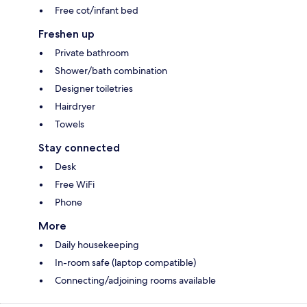
Free cot/infant bed
Freshen up
Private bathroom
Shower/bath combination
Designer toiletries
Hairdryer
Towels
Stay connected
Desk
Free WiFi
Phone
More
Daily housekeeping
In-room safe (laptop compatible)
Connecting/adjoining rooms available