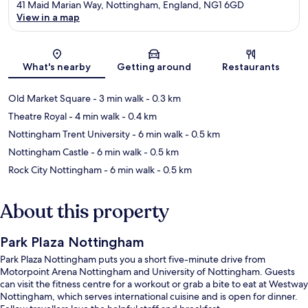
41 Maid Marian Way, Nottingham, England, NG1 6GD
View in a map
Map
What's nearby
Getting around
Restaurants
Old Market Square
- 3 min walk
- 0.3 km
Theatre Royal
- 4 min walk
- 0.4 km
Nottingham Trent University
- 6 min walk
- 0.5 km
Nottingham Castle
- 6 min walk
- 0.5 km
Rock City Nottingham
- 6 min walk
- 0.5 km
About this property
Park Plaza Nottingham
Park Plaza Nottingham puts you a short five-minute drive from
Motorpoint Arena Nottingham and University of Nottingham. Guests
can visit the fitness centre for a workout or grab a bite to eat at Westway
Nottingham, which serves international cuisine and is open for dinner.