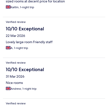
sized rooms at decent price for location
Kaitlin, 1-night trip
Verified review
10/10 Exceptional
22 Mar 2026
Lovely large room Friendly staff
A, 1-night trip
Verified review
10/10 Exceptional
31 Mar 2026
Nice rooms
Andrew, 1-night trip
Verified review