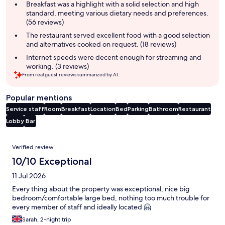
summary
Breakfast was a highlight with a solid selection and high
standard, meeting various dietary needs and preferences.
(56 reviews)
The restaurant served excellent food with a good selection
and alternatives cooked on request. (18 reviews)
Internet speeds were decent enough for streaming and
working. (3 reviews)
From real guest reviews summarized by AI.
Popular mentions
Service staff
Room
Breakfast
Location
Bed
Parking
Bathroom
Restaurant
Lobby
Bar
Reviews
Verified review
10/10 Exceptional
11 Jul 2026
Every thing about the property was exceptional, nice big
bedroom/comfortable large bed, nothing too much trouble for
every member of staff and ideally located 🤗
Sarah, 2-night trip