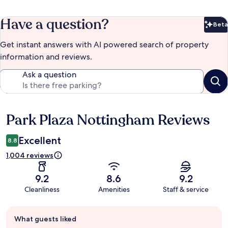
Have a question?
Beta
Bet
Get instant answers with AI powered search of property
information and reviews.
Ask a question
Park Plaza Nottingham Reviews
Reviews
Excellent
8.8
1,004 reviews
9.2
8.6
9.2
Cleanliness
Amenities
Staff & service
Guest
What guests liked
review