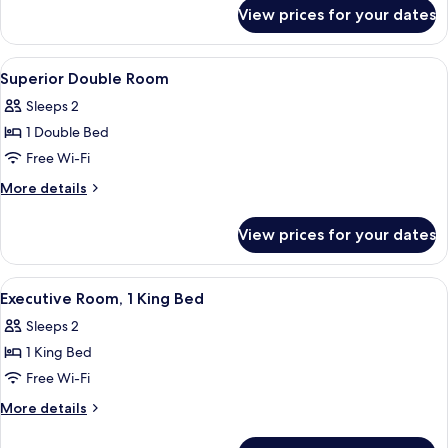
for
View prices for your dates
Superior
Twin
Room
View
Combined shower/bathtub, designer toi
1
Superior Double Room
all
Sleeps 2
photos
1 Double Bed
for
Superior
Free Wi-Fi
Double
More
More details
Room
details
for
View prices for your dates
Superior
Double
Room
View
A hotel room with a large bed, a desk w
7
Executive Room, 1 King Bed
all
Sleeps 2
photos
1 King Bed
for
Executive
Free Wi-Fi
Room,
More
More details
1
details
for