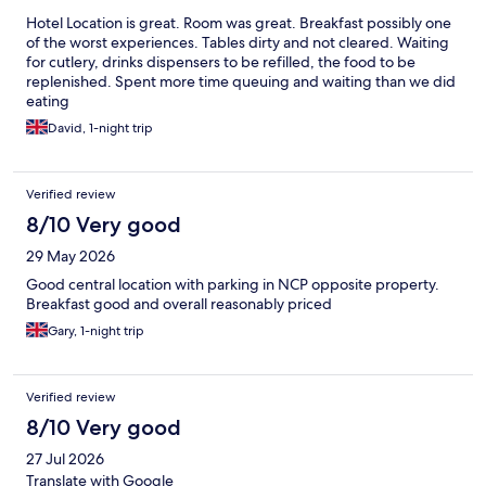
Hotel Location is great. Room was great. Breakfast possibly one
of the worst experiences. Tables dirty and not cleared. Waiting
for cutlery, drinks dispensers to be refilled, the food to be
replenished. Spent more time queuing and waiting than we did
eating
David, 1-night trip
Verified review
8/10 Very good
29 May 2026
Good central location with parking in NCP opposite property.
Breakfast good and overall reasonably priced
Gary, 1-night trip
Verified review
8/10 Very good
27 Jul 2026
Translate with Google