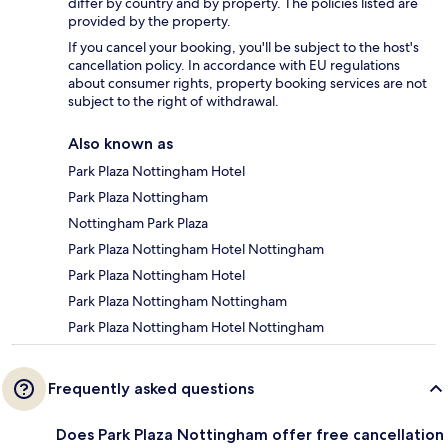
differ by country and by property. The policies listed are
provided by the property.
If you cancel your booking, you'll be subject to the host's
cancellation policy. In accordance with EU regulations
about consumer rights, property booking services are not
subject to the right of withdrawal.
Also known as
Park Plaza Nottingham Hotel
Park Plaza Nottingham
Nottingham Park Plaza
Park Plaza Nottingham Hotel Nottingham
Park Plaza Nottingham Hotel
Park Plaza Nottingham Nottingham
Park Plaza Nottingham Hotel Nottingham
Frequently asked questions
Does Park Plaza Nottingham offer free cancellation