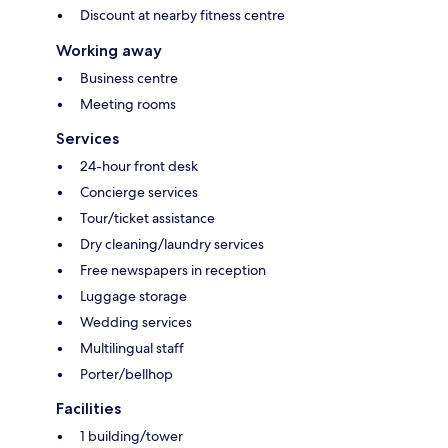
Discount at nearby fitness centre
Working away
Business centre
Meeting rooms
Services
24-hour front desk
Concierge services
Tour/ticket assistance
Dry cleaning/laundry services
Free newspapers in reception
Luggage storage
Wedding services
Multilingual staff
Porter/bellhop
Facilities
1 building/tower