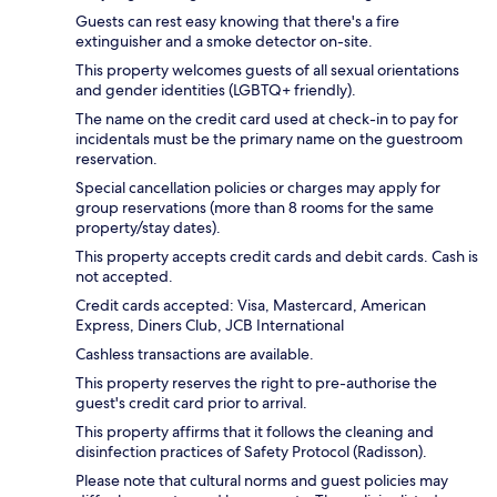
Guests can rest easy knowing that there's a fire
extinguisher and a smoke detector on-site.
This property welcomes guests of all sexual orientations
and gender identities (LGBTQ+ friendly).
The name on the credit card used at check-in to pay for
incidentals must be the primary name on the guestroom
reservation.
Special cancellation policies or charges may apply for
group reservations (more than 8 rooms for the same
property/stay dates).
This property accepts credit cards and debit cards. Cash is
not accepted.
Credit cards accepted: Visa, Mastercard, American
Express, Diners Club, JCB International
Cashless transactions are available.
This property reserves the right to pre-authorise the
guest's credit card prior to arrival.
This property affirms that it follows the cleaning and
disinfection practices of Safety Protocol (Radisson).
Please note that cultural norms and guest policies may