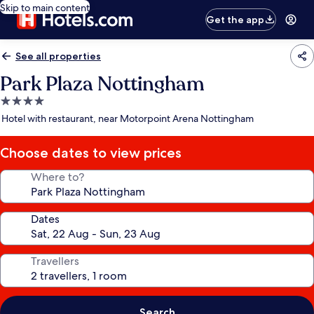
Skip to main content
Get the app
See all properties
Park Plaza Nottingham
4.0
star
Hotel with restaurant, near Motorpoint Arena Nottingham
property
Choose dates to view prices
Where to?
Dates
Travellers
Search