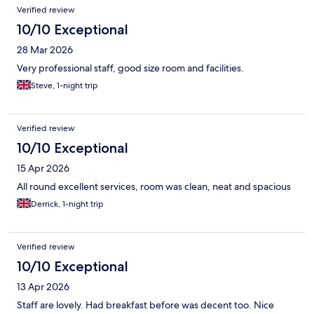
Verified review
10/10 Exceptional
28 Mar 2026
Very professional staff, good size room and facilities.
Steve, 1-night trip
Verified review
10/10 Exceptional
15 Apr 2026
All round excellent services, room was clean, neat and spacious
Derrick, 1-night trip
Verified review
10/10 Exceptional
13 Apr 2026
Staff are lovely. Had breakfast before was decent too. Nice