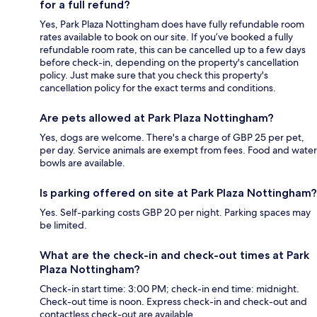
for a full refund?
Yes, Park Plaza Nottingham does have fully refundable room
rates available to book on our site. If you’ve booked a fully
refundable room rate, this can be cancelled up to a few days
before check-in, depending on the property's cancellation
policy. Just make sure that you check this property's
cancellation policy for the exact terms and conditions.
Are pets allowed at Park Plaza Nottingham?
Yes, dogs are welcome. There's a charge of GBP 25 per pet,
per day. Service animals are exempt from fees. Food and water
bowls are available.
Is parking offered on site at Park Plaza Nottingham?
Yes. Self-parking costs GBP 20 per night. Parking spaces may
be limited.
What are the check-in and check-out times at Park
Plaza Nottingham?
Check-in start time: 3:00 PM; check-in end time: midnight.
Check-out time is noon. Express check-in and check-out and
contactless check-out are available.