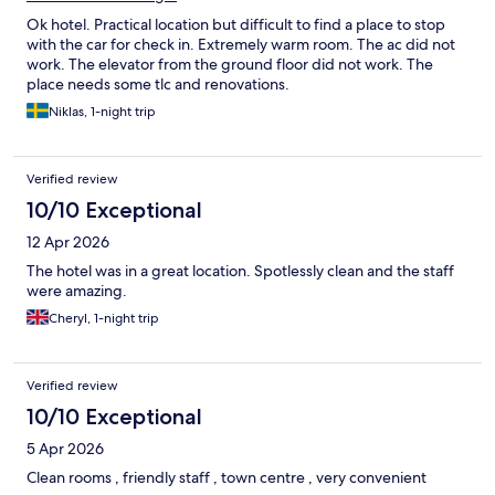
Ok hotel. Practical location but difficult to find a place to stop
with the car for check in. Extremely warm room. The ac did not
work. The elevator from the ground floor did not work. The
place needs some tlc and renovations.
Niklas, 1-night trip
Verified review
10/10 Exceptional
12 Apr 2026
The hotel was in a great location. Spotlessly clean and the staff
were amazing.
Cheryl, 1-night trip
Verified review
10/10 Exceptional
5 Apr 2026
Clean rooms , friendly staff , town centre , very convenient