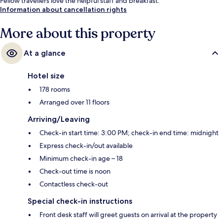
Fellow travellers love the helpful staff and breakfast.
Information about cancellation rights
More about this property
At a glance
Hotel size
178 rooms
Arranged over 11 floors
Arriving/Leaving
Check-in start time: 3:00 PM; check-in end time: midnight
Express check-in/out available
Minimum check-in age – 18
Check-out time is noon
Contactless check-out
Special check-in instructions
Front desk staff will greet guests on arrival at the property