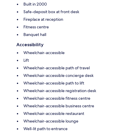
Built in 2000
Safe-deposit box at front desk
Fireplace at reception
Fitness centre
Banquet hall
Accessibility
Wheelchair-accessible
Lift
Wheelchair-accessible path of travel
Wheelchair-accessible concierge desk
Wheelchair-accessible path to lift
Wheelchair-accessible registration desk
Wheelchair-accessible fitness centre
Wheelchair-accessible business centre
Wheelchair-accessible restaurant
Wheelchair-accessible lounge
Well-lit path to entrance