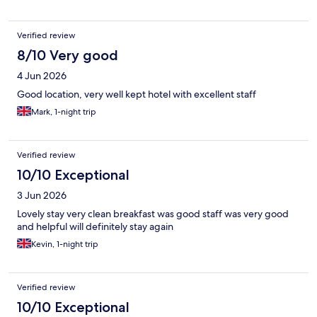
Verified review
8/10 Very good
4 Jun 2026
Good location, very well kept hotel with excellent staff
Mark, 1-night trip
Verified review
10/10 Exceptional
3 Jun 2026
Lovely stay very clean breakfast was good staff was very good
and helpful will definitely stay again
Kevin, 1-night trip
Verified review
10/10 Exceptional