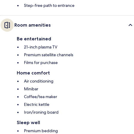
Step-free path to entrance
Room amenities
Be entertained
21-inch plasma TV
Premium satellite channels
Films for purchase
Home comfort
Air conditioning
Minibar
Coffee/tea maker
Electric kettle
Iron/ironing board
Sleep well
Premium bedding