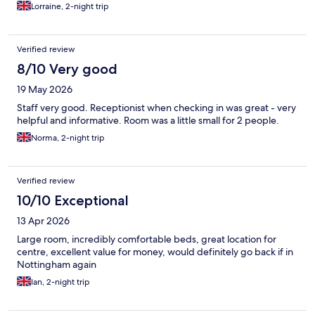
Lorraine, 2-night trip
Verified review
8/10 Very good
19 May 2026
Staff very good. Receptionist when checking in was great - very
helpful and informative. Room was a little small for 2 people.
Norma, 2-night trip
Verified review
10/10 Exceptional
13 Apr 2026
Large room, incredibly comfortable beds, great location for
centre, excellent value for money, would definitely go back if in
Nottingham again
Ian, 2-night trip