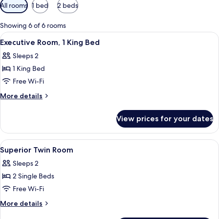
Available
All rooms
1 bed
2 beds
filters
for
Showing 6 of 6 rooms
rooms
View
A hotel room with a bed, a round side t
2
Executive Room, 1 King Bed
all
Sleeps 2
photos
1 King Bed
for
Executive
Free Wi-Fi
Room,
More
More details
1
details
for
King
View prices for your dates
Executive
Bed
Room,
1
View
Combined shower/bathtub, designer toi
1
King
Superior Twin Room
all
Bed
Sleeps 2
photos
2 Single Beds
for
Superior
Free Wi-Fi
Twin
More
More details
Room
details