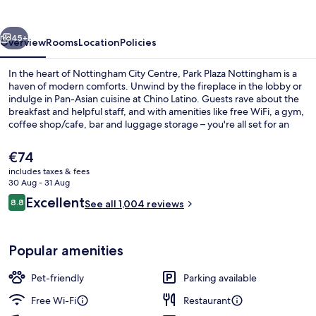
vious
Next
45+
Overview
Rooms
Location
Policies
In the heart of Nottingham City Centre, Park Plaza Nottingham is a
haven of modern comforts. Unwind by the fireplace in the lobby or
indulge in Pan-Asian cuisine at Chino Latino. Guests rave about the
breakfast and helpful staff, and with amenities like free WiFi, a gym,
coffee shop/cafe, bar and luggage storage – you're all set for an
unforgettable stay.
The
€74
current
includes taxes & fees
price
30 Aug - 31 Aug
Lobby
is
Reviews
Excellent
8.8
See all 1,004 reviews
€74
8.8 out of 10
Popular amenities
Pet-friendly
Parking available
Free Wi-Fi
Restaurant