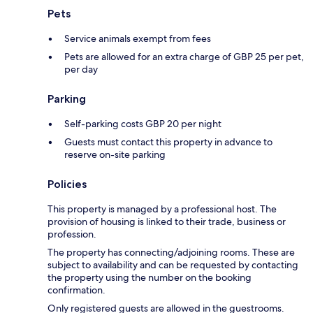
Pets
Service animals exempt from fees
Pets are allowed for an extra charge of GBP 25 per pet,
per day
Parking
Self-parking costs GBP 20 per night
Guests must contact this property in advance to
reserve on-site parking
Policies
This property is managed by a professional host. The
provision of housing is linked to their trade, business or
profession.
The property has connecting/adjoining rooms. These are
subject to availability and can be requested by contacting
the property using the number on the booking
confirmation.
Only registered guests are allowed in the guestrooms.