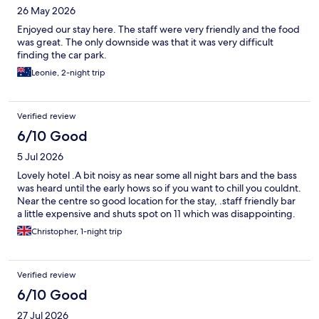
26 May 2026
Enjoyed our stay here. The staff were very friendly and the food
was great. The only downside was that it was very difficult
finding the car park.
Leonie, 2-night trip
Verified review
6/10 Good
5 Jul 2026
Lovely hotel .A bit noisy as near some all night bars and the bass
was heard until the early hows so if you want to chill you couldnt.
Near the centre so good location for the stay, .staff friendly bar
a little expensive and shuts spot on 11 which was disappointing.
Christopher, 1-night trip
Verified review
6/10 Good
27 Jul 2026