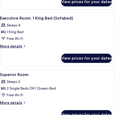
King
View prices for your dates
Executive
Bed
Room,
1
View
A hotel room with a large bed, a desk w
7
King
Executive Room, 1 King Bed (Sofabed)
all
Bed
Sleeps 4
photos
1 King Bed
for
Executive
Free Wi-Fi
Room,
More
More details
1
details
for
King
View prices for your dates
Executive
Bed
Room,
(Sofabed)
1
View
A hotel room with a bed, a small round 
12
King
Superior Room
all
Bed
Sleeps 2
(Sofabed)
photos
2 Single Beds OR 1 Queen Bed
for
Superior
Free Wi-Fi
Room
More
More details
details
for
View prices for your dates