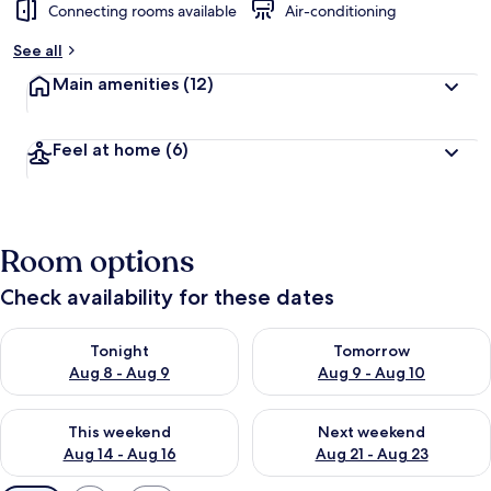
Connecting rooms available
Air-conditioning
See all
Main amenities
(12)
Feel at home
(6)
Room options
Check availability for these dates
Check availability for tonight Aug 8 - Aug 9
Check availability for tomorr
Tonight
Tomorrow
Aug 8 - Aug 9
Aug 9 - Aug 10
Check availability for this weekend Aug 14 - Aug 16
Check availability for next w
This weekend
Next weekend
Aug 14 - Aug 16
Aug 21 - Aug 23