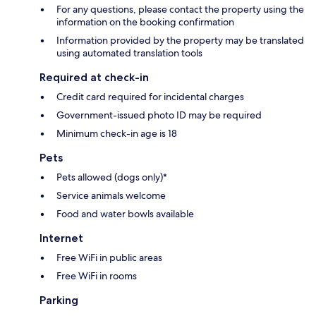
For any questions, please contact the property using the
information on the booking confirmation
Information provided by the property may be translated
using automated translation tools
Required at check-in
Credit card required for incidental charges
Government-issued photo ID may be required
Minimum check-in age is 18
Pets
Pets allowed (dogs only)*
Service animals welcome
Food and water bowls available
Internet
Free WiFi in public areas
Free WiFi in rooms
Parking