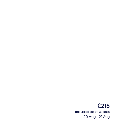
 3 outdoor pools, pool cabanas (surcharge), pool umbrellas
Beach nearby
The
€215
current
includes taxes & fees
price
20 Aug - 21 Aug
Lobby
is
€215