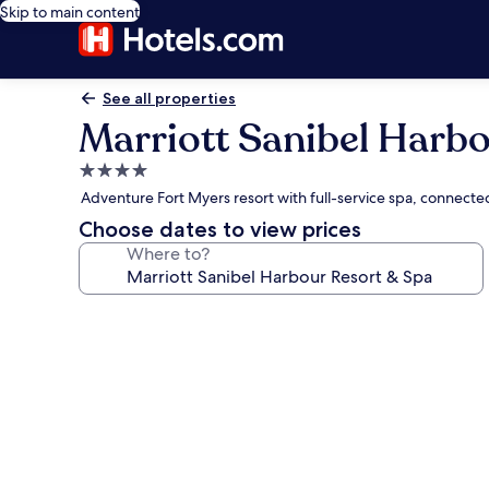
Skip to main content
See all properties
Marriott Sanibel Harbo
4.0
star
Adventure Fort Myers resort with full-service spa, connecte
property
Choose dates to view prices
Where to?
Photo
gallery
for
Marriott
Sanibel
Harbour