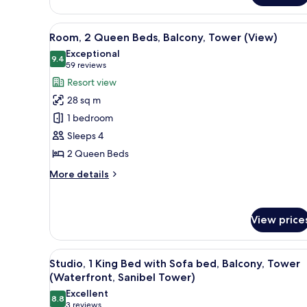
Accessible,
Bed,
Balcony,
Tub)
View
A hotel room with two beds, a 
Resort
8
Room, 2 Queen Beds, Balcony, Tower (View)
View
all
Exceptional
(Mobility
photos
9.4
9.4 out of 10
(59
59 reviews
Accessible,
for
Tub)
reviews)
Resort view
Room,
28 sq m
2
1 bedroom
Queen
Sleeps 4
Beds,
2 Queen Beds
Balcony,
Tower
More
More details
(View)
details
for
Room,
View price
2
Queen
Beds,
View
A hotel room with a large bed,
Balcony,
7
Studio, 1 King Bed with Sofa bed, Balcony, Tower
all
Tower
(Waterfront, Sanibel Tower)
(View)
photos
Excellent
8.8
for
8.8 out of 10
(3
3 reviews