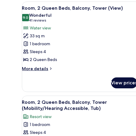
view,
King
View
A hotel room with two beds, a d
6
Bed
Room, 2 Queen Beds, Balcony, Tower (View)
Captiva
all
with
Wonderful
Tower)
Sofa
photos
9.0
9.0 out of 10
(41
41 reviews
bed
for
reviews)
Water view
(1
Room,
Bedroom,
33 sq m
2
Water
1 bedroom
view,
Queen
Captiva
Sleeps 4
Beds,
Tower)
2 Queen Beds
Balcony,
Tower
More
More details
(View)
details
for
View price
Room,
2
Queen
View
A hotel room with two beds, a 
6
Beds,
Room, 2 Queen Beds, Balcony, Tower
all
Balcony,
(Mobility/Hearing Accessible, Tub)
Tower
photos
Resort view
(View)
for
1 bedroom
Room,
Sleeps 4
2