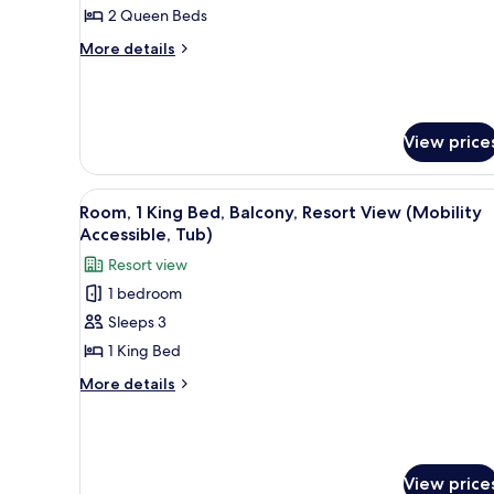
Queen
2 Queen Beds
Beds,
More
More details
Balcony,
details
for
Tower
Room,
(Mobility/Hearing
2
Accessible,
View price
Queen
Tub)
Beds,
Balcony,
View
A hotel room with a large bed, 
Tower
7
Room, 1 King Bed, Balcony, Resort View (Mobility
all
(Mobility/Hearing
Accessible, Tub)
Accessible,
photos
Resort view
Tub)
for
1 bedroom
Room,
Sleeps 3
1
King
1 King Bed
Bed,
More
More details
Balcony,
details
for
Resort
Room,
View
1
(Mobility
King
View price