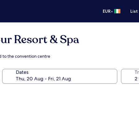
•
EUR
List
ur Resort & Spa
d to the convention centre
Dates
Tr