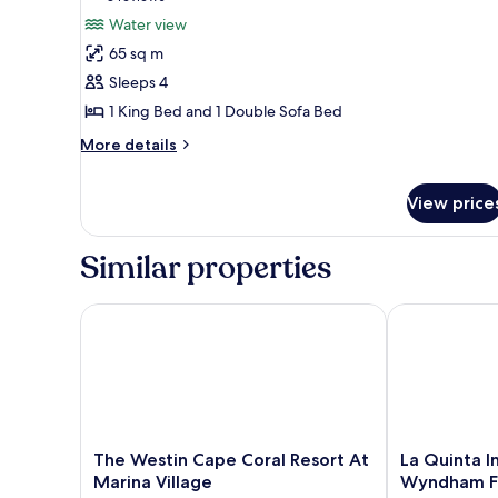
Studio,
reviews)
Water view
1
65 sq m
King
Sleeps 4
Bed
1 King Bed and 1 Double Sofa Bed
with
More
Sofa
More details
details
bed,
for
Balcony,
View price
Studio,
Tower
1
King
(Waterfront,
Similar properties
Bed
Sanibel
with
Tower)
Sofa
The Westin Cape Coral Resort At Marina Village
La Quinta Inn
bed,
Balcony,
Tower
(Waterfront,
Sanibel
Tower)
The
La
The Westin Cape Coral Resort At
La Quinta I
Westin
Quinta
Marina Village
Wyndham Ft
Cape
Inn