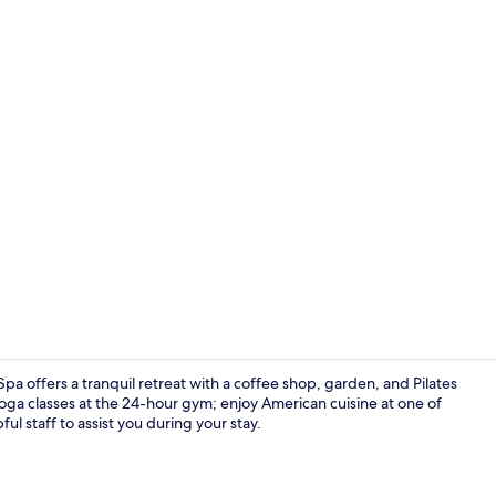
Indoor pool,
pa offers a tranquil retreat with a coffee shop, garden, and Pilates
yoga classes at the 24-hour gym; enjoy American cuisine at one of
ful staff to assist you during your stay.
Lobby