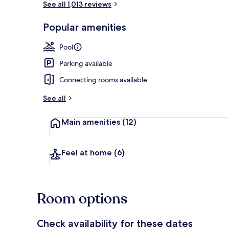
See all 1,013 reviews
Popular amenities
View from pr
Pool
Parking available
Connecting rooms available
See all
Main amenities
(12)
Feel at home
(6)
Room options
Check availability for these dates