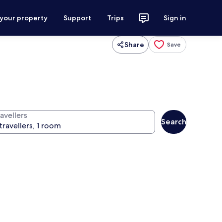
 your property
Support
Trips
Sign in
Share
Save
avellers
Search