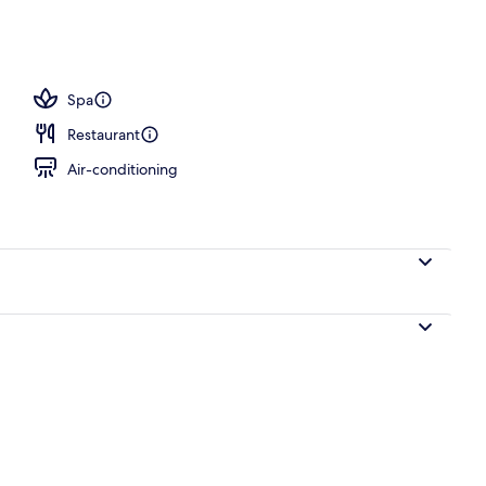
operty
Spa
Restaurant
Air-conditioning