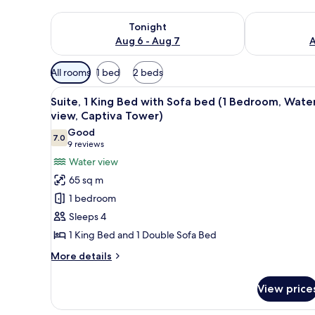
Check availability for tonight Aug 6 - Aug 7
Check availab
Tonight
Aug 6 - Aug 7
A
Available
All rooms
1 bed
2 beds
filters
View
A hotel room with a TV, two arm
for
10
Suite, 1 King Bed with Sofa bed (1 Bedroom, Wate
all
rooms
view, Captiva Tower)
photos
Good
7.0
for
7.0 out of 10
(9
9 reviews
Suite,
reviews)
Water view
1
65 sq m
King
1 bedroom
Bed
Sleeps 4
with
1 King Bed and 1 Double Sofa Bed
Sofa
bed
More
More details
details
(1
for
Bedroom,
View price
Suite,
Water
1