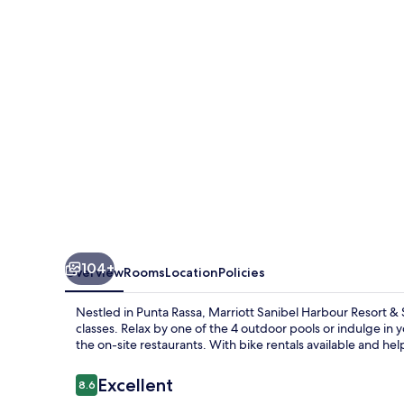
Resort
&
Spa
104+
Overview
Rooms
Location
Policies
Nestled in Punta Rassa, Marriott Sanibel Harbour Resort & S
classes. Relax by one of the 4 outdoor pools or indulge in 
the on-site restaurants. With bike rentals available and help
Reviews
Excellent
8.6
8.6 out of 10