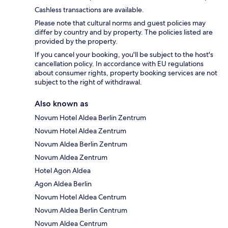
Cashless transactions are available.
Please note that cultural norms and guest policies may
differ by country and by property. The policies listed are
provided by the property.
If you cancel your booking, you'll be subject to the host's
cancellation policy. In accordance with EU regulations
about consumer rights, property booking services are not
subject to the right of withdrawal.
Also known as
Novum Hotel Aldea Berlin Zentrum
Novum Hotel Aldea Zentrum
Novum Aldea Berlin Zentrum
Novum Aldea Zentrum
Hotel Agon Aldea
Agon Aldea Berlin
Novum Hotel Aldea Centrum
Novum Aldea Berlin Centrum
Novum Aldea Centrum