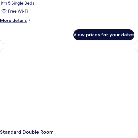
room
5 Single Beds
5
Free Wi-Fi
People
More
More details
details
for
View prices for your dates
Family
room
5
People
Standard Double Room