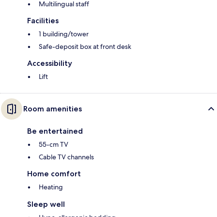
Multilingual staff
Facilities
1 building/tower
Safe-deposit box at front desk
Accessibility
Lift
Room amenities
Be entertained
55-cm TV
Cable TV channels
Home comfort
Heating
Sleep well