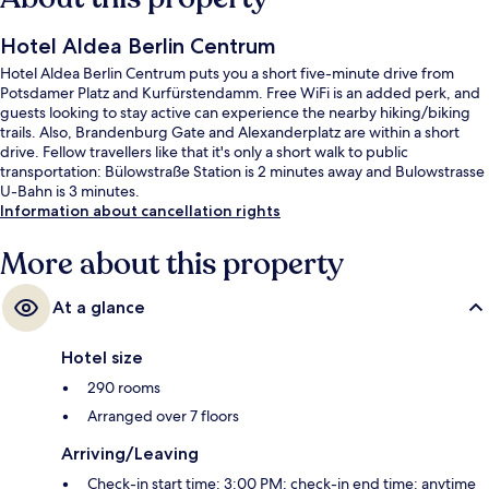
Hotel Aldea Berlin Centrum
Hotel Aldea Berlin Centrum puts you a short five-minute drive from
Potsdamer Platz and Kurfürstendamm. Free WiFi is an added perk, and
guests looking to stay active can experience the nearby hiking/biking
trails. Also, Brandenburg Gate and Alexanderplatz are within a short
drive. Fellow travellers like that it's only a short walk to public
transportation: Bülowstraße Station is 2 minutes away and Bulowstrasse
U-Bahn is 3 minutes.
Information about cancellation rights
More about this property
At a glance
Hotel size
290 rooms
Arranged over 7 floors
Arriving/Leaving
Check-in start time: 3:00 PM; check-in end time: anytime