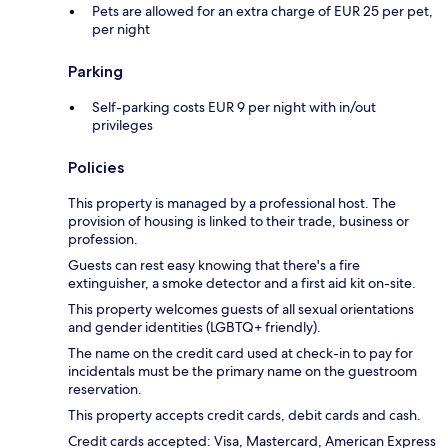
Pets are allowed for an extra charge of EUR 25 per pet,
per night
Parking
Self-parking costs EUR 9 per night with in/out
privileges
Policies
This property is managed by a professional host. The
provision of housing is linked to their trade, business or
profession.
Guests can rest easy knowing that there's a fire
extinguisher, a smoke detector and a first aid kit on-site.
This property welcomes guests of all sexual orientations
and gender identities (LGBTQ+ friendly).
The name on the credit card used at check-in to pay for
incidentals must be the primary name on the guestroom
reservation.
This property accepts credit cards, debit cards and cash.
Credit cards accepted: Visa, Mastercard, American Express