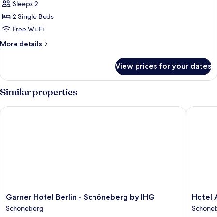
Sleeps 2
2 Single Beds
Free Wi-Fi
More
More details
details
for
View prices for your dates
Standard
Double
Room
Similar properties
Garner Hotel Berlin - Schöneberg by IHG
Hotel Am
Garner
Hotel
Garner Hotel Berlin - Schöneberg by IHG
Hotel 
Hotel
Ambien
Schöneberg
Schöne
Berlin
Berlin