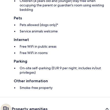
Children (4 years old and younger) stay free when
occupying the parent or guardian's room using existing
bedding
Pets
Pets allowed (dogs only)*
Service animals welcome
Internet
Free WiFi in public areas
Free WiFi in rooms
Parking
On-site self-parking (EUR 9 per night; includes in/out
privileges)
Other information
Smoke-free property
Property amenities