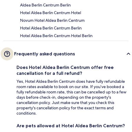
Aldea Berlin Centrum Berlin
Hotel Aldea Berlin Centrum Hotel
Novum Hotel Aldea Berlin Centrum
Hotel Aldea Berlin Centrum Berlin
Hotel Aldea Berlin Centrum Hotel Berlin
Frequently asked questions
Does Hotel Aldea Berlin Centrum offer free
cancellation for a full refund?
Yes, Hotel Aldea Berlin Centrum does have fully refundable
room rates available to book on our site. If you’ve booked a
fully refundable room rate, this can be cancelled up to a few
days before check-in, depending on the property's
cancellation policy. Just make sure that you check this
property's cancellation policy for the exact terms and
conditions.
Are pets allowed at Hotel Aldea Berlin Centrum?