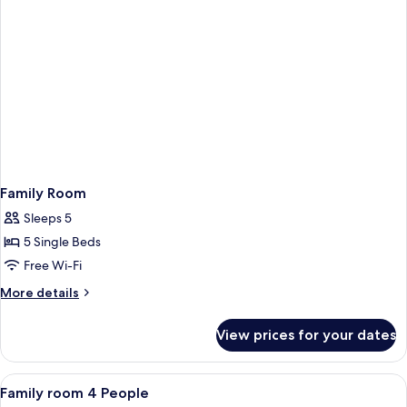
Family Room
Sleeps 5
5 Single Beds
Free Wi-Fi
More
More details
details
for
View prices for your dates
Family
Room
View
A hotel room with a large bed, a night
4
Family room 4 People
all