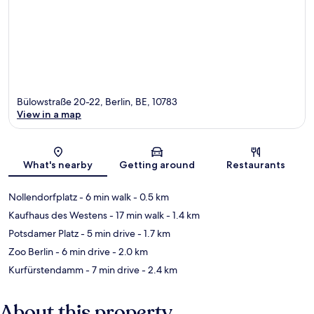
Bülowstraße 20-22, Berlin, BE, 10783
View in a map
Map
What's nearby
Getting around
Restaurants
Nollendorfplatz
- 6 min walk
- 0.5 km
Kaufhaus des Westens
- 17 min walk
- 1.4 km
Potsdamer Platz
- 5 min drive
- 1.7 km
Zoo Berlin
- 6 min drive
- 2.0 km
Kurfürstendamm
- 7 min drive
- 2.4 km
About this property