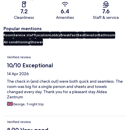
7.2
6.4
7.6
Cleanliness
Amenities
Staff & service
Popular mentions
Room
Service staff
Location
Lobby
Breakfast
Bed
Elevator
Bathroom
Air conditioning
Shower
Reviews
Verified review
10/10 Exceptional
14 Apr 2026
The check in (and check out) were both quick and seamless. The
room was big for a single person and sheets and towels
changed every day. Thank you for a pleasant stay Aldea
Zentrum
George, 7-night trip
Verified review