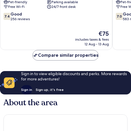
Pet-friendly
Parking available
Pet-fr
-
City
Free Wi-Fi
24/7 front desk
Free W
Schöneberg
Schöne
by
7.4
7.0
Good
Go
7.4
7.0
IHG
out
out
256 reviews
583 
Schöneberg
of
of
10,
10,
The
€75
Good,
Good,
price
includes taxes & fees
256
583
is
12 Aug - 13 Aug
reviews
reviews
€75
Compare similar properties
Sign in to view eligible discounts and perks. More rewards
for more adventures!
Sign in
Sign up, it's free
About the area