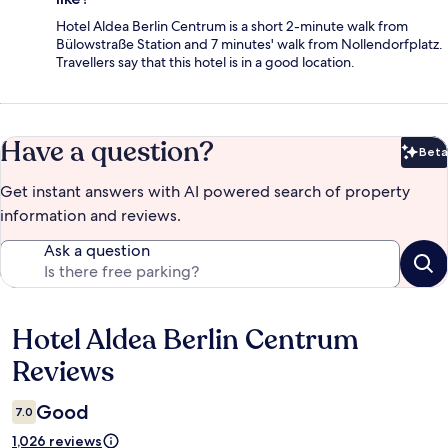
Hotel Aldea Berlin Centrum is a short 2-minute walk from
Bülowstraße Station and 7 minutes' walk from Nollendorfplatz.
Travellers say that this hotel is in a good location.
Have a question?
Beta
Bet
Get instant answers with AI powered search of property
information and reviews.
Ask a question
Hotel Aldea Berlin Centrum
Reviews
Reviews
Good
7.0
1,026 reviews