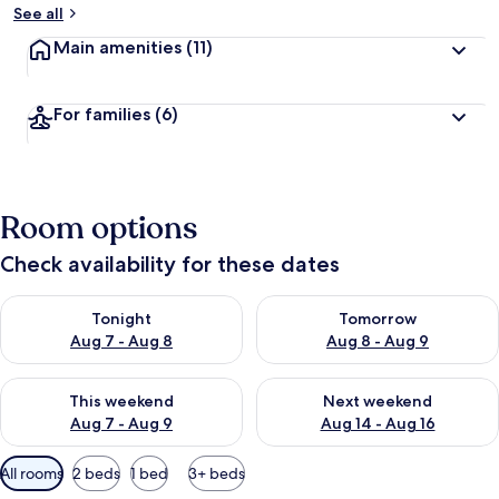
See all
Main amenities
(11)
For families
(6)
Room options
Check availability for these dates
Check availability for tonight Aug 7 - Aug 8
Check availability for tomorr
Tonight
Tomorrow
Aug 7 - Aug 8
Aug 8 - Aug 9
Check availability for this weekend Aug 7 - Aug 9
Check availability for next we
This weekend
Next weekend
Aug 7 - Aug 9
Aug 14 - Aug 16
Available
All rooms
2 beds
1 bed
3+ beds
filters