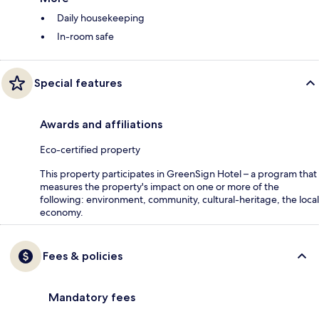
Daily housekeeping
In-room safe
Special features
Awards and affiliations
Eco-certified property
This property participates in GreenSign Hotel – a program that
measures the property's impact on one or more of the
following: environment, community, cultural-heritage, the local
economy.
Fees & policies
Mandatory fees