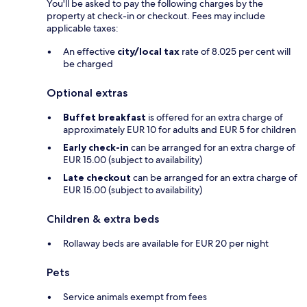
You'll be asked to pay the following charges by the
property at check-in or checkout. Fees may include
applicable taxes:
An effective
city/local tax
rate of 8.025 per cent will
be charged
Optional extras
Buffet breakfast
is offered for an extra charge of
approximately EUR 10 for adults and EUR 5 for children
Early check-in
can be arranged for an extra charge of
EUR 15.00 (subject to availability)
Late checkout
can be arranged for an extra charge of
EUR 15.00 (subject to availability)
Children & extra beds
Rollaway beds are available for EUR 20 per night
Pets
Service animals exempt from fees