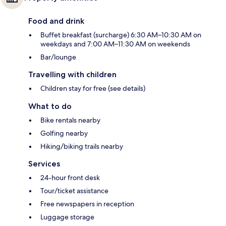
Food and drink
Buffet breakfast (surcharge) 6:30 AM–10:30 AM on
weekdays and 7:00 AM–11:30 AM on weekends
Bar/lounge
Travelling with children
Children stay for free (see details)
What to do
Bike rentals nearby
Golfing nearby
Hiking/biking trails nearby
Services
24-hour front desk
Tour/ticket assistance
Free newspapers in reception
Luggage storage