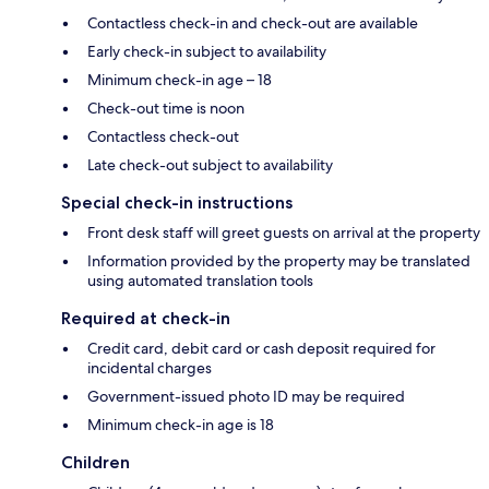
Contactless check-in and check-out are available
Early check-in subject to availability
Minimum check-in age – 18
Check-out time is noon
Contactless check-out
Late check-out subject to availability
Special check-in instructions
Front desk staff will greet guests on arrival at the property
Information provided by the property may be translated
using automated translation tools
Required at check-in
Credit card, debit card or cash deposit required for
incidental charges
Government-issued photo ID may be required
Minimum check-in age is 18
Children