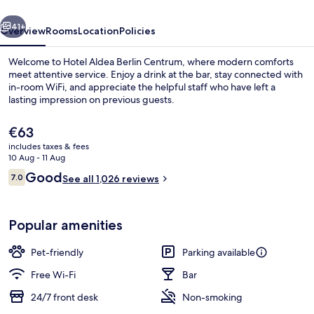
vious
Next
41+
Overview
Rooms
Location
Policies
Welcome to Hotel Aldea Berlin Centrum, where modern comforts
meet attentive service. Enjoy a drink at the bar, stay connected with
in-room WiFi, and appreciate the helpful staff who have left a
lasting impression on previous guests.
The
€63
current
includes taxes & fees
price
10 Aug - 11 Aug
is
Reviews
Good
7.0
Daily buffet breakfast for a fee
See all 1,026 reviews
€63
7.0 out of 10
Popular amenities
Pet-friendly
Parking available
Free Wi-Fi
Bar
24/7 front desk
Non-smoking