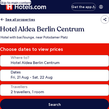
Skip to main content
Get the app
See all properties
Hotel Aldea Berlin Centrum
Hotel with bar/lounge, near Potsdamer Platz
Choose dates to view prices
Where to?
Dates
Travellers
Search