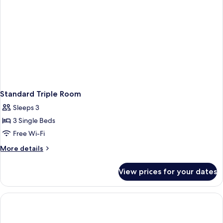
Standard Triple Room
Sleeps 3
3 Single Beds
Free Wi-Fi
More
More details
details
for
View prices for your dates
Standard
Triple
Room