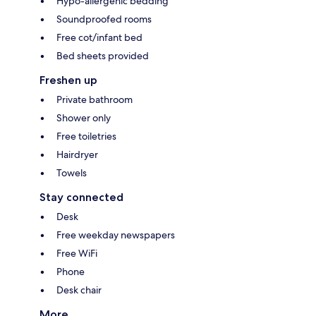
Hypo-allergenic bedding
Soundproofed rooms
Free cot/infant bed
Bed sheets provided
Freshen up
Private bathroom
Shower only
Free toiletries
Hairdryer
Towels
Stay connected
Desk
Free weekday newspapers
Free WiFi
Phone
Desk chair
More