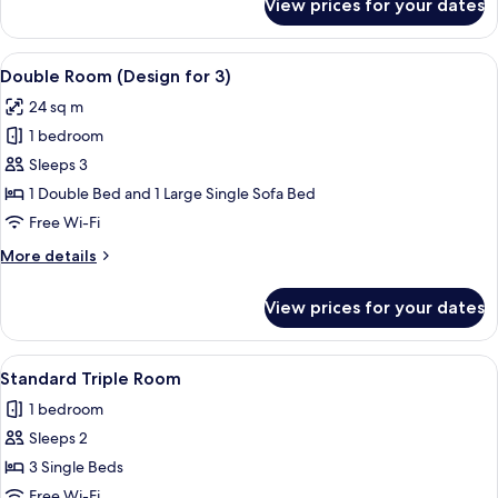
View prices for your dates
Double
Room
Single
View
A hotel room with a large bed, a desk, 
5
Use
Double Room (Design for 3)
all
(Design)
24 sq m
photos
1 bedroom
for
Double
Sleeps 3
Room
1 Double Bed and 1 Large Single Sofa Bed
(Design
Free Wi-Fi
for
More
More details
3)
details
for
View prices for your dates
Double
Room
(Design
View
A hotel room with a large bed, a night
5
for
Standard Triple Room
all
3)
1 bedroom
photos
Sleeps 2
for
Standard
3 Single Beds
Triple
Free Wi-Fi