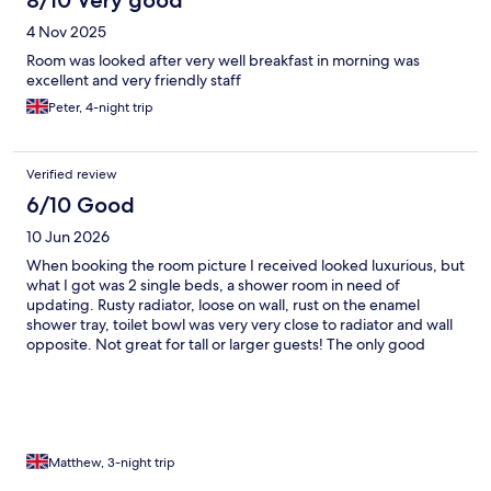
8/10 Very good
4 Nov 2025
Room was looked after very well breakfast in morning was
excellent and very friendly staff
Peter, 4-night trip
Verified review
6/10 Good
10 Jun 2026
When booking the room picture I received looked luxurious, but
what I got was 2 single beds, a shower room in need of
updating. Rusty radiator, loose on wall, rust on the enamel
shower tray, toilet bowl was very very close to radiator and wall
opposite. Not great for tall or larger guests! The only good
points were the guy on reception did his best to get my a fan,
no air con, room was stifling hot. He also changed my first room
as the basin plug was jammed in! 2nd good point,breakfast
room a d breakfast was great.
Matthew, 3-night trip