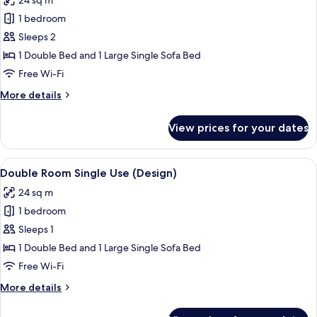
24 sq m
photos
1 bedroom
for
Double
Sleeps 2
Room
1 Double Bed and 1 Large Single Sofa Bed
(Design)
Free Wi-Fi
More
More details
details
for
View prices for your dates
Double
Room
(Design)
View
A hotel room with a large bed, a desk, 
5
Double Room Single Use (Design)
all
24 sq m
photos
1 bedroom
for
Double
Sleeps 1
Room
1 Double Bed and 1 Large Single Sofa Bed
Single
Free Wi-Fi
Use
More
More details
(Design)
details
for