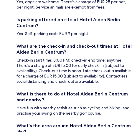
Yes, dogs are welcome. There's a charge of EUR 25 per pet,
per night. Service animals are exempt from fees.
Is parking offered on site at Hotel Aldea Berlin
Centrum?
Yes. Self-parking costs EUR 9 per night.
What are the check-in and check-out times at Hotel
Aldea Berlin Centrum?
Check-in start time: 3:00 PM; check-in end time: anytime.
There's a charge of EUR 15.00 for early check-in (subject to
availability). Check-out time is noon. Late check-out is available
for a charge of EUR 15.00 (subject to availability). Contactless
social distancing and check-out are available.
What is there to do at Hotel Aldea Berlin Centrum
and nearby?
Have fun with nearby activities such as cycling and hiking, and
practise your swing on the nearby golf course.
What's the area around Hotel Aldea Berlin Centrum
like?