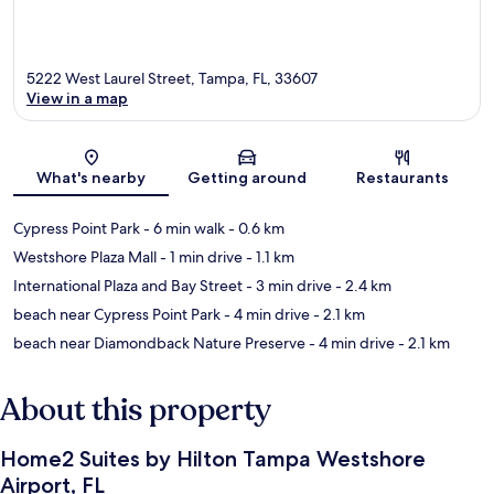
5222 West Laurel Street, Tampa, FL, 33607
View in a map
Map
What's nearby
Getting around
Restaurants
Cypress Point Park
- 6 min walk
- 0.6 km
Westshore Plaza Mall
- 1 min drive
- 1.1 km
International Plaza and Bay Street
- 3 min drive
- 2.4 km
beach near Cypress Point Park
- 4 min drive
- 2.1 km
beach near Diamondback Nature Preserve
- 4 min drive
- 2.1 km
About this property
Home2 Suites by Hilton Tampa Westshore
Airport, FL