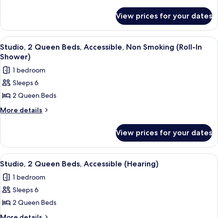
Queen
details
for
Beds,
View prices for your dates
Studio,
Accessible,
2
Bathtub
Queen
View
A hotel room with two beds, a desk, a t
7
Beds,
Studio, 2 Queen Beds, Accessible, Non Smoking (Roll-In
all
Accessible,
Shower)
Bathtub
photos
1 bedroom
for
Sleeps 6
Studio,
2 Queen Beds
2
Queen
More
More details
details
Beds,
for
Accessible,
View prices for your dates
Studio,
Non
2
Smoking
Queen
View
A modern kitchen with a built-in dishwa
6
Beds,
(Roll-
Studio, 2 Queen Beds, Accessible (Hearing)
all
Accessible,
In
1 bedroom
Non
photos
Shower)
Smoking
Sleeps 6
for
(Roll-
Studio,
2 Queen Beds
In
2
Shower)
More
More details