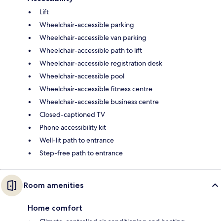
Lift
Wheelchair-accessible parking
Wheelchair-accessible van parking
Wheelchair-accessible path to lift
Wheelchair-accessible registration desk
Wheelchair-accessible pool
Wheelchair-accessible fitness centre
Wheelchair-accessible business centre
Closed-captioned TV
Phone accessibility kit
Well-lit path to entrance
Step-free path to entrance
Room amenities
Home comfort