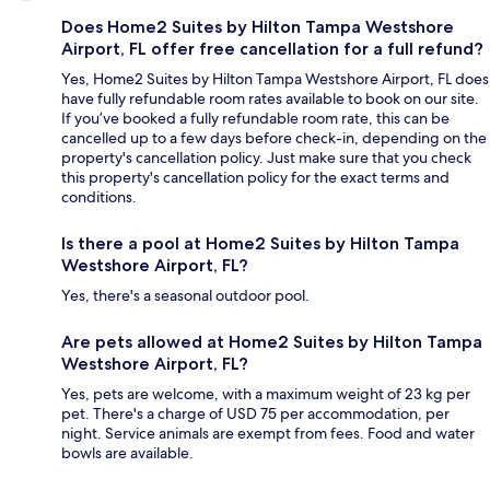
Does Home2 Suites by Hilton Tampa Westshore
Airport, FL offer free cancellation for a full refund?
Yes, Home2 Suites by Hilton Tampa Westshore Airport, FL does
have fully refundable room rates available to book on our site.
If you’ve booked a fully refundable room rate, this can be
cancelled up to a few days before check-in, depending on the
property's cancellation policy. Just make sure that you check
this property's cancellation policy for the exact terms and
conditions.
Is there a pool at Home2 Suites by Hilton Tampa
Westshore Airport, FL?
Yes, there's a seasonal outdoor pool.
Are pets allowed at Home2 Suites by Hilton Tampa
Westshore Airport, FL?
Yes, pets are welcome, with a maximum weight of 23 kg per
pet. There's a charge of USD 75 per accommodation, per
night. Service animals are exempt from fees. Food and water
bowls are available.