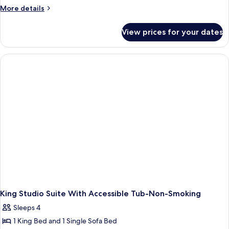
More
More details
details
for
View prices for your dates
Studio
With
1
King
Bed,
Roll
In
Shower-
Mobility
And
Hearing
Accessible
Non-
Smoking
King Studio Suite With Accessible Tub-Non-Smoking
Sleeps 4
1 King Bed and 1 Single Sofa Bed