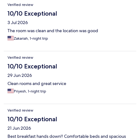
Reviews
Verified review
10/10 Exceptional
3 Jul 2026
The room was clean and the location was good
Zakariah, 1-night trip
Verified review
10/10 Exceptional
29 Jun 2026
Clean rooms and great service
Priyesh, 1-night trip
Verified review
10/10 Exceptional
21 Jun 2026
Best breakfast hands down!! Comfortable beds and spacious