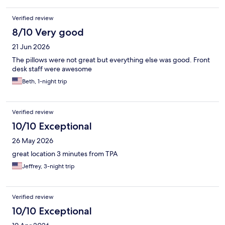
Verified review
8/10 Very good
21 Jun 2026
The pillows were not great but everything else was good. Front
desk staff were awesome
Beth, 1-night trip
Verified review
10/10 Exceptional
26 May 2026
great location 3 minutes from TPA
Jeffrey, 3-night trip
Verified review
10/10 Exceptional