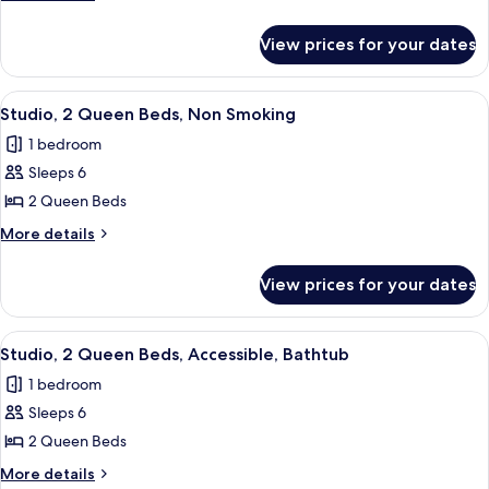
Shower)
King
details
for
Bed,
View prices for your dates
Studio,
Accessible,
1
Non
King
View
A modern kitchen with a built-in dishwa
8
Smoking
Bed,
Studio, 2 Queen Beds, Non Smoking
all
Accessible,
(Hearing)
1 bedroom
Non
photos
Smoking
Sleeps 6
for
(Hearing)
Studio,
2 Queen Beds
2
More
More details
Queen
details
for
Beds,
View prices for your dates
Studio,
Non
2
Smoking
Queen
View
A modern kitchen with a stainless stee
7
Beds,
Studio, 2 Queen Beds, Accessible, Bathtub
all
Non
1 bedroom
Smoking
photos
Sleeps 6
for
Studio,
2 Queen Beds
2
More
More details