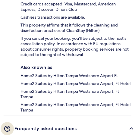
Credit cards accepted: Visa, Mastercard, American
Express, Discover, Diners Club
Cashless transactions are available.
This property affirms that it follows the cleaning and
disinfection practices of CleanStay (Hilton).
If you cancel your booking, you'll be subject to the host's
cancellation policy. In accordance with EU regulations
about consumer rights, property booking services are not
subject to the right of withdrawal.
Also known as
Home2 Suites by Hilton Tampa Westshore Airport FL
Home2 Suites by Hilton Tampa Westshore Airport, FL Hotel
Home2 Suites by Hilton Tampa Westshore Airport, FL
Tampa
Home2 Suites by Hilton Tampa Westshore Airport, FL Hotel
Tampa
Frequently asked questions