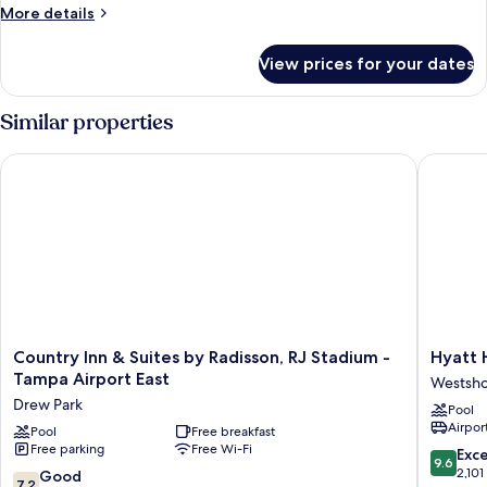
More
More details
details
for
View prices for your dates
King
Studio
Suite-
Similar properties
Hearing
Accessible-
Country Inn & Suites by Radisson, RJ Stadium - Tampa Airport
Hyatt Ho
Non-
Smoking
Country
Hyatt
Country Inn & Suites by Radisson, RJ Stadium -
Hyatt 
Inn
House
Tampa Airport East
Westsh
&
Tampa
Drew Park
Pool
Suites
Airport
Airport
by
Pool
Free breakfast
Westsho
Free parking
Free Wi-Fi
Radisson,
Westsho
9.6
Exc
9.6
RJ
out
2,101
7.2
Good
7.2