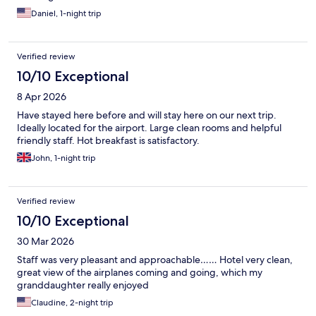
Daniel, 1-night trip
Verified review
10/10 Exceptional
8 Apr 2026
Have stayed here before and will stay here on our next trip.
Ideally located for the airport. Large clean rooms and helpful
friendly staff. Hot breakfast is satisfactory.
John, 1-night trip
Verified review
10/10 Exceptional
30 Mar 2026
Staff was very pleasant and approachable…… Hotel very clean,
great view of the airplanes coming and going, which my
granddaughter really enjoyed
Claudine, 2-night trip