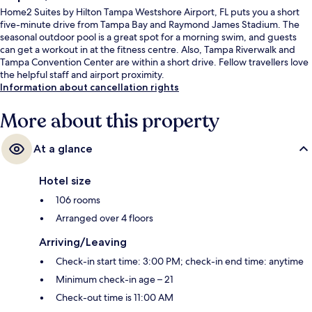
Home2 Suites by Hilton Tampa Westshore Airport, FL puts you a short
five-minute drive from Tampa Bay and Raymond James Stadium. The
seasonal outdoor pool is a great spot for a morning swim, and guests
can get a workout in at the fitness centre. Also, Tampa Riverwalk and
Tampa Convention Center are within a short drive. Fellow travellers love
the helpful staff and airport proximity.
Information about cancellation rights
More about this property
At a glance
Hotel size
106 rooms
Arranged over 4 floors
Arriving/Leaving
Check-in start time: 3:00 PM; check-in end time: anytime
Minimum check-in age – 21
Check-out time is 11:00 AM