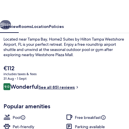
by
Hilton
Tampa
vious
Next
Westshore
33+
Overview
Rooms
Location
Policies
Airport,
Located near Tampa Bay, Home2 Suites by Hilton Tampa Westshore
FL
Airport, FL is your perfect retreat. Enjoy a free roundtrip airport
shuttle and unwind at the seasonal outdoor pool or gym after
exploring nearby Westshore Plaza Mall.
The
€112
current
includes taxes & fees
price
31 Aug - 1 Sept
is
Reviews
Wonderful
9.0
Terrace/patio
See all 851 reviews
€112
9.0 out of 10
Popular amenities
Pool
Free breakfast
Pet-friendly
Parking available