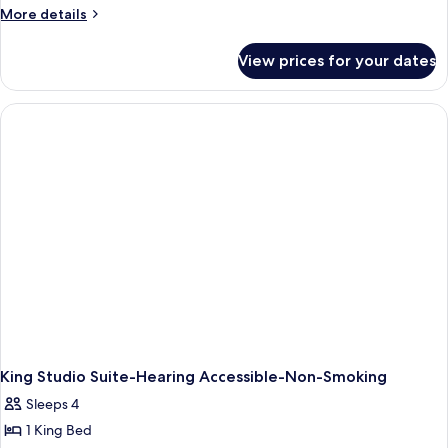
More
More details
details
for
View prices for your dates
King
Studio
Suite
With
Accessible
Tub-
Non-
Smoking
King Studio Suite-Hearing Accessible-Non-Smoking
Sleeps 4
1 King Bed