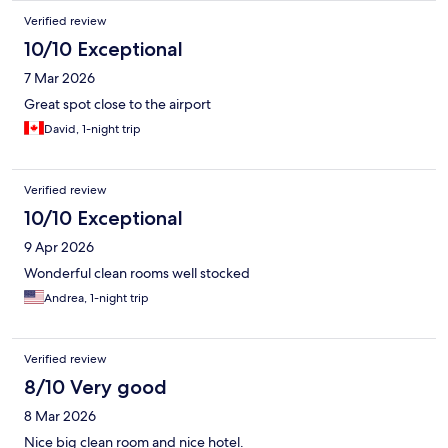
Verified review
10/10 Exceptional
7 Mar 2026
Great spot close to the airport
David, 1-night trip
Verified review
10/10 Exceptional
9 Apr 2026
Wonderful clean rooms well stocked
Andrea, 1-night trip
Verified review
8/10 Very good
8 Mar 2026
Nice big clean room and nice hotel.