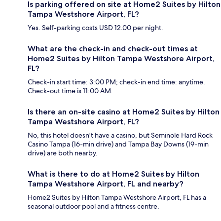
Is parking offered on site at Home2 Suites by Hilton
Tampa Westshore Airport, FL?
Yes. Self-parking costs USD 12.00 per night.
What are the check-in and check-out times at
Home2 Suites by Hilton Tampa Westshore Airport,
FL?
Check-in start time: 3:00 PM; check-in end time: anytime.
Check-out time is 11:00 AM.
Is there an on-site casino at Home2 Suites by Hilton
Tampa Westshore Airport, FL?
No, this hotel doesn't have a casino, but Seminole Hard Rock
Casino Tampa (16-min drive) and Tampa Bay Downs (19-min
drive) are both nearby.
What is there to do at Home2 Suites by Hilton
Tampa Westshore Airport, FL and nearby?
Home2 Suites by Hilton Tampa Westshore Airport, FL has a
seasonal outdoor pool and a fitness centre.