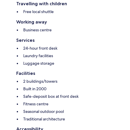
Travelling with children
Free local shuttle
Working away
Business centre
Services
24-hour front desk
Laundry facilities
Luggage storage
Facilities
2 buildings/towers
Built in 2000
Safe-deposit box at front desk
Fitness centre
Seasonal outdoor pool
Traditional architecture
Accessibility