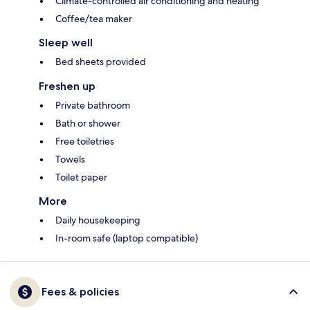
Climate-controlled air conditioning and heating
Coffee/tea maker
Sleep well
Bed sheets provided
Freshen up
Private bathroom
Bath or shower
Free toiletries
Towels
Toilet paper
More
Daily housekeeping
In-room safe (laptop compatible)
Fees & policies