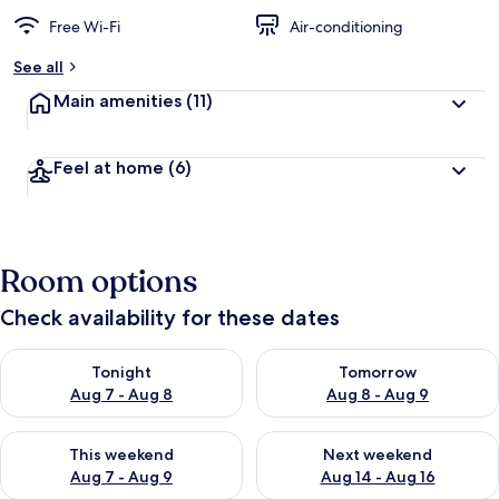
Free Wi-Fi
Air-conditioning
See all
Main amenities
(11)
Feel at home
(6)
Room options
Check availability for these dates
Check availability for tonight Aug 7 - Aug 8
Check availability for tomorr
Tonight
Tomorrow
Aug 7 - Aug 8
Aug 8 - Aug 9
Check availability for this weekend Aug 7 - Aug 9
Check availability for next we
This weekend
Next weekend
Aug 7 - Aug 9
Aug 14 - Aug 16