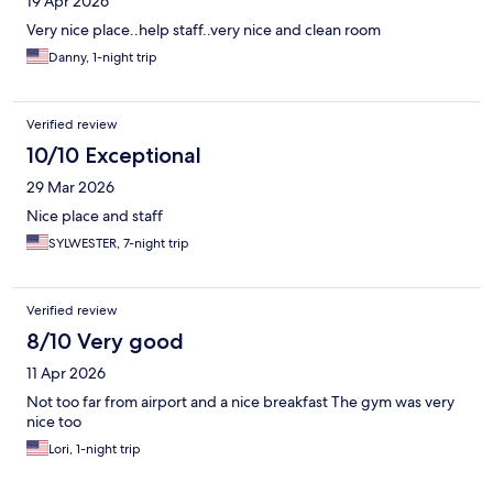
19 Apr 2026
Very nice place..help staff..very nice and clean room
Danny, 1-night trip
Verified review
10/10 Exceptional
29 Mar 2026
Nice place and staff
SYLWESTER, 7-night trip
Verified review
8/10 Very good
11 Apr 2026
Not too far from airport and a nice breakfast The gym was very
nice too
Lori, 1-night trip