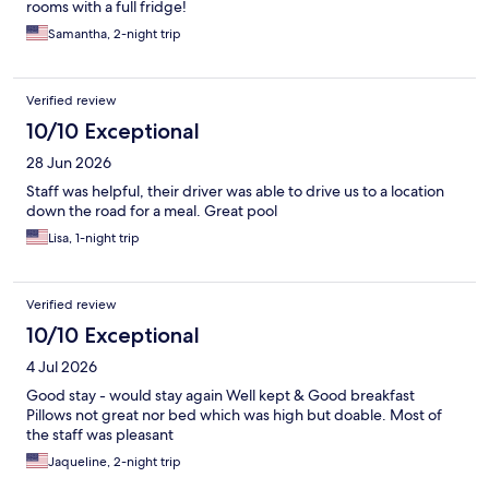
rooms with a full fridge!
Samantha, 2-night trip
Verified review
10/10 Exceptional
28 Jun 2026
Staff was helpful, their driver was able to drive us to a location
down the road for a meal. Great pool
Lisa, 1-night trip
Verified review
10/10 Exceptional
4 Jul 2026
Good stay - would stay again Well kept & Good breakfast
Pillows not great nor bed which was high but doable. Most of
the staff was pleasant
Jaqueline, 2-night trip