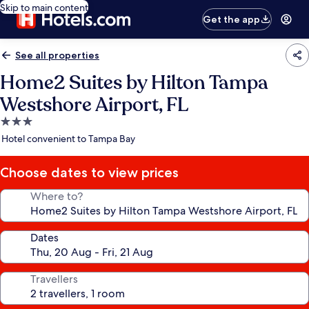
Skip to main content
Get the app
See all properties
Home2 Suites by Hilton Tampa
Westshore Airport, FL
3.0
star
Hotel convenient to Tampa Bay
property
Choose dates to view prices
Where to?
Dates
Travellers