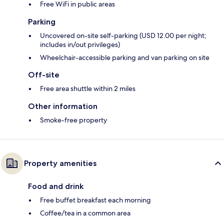
Free WiFi in public areas
Parking
Uncovered on-site self-parking (USD 12.00 per night;
includes in/out privileges)
Wheelchair-accessible parking and van parking on site
Off-site
Free area shuttle within 2 miles
Other information
Smoke-free property
Property amenities
Food and drink
Free buffet breakfast each morning
Coffee/tea in a common area