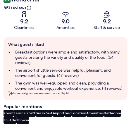
851 reviews
9.2
9.0
9.2
Cleanliness
Amenities
Staff & service
Guest
What guests liked
review
summary
Breakfast options were ample and satisfactory, with many
guests praising the variety and quality of the food. (64
reviews)
The airport shuttle service was helpful, pleasant, and
convenient for guests. (47 reviews)
The gym was well-equipped and clean, providing a
convenient and enjoyable workout experience. (11 reviews)
From real guest reviews summarized by AI.
Popular mentions
Room
Service staff
Breakfast
Airport
Bed
Location
Amenities
Bathroom
Shuttle
Shower