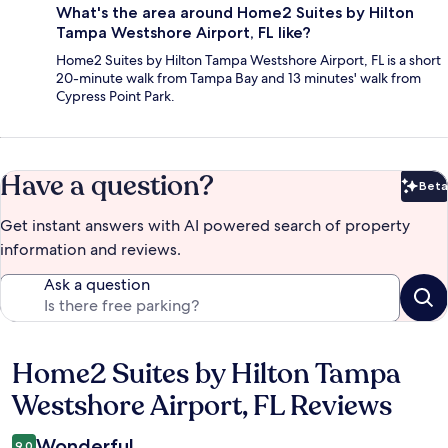
What's the area around Home2 Suites by Hilton
Tampa Westshore Airport, FL like?
Home2 Suites by Hilton Tampa Westshore Airport, FL is a short
20-minute walk from Tampa Bay and 13 minutes' walk from
Cypress Point Park.
Have a question?
Beta
Bet
Get instant answers with AI powered search of property
information and reviews.
Ask a question
Home2 Suites by Hilton Tampa
Reviews
Westshore Airport, FL Reviews
Wonderful
9.0