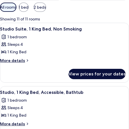
Available
All rooms
1 bed
2 beds
filters
for
Showing 11 of 11 rooms
rooms
View
A modern kitchen with a built-in dishwa
8
Studio Suite, 1 King Bed, Non Smoking
all
1 bedroom
photos
Sleeps 4
for
Studio
1 King Bed
Suite,
More
More details
1
details
for
King
View prices for your dates
Studio
Bed,
Suite,
Non
1
View
A hotel room with a bed, a desk with a 
8
Smoking
King
Studio, 1 King Bed, Accessible, Bathtub
all
Bed,
1 bedroom
Non
photos
Smoking
Sleeps 4
for
Studio,
1 King Bed
1
More
More details
King
details