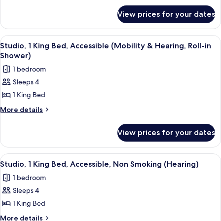
for
Bed,
View prices for your dates
Studio,
Accessible,
1
Bathtub
King
View
A modern kitchen with a built-in dishwa
7
Bed,
Studio, 1 King Bed, Accessible (Mobility & Hearing, Roll-in
all
Accessible,
Shower)
Bathtub
photos
1 bedroom
for
Sleeps 4
Studio,
1 King Bed
1
King
More
More details
details
Bed,
for
Accessible
View prices for your dates
Studio,
(Mobility
1
&
King
View
A hotel room with a bed, a sofa, a desk
7
Bed,
Hearing,
Studio, 1 King Bed, Accessible, Non Smoking (Hearing)
all
Accessible
Roll-
1 bedroom
(Mobility
photos
in
&
Sleeps 4
for
Shower)
Hearing,
Studio,
1 King Bed
Roll-
1
in
More
More details