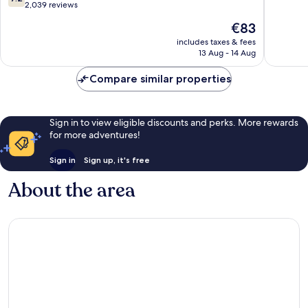
Stadium
of
out
2,039 reviews
-
10,
of
The
€83
Tampa
Exceptio
10,
price
Airport
2,101
Good,
includes taxes & fees
is
East
reviews
13 Aug - 14 Aug
2,039
€83
Drew
reviews
Park
Compare similar properties
Sign in to view eligible discounts and perks. More rewards
for more adventures!
Sign in
Sign up, it's free
About the area