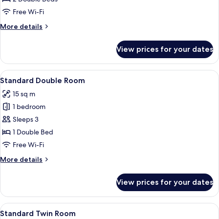
Free Wi-Fi
More
More details
details
for
View prices for your dates
Quadruple
Room
View
A bedroom with a bed, a wooden chair, 
4
Standard Double Room
all
15 sq m
photos
1 bedroom
for
Standard
Sleeps 3
Double
1 Double Bed
Room
Free Wi-Fi
More
More details
details
for
View prices for your dates
Standard
Double
Room
View
A wooden bed with a red and gold str
2
Standard Twin Room