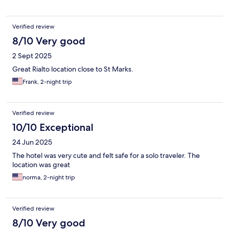
Verified review
8/10 Very good
2 Sept 2025
Great Rialto location close to St Marks.
Frank, 2-night trip
Verified review
10/10 Exceptional
24 Jun 2025
The hotel was very cute and felt safe for a solo traveler. The
location was great
norma, 2-night trip
Verified review
8/10 Very good