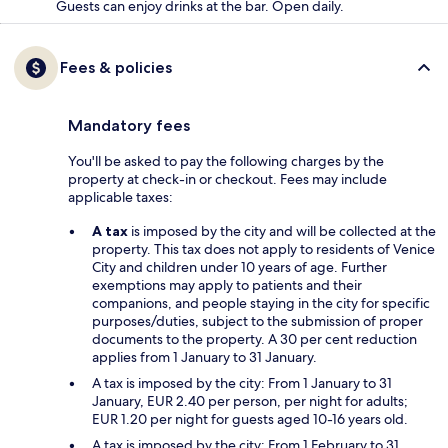
Guests can enjoy drinks at the bar. Open daily.
Fees & policies
Mandatory fees
You'll be asked to pay the following charges by the
property at check-in or checkout. Fees may include
applicable taxes:
A tax
is imposed by the city and will be collected at the
property. This tax does not apply to residents of Venice
City and children under 10 years of age. Further
exemptions may apply to patients and their
companions, and people staying in the city for specific
purposes/duties, subject to the submission of proper
documents to the property. A 30 per cent reduction
applies from 1 January to 31 January.
A tax is imposed by the city: From 1 January to 31
January, EUR 2.40 per person, per night for adults;
EUR 1.20 per night for guests aged 10-16 years old.
A tax is imposed by the city: From 1 February to 31