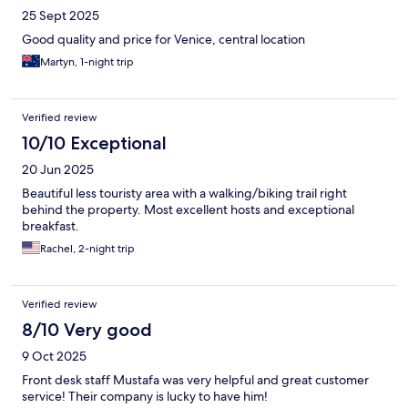
25 Sept 2025
Good quality and price for Venice, central location
Martyn, 1-night trip
Verified review
10/10 Exceptional
20 Jun 2025
Beautiful less touristy area with a walking/biking trail right
behind the property. Most excellent hosts and exceptional
breakfast.
Rachel, 2-night trip
Verified review
8/10 Very good
9 Oct 2025
Front desk staff Mustafa was very helpful and great customer
service! Their company is lucky to have him!