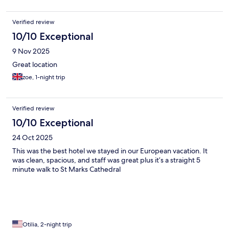
Verified review
10/10 Exceptional
9 Nov 2025
Great location
zoe, 1-night trip
Verified review
10/10 Exceptional
24 Oct 2025
This was the best hotel we stayed in our European vacation. It
was clean, spacious, and staff was great plus it’s a straight 5
minute walk to St Marks Cathedral
Otilia, 2-night trip