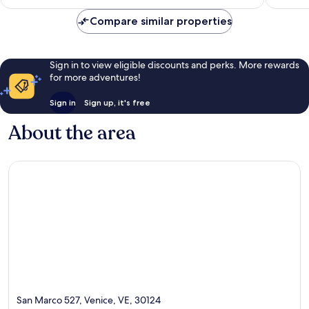
reviews
€87
reviews
Compare similar properties
Sign in to view eligible discounts and perks. More rewards
for more adventures!
Sign in
Sign up, it's free
About the area
San Marco 527, Venice, VE, 30124