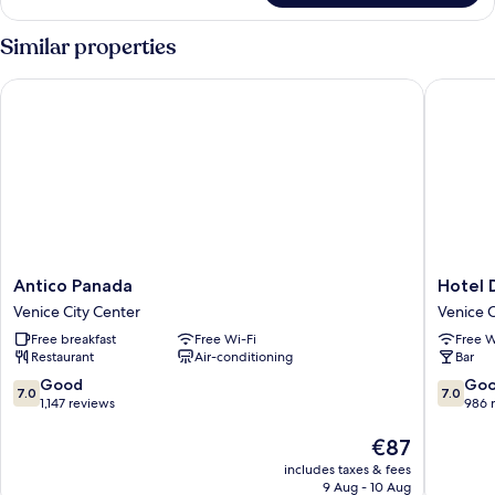
Similar properties
Antico Panada
Hotel Di
Antico
Hotel
Antico Panada
Hotel 
Panada
Diana
Venice City Center
Venice C
Venice
Venice
Free breakfast
Free Wi-Fi
Free W
City
City
Restaurant
Air-conditioning
Bar
Center
Center
7.0
7.0
Good
Go
7.0
7.0
out
out
1,147 reviews
986 
of
of
10,
The
10,
€87
Good,
price
Good,
includes taxes & fees
1,147
is
986
9 Aug - 10 Aug