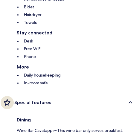
Bidet
Hairdryer
Towels
Stay connected
Desk
Free WiFi
Phone
More
Daily housekeeping
In-room safe
Special features
Dining
Wine Bar Cavatappi – This wine bar only serves breakfast.