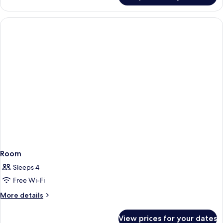
Room
Sleeps 4
Free Wi-Fi
More
More details
details
for
View prices for your dates
Room