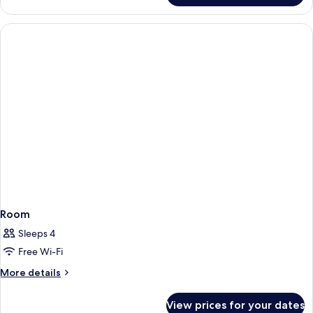
Room
Sleeps 4
Free Wi-Fi
More
More details
details
for
View prices for your dates
Room