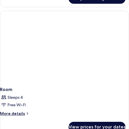
Basic
Bed
Room,
1
Large
Single
Bed
Room
Sleeps 4
Free Wi-Fi
More
More details
details
for
View prices for your dates
Room