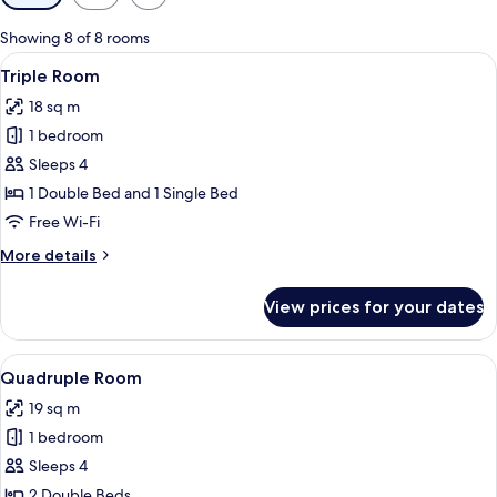
filters
for
Showing 8 of 8 rooms
rooms
View
A bedroom with a bed, a wardrobe, a s
4
Triple Room
all
18 sq m
photos
1 bedroom
for
Triple
Sleeps 4
Room
1 Double Bed and 1 Single Bed
Free Wi-Fi
More
More details
details
for
View prices for your dates
Triple
Room
View
A cozy room with a patterned bed, a g
4
Quadruple Room
all
19 sq m
photos
1 bedroom
for
Quadruple
Sleeps 4
Room
2 Double Beds