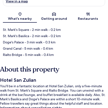
View in a map
Map
What's nearby
Getting around
Restaurants
St. Mark's Square
- 2 min walk
- 0.2 km
St. Mark's Basilica
- 2 min walk
- 0.2 km
Doge's Palace
- 3 min walk
- 0.3 km
Grand Canal
- 5 min walk
- 0.4 km
Rialto Bridge
- 5 min walk
- 0.4 km
About this property
Hotel San Zulian
You'll be in a fantastic location at Hotel San Zulian, only a five-minute
walk from St. Mark's Square and Rialto Bridge. You can unwind with a
drink at the bar/lounge, and buffet breakfast is available daily. Also, St.
Mark's Basilica and Doge's Palace are within a short 10-minute walk.
Fellow travellers say great things about the helpful staff and location.
Information about cancellation rights