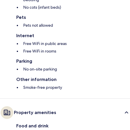
No cots (infant beds)
Pets
Pets not allowed
Internet
Free WiFi in public areas
Free WiFi in rooms
Parking
No on-site parking
Other information
Smoke-free property
Property amenities
Food and drink