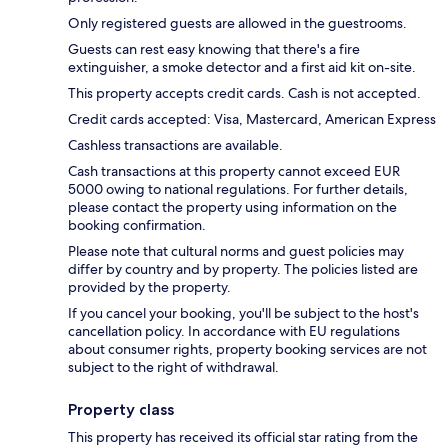
Only registered guests are allowed in the guestrooms.
Guests can rest easy knowing that there's a fire
extinguisher, a smoke detector and a first aid kit on-site.
This property accepts credit cards. Cash is not accepted.
Credit cards accepted: Visa, Mastercard, American Express
Cashless transactions are available.
Cash transactions at this property cannot exceed EUR
5000 owing to national regulations. For further details,
please contact the property using information on the
booking confirmation.
Please note that cultural norms and guest policies may
differ by country and by property. The policies listed are
provided by the property.
If you cancel your booking, you'll be subject to the host's
cancellation policy. In accordance with EU regulations
about consumer rights, property booking services are not
subject to the right of withdrawal.
Property class
This property has received its official star rating from the