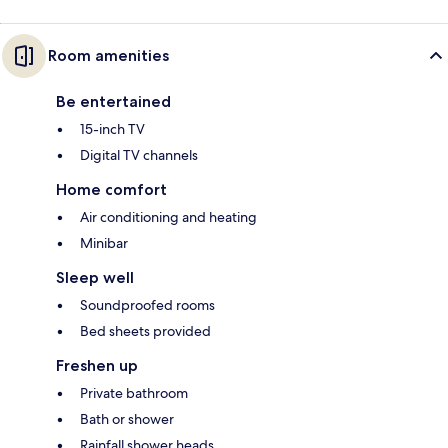
Room amenities
Be entertained
15-inch TV
Digital TV channels
Home comfort
Air conditioning and heating
Minibar
Sleep well
Soundproofed rooms
Bed sheets provided
Freshen up
Private bathroom
Bath or shower
Rainfall shower heads