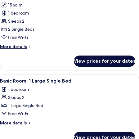
all
15 sq m
photos
1 bedroom
for
Standard
Sleeps 2
Twin
2 Single Beds
Room
Free Wi-Fi
More
More details
details
for
View prices for your dates
Standard
Twin
Room
View
A bedroom with a bed, a wooden chair,
4
Basic Room, 1 Large Single Bed
all
1 bedroom
photos
Sleeps 2
for
Basic
1 Large Single Bed
Room,
Free Wi-Fi
1
More
More details
Large
details
Single
for
View prices for your dates