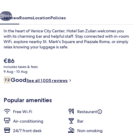
vious
Next
20+
Overview
Rooms
Location
Policies
In the heart of Venice City Center, Hotel San Zulian welcomes you
with its charming bar and helpful staff. Stay connected with in-room
WiFi, explore nearby St. Mark's Square and Piazzale Roma, or simply
relax knowing your luggage is safe.
The
€86
current
includes taxes & fees
price
9 Aug - 10 Aug
is
Reviews
Good
7.2
Daily buffet breakfast for a fee
See all 1,005 reviews
€86
7.2 out of 10
Popular amenities
Free Wi-Fi
Restaurant
Air-conditioning
Bar
24/7 front desk
Non-smoking