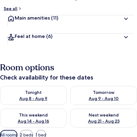
See all
Main amenities
(11)
Feel at home
(6)
Room options
Check availability for these dates
Check availability for tonight Aug 8 - Aug 9
Check availability for tomorr
Tonight
Tomorrow
Aug 8 - Aug 9
Aug 9 - Aug 10
Check availability for this weekend Aug 14 - Aug 16
Check availability for next w
This weekend
Next weekend
Aug 14 - Aug 16
Aug 21 - Aug 23
Available
All rooms
2 beds
1 bed