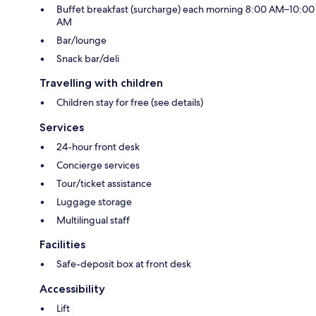
Buffet breakfast (surcharge) each morning 8:00 AM–10:00
AM
Bar/lounge
Snack bar/deli
Travelling with children
Children stay for free (see details)
Services
24-hour front desk
Concierge services
Tour/ticket assistance
Luggage storage
Multilingual staff
Facilities
Safe-deposit box at front desk
Accessibility
Lift