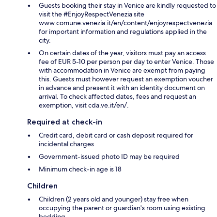
Guests booking their stay in Venice are kindly requested to
visit the #EnjoyRespectVenezia site
www.comune.venezia.it/en/content/enjoyrespectvenezia
for important information and regulations applied in the
city.
On certain dates of the year, visitors must pay an access
fee of EUR 5-10 per person per day to enter Venice. Those
with accommodation in Venice are exempt from paying
this. Guests must however request an exemption voucher
in advance and present it with an identity document on
arrival. To check affected dates, fees and request an
exemption, visit cda.ve.it/en/.
Required at check-in
Credit card, debit card or cash deposit required for
incidental charges
Government-issued photo ID may be required
Minimum check-in age is 18
Children
Children (2 years old and younger) stay free when
occupying the parent or guardian's room using existing
bedding