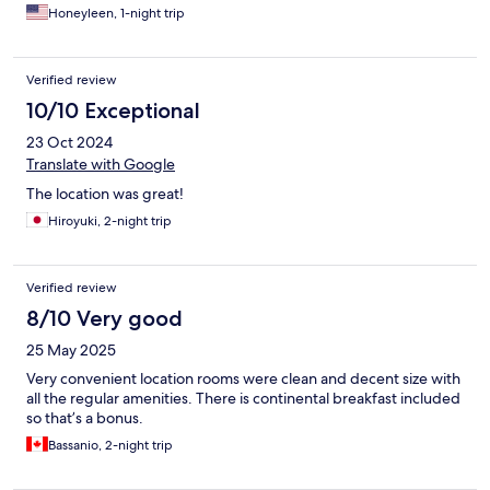
Honeyleen, 1-night trip
Verified review
10/10 Exceptional
23 Oct 2024
Translate with Google
The location was great!
Hiroyuki, 2-night trip
Verified review
8/10 Very good
25 May 2025
Very convenient location rooms were clean and decent size with
all the regular amenities. There is continental breakfast included
so that’s a bonus.
Bassanio, 2-night trip