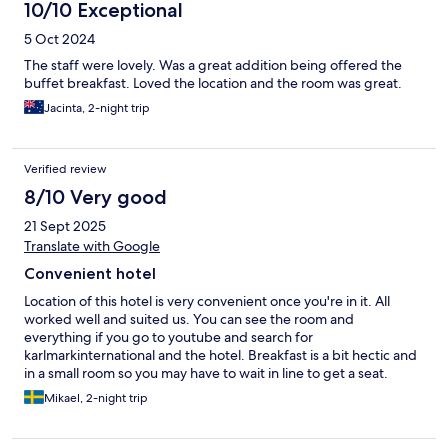
10/10 Exceptional
5 Oct 2024
The staff were lovely. Was a great addition being offered the
buffet breakfast. Loved the location and the room was great.
Jacinta, 2-night trip
Verified review
8/10 Very good
21 Sept 2025
Translate with Google
Convenient hotel
Location of this hotel is very convenient once you're in it. All
worked well and suited us. You can see the room and
everything if you go to youtube and search for
karlmarkinternational and the hotel. Breakfast is a bit hectic and
in a small room so you may have to wait in line to get a seat.
Mikael, 2-night trip