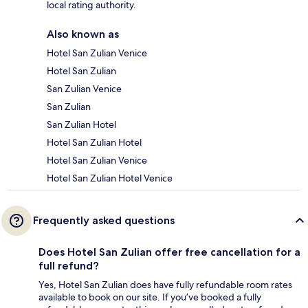
local rating authority.
Also known as
Hotel San Zulian Venice
Hotel San Zulian
San Zulian Venice
San Zulian
San Zulian Hotel
Hotel San Zulian Hotel
Hotel San Zulian Venice
Hotel San Zulian Hotel Venice
Frequently asked questions
Does Hotel San Zulian offer free cancellation for a
full refund?
Yes, Hotel San Zulian does have fully refundable room rates
available to book on our site. If you’ve booked a fully