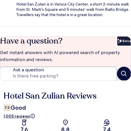
Hotel San Zulian is in Venice City Center, a short 2-minute walk
from St. Mark's Square and 5 minutes' walk from Rialto Bridge.
Travellers say that the hotel is in a great location.
Have a question?
Beta
Bet
Get instant answers with AI powered search of property
information and reviews.
Ask a question
Hotel San Zulian Reviews
Reviews
Good
7.2
1,005 reviews
7.6
8.8
7.4