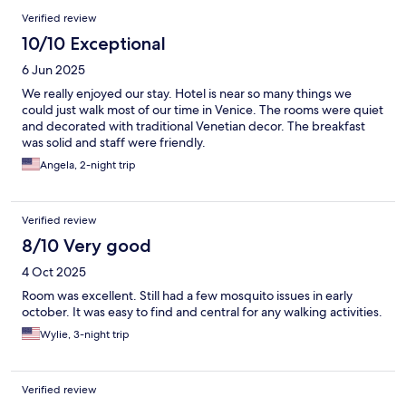
Verified review
10/10 Exceptional
6 Jun 2025
We really enjoyed our stay. Hotel is near so many things we
could just walk most of our time in Venice. The rooms were quiet
and decorated with traditional Venetian decor. The breakfast
was solid and staff were friendly.
Angela, 2-night trip
Verified review
8/10 Very good
4 Oct 2025
Room was excellent. Still had a few mosquito issues in early
october. It was easy to find and central for any walking activities.
Wylie, 3-night trip
Verified review