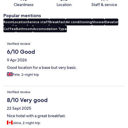
Cleanliness
Location
Staff & service
Popular mentions
Room
Location
Service staff
Breakfast
Air conditioning
Shower
Elevator
Coffee
Bathroom
Accomodation Type
Reviews
Verified review
6/10 Good
9 Apr 2026
Good location for a base but very basic.
Pete, 2-night trip
Verified review
8/10 Very good
22 Sept 2025
Nice hotel with a great breakfast.
Jiena, 2-night trip