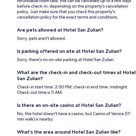
refundable room rate, this can be cancelled up to a few days
before check-in, depending on the property's cancellation
policy. Just make sure that you check this property's
cancellation policy for the exact terms and conditions.
Are pets allowed at Hotel San Zulian?
Sorry, pets aren't allowed.
Is parking offered on site at Hotel San Zulian?
Sorry, there's no on-site parking at Hotel San Zulian.
What are the check-in and check-out times at Hotel
San Zulian?
Check-in start time: 2:00 PM; check-in end time: midnight.
Check-out time is 11 AM.
Is there an on-site casino at Hotel San Zulian?
No, this hotel doesn't have a casino, but Casino of Venice (17-
min walk) is nearby.
What's the area around Hotel San Zulian like?