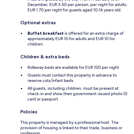
December, EUR 3.50 per person, per night for adults;
EUR 1.70 per night for guests aged 10-16 years old.
Optional extras
Buffet breakfast
is offered for an extra charge of
approximately EUR 10 for adults and EUR 10 for
children
Children & extra beds
Rollaway beds are available for EUR 100 per night
Guests must contact this property in advance to
reserve cots/infant beds
All guests, including children, must be present at
check-in and show their government-issued photo ID
card or passport
Policies
This property is managed by a professional host. The
provision of housing is linked to their trade, business or
profession.