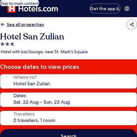
Skip to main content
Get the app
See all properties
Hotel San Zulian
3.0
star
Hotel with bar/lounge, near St. Mark's Square
property
Choose dates to view prices
Where to?
Dates
Travellers
Search