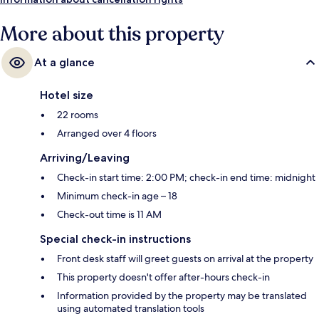
More about this property
At a glance
Hotel size
22 rooms
Arranged over 4 floors
Arriving/Leaving
Check-in start time: 2:00 PM; check-in end time: midnight
Minimum check-in age – 18
Check-out time is 11 AM
Special check-in instructions
Front desk staff will greet guests on arrival at the property
This property doesn't offer after-hours check-in
Information provided by the property may be translated
using automated translation tools