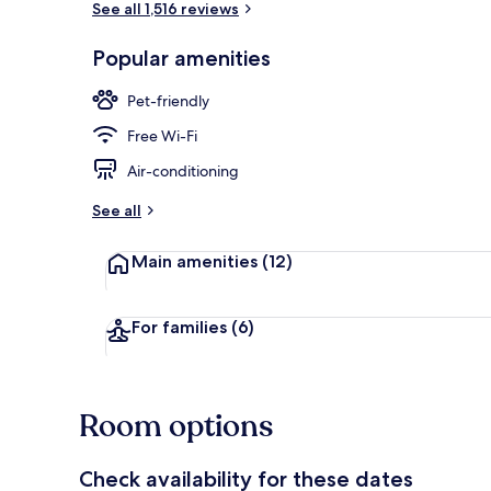
See all 1,516 reviews
Popular amenities
Lunch and di
Pet-friendly
Free Wi-Fi
Air-conditioning
See all
Main amenities
(12)
For families
(6)
Room options
Check availability for these dates