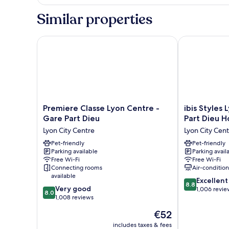
Similar properties
Premiere Classe Lyon Centre - Gare Part Dieu
ibis Styles Ly
Premiere
ibis
Premiere Classe Lyon Centre -
ibis Styles
Classe
Styles
Gare Part Dieu
Part Dieu H
Lyon
Lyon
Lyon City Centre
Lyon City Cen
Centre
Centre
-
Pet-friendly
-
Pet-friendly
Parking available
Parking avail
Gare
Gare
Free Wi-Fi
Free Wi-Fi
Part
Part
Connecting rooms
Air-conditio
Dieu
Dieu
available
8.8
Lyon
Hotel
Excellent
8.8
8.0
Very good
out
City
Lyon
1,006 revie
8.0
out
1,008 reviews
of
Centre
City
of
10,
Centre
The
€52
10,
Excellent,
price
Very
includes taxes & fees
1,006