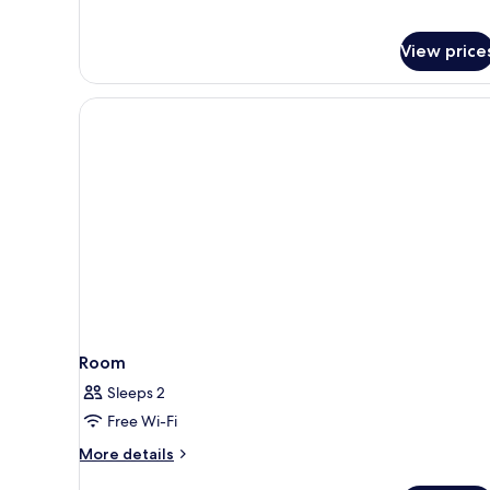
Double
Bed
View price
Room
Sleeps 2
Free Wi-Fi
More
More details
details