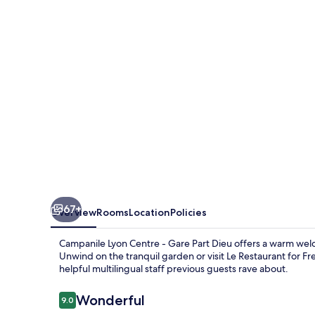
Lyon
Centre
Gare
Part
Dieu
67+
Overview
Rooms
Location
Policies
Campanile Lyon Centre - Gare Part Dieu offers a warm welco
Unwind on the tranquil garden or visit Le Restaurant for Fre
helpful multilingual staff previous guests rave about.
Reviews
Wonderful
9.0
9.0 out of 10