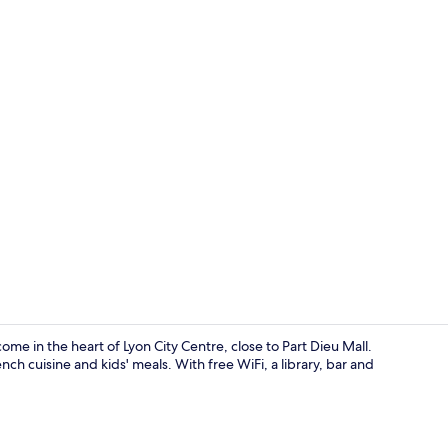
Next Genera
me in the heart of Lyon City Centre, close to Part Dieu Mall.
nch cuisine and kids' meals. With free WiFi, a library, bar and
Terrace/pati