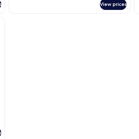
s
View prices
s