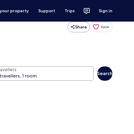
 your property
Support
Trips
Sign in
Share
Save
avellers
Search