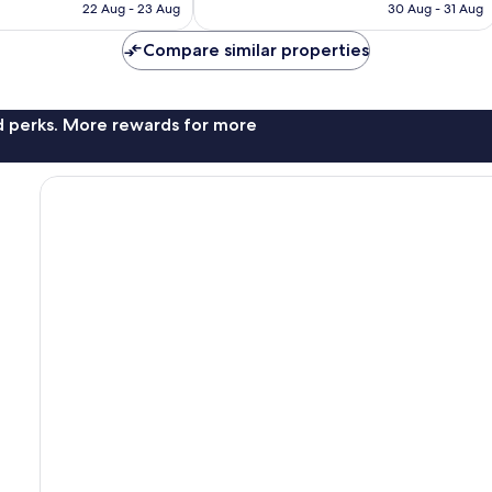
is
is
22 Aug - 23 Aug
30 Aug - 31 Aug
reviews
€81
€65
Compare similar properties
nd perks. More rewards for more