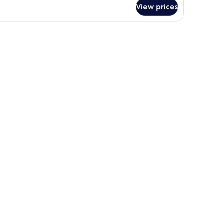
View prices