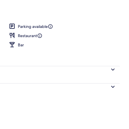
nner served
Parking available
Restaurant
Bar