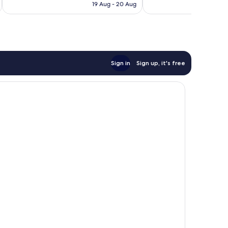
is
19 Aug - 20 Aug
reviews
169
€64
reviews
Sign in
Sign up, it's free