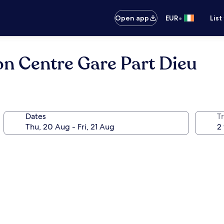
•
Open app
EUR
List
n Centre Gare Part Dieu
Dates
Tr