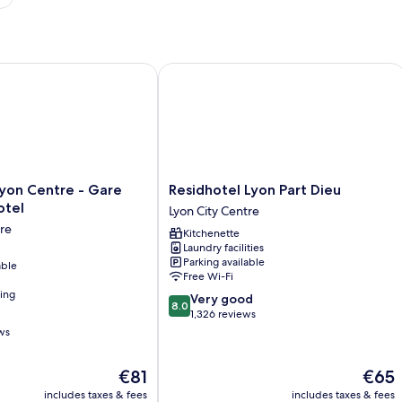
on Centre - Gare Part Dieu Hotel
Residhotel Lyon Part Dieu
Residhotel
 Lyon Centre - Gare
Residhotel Lyon Part Dieu
Lyon
otel
Lyon City Centre
Part
tre
Kitchenette
Dieu
Laundry facilities
Lyon
Parking available
able
City
Free Wi-Fi
Centre
ning
8.0
Very good
8.0
out
1,326 reviews
of
ws
10,
Very
The
The
€81
€65
good,
price
price
1,326
includes taxes & fees
includes taxes & fees