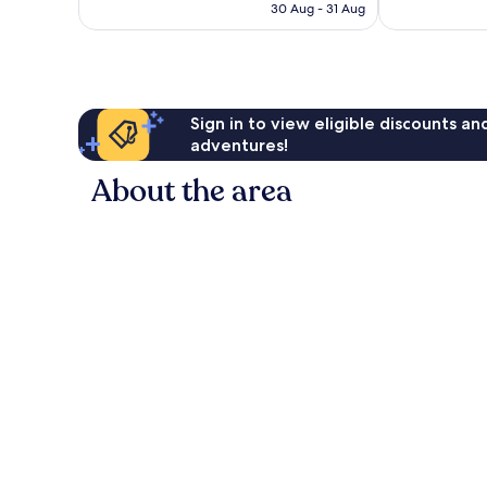
is
30 Aug - 31 Aug
good,
reviews
€52
1,008
reviews
Sign in to view eligible discounts a
adventures!
About the area