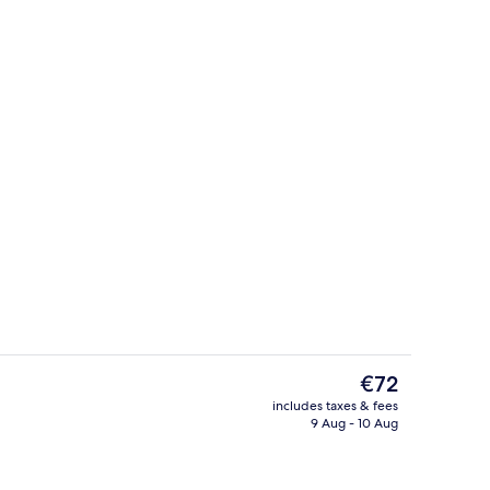
tion, Family room
Reception
The
€72
current
includes taxes & fees
price
9 Aug - 10 Aug
o
Terrace/patio
is
€72