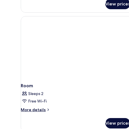
for
View price
Room
Room
Sleeps 2
Free Wi-Fi
More
More details
details
for
View price
Room