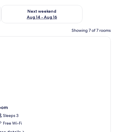
ug 7 - Aug 9
Check availability for next weekend Aug 14 - Aug 16
Next weekend
Aug 14 - Aug 16
Showing 7 of 7 rooms
, a desk, and a wardrobe.
oom
Sleeps 3
Free Wi-Fi
ore