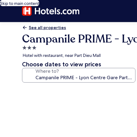
Skip to main content
See all properties
Campanile PRIME - Lyo
3.0
star
Hotel with restaurant, near Part Dieu Mall
property
Choose dates to view prices
Where to?
Photo
gallery
for
Campanile
PRIME
-