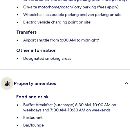
On-site motorhome/coach/lorry parking (fees apply)
Wheelchair-accessible parking and van parking on site
Electric vehicle charging point on site
Transfers
Airport shuttle from 6:00 AM to midnight*
Other information
Designated smoking areas
Property amenities
Food and drink
Buffet breakfast (surcharge) 6:30 AM–10:00 AM on
weekdays and 7:00 AM–10:30 AM on weekends
Restaurant
Bar/lounge