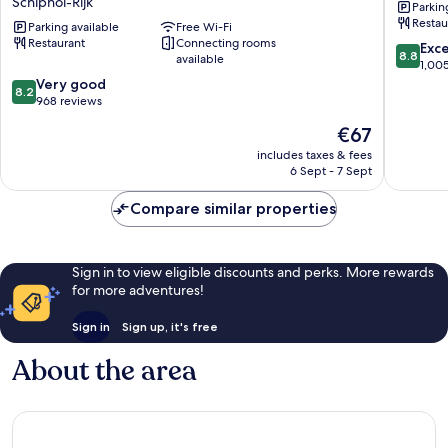
Schiphol-Rijk
Parkin
Trademark
Airport
Restau
Collection
Parking available
Free Wi-Fi
Beukenh
Restaurant
Connecting rooms
by
Oost
8.8
Exce
8.8
available
Wyndham
out
1,00
Schiphol-
8.2
of
Very good
8.2
Rijk
out
10,
968 reviews
of
Excellen
The
€67
10,
1,005
price
Very
reviews
includes taxes & fees
is
6 Sept - 7 Sept
good,
€67
968
Compare similar properties
reviews
Sign in to view eligible discounts and perks. More rewards
for more adventures!
Sign in
Sign up, it's free
About the area