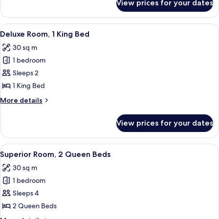
View prices for your dates
Comfort
Room,
1
View
A hotel room with a bed, a desk with a 
7
King
Deluxe Room, 1 King Bed
all
Bed
30 sq m
photos
1 bedroom
for
Deluxe
Sleeps 2
Room,
1 King Bed
1
More
More details
King
details
Bed
for
View prices for your dates
Deluxe
Room,
1
View
A hotel room with two beds, a woode
6
King
Superior Room, 2 Queen Beds
all
Bed
30 sq m
photos
1 bedroom
for
Superior
Sleeps 4
Room,
2 Queen Beds
2