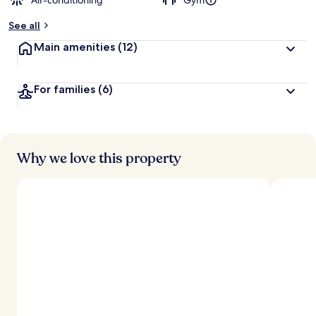
Air-conditioning
Gym
See all
Main amenities
(12)
For families
(6)
Why we love this property