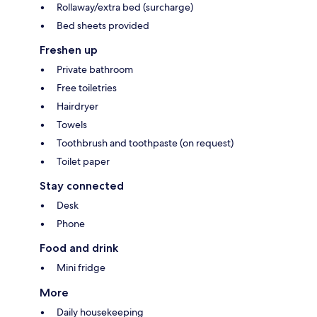
Rollaway/extra bed (surcharge)
Bed sheets provided
Freshen up
Private bathroom
Free toiletries
Hairdryer
Towels
Toothbrush and toothpaste (on request)
Toilet paper
Stay connected
Desk
Phone
Food and drink
Mini fridge
More
Daily housekeeping