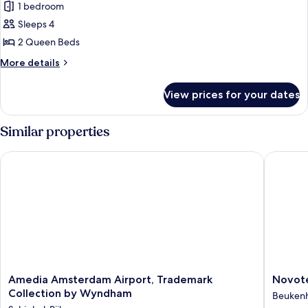
1 bedroom
for
Deluxe
Sleeps 4
Room,
2 Queen Beds
2
More
More details
Queen
details
Beds
for
View prices for your dates
Deluxe
Room,
2
Similar properties
Queen
Beds
Amedia Amsterdam Airport, Trademark Collection by Wynd
Novotel 
Amedia
Novotel
Amedia Amsterdam Airport, Trademark
Novote
Amsterdam
Amster
Collection by Wyndham
Beukenh
Airport,
Schipho