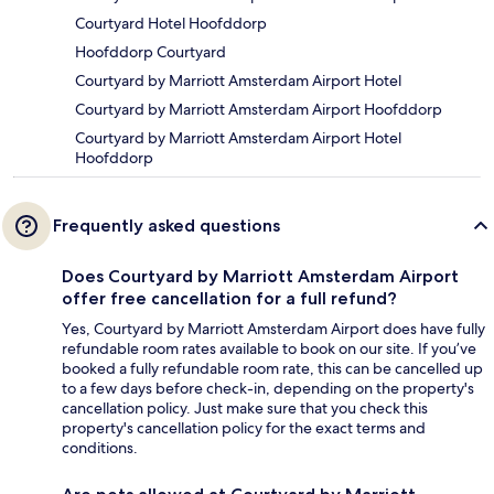
Courtyard Hotel Hoofddorp
Hoofddorp Courtyard
Courtyard by Marriott Amsterdam Airport Hotel
Courtyard by Marriott Amsterdam Airport Hoofddorp
Courtyard by Marriott Amsterdam Airport Hotel
Hoofddorp
Frequently asked questions
Does Courtyard by Marriott Amsterdam Airport
offer free cancellation for a full refund?
Yes, Courtyard by Marriott Amsterdam Airport does have fully
refundable room rates available to book on our site. If you’ve
booked a fully refundable room rate, this can be cancelled up
to a few days before check-in, depending on the property's
cancellation policy. Just make sure that you check this
property's cancellation policy for the exact terms and
conditions.