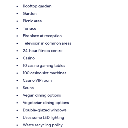
Rooftop garden
Garden
Picnic area
Terrace
Fireplace at reception
Television in common areas
24-hour fitness centre
Casino
10 casino gaming tables
100 casino slot machines
Casino VIP room
Sauna
Vegan dining options
Vegetarian dining options
Double-glazed windows
Uses some LED lighting
Waste recycling policy