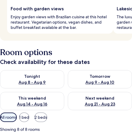
Food with garden views
Lakesi
Enjoy garden views with Brazilian cuisine at this hotel
The luxu
restaurant. Vegetarian options, vegan dishes, and
garden 
buffet breakfast available at the bar.
restaura
Room options
Check availability for these dates
Check availability for tonight Aug 8 - Aug 9
Check availability for tomorr
Tonight
Tomorrow
Aug 8 - Aug 9
Aug 9 - Aug 10
Check availability for this weekend Aug 14 - Aug 16
Check availability for next w
This weekend
Next weekend
Aug 14 - Aug 16
Aug 21 - Aug 23
Available
All rooms
1 bed
2 beds
filters
for
Showing 8 of 8 rooms