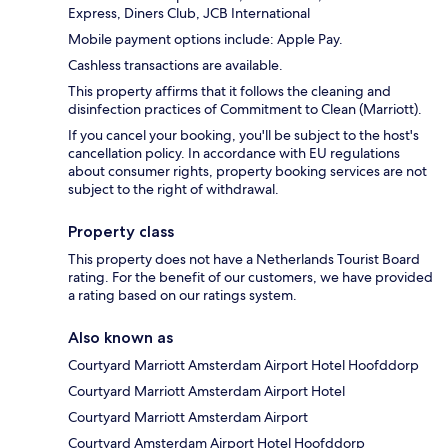
Express, Diners Club, JCB International
Mobile payment options include: Apple Pay.
Cashless transactions are available.
This property affirms that it follows the cleaning and
disinfection practices of Commitment to Clean (Marriott).
If you cancel your booking, you'll be subject to the host's
cancellation policy. In accordance with EU regulations
about consumer rights, property booking services are not
subject to the right of withdrawal.
Property class
This property does not have a Netherlands Tourist Board
rating. For the benefit of our customers, we have provided
a rating based on our ratings system.
Also known as
Courtyard Marriott Amsterdam Airport Hotel Hoofddorp
Courtyard Marriott Amsterdam Airport Hotel
Courtyard Marriott Amsterdam Airport
Courtyard Amsterdam Airport Hotel Hoofddorp