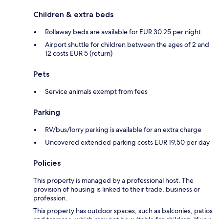
Children & extra beds
Rollaway beds are available for EUR 30.25 per night
Airport shuttle for children between the ages of 2 and
12 costs EUR 5 (return)
Pets
Service animals exempt from fees
Parking
RV/bus/lorry parking is available for an extra charge
Uncovered extended parking costs EUR 19.50 per day
Policies
This property is managed by a professional host. The
provision of housing is linked to their trade, business or
profession.
This property has outdoor spaces, such as balconies, patios