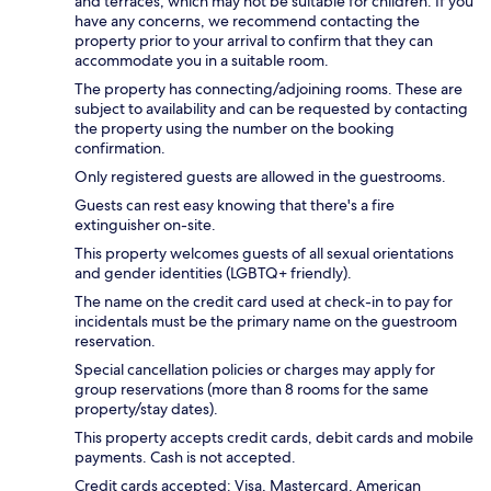
and terraces, which may not be suitable for children. If you
have any concerns, we recommend contacting the
property prior to your arrival to confirm that they can
accommodate you in a suitable room.
The property has connecting/adjoining rooms. These are
subject to availability and can be requested by contacting
the property using the number on the booking
confirmation.
Only registered guests are allowed in the guestrooms.
Guests can rest easy knowing that there's a fire
extinguisher on-site.
This property welcomes guests of all sexual orientations
and gender identities (LGBTQ+ friendly).
The name on the credit card used at check-in to pay for
incidentals must be the primary name on the guestroom
reservation.
Special cancellation policies or charges may apply for
group reservations (more than 8 rooms for the same
property/stay dates).
This property accepts credit cards, debit cards and mobile
payments. Cash is not accepted.
Credit cards accepted: Visa, Mastercard, American