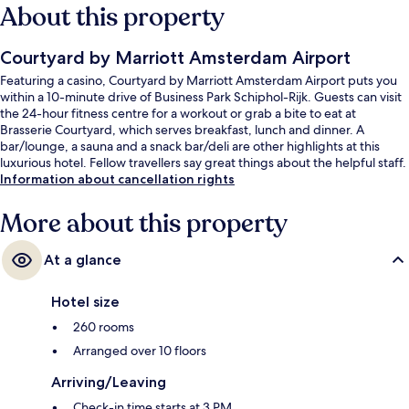
About this property
Courtyard by Marriott Amsterdam Airport
Featuring a casino, Courtyard by Marriott Amsterdam Airport puts you
within a 10-minute drive of Business Park Schiphol-Rijk. Guests can visit
the 24-hour fitness centre for a workout or grab a bite to eat at
Brasserie Courtyard, which serves breakfast, lunch and dinner. A
bar/lounge, a sauna and a snack bar/deli are other highlights at this
luxurious hotel. Fellow travellers say great things about the helpful staff.
Information about cancellation rights
More about this property
At a glance
Hotel size
260 rooms
Arranged over 10 floors
Arriving/Leaving
Check-in time starts at 3 PM