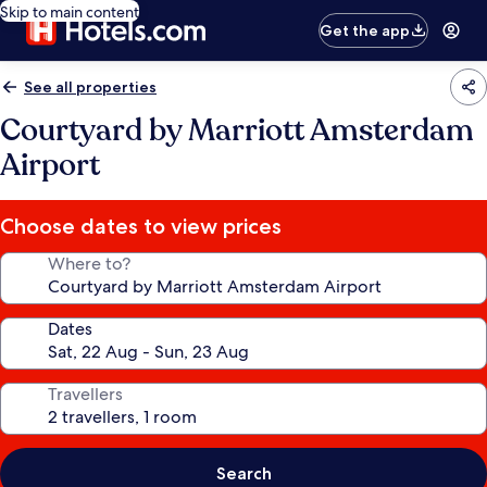
Skip to main content
Get the app
See all properties
Courtyard by Marriott Amsterdam
Airport
Choose dates to view prices
Where to?
Dates
Travellers
Search