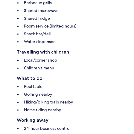
Barbecue grills
Shared microwave
Shared fridge
Room service (limited hours)
Snack bar/deli
Water dispenser
Travelling with children
Local/corner shop
Children's menu
What to do
Pool table
Golfing nearby
Hiking/biking trails nearby
Horse riding nearby
Working away
24-hour business centre