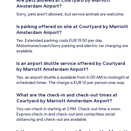
Are pets allowed at Courtyard by Marriott
Amsterdam Airport?
Sorry, pets aren't allowed, but service animals are welcome.
Is parking offered on site at Courtyard by Marriott
Amsterdam Airport?
Yes. Extended parking costs EUR 19.50 per day.
Motorhome/coach/lorry parking and electric car charging are
available.
Is an airport shuttle service offered by Courtyard
by Marriott Amsterdam Airport?
Yes, an airport shuttle is available from 6:00 AM to midnight at
scheduled times. The charge is EUR 10 per person one-way.
What are the check-in and check-out times at
Courtyard by Marriott Amsterdam Airport?
You can check in starting at 3 PM. Check-out time is noon.
Express check-in and check-out and contactless social
distancing and check-out are available.