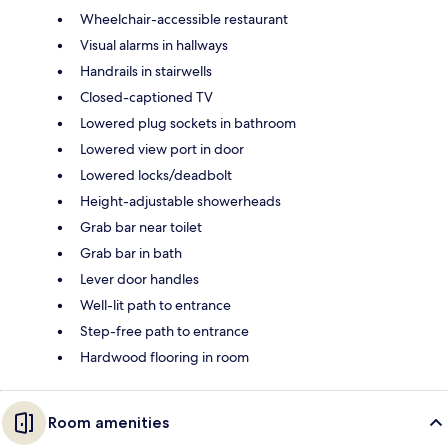
Wheelchair-accessible restaurant
Visual alarms in hallways
Handrails in stairwells
Closed-captioned TV
Lowered plug sockets in bathroom
Lowered view port in door
Lowered locks/deadbolt
Height-adjustable showerheads
Grab bar near toilet
Grab bar in bath
Lever door handles
Well-lit path to entrance
Step-free path to entrance
Hardwood flooring in room
Room amenities