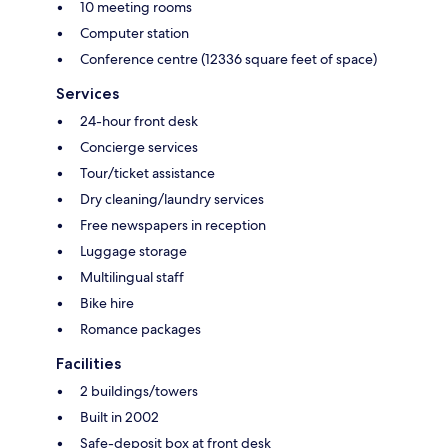
10 meeting rooms
Computer station
Conference centre (12336 square feet of space)
Services
24-hour front desk
Concierge services
Tour/ticket assistance
Dry cleaning/laundry services
Free newspapers in reception
Luggage storage
Multilingual staff
Bike hire
Romance packages
Facilities
2 buildings/towers
Built in 2002
Safe-deposit box at front desk