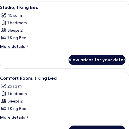
rooms
View
A hotel room with a large bed, a desk w
6
Studio, 1 King Bed
all
40 sq m
photos
1 bedroom
for
Studio,
Sleeps 2
1
1 King Bed
King
More
More details
Bed
details
for
View prices for your dates
Studio,
1
King
View
A modern hotel room with a large bed, 
4
Bed
Comfort Room, 1 King Bed
all
25 sq m
photos
1 bedroom
for
Comfort
Sleeps 2
Room,
1 King Bed
1
More
More details
King
details
Bed
for