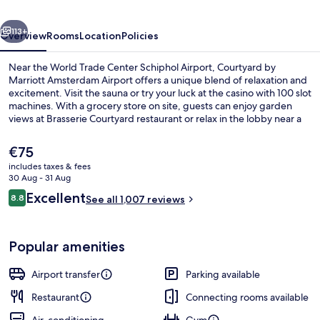
Airport
vious
Next
113+
Overview
Rooms
Location
Policies
Near the World Trade Center Schiphol Airport, Courtyard by
Marriott Amsterdam Airport offers a unique blend of relaxation and
excitement. Visit the sauna or try your luck at the casino with 100 slot
machines. With a grocery store on site, guests can enjoy garden
views at Brasserie Courtyard restaurant or relax in the lobby near a
cozy fireplace. Bike rentals are available to explore nearby Frans Hals
Museum and Business Park Schiphol-Rijk.
The
€75
current
includes taxes & fees
price
30 Aug - 31 Aug
Breakfast, lunch and dinner served
is
Reviews
Excellent
8.8
See all 1,007 reviews
€75
8.8 out of 10
Popular amenities
Airport transfer
Parking available
Restaurant
Connecting rooms available