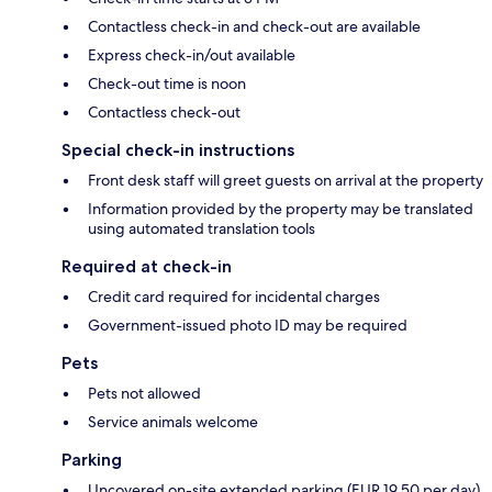
Contactless check-in and check-out are available
Express check-in/out available
Check-out time is noon
Contactless check-out
Special check-in instructions
Front desk staff will greet guests on arrival at the property
Information provided by the property may be translated
using automated translation tools
Required at check-in
Credit card required for incidental charges
Government-issued photo ID may be required
Pets
Pets not allowed
Service animals welcome
Parking
Uncovered on-site extended parking (EUR 19.50 per day)