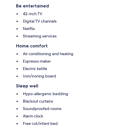
Be entertained
42-inch TV
Digital TV channels
Netflix
Streaming services
Home comfort
Air conditioning and heating
Espresso maker
Electric kettle
Iron/ironing board
Sleep well
Hypo-allergenic bedding
Blackout curtains
Soundproofed rooms
Alarm clock
Free cot/infant bed