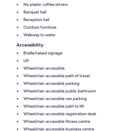
No plastic coffee stirrers
Banquet hall
Reception hall
Outdoor furniture
Walkway to water
Accessibility
Braille/raised signage
Lift
Wheelchair-accessible
Wheelchair-accessible path of travel
Wheelchair-accessible parking
Wheelchair-accessible public bathroom
Wheelchair-accessible van parking
Wheelchair-accessible path to lift
Wheelchair-accessible registration desk
Wheelchair-accessible fitness centre
Wheelchair-accessible business centre