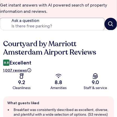
Get instant answers with AI powered search of property
information and reviews.
Ask a question
Courtyard by Marriott
Reviews
Amsterdam Airport Reviews
Excellent
8.8
1,007 reviews
9.2
8.8
9.0
Cleanliness
Amenities
Staff & service
Guest
What guests liked
review
summary
Breakfast was consistently described as excellent, diverse,
and plentiful with a wide selection of options. (53 reviews)