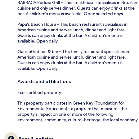
BARRACA Rodizio Grill – This steakhouse specialises in Brazilian
cuisine and only serves dinner. Guests can enjoy drinks at the
bar. A children's menu is available. Open selected days.
Papa's Beach House – This beach restaurant specialises in
American cuisine and serves lunch, dinner and light fare.
Guests can enjoy drinks at the bar. A children's menu is
available. Open daily.
Claus 50s diner & bar – This family restaurant specialises in
American cuisine and serves lunch, dinner and light fare.
Guests can enjoy drinks at the bar. A children's menu is
available. Open daily.
Awards and affiliations
Eco-certified property
This property participates in Green Key (Foundation for
Environmental Education) – a program that measures the
property's impact on one or more of the following:
environment, community, cultural-heritage, the local economy.
Fees & policies