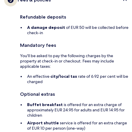
Refundable deposits
A damage deposit
of EUR 50 will be collected before
check-in
Mandatory fees
You'll be asked to pay the following charges by the
property at check-in or checkout. Fees may include
applicable taxes:
An effective
city/local tax
rate of 6.92 per cent will be
charged
Optional extras
Buffet breakfast
is offered for an extra charge of
approximately EUR 24.95 for adults and EUR 14.95 for
children
Airport shuttle
service is offered for an extra charge
of EUR 10 per person (one-way)