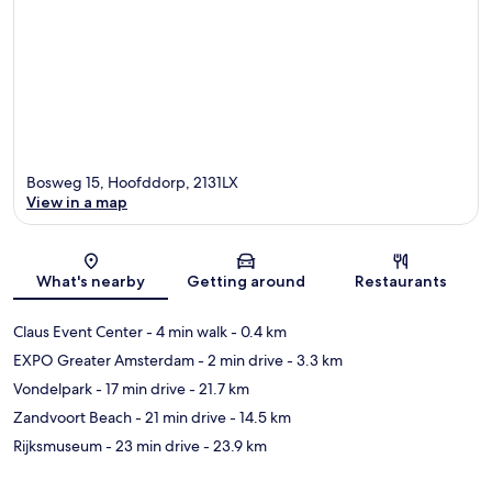
Bosweg 15, Hoofddorp, 2131LX
View in a map
Map
What's nearby
Getting around
Restaurants
Claus Event Center
- 4 min walk
- 0.4 km
EXPO Greater Amsterdam
- 2 min drive
- 3.3 km
Vondelpark
- 17 min drive
- 21.7 km
Zandvoort Beach
- 21 min drive
- 14.5 km
Rijksmuseum
- 23 min drive
- 23.9 km