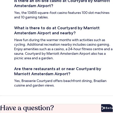
Is there an on-site casino at Courtyard by Marriott
Amsterdam Airport?
Yes, the 13455 square-foot casino features 100 slot machines
and 10 gaming tables.
What is there to do at Courtyard by Marriott
Amsterdam Airport and nearby?
Have fun during the warmer months with activities such as
cycling. Additional recreation nearby includes casino gaming.
Enjoy amenities such as a casino, a 24-hour fitness centre and a
sauna. Courtyard by Marriott Amsterdam Airport also has a
picnic area and a garden.
Are there restaurants at or near Courtyard by
Marriott Amsterdam Airport?
Yes, Brasserie Courtyard offers beachfront dining, Brazilian
cuisine and garden views.
Have a question?
Beta
Bet