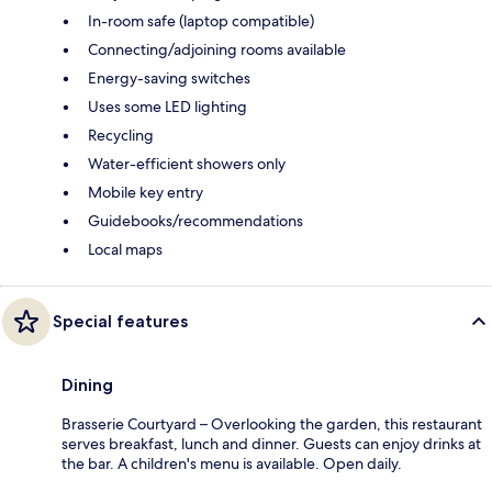
In-room safe (laptop compatible)
Connecting/adjoining rooms available
Energy-saving switches
Uses some LED lighting
Recycling
Water-efficient showers only
Mobile key entry
Guidebooks/recommendations
Local maps
Special features
Dining
Brasserie Courtyard – Overlooking the garden, this restaurant
serves breakfast, lunch and dinner. Guests can enjoy drinks at
the bar. A children's menu is available. Open daily.