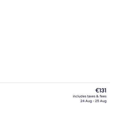
Lobby sitting area
deo
The
€131
current
includes taxes & fees
price
24 Aug - 25 Aug
perty
Premium bedding, down duvets, in-ro
is
€131