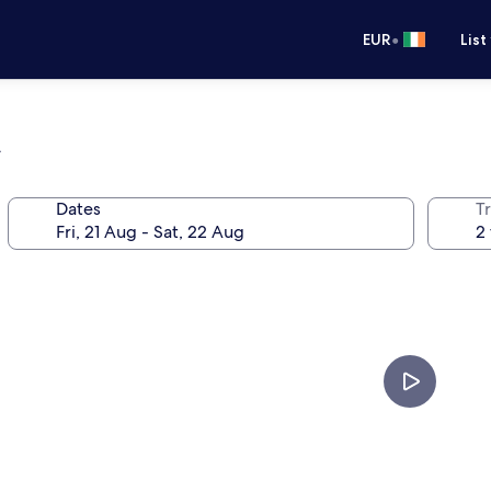
•
EUR
List
n
Dates
Tr