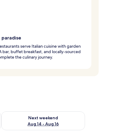
g paradise
estaurants serve Italian cuisine with garden
A bar, buffet breakfast, and locally-sourced
mplete the culinary journey.
ug 7 - Aug 9
Check availability for next weekend Aug 14 - Aug 16
Next weekend
Aug 14 - Aug 16