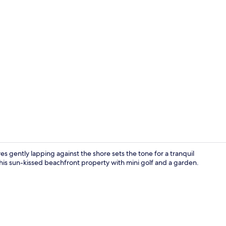
Property vi
 gently lapping against the shore sets the tone for a tranquil
 this sun-kissed beachfront property with mini golf and a garden.
Front of pro