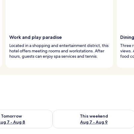
Work and play paradise
Dinin
Located in a shopping and entertainment district, this
Three r
hotel offers meeting rooms and workstations. After
views. 
hours, guests can enjoy spa services and tennis.
food co
ility for tomorrow Aug 7 - Aug 8
Check availability for this weekend A
Tomorrow
This weekend
ug 7 - Aug 8
Aug 7 - Aug 9