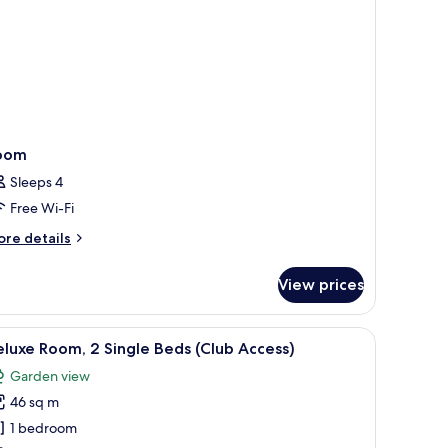
ed
oom
Sleeps 4
Free Wi-Fi
ore
re details
tails
r
View prices
oom
ith a chair, a TV, and a balcony with a view of greenery.
iew
A hotel room with two beds, a sitting area wit
5
luxe Room, 2 Single Beds (Club Access)
l
Garden view
hotos
46 sq m
or
eluxe
1 bedroom