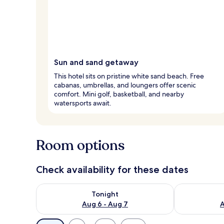
Sun and sand getaway
This hotel sits on pristine white sand beach. Free
cabanas, umbrellas, and loungers offer scenic
comfort. Mini golf, basketball, and nearby
watersports await.
Room options
Check availability for these dates
Check availability for tonight Aug 6 - Aug 7
Check availab
Tonight
Aug 6 - Aug 7
A
Available