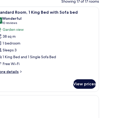
Showing 17 of 17 rooms
lamp.
le, a chair, and a view of the outdoors.
iew
A hotel room with a large bed, a sofa with cus
8
andard Room, 1 King Bed with Sofa bed
l
Wonderful
hotos
0
9.0 out of 10
(10
10 reviews
or
reviews)
Garden view
tandard
38 sq m
oom,
1 bedroom
Sleeps 3
ing
1 King Bed and 1 Single Sofa Bed
ed
ith
Free Wi-Fi
ofa
ore
re details
ed
tails
r
View prices
andard
om,
ng
ed
th
fa