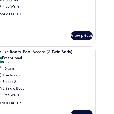
Free Wi-Fi
ore
re details
tails
r
gency,
ecutive
View prices
ite
r, a TV, a nightstand, and a view of an outdoor pool area.
iew
A hotel room with two beds, a dining area wit
8
luxe Room, Pool Access (2 Twin Beds)
l
Exceptional
hotos
.0
10.0 out of 10
(3
3 reviews
or
reviews)
46 sq m
eluxe
1 bedroom
oom,
Sleeps 2
ool
2 Single Beds
ccess
Free Wi-Fi
2
win
ore
re details
eds)
tails
r