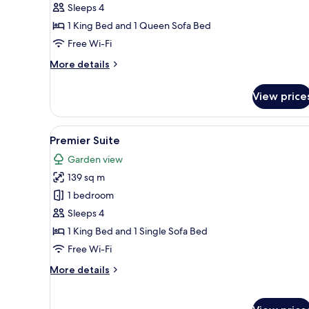
Sleeps 4
King
1 King Bed and 1 Queen Sofa Bed
Bed)
Free Wi-Fi
More
More details
details
for
View price
Deluxe
Room
(1
View
A modern living room with a sof
5
King
Premier Suite
all
Bed)
Garden view
photos
139 sq m
for
Premier
1 bedroom
Suite
Sleeps 4
1 King Bed and 1 Single Sofa Bed
Free Wi-Fi
More
More details
details
for
Premier