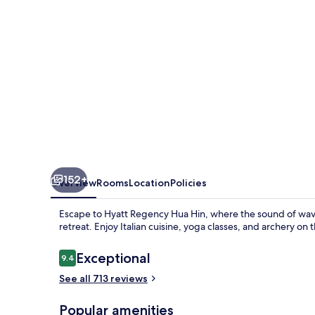
152+
Overview
Rooms
Location
Policies
Escape to Hyatt Regency Hua Hin, where the sound of waves
retreat. Enjoy Italian cuisine, yoga classes, and archery on
Reviews
Exceptional
9.4
9.4 out of 10
See all 713 reviews
Popular amenities