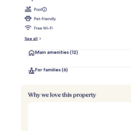
Aerial view
Pool
Pet-friendly
Free Wi-Fi
See all
Main amenities
(12)
For families
(6)
Why we love this property