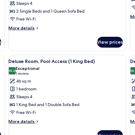
Sleeps 4
Twin
2 Single Beds and 1 Queen Sofa Bed
Beds)
M
Mo
Free Wi-Fi
de
fo
More
More details
Re
details
Ex
for
s
View prices
Su
Deluxe
Room
(2
a, dining table, chairs, and a TV.
View
A hotel room with a bed, a desk, a chai
V
9
Twin
Deluxe Room, Pool Access (1 King Bed)
De
all
al
Beds)
Exceptional
photos
10.0
p
10
10.0 out of 10
(1
1 review
for
f
review)
46 sq m
Deluxe
D
1 bedroom
Room,
R
Sleeps 4
Pool
P
1 King Bed and 1 Double Sofa Bed
Access
A
Free Wi-Fi
(1
(
King
T
More
M
More details
Mo
Bed)
details
B
de
for
fo