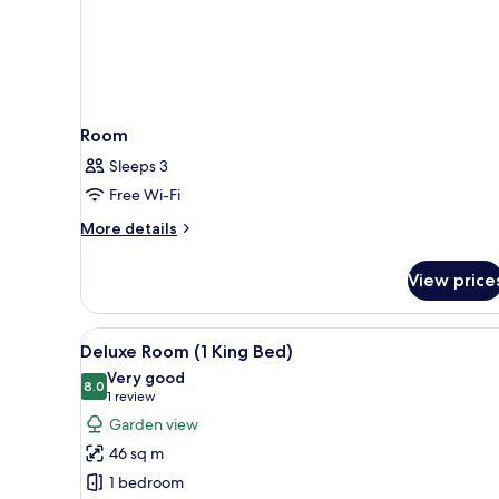
Room
Sleeps 3
Free Wi-Fi
More
More details
details
for
View price
Room
View
A hotel room with a large bed, 
6
Deluxe Room (1 King Bed)
all
Very good
photos
8.0
8.0 out of 10
(1
1 review
for
review)
Garden view
Deluxe
46 sq m
Room
1 bedroom
(1