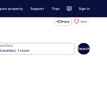
 your property
Support
Trips
Sign in
Share
Save
avellers
Search