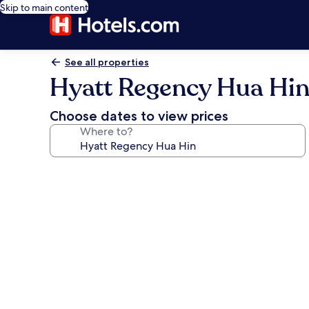
Skip to main content
See all properties
Hyatt Regency Hua Hi
Choose dates to view prices
Where to?
Photo
gallery
for
Hyatt
Regency
Hua
Hin