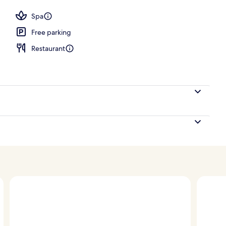
Spa
Free parking
Restaurant