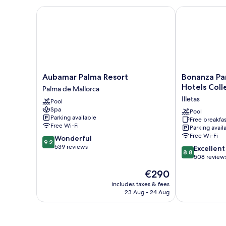
Aubamar Palma Resort
Bonanza Park 
Aubamar
Bonanza
Aubamar Palma Resort
Bonanza Par
Palma
Park
Hotels Coll
Palma de Mallorca
Resort
Hotel
Illetas
Pool
Palma
by
Spa
de
Olivia
Pool
Parking available
Free breakfas
Mallorca
Hotels
Free Wi-Fi
Parking avail
Collection
Free Wi-Fi
9.2
Wonderful
Illetas
9.2
out
539 reviews
8.8
Excellent
8.8
of
out
508 review
10,
of
The
€290
Wonderful,
10,
price
539
Excellent,
includes taxes & fees
is
reviews
23 Aug - 24 Aug
508
€290
reviews