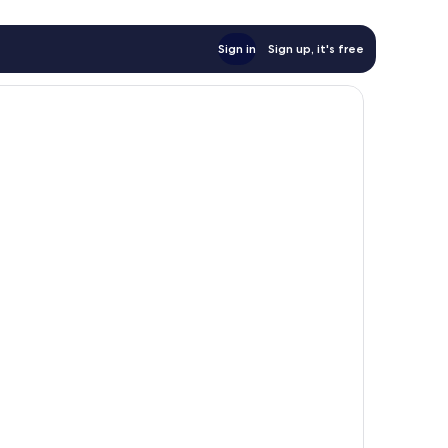
Sign in
Sign up, it's free