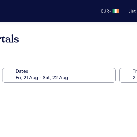
•
EUR
List
tals
Dates
Tr