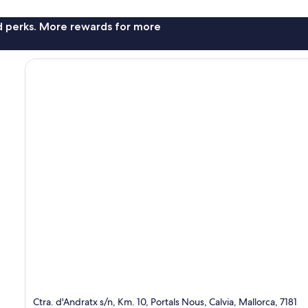
nd perks. More rewards for more
Ctra. d'Andratx s/n, Km. 10, Portals Nous, Calvia, Mallorca, 7181