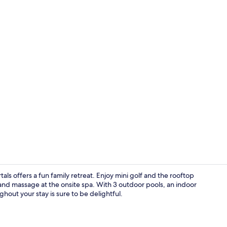
Exterior
als offers a fun family retreat. Enjoy mini golf and the rooftop
and massage at the onsite spa. With 3 outdoor pools, an indoor
hout your stay is sure to be delightful.
Indoor pool,