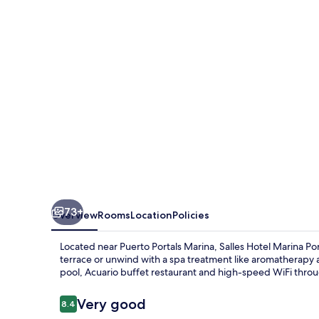
Portals
73+
Overview
Rooms
Location
Policies
Located near Puerto Portals Marina, Salles Hotel Marina Port
terrace or unwind with a spa treatment like aromatherapy 
pool, Acuario buffet restaurant and high-speed WiFi throug
Reviews
Very good
8.4
8.4 out of 10