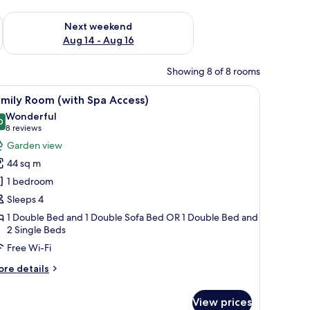
ug 7 - Aug 9
Check availability for next weekend Aug 14 - Aug 16
Next weekend
Aug 14 - Aug 16
Showing 8 of 8 rooms
d on the wall.
ey pillows, and bedside controls.
iew
A modern hotel room with a large bed, a sofa, 
6
mily Room (with Spa Access)
l
Wonderful
hotos
0
9.0 out of 10
(8
8 reviews
or
reviews)
Garden view
amily
44 sq m
oom
1 bedroom
with
Sleeps 4
pa
1 Double Bed and 1 Double Sofa Bed OR 1 Double Bed and
ccess)
2 Single Beds
Free Wi-Fi
ore
re details
tails
r
View prices
mily