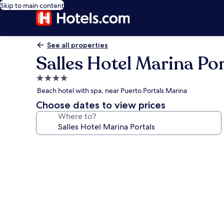
Skip to main content
See all properties
Salles Hotel Marina Por
4.0
star
Beach hotel with spa, near Puerto Portals Marina
property
Choose dates to view prices
Where to?
Photo
gallery
for
Salles
Hotel
Marina