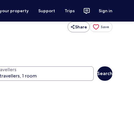
 your property
Support
Trips
Sign in
Share
Save
avellers
Search