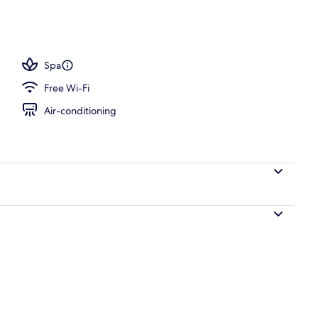
ub, steam room, Turkish bath/hammam, body treatments
Spa
Free Wi-Fi
Air-conditioning