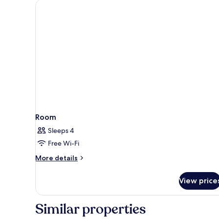
Room
Sleeps 4
Free Wi-Fi
More
More details
details
for
View price
Room
Similar properties