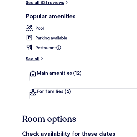
See all 831 reviews
Popular amenities
Sauna, hot t
Pool
Parking available
Restaurant
See all
Main amenities
(12)
For families
(6)
Room options
Check availability for these dates