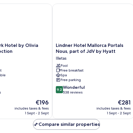
Hotel by Olivia Hotels Collection
Lindner Hotel Mallorca Portals Nous, 
Lindner
k Hotel by Olivia
Lindner Hotel Mallorca Portals
Hotel
ection
Nous, part of JdV by Hyatt
Mallorca
Illetas
Portals
Nous,
Pool
t
Free breakfast
part
able
Spa
of
Free parking
JdV
9.2
by
Wonderful
9.2
out
s
Hyatt
538 reviews
of
Illetas
The
The
€196
€281
10,
price
price
Wonderful,
includes taxes & fees
includes taxes & fees
is
is
1 Sept - 2 Sept
1 Sept - 2 Sept
538
€196
€281
reviews
Compare similar properties