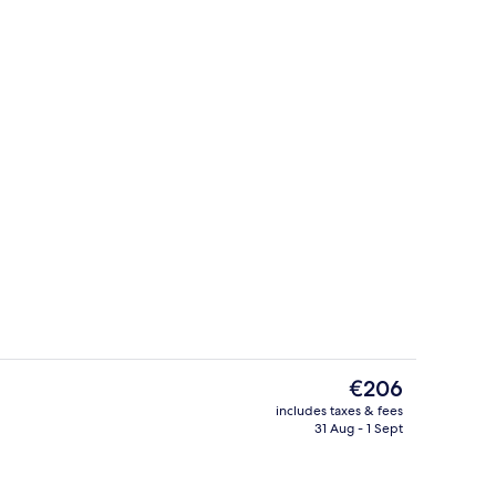
Breakfast area
The
€206
current
includes taxes & fees
price
31 Aug - 1 Sept
 3 outdoor pools, pool umbrellas, pool loungers
Reception
is
€206