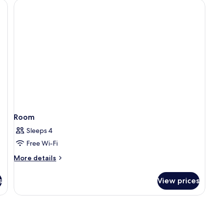
Room
Sleeps 4
Free Wi-Fi
More
More details
details
for
s
View prices
Room