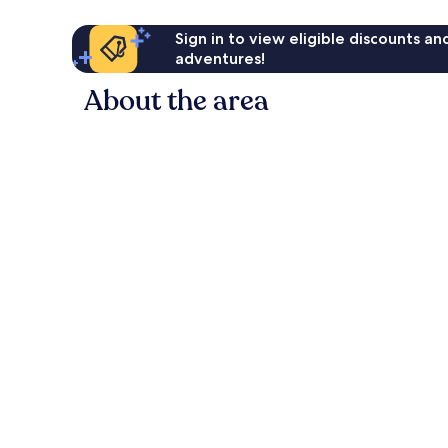
Sign in to view eligible discounts a
adventures!
About the area