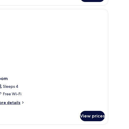
oom
ith
nd a wardrobe.
a
cess)
oom
Sleeps 4
Free Wi-Fi
ore
re details
tails
r
View prices
oom