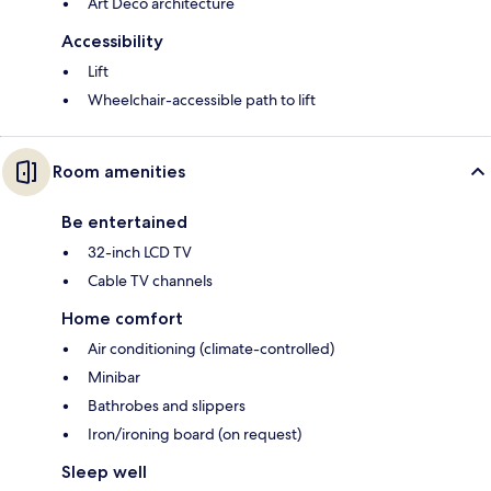
Art Deco architecture
Accessibility
Lift
Wheelchair-accessible path to lift
Room amenities
Be entertained
32-inch LCD TV
Cable TV channels
Home comfort
Air conditioning (climate-controlled)
Minibar
Bathrobes and slippers
Iron/ironing board (on request)
Sleep well