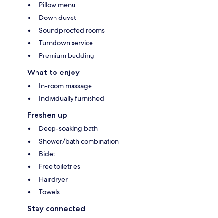
Pillow menu
Down duvet
Soundproofed rooms
Turndown service
Premium bedding
What to enjoy
In-room massage
Individually furnished
Freshen up
Deep-soaking bath
Shower/bath combination
Bidet
Free toiletries
Hairdryer
Towels
Stay connected