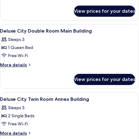
Twin
details
for
Room
View prices for your dates
Deluxe
Main
City
Building
Twin
View
A hotel room with a large bed, a desk, 
4
Room
Deluxe City Double Room Main Building
all
Main
Sleeps 3
Building
photos
1 Queen Bed
for
Deluxe
Free Wi-Fi
City
More
More details
Double
details
for
Room
View prices for your dates
Deluxe
Main
City
Building
Double
View
A modern hotel room with a large bed, a
8
Room
Deluxe City Twin Room Annex Building
all
Main
Sleeps 3
Building
photos
2 Single Beds
for
Deluxe
Free Wi-Fi
City
More
More details
Twin
details