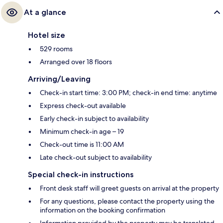
At a glance
Hotel size
529 rooms
Arranged over 18 floors
Arriving/Leaving
Check-in start time: 3:00 PM; check-in end time: anytime
Express check-out available
Early check-in subject to availability
Minimum check-in age – 19
Check-out time is 11:00 AM
Late check-out subject to availability
Special check-in instructions
Front desk staff will greet guests on arrival at the property
For any questions, please contact the property using the
information on the booking confirmation
Information provided by the property may be translated