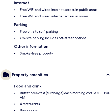
Internet
Free WiFi and wired internet access in public areas
Free WiFi and wired internet access in rooms
Parking
Free on-site self-parking
On-site parking includes off-street options
Other information
Smoke-free property
Property amenities
Food and drink
Buffet breakfast (surcharge) each morning 6:30 AM–10:00
AM
4 restaurants
Bar/lounge