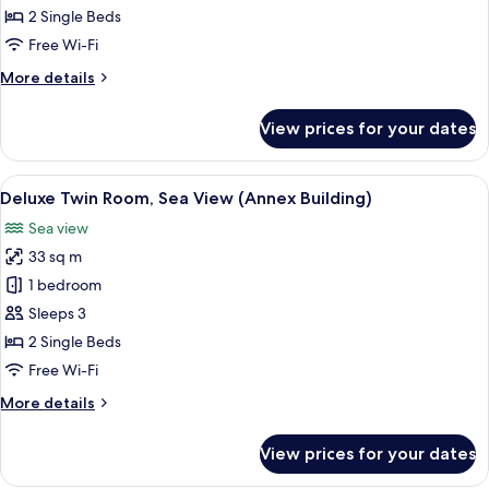
Room,
2 Single Beds
City
Free Wi-Fi
View
More
More details
(Main
details
Building)
for
View prices for your dates
Deluxe
Twin
Room,
View
A hotel room with two beds, a desk, a 
5
City
Deluxe Twin Room, Sea View (Annex Building)
all
View
Sea view
(Main
photos
Building)
33 sq m
for
Deluxe
1 bedroom
Twin
Sleeps 3
Room,
2 Single Beds
Sea
Free Wi-Fi
View
More
More details
(Annex
details
Building)
for
View prices for your dates
Deluxe
Twin