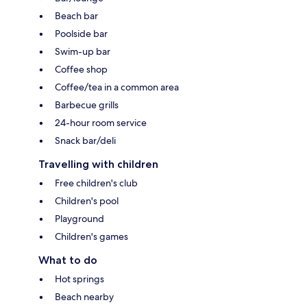
Beach bar
Poolside bar
Swim-up bar
Coffee shop
Coffee/tea in a common area
Barbecue grills
24-hour room service
Snack bar/deli
Travelling with children
Free children's club
Children's pool
Playground
Children's games
What to do
Hot springs
Beach nearby