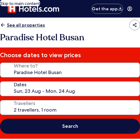
Skip to main content
Get the app
See all properties
Paradise Hotel Busan
Choose dates to view prices
Where to?
Dates
Travellers
Search