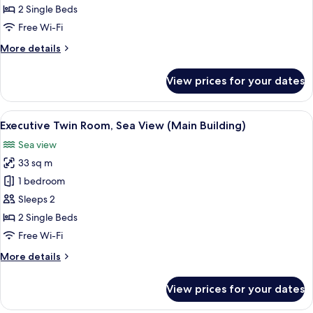
Room,
2 Single Beds
City
Free Wi-Fi
View
More
More details
(Annex
details
Building)
for
View prices for your dates
Deluxe
Twin
Room,
View
A hotel room with two beds, a desk, a 
2
City
Executive Twin Room, Sea View (Main Building)
all
View
Sea view
(Annex
photos
Building)
33 sq m
for
Executive
1 bedroom
Twin
Sleeps 2
Room,
2 Single Beds
Sea
Free Wi-Fi
View
More
More details
(Main
details
Building)
for
View prices for your dates
Executive
Twin