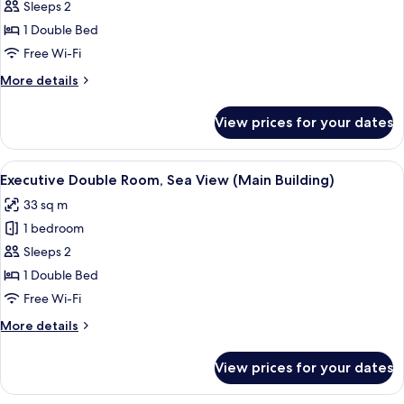
Double
Sleeps 2
Room,
1 Double Bed
City
Free Wi-Fi
View
More
More details
(Main
details
Building)
for
View prices for your dates
Executive
Double
Room,
View
A modern hotel room with a large bed,
2
City
Executive Double Room, Sea View (Main Building)
all
View
33 sq m
(Main
photos
Building)
1 bedroom
for
Executive
Sleeps 2
Double
1 Double Bed
Room,
Free Wi-Fi
Sea
More
More details
View
details
(Main
for
View prices for your dates
Executive
Building)
Double