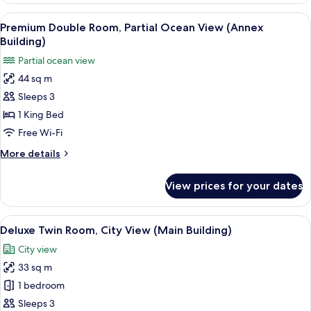
Acc)
City
View
A hotel room with a bed, a sofa, a desk
4
View
Premium Double Room, Partial Ocean View (Annex
all
(Main
Building)
Building,
photos
Partial ocean view
Lounge
for
Acc)
44 sq m
Premium
Sleeps 3
Double
Room,
1 King Bed
Partial
Free Wi-Fi
Ocean
More
More details
View
details
(Annex
for
View prices for your dates
Premium
Building)
Double
Room,
View
A hotel room with two beds, a desk, a T
3
Partial
Deluxe Twin Room, City View (Main Building)
all
Ocean
City view
View
photos
(Annex
33 sq m
for
Building)
Deluxe
1 bedroom
Twin
Sleeps 3