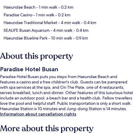
Haeundae Beach
- 1 min walk
- 0.2 km
Paradise Casino
- 1 min walk
- 0.2 km
Haeundae Traditional Market
- 4 min walk
- 0.4 km
SEALIFE Busan Aquarium
- 4 min walk
- 0.4 km
Haeundae Blueline Park
- 10 min walk
- 0.9 km
About this property
Paradise Hotel Busan
Paradise Hotel Busan puts you steps from Haeundae Beach and
features a casino and a free children's club. Guests can be pampered
with spa services at the spa, and On The Plate, one of 4 restaurants,
serves breakfast, lunch and dinner. Other features of this luxurious hotel
include an outdoor pool, a beach bar and a health club. Fellow travellers
love the pool and helpful staff. Public transportation is only a short walk:
Haeundae Station is 10 minutes and Jung-dong Station is 14 minutes.
Information about cancellation rights
More about this property