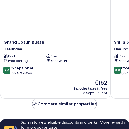
Grand
Shilla
Grand Josun Busan
Shilla
Josun
Stay
Haeundae
Haeund
Busan
Busan
Pool
Spa
Pool
Haeundae
Haeund
Free parking
Free Wi-Fi
Free W
Haeund
9.4
8.8
Exceptional
Exce
9.4
8.8
out
out
1,026 reviews
1,734
of
of
The
€162
10,
10,
price
Exceptional,
Excellen
includes taxes & fees
is
8 Sept - 9 Sept
1,026
1,734
€162
reviews
reviews
Compare similar properties
Sign in to view eligible discounts and perks. More rewards
for more adventures!