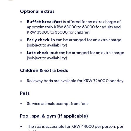
Optional extras
Buffet breakfast
is offered for an extra charge of
approximately KRW 63000 to 63000 for adults and
KRW 35000 to 35000 for children
Early check-in
can be arranged for an extra charge
(subject to availability)
Late check-out
can be arranged for an extra charge
(subject to availability)
Children & extra beds
Rollaway beds are available for KRW 72600.0 per day
Pets
Service animals exempt from fees
Pool, spa, & gym (if applicable)
The spa is accessible for KRW 44000 per person, per