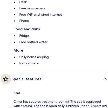
Desk
Free newspapers
Free WiFi and wired internet
Phone
Food and drink
Fridge
Free bottled water
More
Daily housekeeping
In-room safe
Special features
Spa
Cimer has couples treatment room(s). The spa is equipped
with a sauna. The spa is open daily. Children under 12 years old