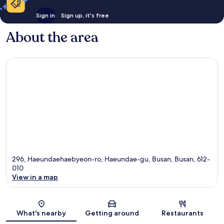
Sign in
Sign up, it's free
About the area
296, Haeundaehaebyeon-ro, Haeundae-gu, Busan, Busan, 612-
010
View in a map
Map
What's nearby
Getting around
Restaurants