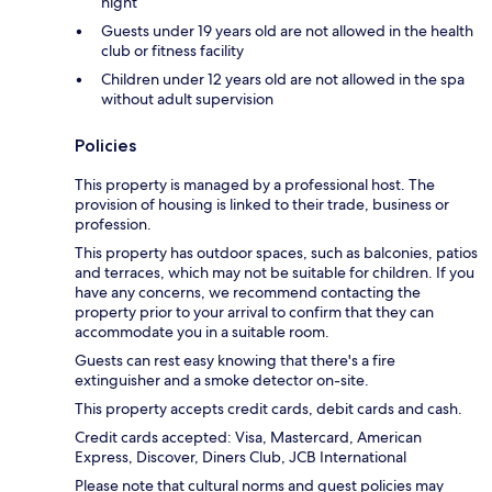
night
Guests under 19 years old are not allowed in the health
club or fitness facility
Children under 12 years old are not allowed in the spa
without adult supervision
Policies
This property is managed by a professional host. The
provision of housing is linked to their trade, business or
profession.
This property has outdoor spaces, such as balconies, patios
and terraces, which may not be suitable for children. If you
have any concerns, we recommend contacting the
property prior to your arrival to confirm that they can
accommodate you in a suitable room.
Guests can rest easy knowing that there's a fire
extinguisher and a smoke detector on-site.
This property accepts credit cards, debit cards and cash.
Credit cards accepted: Visa, Mastercard, American
Express, Discover, Diners Club, JCB International
Please note that cultural norms and guest policies may