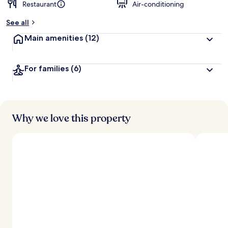
Restaurant
Air-conditioning
See all
Main amenities
(12)
For families
(6)
Why we love this property