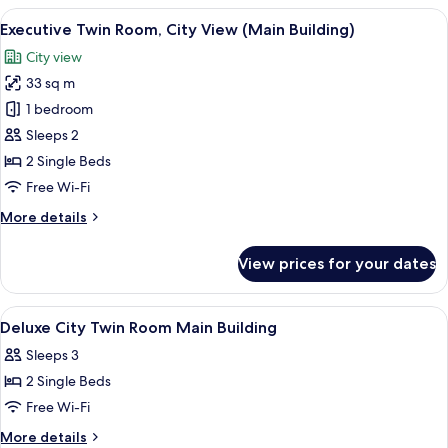
Room,
View
A hotel room with two beds, a desk, a T
3
Sea
Executive Twin Room, City View (Main Building)
all
View
City view
(Main
photos
Building)
33 sq m
for
Executive
1 bedroom
Twin
Sleeps 2
Room,
2 Single Beds
City
Free Wi-Fi
View
More
More details
(Main
details
Building)
for
View prices for your dates
Executive
Twin
Room,
View
A hotel room with two beds, a desk, a ch
5
City
Deluxe City Twin Room Main Building
all
View
Sleeps 3
(Main
photos
Building)
2 Single Beds
for
Deluxe
Free Wi-Fi
City
More
More details