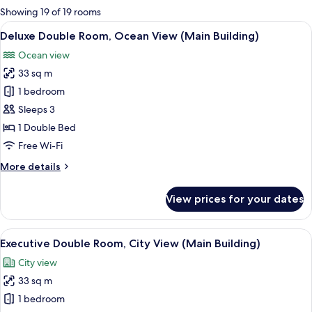
for
Showing 19 of 19 rooms
rooms
View
A modern hotel room with a large bed,
2
Deluxe Double Room, Ocean View (Main Building)
all
Ocean view
photos
33 sq m
for
Deluxe
1 bedroom
Double
Sleeps 3
Room,
1 Double Bed
Ocean
Free Wi-Fi
View
More
More details
(Main
details
Building)
for
View prices for your dates
Deluxe
Double
Room,
View
Premium bedding, down duvets, minib
3
Ocean
Executive Double Room, City View (Main Building)
all
View
City view
(Main
photos
Building)
33 sq m
for
Executive
1 bedroom