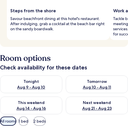
Steps from the shore
Work a
Savour beachfront dining at this hotel's restaurant.
Tackle b
After indulging, grab a cocktail at the beach bar right
meeting 
on the sandy boardwalk.
services
for succ
Room options
Check availability for these dates
Check availability for tonight Aug 9 - Aug 10
Check availability for tomorro
Tonight
Tomorrow
Aug 9 - Aug 10
Aug 10 - Aug 11
Check availability for this weekend Aug 14 - Aug 16
Check availability for next w
This weekend
Next weekend
Aug 14 - Aug 16
Aug 21 - Aug 23
Available
All rooms
1 bed
2 beds
filters