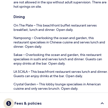
are not allowed in the spa without adult supervision. There are
hot springs on site.
Dining
On The Plate – This beachfront buffet restaurant serves
breakfast, lunch and dinner. Open daily.
Nampoong – Overlooking the ocean and garden, this
restaurant specialises in Chinese cuisine and serves lunch and
dinner. Open daily.
Sakae – Overlooking the ocean and garden, this restaurant
specialises in sushi and serves lunch and dinner. Guests can
enjoy drinks at the bar. Open daily.
LA SCALA – This beachfront restaurant serves lunch and dinner.
Guests can enjoy drinks at the bar. Open daily.
Crystal Garden – This lobby lounge specialises in American
cuisine and only serves brunch. Open daily.
Fees & policies