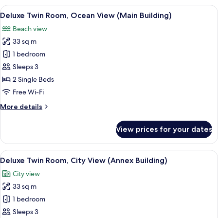
Room,
View
A hotel room with two beds, a desk, a 
2
Sea
Deluxe Twin Room, Ocean View (Main Building)
all
View
Beach view
(Annex
photos
Building)
33 sq m
for
Deluxe
1 bedroom
Twin
Sleeps 3
Room,
2 Single Beds
Ocean
Free Wi-Fi
View
More
More details
(Main
details
Building)
for
View prices for your dates
Deluxe
Twin
Room,
View
A hotel room with two beds, a desk, a c
5
Ocean
Deluxe Twin Room, City View (Annex Building)
all
View
City view
(Main
photos
Building)
33 sq m
for
Deluxe
1 bedroom
Twin
Sleeps 3