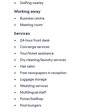
Golfing nearby
Working away
Business centre
Meeting room
Services
24-hour front desk
Concierge services
Tour/ticket assistance
Dry cleaning/laundry services
Hair salon
Free newspapers in reception
Luggage storage
Wedding services
Multilingual staff
Porter/bellhop
Pool loungers