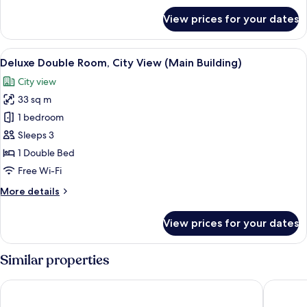
for
Room
View prices for your dates
Deluxe
Annex
City
Building
Twin
View
View from room
3
Room
Deluxe Double Room, City View (Main Building)
all
Annex
City view
Building
photos
33 sq m
for
Deluxe
1 bedroom
Double
Sleeps 3
Room,
1 Double Bed
City
Free Wi-Fi
View
More
More details
(Main
details
Building)
for
View prices for your dates
Deluxe
Double
Room,
Similar properties
City
View
Grand Josun Busan
Shilla S
(Main
Building)