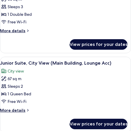
for
Junior
Sleeps 3
Suite,
1 Double Bed
Sea
Free Wi-Fi
View
More
More details
(Main
details
Building,
for
View prices for your dates
Junior
Lounge
Suite,
Acc)
Sea
View
A modern hotel room with a bed, a TV, a
3
View
Junior Suite, City View (Main Building, Lounge Acc)
all
(Main
City view
Building,
photos
Lounge
67 sq m
for
Acc)
Junior
Sleeps 2
Suite,
1 Queen Bed
City
Free Wi-Fi
View
More
More details
(Main
details
Building,
for
View prices for your dates
Junior
Lounge
Suite,