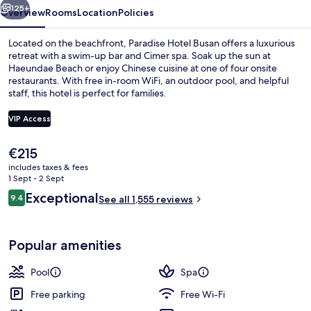
125+
Overview
Rooms
Location
Policies
Located on the beachfront, Paradise Hotel Busan offers a luxurious
retreat with a swim-up bar and Cimer spa. Soak up the sun at
Haeundae Beach or enjoy Chinese cuisine at one of four onsite
restaurants. With free in-room WiFi, an outdoor pool, and helpful
staff, this hotel is perfect for families.
VIP Access
The
€215
Couples treatment room(s), sauna, hot
current
includes taxes & fees
price
1 Sept - 2 Sept
is
Reviews
Exceptional
9.4
See all 1,555 reviews
€215
9.4 out of 10
Popular amenities
Pool
Spa
Free parking
Free Wi-Fi