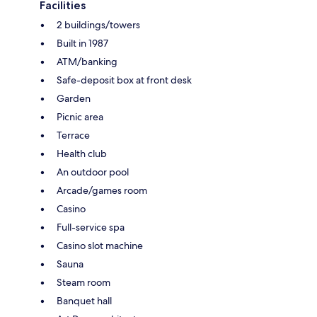
Facilities
2 buildings/towers
Built in 1987
ATM/banking
Safe-deposit box at front desk
Garden
Picnic area
Terrace
Health club
An outdoor pool
Arcade/games room
Casino
Full-service spa
Casino slot machine
Sauna
Steam room
Banquet hall