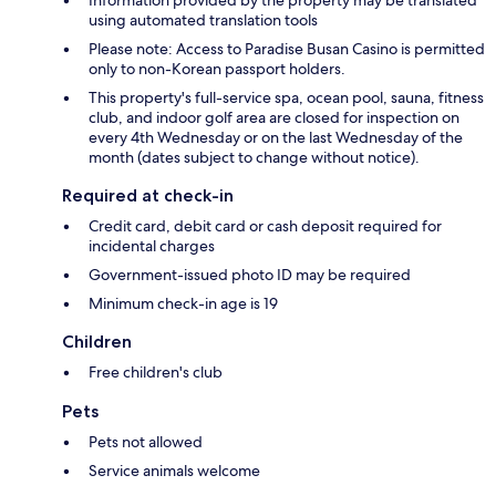
using automated translation tools
Please note: Access to Paradise Busan Casino is permitted
only to non-Korean passport holders.
This property's full-service spa, ocean pool, sauna, fitness
club, and indoor golf area are closed for inspection on
every 4th Wednesday or on the last Wednesday of the
month (dates subject to change without notice).
Required at check-in
Credit card, debit card or cash deposit required for
incidental charges
Government-issued photo ID may be required
Minimum check-in age is 19
Children
Free children's club
Pets
Pets not allowed
Service animals welcome