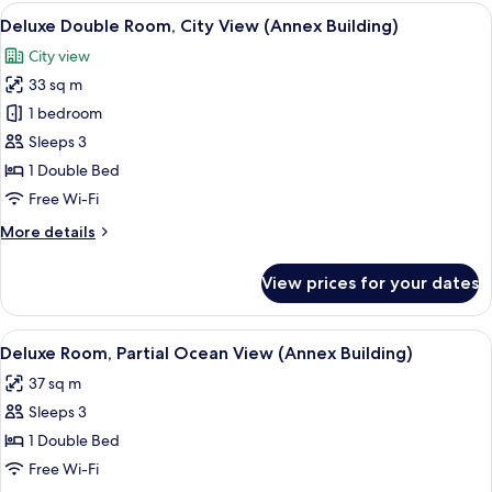
Room,
View
A modern hotel room with a large bed, a
5
Sea
Deluxe Double Room, City View (Annex Building)
all
View
City view
(Main
photos
Building)
33 sq m
for
Deluxe
1 bedroom
Double
Sleeps 3
Room,
1 Double Bed
City
Free Wi-Fi
View
More
More details
(Annex
details
Building)
for
View prices for your dates
Deluxe
Double
Room,
View
A modern hotel room with a large bed, 
3
City
Deluxe Room, Partial Ocean View (Annex Building)
all
View
37 sq m
(Annex
photos
Building)
Sleeps 3
for
Deluxe
1 Double Bed
Room,
Free Wi-Fi