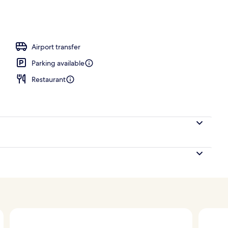
door pool
Airport transfer
Parking available
Restaurant