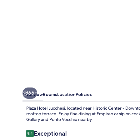
66+
Overview
Rooms
Location
Policies
Plaza Hotel Lucchesi, located near Historic Center - Downt
rooftop terrace. Enjoy fine dining at Empireo or sip on cockt
Gallery and Ponte Vecchio nearby.
Reviews
Exceptional
9.4
9.4 out of 10