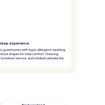
sleep experience
nto guestrooms with hypo-allergenic bedding
ckout drapes for total comfort. Dressing
turndown service, and minibars elevate the
g 14 - Aug 16
Check availability for next weekend Aug 21 - Aug 23
Next weekend