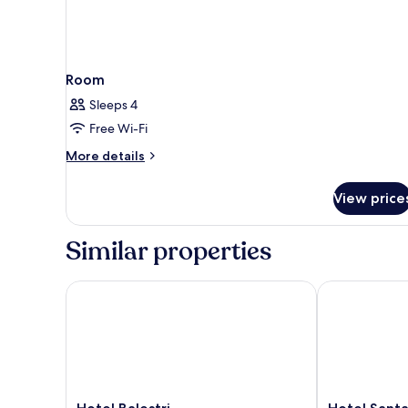
Room
Sleeps 4
Free Wi-Fi
More
More details
details
for
View price
Room
Similar properties
Hotel Balestri
Hotel Santa M
Hotel
Hotel