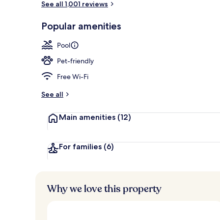
See all 1,001 reviews
Popular amenities
Seasonal out
Pool
Pet-friendly
Free Wi-Fi
See all
Main amenities
(12)
For families
(6)
Why we love this property