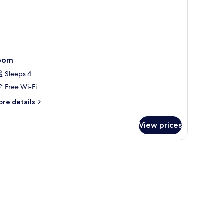
oom
Sleeps 4
Free Wi-Fi
ore
re details
tails
r
View prices
oom