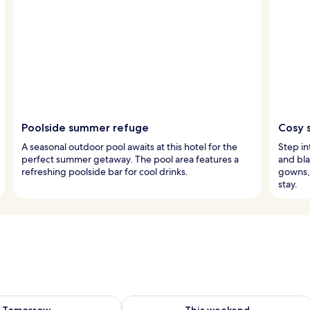
Poolside summer refuge
Cosy 
A seasonal outdoor pool awaits at this hotel for the
Step i
perfect summer getaway. The pool area features a
and bla
refreshing poolside bar for cool drinks.
gowns, 
stay.
ility for tomorrow Aug 9 - Aug 10
Check availability for this weekend Au
Tomorrow
This weekend