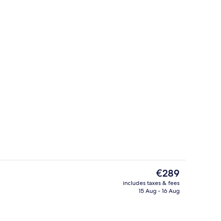
, Balcony
Bar (on property)
The
€289
current
includes taxes & fees
price
15 Aug - 16 Aug
View from property
is
€289