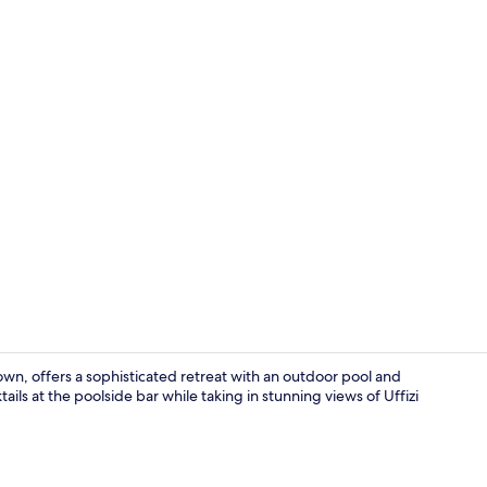
Deluxe Room
own, offers a sophisticated retreat with an outdoor pool and
ails at the poolside bar while taking in stunning views of Uffizi
Dining