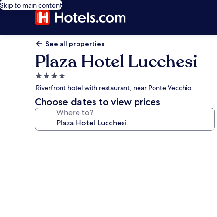
Skip to main content
See all properties
Plaza Hotel Lucchesi
4.0
star
Riverfront hotel with restaurant, near Ponte Vecchio
property
Choose dates to view prices
Where to?
Photo
gallery
for
Plaza
Hotel
Lucchesi