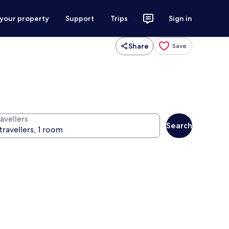
 your property
Support
Trips
Sign in
Share
Save
avellers
Search