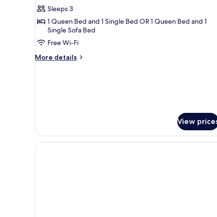
Triple
Sleeps 3
Room
1 Queen Bed and 1 Single Bed OR 1 Queen Bed and 1
Single Sofa Bed
Free Wi-Fi
More
More details
details
for
Classic
Triple
Room
View price