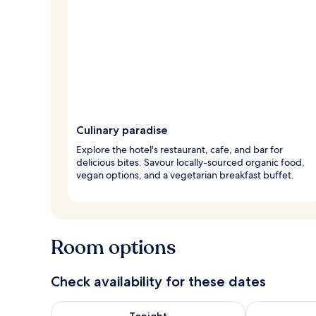
Culinary paradise
Explore the hotel's restaurant, cafe, and bar for
delicious bites. Savour locally-sourced organic food,
vegan options, and a vegetarian breakfast buffet.
Room options
Check availability for these dates
Check availability for tonight Aug 8 - Aug 9
Check availab
Tonight