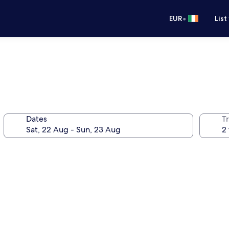
•
EUR
List
Dates
Tr