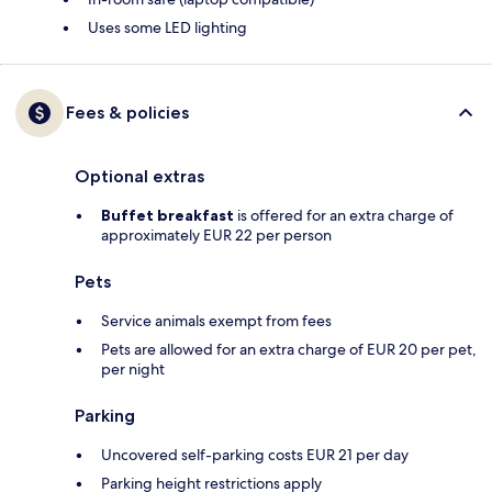
Uses some LED lighting
Fees & policies
Optional extras
Buffet breakfast
is offered for an extra charge of
approximately EUR 22 per person
Pets
Service animals exempt from fees
Pets are allowed for an extra charge of EUR 20 per pet,
per night
Parking
Uncovered self-parking costs EUR 21 per day
Parking height restrictions apply