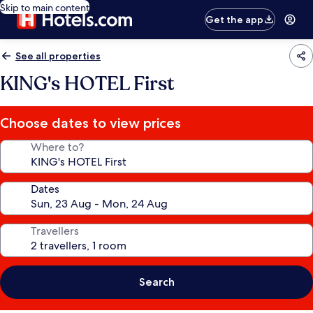
Skip to main content
Get the app
See all properties
KING's HOTEL First
Choose dates to view prices
Where to?
Dates
Travellers
Search