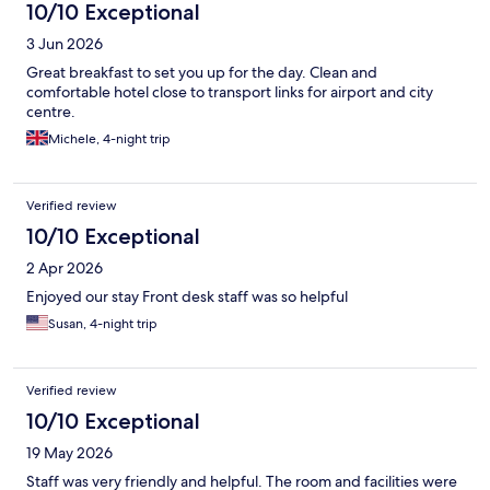
10/10 Exceptional
3 Jun 2026
Great breakfast to set you up for the day. Clean and
comfortable hotel close to transport links for airport and city
centre.
Michele, 4-night trip
Verified review
10/10 Exceptional
2 Apr 2026
Enjoyed our stay Front desk staff was so helpful
Susan, 4-night trip
Verified review
10/10 Exceptional
19 May 2026
Staff was very friendly and helpful. The room and facilities were