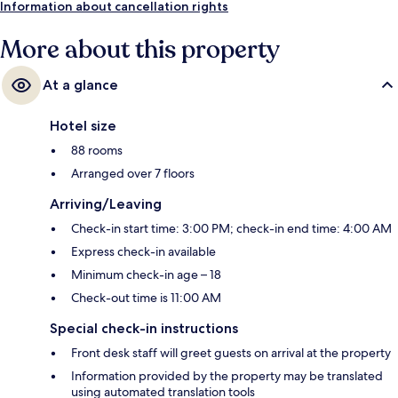
Information about cancellation rights
More about this property
At a glance
Hotel size
88 rooms
Arranged over 7 floors
Arriving/Leaving
Check-in start time: 3:00 PM; check-in end time: 4:00 AM
Express check-in available
Minimum check-in age – 18
Check-out time is 11:00 AM
Special check-in instructions
Front desk staff will greet guests on arrival at the property
Information provided by the property may be translated
using automated translation tools