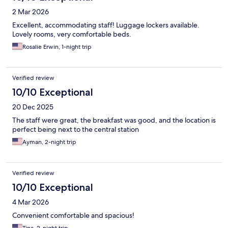
2 Mar 2026
Excellent, accommodating staff! Luggage lockers available.
Lovely rooms, very comfortable beds.
Rosalie Erwin, 1-night trip
Verified review
10/10 Exceptional
20 Dec 2025
The staff were great, the breakfast was good, and the location is
perfect being next to the central station
Ayman, 2-night trip
Verified review
10/10 Exceptional
4 Mar 2026
Convenient comfortable and spacious!