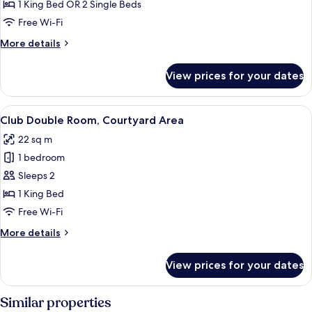
Double
1 King Bed OR 2 Single Beds
Room
Free Wi-Fi
More
More details
details
for
View prices for your dates
Comfort
Double
Room
View
A hotel room with a four-poster bed, a
14
Club Double Room, Courtyard Area
all
22 sq m
photos
1 bedroom
for
Club
Sleeps 2
Double
1 King Bed
Room,
Free Wi-Fi
Courtyard
More
More details
Area
details
for
View prices for your dates
Club
Double
Room,
Similar properties
Courtyard