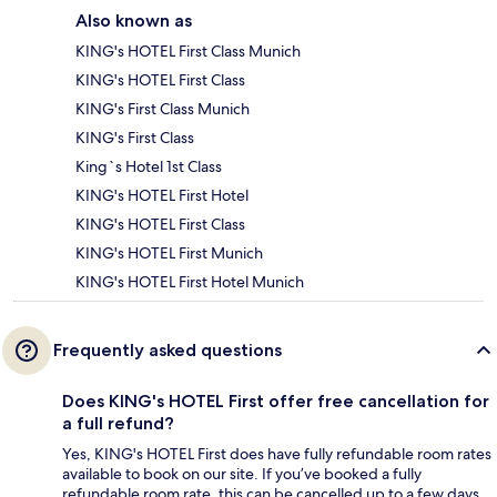
Also known as
KING's HOTEL First Class Munich
KING's HOTEL First Class
KING's First Class Munich
KING's First Class
King`s Hotel 1st Class
KING's HOTEL First Hotel
KING's HOTEL First Class
KING's HOTEL First Munich
KING's HOTEL First Hotel Munich
Frequently asked questions
Does KING's HOTEL First offer free cancellation for
a full refund?
Yes, KING's HOTEL First does have fully refundable room rates
available to book on our site. If you’ve booked a fully
refundable room rate, this can be cancelled up to a few days