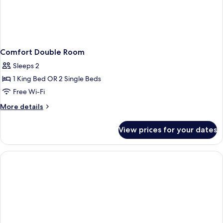
Comfort Double Room
Sleeps 2
1 King Bed OR 2 Single Beds
Free Wi-Fi
More
More details
details
for
View prices for your dates
Comfort
Double
Room