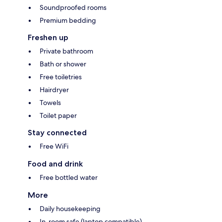
Soundproofed rooms
Premium bedding
Freshen up
Private bathroom
Bath or shower
Free toiletries
Hairdryer
Towels
Toilet paper
Stay connected
Free WiFi
Food and drink
Free bottled water
More
Daily housekeeping
In-room safe (laptop compatible)