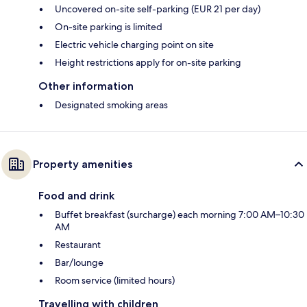
Uncovered on-site self-parking (EUR 21 per day)
On-site parking is limited
Electric vehicle charging point on site
Height restrictions apply for on-site parking
Other information
Designated smoking areas
Property amenities
Food and drink
Buffet breakfast (surcharge) each morning 7:00 AM–10:30
AM
Restaurant
Bar/lounge
Room service (limited hours)
Travelling with children