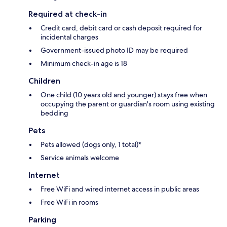
Required at check-in
Credit card, debit card or cash deposit required for
incidental charges
Government-issued photo ID may be required
Minimum check-in age is 18
Children
One child (10 years old and younger) stays free when
occupying the parent or guardian's room using existing
bedding
Pets
Pets allowed (dogs only, 1 total)*
Service animals welcome
Internet
Free WiFi and wired internet access in public areas
Free WiFi in rooms
Parking