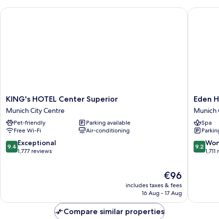
Area
KING's HOTEL Center Superior
Eden Hot
KING's
Eden
KING's HOTEL Center Superior
Eden H
HOTEL
Hotel
Munich City Centre
Munich 
Center
Wolff
Pet-friendly
Parking available
Spa
Superior
Munich
Free Wi-Fi
Air-conditioning
Parkin
Munich
City
City
Centre
9.4
9.2
Exceptional
Won
9.4
9.2
Centre
out
out
1,777 reviews
1,711
of
of
10,
10,
The
€96
Exceptional,
Wonderf
price
includes taxes & fees
1,777
1,711
is
16 Aug - 17 Aug
reviews
reviews
€96
Compare similar properties