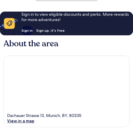
Sign in to view eligible discounts and perks. More rewards
for more adventures!
Sign in
Sign up, it's free
About the area
Dachauer Strasse 13, Munich, BY, 80335
View in a map