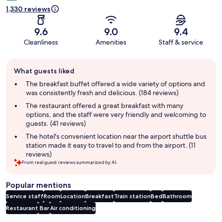
1,330 reviews
9.6
9.0
9.4
Cleanliness
Amenities
Staff & service
Guest
What guests liked
review
summary
The breakfast buffet offered a wide variety of options and
was consistently fresh and delicious. (184 reviews)
The restaurant offered a great breakfast with many
options, and the staff were very friendly and welcoming to
guests. (41 reviews)
The hotel's convenient location near the airport shuttle bus
station made it easy to travel to and from the airport. (11
reviews)
From real guest reviews summarized by AI.
Popular mentions
Service staff
Room
Location
Breakfast
Train station
Bed
Bathroom
Restaurant
Bar
Air conditioning