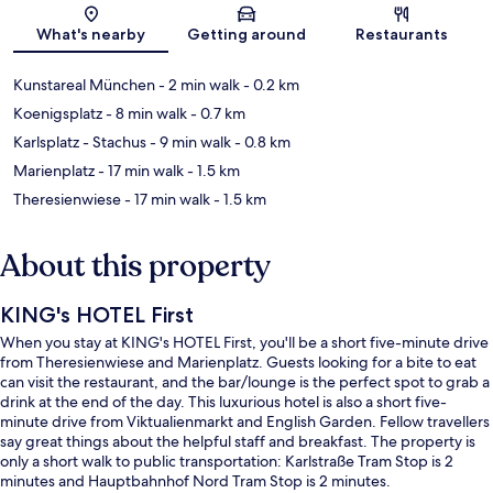
Map
What's nearby
Getting around
Restaurants
Kunstareal München
- 2 min walk
- 0.2 km
Koenigsplatz
- 8 min walk
- 0.7 km
Karlsplatz - Stachus
- 9 min walk
- 0.8 km
Marienplatz
- 17 min walk
- 1.5 km
Theresienwiese
- 17 min walk
- 1.5 km
About this property
KING's HOTEL First
When you stay at KING's HOTEL First, you'll be a short five-minute drive
from Theresienwiese and Marienplatz. Guests looking for a bite to eat
can visit the restaurant, and the bar/lounge is the perfect spot to grab a
drink at the end of the day. This luxurious hotel is also a short five-
minute drive from Viktualienmarkt and English Garden. Fellow travellers
say great things about the helpful staff and breakfast. The property is
only a short walk to public transportation: Karlstraße Tram Stop is 2
minutes and Hauptbahnhof Nord Tram Stop is 2 minutes.