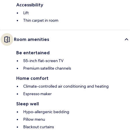
Accessibility
Lift
Thin carpet in room
Room amenities
Be entertained
55-inch flat-screen TV
Premium satellite channels
Home comfort
Climate-controlled air conditioning and heating
Espresso maker
Sleep well
Hypo-allergenic bedding
Pillow menu
Blackout curtains