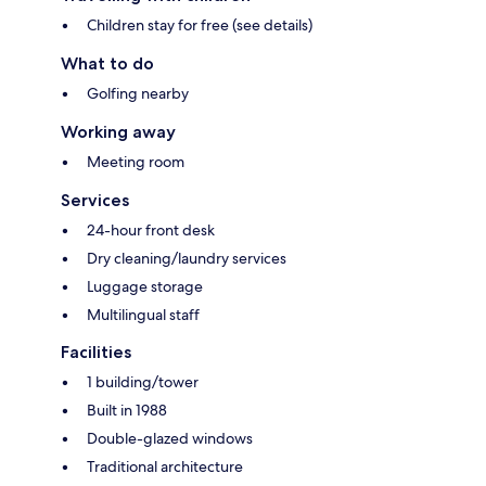
Children stay for free (see details)
What to do
Golfing nearby
Working away
Meeting room
Services
24-hour front desk
Dry cleaning/laundry services
Luggage storage
Multilingual staff
Facilities
1 building/tower
Built in 1988
Double-glazed windows
Traditional architecture