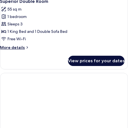
23
Superior Double Room
all
55 sq m
photos
1 bedroom
for
Superior
Sleeps 3
Double
1 King Bed and 1 Double Sofa Bed
Room
Free Wi-Fi
More
More details
details
for
View prices for your dates
Superior
Double
Room