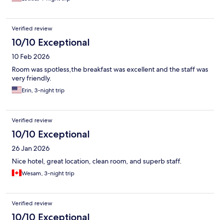
Verified review
10/10 Exceptional
10 Feb 2026
Room was spotless,the breakfast was excellent and the staff was
very friendly.
Erin, 3-night trip
Verified review
10/10 Exceptional
26 Jan 2026
Nice hotel, great location, clean room, and superb staff.
Wesam, 3-night trip
Verified review
10/10 Exceptional