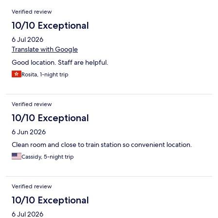
Reviews
Verified review
10/10 Exceptional
6 Jul 2026
Translate with Google
Good location. Staff are helpful.
Rosita, 1-night trip
Verified review
10/10 Exceptional
6 Jun 2026
Clean room and close to train station so convenient location.
Cassidy, 5-night trip
Verified review
10/10 Exceptional
6 Jul 2026