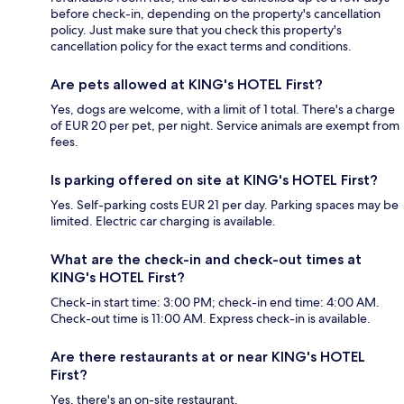
before check-in, depending on the property's cancellation
policy. Just make sure that you check this property's
cancellation policy for the exact terms and conditions.
Are pets allowed at KING's HOTEL First?
Yes, dogs are welcome, with a limit of 1 total. There's a charge
of EUR 20 per pet, per night. Service animals are exempt from
fees.
Is parking offered on site at KING's HOTEL First?
Yes. Self-parking costs EUR 21 per day. Parking spaces may be
limited. Electric car charging is available.
What are the check-in and check-out times at
KING's HOTEL First?
Check-in start time: 3:00 PM; check-in end time: 4:00 AM.
Check-out time is 11:00 AM. Express check-in is available.
Are there restaurants at or near KING's HOTEL
First?
Yes, there's an on-site restaurant.