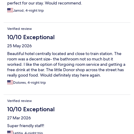
perfect for our stay. Would recommend.
Jarrod, 4-night trip
Verified review
10/10 Exceptional
25 May 2026
Beautiful hotel centrally located and close to train station. The
room was a decent size- the bathroom not so much but it
worked. I like the option of forgoing room service and getting a
free drink at the bar. The little Donor shop across the street has
really good food. Would definitely stay here again.
Dolores, 4-night trip
Verified review
10/10 Exceptional
27 Mar 2026
Super friendly staff!
Letitia, 4-night trip