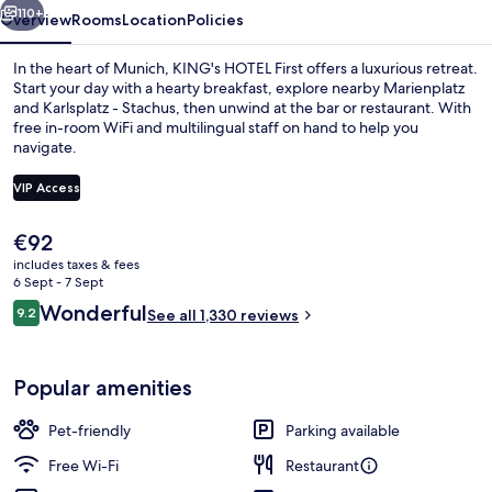
110+
Overview
Rooms
Location
Policies
In the heart of Munich, KING's HOTEL First offers a luxurious retreat.
Start your day with a hearty breakfast, explore nearby Marienplatz
and Karlsplatz - Stachus, then unwind at the bar or restaurant. With
free in-room WiFi and multilingual staff on hand to help you
navigate.
VIP Access
The
€92
Lobby lounge
current
includes taxes & fees
price
6 Sept - 7 Sept
is
Reviews
Wonderful
9.2
See all 1,330 reviews
€92
9.2 out of 10
Popular amenities
Pet-friendly
Parking available
Free Wi-Fi
Restaurant