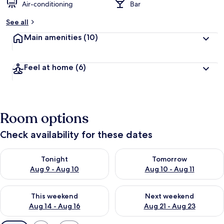
Air-conditioning
Bar
See all
Main amenities
(10)
Feel at home
(6)
Room options
Check availability for these dates
Check availability for tonight Aug 9 - Aug 10
Check availability for tomorro
Tonight
Tomorrow
Aug 9 - Aug 10
Aug 10 - Aug 11
Check availability for this weekend Aug 14 - Aug 16
Check availability for next w
This weekend
Next weekend
Aug 14 - Aug 16
Aug 21 - Aug 23