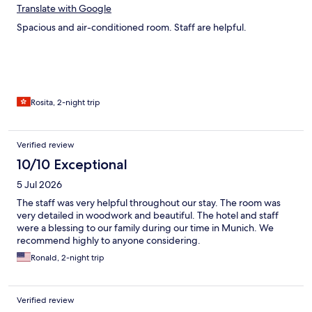
Translate with Google
Spacious and air-conditioned room. Staff are helpful.
Rosita, 2-night trip
Verified review
10/10 Exceptional
5 Jul 2026
The staff was very helpful throughout our stay. The room was
very detailed in woodwork and beautiful. The hotel and staff
were a blessing to our family during our time in Munich. We
recommend highly to anyone considering.
Ronald, 2-night trip
Verified review