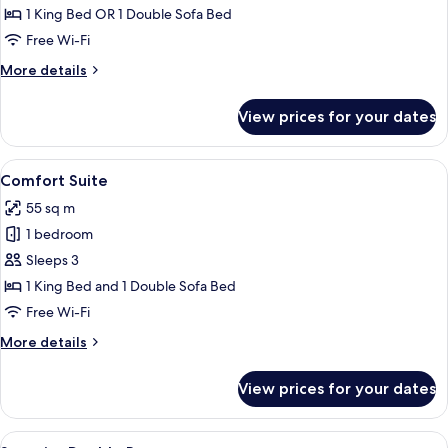
Room
1 King Bed OR 1 Double Sofa Bed
Free Wi-Fi
More
More details
details
for
View prices for your dates
Family
Room
View
A neatly made bed with a wooden head
23
Comfort Suite
all
55 sq m
photos
1 bedroom
for
Comfort
Sleeps 3
Suite
1 King Bed and 1 Double Sofa Bed
Free Wi-Fi
More
More details
details
for
View prices for your dates
Comfort
Suite
View
A hotel room with a red carpet, a beig