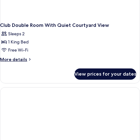
Club Double Room With Quiet Courtyard View
Sleeps 2
1 King Bed
Free Wi-Fi
More
More details
details
for
View prices for your dates
Club
Double
Room
With
Quiet
Courtyard
View