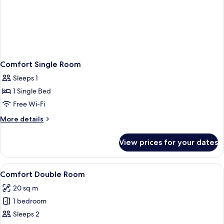
Comfort Single Room
Sleeps 1
1 Single Bed
Free Wi-Fi
More
More details
details
for
View prices for your dates
Comfort
Single
Room
View
A hotel room with two single beds, wo
22
Comfort Double Room
all
20 sq m
photos
1 bedroom
for
Comfort
Sleeps 2