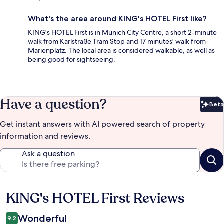
What's the area around KING's HOTEL First like?
KING's HOTEL First is in Munich City Centre, a short 2-minute
walk from Karlstraße Tram Stop and 17 minutes' walk from
Marienplatz. The local area is considered walkable, as well as
being good for sightseeing.
Have a question?
Beta
Bet
Get instant answers with AI powered search of property
information and reviews.
Ask a question
KING's HOTEL First Reviews
Reviews
Wonderful
9.2