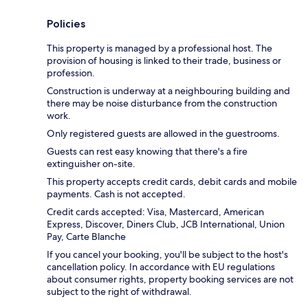
Policies
This property is managed by a professional host. The
provision of housing is linked to their trade, business or
profession.
Construction is underway at a neighbouring building and
there may be noise disturbance from the construction
work.
Only registered guests are allowed in the guestrooms.
Guests can rest easy knowing that there's a fire
extinguisher on-site.
This property accepts credit cards, debit cards and mobile
payments. Cash is not accepted.
Credit cards accepted: Visa, Mastercard, American
Express, Discover, Diners Club, JCB International, Union
Pay, Carte Blanche
If you cancel your booking, you'll be subject to the host's
cancellation policy. In accordance with EU regulations
about consumer rights, property booking services are not
subject to the right of withdrawal.