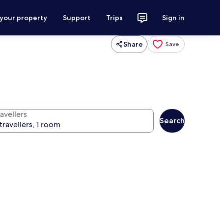
 your property
Support
Trips
Sign in
Share
Save
avellers
Search