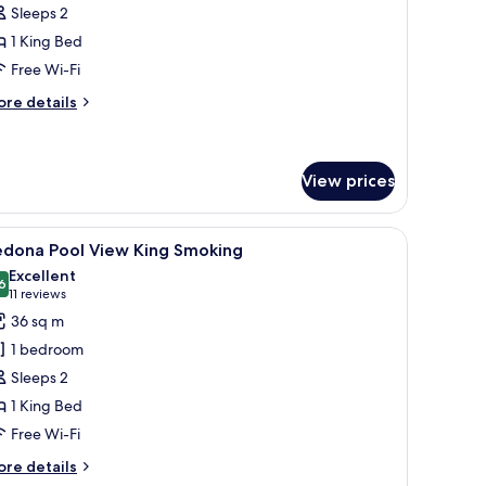
Sleeps 2
on
1 King Bed
moking
Free Wi-Fi
ore
re details
tails
r
edona
ng
View prices
on
oking
 the wall.
side tables with lamps, a red and white bedspread, and a painting on the wa
iew
A hotel room with a large bed, two bedside tab
1
edona Pool View King Smoking
l
Excellent
hotos
6
8.6 out of 10
(11
11 reviews
or
reviews)
36 sq m
edona
1 bedroom
ool
Sleeps 2
iew
1 King Bed
ing
Free Wi-Fi
moking
ore
re details
tails