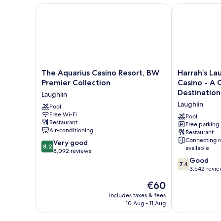
Smoking
The Aquarius Casino Resort, BW Premier Collection
Harrah’s Laug
The
Harrah’s
The Aquarius Casino Resort, BW
Harrah’s La
Aquarius
Laughlin
Premier Collection
Casino - A 
Casino
Beach
Destination
Laughlin
Resort,
Resort
Laughlin
BW
Pool
&
Free Wi-Fi
Premier
Casino
Pool
Restaurant
Collection
-
Free parking
Air-conditioning
Restaurant
Laughlin
A
Connecting 
8.2
Very good
Caesars
8.2
available
out
8,092 reviews
Rewards
of
7.4
Destination
Good
7.4
10,
out
Laughlin
3,542 revi
Very
of
The
€60
good,
10,
price
8,092
Good,
includes taxes & fees
is
10 Aug - 11 Aug
reviews
3,542
€60
reviews