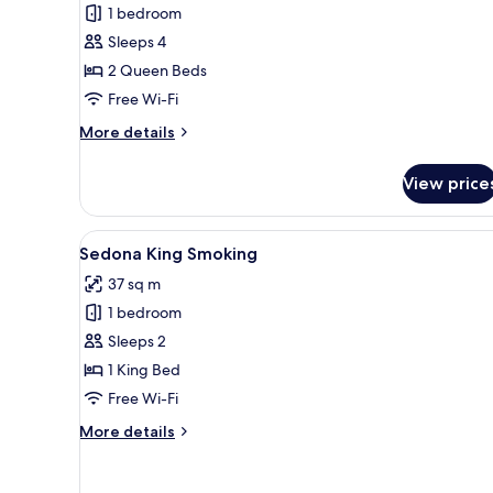
1 bedroom
View
Sleeps 4
Queen
2 Queen Beds
Smoking
Free Wi-Fi
More
More details
details
for
View price
Sedona
River
View
View
A hotel room with a large bed,
1
Queen
Sedona King Smoking
all
Smoking
37 sq m
photos
1 bedroom
for
Sedona
Sleeps 2
King
1 King Bed
Smoking
Free Wi-Fi
More
More details
details
for
Sedona