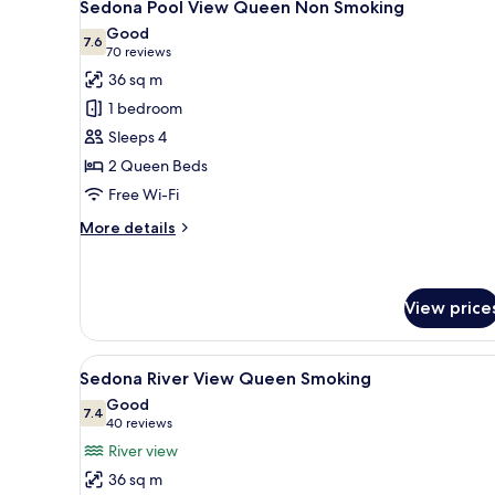
1
Sedona Pool View Queen Non Smoking
all
Good
photos
7.6
7.6 out of 10
(70
70 reviews
for
reviews)
36 sq m
Sedona
1 bedroom
Pool
Sleeps 4
View
2 Queen Beds
Queen
Free Wi-Fi
Non
Smoking
More
More details
details
for
Sedona
Pool
View price
View
Queen
View
Desk, laptop workspace, iron/i
Non
1
Sedona River View Queen Smoking
Smoking
all
Good
photos
7.4
7.4 out of 10
(40
40 reviews
for
reviews)
River view
Sedona
36 sq m
River