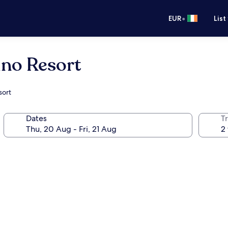
•
EUR
List
ino Resort
sort
Dates
Tr