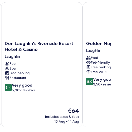
A Caesars Rewards Destination
Don Laughlin's Riverside Resort Hotel & Casino
Golden Nugget Laughl
Don
Golden
Don Laughlin's Riverside Resort
Golden Nugget Laug
Laughlin's
Nugget
Hotel & Casino
Laughlin
Riverside
Laughlin
Laughlin
Pool
Resort
Laughlin
Pet-friendly
Hotel
Pool
Free parking
Spa
&
Free Wi-Fi
Free parking
Casino
Restaurant
8.0
Very good
Laughlin
8.0
out
3,507 reviews
8.4
Very good
8.4
of
out
5,009 reviews
10,
of
Very
10,
good,
Very
The
€64
3,507
good,
price
reviews
5,009
includes taxes & fees
inc
is
13 Aug - 14 Aug
reviews
€64