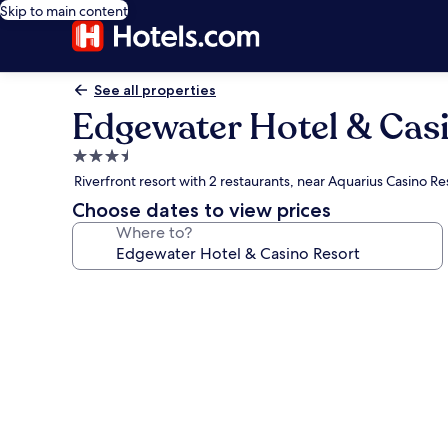
Skip to main content
See all properties
Edgewater Hotel & Cas
3.5
star
Riverfront resort with 2 restaurants, near Aquarius Casino Re
property
Choose dates to view prices
Where to?
Photo
gallery
for
Edgewater
Hotel
&