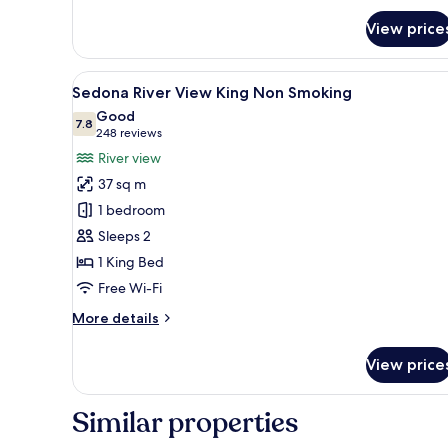
King
View price
Smoking
View
A hotel room with a large bed,
1
Sedona River View King Non Smoking
all
Good
photos
7.8
7.8 out of 10
(248
248 reviews
for
reviews)
River view
Sedona
37 sq m
River
1 bedroom
View
Sleeps 2
King
1 King Bed
Non
Smoking
Free Wi-Fi
More
More details
details
for
View price
Sedona
River
View
Similar properties
King
Non