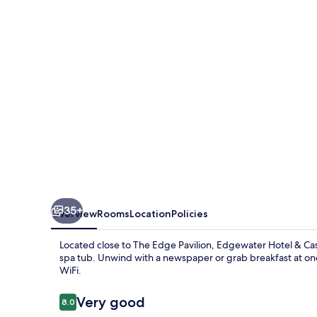
Casino
Resort
35+
Overview
Rooms
Location
Policies
Located close to The Edge Pavilion, Edgewater Hotel & Casi
spa tub. Unwind with a newspaper or grab breakfast at one
WiFi.
Reviews
Very good
8.0
8.0 out of 10