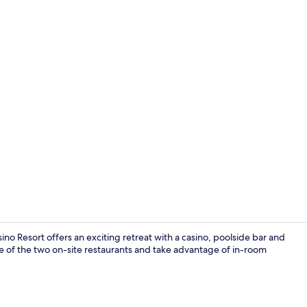
Bar (on prop
no Resort offers an exciting retreat with a casino, poolside bar and
 of the two on-site restaurants and take advantage of in-room
Outdoor po