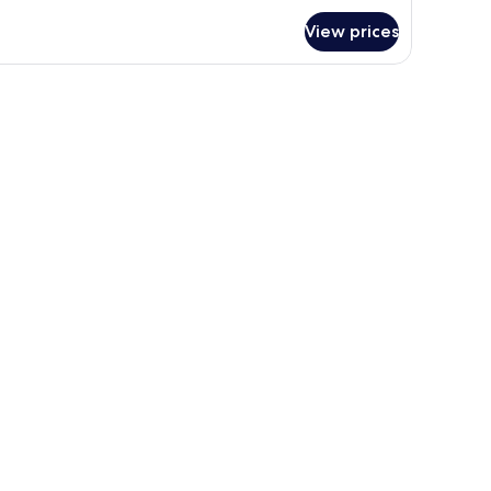
r
View prices
edona
ol
ew
 the wall.
ide tables with lamps, a desk with a chair, a television, and a window with c
ng
oking