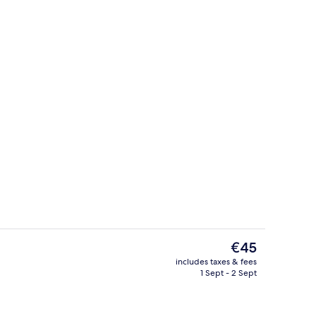
erty)
2 restaurants; breakfast, lunch and d
The
€45
current
includes taxes & fees
price
1 Sept - 2 Sept
ol
Interior
is
€45