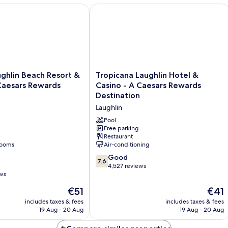
hlin Beach Resort & Casino - A Caesars Rewards Destination
Tropicana Laughlin Hotel & Casino - 
Tropicana
ughlin Beach Resort &
Tropicana Laughlin Hotel &
Laughlin
Caesars Rewards
Casino - A Caesars Rewards
Hotel
Destination
&
Laughlin
Casino
-
Pool
A
Free parking
Restaurant
Caesars
rooms
Air-conditioning
Rewards
Destination
7.6
Good
7.6
Laughlin
out
4,527 reviews
ews
of
10,
The
The
€51
€41
Good,
price
price
includes taxes & fees
includes taxes & fees
4,527
is
is
19 Aug - 20 Aug
19 Aug - 20 Aug
reviews
€51
€41