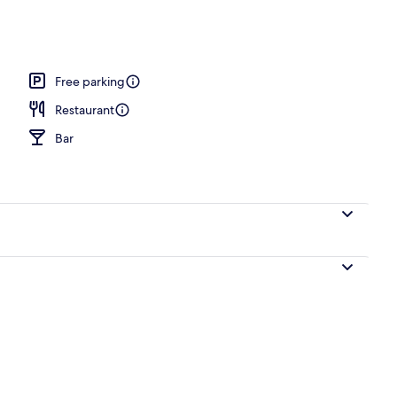
Free parking
Restaurant
Bar