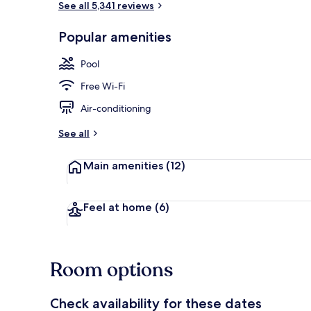
See all 5,341 reviews
Popular amenities
Exterior
Pool
Free Wi-Fi
Air-conditioning
See all
Main amenities
(12)
Feel at home
(6)
Room options
Check availability for these dates