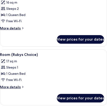
16 sq m
photos
Sleeps 2
for
Room
1 Queen Bed
(Rubys
Free Wi-Fi
Choice
More
More details
Upgraded)
details
for
View prices for your dates
Room
(Rubys
Choice
View
A modern bathroom with a vanity, a larg
7
Upgraded)
Room (Rubys Choice)
all
17 sq m
photos
Sleeps 1
for
Room
1 Queen Bed
(Rubys
Free Wi-Fi
Choice)
More
More details
details
for
View prices for your dates
Room
(Rubys