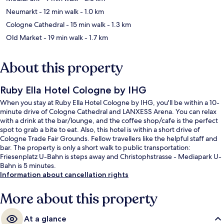
Neumarkt
- 12 min walk
- 1.0 km
Cologne Cathedral
- 15 min walk
- 1.3 km
Old Market
- 19 min walk
- 1.7 km
About this property
Ruby Ella Hotel Cologne by IHG
When you stay at Ruby Ella Hotel Cologne by IHG, you'll be within a 10-
minute drive of Cologne Cathedral and LANXESS Arena. You can relax
with a drink at the bar/lounge, and the coffee shop/cafe is the perfect
spot to grab a bite to eat. Also, this hotel is within a short drive of
Cologne Trade Fair Grounds. Fellow travellers like the helpful staff and
bar. The property is only a short walk to public transportation:
Friesenplatz U-Bahn is steps away and Christophstrasse - Mediapark U-
Bahn is 5 minutes.
Information about cancellation rights
More about this property
At a glance