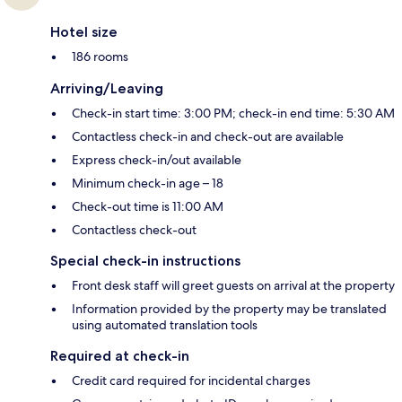
Hotel size
186 rooms
Arriving/Leaving
Check-in start time: 3:00 PM; check-in end time: 5:30 AM
Contactless check-in and check-out are available
Express check-in/out available
Minimum check-in age – 18
Check-out time is 11:00 AM
Contactless check-out
Special check-in instructions
Front desk staff will greet guests on arrival at the property
Information provided by the property may be translated
using automated translation tools
Required at check-in
Credit card required for incidental charges