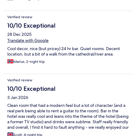
Verified review
10/10 Exceptional
28 Dec 2025
Translate with Google
Cool decor, nice (but pricey) 24 hr bar. Quiet rooms. Decent
location, but a bit of a walk from the cathedral/river area.
Marius, 2-night trip
Verified review
10/10 Exceptional
3 Jan 2026
Clean room that had a modern feel but a lot of character (and a
real perk being able to rent a guitar to the room). Bar in the
hotel was really cool and leans into the theme of the hotel (being
a former TV studio) and drinks were sublime. Staff really friendly
and overall, I find it hard to fault anything - we really enjoyed our
stay here and if returning to Cologne, would likely stay here
Scott, 4-night trip