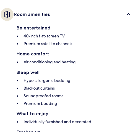
Room amenities
Be entertained
40-inch flat-screen TV
Premium satellite channels
Home comfort
Air conditioning and heating
Sleep well
Hypo-allergenic bedding
Blackout curtains
Soundproofed rooms
Premium bedding
What to enjoy
Individually furnished and decorated