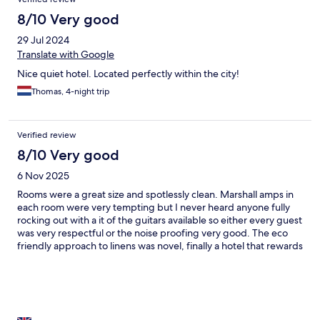
8/10 Very good
29 Jul 2024
Translate with Google
Nice quiet hotel. Located perfectly within the city!
Thomas, 4-night trip
Verified review
8/10 Very good
6 Nov 2025
Rooms were a great size and spotlessly clean. Marshall amps in
each room were very tempting but I never heard anyone fully
rocking out with a it of the guitars available so either every guest
was very respectful or the noise proofing very good. The eco
friendly approach to linens was novel, finally a hotel that rewards
you for being environmentally conscious!