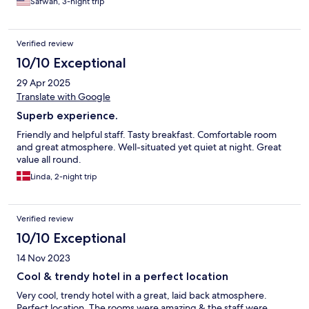
Safwan, 3-night trip
Verified review
10/10 Exceptional
29 Apr 2025
Translate with Google
Superb experience.
Friendly and helpful staff. Tasty breakfast. Comfortable room
and great atmosphere. Well-situated yet quiet at night. Great
value all round.
Linda, 2-night trip
Verified review
10/10 Exceptional
14 Nov 2023
Cool & trendy hotel in a perfect location
Very cool, trendy hotel with a great, laid back atmosphere.
Perfect location. The rooms were amazing & the staff were