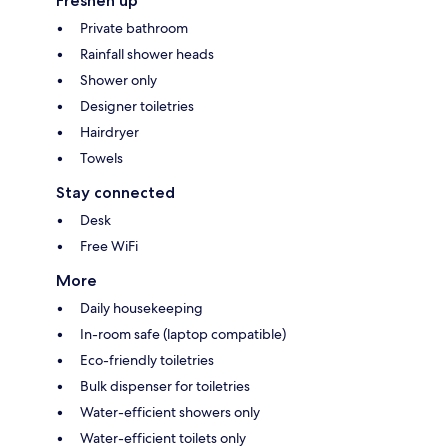
Freshen up
Private bathroom
Rainfall shower heads
Shower only
Designer toiletries
Hairdryer
Towels
Stay connected
Desk
Free WiFi
More
Daily housekeeping
In-room safe (laptop compatible)
Eco-friendly toiletries
Bulk dispenser for toiletries
Water-efficient showers only
Water-efficient toilets only