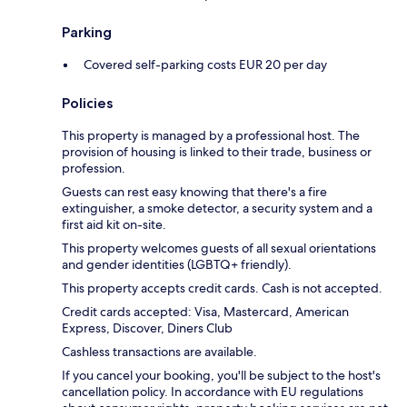
Parking
Covered self-parking costs EUR 20 per day
Policies
This property is managed by a professional host. The
provision of housing is linked to their trade, business or
profession.
Guests can rest easy knowing that there's a fire
extinguisher, a smoke detector, a security system and a
first aid kit on-site.
This property welcomes guests of all sexual orientations
and gender identities (LGBTQ+ friendly).
This property accepts credit cards. Cash is not accepted.
Credit cards accepted: Visa, Mastercard, American
Express, Discover, Diners Club
Cashless transactions are available.
If you cancel your booking, you'll be subject to the host's
cancellation policy. In accordance with EU regulations