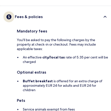
Fees & policies
Mandatory fees
You'll be asked to pay the following charges by the
property at check-in or checkout. Fees may include
applicable taxes:
An effective
city/local tax
rate of 5.35 per cent will be
charged
Optional extras
Buffet breakfast
is offered for an extra charge of
approximately EUR 24 for adults and EUR 24 for
children
Pets
Service animals exempt from fees