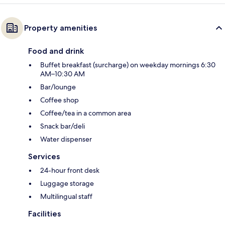
Property amenities
Food and drink
Buffet breakfast (surcharge) on weekday mornings 6:30
AM–10:30 AM
Bar/lounge
Coffee shop
Coffee/tea in a common area
Snack bar/deli
Water dispenser
Services
24-hour front desk
Luggage storage
Multilingual staff
Facilities