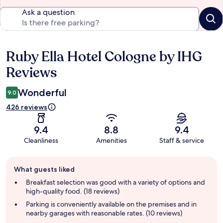
Ask a question
Ruby Ella Hotel Cologne by IHG
Reviews
Reviews
Wonderful
9.0
426 reviews
9.4
8.8
9.4
Cleanliness
Amenities
Staff & service
Guest
What guests liked
review
summary
Breakfast selection was good with a variety of options and
high-quality food. (18 reviews)
Parking is conveniently available on the premises and in
nearby garages with reasonable rates. (10 reviews)