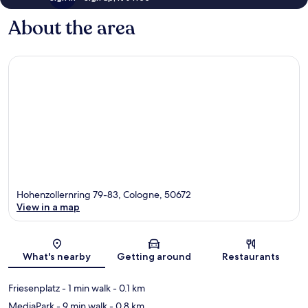
About the area
Hohenzollernring 79-83, Cologne, 50672
View in a map
Map
What's nearby
Getting around
Restaurants
Friesenplatz
- 1 min walk
- 0.1 km
MediaPark
- 9 min walk
- 0.8 km