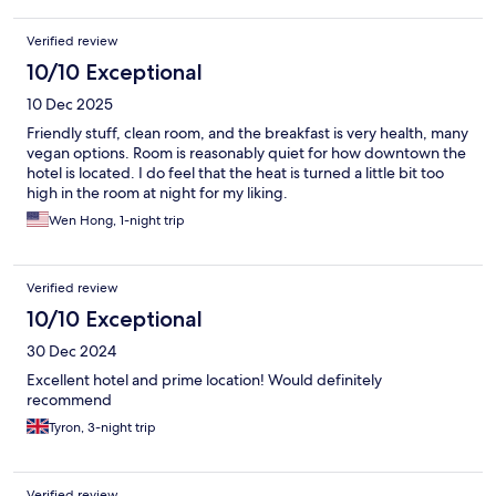
Verified review
10/10 Exceptional
10 Dec 2025
Friendly stuff, clean room, and the breakfast is very health, many
vegan options. Room is reasonably quiet for how downtown the
hotel is located. I do feel that the heat is turned a little bit too
high in the room at night for my liking.
Wen Hong, 1-night trip
Verified review
10/10 Exceptional
30 Dec 2024
Excellent hotel and prime location! Would definitely
recommend
Tyron, 3-night trip
Verified review