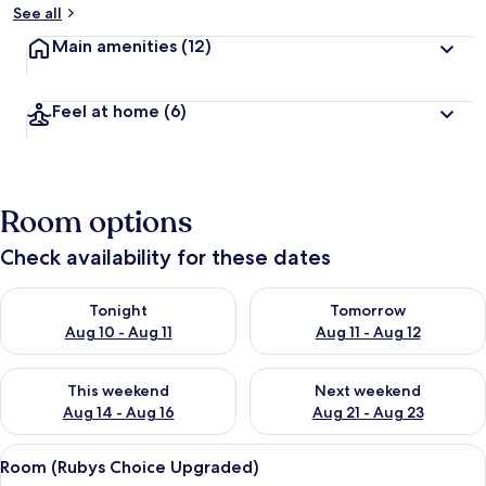
See all
Main amenities
(12)
Feel at home
(6)
Room options
Check availability for these dates
Check availability for tonight Aug 10 - Aug 11
Check availability for tomorro
Tonight
Tomorrow
Aug 10 - Aug 11
Aug 11 - Aug 12
Check availability for this weekend Aug 14 - Aug 16
Check availability for next w
This weekend
Next weekend
Aug 14 - Aug 16
Aug 21 - Aug 23
View
A hotel room with two beds, a wooden
4
Room (Rubys Choice Upgraded)
all