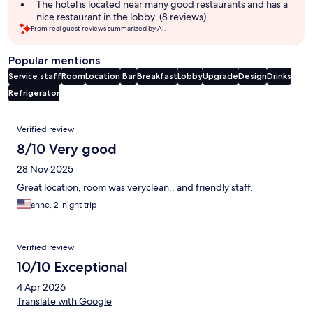
The hotel is located near many good restaurants and has a
nice restaurant in the lobby. (8 reviews)
From real guest reviews summarized by AI.
Popular mentions
Service staff
Room
Location
Bar
Breakfast
Lobby
Upgrade
Design
Drinks
Refrigerator
Reviews
Verified review
8/10 Very good
28 Nov 2025
Great location, room was veryclean.. and friendly staff.
anne, 2-night trip
Verified review
10/10 Exceptional
4 Apr 2026
Translate with Google