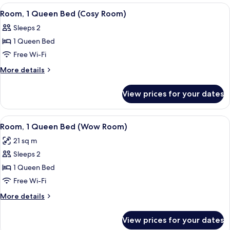
Choice)
View
A hotel room with a bed, a chair, a smal
9
Room, 1 Queen Bed (Cosy Room)
all
Sleeps 2
photos
1 Queen Bed
for
Room,
Free Wi-Fi
1
More
More details
Queen
details
for
Bed
View prices for your dates
Room,
(Cosy
1
Room)
Queen
View
A hotel room with a bed, a chair, a smal
4
Bed
Room, 1 Queen Bed (Wow Room)
all
(Cosy
21 sq m
Room)
photos
Sleeps 2
for
Room,
1 Queen Bed
1
Free Wi-Fi
Queen
More
More details
Bed
details
(Wow
for
View prices for your dates
Room,
Room)