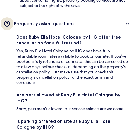
about consumer rights, property booking services are not
subject to the right of withdrawal.
Frequently asked questions
Does Ruby Ella Hotel Cologne by IHG offer free
cancellation for a full refund?
Yes, Ruby Ella Hotel Cologne by IHG does have fully
refundable room rates available to book on our site. If you’ve
booked a fully refundable room rate, this can be cancelled up
to a few days before check-in, depending on the property's
cancellation policy. Just make sure that you check this
property's cancellation policy for the exact terms and
conditions.
Are pets allowed at Ruby Ella Hotel Cologne by
IHG?
Sorry, pets aren't allowed, but service animals are welcome.
Is parking offered on site at Ruby Ella Hotel
Cologne by IHG?