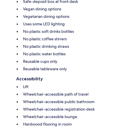
Safe-deposit box at front desk
Vegan dining options
Vegetarian dining options
Uses some LED lighting
No plastic soft drinks bottles
No plastic coffee stirrers
No plastic drinking straws
No plastic water bottles
Reusable cups only
Reusable tableware only
Accessibility
Lift
Wheelchair-accessible path of travel
Wheelchair-accessible public bathroom
Wheelchair-accessible registration desk
Wheelchair-accessible lounge
Hardwood flooring in room