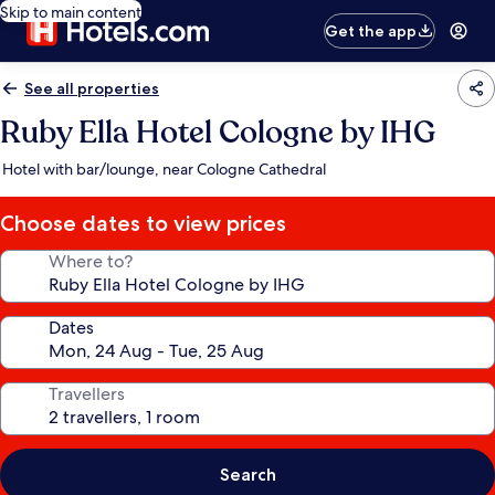
Skip to main content
Get the app
See all properties
Ruby Ella Hotel Cologne by IHG
Hotel with bar/lounge, near Cologne Cathedral
Choose dates to view prices
Where to?
Dates
Travellers
Search