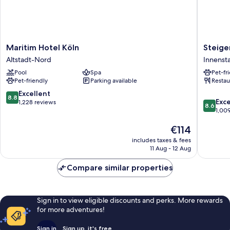
Maritim
Steigen
Maritim Hotel Köln
Steige
Hotel
Hotel
Altstadt-Nord
Innenst
Köln
Köln
Pool
Spa
Pet-fr
Altstadt-
Innenst
Pet-friendly
Parking available
Restau
Nord
8.8
Excellent
8.8
8.6
Exce
out
1,228 reviews
8.6
out
1,00
of
of
10,
The
€114
10,
Excellent,
price
Excellen
1,228
includes taxes & fees
is
1,009
reviews
11 Aug - 12 Aug
€114
reviews
Compare similar properties
Sign in to view eligible discounts and perks. More rewards
for more adventures!
Sign in
Sign up, it's free