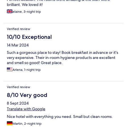
brilliant. We loved it!
elaine, 3-night trip
Verified review
10/10 Exceptional
14 Mar 2024
Such a gorgeous place to stay! Book breakfast in advance or it's
very expensive. Their in-room hygiene products are excellent
and smell so good! Great place.
Arlena, 1-night trip
Verified review
8/10 Very good
8 Sept 2024
Translate with Google
Nice hotel with everything you need. Small but clean rooms.
Martin, 2-night trip