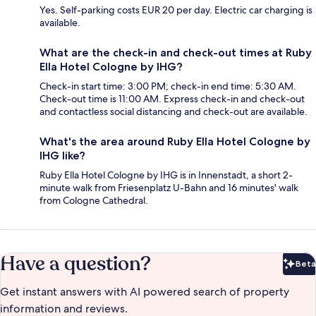
Yes. Self-parking costs EUR 20 per day. Electric car charging is
available.
What are the check-in and check-out times at Ruby
Ella Hotel Cologne by IHG?
Check-in start time: 3:00 PM; check-in end time: 5:30 AM.
Check-out time is 11:00 AM. Express check-in and check-out
and contactless social distancing and check-out are available.
What's the area around Ruby Ella Hotel Cologne by
IHG like?
Ruby Ella Hotel Cologne by IHG is in Innenstadt, a short 2-
minute walk from Friesenplatz U-Bahn and 16 minutes' walk
from Cologne Cathedral.
Have a question?
Beta
Bet
Get instant answers with AI powered search of property
information and reviews.