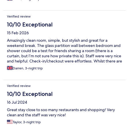
again. (Especially being in a good and central location -
everything is walkable)
Verified review
10/10 Exceptional
15 Feb 2026
Amazingly clean room, simple, but stylish and great for a
weekend break. The glass partition wall between bedroom and
shower could be a test for friends sharing a room (there is a
curtain, but I’m not sure how private this is). Staff were very nice
and helpful. Check-in/checkout were effortless. Whilst there are
no kettles in rooms each floor has a pantry where you can get
Darren, 3-night trip
teas and coffees at no extra cost.
Verified review
10/10 Exceptional
16 Jul 2024
Great stay close to soo many restaurants and shopping! Very
clean and the staff was very nice!
Taylor, 3-night trip