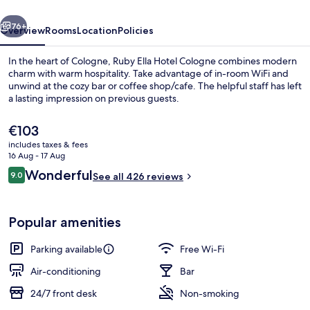
by
vious
Next
IHG
76+
Overview
Rooms
Location
Policies
In the heart of Cologne, Ruby Ella Hotel Cologne combines modern
charm with warm hospitality. Take advantage of in-room WiFi and
unwind at the cozy bar or coffee shop/cafe. The helpful staff has left
a lasting impression on previous guests.
The
€103
current
includes taxes & fees
price
16 Aug - 17 Aug
is
Reviews
Wonderful
9.0
Restaurant
See all 426 reviews
€103
9.0 out of 10
Popular amenities
Parking available
Free Wi-Fi
Air-conditioning
Bar
24/7 front desk
Non-smoking