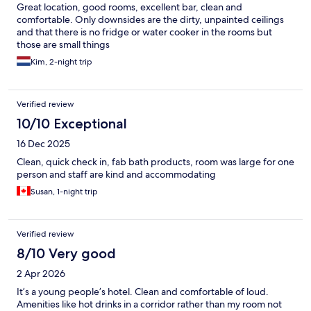
Great location, good rooms, excellent bar, clean and
comfortable. Only downsides are the dirty, unpainted ceilings
and that there is no fridge or water cooker in the rooms but
those are small things
Kim, 2-night trip
Verified review
10/10 Exceptional
16 Dec 2025
Clean, quick check in, fab bath products, room was large for one
person and staff are kind and accommodating
Susan, 1-night trip
Verified review
8/10 Very good
2 Apr 2026
It’s a young people’s hotel. Clean and comfortable of loud.
Amenities like hot drinks in a corridor rather than my room not