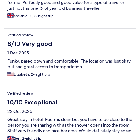
for me. Perfectly good and good value for a type of traveller -
just not this one ☺️ 51 year old business traveller.
Melanie FS, 3-night trip
Verified review
8/10 Very good
1 Dec 2025
Funky, pared down and comfortable, The location was just okay,
but had great access to transportation.
Elizabeth, 2-night trip
Verified review
10/10 Exceptional
22 Oct 2025
Great stay in hotel. Room is clean but you have to be close to the
person you are sharing with as the shower opens into the room.
Staff very friendly and nice bar area. Would definitely stay again
Ben, 2-night trip