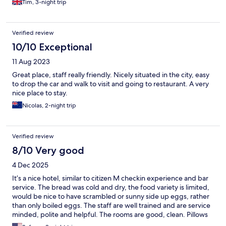
Tim, 3-night trip
Verified review
10/10 Exceptional
11 Aug 2023
Great place, staff really friendly. Nicely situated in the city, easy
to drop the car and walk to visit and going to restaurant. A very
nice place to stay.
Nicolas, 2-night trip
Verified review
8/10 Very good
4 Dec 2025
It’s a nice hotel, similar to citizen M checkin experience and bar
service. The bread was cold and dry, the food variety is limited,
would be nice to have scrambled or sunny side up eggs, rather
than only boiled eggs. The staff are well trained and are service
minded, polite and helpful. The rooms are good, clean. Pillows
are less than basic. Shower and other amenities are very good.