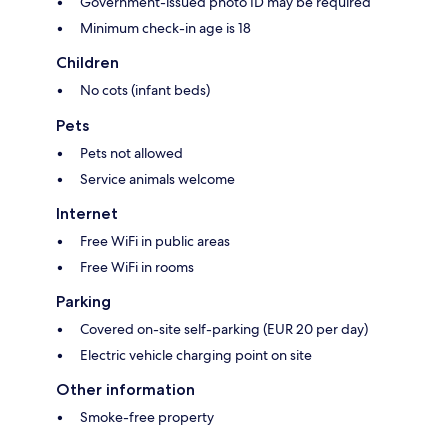
Government-issued photo ID may be required
Minimum check-in age is 18
Children
No cots (infant beds)
Pets
Pets not allowed
Service animals welcome
Internet
Free WiFi in public areas
Free WiFi in rooms
Parking
Covered on-site self-parking (EUR 20 per day)
Electric vehicle charging point on site
Other information
Smoke-free property