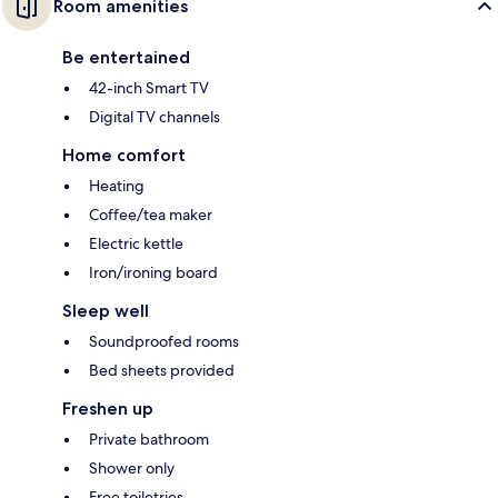
Room amenities
Be entertained
42-inch Smart TV
Digital TV channels
Home comfort
Heating
Coffee/tea maker
Electric kettle
Iron/ironing board
Sleep well
Soundproofed rooms
Bed sheets provided
Freshen up
Private bathroom
Shower only
Free toiletries