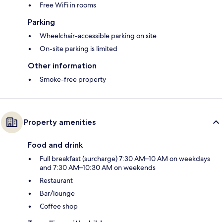
Free WiFi in rooms
Parking
Wheelchair-accessible parking on site
On-site parking is limited
Other information
Smoke-free property
Property amenities
Food and drink
Full breakfast (surcharge) 7:30 AM–10 AM on weekdays
and 7:30 AM–10:30 AM on weekends
Restaurant
Bar/lounge
Coffee shop