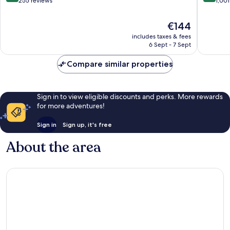
out
out
255 reviews
1,001
of
of
10,
10,
The
€144
Excellent,
Very
price
includes taxes & fees
255
good,
is
6 Sept - 7 Sept
reviews
1,001
€144
reviews
Compare similar properties
Sign in to view eligible discounts and perks. More rewards
for more adventures!
Sign in
Sign up, it's free
About the area