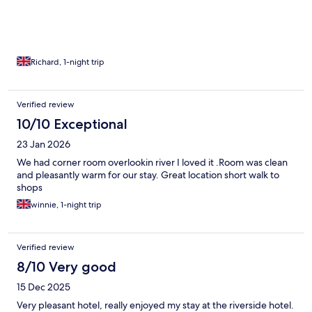
Richard, 1-night trip
Verified review
10/10 Exceptional
23 Jan 2026
We had corner room overlookin river I loved it .Room was clean
and pleasantly warm for our stay. Great location short walk to
shops
winnie, 1-night trip
Verified review
8/10 Very good
15 Dec 2025
Very pleasant hotel, really enjoyed my stay at the riverside hotel.