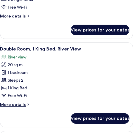
Free Wi-Fi
More
More details
details
for
View prices for your dates
Twin
Room
View
A bedroom with a bed, a desk, a chair, 
3
Double Room, 1 King Bed, River View
all
River view
photos
20 sq m
for
Double
1 bedroom
Room,
Sleeps 2
1
1 King Bed
King
Free Wi-Fi
Bed,
More
More details
River
details
View
for
View prices for your dates
Double
Room,
1