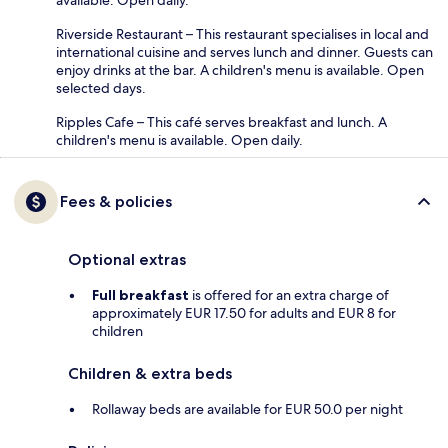
available. Open daily.
Riverside Restaurant – This restaurant specialises in local and
international cuisine and serves lunch and dinner. Guests can
enjoy drinks at the bar. A children's menu is available. Open
selected days.
Ripples Cafe – This café serves breakfast and lunch. A
children's menu is available. Open daily.
Fees & policies
Optional extras
Full breakfast
is offered for an extra charge of
approximately EUR 17.50 for adults and EUR 8 for
children
Children & extra beds
Rollaway beds are available for EUR 50.0 per night