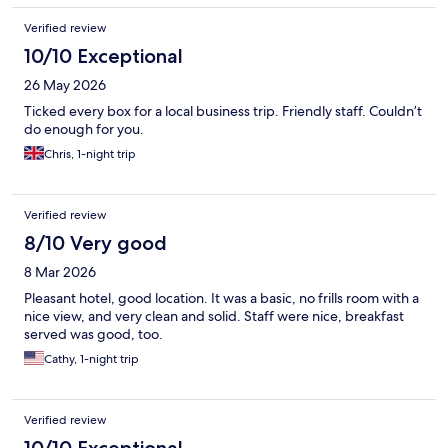
Verified review
10/10 Exceptional
26 May 2026
Ticked every box for a local business trip. Friendly staff. Couldn’t
do enough for you.
Chris, 1-night trip
Verified review
8/10 Very good
8 Mar 2026
Pleasant hotel, good location. It was a basic, no frills room with a
nice view, and very clean and solid. Staff were nice, breakfast
served was good, too.
Cathy, 1-night trip
Verified review