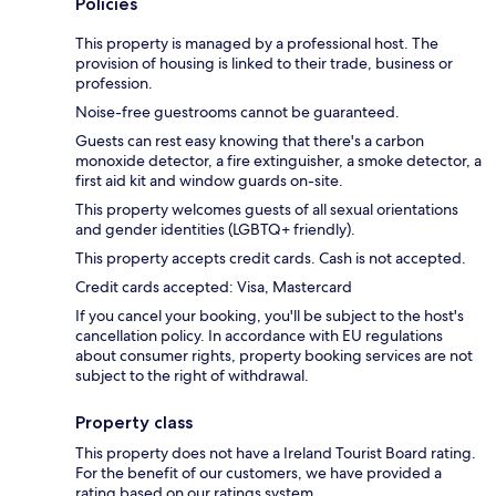
Policies
This property is managed by a professional host. The
provision of housing is linked to their trade, business or
profession.
Noise-free guestrooms cannot be guaranteed.
Guests can rest easy knowing that there's a carbon
monoxide detector, a fire extinguisher, a smoke detector, a
first aid kit and window guards on-site.
This property welcomes guests of all sexual orientations
and gender identities (LGBTQ+ friendly).
This property accepts credit cards. Cash is not accepted.
Credit cards accepted: Visa, Mastercard
If you cancel your booking, you'll be subject to the host's
cancellation policy. In accordance with EU regulations
about consumer rights, property booking services are not
subject to the right of withdrawal.
Property class
This property does not have a Ireland Tourist Board rating.
For the benefit of our customers, we have provided a
rating based on our ratings system.