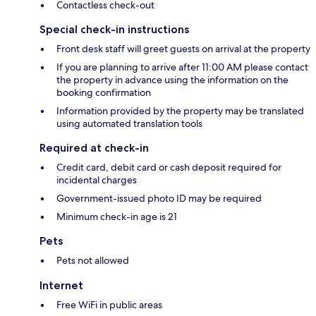
Contactless check-out
Special check-in instructions
Front desk staff will greet guests on arrival at the property
If you are planning to arrive after 11:00 AM please contact
the property in advance using the information on the
booking confirmation
Information provided by the property may be translated
using automated translation tools
Required at check-in
Credit card, debit card or cash deposit required for
incidental charges
Government-issued photo ID may be required
Minimum check-in age is 21
Pets
Pets not allowed
Internet
Free WiFi in public areas