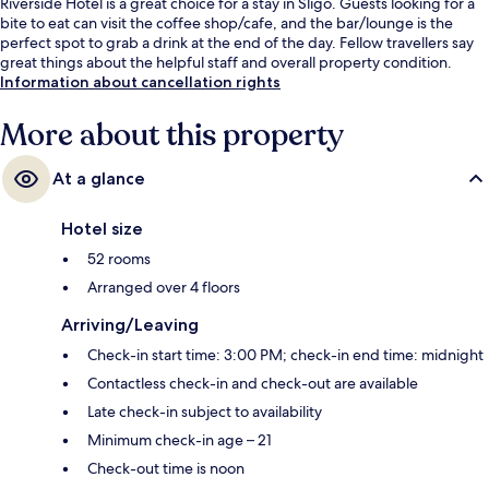
Riverside Hotel is a great choice for a stay in Sligo. Guests looking for a
bite to eat can visit the coffee shop/cafe, and the bar/lounge is the
perfect spot to grab a drink at the end of the day. Fellow travellers say
great things about the helpful staff and overall property condition.
Information about cancellation rights
More about this property
At a glance
Hotel size
52 rooms
Arranged over 4 floors
Arriving/Leaving
Check-in start time: 3:00 PM; check-in end time: midnight
Contactless check-in and check-out are available
Late check-in subject to availability
Minimum check-in age – 21
Check-out time is noon