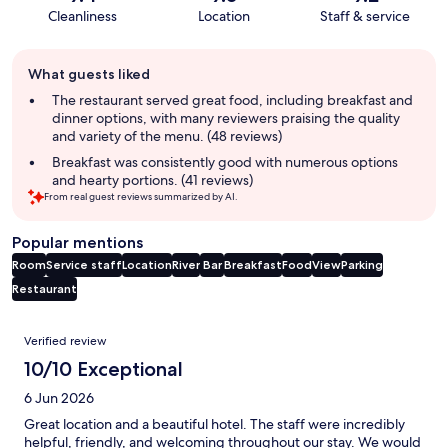
Cleanliness
Location
Staff & service
Guest
What guests liked
review
summary
The restaurant served great food, including breakfast and
dinner options, with many reviewers praising the quality
and variety of the menu. (48 reviews)
Breakfast was consistently good with numerous options
and hearty portions. (41 reviews)
From real guest reviews summarized by AI.
Popular mentions
Room
Service staff
Location
River
Bar
Breakfast
Food
View
Parking
Restaurant
Reviews
Verified review
10/10 Exceptional
6 Jun 2026
Great location and a beautiful hotel. The staff were incredibly
helpful, friendly, and welcoming throughout our stay. We would