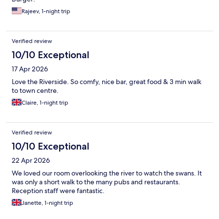
Rajeev, 1-night trip
Verified review
10/10 Exceptional
17 Apr 2026
Love the Riverside. So comfy, nice bar, great food & 3 min walk
to town centre.
Claire, 1-night trip
Verified review
10/10 Exceptional
22 Apr 2026
We loved our room overlooking the river to watch the swans. It
was only a short walk to the many pubs and restaurants.
Reception staff were fantastic.
Janette, 1-night trip