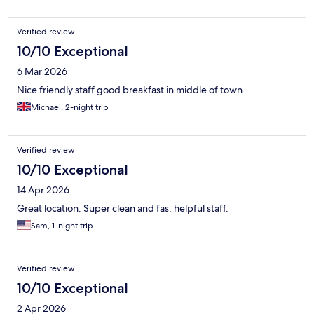
Verified review
10/10 Exceptional
6 Mar 2026
Nice friendly staff good breakfast in middle of town
Michael, 2-night trip
Verified review
10/10 Exceptional
14 Apr 2026
Great location. Super clean and fas, helpful staff.
Sam, 1-night trip
Verified review
10/10 Exceptional
2 Apr 2026