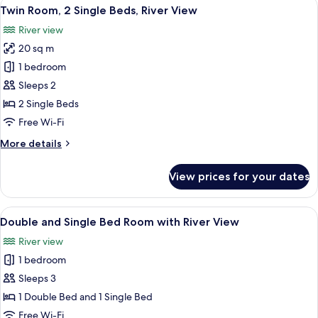
View
A hotel room with two beds, a desk, a 
4
King
Twin Room, 2 Single Beds, River View
all
Bed,
River view
River
photos
View
20 sq m
for
Twin
1 bedroom
Room,
Sleeps 2
2
2 Single Beds
Single
Free Wi-Fi
Beds,
More
More details
River
details
View
for
View prices for your dates
Twin
Room,
2
View
A hotel room with two beds, a wooden 
1
Single
Double and Single Bed Room with River View
all
Beds,
River view
River
photos
View
1 bedroom
for
Double
Sleeps 3
and
1 Double Bed and 1 Single Bed
Single
Free Wi-Fi