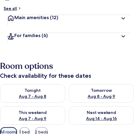
See all
Main amenities
(12)
For families
(6)
Room options
Check availability for these dates
Check availability for tonight Aug 7 - Aug 8
Check availability for tomorr
Tonight
Tomorrow
Aug 7 - Aug 8
Aug 8 - Aug 9
Check availability for this weekend Aug 7 - Aug 9
Check availability for next we
This weekend
Next weekend
Aug 7 - Aug 9
Aug 14 - Aug 16
Available
All rooms
1 bed
2 beds