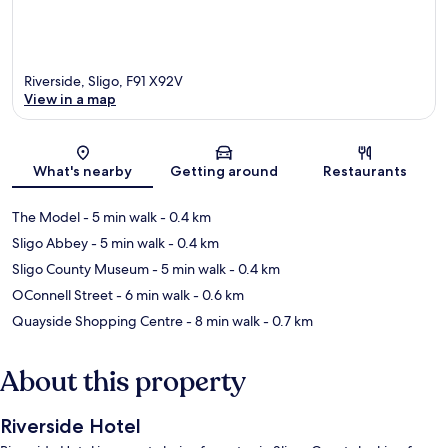
Riverside, Sligo, F91 X92V
View in a map
Map
What's nearby
Getting around
Restaurants
The Model
- 5 min walk
- 0.4 km
Sligo Abbey
- 5 min walk
- 0.4 km
Sligo County Museum
- 5 min walk
- 0.4 km
OConnell Street
- 6 min walk
- 0.6 km
Quayside Shopping Centre
- 8 min walk
- 0.7 km
About this property
Riverside Hotel