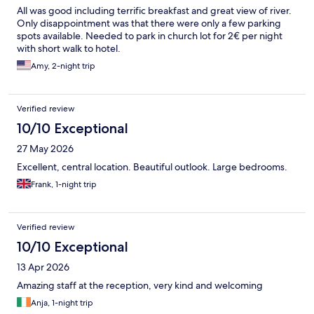
All was good including terrific breakfast and great view of river.
Only disappointment was that there were only a few parking
spots available. Needed to park in church lot for 2€ per night
with short walk to hotel.
Amy, 2-night trip
Verified review
10/10 Exceptional
27 May 2026
Excellent, central location. Beautiful outlook. Large bedrooms.
Frank, 1-night trip
Verified review
10/10 Exceptional
13 Apr 2026
Amazing staff at the reception, very kind and welcoming
Anja, 1-night trip