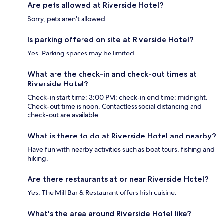
Are pets allowed at Riverside Hotel?
Sorry, pets aren't allowed.
Is parking offered on site at Riverside Hotel?
Yes. Parking spaces may be limited.
What are the check-in and check-out times at
Riverside Hotel?
Check-in start time: 3:00 PM; check-in end time: midnight.
Check-out time is noon. Contactless social distancing and
check-out are available.
What is there to do at Riverside Hotel and nearby?
Have fun with nearby activities such as boat tours, fishing and
hiking.
Are there restaurants at or near Riverside Hotel?
Yes, The Mill Bar & Restaurant offers Irish cuisine.
What's the area around Riverside Hotel like?