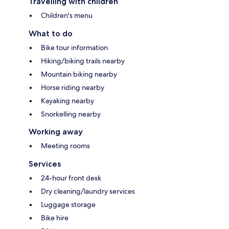
Travelling with children
Children's menu
What to do
Bike tour information
Hiking/biking trails nearby
Mountain biking nearby
Horse riding nearby
Kayaking nearby
Snorkelling nearby
Working away
Meeting rooms
Services
24-hour front desk
Dry cleaning/laundry services
Luggage storage
Bike hire