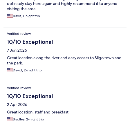
definitely stay here again and highly recommend it to anyone
visiting the area.
Travis, 1-night trip
Verified review
10/10 Exceptional
7 Jun 2026
Great location along the river and easy access to Sligo town and
the park.
David, 2-night trip
Verified review
10/10 Exceptional
2 Apr 2026
Great location, staff and breakfast!
Bradley, 2-night trip