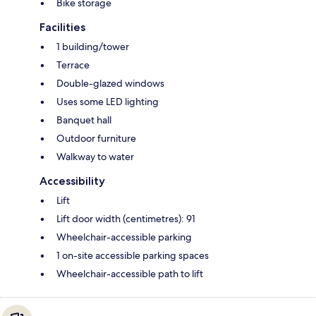
Bike storage
Facilities
1 building/tower
Terrace
Double-glazed windows
Uses some LED lighting
Banquet hall
Outdoor furniture
Walkway to water
Accessibility
Lift
Lift door width (centimetres): 91
Wheelchair-accessible parking
1 on-site accessible parking spaces
Wheelchair-accessible path to lift