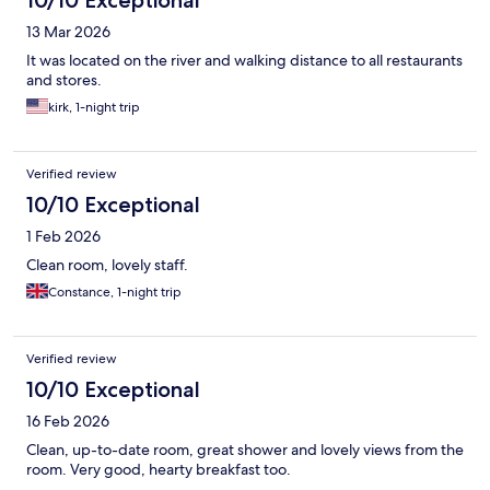
10/10 Exceptional
13 Mar 2026
It was located on the river and walking distance to all restaurants
and stores.
kirk, 1-night trip
Verified review
10/10 Exceptional
1 Feb 2026
Clean room, lovely staff.
Constance, 1-night trip
Verified review
10/10 Exceptional
16 Feb 2026
Clean, up-to-date room, great shower and lovely views from the
room. Very good, hearty breakfast too.