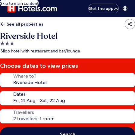
Skip to main content
Get the app
See all properties
Riverside Hotel
3.0
star
Sligo hotel with restaurant and bar/lounge
property
Choose dates to view prices
Where to?
Dates
Travellers
Search