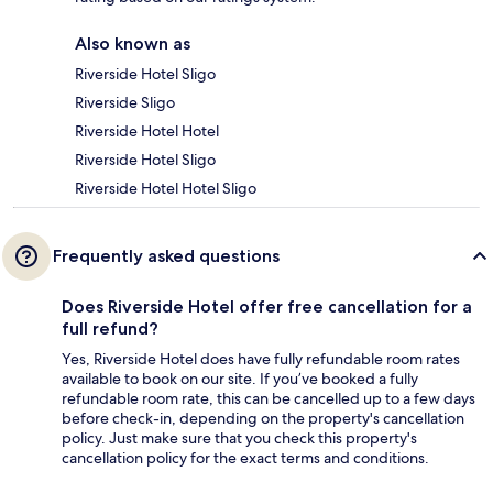
Also known as
Riverside Hotel Sligo
Riverside Sligo
Riverside Hotel Hotel
Riverside Hotel Sligo
Riverside Hotel Hotel Sligo
Frequently asked questions
Does Riverside Hotel offer free cancellation for a
full refund?
Yes, Riverside Hotel does have fully refundable room rates
available to book on our site. If you’ve booked a fully
refundable room rate, this can be cancelled up to a few days
before check-in, depending on the property's cancellation
policy. Just make sure that you check this property's
cancellation policy for the exact terms and conditions.