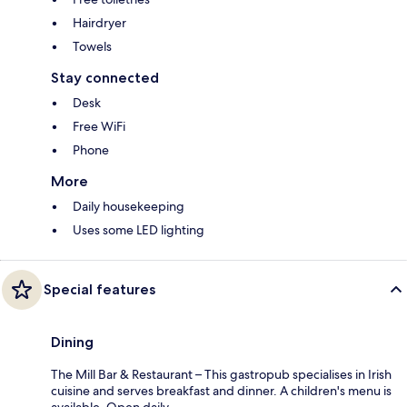
Hairdryer
Towels
Stay connected
Desk
Free WiFi
Phone
More
Daily housekeeping
Uses some LED lighting
Special features
Dining
The Mill Bar & Restaurant – This gastropub specialises in Irish
cuisine and serves breakfast and dinner. A children's menu is