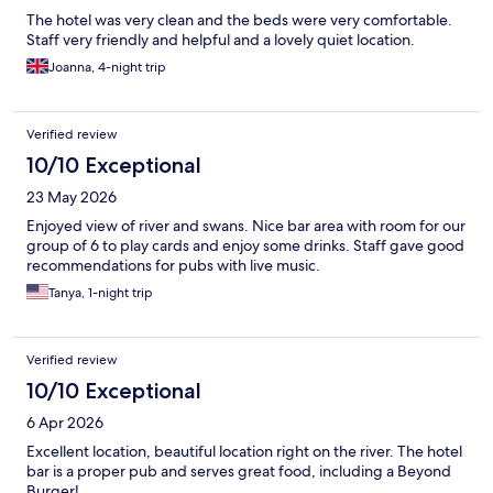
The hotel was very clean and the beds were very comfortable.
Staff very friendly and helpful and a lovely quiet location.
Joanna, 4-night trip
Verified review
10/10 Exceptional
23 May 2026
Enjoyed view of river and swans. Nice bar area with room for our
group of 6 to play cards and enjoy some drinks. Staff gave good
recommendations for pubs with live music.
Tanya, 1-night trip
Verified review
10/10 Exceptional
6 Apr 2026
Excellent location, beautiful location right on the river. The hotel
bar is a proper pub and serves great food, including a Beyond
Burger!