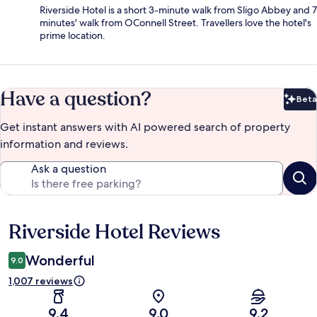
Riverside Hotel is a short 3-minute walk from Sligo Abbey and 7
minutes' walk from OConnell Street. Travellers love the hotel's
prime location.
Have a question?
Beta
Bet
Get instant answers with AI powered search of property
information and reviews.
Ask a question
Riverside Hotel Reviews
Reviews
Wonderful
9.0
1,007 reviews
9.4
9.0
9.2