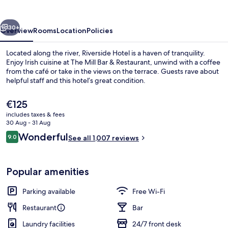
vious
Next
30+
Overview
Rooms
Location
Policies
Located along the river, Riverside Hotel is a haven of tranquility.
Enjoy Irish cuisine at The Mill Bar & Restaurant, unwind with a coffee
from the café or take in the views on the terrace. Guests rave about
helpful staff and this hotel’s great condition.
The
€125
current
includes taxes & fees
price
30 Aug - 31 Aug
is
Reviews
Wonderful
9.0
Breakfast and dinner served
See all 1,007 reviews
€125
9.0 out of 10
Popular amenities
Parking available
Free Wi-Fi
Restaurant
Bar
Laundry facilities
24/7 front desk