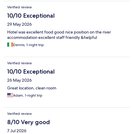
Verified review
10/10 Exceptional
29 May 2026
Hotel was excellent food good nice position on the river
accommodation excellent staff friendly &helpful
Dennis, 1-night trip
Verified review
10/10 Exceptional
26 May 2026
Great location, clean room
Adam, 1-night trip
Verified review
8/10 Very good
7 Jul 2026